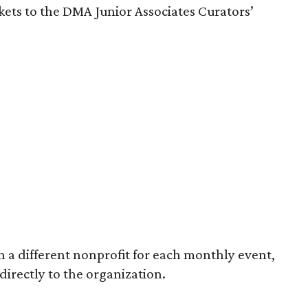
ckets to the DMA Junior Associates Curators’
 a different nonprofit for each monthly event,
 directly to the organization.