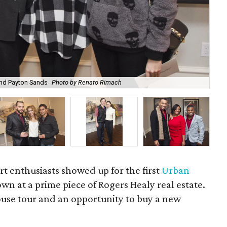
and Payton Sands
Photo by Renato Rimach
Ad
t enthusiasts showed up for the first
Urban
wn at a prime piece of Rogers Healy real estate.
house tour and an opportunity to buy a new