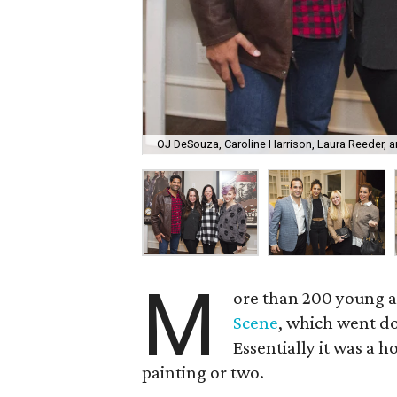
OJ DeSouza, Caroline Harrison, Laura Reeder, 
M
ore than 200 young ar
Scene
, which went do
Essentially it was a 
painting or two.