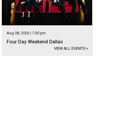
Aug 08, 2026 | 7:00 pm
Four Day Weekend Dallas
VIEW ALL EVENTS
>