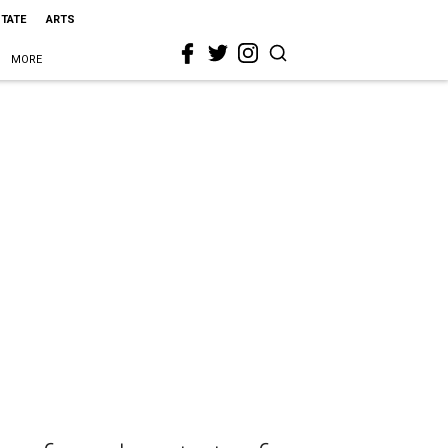
STATE
ARTS
MORE