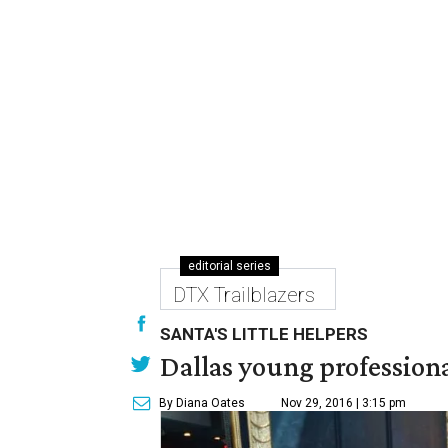
editorial series
DTX Trailblazers
SANTA'S LITTLE HELPERS
Dallas young professional
By Diana Oates
Nov 29, 2016 | 3:15 pm