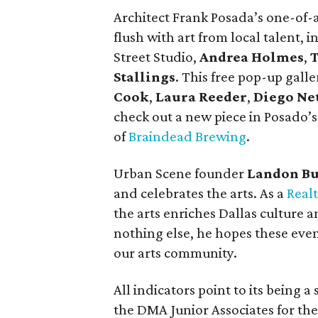
Architect Frank Posada’s one-of-
flush with art from local talent, 
Street Studio,
Andrea Holmes
,
T
Stallings
. This free pop-up gall
Cook
,
Laura Reeder
,
Diego Ne
check out a new piece in Posado’s a
of
Braindead Brewing
.
Urban Scene founder
Landon B
and celebrates the arts. As a
Real
the arts enriches Dallas culture 
nothing else, he hopes these even
our arts community.
All indicators point to its being 
the DMA Junior Associates for the