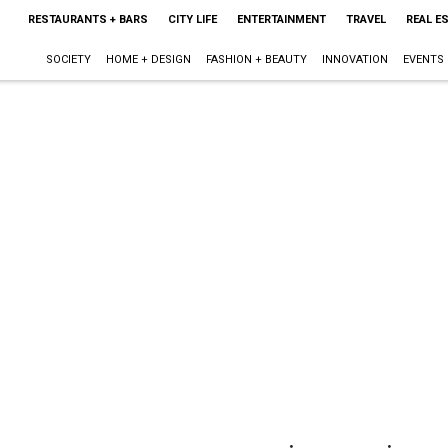
RESTAURANTS + BARS
CITY LIFE
ENTERTAINMENT
TRAVEL
REAL E
SOCIETY
HOME + DESIGN
FASHION + BEAUTY
INNOVATION
EVENTS