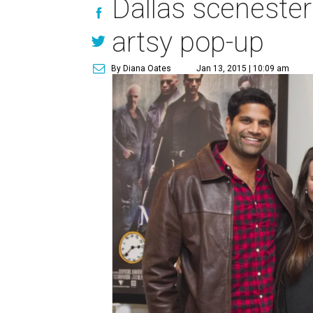
Dallas scenester
artsy pop-up
By Diana Oates
Jan 13, 2015 | 10:09 am