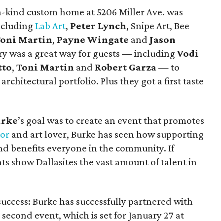
a-kind custom home at 5206 Miller Ave. was
including
Lab Art
,
Peter Lynch
, Snipe Art, Bee
oni Martin
,
Payne Wingate
and
Jason
ery was a great way for guests — including
Vodi
tto
,
Toni Martin
and
Robert Garza
— to
rchitectural portfolio. Plus they got a first taste
urke
’s goal was to create an event that promotes
tor
and art lover, Burke has seen how supporting
and benefits everyone in the community. If
ts show Dallasites the vast amount of talent in
a success: Burke has successfully partnered with
 second event, which is set for January 27 at