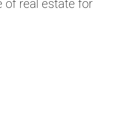
of real estate for