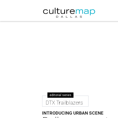
editorial series
DTX Trailblazers
INTRODUCING URBAN SCENE