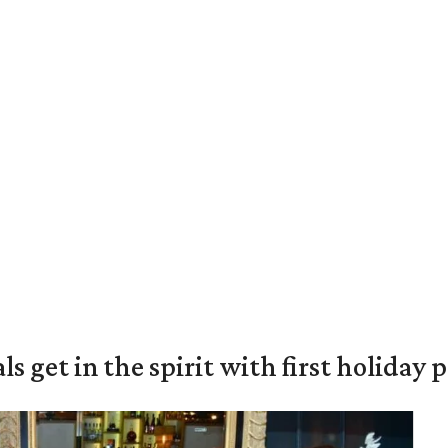
s get in the spirit with first holiday 