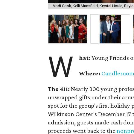
Vodi Cook, Kelli Mansfield, Krystal Houle, Bayle
W
hat:
Young Friends o
Where:
Candleroo
The 411:
Nearly
300 young profess
unwrapped gifts under their arm
spot for the group's first holiday 
Wilkinson Center's December 17 to
admission, guests made cash dona
proceeds went back to the
nonpro