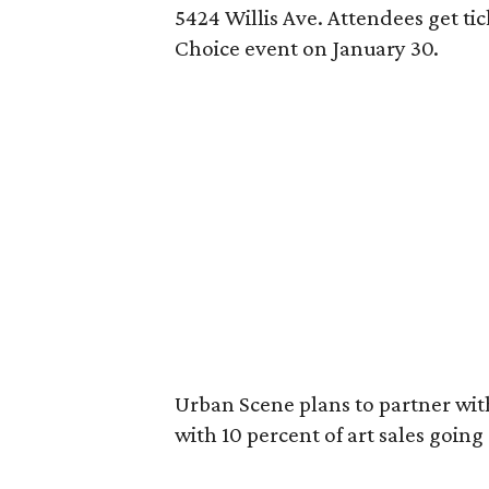
5424 Willis Ave. Attendees get ti
Choice event on January 30.
Urban Scene plans to partner with
with 10 percent of art sales going