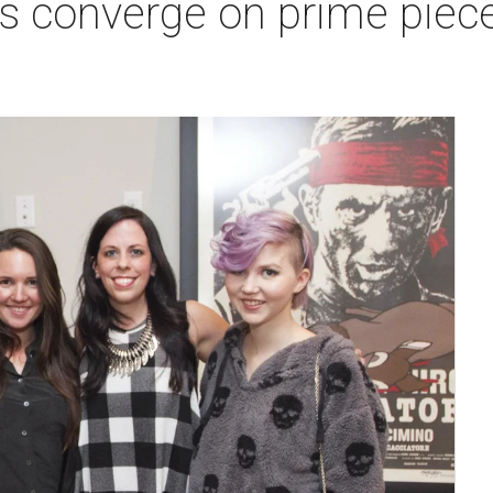
s converge on prime piece 