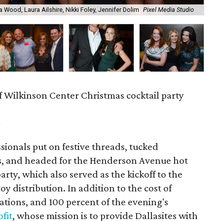
a Wood, Laura Ailshire, Nikki Foley, Jennifer Dolim
Pixel Media Studio
OJ
f Wilkinson Center Christmas cocktail party
m
ionals put on festive threads, tucked
s, and headed for the Henderson Avenue hot
party, which also served as the kickoff to the
y distribution. In addition to the cost of
tions, and 100 percent of the evening's
fit
, whose mission is to provide Dallasites with