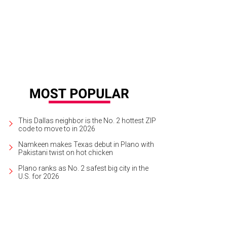
 DeSouza, Nick Edwards
Pixel Media Studio
This Dallas neighbor is the No. 2 hottest ZIP
code to move to in 2026
Namkeen makes Texas debut in Plano with
Pakistani twist on hot chicken
Plano ranks as No. 2 safest big city in the
U.S. for 2026