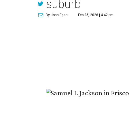
suburb
By John Egan
Feb 25, 2026 | 4:42 pm