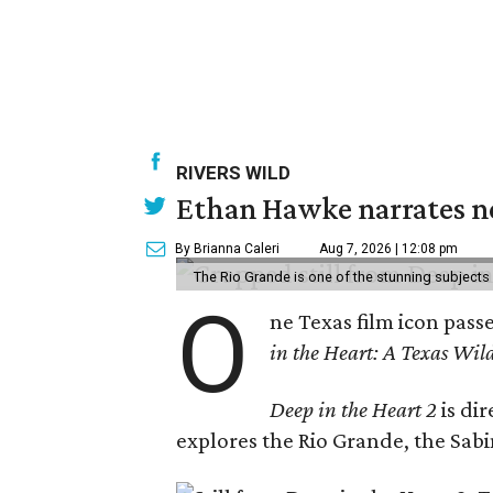
RIVERS WILD
Ethan Hawke narrates ne
By Brianna Caleri
Aug 7, 2026 | 12:08 pm
The Rio Grande is one of the stunning subjects 
O
ne Texas film icon pass
in the Heart: A Texas Wild
Deep in the Heart 2
is di
explores the Rio Grande, the Sabin