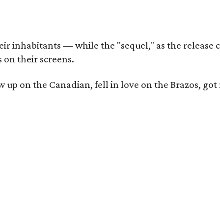
r inhabitants — while the "sequel," as the release ca
 on their screens.
rew up on the Canadian, fell in love on the Brazos,