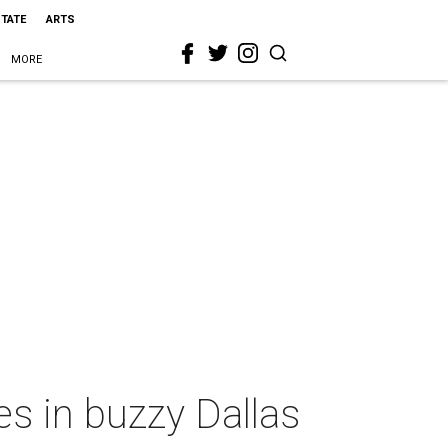
STATE
ARTS
MORE
es in buzzy Dallas