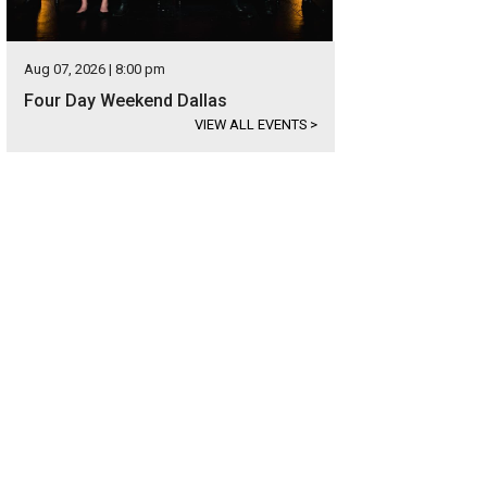
Aug 07, 2026 | 8:00 pm
Four Day Weekend Dallas
VIEW ALL EVENTS
>