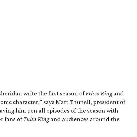
heridan write the first season of
Frisco King
and
iconic character,” says Matt Thunell, president of
aving him pen all episodes of the season with
or fans of
Tulsa King
and audiences around the