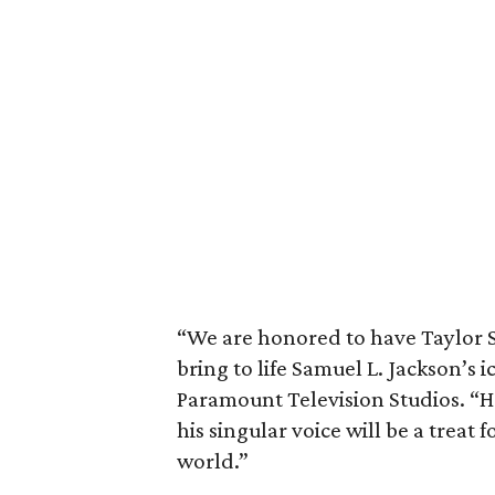
“We are honored to have Taylor S
bring to life Samuel L. Jackson’s 
Paramount Television Studios. “H
his singular voice will be a treat f
world.”