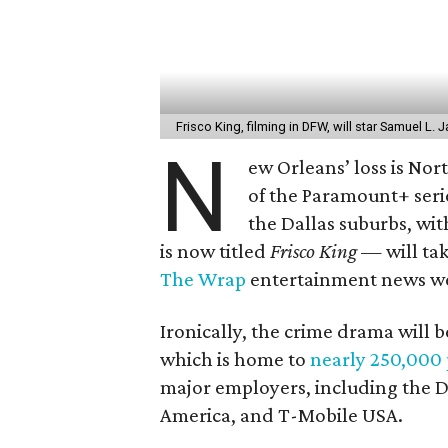
Frisco King, filming in DFW, will star Samuel L.
N
ew Orleans’ loss is Nor
of the Paramount+ ser
the Dallas suburbs, w
is now titled
Frisco King
— will tak
The Wrap
entertainment news we
Ironically, the crime drama will b
which is home to
nearly 250,000
major employers, including the D
America, and T-Mobile USA.