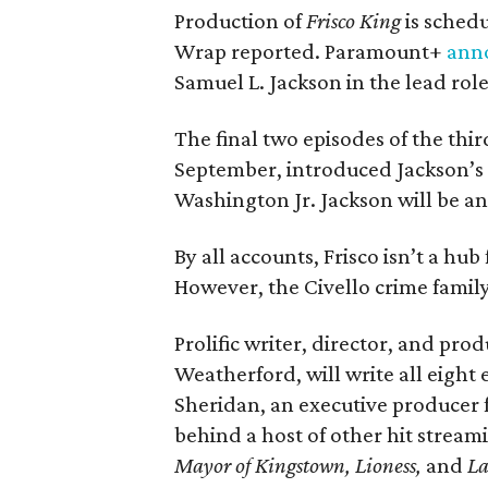
Production of
Frisco King
is sched
Wrap reported. Paramount+
ann
Samuel L. Jackson in the lead role
The final two episodes of the thi
September, introduced Jackson’s 
Washington Jr. Jackson will be a
By all accounts, Frisco isn’t a hub
However, the Civello crime family 
Prolific writer, director, and pro
Weatherford, will write all eight 
Sheridan, an executive producer fo
behind a host of other hit stream
Mayor of Kingstown, Lioness,
and
L