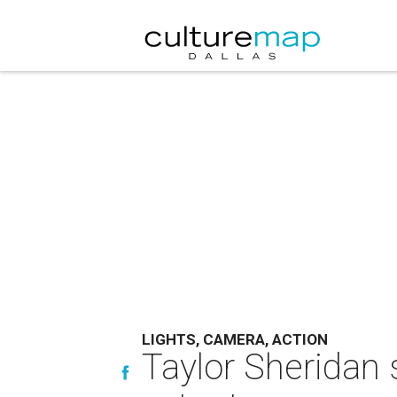
LIGHTS, CAMERA, ACTION
Taylor Sheridan 