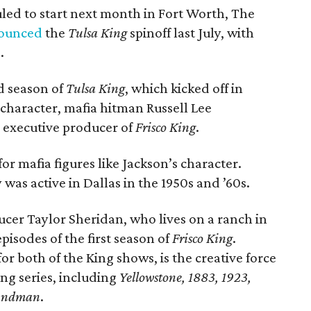
uled to start next month in Fort Worth, The
ounced
the
Tulsa King
spinoff last July, with
.
rd season of
Tulsa King
, which kicked off in
character, mafia hitman Russell Lee
n executive producer of
Frisco King
.
 for mafia figures like Jackson’s character.
was active in Dallas in the 1950s and ’60s.
ducer Taylor Sheridan, who lives on a ranch in
episodes of the first season of
Frisco King
.
r both of the King shows, is the creative force
ing series, including
Yellowstone, 1883, 1923,
andman
.