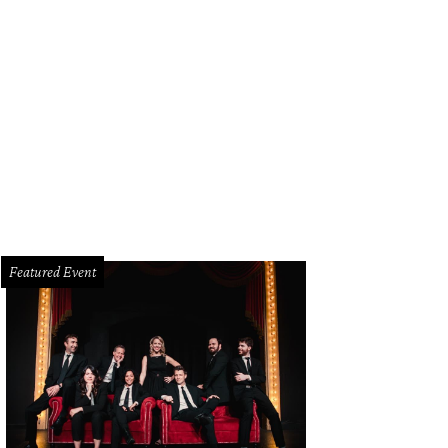
Featured Event