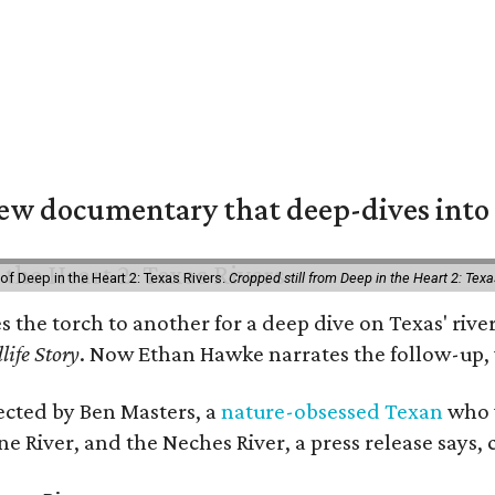
w documentary that deep-dives into 
of Deep in the Heart 2: Texas Rivers.
Cropped still from Deep in the Heart 2: Texa
es the torch to another for a deep dive on Texas' r
life Story
. Now Ethan Hawke narrates the follow-up, 
rected by Ben Masters, a
nature-obsessed Texan
who w
e River, and the Neches River, a press release says, 