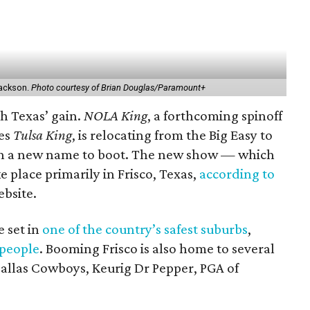
 Jackson.
Photo courtesy of Brian Douglas/Paramount+
th Texas’ gain.
NOLA King
, a forthcoming spinoff
ies
Tulsa King
, is relocating from the Big Easy to
ith a new name to boot. The new show — which
e place primarily in Frisco, Texas,
according to
bsite.
e set in
one of the country’s safest suburbs
,
 people
. Booming Frisco is also home to several
allas Cowboys, Keurig Dr Pepper, PGA of