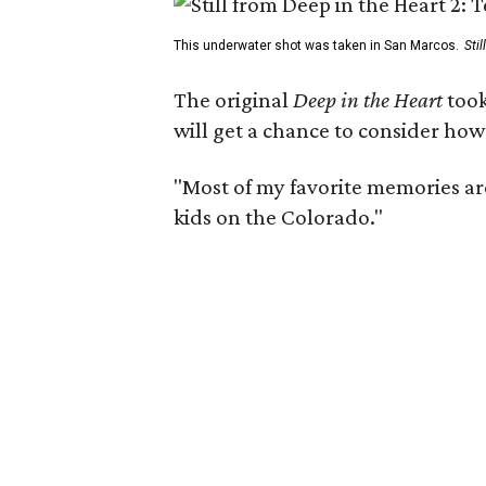
This underwater shot was taken in San Marcos.
Sti
The original
Deep in the Heart
took
will get a chance to consider how
"Most of my favorite memories are
kids on the Colorado."