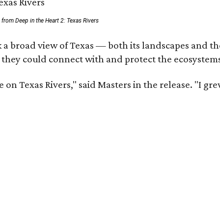
ll from Deep in the Heart 2: Texas Rivers
 a broad view of Texas — both its landscapes and thei
 they could connect with and protect the ecosystems
 on Texas Rivers," said Masters in the release. "I g