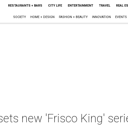
RESTAURANTS + BARS
CITY LIFE
ENTERTAINMENT
TRAVEL
REAL E
SOCIETY
HOME + DESIGN
FASHION + BEAUTY
INNOVATION
EVENTS
sets new 'Frisco King' seri