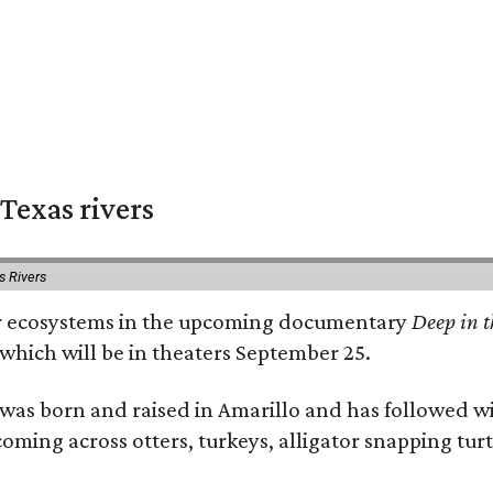
Texas rivers
s Rivers
iver ecosystems in the upcoming documentary
Deep in t
which will be in theaters September 25.
as born and raised in Amarillo and has followed wi
coming across otters, turkeys, alligator snapping tur