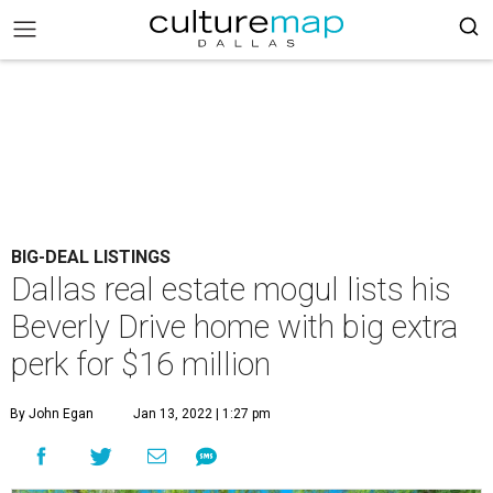
BIG-DEAL LISTINGS
Dallas real estate mogul lists his
Beverly Drive home with big extra
perk for $16 million
By John Egan
Jan 13, 2022 | 1:27 pm