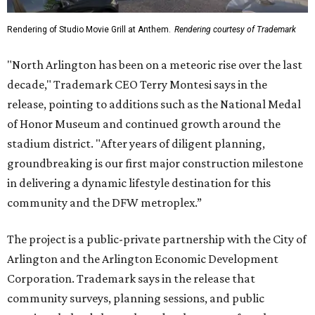
Rendering of Studio Movie Grill at Anthem.
Rendering courtesy of Trademark
"North Arlington has been on a meteoric rise over the last
decade," Trademark CEO Terry Montesi says in the
release, pointing to additions such as the National Medal
of Honor Museum and continued growth around the
stadium district. "After years of diligent planning,
groundbreaking is our first major construction milestone
in delivering a dynamic lifestyle destination for this
community and the DFW metroplex.”
The project is a public-private partnership with the City of
Arlington and the Arlington Economic Development
Corporation. Trademark says in the release that
community surveys, planning sessions, and public