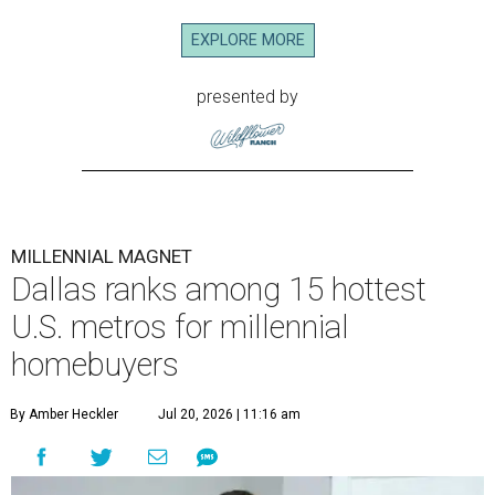
EXPLORE MORE
presented by
MILLENNIAL MAGNET
Dallas ranks among 15 hottest
U.S. metros for millennial
homebuyers
By Amber Heckler
Jul 20, 2026 | 11:16 am