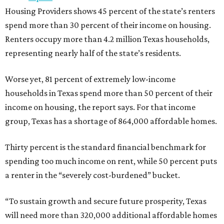
Housing Providers shows 45 percent of the state’s renters
spend more than 30 percent of their income on housing.
Renters occupy more than 4.2 million Texas households,
representing nearly half of the state’s residents.
Worse yet, 81 percent of extremely low-income
households in Texas spend more than 50 percent of their
income on housing, the report says. For that income
group, Texas has a shortage of 864,000 affordable homes.
Thirty percent is the standard financial benchmark for
spending too much income on rent, while 50 percent puts
a renter in the “severely cost-burdened” bucket.
“To sustain growth and secure future prosperity, Texas
will need more than 320,000 additional affordable homes