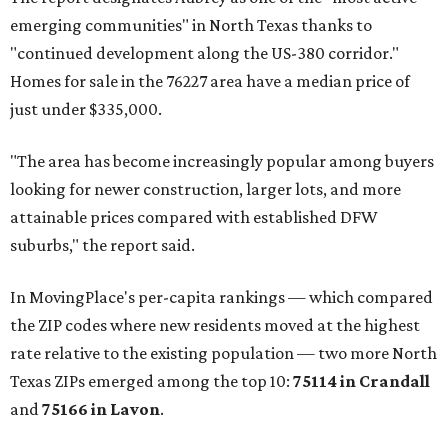
emerging communities" in North Texas thanks to
"continued development along the US-380 corridor."
Homes for sale in the 76227 area have a median price of
just under $335,000.
"The area has become increasingly popular among buyers
looking for newer construction, larger lots, and more
attainable prices compared with established DFW
suburbs," the report said.
In MovingPlace's per-capita rankings — which compared
the ZIP codes where new residents moved at the highest
rate relative to the existing population — two more North
Texas ZIPs emerged among the top 10:
75114 in
Crandall
and
75166 in
Lavon
.