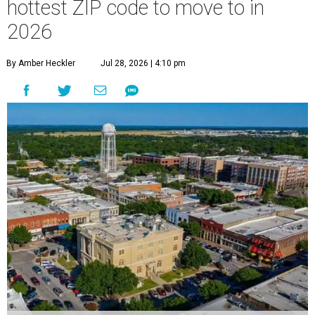
hottest ZIP code to move to in
2026
By Amber Heckler
Jul 28, 2026 | 4:10 pm