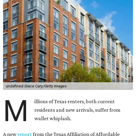
undefined
Grace Cary/Getty Images
M
illions of Texas renters, both current
residents and new arrivals, suffer from
wallet whiplash.
A new
report
from the Texas Affiliation of Affordable