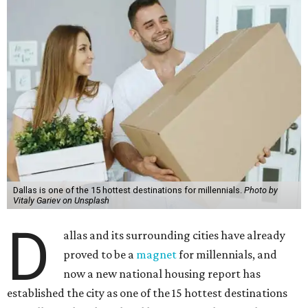
Dallas is one of the 15 hottest destinations for millennials.
Photo by
Vitaly Gariev on Unsplash
D
allas and its surrounding cities have already
proved to be a
magnet
for millennials, and
now a new national housing report has
established the city as one of the 15 hottest destinations