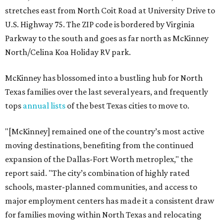
stretches east from North Coit Road at University Drive to
U.S. Highway 75. The ZIP code is bordered by Virginia
Parkway to the south and goes as far north as McKinney
North/Celina Koa Holiday RV park.
McKinney has blossomed into a bustling hub for North
Texas families over the last several years, and frequently
tops
annual lists
of the best Texas cities to move to.
"[McKinney] remained one of the country’s most active
moving destinations, benefiting from the continued
expansion of the Dallas-Fort Worth metroplex," the
report said. "The city’s combination of highly rated
schools, master-planned communities, and access to
major employment centers has made it a consistent draw
for families moving within North Texas and relocating