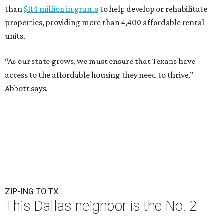
than
$114 million in grants
to help develop or rehabilitate
properties, providing more than 4,400 affordable rental
units.
“As our state grows, we must ensure that Texans have
access to the affordable housing they need to thrive,”
Abbott says.
ZIP-ING TO TX
This Dallas neighbor is the No. 2