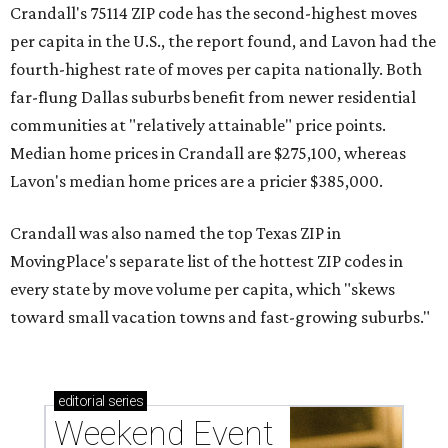
Crandall's 75114 ZIP code has the second-highest moves
per capita in the U.S., the report found, and Lavon had the
fourth-highest rate of moves per capita nationally. Both
far-flung Dallas suburbs benefit from newer residential
communities at "relatively attainable" price points.
Median home prices in Crandall are $275,100, whereas
Lavon's median home prices are a pricier $385,000.
Crandall was also named the top Texas ZIP in
MovingPlace's separate list of the hottest ZIP codes in
every state by move volume per capita, which "skews
toward small vacation towns and fast-growing suburbs."
editorial
series
Weekend Event 