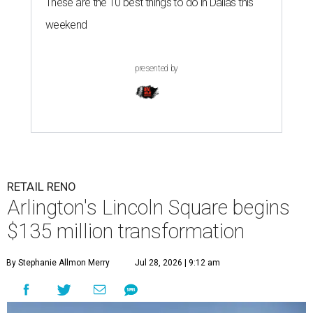
These are the 10 best things to do in Dallas this
weekend
presented by
RETAIL RENO
Arlington's Lincoln Square begins
$135 million transformation
By Stephanie Allmon Merry
Jul 28, 2026 | 9:12 am