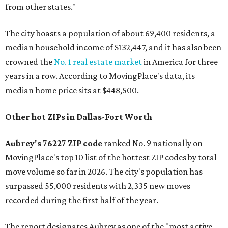
from other states."
The city boasts a population of about 69,400 residents, a
median household income of $132,447, and it has also been
crowned the
No. 1 real estate market
in America for three
years in a row. According to MovingPlace's data, its
median home price sits at $448,500.
Other hot ZIPs in Dallas-Fort Worth
Aubrey's 76227 ZIP code
ranked No. 9 nationally on
MovingPlace's top 10 list of the hottest ZIP codes by total
move volume so far in 2026. The city's population has
surpassed 55,000 residents with 2,335 new moves
recorded during the first half of the year.
The report designates Aubrey as one of the "most active