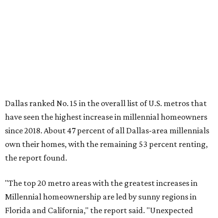
own their homes, with the remaining 53 percent renting,
the report found.
"The top 20 metro areas with the greatest increases in
Millennial homeownership are led by sunny regions in
Florida and California," the report said. "Unexpected
urban hubs such as Dallas, San Antonio, Philadelphia, and
New York also made the list with ownership growth rates
reaching 90 percent or higher."
Dallas also ranked 27th in the national list of cities with
the biggest growth rates among millennial-age renters.
The number of millennial renter households jumped from
465,560 to 507,416 in five years, a 9 percent hike.
About 5.3 million millennials have become homeowners