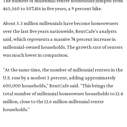
found.
Elsewhere across the state, Austin (No. 7) and San Antonio
(No. 10) ranked among the top 10 U.S. cities with the
biggest growth rates among millennial homeowners.
The top 10 U.S. metros with the highest gains in millennial
homeowners are:
No. 1 – North Port, Florida
No. 2 – Lakeland, Florida
No. 3 – Jacksonville, Florida
No. 4 – Stockton, California
No. 5 – Oxnard, California
No. 6 – Palm Bay, Florida
No. 7 – Austin, Texas
No. 8 – Tuscon, Arizona