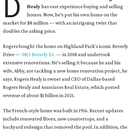
D
Healy
has vast experience buying and selling
homes. Now, he’s put his own home on the
market for $8 million — with an intriguing twist that
doubles the asking price.
Rogers bought the home on Highland Park's iconic Beverly
Drive —
3815 Beverly Dr.
— in 2018 and undertook
extensive renovations. He’s selling it because he and his
wife, Abby, are tackling a new home renovation project, he
says. Rogers Healy is owner and CEO of Dallas-based
Rogers Healy and Associates Real Estate, which posted
revenue of about $1 billion in 2021.
The French-style home was built in 1916. Recent updates
include renovated floors, new countertops, and a
backyard redesign that removed the pool. In addition, the