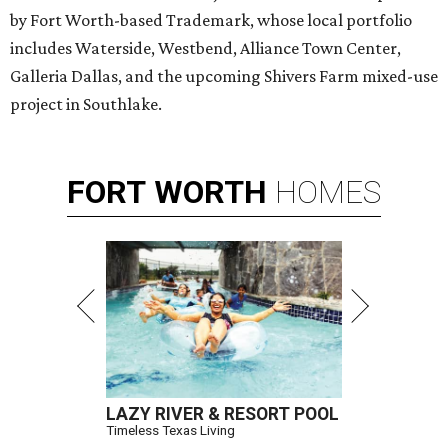
by Fort Worth-based Trademark, whose local portfolio
includes Waterside, Westbend, Alliance Town Center,
Galleria Dallas, and the upcoming Shivers Farm mixed-use
project in Southlake.
FORT
WORTH
HOMES
LAZY RIVER & RESORT POOL
Timeless Texas Living