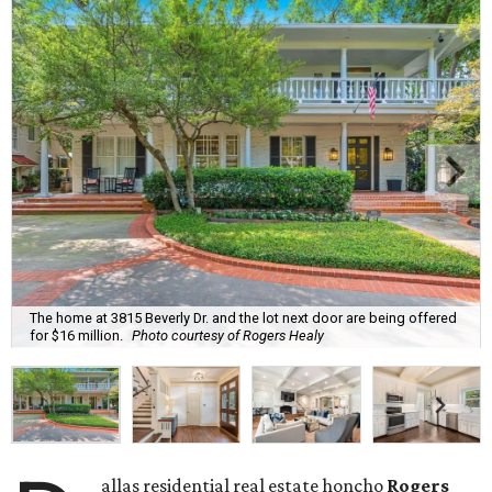
The home at 3815 Beverly Dr. and the lot next door are being offered
for $16 million.
Photo courtesy of Rogers Healy
allas residential real estate honcho
Rogers