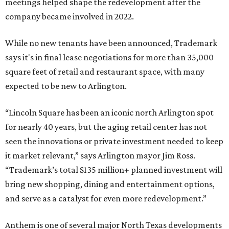
meetings helped shape the redevelopment after the
company became involved in 2022.
While no new tenants have been announced, Trademark
says it's in final lease negotiations for more than 35,000
square feet of retail and restaurant space, with many
expected to be new to Arlington.
“Lincoln Square has been an iconic north Arlington spot
for nearly 40 years, but the aging retail center has not
seen the innovations or private investment needed to keep
it market relevant,” says Arlington mayor Jim Ross.
“Trademark’s total $135 million+ planned investment will
bring new shopping, dining and entertainment options,
and serve as a catalyst for even more redevelopment.”
Anthem is one of several major North Texas developments