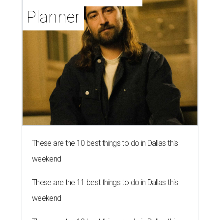
Planner
These are the 10 best things to do in Dallas this
weekend
These are the 11 best things to do in Dallas this
weekend