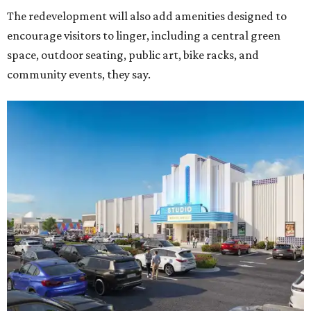
The redevelopment will also add amenities designed to
encourage visitors to linger, including a central green
space, outdoor seating, public art, bike racks, and
community events, they say.