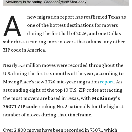
McKinney is booming.
Facebook/Visit McKinney
A
new migration report has reaffirmed Texas as
one of the hottest destinations for movers
during the first half of 2026, and one Dallas
suburb is attracting more movers than almost any other
ZIP code in America.
Nearly 5.3 million moves were recorded throughout the
U.S. during the first six months of the year, according to
MovingPlace's new 2026 mid-year migration
report
. An
astounding eight of the top 10 U.S. ZIP codes attracting
the most movers are based in Texas, with
McKinney's
75071 ZIP code
ranking No. 2 nationally for the highest
number of moves during that timeframe.
Over 2,800 moves have been recorded in 75071, which