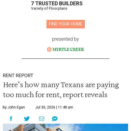
7 TRUSTED BUILDERS
Variety of Floorplans
FIND YOUR HOME
presented by
RENT REPORT
Here's how many Texans are paying
too much for rent, report reveals
By John Egan
Jul 30, 2026 | 11:48 am