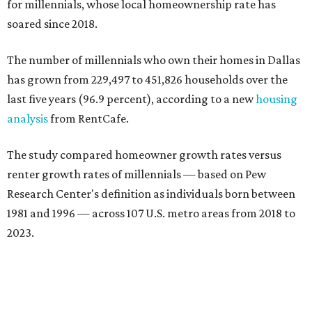
for millennials, whose local homeownership rate has
soared since 2018.
The number of millennials who own their homes in Dallas
has grown from 229,497 to 451,826 households over the
last five years (96.9 percent), according to a new
housing
analysis
from RentCafe.
The study compared homeowner growth rates versus
renter growth rates of millennials — based on Pew
Research Center's definition as individuals born between
1981 and 1996 — across 107 U.S. metro areas from 2018 to
2023.
Dallas ranked No. 15 in the overall list of U.S. metros that
have seen the highest increase in millennial homeowners
since 2018. About 47 percent of all Dallas-area millennials