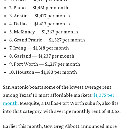
2. Plano — $1,461 per month
3. Austin — $1,417 per month
4. Dallas — $1,413 per month
5. McKinney — $1,363 per month
6. Grand Prairie — $1,327 per month
7. Irving — $1,318 per month
8. Garland — $1,237 per month
9. Fort Worth — $1,217 per month
10. Houston — $1,183 per month
San Antonio boasts some of the lowest average rent
among Texas’ 10 most affordable markets:
$1,075 per
month
. Mesquite, a Dallas-Fort Worth suburb, also fits
into that category, with average monthly rent of $1,052.
Earlier this month, Gov. Greg Abbott announced more