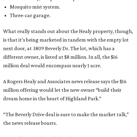
Mosquito mist system.
Three-car garage.
What really stands out about the Healy property, though,
is that it’s being marketed in tandem with the empty lot
next door, at 3809 Beverly Dr. The lot, which has a
different owner, is listed at $8 million. In all, the $16
million deal would encompass nearly 1 acre.
A Rogers Healy and Associates news release says the $16
million offering would let the new owner “build their
dream home in the heart of Highland Park.”
“The Beverly Drive deal is sure to make the market talk,”
the news release boasts.