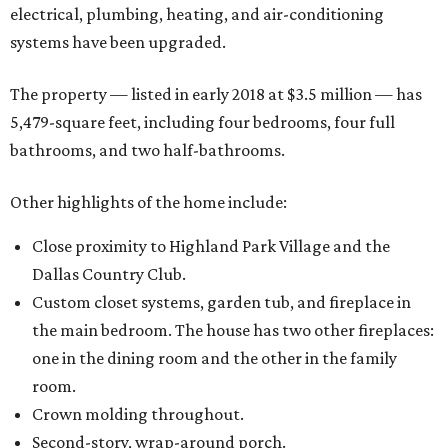
electrical, plumbing, heating, and air-conditioning
systems have been upgraded.
The property — listed in early 2018 at $3.5 million — has
5,479-square feet, including four bedrooms, four full
bathrooms, and two half-bathrooms.
Other highlights of the home include:
Close proximity to Highland Park Village and the
Dallas Country Club.
Custom closet systems, garden tub, and fireplace in
the main bedroom. The house has two other fireplaces:
one in the dining room and the other in the family
room.
Crown molding throughout.
Second-story, wrap-around porch.