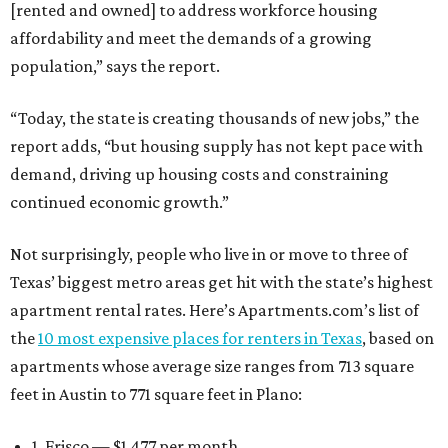
[rented and owned] to address workforce housing
affordability and meet the demands of a growing
population,” says the report.
“Today, the state is creating thousands of new jobs,” the
report adds, “but housing supply has not kept pace with
demand, driving up housing costs and constraining
continued economic growth.”
Not surprisingly, people who live in or move to three of
Texas’ biggest metro areas get hit with the state’s highest
apartment rental rates. Here’s Apartments.com’s list of
the
10 most expensive places for renters in Texas
, based on
apartments whose average size ranges from 713 square
feet in Austin to 771 square feet in Plano:
1. Frisco — $1,477 per month