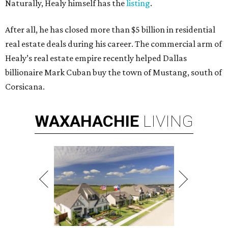
Naturally, Healy himself has the
listing
.
After all, he has closed more than $5 billion in residential
real estate deals during his career. The commercial arm of
Healy’s real estate empire recently helped Dallas
billionaire Mark Cuban buy the town of Mustang, south of
Corsicana.
WAXAHACHIE
LIVING