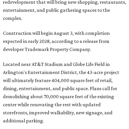
redevelopment that will bring new shopping, restaurants,
entertainment, and public gathering spaces to the
complex.
Construction will begin August 3, with completion
expected in early 2028, according to a release from
developer Trademark Property Company.
Located near AT&T Stadium and Globe Life Field in
Arlington's Entertainment District, the 43-acre project
will ultimately feature 404,000 square feet of retail,
dining, entertainment, and public space. Plans call for
demolishing about 70,000 square feet of the existing
center while renovating the rest with updated
storefronts, improved walkability, new signage, and
additional parking.