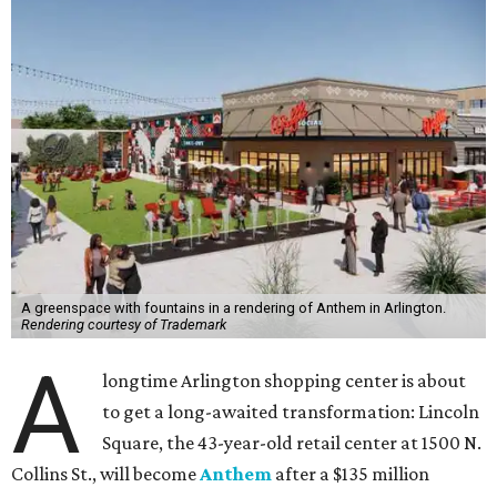
A greenspace with fountains in a rendering of Anthem in Arlington.
Rendering courtesy of Trademark
A
longtime Arlington shopping center is about
to get a long-awaited transformation: Lincoln
Square, the 43-year-old retail center at 1500 N.
Collins St., will become
Anthem
after a $135 million