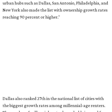
over the last five years nationwide, RentCafe's analysts
said, which represents a massive 74 percent increase in
millennial-owned households. The growth rate of renters
was much lower in comparison.
"At the same time, the number of millennial renters in the
U.S. rose by a modest 5 percent, adding approximately
600,000 households," RentCafe said. "This brings the
total number of millennial homeowner households to 12.4
million, close to the 12.6 million millennial renter
households."
While the rate of millennial homeowners is on the rise, the
same can't be said for Gen Zers.
About 12 percent
of all Gen
Z households in Dallas-Fort Worth own their homes, while
the vast majority are renters, a separate RentCafe study