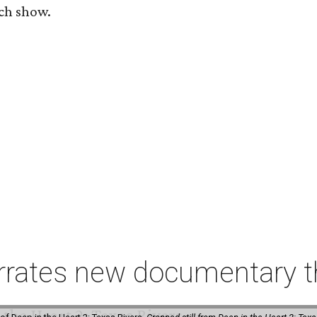
ach show.
rates new documentary tha