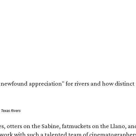
a newfound appreciation" for rivers and how distinct
: Texas Rivers
, otters on the Sabine, fatmuckets on the Llano, and
o work with such a talented team of cinematographers