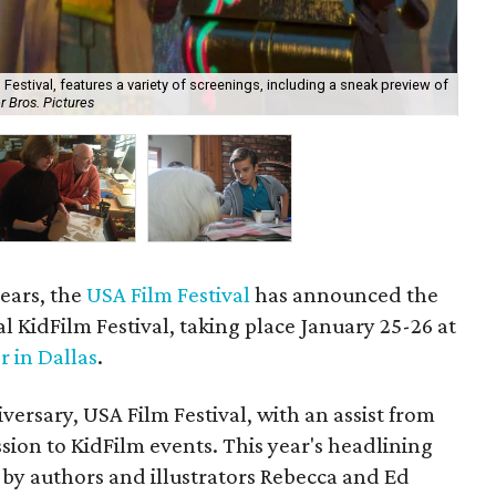
Festival, features a variety of screenings, including a sneak preview of
 Bros. Pictures
Aut
years, the
USA Film Festival
has announced the
al KidFilm Festival, taking place January 25-26 at
r in Dallas
.
ersary, USA Film Festival, with an assist from
ission to KidFilm events. This year's headlining
 by authors and illustrators Rebecca and Ed