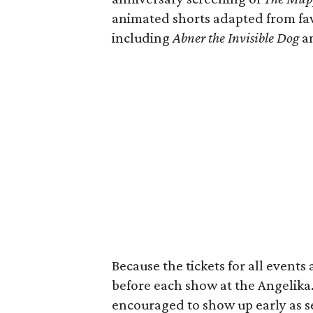
animated shorts adapted from fav
including
Abner the Invisible Dog
a
Because the tickets for all events 
before each show at the Angelika
encouraged to show up early as sea