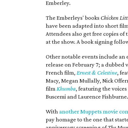
Emberley.
The Emberleys' books
Chicken Litt
have been adapted into short film
Attendees also get free copies of
at the show. A book signing follo
Other notable events include an 
release on February 7; a dubbed v
French film,
Ernest & Celestine
​, f
Macy, Megan Mullally, Nick Offer
film
Khumba
, featuring the voic
Buscemi and Laurence Fishburne
With
another Muppets movie com
pay homage to the one that starte
anniversary screening of
The Mup