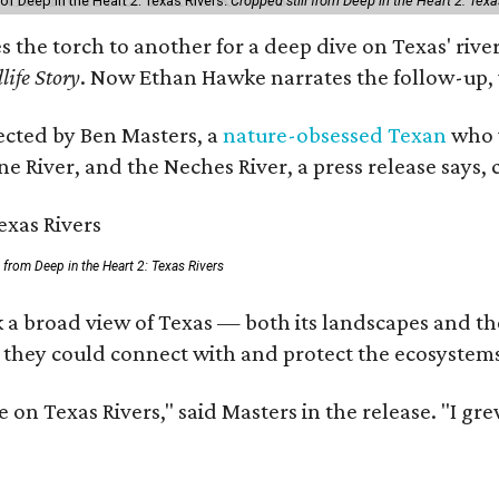
of Deep in the Heart 2: Texas Rivers.
Cropped still from Deep in the Heart 2: Texa
es the torch to another for a deep dive on Texas' r
life Story
. Now Ethan Hawke narrates the follow-up, 
rected by Ben Masters, a
nature-obsessed Texan
who w
e River, and the Neches River, a press release says, 
ll from Deep in the Heart 2: Texas Rivers
 a broad view of Texas — both its landscapes and thei
 they could connect with and protect the ecosystems
 on Texas Rivers," said Masters in the release. "I g