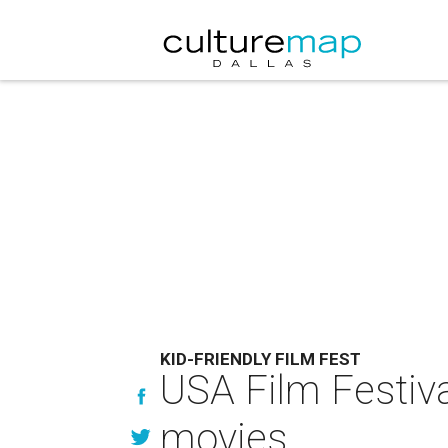
KID-FRIENDLY FILM FEST
USA Film Festiva
movies