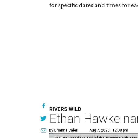
for specific dates and times for e
RIVERS WILD
Ethan Hawke nar
By Brianna Caleri
Aug 7, 2026 | 12:08 pm