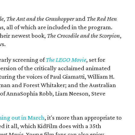
le
,
The Ant and the Grasshopper
and
The Red Hen
s, all of which are included in the program.
 their newest book,
The Crocodile and the Scorpion
,
ws.
early screening of
The LEGO Movie
, set for
ersion of the critically acclaimed animated
eaturing the voices of Paul Giamatti, William H.
man and Forest Whitaker; and the Australian
es of AnnaSophia Robb, Liam Neeson, Steve
.
ing out in March
, it's more than appropriate to
d it all, which KidFilm does with a 35th
pet Movie
. Young film fans can also enjoy