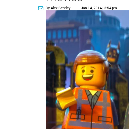
By Alex Bentley
Jan 14, 2014 | 3:54 pm