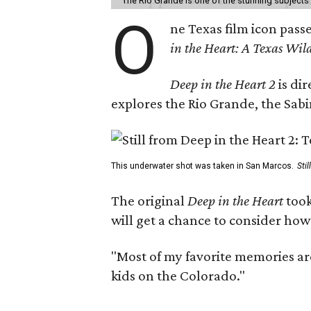
The Rio Grande is one of the stunning subjects 
O
ne Texas film icon pass
in the Heart: A Texas Wild
Deep in the Heart 2
is di
explores the Rio Grande, the Sabin
This underwater shot was taken in San Marcos.
Sti
The original
Deep in the Heart
took
will get a chance to consider how
"Most of my favorite memories are
kids on the Colorado."