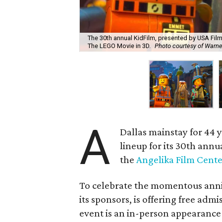
The 30th annual KidFilm, presented by USA Film 
The LEGO Movie in 3D.
Photo courtesy of Warner
A
Dallas mainstay for 44 
lineup for its 30th annu
the
Angelika Film Cente
To celebrate the momentous anniv
its sponsors, is offering free adm
event is an in-person appearance