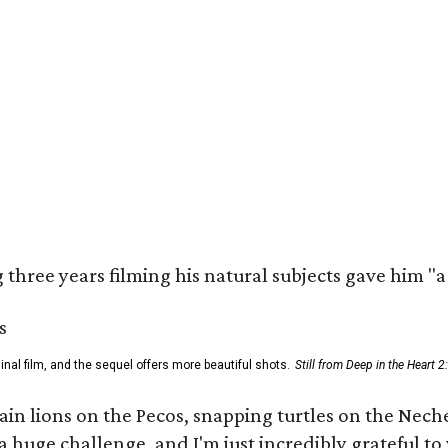
three years filming his natural subjects gave him "
al film, and the sequel offers more beautiful shots.
Still from Deep in the Heart 2
 lions on the Pecos, snapping turtles on the Neches
a huge challenge, and I'm just incredibly grateful t