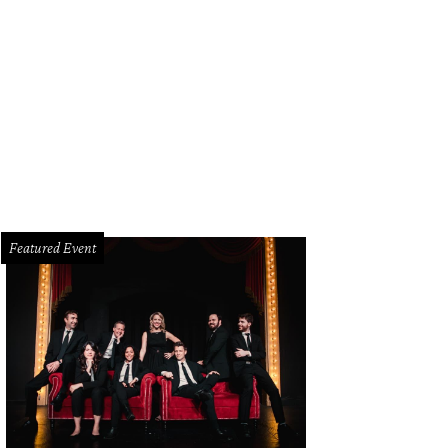
hors and illustrators Rebecca and Ed Emberley are honored guests at KidFilm
Featured Event