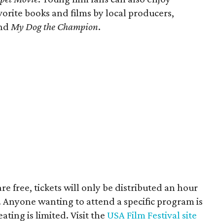
orite books and films by local producers,
nd
My Dog the Champion
.
are free, tickets will only be distributed an hour
. Anyone wanting to attend a specific program is
ting is limited. Visit the
USA Film Festival site