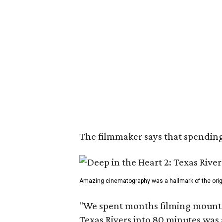
The filmmaker says that spending 
Amazing cinematography was a hallmark of the origin
"We spent months filming mountain
Texas Rivers into 80 minutes was 