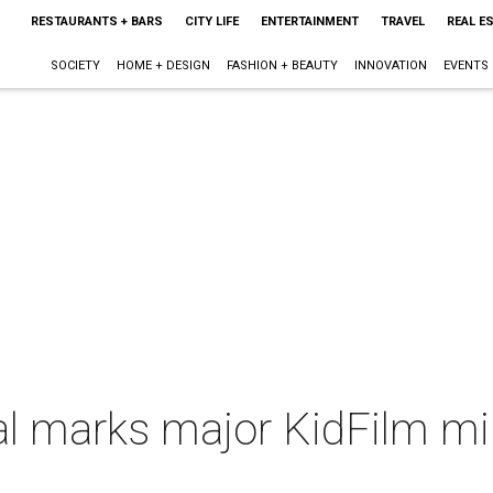
RESTAURANTS + BARS
CITY LIFE
ENTERTAINMENT
TRAVEL
REAL E
SOCIETY
HOME + DESIGN
FASHION + BEAUTY
INNOVATION
EVENTS
l marks major KidFilm mil