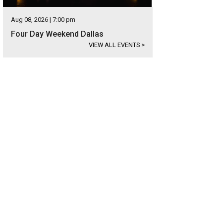
Aug 08, 2026 | 7:00 pm
Four Day Weekend Dallas
VIEW ALL EVENTS
>