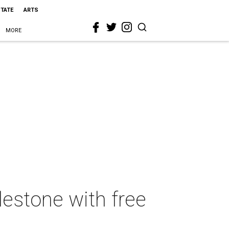
STATE
ARTS
MORE
estone with free