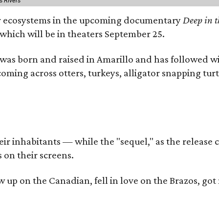
s Rivers
iver ecosystems in the upcoming documentary
Deep in t
which will be in theaters September 25.
as born and raised in Amarillo and has followed wi
coming across otters, turkeys, alligator snapping tur
r inhabitants — while the "sequel," as the release ca
 on their screens.
rew up on the Canadian, fell in love on the Brazos,