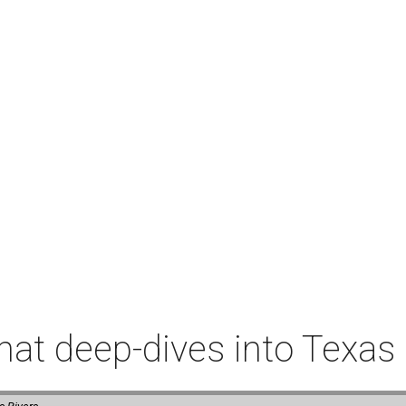
t deep-dives into Texas 