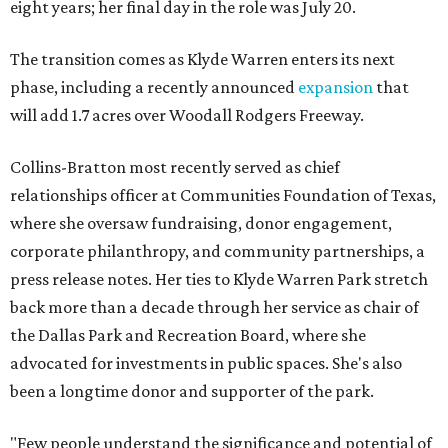
eight years; her final day in the role was July 20.
The transition comes as Klyde Warren enters its next
phase, including a recently announced
expansion
that
will add 1.7 acres over Woodall Rodgers Freeway.
Collins-Bratton most recently served as chief
relationships officer at Communities Foundation of Texas,
where she oversaw fundraising, donor engagement,
corporate philanthropy, and community partnerships, a
press release notes. Her ties to Klyde Warren Park stretch
back more than a decade through her service as chair of
the Dallas Park and Recreation Board, where she
advocated for investments in public spaces. She's also
been a longtime donor and supporter of the park.
"Few people understand the significance and potential of