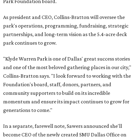
Park Foundation board.
As president and CEO, Collins-Bratton will oversee the
park's operations, programming, fundraising, strategic
partnerships, and long-term vision as the 5.4-acre deck
park continues to grow.
"Klyde Warren Park is one of Dallas' great success stories
and one of the most beloved gathering places in our city,"
Collins-Bratton says. "I look forward to working with the
Foundation's board, staff, donors, partners, and
community supporters to build on its incredible
momentum and ensure its impact continues to grow for
generations to come."
In a separate, farewell note, Sawers announced she'll
become CEO of the newly created SMU Dallas Office on