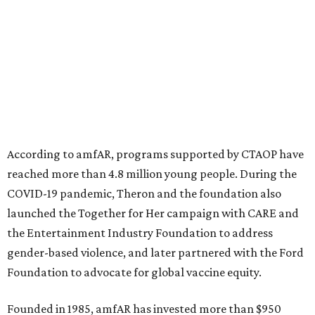
North Texas have raised more than $66.5 million to
advance amFAR's ongoing HIV research and global health
initiatives, the organization says.
This year's gala will feature cocktails, a seated dinner,
musical performances, and a live auction offering luxury
goods, travel experiences, and contemporary art. Tickets
and table sponsorships are now
available
, starting at
$2,500.
promoted
series
Fit in the City