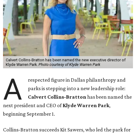
Calvert Collins-Bratton has been named the new executive director of
Klyde Warren Park.
Photo courtesy of Klyde Warren Park
A
respected figure in Dallas philanthropy and
parks is stepping into a new leadership role:
Calvert Collins-Bratton
has been named the
next president and CEO of
Klyde Warren Park
,
beginning September 1.
Collins-Bratton succeeds Kit Sawers, who led the park for