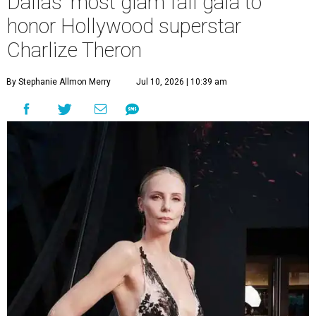
Dallas' most glam fall gala to
honor Hollywood superstar
Charlize Theron
By Stephanie Allmon Merry
Jul 10, 2026 | 10:39 am