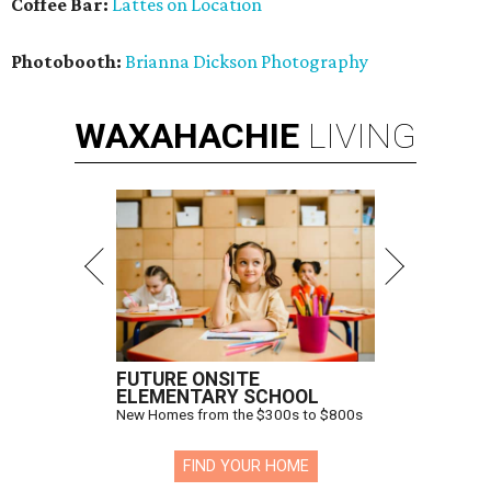
Coffee Bar:
Lattes on Location
Photobooth:
Brianna Dickson Photography
WAXAHACHIE
LIVING
FUTURE ONSITE
ELEMENTARY SCHOOL
New Homes from the $300s to $800s
FIND YOUR HOME