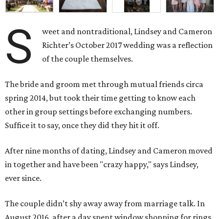
S
weet and nontraditional, Lindsey and Cameron
Richter’s October 2017 wedding was a reflection
of the couple themselves.
The bride and groom met through mutual friends circa
spring 2014, but took their time getting to know each
other in group settings before exchanging numbers.
Suffice it to say, once they did they hit it off.
After nine months of dating, Lindsey and Cameron moved
in together and have been "crazy happy," says Lindsey,
ever since.
The couple didn’t shy away away from marriage talk. In
August 2016, after a day spent window shopping for rings,