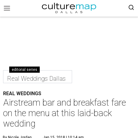
editorial series
Real Weddings Dallas
REAL WEDDINGS
Airstream bar and breakfast fare
on the menu at this laid-back
wedding
By Nicole Jordan
Jan 15, 2018 | 10:14 am