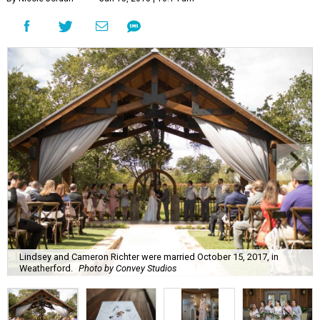
Lindsey and Cameron Richter were married October 15, 2017, in
Weatherford.
Photo by Convey Studios