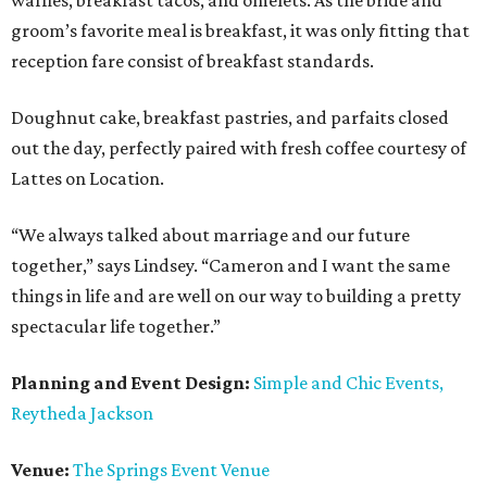
waffles, breakfast tacos, and omelets. As the bride and
groom’s favorite meal is breakfast, it was only fitting that
reception fare consist of breakfast standards.
Doughnut cake, breakfast pastries, and parfaits closed
out the day, perfectly paired with fresh coffee courtesy of
Lattes on Location.
“We always talked about marriage and our future
together,” says Lindsey. “Cameron and I want the same
things in life and are well on our way to building a pretty
spectacular life together.”
Planning and Event Design:
Simple and Chic Events,
Reytheda Jackson
Venue:
The Springs Event Venue