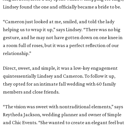
Lindsey found the one and officially became a bride to be.
“Cameron just looked at me, smiled, and told the lady
helping us to wrap it up,” says Lindsey. “There was no big
gesture, and he may not have gotten down on one knee in
a room full of roses, but it was a perfect reflection of our
relationship.”
Direct, sweet, and simple, it was a low-key engagement
quintessentially Lindsey and Cameron. To follow it up,
they opted for an intimate fall wedding with 60 family
members and close friends.
“The vision was sweet with nontraditional elements,” says
Reytheda Jackson, wedding planner and owner of Simple
and Chic Events. “She wanted to create an elegant feel but