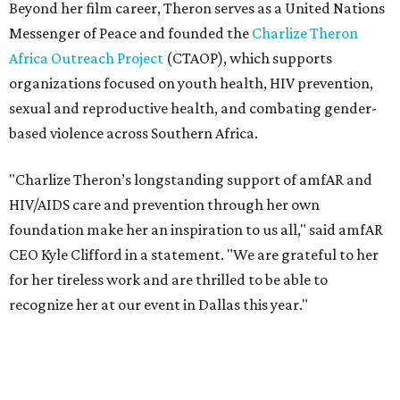
CEO Kyle Clifford in a statement. "We are grateful to her
for her tireless work and are thrilled to be able to
recognize her at our event in Dallas this year."
According to amfAR, programs supported by CTAOP have
reached more than 4.8 million young people. During the
COVID-19 pandemic, Theron and the foundation also
launched the Together for Her campaign with CARE and
the Entertainment Industry Foundation to address
gender-based violence, and later partnered with the Ford
Foundation to advocate for global vaccine equity.
Founded in 1985, amfAR has invested more than $950
million in research grants supporting HIV/AIDS and other
diseases in which viruses and the immune system play a
significant role. Over the past 26 years, supporters in