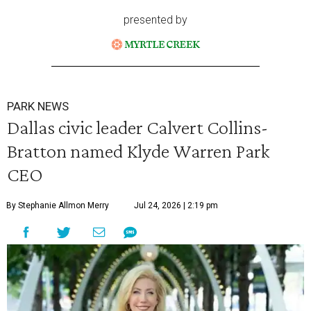
presented by
PARK NEWS
Dallas civic leader Calvert Collins-
Bratton named Klyde Warren Park
CEO
By Stephanie Allmon Merry
Jul 24, 2026 | 2:19 pm