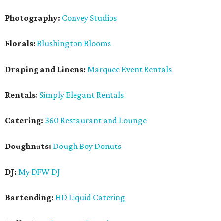
Photography:
Convey Studios
Florals:
Blushington Blooms
Draping and Linens:
Marquee Event Rentals
Rentals:
Simply Elegant Rentals
Catering:
360 Restaurant and Lounge
Doughnuts:
Dough Boy Donuts
DJ:
My DFW DJ
Bartending:
HD Liquid Catering