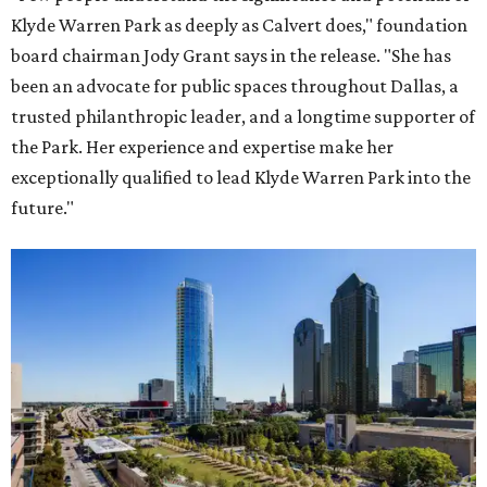
Klyde Warren Park as deeply as Calvert does," foundation
board chairman Jody Grant says in the release. "She has
been an advocate for public spaces throughout Dallas, a
trusted philanthropic leader, and a longtime supporter of
the Park. Her experience and expertise make her
exceptionally qualified to lead Klyde Warren Park into the
future."