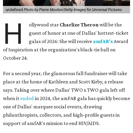
undefined
Photo by Pierre Mouton/Getty Images for Universal Pictures
H
ollywood star
Charlize Theron
will be the
guest of honor at one of Dallas' hottest-ticket
galas of 2026: She will receive
amfAR's
Award
of Inspiration at the organization's black-tie ball on
October 24.
For a second year, the glamorous fall fundraiser will take
place at the home of Kathleen and Scott Kirby, a release
says. Taking over where Dallas' TWO x TWO gala left off
when it
ended
in 2024, the amFAR gala has quickly become
one of Dallas' marquee social events, drawing
philanthropists, collectors, and high-profile guests in
support of amfAR's mission to end HIV/AIDS.