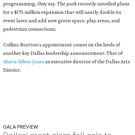
programming, they say. The park recently unveiled plans
for a $175 million expansion that will nearly double its
event lawn and add new green space, play areas, and
pedestrian connections.
Collins-Bratton's appointment comes on the heels of
another key Dallas leadership announcement: That of
Ahava Silkey-Jones
as executive director of the Dallas Arts
District.
GALA PREVIEW