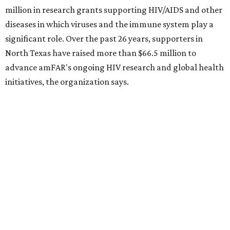
Dallas-Fort Worth wellness staycation guide:
Where to recharge without leaving North Texas
Where to play golf in Dallas-Fort Worth without
booking a tee time
Where to play soccer in Dallas-Fort Worth right
now and why it’s becoming the workout of 2026
presented by