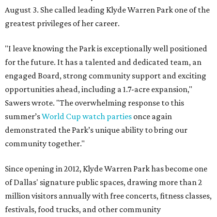
August 3. She called leading Klyde Warren Park one of the
greatest privileges of her career.
"I leave knowing the Park is exceptionally well positioned
for the future. It has a talented and dedicated team, an
engaged Board, strong community support and exciting
opportunities ahead, including a 1.7-acre expansion,"
Sawers wrote. "The overwhelming response to this
summer’s
World Cup watch parties
once again
demonstrated the Park’s unique ability to bring our
community together."
Since opening in 2012, Klyde Warren Park has become one
of Dallas' signature public spaces, drawing more than 2
million visitors annually with free concerts, fitness classes,
festivals, food trucks, and other community