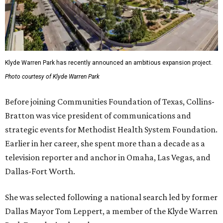
Klyde Warren Park has recently announced an ambitious expansion project.
Photo courtesy of Klyde Warren Park
Before joining Communities Foundation of Texas, Collins-
Bratton was vice president of communications and
strategic events for Methodist Health System Foundation.
Earlier in her career, she spent more than a decade as a
television reporter and anchor in Omaha, Las Vegas, and
Dallas-Fort Worth.
She was selected following a national search led by former
Dallas Mayor Tom Leppert, a member of the Klyde Warren