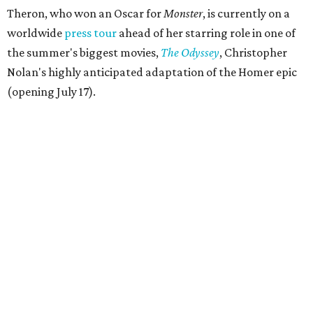
Theron, who won an Oscar for
Monster
, is currently on a
worldwide
press tour
ahead of her starring role in one of
the summer's biggest movies,
The Odyssey
, Christopher
Nolan's highly anticipated adaptation of the Homer epic
(opening July 17).
Beyond her film career, Theron serves as a United Nations
Messenger of Peace and founded the
Charlize Theron
Africa Outreach Project
(CTAOP), which supports
organizations focused on youth health, HIV prevention,
sexual and reproductive health, and combating gender-
based violence across Southern Africa.
"Charlize Theron’s longstanding support of amfAR and
HIV/AIDS care and prevention through her own
foundation make her an inspiration to us all," said amfAR