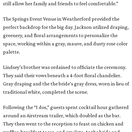
still allow her family and friends to feel comfortable.”
The Springs Event Venue in Weatherford provided the
perfect backdrop for the big day. Jackson utilized draping,
greenery, and floral arrangements to personalize the
space, working within a gray, mauve, and dusty rose color
palette.
Lindsey’s brother was ordained to officiate the ceremony.
They said their vows beneath a 4-foot floral chandelier.
Gray draping and the the bride’s gray dress, worn in lieu of
traditional white, completed the scene.
Following the “I dos,” guests spent cocktail hour gathered
around an Airstream trailer, which doubled as the bar.
They then went to the reception to feast on chicken and