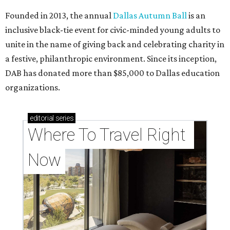
Founded in 2013, the annual
Dallas Autumn Ball
is an
inclusive black-tie event for civic-minded young adults to
unite in the name of giving back and celebrating charity in
a festive, philanthropic environment. Since its inception,
DAB has donated more than $85,000 to Dallas education
organizations.
editorial
series
Where To Travel Right 
Now