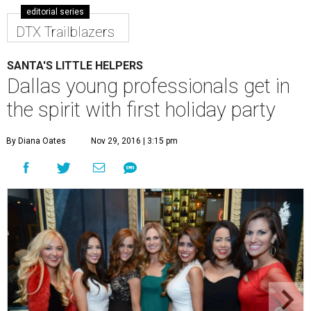
editorial series
DTX Trailblazers
SANTA'S LITTLE HELPERS
Dallas young professionals get in
the spirit with first holiday party
By Diana Oates
Nov 29, 2016 | 3:15 pm