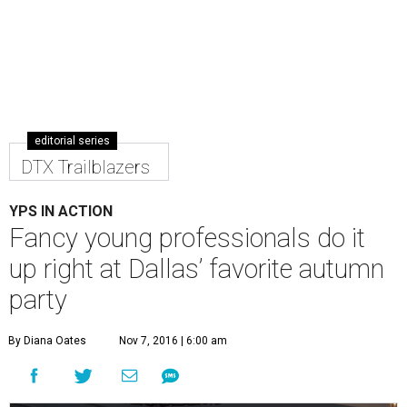
editorial series
DTX Trailblazers
YPS IN ACTION
Fancy young professionals do it
up right at Dallas’ favorite autumn
party
By Diana Oates
Nov 7, 2016 | 6:00 am