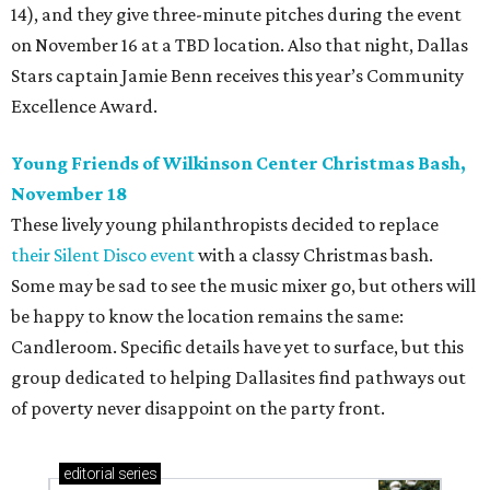
14), and they give three-minute pitches during the event
on November 16 at a TBD location. Also that night, Dallas
Stars captain Jamie Benn receives this year’s Community
Excellence Award.
Young Friends of Wilkinson Center Christmas Bash,
November 18
These lively young philanthropists decided to replace
their Silent Disco event
with a classy Christmas bash.
Some may be sad to see the music mixer go, but others will
be happy to know the location remains the same:
Candleroom. Specific details have yet to surface, but this
group dedicated to helping Dallasites find pathways out
of poverty never disappoint on the party front.
editorial
series