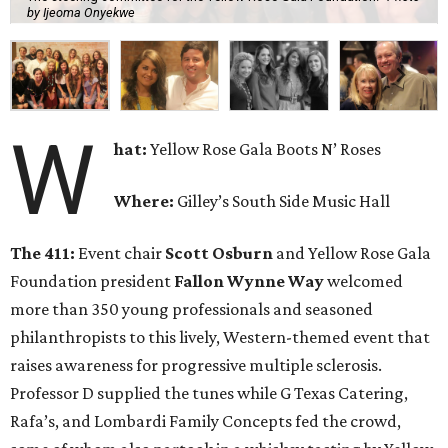
by Ijeoma Onyekwe
W
hat:
Yellow Rose Gala Boots N’ Roses
Where:
Gilley’s South Side Music Hall
The 411:
Event chair
Scott Osburn
and Yellow Rose Gala
Foundation president
Fallon Wynne Way
welcomed
more than 350 young professionals and seasoned
philanthropists to this lively, Western-themed event that
raises awareness for progressive multiple sclerosis.
Professor D supplied the tunes while G Texas Catering,
Rafa’s, and Lombardi Family Concepts fed the crowd,