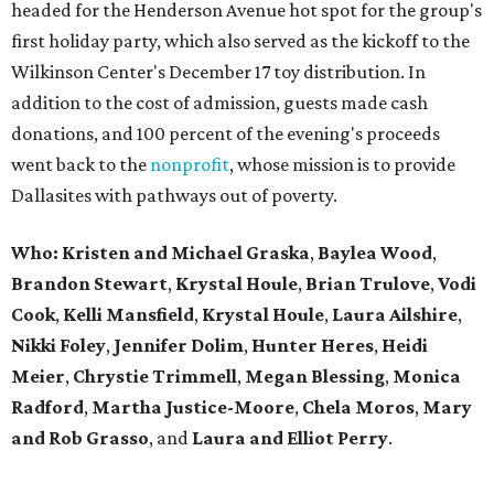
headed for the Henderson Avenue hot spot for the group's
first holiday party, which also served as the kickoff to the
Wilkinson Center's December 17 toy distribution. In
addition to the cost of admission, guests made cash
donations, and 100 percent of the evening's proceeds
went back to the
nonprofit
, whose mission is to provide
Dallasites with pathways out of poverty.
Who: Kristen and Michael Graska
,
Baylea Wood
,
Brandon Stewart
,
Krystal Houle
,
Brian Trulove
,
Vodi
Cook
,
Kelli Mansfield
,
Krystal Houle
,
Laura Ailshire
,
Nikki Foley
,
Jennifer Dolim
,
Hunter Heres
,
Heidi
Meier
,
Chrystie
Trimmell
,
Megan Blessing
,
Monica
Radford
,
Martha Justice-Moore
,
Chela Moros
,
Mary
and Rob Grasso
, and
Laura and Elliot Perry
.