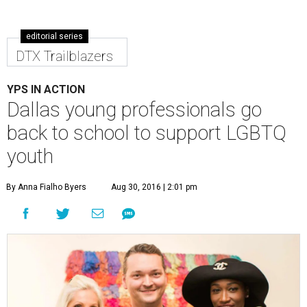
editorial series
DTX Trailblazers
YPS IN ACTION
Dallas young professionals go
back to school to support LGBTQ
youth
By Anna Fialho Byers
Aug 30, 2016 | 2:01 pm