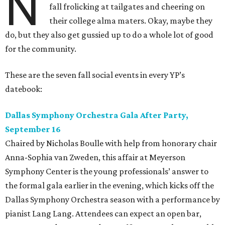
N
fall frolicking at tailgates and cheering on
their college alma maters. Okay, maybe they
do, but they also get gussied up to do a whole lot of good
for the community.
These are the seven fall social events in every YP’s
datebook:
Dallas Symphony Orchestra Gala After Party,
September 16
Chaired by Nicholas Boulle with help from honorary chair
Anna-Sophia van Zweden, this affair at Meyerson
Symphony Center is the young professionals’ answer to
the formal gala earlier in the evening, which kicks off the
Dallas Symphony Orchestra season with a performance by
pianist Lang Lang. Attendees can expect an open bar,