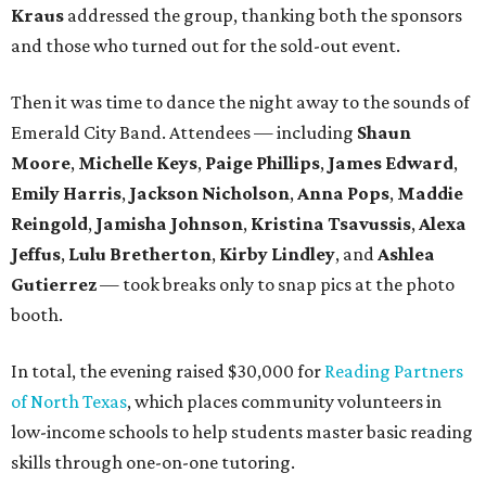
Kraus
addressed the group, thanking both the sponsors
and those who turned out for the sold-out event.
Then it was time to dance the night away to the sounds of
Emerald City Band. Attendees — including
Shaun
Moore
,
Michelle Keys
,
Paige Phillips
,
James Edward
,
Emily Harris
,
Jackson Nicholson
,
Anna
Pops
,
Maddie
Reingold
,
Jamisha Johnson
,
Kristina Tsavussis
,
Alexa
Jeffus
,
Lulu Bretherton
,
Kirby Lindley
, and
Ashlea
Gutierrez
— took breaks only to snap pics at the photo
booth.
In total, the evening raised $30,000 for
Reading Partners
of North Texas
, which places community volunteers in
low-income schools to help students master basic reading
skills through one-on-one tutoring.