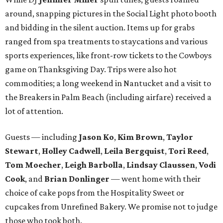
around, snapping pictures in the Social Light photo booth
and bidding in the silent auction. Items up for grabs
ranged from spa treatments to staycations and various
sports experiences, like front-row tickets to the Cowboys
game on Thanksgiving Day. Trips were also hot
commodities; a long weekend in Nantucket and a visit to
the Breakers in Palm Beach (including airfare) received a
lot of attention.
Guests — including
Jason Ko
,
Kim Brown
,
Taylor
Stewart
,
Holley Cadwell
,
Leila Bergquist
,
Tori Reed
,
Tom Moecher
,
Leigh Barbolla
,
Lindsay Claussen
,
Vodi
Cook
, and
Brian Donlinger
— went home with their
choice of cake pops from the Hospitality Sweet or
cupcakes from Unrefined Bakery. We promise not to judge
those who took both.