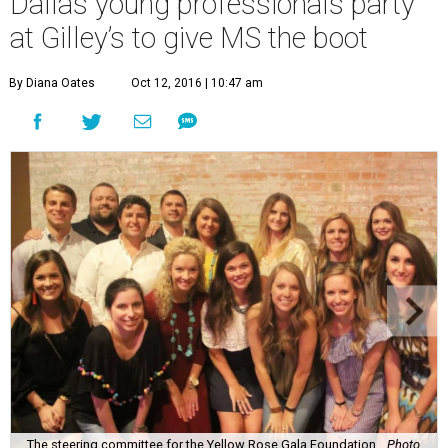
Dallas young professionals party
at Gilley’s to give MS the boot
By Diana Oates
Oct 12, 2016 | 10:47 am
The steering committee for the Yellow Rose Gala Foundation.
Photo