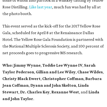
some of whom also partook in a whiskey tasting by Yellow
Rose Distilling.
Like last year
, much fun was had by all at
the photo booth.
This event served as the kick-off for the 2017 Yellow Rose
Gala, scheduled for April 8 at the Renaissance Dallas
Hotel. The Yellow Rose Gala Foundation is partnered with
the National Multiple Sclerosis Society, and 100 percent of
net proceeds goes to progressive MS research.
Who: Jimmy Wynne
,
Toddie Lee Wynne IV
,
Sarah
Taylor Pederson
,
Gillian and Lee Wiley
,
Chase Wildes
,
Christy Black Ewert
,
Christopher Coffman
,
Barbara
Jean Coffman
,
Dyann and John Skelton
,
Linda
Stewart
,
Dr. Charles Key
,
Roxanne West
, and
Linda
and John Taylor
.