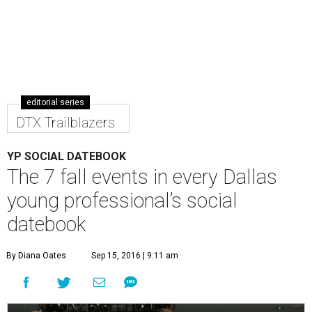
editorial series
DTX Trailblazers
YP SOCIAL DATEBOOK
The 7 fall events in every Dallas
young professional’s social
datebook
By Diana Oates
Sep 15, 2016 | 9:11 am