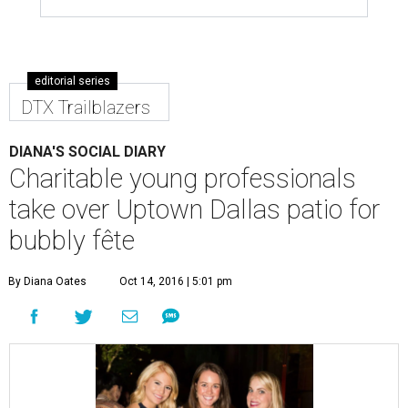
editorial series
DTX Trailblazers
DIANA'S SOCIAL DIARY
Charitable young professionals
take over Uptown Dallas patio for
bubbly fête
By Diana Oates
Oct 14, 2016 | 5:01 pm