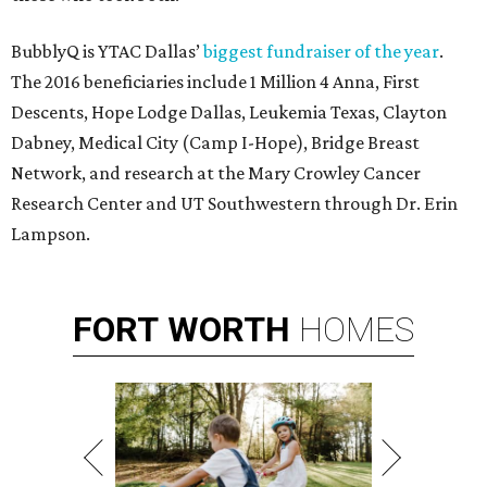
BubblyQ is YTAC Dallas’
biggest fundraiser of the year
.
The 2016 beneficiaries include 1 Million 4 Anna, First
Descents, Hope Lodge Dallas, Leukemia Texas, Clayton
Dabney, Medical City (Camp I-Hope), Bridge Breast
Network, and research at the Mary Crowley Cancer
Research Center and UT Southwestern through Dr. Erin
Lampson.
FORT
WORTH
HOMES