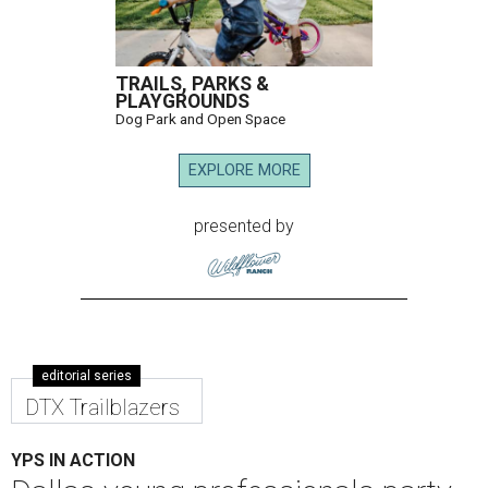
TRAILS, PARKS &
PLAYGROUNDS
Dog Park and Open Space
EXPLORE MORE
presented by
editorial series
DTX Trailblazers
YPS IN ACTION