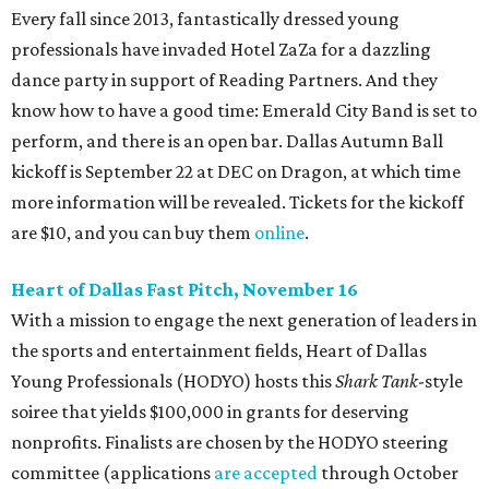
Every fall since 2013, fantastically dressed young
professionals have invaded Hotel ZaZa for a dazzling
dance party in support of Reading Partners. And they
know how to have a good time: Emerald City Band is set to
perform, and there is an open bar. Dallas Autumn Ball
kickoff is September 22 at DEC on Dragon, at which time
more information will be revealed. Tickets for the kickoff
are $10, and you can buy them
online
.
Heart of Dallas Fast Pitch, November 16
With a mission to engage the next generation of leaders in
the sports and entertainment fields, Heart of Dallas
Young Professionals (HODYO) hosts this
Shark Tank
-style
soiree that yields $100,000 in grants for deserving
nonprofits. Finalists are chosen by the HODYO steering
committee (applications
are accepted
through October