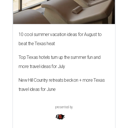
10 cool summer vacation ideas for August to
beat the Texas heat
Top Texas hotels turn up the summer fun and
more travel ideas for July
New Hill Country retreats beckon + more Texas
travel ideas for June
presented by