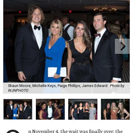
Shaun Moore, Michelle Keys, Paige Phillips, James Edward
Photo by
WJNPHOTO
n November 4, the wait was finally over: the