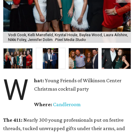
Vodi Cook, Kelli Mansfield, Krystal Houle, Baylea Wood, Laura Ailshire,
Nikki Foley, Jennifer Dolim
Pixel Media Studio
W
hat:
Young Friends of Wilkinson Center
Christmas cocktail party
Where:
Candleroom
The 411:
Nearly
300 young professionals put on festive
threads, tucked unwrapped gifts under their arms, and