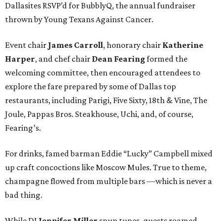
Dallasites RSVP’d for BubblyQ, the annual fundraiser
thrown by Young Texans Against Cancer.
Event chair
James Carroll
, honorary chair
Katherine
Harper
, and chef chair
Dean Fearing
formed the
welcoming committee, then encouraged attendees to
explore the fare prepared by some of Dallas top
restaurants, including Parigi, Five Sixty, 18th & Vine, The
Joule, Pappas Bros. Steakhouse, Uchi, and, of course,
Fearing’s.
For drinks, famed barman Eddie “Lucky” Campbell mixed
up craft concoctions like Moscow Mules. True to theme,
champagne flowed from multiple bars —which is never a
bad thing.
While DJ
Jennifer Miller
spun tunes, guests roamed