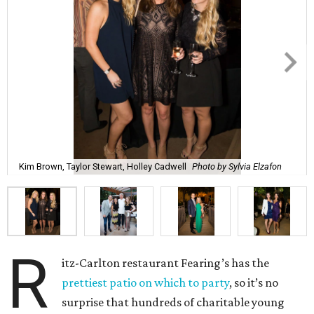
Kim Brown, Taylor Stewart, Holley Cadwell
Photo by Sylvia Elzafon
R
itz-Carlton restaurant Fearing’s has the
prettiest patio on which to party
, so it’s no
surprise that hundreds of charitable young