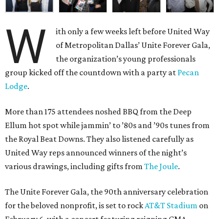
W
ith only a few weeks left before United Way
of Metropolitan Dallas’ Unite Forever Gala,
the organization’s young professionals
group kicked off the countdown with a party at
Pecan
Lodge
.
More than 175 attendees noshed BBQ from the Deep
Ellum hot spot while jammin’ to ’80s and ’90s tunes from
the Royal Beat Downs. They also listened carefully as
United Way reps announced winners of the night’s
various drawings, including gifts from
The Joule
.
The Unite Forever Gala, the 90th anniversary celebration
for the beloved nonprofit, is set to rock
AT&T Stadium
on