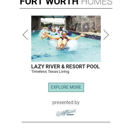
FORT
WORTH
HOMES
LAZY RIVER & RESORT POOL
Timeless Texas Living
EXPLORE MORE
presented by