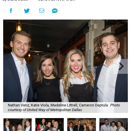
Nathan Venz, Katie Viola, Madeline Littrell, Cameron Deptula
Photo
courtesy of United Way of Metropolitan Dallas