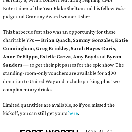
February 6, with a concert featuring reigning CMA
Entertainer of the Year Blake Shelton and his fellow
Voice
judge and Grammy Award winner Usher.
This barbecue fest also was an opportunity for these
charitable YPs —
Brian Quach
,
Sammy Gonzales
,
Katie
Cunningham
,
Greg Brinkley
,
Sarah Hayes-Davis
,
Anne DeFlippo
,
Estelle Garza
,
Amy Boyd
and
Byron
Sanders
— to get their pit passes for the epic show. The
standing-room-only vouchers are available for a $90
donation to United Way and include parking plus two
complimentary drinks.
Limited quantities are available, so if you missed the
kickoff, you can still get yours
here
.