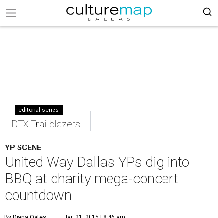
editorial series
DTX Trailblazers
YP SCENE
United Way Dallas YPs dig into
BBQ at charity mega-concert
countdown
By Diana Oates
Jan 21, 2015 | 8:46 am