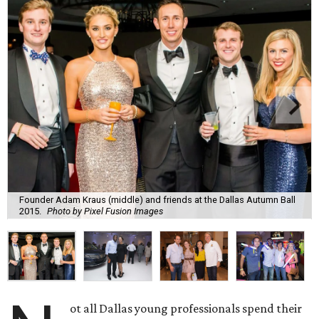
Founder Adam Kraus (middle) and friends at the Dallas Autumn Ball
2015.
Photo by Pixel Fusion Images
ot all Dallas young professionals spend their