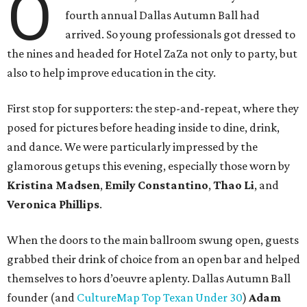
O
fourth annual Dallas Autumn Ball had
arrived. So young professionals got dressed to
the nines and headed for Hotel ZaZa not only to party, but
also to help improve education in the city.
First stop for supporters: the step-and-repeat, where they
posed for pictures before heading inside to dine, drink,
and dance. We were particularly impressed by the
glamorous getups this evening, especially those worn by
Kristina Madsen
,
Emily Constantino
,
Thao Li
, and
Veronica Phillips
.
When the doors to the main ballroom swung open, guests
grabbed their drink of choice from an open bar and helped
themselves to hors d’oeuvre aplenty. Dallas Autumn Ball
founder (and
CultureMap Top Texan Under 30
)
Adam