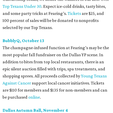
Top Texans Under 30
. Expect ice-cold drinks, tasty bites,
and some party tricks at Fearing’s.
Tickets
are $25, and
100 percent of sales will be be donated to nonprofits
selected by our Top Texans.
BubblyQ, October 13
The champagne-infused function at Fearing’s may be the
most popular fall fundraiser on the Dallas YP scene. In
addition to bites from top local restaurants, there is an
epic silent auction filled with trips, spa treatments, and
shopping sprees. All proceeds collected by
Young Texans
Against Cancer
support local cancer initiatives. Tickets
are $110 for members and $135 for non-members and can
be purchased
online
.
Dallas Autumn Ball, November 4