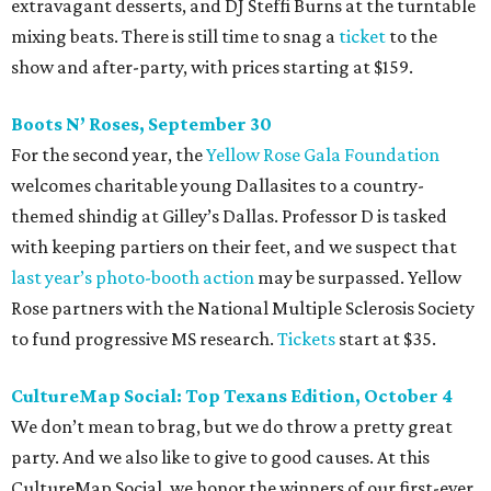
extravagant desserts, and DJ Steffi Burns at the turntable
mixing beats. There is still time to snag a
ticket
to the
show and after-party, with prices starting at $159.
Boots N
’
Roses, September 30
For the second year, the
Yellow Rose Gala Foundation
welcomes charitable young Dallasites to a country-
themed shindig at Gilley’s Dallas. Professor D is tasked
with keeping partiers on their feet, and we suspect that
last year
’
s photo-booth action
may be surpassed. Yellow
Rose partners with the National Multiple Sclerosis Society
to fund progressive MS research.
Tickets
start at $35.
CultureMap Social: Top Texans Edition, October 4
We don’t mean to brag, but we do throw a pretty great
party. And we also like to give to good causes. At this
CultureMap Social, we honor the winners of our first-ever