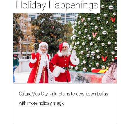
Holiday Happenings
CultureMap City Rink returns to downtown Dallas
with more holiday magic