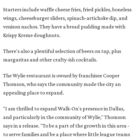
Starters include waffle cheese fries, fried pickles, boneless
wings, cheeseburger sliders, spinach-artichoke dip, and
venison nachos. They have a bread pudding made with
Krispy Kreme doughnuts.
There's also a plentiful selection of beers on tap, plus
margaritas and other crafty-ish cocktails.
The Wylie restaurant is owned by franchisee Cooper
Thomson, who says the community made the city an
appealing place to expand.
"I am thrilled to expand Walk-On's presence in Dallas,
and particularly in the community of Wylie," Thomson
says in a release. "To be a part of the growth in this area -
to serve families and be a place where little league teams