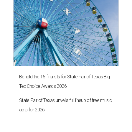
Behold the 15 finalists for State Fair of Texas Big
Tex Choice Awards 2026
State Fair of Texas unveils full lineup of free music
acts for 2026