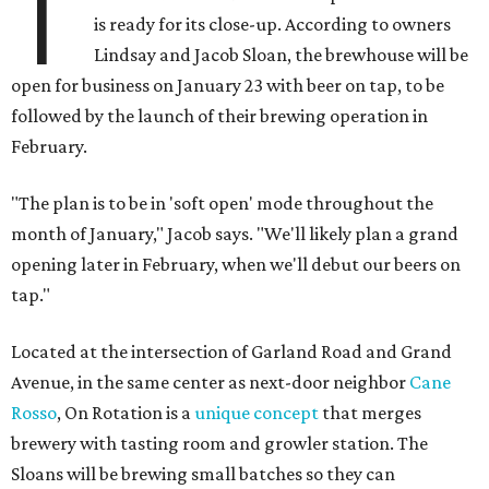
T
is ready for its close-up. According to owners
Lindsay and Jacob Sloan, the brewhouse will be
open for business on January 23 with beer on tap, to be
followed by the launch of their brewing operation in
February.
"The plan is to be in 'soft open' mode throughout the
month of January," Jacob says. "We'll likely plan a grand
opening later in February, when we'll debut our beers on
tap."
Located at the intersection of Garland Road and Grand
Avenue, in the same center as next-door neighbor
Cane
Rosso
, On Rotation is a
unique concept
that merges
brewery with tasting room and growler station. The
Sloans will be brewing small batches so they can