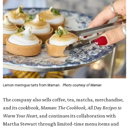
Lemon meringue tarts from Maman.
Photo courtesy of Maman
The company also sells coffee, tea, matcha, merchandise,
and its cookbook,
Maman: The Cookbook, All Day Recipes to
Warm Your Heart
, and continues its collaboration with
Martha Stewart through limited-time menu items and