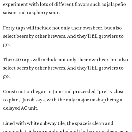
experiment with lots of different flavors such as jalapeño
saison and raspberry sour.
Forty taps will include not only their own beer, but also
select beers by other brewers. And they'll fill growlers to
go.
Their 40 taps will include not only their own beer, but also
select beers by other brewers. And they'll fill growlers to
go.
Construction began in June and proceeded "pretty close
to plan," Jacob says, with the only major mishap being a
delayed AC unit.
Lined with white subway tile, the space is clean and
minimalist. A large window behind the bar provides a view