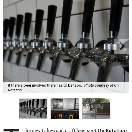
If there's beer involved there has to be taps.
Photo courtesy of On
Rotation
he new Lakewood craft beer spot
On Rotation