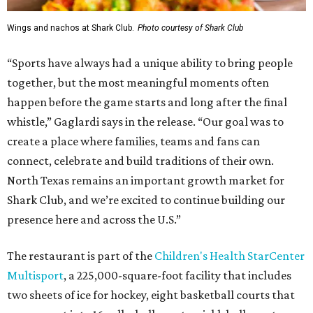
Wings and nachos at Shark Club.
Photo courtesy of Shark Club
“Sports have always had a unique ability to bring people
together, but the most meaningful moments often
happen before the game starts and long after the final
whistle,” Gaglardi says in the release. “Our goal was to
create a place where families, teams and fans can
connect, celebrate and build traditions of their own.
North Texas remains an important growth market for
Shark Club, and we’re excited to continue building our
presence here and across the U.S.”
The restaurant is part of the
Children's Health StarCenter
Multisport
, a 225,000-square-foot facility that includes
two sheets of ice for hockey, eight basketball courts that