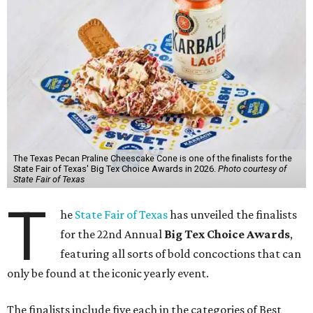
The Texas Pecan Praline Cheescake Cone is one of the finalists for the
State Fair of Texas' Big Tex Choice Awards in 2026.
Photo courtesy of
State Fair of Texas
T
he
State Fair of Texas
has unveiled the finalists
for the 22nd Annual
Big Tex Choice Awards
,
featuring all sorts of bold concoctions that can
only be found at the iconic yearly event.
The finalists include five each in the categories of Best