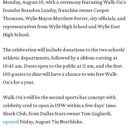
Monday, August 10, with a ceremony featuring Walk-On's
founder Brandon Landry, franchise owner Cooper
Thomson, Wylie Mayor Matthew Porter, city officials, and
representatives from Wylie High School and Wylie East
High School.
The celebration will include donations to the two schools'
athletic departments, followed by a ribbon-cutting at
10:45 am. Doors open to the public at 11 am, and the first
100 guests to dine will have a chance to win free Walk-
On's for a year.
Walk-On's will be the second sports bar concept with
celebrity cred to open in DFW within a few days' time.
Shark Club, from Dallas Stars owner Tom Gaglardi,
opened
Friday, August 7 in Northlake.