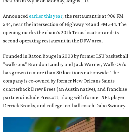
location in Wylie on Monday, August 10.
Announced
earlier this year
, the restaurant is at 906 FM
544, near the intersection of Highway 78 and FM 544. The
opening marks the chain's 20th Texas location and its
second operating restaurant in the DFW area.
Founded in Baton Rouge in 2003 by former LSU basketball
"walk-ons" Brandon Landry and Jack Warner, Walk-On's
has grown to more than 80 locations nationwide. The
company is co-owned by former New Orleans Saints
quarterback Drew Brees (an Austin native), and franchise
partners include Prescott, along with former NFL player
Derrick Brooks, and college football coach Dabo Swinney.