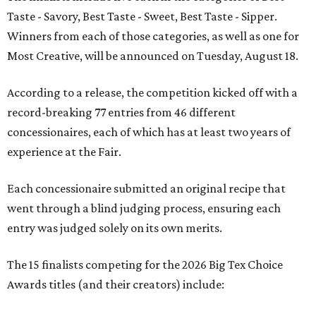
Taste - Savory, Best Taste - Sweet, Best Taste - Sipper.
Winners from each of those categories, as well as one for
Most Creative, will be announced on Tuesday, August 18.
According to a release, the competition kicked off with a
record-breaking 77 entries from 46 different
concessionaires, each of which has at least two years of
experience at the Fair.
Each concessionaire submitted an original recipe that
went through a blind judging process, ensuring each
entry was judged solely on its own merits.
The 15 finalists competing for the 2026 Big Tex Choice
Awards titles (and their creators) include: