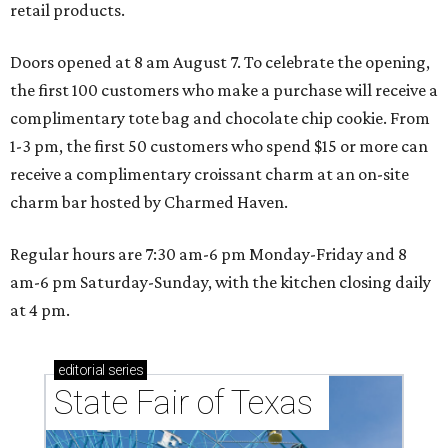
retail products.
Doors opened at 8 am August 7. To celebrate the opening,
the first 100 customers who make a purchase will receive a
complimentary tote bag and chocolate chip cookie. From
1-3 pm, the first 50 customers who spend $15 or more can
receive a complimentary croissant charm at an on-site
charm bar hosted by Charmed Haven.
Regular hours are 7:30 am-6 pm Monday-Friday and 8
am-6 pm Saturday-Sunday, with the kitchen closing daily
at 4 pm.
editorial
series
State Fair of Texas 