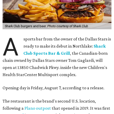
Shark Club burgers and beer.
Photo courtesy of Shark Club
A
sports bar from the owner of the Dallas Stars is
ready to make its debut in Northlake:
Shark
Club Sports Bar & Grill
, the Canadian-born
chain owned by Dallas Stars owner Tom Gaglardi, will
open at 13850 Chadwick Pkwy. inside the new Children's
Health StarCenter Multisport complex.
Opening day is Friday, August 7, according to a release.
The restaurant is the brand's second U.S. location,
following a
Plano outpost
that opened in 2019. It was first