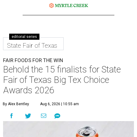
editorial series
State Fair of Texas
FAIR FOODS FOR THE WIN
Behold the 15 finalists for State
Fair of Texas Big Tex Choice
Awards 2026
By Alex Bentley
Aug 6, 2026 | 10:55 am