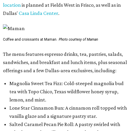
location
is planned at Fields West in Frisco, as well as in
Dallas'
Casa Linda Center
.
Coffee and croissants at Maman.
Photo courtesy of Maman
The menu features espresso drinks, tea, pastries, salads,
sandwiches, and breakfast and lunch items, plus seasonal
offerings and a few Dallas-area exclusives, including:
Magnolia Sweet Tea Fizz: Cold-steeped magnolia bud
tea with Topo Chico, Texas wildflower honey syrup,
lemon, and mint.
Lone Star Cinnamon Bun: A cinnamon roll topped with
vanilla glaze and a signature pastry star.
Salted Caramel Pecan Pie Roll: A pastry swirled with