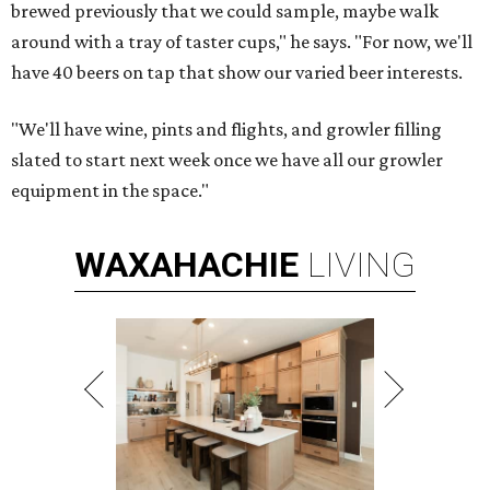
brewed previously that we could sample, maybe walk
around with a tray of taster cups," he says. "For now, we'll
have 40 beers on tap that show our varied beer interests.
"We'll have wine, pints and flights, and growler filling
slated to start next week once we have all our growler
equipment in the space."
WAXAHACHIE
LIVING