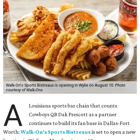
Walk-On's Sports Bistreaux is opening in Wylie on August 10.
Photo
courtesy of Walk-Ons
A
Louisiana sports bar chain that counts
Cowboys QB Dak Prescott as a partner
continues to build its fan base in Dallas-Fort
Worth:
Walk-On's Sports Bistreaux
is set to open a new