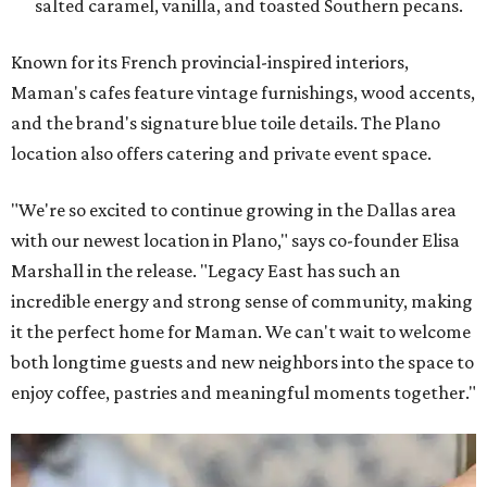
salted caramel, vanilla, and toasted Southern pecans.
Known for its French provincial-inspired interiors,
Maman's cafes feature vintage furnishings, wood accents,
and the brand's signature blue toile details. The Plano
location also offers catering and private event space.
"We're so excited to continue growing in the Dallas area
with our newest location in Plano," says co-founder Elisa
Marshall in the release. "Legacy East has such an
incredible energy and strong sense of community, making
it the perfect home for Maman. We can't wait to welcome
both longtime guests and new neighbors into the space to
enjoy coffee, pastries and meaningful moments together."