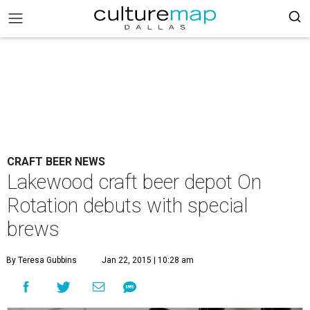
CRAFT BEER NEWS
Lakewood craft beer depot On
Rotation debuts with special
brews
By Teresa Gubbins
Jan 22, 2015 | 10:28 am