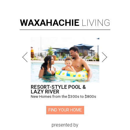
WAXAHACHIE
LIVING
RESORT-STYLE POOL &
LAZY RIVER
New Homes from the $300s to $800s
FIND YOUR HOME
presented by