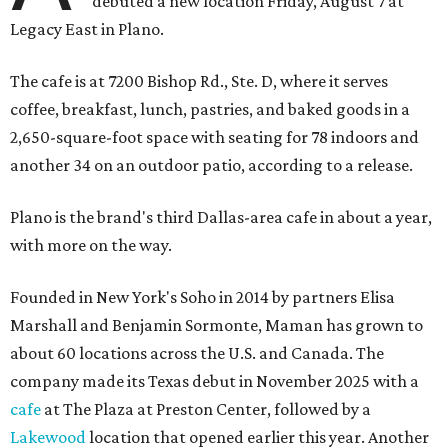
debuted a new location Friday, August 7 at
Legacy East in Plano.
The cafe is at 7200 Bishop Rd., Ste. D, where it serves
coffee, breakfast, lunch, pastries, and baked goods in a
2,650-square-foot space with seating for 78 indoors and
another 34 on an outdoor patio, according to a release.
Plano is the brand's third Dallas-area cafe in about a year,
with more on the way.
Founded in New York's Soho in 2014 by partners Elisa
Marshall and Benjamin Sormonte, Maman has grown to
about 60 locations across the U.S. and Canada. The
company made its Texas debut in November 2025 with a
cafe
at The Plaza at Preston Center, followed by a
Lakewood
location that opened earlier this year. Another