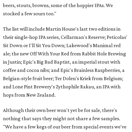
beers, stouts, browns, some of the hoppier IPAs. We
stocked a few sours too."
The list will include Martin House's last two editions in
their single-hop IPA series, Cellarman's Reserve; Peticolas'
Sit Down or I'll Sit You Down; Lakewood's Manimal red
ale; the new Off With Your Red from Rabbit Hole Brewing
in Justin; Epic's Big Bad Baptist, an imperial stout with
coffee and cocoa nibs; and Epic's Brainless Raspberries, a
Belgian-style fruit beer; Ter Dolen's Kriek from Belgium;
and Lone Pint Brewery's Zythophile Rakau, an IPA with
hops from New Zealand.
Although their own beer won't yet be for sale, there's
nothing that says they might not share a few samples.
"We have a few kegs of our beer from special events we've