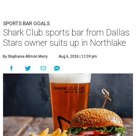
SPORTS BAR GOALS
Shark Club sports bar from Dallas
Stars owner suits up in Northlake
By Stephanie Allmon Merry
Aug 6, 2026 | 12:09 pm