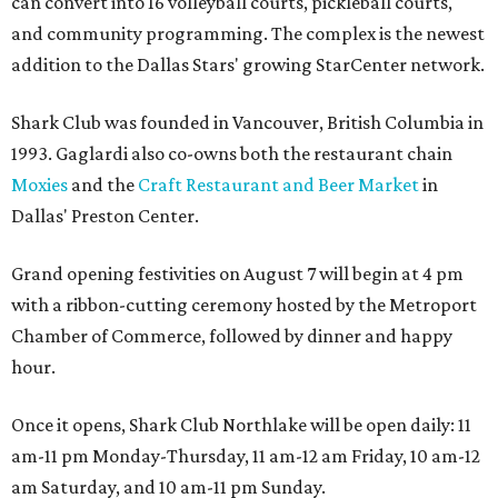
can convert into 16 volleyball courts, pickleball courts,
and community programming. The complex is the newest
addition to the Dallas Stars' growing StarCenter network.
Shark Club was founded in Vancouver, British Columbia in
1993. Gaglardi also co-owns both the restaurant chain
Moxies
and the
Craft Restaurant and Beer Market
in
Dallas' Preston Center.
Grand opening festivities on August 7 will begin at 4 pm
with a ribbon-cutting ceremony hosted by the Metroport
Chamber of Commerce, followed by dinner and happy
hour.
Once it opens, Shark Club Northlake will be open daily: 11
am-11 pm Monday-Thursday, 11 am-12 am Friday, 10 am-12
am Saturday, and 10 am-11 pm Sunday.