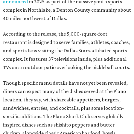
announced
in 2025 as part of the massive youth sports
complex in Northlake, a Denton County community about
40 miles northwest of Dallas.
According to the release, the 5,000-square-foot
restaurant is designed to serve families, athletes, coaches,
and sports fans visiting the Dallas Stars-affiliated sports
complex. It features 37 televisions inside, plus additional
TVs on an outdoor patio overlooking the pickleball courts.
Though specific menu details have not yet been revealed,
diners can expect many of the dishes served at the Plano
location, they say, with shareable appetizers, burgers,
sandwiches, entrées, and cocktails, plus some location-
specific additions. The Plano Shark Club serves globally-
inspired dishes such as shishito peppers and butter
chicken, alongside classic American bar food, bowls,