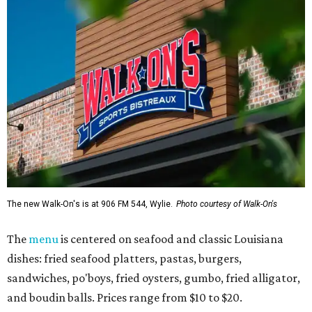
The new Walk-On's is at 906 FM 544, Wylie.
Photo courtesy of Walk-On's
The
menu
is centered on seafood and classic Louisiana
dishes: fried seafood platters, pastas, burgers,
sandwiches, po'boys, fried oysters, gumbo, fried alligator,
and boudin balls. Prices range from $10 to $20.