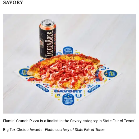
SAVORY
Flamin’ Crunch Pizza is a finalist in the Savory category in State Fair of Texas'
Big Tex Choice Awards.
Photo courtesy of State Fair of Texas