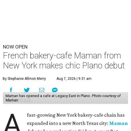
NOW OPEN
French bakery-cafe Maman from
New York makes chic Plano debut
By Stephanie Allmon Merry
Aug 7, 2026 | 9:31 am
Maman has opened a cafe at Legacy East in Plano.
Photo courtesy of
Maman
A
fast-growing New York bakery-cafe chain has
expanded into a new North Texas city:
Maman