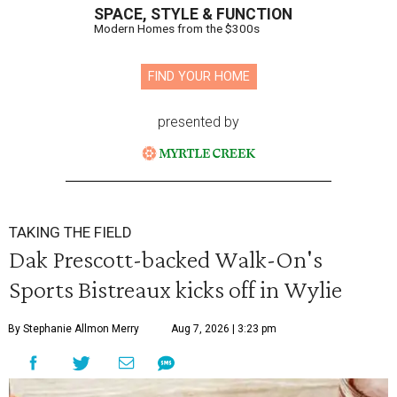
SPACE, STYLE & FUNCTION
Modern Homes from the $300s
FIND YOUR HOME
presented by
TAKING THE FIELD
Dak Prescott-backed Walk-On's
Sports Bistreaux kicks off in Wylie
By Stephanie Allmon Merry
Aug 7, 2026 | 3:23 pm