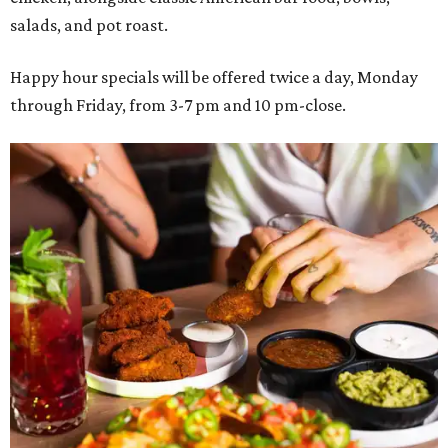
salads, and pot roast.
Happy hour specials will be offered twice a day, Monday
through Friday, from 3-7 pm and 10 pm-close.