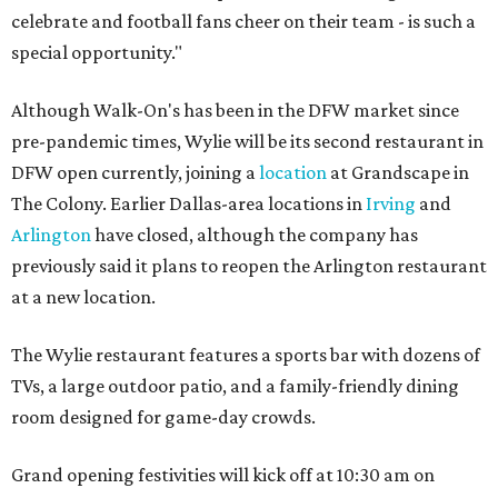
celebrate and football fans cheer on their team - is such a
special opportunity."
Although Walk-On's has been in the DFW market since
pre-pandemic times, Wylie will be its second restaurant in
DFW open currently, joining a
location
at Grandscape in
The Colony. Earlier Dallas-area locations in
Irving
and
Arlington
have closed, although the company has
previously said it plans to reopen the Arlington restaurant
at a new location.
The Wylie restaurant features a sports bar with dozens of
TVs, a large outdoor patio, and a family-friendly dining
room designed for game-day crowds.
Grand opening festivities will kick off at 10:30 am on