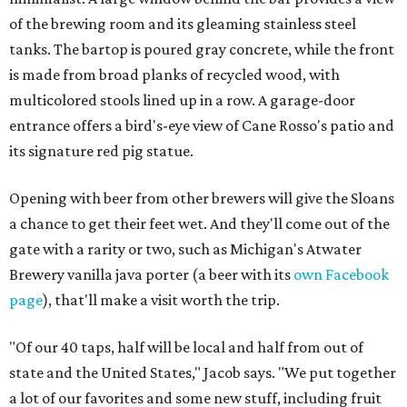
of the brewing room and its gleaming stainless steel
tanks. The bartop is poured gray concrete, while the front
is made from broad planks of recycled wood, with
multicolored stools lined up in a row. A garage-door
entrance offers a bird's-eye view of Cane Rosso's patio and
its signature red pig statue.
Opening with beer from other brewers will give the Sloans
a chance to get their feet wet. And they'll come out of the
gate with a rarity or two, such as Michigan's Atwater
Brewery vanilla java porter (a beer with its
own Facebook
page
), that'll make a visit worth the trip.
"Of our 40 taps, half will be local and half from out of
state and the United States," Jacob says. "We put together
a lot of our favorites and some new stuff, including fruit