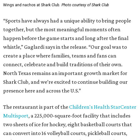
Wings and nachos at Shark Club.
Photo courtesy of Shark Club
“Sports have always had a unique ability to bring people
together, but the most meaningful moments often
happen before the game starts and long after the final
whistle,” Gaglardi says in the release. “Our goal was to
create a place where families, teams and fans can
connect, celebrate and build traditions of their own.
North Texas remains an important growth market for
Shark Club, and we’re excited to continue building our
presence here and across the U.S.”
The restaurant is part of the
Children's Health StarCenter
Multisport
, a 225,000-square-foot facility that includes
two sheets of ice for hockey, eight basketball courts that
can convert into 16 volleyball courts, pickleball courts,