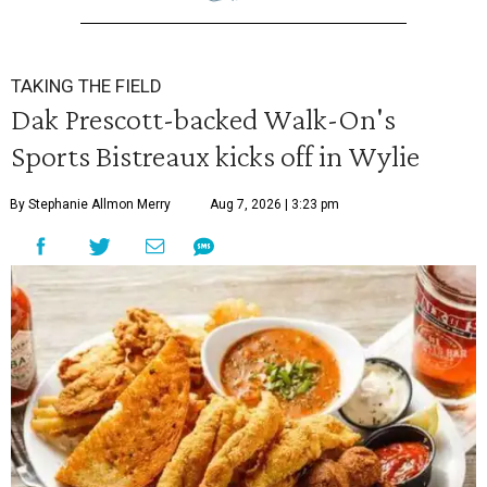
TAKING THE FIELD
Dak Prescott-backed Walk-On's
Sports Bistreaux kicks off in Wylie
By Stephanie Allmon Merry
Aug 7, 2026 | 3:23 pm