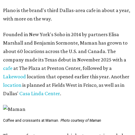
Plano is the brand's third Dallas-area cafe in about a year,
with more on the way.
Founded in New York's Soho in 2014 by partners Elisa
Marshall and Benjamin Sormonte, Maman has grown to
about 60 locations across the U.S. and Canada. The
company made its Texas debut in November 2025 with a
cafe
at The Plaza at Preston Center, followed by a
Lakewood
location that opened earlier this year. Another
location
is planned at Fields West in Frisco, as well as in
Dallas'
Casa Linda Center
.
Coffee and croissants at Maman.
Photo courtesy of Maman