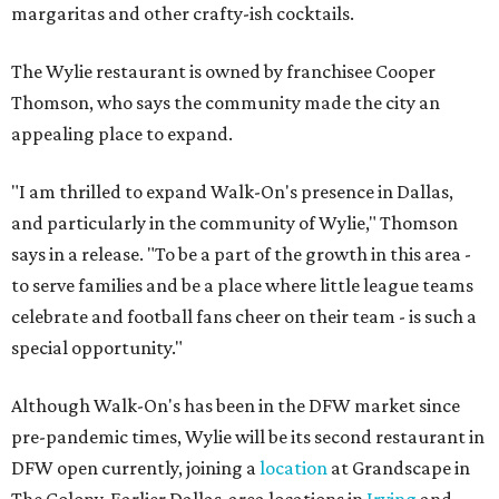
margaritas and other crafty-ish cocktails.
The Wylie restaurant is owned by franchisee Cooper
Thomson, who says the community made the city an
appealing place to expand.
"I am thrilled to expand Walk-On's presence in Dallas,
and particularly in the community of Wylie," Thomson
says in a release. "To be a part of the growth in this area -
to serve families and be a place where little league teams
celebrate and football fans cheer on their team - is such a
special opportunity."
Although Walk-On's has been in the DFW market since
pre-pandemic times, Wylie will be its second restaurant in
DFW open currently, joining a
location
at Grandscape in