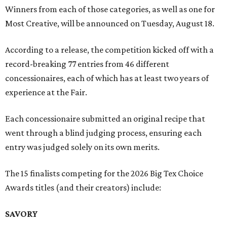
Winners from each of those categories, as well as one for
Most Creative, will be announced on Tuesday, August 18.
According to a release, the competition kicked off with a
record-breaking 77 entries from 46 different
concessionaires, each of which has at least two years of
experience at the Fair.
Each concessionaire submitted an original recipe that
went through a blind judging process, ensuring each
entry was judged solely on its own merits.
The 15 finalists competing for the 2026 Big Tex Choice
Awards titles (and their creators) include:
SAVORY