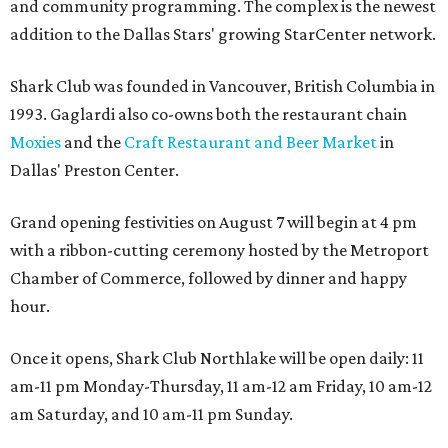
and community programming. The complex is the newest
addition to the Dallas Stars' growing StarCenter network.
Shark Club was founded in Vancouver, British Columbia in
1993. Gaglardi also co-owns both the restaurant chain
Moxies
and the
Craft Restaurant and Beer Market
in
Dallas' Preston Center.
Grand opening festivities on August 7 will begin at 4 pm
with a ribbon-cutting ceremony hosted by the Metroport
Chamber of Commerce, followed by dinner and happy
hour.
Once it opens, Shark Club Northlake will be open daily: 11
am-11 pm Monday-Thursday, 11 am-12 am Friday, 10 am-12
am Saturday, and 10 am-11 pm Sunday.