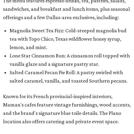
The menu features espresso drinks, tea, pastries, salads,
sandwiches, and breakfast and lunch items, plus seasonal
offerings and a few Dallas-area exclusives, including:
Magnolia Sweet Tea Fizz: Cold-steeped magnolia bud
tea with Topo Chico, Texas wildflower honey syrup,
lemon, and mint.
Lone Star Cinnamon Bun: A cinnamon roll topped with
vanilla glaze and a signature pastry star.
Salted Caramel Pecan Pie Roll: A pastry swirled with
salted caramel, vanilla, and toasted Southern pecans.
Known for its French provincial-inspired interiors,
Maman's cafes feature vintage furnishings, wood accents,
and the brand's signature blue toile details. The Plano
location also offers catering and private event space.