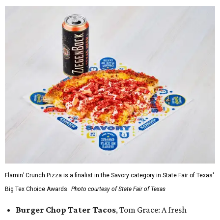
Flamin’ Crunch Pizza is a finalist in the Savory category in State Fair of Texas'
Big Tex Choice Awards.
Photo courtesy of State Fair of Texas
Burger Chop Tater Tacos
, Tom Grace: A fresh