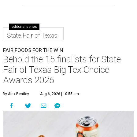
editorial series
State Fair of Texas
FAIR FOODS FOR THE WIN
Behold the 15 finalists for State
Fair of Texas Big Tex Choice
Awards 2026
By Alex Bentley
Aug 6, 2026 | 10:55 am