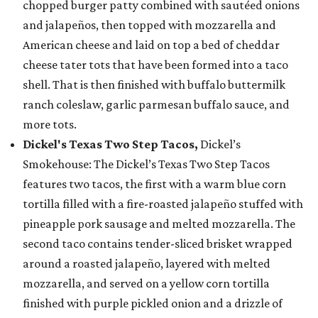
chopped burger patty combined with sautéed onions
and jalapeños, then topped with mozzarella and
American cheese and laid on top a bed of cheddar
cheese tater tots that have been formed into a taco
shell. That is then finished with buffalo buttermilk
ranch coleslaw, garlic parmesan buffalo sauce, and
more tots.
Dickel's Texas Two Step Tacos,
Dickel’s
Smokehouse: The Dickel’s Texas Two Step Tacos
features two tacos, the first with a warm blue corn
tortilla filled with a fire-roasted jalapeño stuffed with
pineapple pork sausage and melted mozzarella. The
second taco contains tender-sliced brisket wrapped
around a roasted jalapeño, layered with melted
mozzarella, and served on a yellow corn tortilla
finished with purple pickled onion and a drizzle of