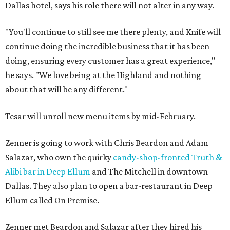
Dallas hotel, says his role there will not alter in any way.
"You'll continue to still see me there plenty, and Knife will
continue doing the incredible business that it has been
doing, ensuring every customer has a great experience,"
he says. "We love being at the Highland and nothing
about that will be any different."
Tesar will unroll new menu items by mid-February.
Zenner is going to work with Chris Beardon and Adam
Salazar, who own the quirky
candy-shop-fronted Truth &
Alibi bar in Deep Ellum
and The Mitchell in downtown
Dallas. They also plan to open a bar-restaurant in Deep
Ellum called On Premise.
Zenner met Beardon and Salazar after they hired his