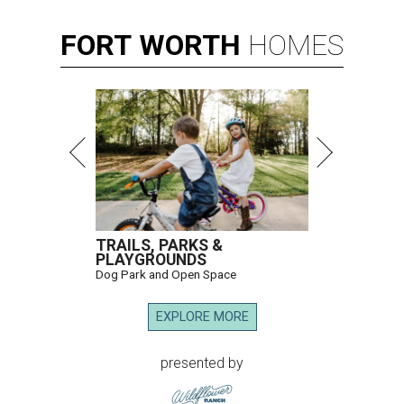
FORT
WORTH
HOMES
TRAILS, PARKS &
PLAYGROUNDS
Dog Park and Open Space
EXPLORE MORE
presented by