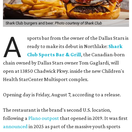
Shark Club burgers and beer.
Photo courtesy of Shark Club
A
sports bar from the owner of the Dallas Stars is
ready to make its debut in Northlake:
Shark
Club Sports Bar & Grill
, the Canadian-born
chain owned by Dallas Stars owner Tom Gaglardi, will
open at 13850 Chadwick Pkwy. inside the new Children's
Health StarCenter Multisport complex.
Opening day is Friday, August 7, according to a release.
The restaurant is the brand's second U.S. location,
following a
Plano outpost
that opened in 2019. It was first
announced
in 2025 as part of the massive youth sports