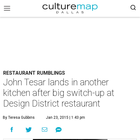
RESTAURANT RUMBLINGS
John Tesar lands in another
kitchen after big switch-up at
Design District restaurant
By Teresa Gubbins
Jan 23, 2015 | 1:43 pm