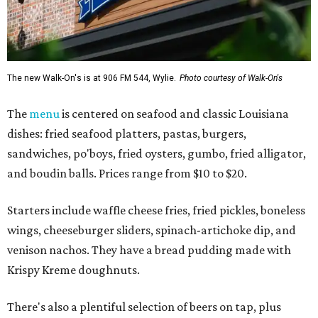
The new Walk-On's is at 906 FM 544, Wylie.
Photo courtesy of Walk-On's
The
menu
is centered on seafood and classic Louisiana
dishes: fried seafood platters, pastas, burgers,
sandwiches, po'boys, fried oysters, gumbo, fried alligator,
and boudin balls. Prices range from $10 to $20.
Starters include waffle cheese fries, fried pickles, boneless
wings, cheeseburger sliders, spinach-artichoke dip, and
venison nachos. They have a bread pudding made with
Krispy Kreme doughnuts.
There's also a plentiful selection of beers on tap, plus