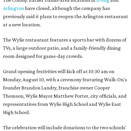
The Colony. Earlier Dallas-area locations in
Irving
and
Arlington
have closed, although the company has
previously said it plans to reopen the Arlington restaurant
at a new location.
The Wylie restaurant features a sports bar with dozens of
TVs, a large outdoor patio, and a family-friendly dining
room designed for game-day crowds.
Grand opening festivities will kick off at 10:30 am on
Monday, August 10, with a ceremony featuring Walk-On's
founder Brandon Landry, franchise owner Cooper
Thomson, Wylie Mayor Matthew Porter, city officials, and
representatives from Wylie High School and Wylie East
High School.
The celebration will include donations to the two schools'