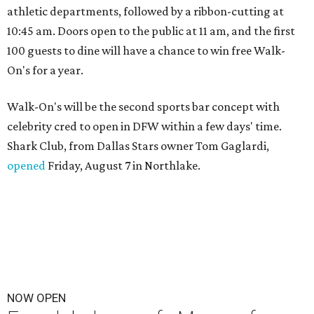
athletic departments, followed by a ribbon-cutting at
10:45 am. Doors open to the public at 11 am, and the first
100 guests to dine will have a chance to win free Walk-
On's for a year.
Walk-On's will be the second sports bar concept with
celebrity cred to open in DFW within a few days' time.
Shark Club, from Dallas Stars owner Tom Gaglardi,
opened
Friday, August 7 in Northlake.
NOW OPEN