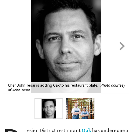
Chef John Tesar is adding Oak to his restaurant plate.
Photo courtesy
of John Tesar
esign District restaurant
Oak
has undergone a