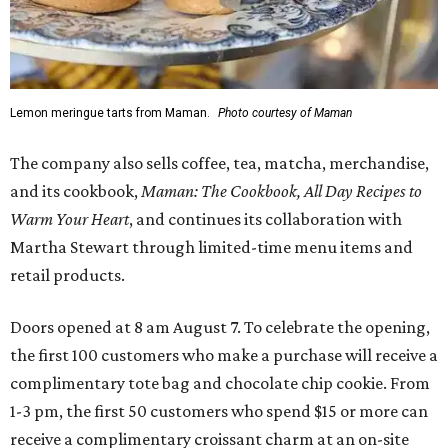
Lemon meringue tarts from Maman.
Photo courtesy of Maman
The company also sells coffee, tea, matcha, merchandise,
and its cookbook,
Maman: The Cookbook, All Day Recipes to
Warm Your Heart
, and continues its collaboration with
Martha Stewart through limited-time menu items and
retail products.
Doors opened at 8 am August 7. To celebrate the opening,
the first 100 customers who make a purchase will receive a
complimentary tote bag and chocolate chip cookie. From
1-3 pm, the first 50 customers who spend $15 or more can
receive a complimentary croissant charm at an on-site