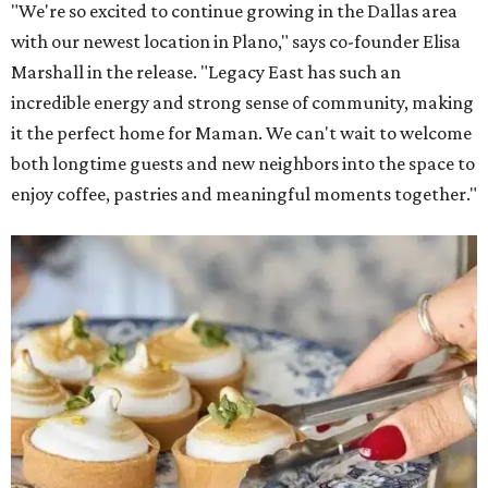
"We're so excited to continue growing in the Dallas area
with our newest location in Plano," says co-founder Elisa
Marshall in the release. "Legacy East has such an
incredible energy and strong sense of community, making
it the perfect home for Maman. We can't wait to welcome
both longtime guests and new neighbors into the space to
enjoy coffee, pastries and meaningful moments together."