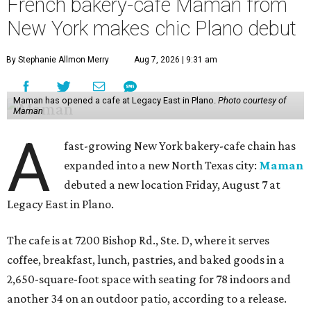
French bakery-cafe Maman from
New York makes chic Plano debut
By Stephanie Allmon Merry
Aug 7, 2026 | 9:31 am
Maman has opened a cafe at Legacy East in Plano.
Photo courtesy of
Maman
A
fast-growing New York bakery-cafe chain has
expanded into a new North Texas city:
Maman
debuted a new location Friday, August 7 at
Legacy East in Plano.
The cafe is at 7200 Bishop Rd., Ste. D, where it serves
coffee, breakfast, lunch, pastries, and baked goods in a
2,650-square-foot space with seating for 78 indoors and
another 34 on an outdoor patio, according to a release.