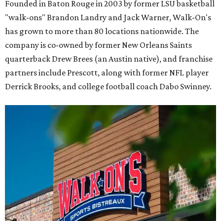
Founded in Baton Rouge in 2003 by former LSU basketball
"walk-ons" Brandon Landry and Jack Warner, Walk-On's
has grown to more than 80 locations nationwide. The
company is co-owned by former New Orleans Saints
quarterback Drew Brees (an Austin native), and franchise
partners include Prescott, along with former NFL player
Derrick Brooks, and college football coach Dabo Swinney.