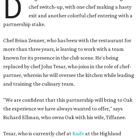
D
chef switch-up, with one chef making a hasty
exit and another colorful chef entering with a
partnership stake.
Chef Brian Zenner, who has been with the restaurant for
more than three years, is leaving to work with a team
known for its presence in the club scene. He's being
replaced by chef John Tesar, who joins in the role of chef-
partner, wherein he will oversee the kitchen while leading
and training the culinary team.
"We are confident that this partnership will bring to Oak
the experience we have always wanted to offer," says
Richard Ellman, who owns Oak with his wife, Tiffanee.
Tesar, who is currently chef at
Knife
at the Highland