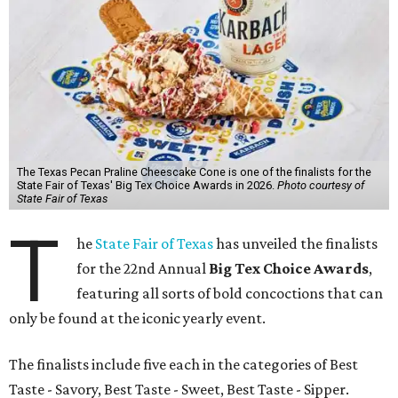
The Texas Pecan Praline Cheescake Cone is one of the finalists for the
State Fair of Texas' Big Tex Choice Awards in 2026.
Photo courtesy of
State Fair of Texas
T
he
State Fair of Texas
has unveiled the finalists
for the 22nd Annual
Big Tex Choice Awards
,
featuring all sorts of bold concoctions that can
only be found at the iconic yearly event.
The finalists include five each in the categories of Best
Taste - Savory, Best Taste - Sweet, Best Taste - Sipper.