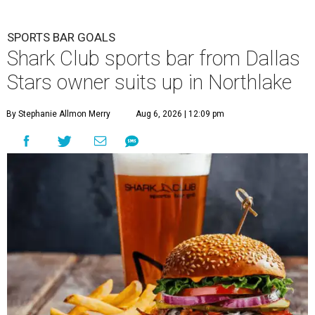
SPORTS BAR GOALS
Shark Club sports bar from Dallas
Stars owner suits up in Northlake
By Stephanie Allmon Merry
Aug 6, 2026 | 12:09 pm