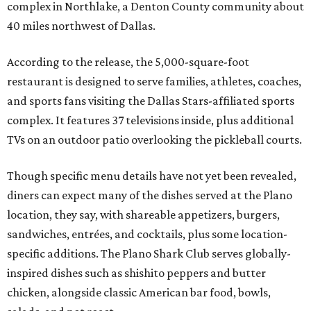
complex in Northlake, a Denton County community about
40 miles northwest of Dallas.
According to the release, the 5,000-square-foot
restaurant is designed to serve families, athletes, coaches,
and sports fans visiting the Dallas Stars-affiliated sports
complex. It features 37 televisions inside, plus additional
TVs on an outdoor patio overlooking the pickleball courts.
Though specific menu details have not yet been revealed,
diners can expect many of the dishes served at the Plano
location, they say, with shareable appetizers, burgers,
sandwiches, entrées, and cocktails, plus some location-
specific additions. The Plano Shark Club serves globally-
inspired dishes such as shishito peppers and butter
chicken, alongside classic American bar food, bowls,