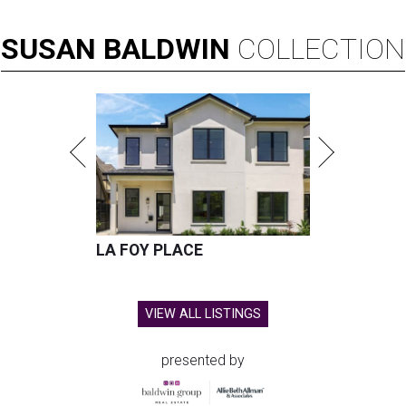
SUSAN
BALDWIN
COLLECTION
LA FOY PLACE
VIEW ALL LISTINGS
presented by