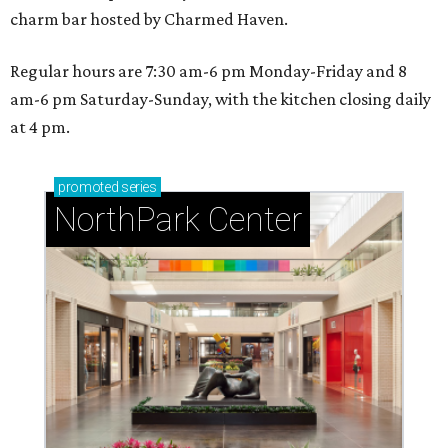
charm bar hosted by Charmed Haven.
Regular hours are 7:30 am-6 pm Monday-Friday and 8
am-6 pm Saturday-Sunday, with the kitchen closing daily
at 4 pm.
promoted
series
NorthPark Center