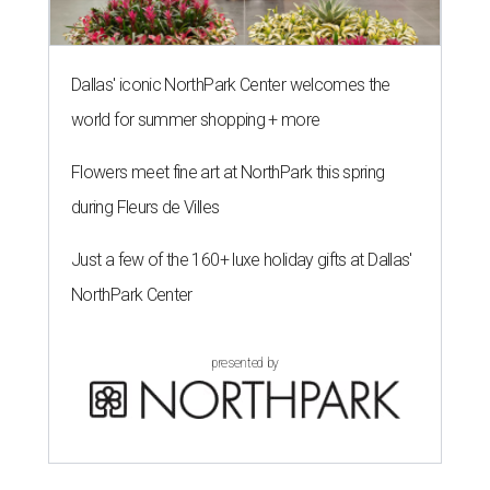
Dallas' iconic NorthPark Center welcomes the
world for summer shopping + more
Flowers meet fine art at NorthPark this spring
during Fleurs de Villes
Just a few of the 160+ luxe holiday gifts at Dallas'
NorthPark Center
presented by