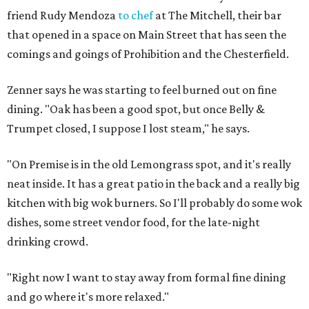
friend Rudy Mendoza
to chef
at The Mitchell, their bar
that opened in a space on Main Street that has seen the
comings and goings of Prohibition and the Chesterfield.
Zenner says he was starting to feel burned out on fine
dining. "Oak has been a good spot, but once Belly &
Trumpet closed, I suppose I lost steam," he says.
"On Premise is in the old Lemongrass spot, and it's really
neat inside. It has a great patio in the back and a really big
kitchen with big wok burners. So I'll probably do some wok
dishes, some street vendor food, for the late-night
drinking crowd.
"Right now I want to stay away from formal fine dining
and go where it's more relaxed."