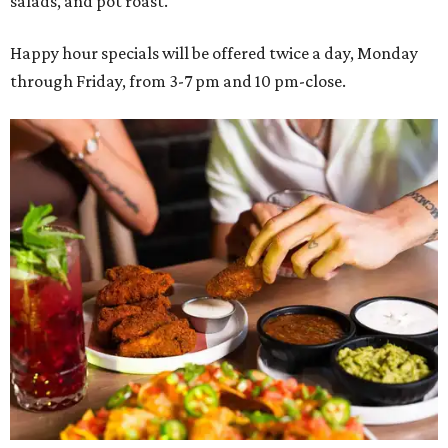
salads, and pot roast.
Happy hour specials will be offered twice a day, Monday
through Friday, from 3-7 pm and 10 pm-close.