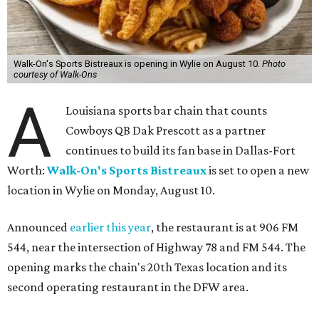
Walk-On's Sports Bistreaux is opening in Wylie on August 10.
Photo
courtesy of Walk-Ons
A
Louisiana sports bar chain that counts
Cowboys QB Dak Prescott as a partner
continues to build its fan base in Dallas-Fort
Worth:
Walk-On's Sports Bistreaux
is set to open a new
location in Wylie on Monday, August 10.
Announced
earlier this year
, the restaurant is at 906 FM
544, near the intersection of Highway 78 and FM 544. The
opening marks the chain's 20th Texas location and its
second operating restaurant in the DFW area.