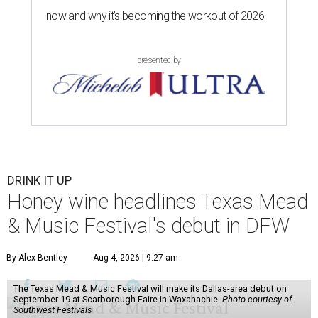
now and why it’s becoming the workout of 2026
presented by
DRINK IT UP
Honey wine headlines Texas Mead
& Music Festival's debut in DFW
By Alex Bentley
Aug 4, 2026 | 9:27 am
The Texas Mead & Music Festival will make its Dallas-area debut on
September 19 at Scarborough Faire in Waxahachie.
Photo courtesy of
Southwest Festivals