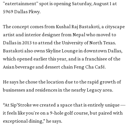
"eatertainment" spot is opening Saturday, August 1 at
5969 Dallas Pkwy.
The concept comes from Kushal Raj Bastakoti, a cityscape
artist and interior designer from Nepal who moved to
Dallas in 2013 to attend the University of North Texas.
Bastakoti also owns Skyline Lounge in downtown Dallas,
which opened earlier this year, and is a franchisee of the
Asian beverage and dessert chain Feng Cha Café.
He says he chose the location due to the rapid growth of
businesses and residences in the nearby Legacy area.
“At Sip’Stroke we created a space that is entirely unique —
it feels like you're on a 9-hole golf course, but paired with
exceptional dining,” he says.