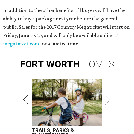
In addition to the other benefits, all buyers will have the
ability to buy a package next year before the general
public. Sales for the 2017 Country Megaticket will start on
Friday, January 27, and will only be available online at
megaticket.com
for a limited time.
FORT
WORTH
HOMES
TRAILS, PARKS &