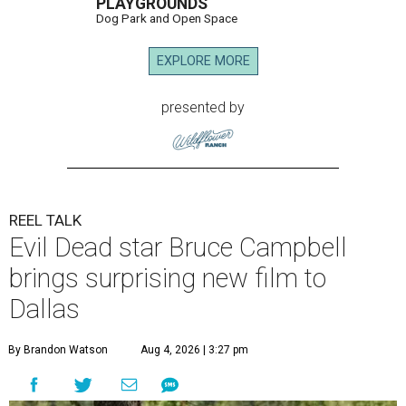
PLAYGROUNDS
Dog Park and Open Space
EXPLORE MORE
presented by
REEL TALK
Evil Dead star Bruce Campbell
brings surprising new film to
Dallas
By Brandon Watson
Aug 4, 2026 | 3:27 pm