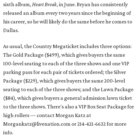
sixth album,
Heart Break
, in June. Bryan has consistently
released an album every two years since the beginning of
his career, so he will likely do the same before he comes to
Dallas.
As usual, the Country Megaticket includes three options:
The Gold Package ($499), which gives buyers the same
100-level seating to each of the three shows and one VIP
parking pass for each pair of tickets ordered; the Silver
Package ($229), which gives buyers the same 200-level
seating to each of the three shows; and the Lawn Package
($84), which gives buyers a general admission lawn ticket
to the three shows. There's also a VIP Box Seat Package for
high rollers — contact Morgan Katz at
Morgankatz@livenation.com or 214-421-6632 for more
info.