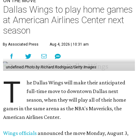
ON THE MOVE
Dallas Wings to play home games
at American Airlines Center next
season
By Associated Press
Aug 4, 2026 | 10:31 am
undefined
Photo by Richard Rodriguez/Getty Images
T
he Dallas Wings will make their anticipated
full-time move to downtown Dallas next
season, when they will play all of their home
games in the same arena as the NBA's Mavericks, the
American Airlines Center.
Wings officials
announced the move Monday, August 3,