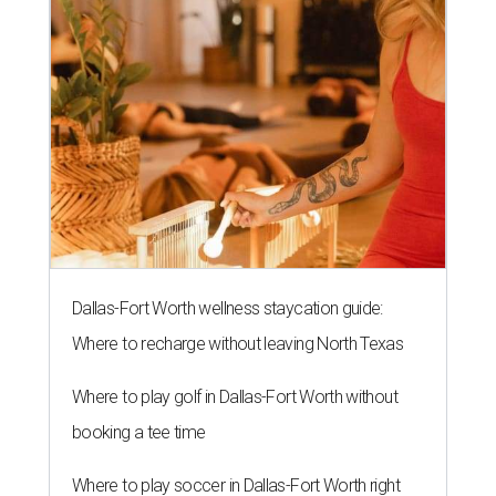
Dallas-Fort Worth wellness staycation guide:
Where to recharge without leaving North Texas
Where to play golf in Dallas-Fort Worth without
booking a tee time
Where to play soccer in Dallas-Fort Worth right