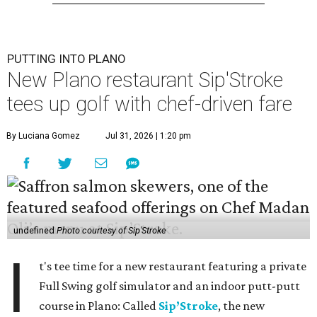
PUTTING INTO PLANO
New Plano restaurant Sip'Stroke
tees up golf with chef-driven fare
By Luciana Gomez
Jul 31, 2026 | 1:20 pm
undefined
Photo courtesy of Sip'Stroke
I
t's tee time for a new restaurant featuring a private
Full Swing golf simulator and an indoor putt-putt
course in Plano: Called
Sip’Stroke
, the new