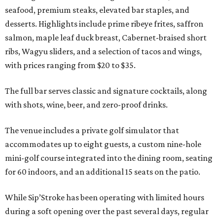
seafood, premium steaks, elevated bar staples, and
desserts. Highlights include prime ribeye frites, saffron
salmon, maple leaf duck breast, Cabernet-braised short
ribs, Wagyu sliders, and a selection of tacos and wings,
with prices ranging from $20 to $35.
The full bar serves classic and signature cocktails, along
with shots, wine, beer, and zero-proof drinks.
The venue includes a private golf simulator that
accommodates up to eight guests, a custom nine-hole
mini-golf course integrated into the dining room, seating
for 60 indoors, and an additional 15 seats on the patio.
While Sip’Stroke has been operating with limited hours
during a soft opening over the past several days, regular