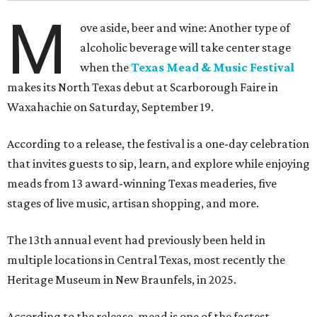
M
ove aside, beer and wine: Another type of
alcoholic beverage will take center stage
when the
Texas Mead & Music Festival
makes its North Texas debut at Scarborough Faire in
Waxahachie on Saturday, September 19.
According to a release, the festival is a one-day celebration
that invites guests to sip, learn, and explore while enjoying
meads from 13 award-winning Texas meaderies, five
stages of live music, artisan shopping, and more.
The 13th annual event had previously been held in
multiple locations in Central Texas, most recently the
Heritage Museum in New Braunfels, in 2025.
According to the release, mead is one of the fastest-