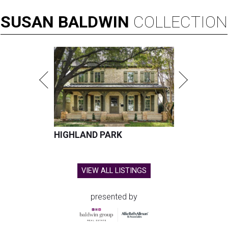
SUSAN
BALDWIN
COLLECTION
HIGHLAND PARK
VIEW ALL LISTINGS
presented by