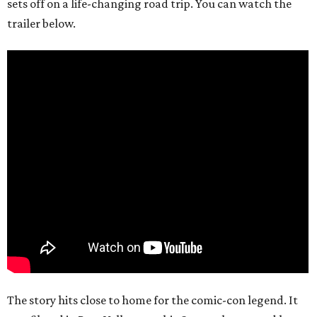
sets off on a life-changing road trip. You can watch the
trailer below.
The story hits close to home for the comic-con legend. It