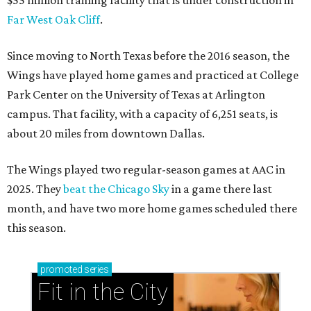
$55 million training facility that is under construction in
Far West Oak Cliff
.
Since moving to North Texas before the 2016 season, the
Wings have played home games and practiced at College
Park Center on the University of Texas at Arlington
campus. That facility, with a capacity of 6,251 seats, is
about 20 miles from downtown Dallas.
The Wings played two regular-season games at AAC in
2025. They
beat the Chicago Sky
in a game there last
month, and have two more home games scheduled there
this season.
promoted
series
Fit in the City