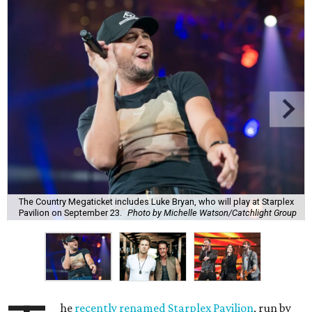
The Country Megaticket includes Luke Bryan, who will play at Starplex
Pavilion on September 23.
Photo by Michelle Watson/Catchlight Group
he
recently renamed Starplex Pavilion
, run by