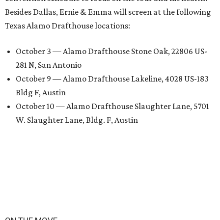
Besides Dallas, Ernie & Emma will screen at the following
Texas Alamo Drafthouse locations:
October 3 — Alamo Drafthouse Stone Oak, 22806 US-
281 N, San Antonio
October 9 — Alamo Drafthouse Lakeline, 4028 US-183
Bldg F, Austin
October 10 — Alamo Drafthouse Slaughter Lane, 5701
W. Slaughter Lane, Bldg. F, Austin