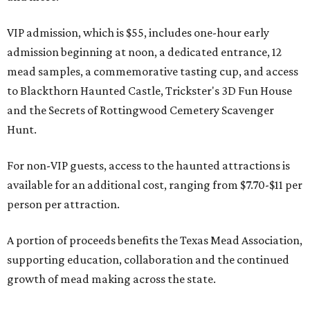
VIP admission, which is $55, includes one-hour early
admission beginning at noon, a dedicated entrance, 12
mead samples, a commemorative tasting cup, and access
to Blackthorn Haunted Castle, Trickster's 3D Fun House
and the Secrets of Rottingwood Cemetery Scavenger
Hunt.
For non-VIP guests, access to the haunted attractions is
available for an additional cost, ranging from $7.70-$11 per
person per attraction.
A portion of proceeds benefits the Texas Mead Association,
supporting education, collaboration and the continued
growth of mead making across the state.