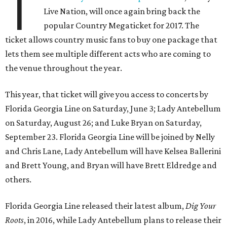
T
Live Nation, will once again bring back the
popular Country Megaticket for 2017. The
ticket allows country music fans to buy one package that
lets them see multiple different acts who are coming to
the venue throughout the year.
This year, that ticket will give you access to concerts by
Florida Georgia Line on Saturday, June 3; Lady Antebellum
on Saturday, August 26; and Luke Bryan on Saturday,
September 23. Florida Georgia Line will be joined by Nelly
and Chris Lane, Lady Antebellum will have Kelsea Ballerini
and Brett Young, and Bryan will have Brett Eldredge and
others.
Florida Georgia Line released their latest album,
Dig Your
Roots
, in 2016, while Lady Antebellum plans to release their