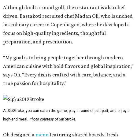
Although built around golf, the restaurant is also chef-
driven. Bastakoti recruited chef Madan Oli, who launched
his culinary career in Copenhagen, where he developed a
focus on high-quality ingredients, thoughtful
preparation, and presentation.
“My goal is to bring people together through modern
American cuisine with bold flavors and global inspiration,”
says Oli. “Every dish is crafted with care, balance, and a
true passion for hospitality.”
At Sip’Stroke, you can catch the game, play a round of putt-putt, and enjoy a
high-end meal.
Photo courtesy of Sip'Stroke.
Oli designed a
menu
featuring shared boards, fresh