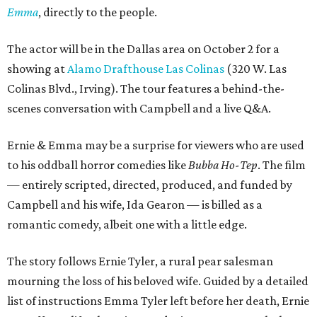
Emma
, directly to the people.
The actor will be in the Dallas area on October 2 for a
showing at
Alamo Drafthouse Las Colinas
(320 W. Las
Colinas Blvd., Irving). The tour features a behind-the-
scenes conversation with Campbell and a live Q&A.
Ernie & Emma may be a surprise for viewers who are used
to his oddball horror comedies like
Bubba Ho-Tep
. The film
— entirely scripted, directed, produced, and funded by
Campbell and his wife, Ida Gearon — is billed as a
romantic comedy, albeit one with a little edge.
The story follows Ernie Tyler, a rural pear salesman
mourning the loss of his beloved wife. Guided by a detailed
list of instructions Emma Tyler left before her death, Ernie