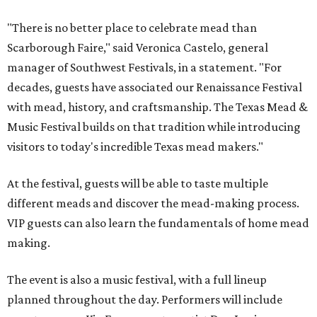
"There is no better place to celebrate mead than
Scarborough Faire," said Veronica Castelo, general
manager of Southwest Festivals, in a statement. "For
decades, guests have associated our Renaissance Festival
with mead, history, and craftsmanship. The Texas Mead &
Music Festival builds on that tradition while introducing
visitors to today's incredible Texas mead makers."
At the festival, guests will be able to taste multiple
different meads and discover the mead-making process.
VIP guests can also learn the fundamentals of home mead
making.
The event is also a music festival, with a full lineup
planned throughout the day. Performers will include