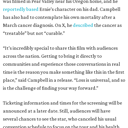
was filmed in Pear Valley near his Oregon home, and he
reportedly based
Ernie’s character on his dad. Campbell
has also had to contemplate his own mortality after a
March cancer diagnosis. On X, he
described
the cancer as
“treatable” but not “curable.”
“It’s incredibly special to share this film with audiences
across the nation. Getting to bring it directly to
communities and experience those conversations in real
time is the reason you make something like this in the first
place,” said Campbell in a release. “Loss is universal, and so
is the challenge of finding your way forward.”
Ticketing information and times for the screening will be
announced at a later date. Still, audiences will have
several chances to see the star, who canceled his usual
convention schedule to focus on the tour and his health.