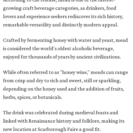
growing craft beverage categories, as drinkers, food
lovers and experience seekers rediscover its rich history,
remarkable versatility and distinctly modern appeal.
Crafted by fermenting honey with water and yeast, mead
is considered the world's oldest alcoholic beverage,
enjoyed for thousands of years by ancient civilizations.
While often referred to as "honey wine," meads can range
from crisp and dry to rich and sweet, still or sparkling,
depending on the honey used and the addition of fruits,
herbs, spices, or botanicals.
The drink was celebrated during medieval feasts and
linked with Renaissance history and folklore, making its
new location at Scarborough Faire a good fit.