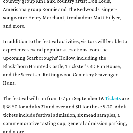
country group Kin Faux, country artist Don Louis,
Americana group Ronnie and The Redwoods, singer-
songwriter Henry Merchant, troubadour Matt Hillyer,
and more.
In addition to the festival activities, visitors will be able to
experience several popular attractions from the
upcoming Scarboroughs’ Hollow, including the
Blackthorn Haunted Castle, Trickster's 3D Fun House,
and the Secrets of Rottingwood Cemetery Scavenger
Hunt.
The festival will run from 1-7 pm September 19.
Tickets
are
$38.50 for adults 21 and over and $11 for those 5-20. Adult
tickets include festival admission, six mead samples, a
commemorative tasting cup, general admission parking,
and more.