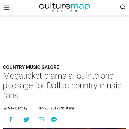
COUNTRY MUSIC GALORE
Megaticket crams a lot into one
package for Dallas country music
fans
By Alex Bentley
Jan 23, 2017 | 9:18 am