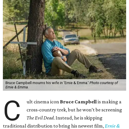
Bruce Campbell mourns his wife in 'Ernie & Emma.'
Photo courtesy of
Ernie & Emma.
C
ult cinema icon
Bruce Campbell
is making a
cross-country trek, but he won’t be screening
The Evil Dead
. Instead, he is skipping
traditional distribution to bring his newest film,
Ernie &