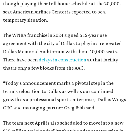
though playing their full home schedule at the 20,000-
seat American Airlines Center is expected to be a
temporary situation.
The WNBA franchise in 2024 signed a 15-year use
agreement with the city of Dallas to play in a renovated
Dallas Memorial Auditorium with about 10,000 seats.
There have been
delays in construction
at that facility
that is only a few blocks from the AAC.
“Today’s announcement marks a pivotal step in the
team’s relocation to Dallas as well as our continued
growth as a professional sports enterprise,” Dallas Wings
CEO and managing partner Greg Bibb said.
The team next April is also scheduled to move into a new