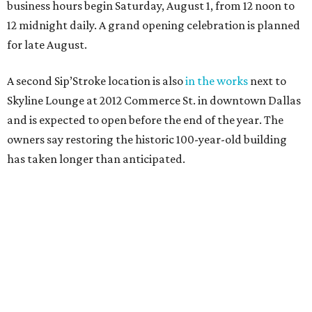
business hours begin Saturday, August 1, from 12 noon to
12 midnight daily. A grand opening celebration is planned
for late August.
A second Sip’Stroke location is also
in the works
next to
Skyline Lounge at 2012 Commerce St. in downtown Dallas
and is expected to open before the end of the year. The
owners say restoring the historic 100-year-old building
has taken longer than anticipated.