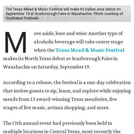
The Texas Mead & Music Festival will make its Dallas-area debut on
September 19 at Scarborough Faire in Waxahachie.
Photo courtesy of
Southwest Festivals
M
ove aside, beer and wine: Another type of
alcoholic beverage will take center stage
when the
Texas Mead & Music Festival
makes its North Texas debut at Scarborough Faire in
Waxahachie on Saturday, September 19.
According to a release, the festival is a one-day celebration
that invites guests to sip, learn, and explore while enjoying
meads from 13 award-winning Texas meaderies, five
stages of live music, artisan shopping, and more.
The 13th annual event had previously been held in
multiple locations in Central Texas, most recently the