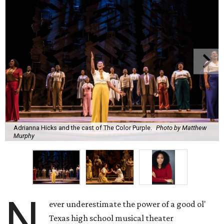
Adrianna Hicks and the cast of The Color Purple.
Photo by Matthew
Murphy
N
ever underestimate the power of a good ol'
Texas high school musical theater