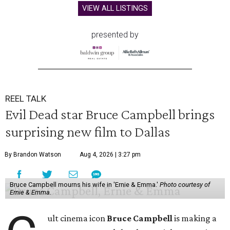
VIEW ALL LISTINGS
presented by
REEL TALK
Evil Dead star Bruce Campbell brings
surprising new film to Dallas
By Brandon Watson
Aug 4, 2026 | 3:27 pm
Bruce Campbell mourns his wife in 'Ernie & Emma.'
Photo courtesy of
Ernie & Emma.
ult cinema icon
Bruce Campbell
is making a