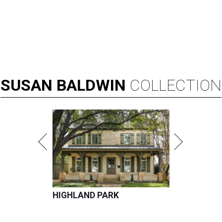
SUSAN
BALDWIN
COLLECTION
HIGHLAND PARK