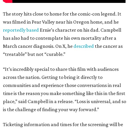
The story hits close to home for the comic-con legend. It
was filmed in Pear Valley near his Oregon home, and he
reportedly based
Ernie’s character on his dad. Campbell
has also had to contemplate his own mortality after a
March cancer diagnosis. On X, he
described
the cancer as
“treatable” but not “curable.”
“It’s incredibly special to share this film with audiences
across the nation. Getting to bring it directly to
communities and experience those conversations in real
time is the reason you make something like this in the first
place,” said Campbell in a release. “Loss is universal, and so
is the challenge of finding your way forward.”
Ticketing information and times for the screening will be