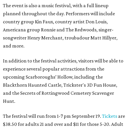
The event is also a music festival, with a full lineup
planned throughout the day. Performers will include
country group Kin Faux, country artist Don Louis,
Americana group Ronnie and The Redwoods, singer-
songwriter Henry Merchant, troubadour Matt Hillyer,
and more.
In addition to the festival activities, visitors will be able to
experience several popular attractions from the
upcoming Scarboroughs’ Hollow, including the
Blackthorn Haunted Castle, Trickster's 3D Fun House,
and the Secrets of Rottingwood Cemetery Scavenger
Hunt.
The festival will run from 1-7 pm September 19.
Tickets
are
$38.50 for adults 21 and over and $11 for those 5-20. Adult