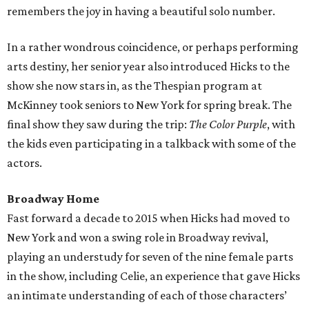
remembers the joy in having a beautiful solo number.
In a rather wondrous coincidence, or perhaps performing
arts destiny, her senior year also introduced Hicks to the
show she now stars in, as the Thespian program at
McKinney took seniors to New York for spring break. The
final show they saw during the trip:
The Color Purple
, with
the kids even participating in a talkback with some of the
actors.
Broadway Home
Fast forward a decade to 2015 when Hicks had moved to
New York and won a swing role in Broadway revival,
playing an understudy for seven of the nine female parts
in the show, including Celie, an experience that gave Hicks
an intimate understanding of each of those characters’