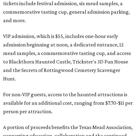
tickets include festival admission, six mead samples, a
commemorative tasting cup, general admission parking,
and more.
VIP admission, which is $55, includes one-hour early
admission beginning at noon, a dedicated entrance, 12
mead samples, a commemorative tasting cup, and access
to Blackthorn Haunted Castle, Trickster's 3D Fun House
and the Secrets of Rottingwood Cemetery Scavenger
Hunt.
For non-VIP guests, access to the haunted attractions is
available for an additional cost, ranging from $7.70-$11 per
person per attraction.
A portion of proceeds benefits the Texas Mead Association,
supporting education, collaboration and the continued