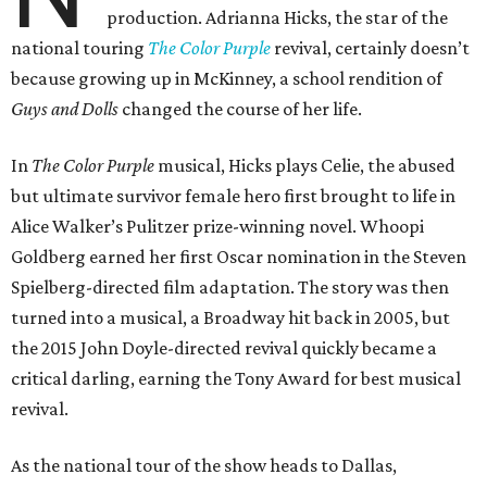
production. Adrianna Hicks, the star of the
national touring
The Color Purple
revival, certainly doesn’t
because growing up in McKinney, a school rendition of
Guys and Dolls
changed the course of her life.
In
The Color Purple
musical, Hicks plays Celie, the abused
but ultimate survivor female hero first brought to life in
Alice Walker’s Pulitzer prize-winning novel. Whoopi
Goldberg earned her first Oscar nomination in the Steven
Spielberg-directed film adaptation. The story was then
turned into a musical, a Broadway hit back in 2005, but
the 2015 John Doyle-directed revival quickly became a
critical darling, earning the Tony Award for best musical
revival.
As the national tour of the show heads to Dallas,