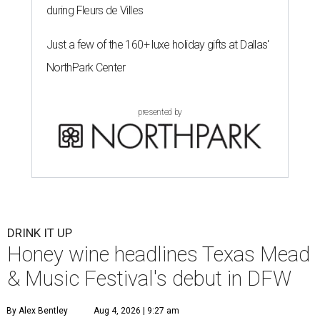
during Fleurs de Villes
Just a few of the 160+ luxe holiday gifts at Dallas'
NorthPark Center
presented by
DRINK IT UP
Honey wine headlines Texas Mead
& Music Festival's debut in DFW
By Alex Bentley
Aug 4, 2026 | 9:27 am