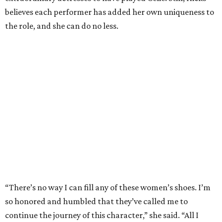
believes each performer has added her own uniqueness to
the role, and she can do no less.
“There’s no way I can fill any of these women’s shoes. I’m
so honored and humbled that they’ve called me to
continue the journey of this character,” she said. “All I