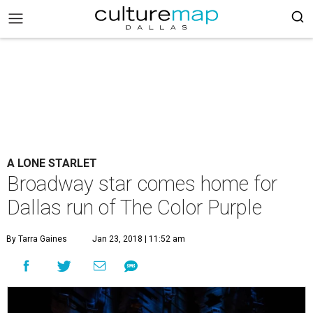
A LONE STARLET
Broadway star comes home for
Dallas run of The Color Purple
By Tarra Gaines
Jan 23, 2018 | 11:52 am