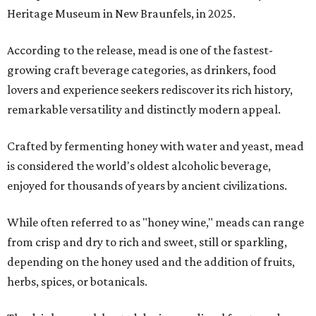
Heritage Museum in New Braunfels, in 2025.
According to the release, mead is one of the fastest-
growing craft beverage categories, as drinkers, food
lovers and experience seekers rediscover its rich history,
remarkable versatility and distinctly modern appeal.
Crafted by fermenting honey with water and yeast, mead
is considered the world's oldest alcoholic beverage,
enjoyed for thousands of years by ancient civilizations.
While often referred to as "honey wine," meads can range
from crisp and dry to rich and sweet, still or sparkling,
depending on the honey used and the addition of fruits,
herbs, spices, or botanicals.