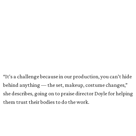
“It’s a challenge because in our production, you can’t hide
behind anything — the set, makeup, costume changes,”
she describes, going on to praise director Doyle for helping
them trust their bodies to do the work.