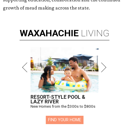
growth of mead making across the state.
WAXAHACHIE
LIVING
RESORT-STYLE POOL &
LAZY RIVER
New Homes from the $300s to $800s
FIND YOUR HOME