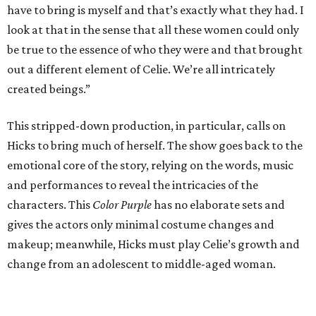
have to bring is myself and that’s exactly what they had. I
look at that in the sense that all these women could only
be true to the essence of who they were and that brought
out a different element of Celie. We’re all intricately
created beings.”
This stripped-down production, in particular, calls on
Hicks to bring much of herself. The show goes back to the
emotional core of the story, relying on the words, music
and performances to reveal the intricacies of the
characters. This
Color Purple
has no elaborate sets and
gives the actors only minimal costume changes and
makeup; meanwhile, Hicks must play Celie’s growth and
change from an adolescent to middle-aged woman.