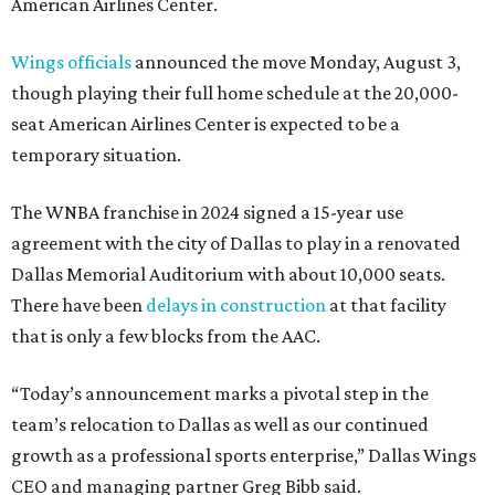
American Airlines Center.
Wings officials
announced the move Monday, August 3,
though playing their full home schedule at the 20,000-
seat American Airlines Center is expected to be a
temporary situation.
The WNBA franchise in 2024 signed a 15-year use
agreement with the city of Dallas to play in a renovated
Dallas Memorial Auditorium with about 10,000 seats.
There have been
delays in construction
at that facility
that is only a few blocks from the AAC.
“Today’s announcement marks a pivotal step in the
team’s relocation to Dallas as well as our continued
growth as a professional sports enterprise,” Dallas Wings
CEO and managing partner Greg Bibb said.