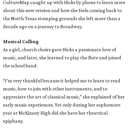
CultureMap caught up with Hicks by phone to learn more
about this new version and how she feels coming back to
the North Texas stomping grounds she left more than a
decade ago on a journey to Broadway.
Musical Calling
As a girl, church choirs gave Hicks a passionate love of
music, and later, she learned to play the flute and joined
the school band.
“I’m very thankful because it helped me to learn to read
music, how to join with other instruments, and to
appreciate the art of classical music,” she explained of her
early music experiences. Yet only during her sophomore
year at McKinney High did she have her theatrical
epiphany.