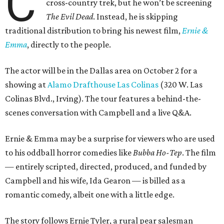
C
cross-country trek, but he won’t be screening
The Evil Dead
. Instead, he is skipping
traditional distribution to bring his newest film,
Ernie &
Emma
, directly to the people.
The actor will be in the Dallas area on October 2 for a
showing at
Alamo Drafthouse Las Colinas
(320 W. Las
Colinas Blvd., Irving). The tour features a behind-the-
scenes conversation with Campbell and a live Q&A.
Ernie & Emma may be a surprise for viewers who are used
to his oddball horror comedies like
Bubba Ho-Tep
. The film
— entirely scripted, directed, produced, and funded by
Campbell and his wife, Ida Gearon — is billed as a
romantic comedy, albeit one with a little edge.
The story follows Ernie Tyler, a rural pear salesman