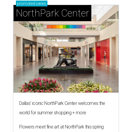
promoted
series
NorthPark Center
Dallas' iconic NorthPark Center welcomes the
world for summer shopping + more
Flowers meet fine art at NorthPark this spring