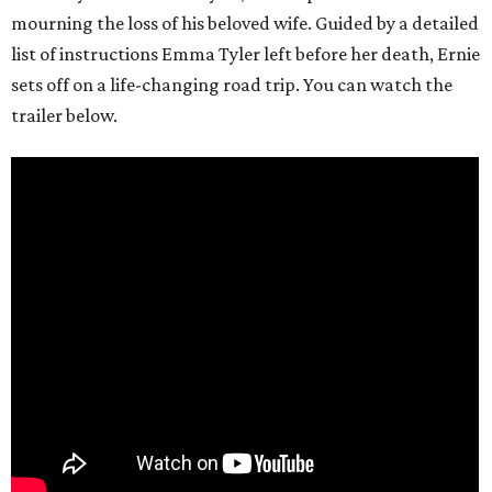
mourning the loss of his beloved wife. Guided by a detailed
list of instructions Emma Tyler left before her death, Ernie
sets off on a life-changing road trip. You can watch the
trailer below.