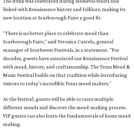
The drink was celebrated during medieval feasts and
linked with Renaissance history and folklore, making its
new location at Scarborough Faire a good fit.
"There is no better place to celebrate mead than
Scarborough Faire," said Veronica Castelo, general
manager of Southwest Festivals, in a statement. "For
decades, guests have associated our Renaissance Festival
with mead, history, and craftsmanship. The Texas Mead &
Music Festival builds on that tradition while introducing
visitors to today's incredible Texas mead makers."
At the festival, guests will be able to taste multiple
different meads and discover the mead-making process.
VIP guests can also learn the fundamentals of home mead
making.