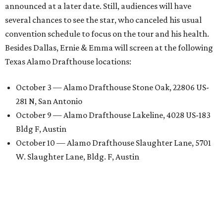
announced at a later date. Still, audiences will have
several chances to see the star, who canceled his usual
convention schedule to focus on the tour and his health.
Besides Dallas, Ernie & Emma will screen at the following
Texas Alamo Drafthouse locations:
October 3 — Alamo Drafthouse Stone Oak, 22806 US-
281 N, San Antonio
October 9 — Alamo Drafthouse Lakeline, 4028 US-183
Bldg F, Austin
October 10 — Alamo Drafthouse Slaughter Lane, 5701
W. Slaughter Lane, Bldg. F, Austin