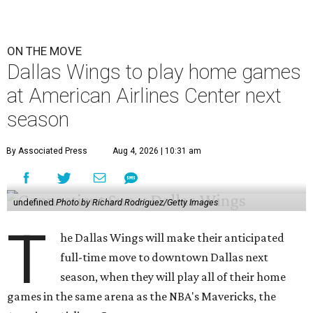
ON THE MOVE
Dallas Wings to play home games
at American Airlines Center next
season
By Associated Press
Aug 4, 2026 | 10:31 am
undefined
Photo by Richard Rodriguez/Getty Images
T
he Dallas Wings will make their anticipated
full-time move to downtown Dallas next
season, when they will play all of their home
games in the same arena as the NBA's Mavericks, the