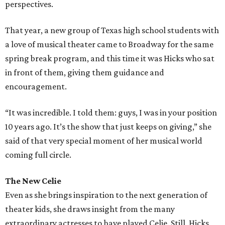
perspectives.
That year, a new group of Texas high school students with
a love of musical theater came to Broadway for the same
spring break program, and this time it was Hicks who sat
in front of them, giving them guidance and
encouragement.
“It was incredible. I told them: guys, I was in your position
10 years ago. It’s the show that just keeps on giving,” she
said of that very special moment of her musical world
coming full circle.
The New Celie
Even as she brings inspiration to the next generation of
theater kids, she draws insight from the many
extraordinary actresses to have played Celie. Still, Hicks