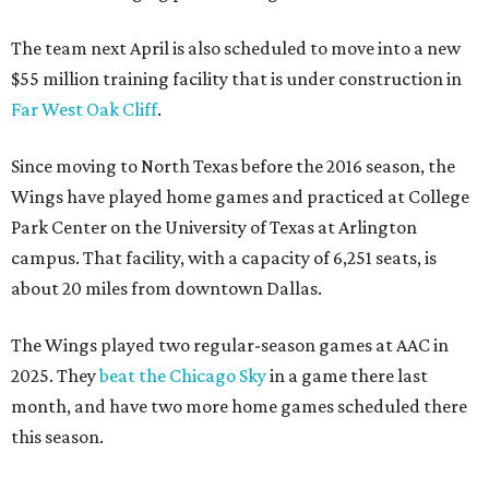
The team next April is also scheduled to move into a new
$55 million training facility that is under construction in
Far West Oak Cliff
.
Since moving to North Texas before the 2016 season, the
Wings have played home games and practiced at College
Park Center on the University of Texas at Arlington
campus. That facility, with a capacity of 6,251 seats, is
about 20 miles from downtown Dallas.
The Wings played two regular-season games at AAC in
2025. They
beat the Chicago Sky
in a game there last
month, and have two more home games scheduled there
this season.