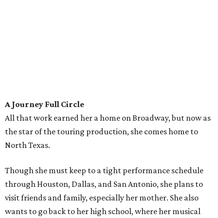
A Journey Full Circle
All that work earned her a home on Broadway, but now as
the star of the touring production, she comes home to
North Texas.
Though she must keep to a tight performance schedule
through Houston, Dallas, and San Antonio, she plans to
visit friends and family, especially her mother. She also
wants to go back to her high school, where her musical