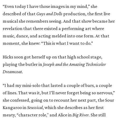
“Even today I have those images in my mind,” she
described of that
Guys and Dolls
production, the first live
musical she remembers seeing. And that show became her
revelation that there existed a performing art where
music, dance, and acting melded into one form. At that
moment, she knew: “This is what I want to do.”
Hicks soon got herself up on that high school stage,
playing the butler in
Joseph and the Amazing Technicolor
Dreamcoat
.
“I had my mini-solo that lasted a couple of bars, a couple
of lines. That was it, but I’ll never forget being so nervous,”
she confessed, going on to recount her next part, the Sour
Kangaroo in
Seussical
, which she describes as her first
meaty, “character role," and Alice in
Big River.
She
still