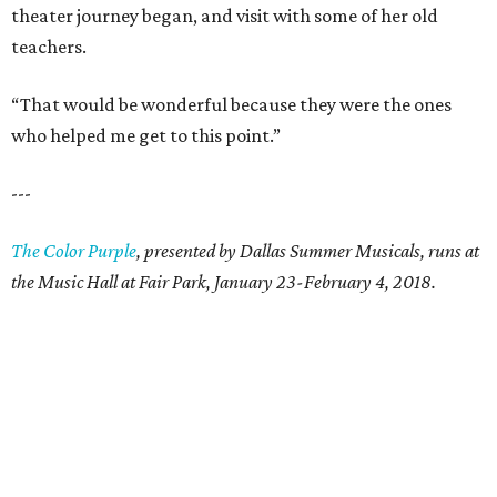
theater journey began, and visit with some of her old
teachers.
“That would be wonderful because they were the ones
who helped me get to this point.”
---
The Color Purple
, presented by Dallas Summer Musicals, runs at
the Music Hall at Fair Park, January 23-February 4, 2018.