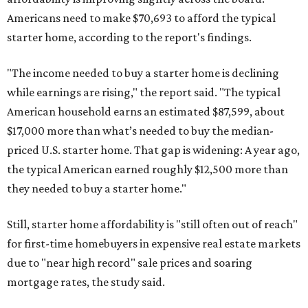
Americans need to make $70,693 to afford the typical
starter home, according to the report's findings.
"The income needed to buy a starter home is declining
while earnings are rising," the report said. "The typical
American household earns an estimated $87,599, about
$17,000 more than what’s needed to buy the median-
priced U.S. starter home. That gap is widening: A year ago,
the typical American earned roughly $12,500 more than
they needed to buy a starter home."
Still, starter home affordability is "still often out of reach"
for first-time homebuyers in expensive real estate markets
due to "near high record" sale prices and soaring
mortgage rates, the study said.