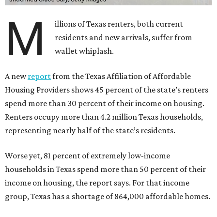
M
illions of Texas renters, both current
residents and new arrivals, suffer from
wallet whiplash.
A new
report
from the Texas Affiliation of Affordable
Housing Providers shows 45 percent of the state’s renters
spend more than 30 percent of their income on housing.
Renters occupy more than 4.2 million Texas households,
representing nearly half of the state’s residents.
Worse yet, 81 percent of extremely low-income
households in Texas spend more than 50 percent of their
income on housing, the report says. For that income
group, Texas has a shortage of 864,000 affordable homes.