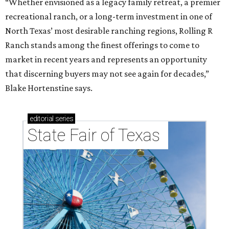
“Whether envisioned as a legacy family retreat, a premier
recreational ranch, or a long-term investment in one of
North Texas’ most desirable ranching regions, Rolling R
Ranch stands among the finest offerings to come to
market in recent years and represents an opportunity
that discerning buyers may not see again for decades,”
Blake Hortenstine says.
editorial
series
State Fair of Texas 