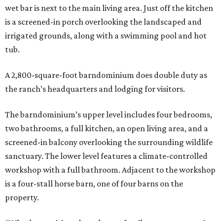
wet bar is next to the main living area. Just off the kitchen
is a screened-in porch overlooking the landscaped and
irrigated grounds, along with a swimming pool and hot
tub.
A 2,800-square-foot barndominium does double duty as
the ranch’s headquarters and lodging for visitors.
The barndominium’s upper level includes four bedrooms,
two bathrooms, a full kitchen, an open living area, and a
screened-in balcony overlooking the surrounding wildlife
sanctuary. The lower level features a climate-controlled
workshop with a full bathroom. Adjacent to the workshop
is a four-stall horse barn, one of four barns on the
property.