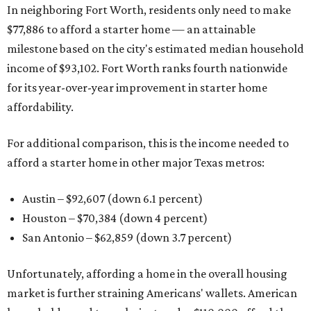
In neighboring Fort Worth, residents only need to make
$77,886 to afford a starter home — an attainable
milestone based on the city's estimated median household
income of $93,102. Fort Worth ranks fourth nationwide
for its year-over-year improvement in starter home
affordability.
For additional comparison, this is the income needed to
afford a starter home in other major Texas metros:
Austin – $92,607 (down 6.1 percent)
Houston – $70,384
(down 4 percent)
San Antonio – $62,859
(down 3.7 percent)
Unfortunately, affording a home in the overall housing
market is further straining Americans' wallets. American