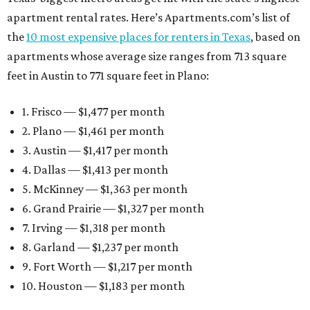
apartment rental rates. Here’s Apartments.com’s list of
the
10 most expensive places for renters in Texas
, based on
apartments whose average size ranges from 713 square
feet in Austin to 771 square feet in Plano:
1. Frisco — $1,477 per month
2. Plano — $1,461 per month
3. Austin — $1,417 per month
4. Dallas — $1,413 per month
5. McKinney — $1,363 per month
6. Grand Prairie — $1,327 per month
7. Irving — $1,318 per month
8. Garland — $1,237 per month
9. Fort Worth — $1,217 per month
10. Houston — $1,183 per month