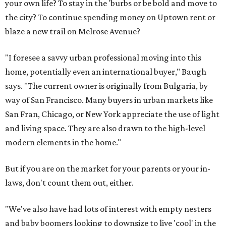
your own life? To stay in the 'burbs or be bold and move to
the city? To continue spending money on Uptown rent or
blaze a new trail on Melrose Avenue?
"I foresee a savvy urban professional moving into this
home, potentially even an international buyer," Baugh
says. "The current owner is originally from Bulgaria, by
way of San Francisco. Many buyers in urban markets like
San Fran, Chicago, or New York appreciate the use of light
and living space. They are also drawn to the high-level
modern elements in the home."
But if you are on the market for your parents or your in-
laws, don't count them out, either.
"We've also have had lots of interest with empty nesters
and baby boomers looking to downsize to live 'cool' in the