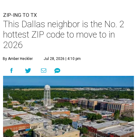
ZIP-ING TO TX
This Dallas neighbor is the No. 2
hottest ZIP code to move to in
2026
By Amber Heckler
Jul 28, 2026 | 4:10 pm