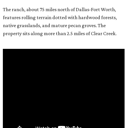
The ranch, about 75 miles north of Dallas-Fort Worth,
features rolling terrain dotted with hardwood forests,
native grasslands, and mature pecan groves. The
property sits along more than 2.5 miles of Clear Creek.