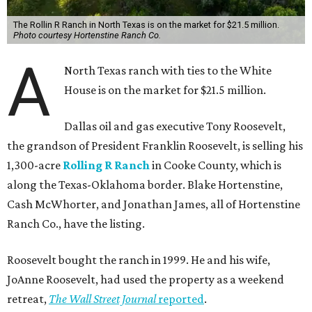
The Rollin R Ranch in North Texas is on the market for $21.5 million.
Photo courtesy Hortenstine Ranch Co.
A
North Texas ranch with ties to the White
House is on the market for $21.5 million.
Dallas oil and gas executive Tony Roosevelt,
the grandson of President Franklin Roosevelt, is selling his
1,300-acre
Rolling R Ranch
in Cooke County, which is
along the Texas-Oklahoma border. Blake Hortenstine,
Cash McWhorter, and Jonathan James, all of Hortenstine
Ranch Co., have the listing.
Roosevelt bought the ranch in 1999. He and his wife,
JoAnne Roosevelt, had used the property as a weekend
retreat,
The Wall Street Journal
reported
.