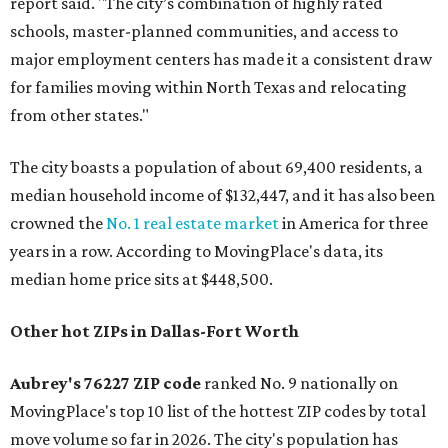
report said. "The city’s combination of highly rated
schools, master-planned communities, and access to
major employment centers has made it a consistent draw
for families moving within North Texas and relocating
from other states."
The city boasts a population of about 69,400 residents, a
median household income of $132,447, and it has also been
crowned the
No. 1 real estate market
in America for three
years in a row. According to MovingPlace's data, its
median home price sits at $448,500.
Other hot ZIPs in Dallas-Fort Worth
Aubrey's 76227 ZIP code
ranked No. 9 nationally on
MovingPlace's top 10 list of the hottest ZIP codes by total
move volume so far in 2026. The city's population has