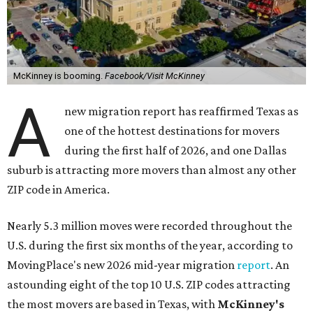
McKinney is booming.
Facebook/Visit McKinney
A
new migration report has reaffirmed Texas as
one of the hottest destinations for movers
during the first half of 2026, and one Dallas
suburb is attracting more movers than almost any other
ZIP code in America.
Nearly 5.3 million moves were recorded throughout the
U.S. during the first six months of the year, according to
MovingPlace's new 2026 mid-year migration
report
. An
astounding eight of the top 10 U.S. ZIP codes attracting
the most movers are based in Texas, with
McKinney's