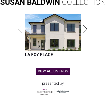
SUSAN
BALDWIN
COLLECTION
LA FOY PLACE
VIEW ALL LISTINGS
presented by