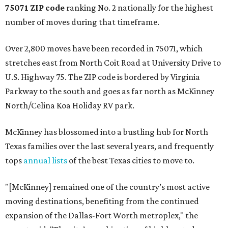
75071 ZIP code
ranking No. 2 nationally for the highest
number of moves during that timeframe.
Over 2,800 moves have been recorded in 75071, which
stretches east from North Coit Road at University Drive to
U.S. Highway 75. The ZIP code is bordered by Virginia
Parkway to the south and goes as far north as McKinney
North/Celina Koa Holiday RV park.
McKinney has blossomed into a bustling hub for North
Texas families over the last several years, and frequently
tops
annual lists
of the best Texas cities to move to.
"[McKinney] remained one of the country’s most active
moving destinations, benefiting from the continued
expansion of the Dallas-Fort Worth metroplex," the