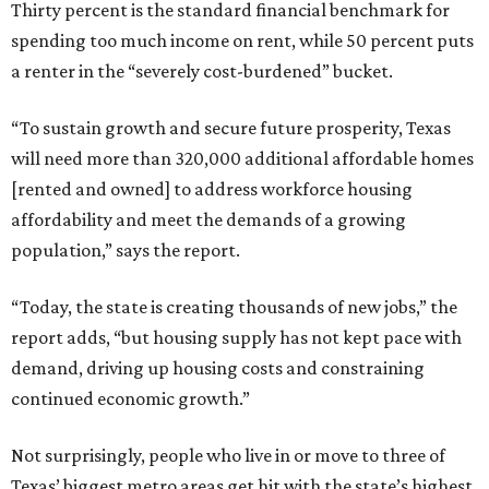
Thirty percent is the standard financial benchmark for
spending too much income on rent, while 50 percent puts
a renter in the “severely cost-burdened” bucket.
“To sustain growth and secure future prosperity, Texas
will need more than 320,000 additional affordable homes
[rented and owned] to address workforce housing
affordability and meet the demands of a growing
population,” says the report.
“Today, the state is creating thousands of new jobs,” the
report adds, “but housing supply has not kept pace with
demand, driving up housing costs and constraining
continued economic growth.”
Not surprisingly, people who live in or move to three of
Texas’ biggest metro areas get hit with the state’s highest