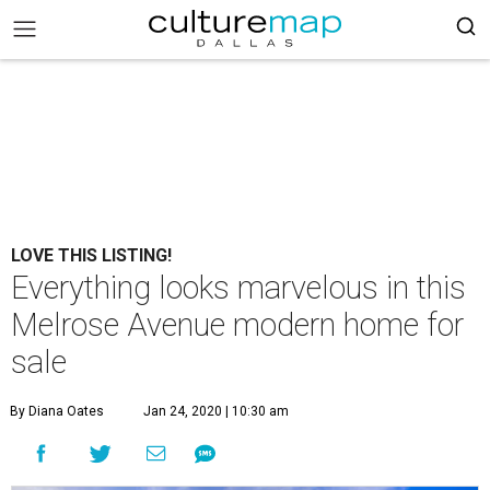
LOVE THIS LISTING!
Everything looks marvelous in this
Melrose Avenue modern home for
sale
By Diana Oates
Jan 24, 2020 | 10:30 am