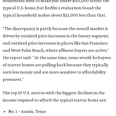
households need to make just under $110,000 afford the
typical U.S. home, but Redfin's evaluation found the
typical household makes about $22,000 less
than that.
"The discrepancy is partly because the overall market is
driven by outsized price increases in the luxury segment,
and outsized price increases in places like San Francisco
and West Palm Beach, where affluent buyers are active,"
the report said. "At the same time, some would-be buyers
of starter homes are pulling back because they typically
earn less money and are more sensitive to affordability
pressures."
The top 10 U.S. metros with the biggest declines in the
income required to afford the typical starter home are:
No. 1 – Austin, Texas