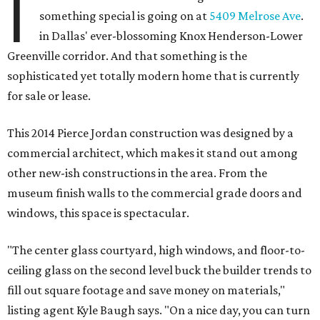
I
something special is going on at
5409 Melrose Ave
.
in Dallas' ever-blossoming Knox Henderson-Lower
Greenville corridor. And that something is the
sophisticated yet totally modern home that is currently
for sale or lease.
This 2014 Pierce Jordan construction was designed by a
commercial architect, which makes it stand out among
other new-ish constructions in the area. From the
museum finish walls to the commercial grade doors and
windows, this space is spectacular.
"The center glass courtyard, high windows, and floor-to-
ceiling glass on the second level buck the builder trends to
fill out square footage and save money on materials,"
listing agent Kyle Baugh says. "On a nice day, you can turn