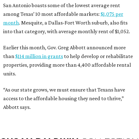
San Antonio boasts some of the lowest average rent
among Texas’ 10 most affordable markets:
$1,075 per
month
. Mesquite, a Dallas-Fort Worth suburb, also fits
into that category, with average monthly rent of $1,052.
Earlier this month, Gov. Greg Abbott announced more
than
$114 million in grants
to help develop or rehabilitate
properties, providing more than 4,400 affordable rental
units.
“As our state grows, we must ensure that Texans have
access to the affordable housing they need to thrive,”
Abbott says.