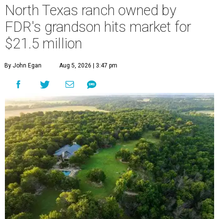
North Texas ranch owned by
FDR's grandson hits market for
$21.5 million
By John Egan
Aug 5, 2026 | 3:47 pm