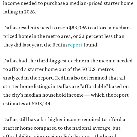
income needed to purchase a median-priced starter home
falling in 2026.
Dallas residents need to earn $83,096 to afford a median-
priced home in the metro area, or 5.1 percent less than
they did last year, the Redfin
report
found.
Dallas had the third-biggest decline in the income needed
to afford a starter home out of the 50 U.S. metros
analyzed in the report. Redfin also determined that all
starter home listings in Dallas are "affordable" based on
the city's median household income — which the report
estimates at $103,144.
Dallas still has a far higher income required to afford a
starter home compared to the national average, but
affordability is improving slightly across the board.