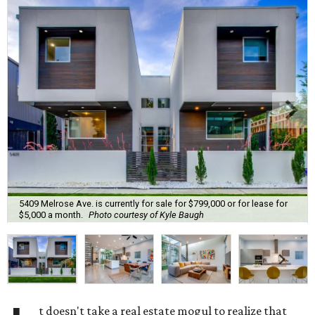
5409 Melrose Ave. is currently for sale for $799,000 or for lease for
$5,000 a month.
Photo courtesy of Kyle Baugh
t doesn't take a real estate mogul to realize that