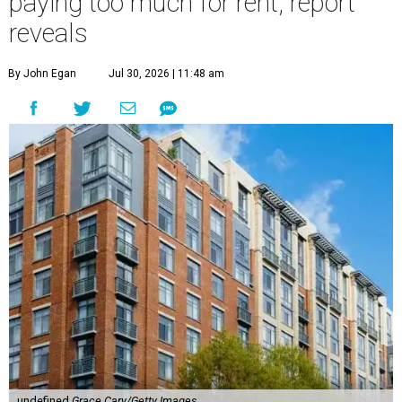
paying too much for rent, report
reveals
By John Egan
Jul 30, 2026 | 11:48 am
undefined
Grace Cary/Getty Images