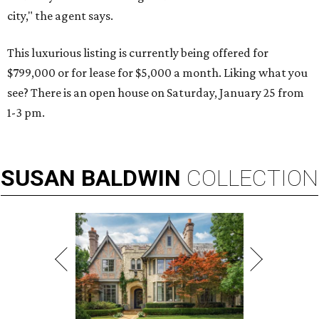
city," the agent says.
This luxurious listing is currently being offered for
$799,000 or for lease for $5,000 a month. Liking what you
see? There is an open house on Saturday, January 25 from
1-3 pm.
SUSAN
BALDWIN
COLLECTION