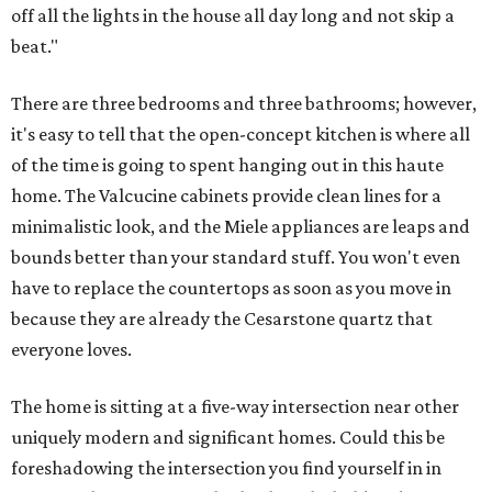
off all the lights in the house all day long and not skip a
beat."
There are three bedrooms and three bathrooms; however,
it's easy to tell that the open-concept kitchen is where all
of the time is going to spent hanging out in this haute
home. The Valcucine cabinets provide clean lines for a
minimalistic look, and the Miele appliances are leaps and
bounds better than your standard stuff. You won't even
have to replace the countertops as soon as you move in
because they are already the Cesarstone quartz that
everyone loves.
The home is sitting at a five-way intersection near other
uniquely modern and significant homes. Could this be
foreshadowing the intersection you find yourself in in