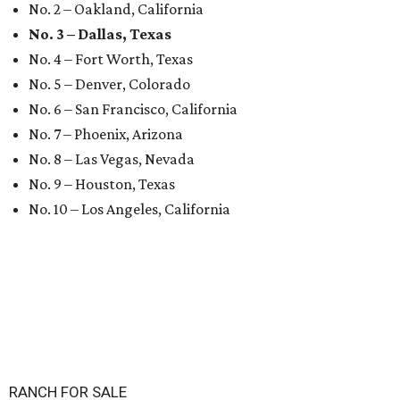
No. 2 – Oakland, California
No. 3 – Dallas, Texas
No. 4 – Fort Worth, Texas
No. 5 – Denver, Colorado
No. 6 – San Francisco, California
No. 7 – Phoenix, Arizona
No. 8 – Las Vegas, Nevada
No. 9 – Houston, Texas
No. 10 – Los Angeles, California
RANCH FOR SALE