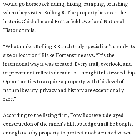
would go horseback riding, hiking, camping, or fishing
when they visited Rolling R. The property lies near the
historic Chisholm and Butterfield Overland National
Historic trails.
“What makes Rolling R Ranch truly special isn’t simply its
size or location,” Blake Hortenstine says. “It’s the
intentional way it was created. Every trail, overlook, and
improvement reflects decades of thoughtful stewardship.
Opportunities to acquire a property with this level of
natural beauty, privacy and history are exceptionally
rare.”
According to the listing firm, Tony Roosevelt delayed
construction of the ranch’s hilltop lodge until he bought
enough nearby property to protect unobstructed views.