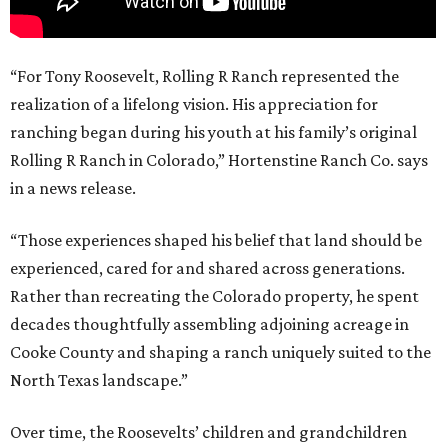
“For Tony Roosevelt, Rolling R Ranch represented the
realization of a lifelong vision. His appreciation for
ranching began during his youth at his family’s original
Rolling R Ranch in Colorado,” Hortenstine Ranch Co. says
in a news release.
“Those experiences shaped his belief that land should be
experienced, cared for and shared across generations.
Rather than recreating the Colorado property, he spent
decades thoughtfully assembling adjoining acreage in
Cooke County and shaping a ranch uniquely suited to the
North Texas landscape.”
Over time, the Roosevelts’ children and grandchildren