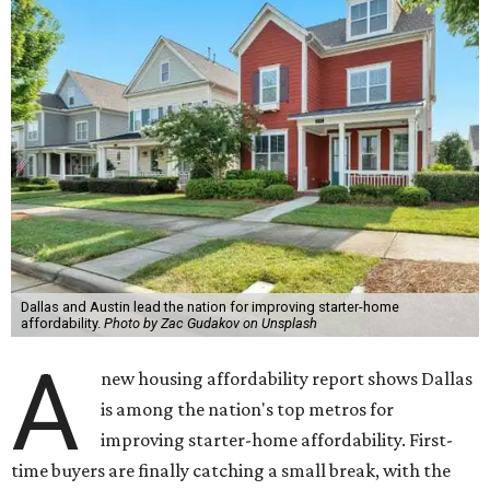
Dallas and Austin lead the nation for improving starter-home
affordability.
Photo by Zac Gudakov on Unsplash
A
new housing affordability report shows Dallas
is among the nation's top metros for
improving starter-home affordability. First-
time buyers are finally catching a small break, with the