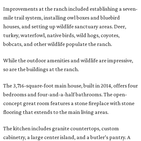
Improvements at the ranch included establishing a seven-
mile trail system, installing owl boxes and bluebird
houses, and setting up wildlife sanctuary areas. Deer,
turkey, waterfowl, native birds, wild hogs, coyotes,
bobcats, and other wildlife populate the ranch.
While the outdoor amenities and wildlife are impressive,
so are the buildings at the ranch.
The 3,716-square-foot main house, built in 2014, offers four
bedrooms and four-and-a-half bathrooms. The open-
concept great room features a stone fireplace with stone
flooring that extends to the main living areas.
The kitchen includes granite countertops, custom
cabinetry, a large center island, and a butler’s pantry. A