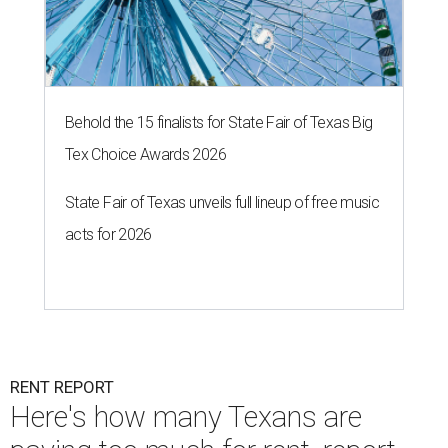
Behold the 15 finalists for State Fair of Texas Big
Tex Choice Awards 2026
State Fair of Texas unveils full lineup of free music
acts for 2026
RENT REPORT
Here's how many Texans are