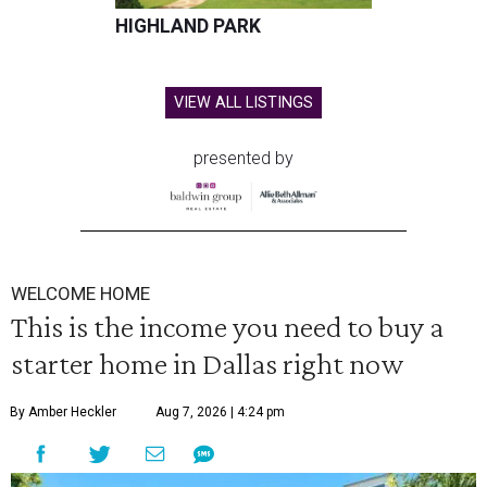
HIGHLAND PARK
VIEW ALL LISTINGS
presented by
WELCOME HOME
This is the income you need to buy a
starter home in Dallas right now
By Amber Heckler
Aug 7, 2026 | 4:24 pm