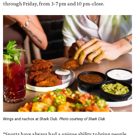
through Friday, from 3-7 pm and 10 pm-close.
Wings and nachos at Shark Club.
Photo courtesy of Shark Club
“Sports have always had a unique ability to bring people