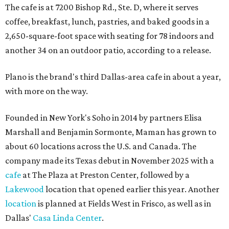
The cafe is at 7200 Bishop Rd., Ste. D, where it serves
coffee, breakfast, lunch, pastries, and baked goods in a
2,650-square-foot space with seating for 78 indoors and
another 34 on an outdoor patio, according to a release.
Plano is the brand's third Dallas-area cafe in about a year,
with more on the way.
Founded in New York's Soho in 2014 by partners Elisa
Marshall and Benjamin Sormonte, Maman has grown to
about 60 locations across the U.S. and Canada. The
company made its Texas debut in November 2025 with a
cafe
at The Plaza at Preston Center, followed by a
Lakewood
location that opened earlier this year. Another
location
is planned at Fields West in Frisco, as well as in
Dallas'
Casa Linda Center
.