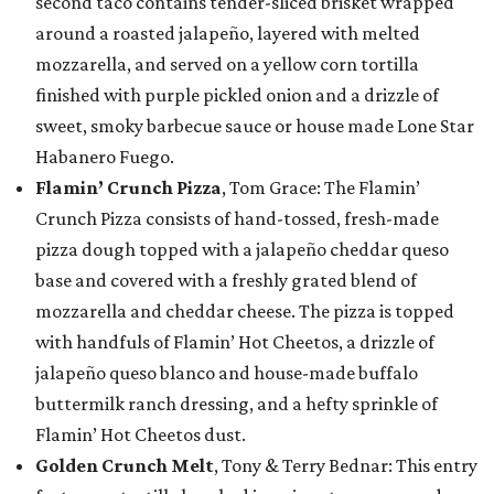
second taco contains tender-sliced brisket wrapped
around a roasted jalapeño, layered with melted
mozzarella, and served on a yellow corn tortilla
finished with purple pickled onion and a drizzle of
sweet, smoky barbecue sauce or house made Lone Star
Habanero Fuego.
Flamin’ Crunch Pizza
, Tom Grace: The Flamin’
Crunch Pizza consists of hand-tossed, fresh-made
pizza dough topped with a jalapeño cheddar queso
base and covered with a freshly grated blend of
mozzarella and cheddar cheese. The pizza is topped
with handfuls of Flamin’ Hot Cheetos, a drizzle of
jalapeño queso blanco and house-made buffalo
buttermilk ranch dressing, and a hefty sprinkle of
Flamin’ Hot Cheetos dust.
Golden Crunch Melt
, Tony & Terry Bednar: This entry