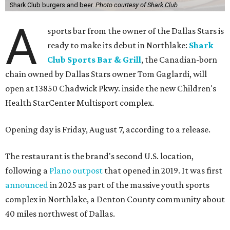
Shark Club burgers and beer.
Photo courtesy of Shark Club
A
sports bar from the owner of the Dallas Stars is
ready to make its debut in Northlake:
Shark
Club Sports Bar & Grill
, the Canadian-born
chain owned by Dallas Stars owner Tom Gaglardi, will
open at 13850 Chadwick Pkwy. inside the new Children's
Health StarCenter Multisport complex.
Opening day is Friday, August 7, according to a release.
The restaurant is the brand's second U.S. location,
following a
Plano outpost
that opened in 2019. It was first
announced
in 2025 as part of the massive youth sports
complex in Northlake, a Denton County community about
40 miles northwest of Dallas.