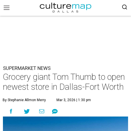
SUPERMARKET NEWS
Grocery giant Tom Thumb to open
newest store in Dallas-Fort Worth
By Stephanie Allmon Merry
Mar 3, 2026 | 1:30 pm