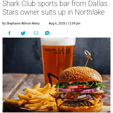
Shark Club sports bar from Dallas
Stars owner suits up in Northlake
By Stephanie Allmon Merry
Aug 6, 2026 | 12:09 pm