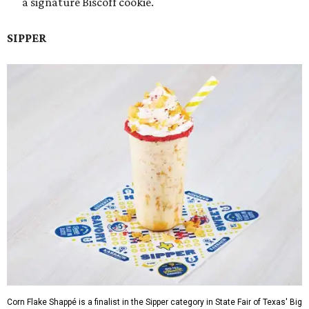
a signature Biscoff cookie.
SIPPER
Corn Flake Shappé is a finalist in the Sipper category in State Fair of Texas' Big