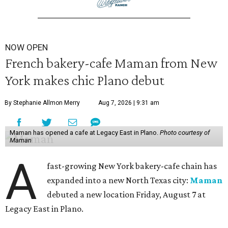
NOW OPEN
French bakery-cafe Maman from New
York makes chic Plano debut
By Stephanie Allmon Merry
Aug 7, 2026 | 9:31 am
Maman has opened a cafe at Legacy East in Plano.
Photo courtesy of
Maman
A
fast-growing New York bakery-cafe chain has
expanded into a new North Texas city:
Maman
debuted a new location Friday, August 7 at
Legacy East in Plano.