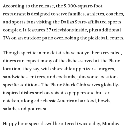
According to the release, the 5,000-square-foot
restaurant is designed to serve families, athletes, coaches,
and sports fans visiting the Dallas Stars-affiliated sports
complex. It features 37 televisions inside, plus additional
TVs on an outdoor patio overlooking the pickleball courts.
Though specific menu details have not yet been revealed,
diners can expect many of the dishes served at the Plano
location, they say, with shareable appetizers, burgers,
sandwiches, entrées, and cocktails, plus some location-
specific additions. The Plano Shark Club serves globally-
inspired dishes such as shishito peppers and butter
chicken, alongside classic American bar food, bowls,
salads, and pot roast.
Happy hour specials will be offered twice a day, Monday