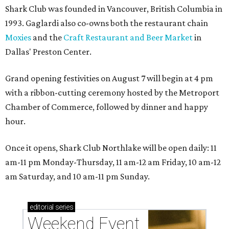
Shark Club was founded in Vancouver, British Columbia in
1993. Gaglardi also co-owns both the restaurant chain
Moxies
and the
Craft Restaurant and Beer Market
in
Dallas' Preston Center.
Grand opening festivities on August 7 will begin at 4 pm
with a ribbon-cutting ceremony hosted by the Metroport
Chamber of Commerce, followed by dinner and happy
hour.
Once it opens, Shark Club Northlake will be open daily: 11
am-11 pm Monday-Thursday, 11 am-12 am Friday, 10 am-12
am Saturday, and 10 am-11 pm Sunday.
editorial
series
Weekend Event 