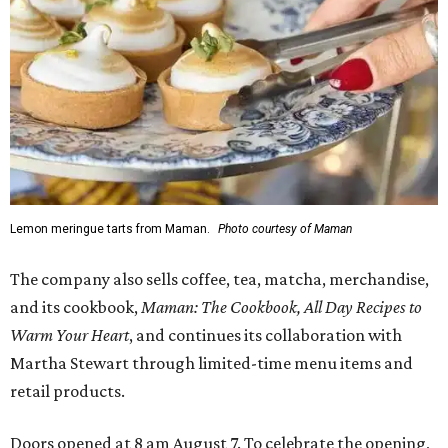
Lemon meringue tarts from Maman.
Photo courtesy of Maman
The company also sells coffee, tea, matcha, merchandise,
and its cookbook,
Maman: The Cookbook, All Day Recipes to
Warm Your Heart
, and continues its collaboration with
Martha Stewart through limited-time menu items and
retail products.
Doors opened at 8 am August 7. To celebrate the opening,