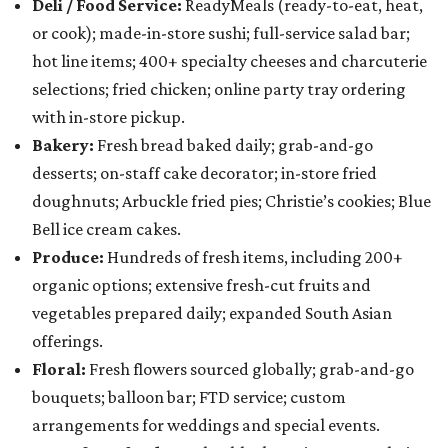
Deli / Food Service:
ReadyMeals (ready-to-eat, heat,
or cook); made-in-store sushi; full-service salad bar;
hot line items; 400+ specialty cheeses and charcuterie
selections; fried chicken; online party tray ordering
with in-store pickup.
Bakery:
Fresh bread baked daily; grab-and-go
desserts; on-staff cake decorator; in-store fried
doughnuts; Arbuckle fried pies; Christie’s cookies; Blue
Bell ice cream cakes.
Produce:
Hundreds of fresh items, including 200+
organic options; extensive fresh-cut fruits and
vegetables prepared daily; expanded South Asian
offerings.
Floral:
Fresh flowers sourced globally; grab-and-go
bouquets; balloon bar; FTD service; custom
arrangements for weddings and special events.