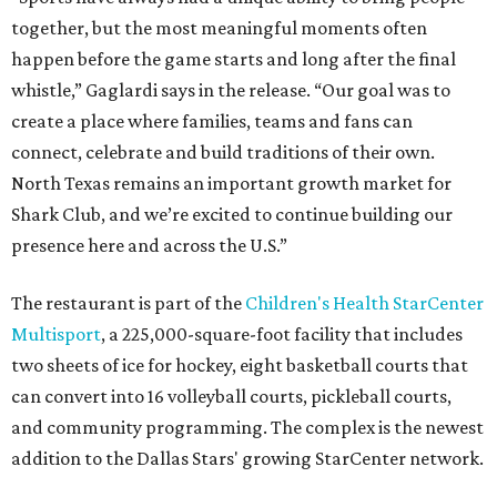
together, but the most meaningful moments often
happen before the game starts and long after the final
whistle,” Gaglardi says in the release. “Our goal was to
create a place where families, teams and fans can
connect, celebrate and build traditions of their own.
North Texas remains an important growth market for
Shark Club, and we’re excited to continue building our
presence here and across the U.S.”
The restaurant is part of the
Children's Health StarCenter
Multisport
, a 225,000-square-foot facility that includes
two sheets of ice for hockey, eight basketball courts that
can convert into 16 volleyball courts, pickleball courts,
and community programming. The complex is the newest
addition to the Dallas Stars' growing StarCenter network.