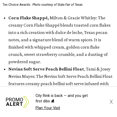
Tex Choice Awards.
Photo courtesy of State Fair of Texas
Corn Flake Shappé,
Milton & Gracie Whitley: The
creamy Corn Flake Shappé blends toasted corn flakes
into a rich creation with dulce de leche, Texas pecan
notes, and a signature blend of warm spices. It is
finished with whipped cream, golden corn flake
crunch, sweet strawberry crumble, and a dusting of
powdered sugar.
Nevins Soft Serve Peach Bellini Float
, Tami & Josey
Nevins Mayes: The Nevins Soft Serve Peach Bellini Float
features creamy peach bellini soft serve infused with
sparkling wine, topped with sparkling sugar and
City Rink is back — and you get
grated frozen peach. It is finished with a sugary-sweet
X
first dibs ⛸️
golden topping.
Plan Your Visit
Rousso's Bacon Jam Caramel Apple Hard Cider
,