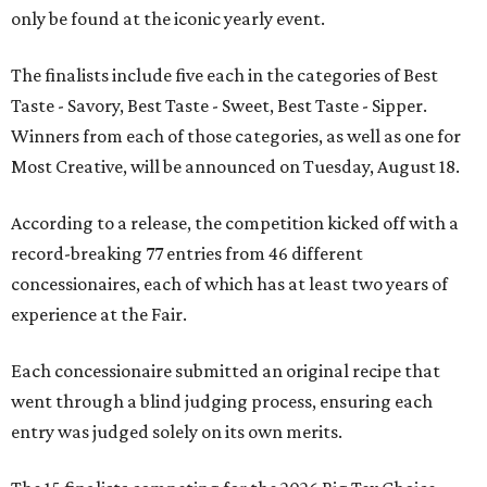
only be found at the iconic yearly event.
The finalists include five each in the categories of Best
Taste - Savory, Best Taste - Sweet, Best Taste - Sipper.
Winners from each of those categories, as well as one for
Most Creative, will be announced on Tuesday, August 18.
According to a release, the competition kicked off with a
record-breaking 77 entries from 46 different
concessionaires, each of which has at least two years of
experience at the Fair.
Each concessionaire submitted an original recipe that
went through a blind judging process, ensuring each
entry was judged solely on its own merits.