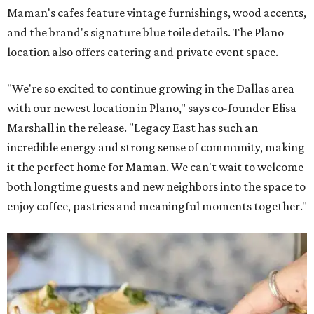
Maman's cafes feature vintage furnishings, wood accents,
and the brand's signature blue toile details. The Plano
location also offers catering and private event space.
"We're so excited to continue growing in the Dallas area
with our newest location in Plano," says co-founder Elisa
Marshall in the release. "Legacy East has such an
incredible energy and strong sense of community, making
it the perfect home for Maman. We can't wait to welcome
both longtime guests and new neighbors into the space to
enjoy coffee, pastries and meaningful moments together."