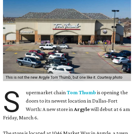
This is not the new Argyle Tom Thumb, but one like it.
Courtesy photo
S
upermarket chain
Tom Thumb
is opening the
doors to its newest location in Dallas-Fort
Worth: A new store in
Argyle
will debut at 6 am
Friday, March 6.
The store is located at 1046 Market Way in Argyle, a town