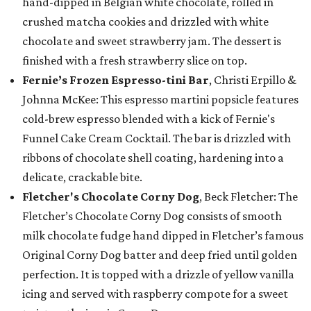
hand-dipped in Belgian white chocolate, rolled in
crushed matcha cookies and drizzled with white
chocolate and sweet strawberry jam. The dessert is
finished with a fresh strawberry slice on top.
Fernie’s Frozen Espresso-tini Bar
, Christi Erpillo &
Johnna McKee: This espresso martini popsicle features
cold-brew espresso blended with a kick of Fernie's
Funnel Cake Cream Cocktail. The bar is drizzled with
ribbons of chocolate shell coating, hardening into a
delicate, crackable bite.
Fletcher's Chocolate Corny Dog
, Beck Fletcher: The
Fletcher’s Chocolate Corny Dog consists of smooth
milk chocolate fudge hand dipped in Fletcher’s famous
Original Corny Dog batter and deep fried until golden
perfection. It is topped with a drizzle of yellow vanilla
icing and served with raspberry compote for a sweet