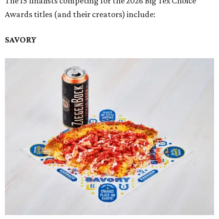
The 15 finalists competing for the 2026 Big Tex Choice
Awards titles (and their creators) include:
SAVORY