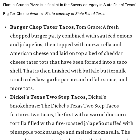
Flamin’ Crunch Pizza is a finalist in the Savory category in State Fair of Texas'
Big Tex Choice Awards.
Photo courtesy of State Fair of Texas
Burger Chop Tater Tacos
, Tom Grace: A fresh
chopped burger patty combined with sautéed onions
and jalapeños, then topped with mozzarella and
American cheese and laid on top a bed of cheddar
cheese tater tots that have been formed into a taco
shell. That is then finished with buffalo buttermilk
ranch coleslaw, garlic parmesan buffalo sauce, and
more tots.
Dickel's Texas Two Step Tacos,
Dickel’s
Smokehouse: The Dickel’s Texas Two Step Tacos
features two tacos, the first with a warm blue corn
tortilla filled with a fire-roasted jalapeño stuffed with
pineapple pork sausage and melted mozzarella. The