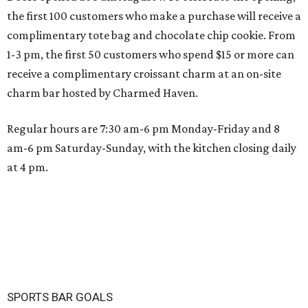
the first 100 customers who make a purchase will receive a
complimentary tote bag and chocolate chip cookie. From
1-3 pm, the first 50 customers who spend $15 or more can
receive a complimentary croissant charm at an on-site
charm bar hosted by Charmed Haven.
Regular hours are 7:30 am-6 pm Monday-Friday and 8
am-6 pm Saturday-Sunday, with the kitchen closing daily
at 4 pm.
SPORTS BAR GOALS