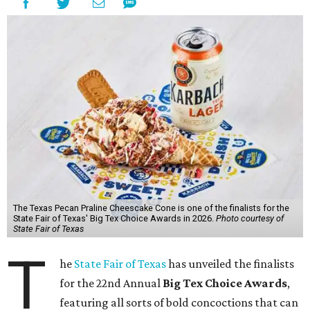
The Texas Pecan Praline Cheescake Cone is one of the finalists for the
State Fair of Texas' Big Tex Choice Awards in 2026.
Photo courtesy of
State Fair of Texas
T
he
State Fair of Texas
has unveiled the finalists
for the 22nd Annual
Big Tex Choice Awards
,
featuring all sorts of bold concoctions that can