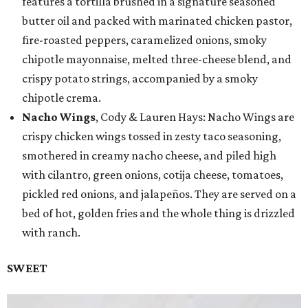
features a tortilla brushed in a signature seasoned
butter oil and packed with marinated chicken pastor,
fire-roasted peppers, caramelized onions, smoky
chipotle mayonnaise, melted three-cheese blend, and
crispy potato strings, accompanied by a smoky
chipotle crema.
Nacho Wings
, Cody & Lauren Hays: Nacho Wings are
crispy chicken wings tossed in zesty taco seasoning,
smothered in creamy nacho cheese, and piled high
with cilantro, green onions, cotija cheese, tomatoes,
pickled red onions, and jalapeños. They are served on a
bed of hot, golden fries and the whole thing is drizzled
with ranch.
SWEET