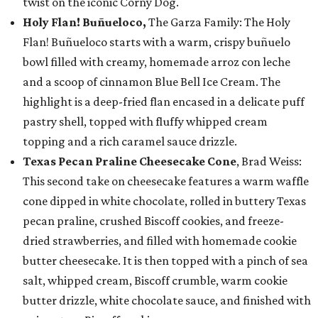
twist on the iconic Corny Dog.
Holy Flan! Buñueloco,
The Garza Family: The Holy
Flan! Buñueloco starts with a warm, crispy buñuelo
bowl filled with creamy, homemade arroz con leche
and a scoop of cinnamon Blue Bell Ice Cream. The
highlight is a deep-fried flan encased in a delicate puff
pastry shell, topped with fluffy whipped cream
topping and a rich caramel sauce drizzle.
Texas Pecan Praline Cheesecake Cone
, Brad Weiss:
This second take on cheesecake features a warm waffle
cone dipped in white chocolate, rolled in buttery Texas
pecan praline, crushed Biscoff cookies, and freeze-
dried strawberries, and filled with homemade cookie
butter cheesecake. It is then topped with a pinch of sea
salt, whipped cream, Biscoff crumble, warm cookie
butter drizzle, white chocolate sauce, and finished with