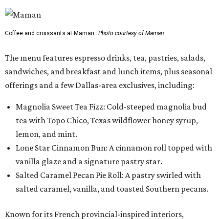
Coffee and croissants at Maman.
Photo courtesy of Maman
The menu features espresso drinks, tea, pastries, salads,
sandwiches, and breakfast and lunch items, plus seasonal
offerings and a few Dallas-area exclusives, including:
Magnolia Sweet Tea Fizz: Cold-steeped magnolia bud
tea with Topo Chico, Texas wildflower honey syrup,
lemon, and mint.
Lone Star Cinnamon Bun: A cinnamon roll topped with
vanilla glaze and a signature pastry star.
Salted Caramel Pecan Pie Roll: A pastry swirled with
salted caramel, vanilla, and toasted Southern pecans.
Known for its French provincial-inspired interiors,