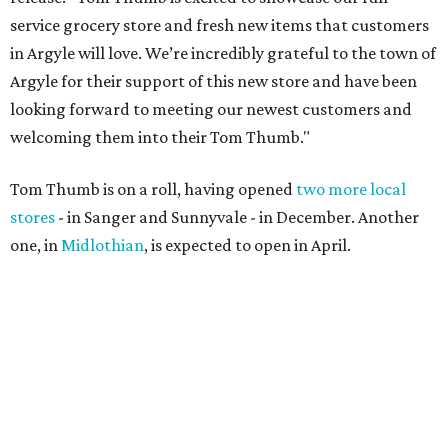
service grocery store and fresh new items that customers
in Argyle will love. We’re incredibly grateful to the town of
Argyle for their support of this new store and have been
looking forward to meeting our newest customers and
welcoming them into their Tom Thumb."
Tom Thumb is on a roll, having opened
two more local
stores
- in Sanger and Sunnyvale - in December. Another
one, in
Midlothian
, is expected to open in April.