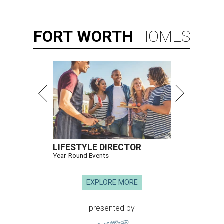
FORT
WORTH
HOMES
LIFESTYLE DIRECTOR
Year-Round Events
EXPLORE MORE
presented by