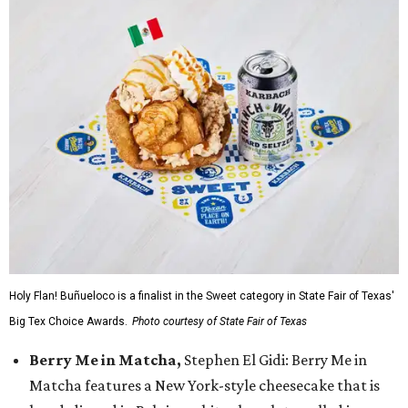
Holy Flan! Buñueloco is a finalist in the Sweet category in State Fair of Texas'
Big Tex Choice Awards.
Photo courtesy of State Fair of Texas
Berry Me in Matcha,
Stephen El Gidi: Berry Me in
Matcha features a New York-style cheesecake that is