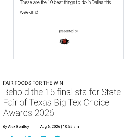
These are the 10 best things to do in Dallas this
weekend
presented by
FAIR FOODS FOR THE WIN
Behold the 15 finalists for State
Fair of Texas Big Tex Choice
Awards 2026
By Alex Bentley
Aug 6, 2026 | 10:55 am