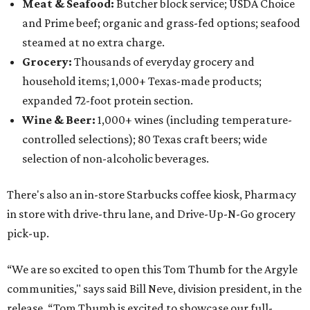
Meat & Seafood:
Butcher block service; USDA Choice
and Prime beef; organic and grass-fed options; seafood
steamed at no extra charge.
Grocery:
Thousands of everyday grocery and
household items; 1,000+ Texas-made products;
expanded 72-foot protein section.
Wine & Beer:
1,000+ wines (including temperature-
controlled selections); 80 Texas craft beers; wide
selection of non-alcoholic beverages.
There's also an in-store Starbucks coffee kiosk, Pharmacy
in store with drive-thru lane, and Drive-Up-N-Go grocery
pick-up.
“We are so excited to open this Tom Thumb for the Argyle
communities," says said Bill Neve, division president, in the
release. “Tom Thumb is excited to showcase our full-