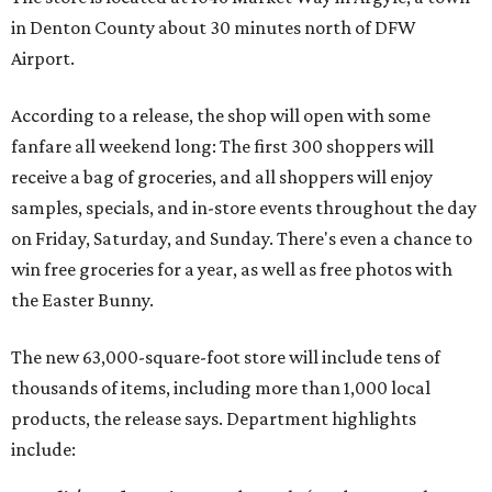
in Denton County about 30 minutes north of DFW
Airport.
According to a release, the shop will open with some
fanfare all weekend long: The first 300 shoppers will
receive a bag of groceries, and all shoppers will enjoy
samples, specials, and in-store events throughout the day
on Friday, Saturday, and Sunday. There's even a chance to
win free groceries for a year, as well as free photos with
the Easter Bunny.
The new 63,000-square-foot store will include tens of
thousands of items, including more than 1,000 local
products, the release says. Department highlights
include: