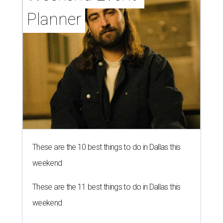
Planner
These are the 10 best things to do in Dallas this
weekend
These are the 11 best things to do in Dallas this
weekend