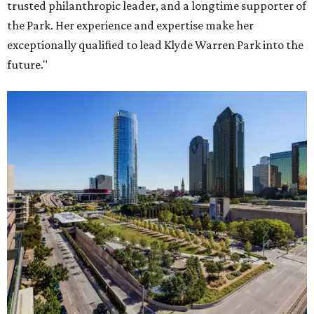
trusted philanthropic leader, and a longtime supporter of
the Park. Her experience and expertise make her
exceptionally qualified to lead Klyde Warren Park into the
future."