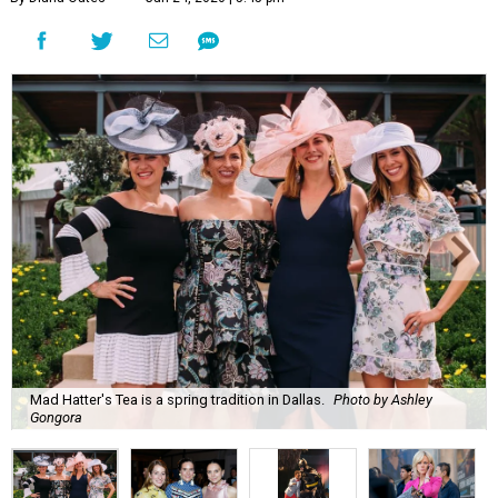
Mad Hatter's Tea is a spring tradition in Dallas.
Photo by Ashley
Gongora