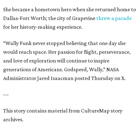
She became a hometown hero when she returned home to
Dallas-Fort Worth; the city of Grapevine
threw a parade
for her history-making experience.
“Wally Funk never stopped believing that one day she
would reach space. Her passion for flight, perseverance,
and love of exploration will continue to inspire
generations of Americans. Godspeed, Wally,” NASA
Administrator Jared Isaacman posted Thursday on X.
---
This story contains material from CultureMap story
archives.