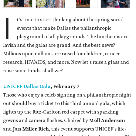
I
t's time to start thinking about the spring social
events that make Dallas the philanthropic
playground of all playgrounds. The luncheons are
lavish and the galas are grand. And the best news?
Millions upon millions are raised for children, cancer
research, HIV/AIDS, and more. Now let's raise a glass and
raise some funds, shall we?
UNICEF Dallas Gala
, February 7
Those who enjoy a celeb sighting on a philanthropic night
out should buy a ticket to this third annual gala, which
lights up the Ritz-Carlton red carpet with sparkling
gowns and camera flashes. Chaired by
Moll Anderson
and
Jan Miller Rich
, this event supports UNICEF's life-