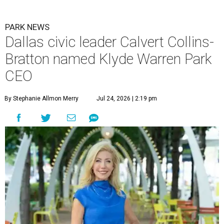
PARK NEWS
Dallas civic leader Calvert Collins-
Bratton named Klyde Warren Park
CEO
By Stephanie Allmon Merry
Jul 24, 2026 | 2:19 pm