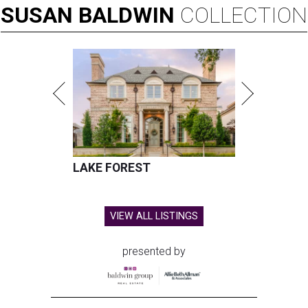
SUSAN
BALDWIN
COLLECTION
LAKE FOREST
VIEW ALL LISTINGS
presented by