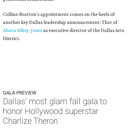
Collins-Bratton's appointment comes on the heels of
another key Dallas leadership announcement: That of
Ahava Silkey-Jones
as executive director of the Dallas Arts
District.
GALA PREVIEW
Dallas' most glam fall gala to
honor Hollywood superstar
Charlize Theron