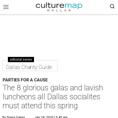
editorial series
Dallas Charity Guide
PARTIES FOR A CAUSE
The 8 glorious galas and lavish
luncheons all Dallas socialites
must attend this spring
By Diana Oates
Jan 24, 2020 | 5:45 pm