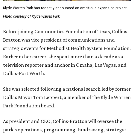
Klyde Warren Park has recently announced an ambitious expansion project.
Photo courtesy of Klyde Warren Park
Before joining Communities Foundation of Texas, Collins-
Bratton was vice president of communications and
strategic events for Methodist Health System Foundation.
Earlier in her career, she spent more than a decade as a
television reporter and anchor in Omaha, Las Vegas, and
Dallas-Fort Worth.
She was selected following a national search led by former
Dallas Mayor Tom Leppert, a member of the Klyde Warren
Park Foundation board.
As president and CEO, Collins-Bratton will oversee the
park's operations, programming, fundraising, strategic