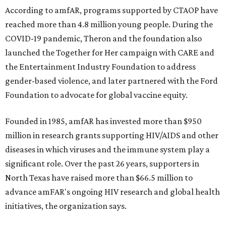
According to amfAR, programs supported by CTAOP have
reached more than 4.8 million young people. During the
COVID-19 pandemic, Theron and the foundation also
launched the Together for Her campaign with CARE and
the Entertainment Industry Foundation to address
gender-based violence, and later partnered with the Ford
Foundation to advocate for global vaccine equity.
Founded in 1985, amfAR has invested more than $950
million in research grants supporting HIV/AIDS and other
diseases in which viruses and the immune system play a
significant role. Over the past 26 years, supporters in
North Texas have raised more than $66.5 million to
advance amFAR's ongoing HIV research and global health
initiatives, the organization says.