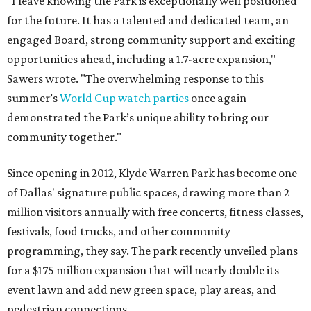
"I leave knowing the Park is exceptionally well positioned
for the future. It has a talented and dedicated team, an
engaged Board, strong community support and exciting
opportunities ahead, including a 1.7-acre expansion,"
Sawers wrote. "The overwhelming response to this
summer’s
World Cup watch parties
once again
demonstrated the Park’s unique ability to bring our
community together."
Since opening in 2012, Klyde Warren Park has become one
of Dallas' signature public spaces, drawing more than 2
million visitors annually with free concerts, fitness classes,
festivals, food trucks, and other community
programming, they say. The park recently unveiled plans
for a $175 million expansion that will nearly double its
event lawn and add new green space, play areas, and
pedestrian connections.