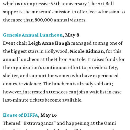
which is its impressive 55th anniversary. The Art Ball
supports the museum's mission to offer free admission to
the more than 800,000 annual visitors.
Genesis Annual Luncheon
, May 8
Event chair
Leigh Anne Haugh
managed to snag one of
the biggest stars in Hollywood,
Nicole Kidman
, for this
annual luncheon at the Hilton Anatole. It raises funds for
the organization's continuous effort to provide safety,
shelter, and support for women who have experienced
domestic violence. The luncheon is already sold out;
however, interested attendees can join a wait list in case
last-minute tickets become available.
House of DIFFA
, May 16
Themed "Extravaganza" and happening at the Omni