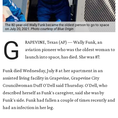
The 82-year-old Wally Funk became the oldest person to go to space
on July 20, 2021.
Photo courtesy of Blue Origin
G
RAPEVINE, Texas (AP) — Wally Funk, an
aviation pioneer who was the oldest woman to
launch into space, has died. She was 87.
Funk died Wednesday, July 8 at her apartment in an
assisted living facility in Grapevine, Grapevine City
Councilwoman Duff O'Dell said Thursday. O'Dell, who
described herself as Funk's caregiver, said she was by
Funk's side. Funk had fallen a couple of times recently and
had an infection in her leg.