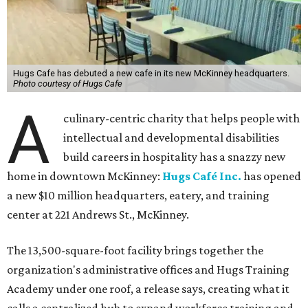
Hugs Cafe has debuted a new cafe in its new McKinney headquarters.
Photo courtesy of Hugs Cafe
A
culinary-centric charity that helps people with
intellectual and developmental disabilities
build careers in hospitality has a snazzy new
home in downtown McKinney:
Hugs Café Inc.
has opened
a new $10 million headquarters, eatery, and training
center at 221 Andrews St., McKinney.
The 13,500-square-foot facility brings together the
organization's administrative offices and Hugs Training
Academy under one roof, a release says, creating what it