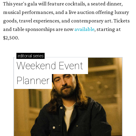
This year's gala will feature cocktails, a seated dinner,
musical performances, and a live auction offering luxury
goods, travel experiences, and contemporary art. Tickets
and table sponsorships are now
available
, starting at
$2,500.
editorial
series
Weekend Event 
Planner