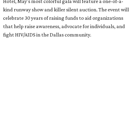
Hotel, May's most colorful gala will feature a one-of-a-
kind runway show and killer silent auction. The event will
celebrate 30 years of raising funds to aid organizations
that help raise awareness, advocate for individuals, and
fight HIV/AIDS in the Dallas community.