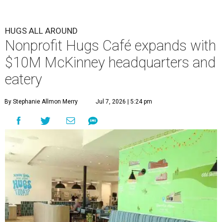
HUGS ALL AROUND
Nonprofit Hugs Café expands with
$10M McKinney headquarters and
eatery
By Stephanie Allmon Merry
Jul 7, 2026 | 5:24 pm