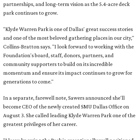
partnerships, and long-term vision as the 5.4-acre deck
park continues to grow.
"Klyde Warren Park is one of Dallas' great success stories
and one of the most beloved gathering places in our city,"
Collins-Bratton says. "I look forward to working with the
Foundation's board, staff, donors, partners, and
community supporters to build on its incredible
momentum and ensure its impact continues to grow for
generations to come."
In a separate, farewell note, Sawers announced she'll
become CEO of the newly created SMU Dallas Office on
August 3. She called leading Klyde Warren Park one of the
greatest privileges of her career.