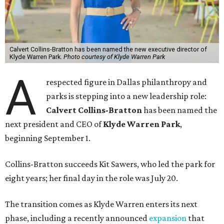
Calvert Collins-Bratton has been named the new executive director of
Klyde Warren Park.
Photo courtesy of Klyde Warren Park
A
respected figure in Dallas philanthropy and
parks is stepping into a new leadership role:
Calvert Collins-Bratton
has been named the
next president and CEO of
Klyde Warren Park
,
beginning September 1.
Collins-Bratton succeeds Kit Sawers, who led the park for
eight years; her final day in the role was July 20.
The transition comes as Klyde Warren enters its next
phase, including a recently announced
expansion
that