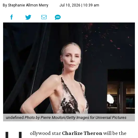
By Stephanie Allmon Merry
Jul 10, 2026 | 10:39 am
undefined
Photo by Pierre Mouton/Getty Images for Universal Pictures
ollywood star
Charlize Theron
will be the