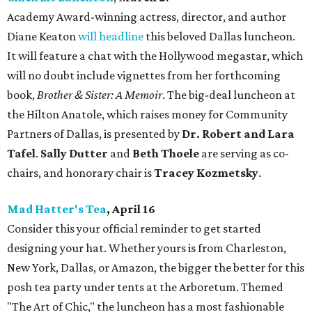
Academy Award-winning actress, director, and author
Diane Keaton
will headline
this beloved Dallas luncheon.
It will feature a chat with the Hollywood megastar, which
will no doubt include vignettes from her forthcoming
book,
Brother & Sister: A Memoir
. The big-deal luncheon at
the Hilton Anatole, which raises money for Community
Partners of Dallas, is presented by
Dr. Robert and Lara
Tafel
.
Sally Dutter
and
Beth Thoele
are serving as co-
chairs, and honorary chair is
Tracey Kozmetsky
.
Mad Hatter's Tea
, April 16
Consider this your official reminder to get started
designing your hat. Whether yours is from Charleston,
New York, Dallas, or Amazon, the bigger the better for this
posh tea party under tents at the Arboretum. Themed
"The Art of Chic," the luncheon has a most fashionable