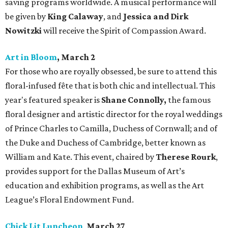
saving programs worldwide. A musical performance will
be given by
King Calaway
, and
Jessica and Dirk
Nowitzki
will receive the Spirit of Compassion Award.
Art in Bloom
, March 2
For those who are royally obsessed, be sure to attend this
floral-infused fête that is both chic and intellectual. This
year's featured speaker is
Shane Connolly,
the famous
floral designer and artistic director for the royal weddings
of Prince Charles to Camilla, Duchess of Cornwall; and of
the Duke and Duchess of Cambridge, better known as
William and Kate. This event, chaired by
Therese Rourk
,
provides support for the Dallas Museum of Art’s
education and exhibition programs, as well as the Art
League’s Floral Endowment Fund.
Chick Lit Luncheon
,
March 27