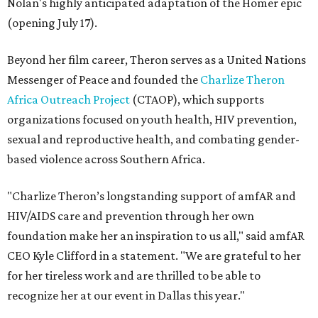
Nolan's highly anticipated adaptation of the Homer epic
(opening July 17).
Beyond her film career, Theron serves as a United Nations
Messenger of Peace and founded the
Charlize Theron
Africa Outreach Project
(CTAOP), which supports
organizations focused on youth health, HIV prevention,
sexual and reproductive health, and combating gender-
based violence across Southern Africa.
"Charlize Theron’s longstanding support of amfAR and
HIV/AIDS care and prevention through her own
foundation make her an inspiration to us all," said amfAR
CEO Kyle Clifford in a statement. "We are grateful to her
for her tireless work and are thrilled to be able to
recognize her at our event in Dallas this year."