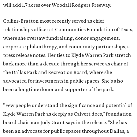
will add 1.7 acres over Woodall Rodgers Freeway.
Collins-Bratton most recently served as chief
relationships officer at Communities Foundation of Texas,
where she oversaw fundraising, donor engagement,
corporate philanthropy, and community partnerships, a
press release notes. Her ties to Klyde Warren Park stretch
back more than a decade through her service as chair of
the Dallas Park and Recreation Board, where she
advocated for investments in public spaces. She's also
been a longtime donor and supporter of the park.
"Few people understand the significance and potential of
Klyde Warren Park as deeply as Calvert does," foundation
board chairman Jody Grant says in the release. "She has
been an advocate for public spaces throughout Dallas, a