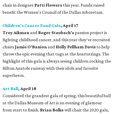
chair in designer
Patti Flowers
this year. Funds raised
benefit the Women's Council of the Dallas Arboretum.
Children's Cancer Fund Gala
, April 17
Troy Aikman
and
Roger Staubach's
passion project is
fighting childhood cancer, and this year they've recruited
chairs
Jamie O'Banion
and
Holly Pellham Davis
to help
throw the epic evening that tugs at the heartstrings. The
highlight of this gala is always seeing children rocking the
Hilton Anatole runway with their idols and favorite
superheros.
Art Ball
, April 18
Considered the grandest gala of spring, this beautiful ball
at the Dallas Museum of Art is an evening of glamour
from start to finish.
Brian Bolke
will chair the 2020 gala,