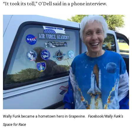
“It took its toll,” O'Dell said in a phone interview.
Wally Funk became a hometown hero in Grapevine.
Facebook/Wally Funk's
Space for Race