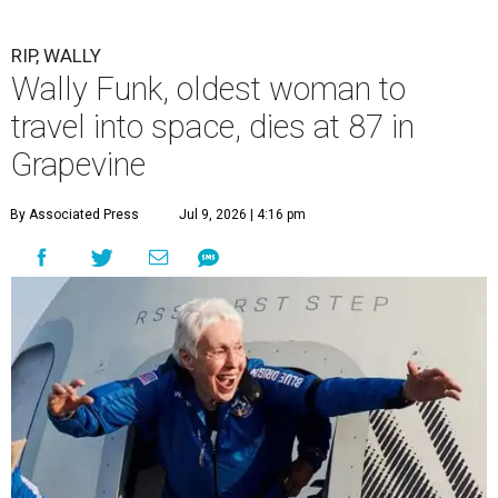
RIP, WALLY
Wally Funk, oldest woman to
travel into space, dies at 87 in
Grapevine
By Associated Press
Jul 9, 2026 | 4:16 pm