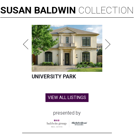
SUSAN
BALDWIN
COLLECTION
UNIVERSITY PARK
VIEW ALL LISTINGS
presented by