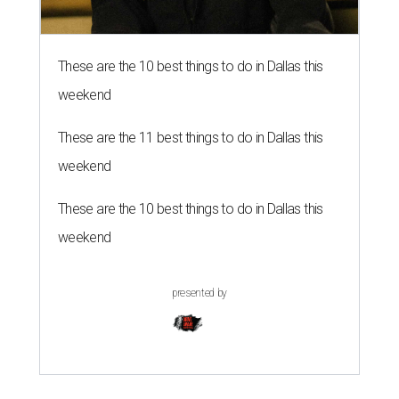
These are the 10 best things to do in Dallas this
weekend
These are the 11 best things to do in Dallas this
weekend
These are the 10 best things to do in Dallas this
weekend
presented by