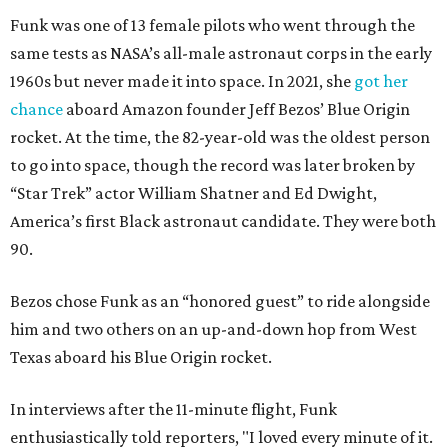
Funk was one of 13 female pilots who went through the
same tests as NASA’s all-male astronaut corps in the early
1960s but never made it into space. In 2021, she
got her
chance
aboard Amazon founder Jeff Bezos’ Blue Origin
rocket. At the time, the 82-year-old was the oldest person
to go into space, though the record was later broken by
“Star Trek” actor William Shatner and Ed Dwight,
America’s first Black astronaut candidate. They were both
90.
Bezos chose Funk as an “honored guest” to ride alongside
him and two others on an up-and-down hop from West
Texas aboard his Blue Origin rocket.
In interviews after the 11-minute flight, Funk
enthusiastically told reporters, "I loved every minute of it.