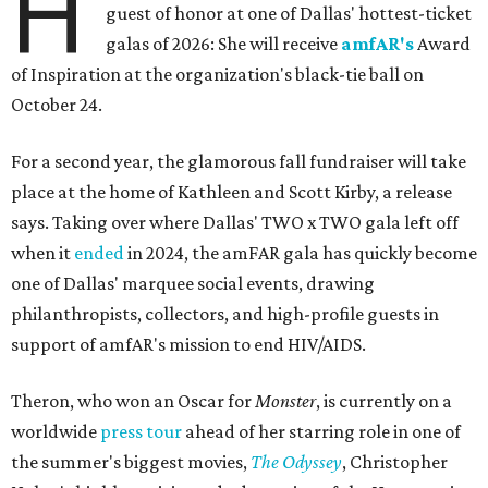
H
guest of honor at one of Dallas' hottest-ticket
galas of 2026: She will receive
amfAR's
Award
of Inspiration at the organization's black-tie ball on
October 24.
For a second year, the glamorous fall fundraiser will take
place at the home of Kathleen and Scott Kirby, a release
says. Taking over where Dallas' TWO x TWO gala left off
when it
ended
in 2024, the amFAR gala has quickly become
one of Dallas' marquee social events, drawing
philanthropists, collectors, and high-profile guests in
support of amfAR's mission to end HIV/AIDS.
Theron, who won an Oscar for
Monster
, is currently on a
worldwide
press tour
ahead of her starring role in one of
the summer's biggest movies,
The Odyssey
, Christopher