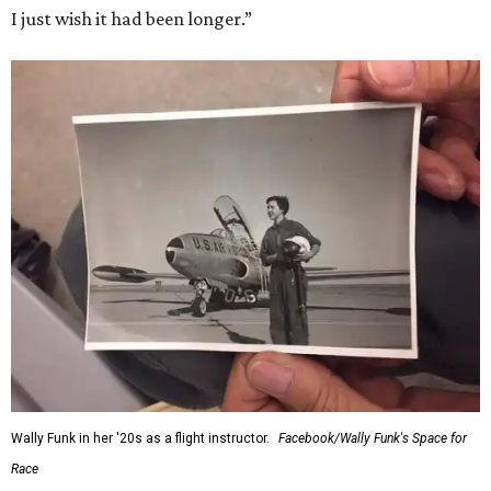
I just wish it had been longer.”
Wally Funk in her '20s as a flight instructor.
Facebook/Wally Funk's Space for
Race