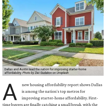
Dallas and Austin lead the nation for improving starter-home
affordability.
Photo by Zac Gudakov on Unsplash
A
new housing affordability report shows Dallas
is among the nation's top metros for
improving starter-home affordability. First-
time buyers are finally catching a small break, with the