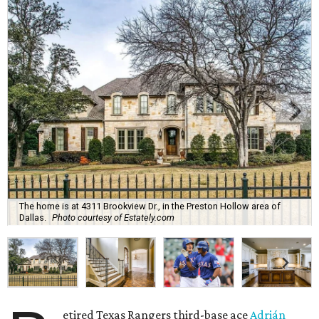
The home is at 4311 Brookview Dr., in the Preston Hollow area of
Dallas.
Photo courtesy of Estately.com
etired Texas Rangers third-base ace
Adrián