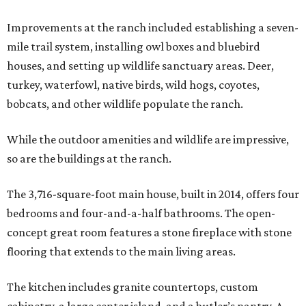
Improvements at the ranch included establishing a seven-
mile trail system, installing owl boxes and bluebird
houses, and setting up wildlife sanctuary areas. Deer,
turkey, waterfowl, native birds, wild hogs, coyotes,
bobcats, and other wildlife populate the ranch.
While the outdoor amenities and wildlife are impressive,
so are the buildings at the ranch.
The 3,716-square-foot main house, built in 2014, offers four
bedrooms and four-and-a-half bathrooms. The open-
concept great room features a stone fireplace with stone
flooring that extends to the main living areas.
The kitchen includes granite countertops, custom