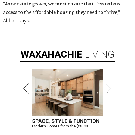
“As our state grows, we must ensure that Texans have
access to the affordable housing they need to thrive,”
Abbott says.
WAXAHACHIE
LIVING
SPACE, STYLE & FUNCTION
Modern Homes from the $300s