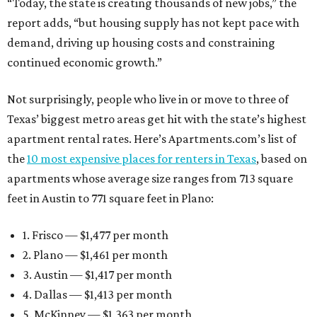
“Today, the state is creating thousands of new jobs,” the
report adds, “but housing supply has not kept pace with
demand, driving up housing costs and constraining
continued economic growth.”
Not surprisingly, people who live in or move to three of
Texas’ biggest metro areas get hit with the state’s highest
apartment rental rates. Here’s Apartments.com’s list of
the
10 most expensive places for renters in Texas
, based on
apartments whose average size ranges from 713 square
feet in Austin to 771 square feet in Plano:
1. Frisco — $1,477 per month
2. Plano — $1,461 per month
3. Austin — $1,417 per month
4. Dallas — $1,413 per month
5. McKinney — $1,363 per month