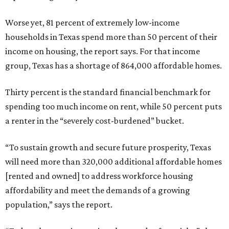
Worse yet, 81 percent of extremely low-income
households in Texas spend more than 50 percent of their
income on housing, the report says. For that income
group, Texas has a shortage of 864,000 affordable homes.
Thirty percent is the standard financial benchmark for
spending too much income on rent, while 50 percent puts
a renter in the “severely cost-burdened” bucket.
“To sustain growth and secure future prosperity, Texas
will need more than 320,000 additional affordable homes
[rented and owned] to address workforce housing
affordability and meet the demands of a growing
population,” says the report.