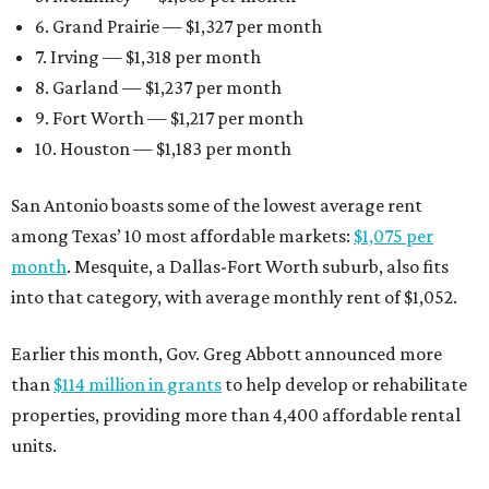
6. Grand Prairie — $1,327 per month
7. Irving — $1,318 per month
8. Garland — $1,237 per month
9. Fort Worth — $1,217 per month
10. Houston — $1,183 per month
San Antonio boasts some of the lowest average rent
among Texas’ 10 most affordable markets:
$1,075 per
month
. Mesquite, a Dallas-Fort Worth suburb, also fits
into that category, with average monthly rent of $1,052.
Earlier this month, Gov. Greg Abbott announced more
than
$114 million in grants
to help develop or rehabilitate
properties, providing more than 4,400 affordable rental
units.