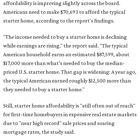
affordability is improving slightly across the board.
Americans need to make $70,693 to afford the typical
starter home, according to the report's findings.
"The income needed to buy a starter home is declining
while earnings are rising," the report said. "The typical
American household earns an estimated $87,599, about
$17,000 more than what’s needed to buy the median-
priced U.S. starter home. That gap is widening: A year ago,
the typical American earned roughly $12,500 more than
they needed to buy a starter home."
Still, starter home affordability is "still often out of reach"
for first-time homebuyers in expensive real estate markets
due to "near high record" sale prices and soaring
mortgage rates, the study said.