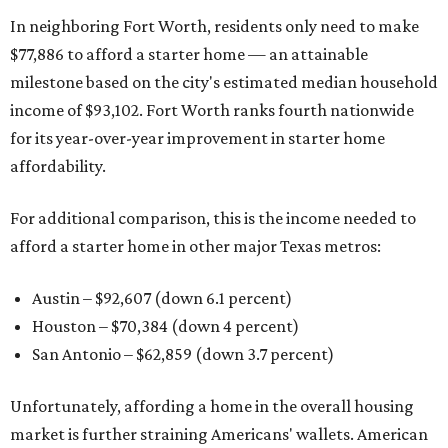
In neighboring Fort Worth, residents only need to make
$77,886 to afford a starter home — an attainable
milestone based on the city's estimated median household
income of $93,102. Fort Worth ranks fourth nationwide
for its year-over-year improvement in starter home
affordability.
For additional comparison, this is the income needed to
afford a starter home in other major Texas metros:
Austin – $92,607 (down 6.1 percent)
Houston – $70,384
(down 4 percent)
San Antonio – $62,859
(down 3.7 percent)
Unfortunately, affording a home in the overall housing
market is further straining Americans' wallets. American