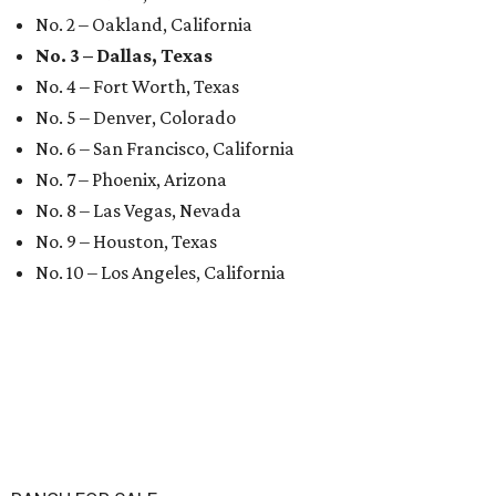
No. 2 – Oakland, California
No. 3 – Dallas, Texas
No. 4 – Fort Worth, Texas
No. 5 – Denver, Colorado
No. 6 – San Francisco, California
No. 7 – Phoenix, Arizona
No. 8 – Las Vegas, Nevada
No. 9 – Houston, Texas
No. 10 – Los Angeles, California