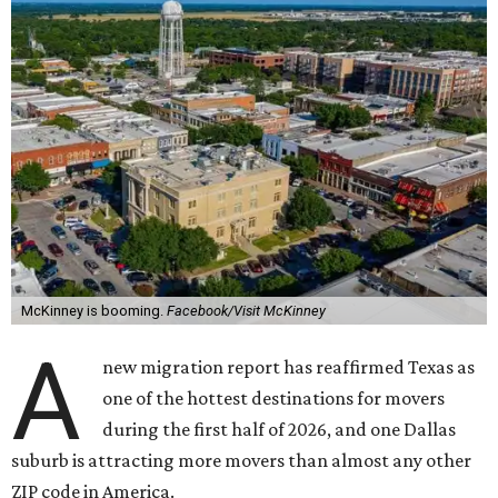
McKinney is booming.
Facebook/Visit McKinney
A
new migration report has reaffirmed Texas as
one of the hottest destinations for movers
during the first half of 2026, and one Dallas
suburb is attracting more movers than almost any other
ZIP code in America.