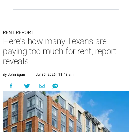
RENT REPORT
Here's how many Texans are
paying too much for rent, report
reveals
By John Egan
Jul 30, 2026 | 11:48 am