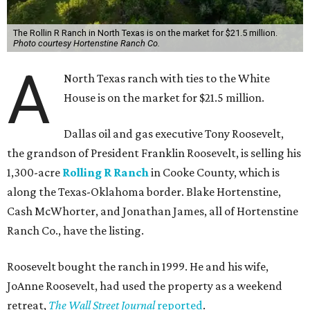
The Rollin R Ranch in North Texas is on the market for $21.5 million.
Photo courtesy Hortenstine Ranch Co.
A
North Texas ranch with ties to the White
House is on the market for $21.5 million.
Dallas oil and gas executive Tony Roosevelt,
the grandson of President Franklin Roosevelt, is selling his
1,300-acre
Rolling R Ranch
in Cooke County, which is
along the Texas-Oklahoma border. Blake Hortenstine,
Cash McWhorter, and Jonathan James, all of Hortenstine
Ranch Co., have the listing.
Roosevelt bought the ranch in 1999. He and his wife,
JoAnne Roosevelt, had used the property as a weekend
retreat,
The Wall Street Journal
reported
.