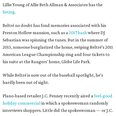
Lillie Young of Allie Beth Allman & Associates has the
listing
.
Beltré no doubt has fond memories associated with his
Preston Hollow mansion, such as a
2017 bash
where DJ
Sebastian was spinning the tunes. But in the summer of
2015, someone burglarized the home, swiping Beltré’s 2011
American League Championship ring and four tickets to
his suite at the Rangers’ home, Globe Life Park.
While Beltré is now out of the baseball spotlight, he’s
hardly been out of sight.
Plano-based retailer J.C. Penney recently aired a
feel-good
holiday commercial
in which a spokeswoman randomly
interviews shoppers. Little did the spokeswoman — or J.C.