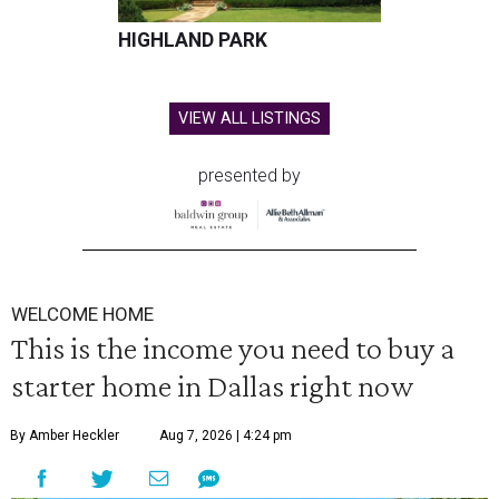
HIGHLAND PARK
VIEW ALL LISTINGS
presented by
WELCOME HOME
This is the income you need to buy a
starter home in Dallas right now
By Amber Heckler
Aug 7, 2026 | 4:24 pm