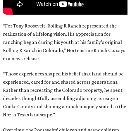
“For Tony Roosevelt, Rolling R Ranch represented the
realization of a lifelong vision. His appreciation for
ranching began during his youth at his family’s original
Rolling R Ranch in Colorado,” Hortenstine Ranch Co. says
in a news release.
“Those experiences shaped his belief that land should be
experienced, cared for and shared across generations.
Rather than recreating the Colorado property, he spent
decades thoughtfully assembling adjoining acreage in
Cooke County and shaping a ranch uniquely suited to the
North Texas landscape.”
Over time, the Roosevelts’ children and grandchildren