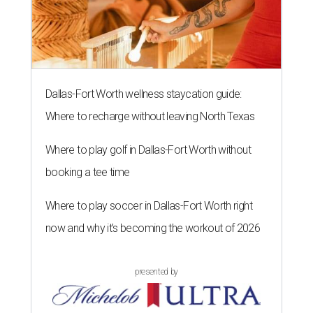
Dallas-Fort Worth wellness staycation guide:
Where to recharge without leaving North Texas
Where to play golf in Dallas-Fort Worth without
booking a tee time
Where to play soccer in Dallas-Fort Worth right
now and why it’s becoming the workout of 2026
presented by