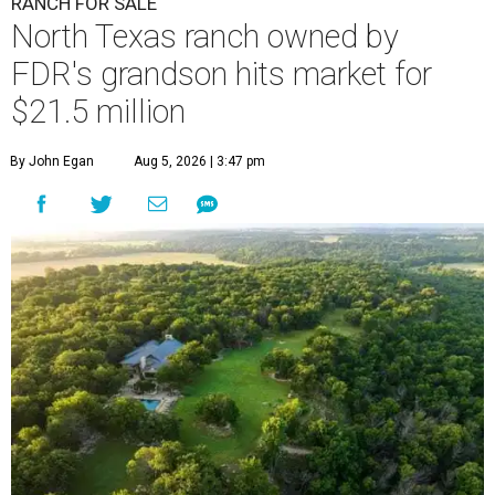
RANCH FOR SALE
North Texas ranch owned by
FDR's grandson hits market for
$21.5 million
By John Egan
Aug 5, 2026 | 3:47 pm