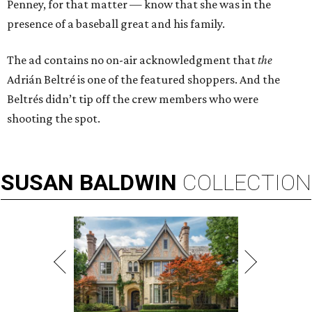
Penney, for that matter — know that she was in the
presence of a baseball great and his family.
The ad contains no on-air acknowledgment that
the
Adrián Beltré is one of the featured shoppers. And the
Beltrés didn’t tip off the crew members who were
shooting the spot.
SUSAN
BALDWIN
COLLECTION