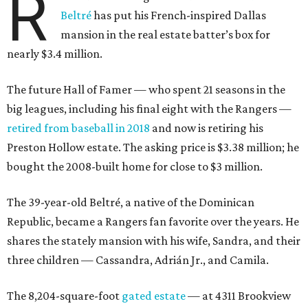
R
Beltré
has put his French-inspired Dallas
mansion in the real estate batter’s box for
nearly $3.4 million.
The future Hall of Famer — who spent 21 seasons in the
big leagues, including his final eight with the Rangers —
retired from baseball in 2018
and now is retiring his
Preston Hollow estate. The asking price is $3.38 million; he
bought the 2008-built home for close to $3 million.
The 39-year-old Beltré, a native of the Dominican
Republic, became a Rangers fan favorite over the years. He
shares the stately mansion with his wife, Sandra, and their
three children — Cassandra, Adrián Jr., and Camila.
The 8,204-square-foot
gated estate
— at 4311 Brookview