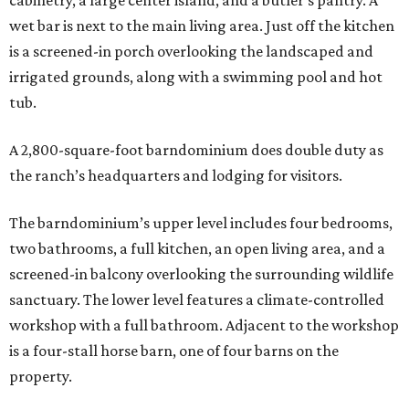
cabinetry, a large center island, and a butler’s pantry. A
wet bar is next to the main living area. Just off the kitchen
is a screened-in porch overlooking the landscaped and
irrigated grounds, along with a swimming pool and hot
tub.
A 2,800-square-foot barndominium does double duty as
the ranch’s headquarters and lodging for visitors.
The barndominium’s upper level includes four bedrooms,
two bathrooms, a full kitchen, an open living area, and a
screened-in balcony overlooking the surrounding wildlife
sanctuary. The lower level features a climate-controlled
workshop with a full bathroom. Adjacent to the workshop
is a four-stall horse barn, one of four barns on the
property.