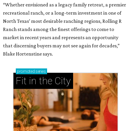
“Whether envisioned as a legacy family retreat, a premier
recreational ranch, or a long-term investment in one of
North Texas’ most desirable ranching regions, Rolling R
Ranch stands among the finest offerings to come to
market in recent years and represents an opportunity
that discerning buyers may not see again for decades,”
Blake Hortenstine says.
promoted
series
Fit in the City