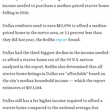
income needed to purchase a median-priced starter home
falling in 2026.
Dallas residents need to earn $83,096 to afford a median-
priced home in the metro area, or 5.1 percent less than
they did last year, the Redfin
report
found.
Dallas had the third-biggest decline in the income needed
to afford a starter home out of the 50 U.S. metros
analyzed in the report. Redfin also determined that all
starter home listings in Dallas are "affordable" based on
the city's median household income — which the report
estimates at $103,144.
Dallas still has a far higher income required to afford a
starter home compared to the national average, but