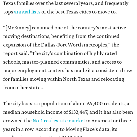
Texas families over the last several years, and frequently
tops
annual lists
of the best Texas cities to move to.
"[McKinney] remained one of the country’s most active
moving destinations, benefiting from the continued
expansion of the Dallas-Fort Worth metroplex," the
report said. "The city’s combination of highly rated
schools, master-planned communities, and access to
major employment centers has made it a consistent draw
for families moving within North Texas and relocating
from other states."
The city boasts a population of about 69,400 residents, a
median household income of $132,447, and it has also been
crowned the
No. 1 real estate market
in America for three
years in a row. According to MovingPlace's data, its