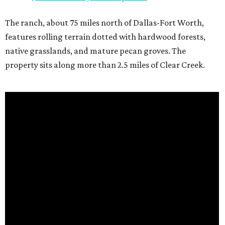
The ranch, about 75 miles north of Dallas-Fort Worth,
features rolling terrain dotted with hardwood forests,
native grasslands, and mature pecan groves. The
property sits along more than 2.5 miles of Clear Creek.