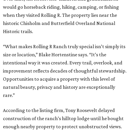
would go horseback riding, hiking, camping, or fishing
when they visited Rolling R. The property lies near the
historic Chisholm and Butterfield Overland National
Historic trails.
“What makes Rolling R Ranch truly special isn’t simply its
size or location,” Blake Hortenstine says. “It’s the
intentional way it was created. Every trail, overlook, and
improvement reflects decades of thoughtful stewardship.
Opportunities to acquire a property with this level of
natural beauty, privacy and history are exceptionally
rare.”
According to the listing firm, Tony Roosevelt delayed
construction of the ranch’s hilltop lodge until he bought
enough nearby property to protect unobstructed views.