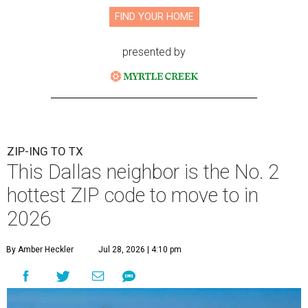
FIND YOUR HOME
presented by
ZIP-ING TO TX
This Dallas neighbor is the No. 2
hottest ZIP code to move to in
2026
By Amber Heckler
Jul 28, 2026 | 4:10 pm