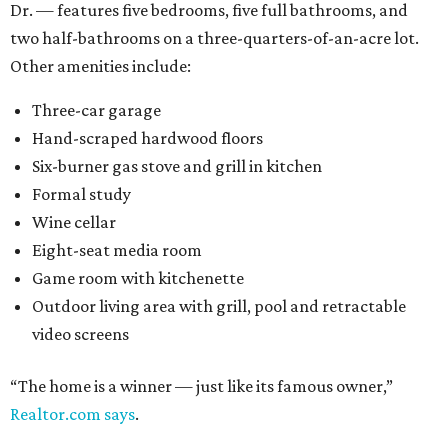
Dr. — features five bedrooms, five full bathrooms, and
two half-bathrooms on a three-quarters-of-an-acre lot.
Other amenities include:
Three-car garage
Hand-scraped hardwood floors
Six-burner gas stove and grill in kitchen
Formal study
Wine cellar
Eight-seat media room
Game room with kitchenette
Outdoor living area with grill, pool and retractable
video screens
“The home is a winner — just like its famous owner,”
Realtor.com says
.