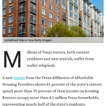
undefined
Grace Cary/Getty Images
M
illions of Texas renters, both current
residents and new arrivals, suffer from
wallet whiplash.
A new
report
from the Texas Affiliation of Affordable
Housing Providers shows 45 percent of the state’s renters
spend more than 30 percent of their income on housing.
Renters occupy more than 4.2 million Texas households,
representing nearly half of the state’s residents.