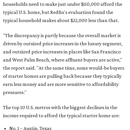
households need to make just under $110,000 afford the
typical U.S. home, but Redfin's evaluation found the
typical household makes about $22,000 less
than that.
"The discrepancy is partly because the overall market is
driven by outsized price increases in the luxury segment,
and outsized price increases in places like San Francisco
and West Palm Beach, where affluent buyers are active,"
the report said. "At the same time, some would-be buyers
of starter homes are pulling back because they typically
earn less money and are more sensitive to affordability
pressures."
The top 10 U.S. metros with the biggest declines in the
income required to afford the typical starter home are:
No. 1 – Austin, Texas