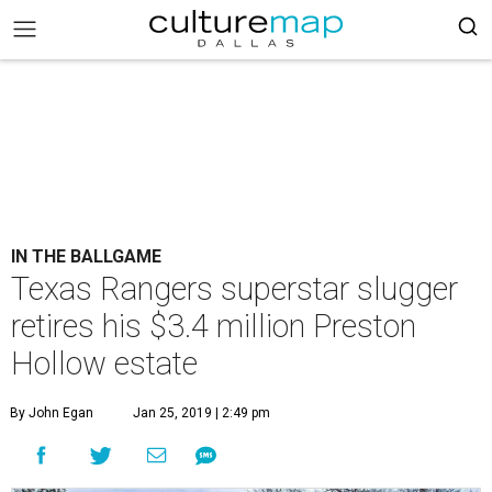
IN THE BALLGAME
Texas Rangers superstar slugger
retires his $3.4 million Preston
Hollow estate
By John Egan
Jan 25, 2019 | 2:49 pm