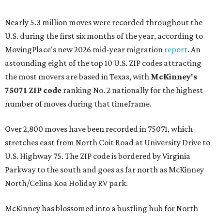
Nearly 5.3 million moves were recorded throughout the
U.S. during the first six months of the year, according to
MovingPlace's new 2026 mid-year migration
report
. An
astounding eight of the top 10 U.S. ZIP codes attracting
the most movers are based in Texas, with
McKinney's
75071 ZIP code
ranking No. 2 nationally for the highest
number of moves during that timeframe.
Over 2,800 moves have been recorded in 75071, which
stretches east from North Coit Road at University Drive to
U.S. Highway 75. The ZIP code is bordered by Virginia
Parkway to the south and goes as far north as McKinney
North/Celina Koa Holiday RV park.
McKinney has blossomed into a bustling hub for North