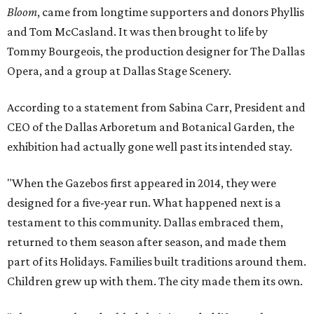
Bloom
, came from longtime supporters and donors Phyllis
and Tom McCasland. It was then brought to life by
Tommy Bourgeois, the production designer for The Dallas
Opera, and a group at Dallas Stage Scenery.
According to a statement from Sabina Carr, President and
CEO of the Dallas Arboretum and Botanical Garden, the
exhibition had actually gone well past its intended stay.
"When the Gazebos first appeared in 2014, they were
designed for a five-year run. What happened next is a
testament to this community. Dallas embraced them,
returned to them season after season, and made them
part of its Holidays. Families built traditions around them.
Children grew up with them. The city made them its own.