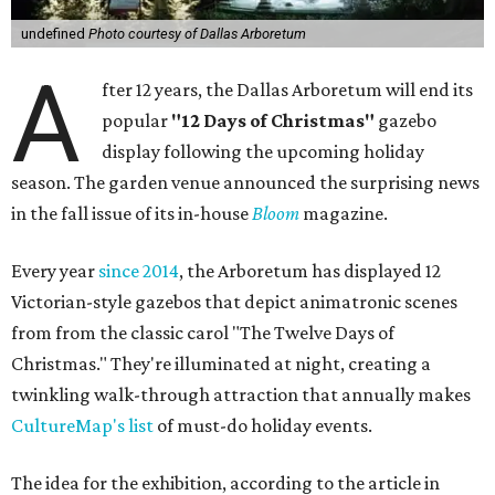
undefined
Photo courtesy of Dallas Arboretum
A
fter 12 years, the Dallas Arboretum will end its
popular
"12 Days of Christmas"
gazebo
display following the upcoming holiday
season. The garden venue announced the surprising news
in the fall issue of its in-house
Bloom
magazine.
Every year
since 2014
, the Arboretum has displayed 12
Victorian-style gazebos that depict animatronic scenes
from from the classic carol "The Twelve Days of
Christmas." They're illuminated at night, creating a
twinkling walk-through attraction that annually makes
CultureMap's list
of must-do holiday events.
The idea for the exhibition, according to the article in