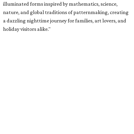
illuminated forms inspired by mathematics, science,
nature, and global traditions of patternmaking, creating
a dazzling nighttime journey for families, art lovers, and
holiday visitors alike."