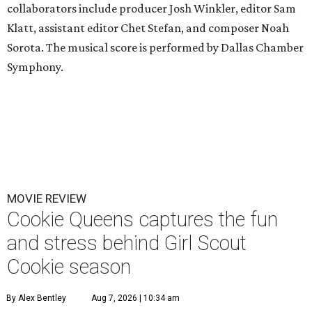
collaborators include producer Josh Winkler, editor Sam
Klatt, assistant editor Chet Stefan, and composer Noah
Sorota. The musical score is performed by Dallas Chamber
Symphony.
MOVIE REVIEW
Cookie Queens captures the fun
and stress behind Girl Scout
Cookie season
By Alex Bentley
Aug 7, 2026 | 10:34 am