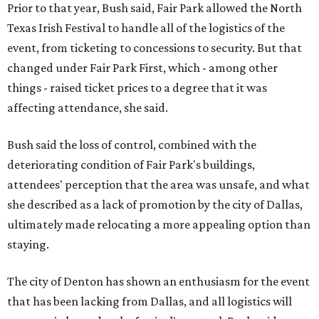
Prior to that year, Bush said, Fair Park allowed the North
Texas Irish Festival to handle all of the logistics of the
event, from ticketing to concessions to security. But that
changed under Fair Park First, which - among other
things - raised ticket prices to a degree that it was
affecting attendance, she said.
Bush said the loss of control, combined with the
deteriorating condition of Fair Park's buildings,
attendees' perception that the area was unsafe, and what
she described as a lack of promotion by the city of Dallas,
ultimately made relocating a more appealing option than
staying.
The city of Denton has shown an enthusiasm for the event
that has been lacking from Dallas, and all logistics will