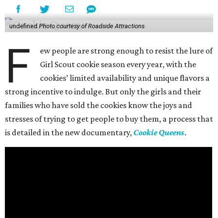
undefined
Photo courtesy of Roadside Attractions
F
ew people are strong enough to resist the lure of
Girl Scout cookie season every year, with the
cookies’ limited availability and unique flavors a
strong incentive to indulge. But only the girls and their
families who have sold the cookies know the joys and
stresses of trying to get people to buy them, a process that
is detailed in the new documentary,
Cookie Queens
.