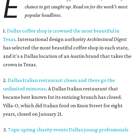
E
chance to get caught up. Read on for the week's most
popular headlines.
1.
Dallas coffee shop is crowned the most beautiful in
Texas
. International design authority
Architectural Digest
has selected the most beautiful coffee shop in each state,
and it's a Dallas location of an Austin brand that takes the
crown in Texas.
2.
Dallas Italian restaurant closes and there go the
unlimited mimosas
. A Dallas Italian restaurant that
became best known for its enticing brunch has closed.
Villa-O, which did Italian food on Knox Street for eight
years, closed on January 21.
3.
7 epic spring charity events Dallas young professionals