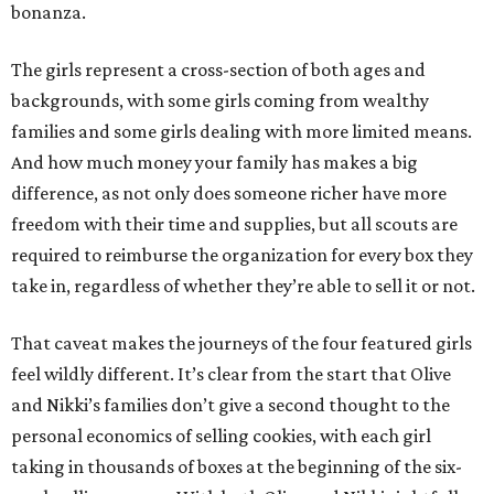
bonanza.
The girls represent a cross-section of both ages and
backgrounds, with some girls coming from wealthy
families and some girls dealing with more limited means.
And how much money your family has makes a big
difference, as not only does someone richer have more
freedom with their time and supplies, but all scouts are
required to reimburse the organization for every box they
take in, regardless of whether they’re able to sell it or not.
That caveat makes the journeys of the four featured girls
feel wildly different. It’s clear from the start that Olive
and Nikki’s families don’t give a second thought to the
personal economics of selling cookies, with each girl
taking in thousands of boxes at the beginning of the six-