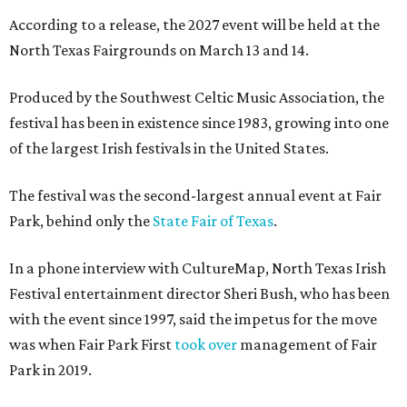
According to a release, the 2027 event will be held at the
North Texas Fairgrounds on March 13 and 14.
Produced by the Southwest Celtic Music Association, the
festival has been in existence since 1983, growing into one
of the largest Irish festivals in the United States.
The festival was the second-largest annual event at Fair
Park, behind only the
State Fair of Texas
.
In a phone interview with CultureMap, North Texas Irish
Festival entertainment director Sheri Bush, who has been
with the event since 1997, said the impetus for the move
was when Fair Park First
took over
management of Fair
Park in 2019.