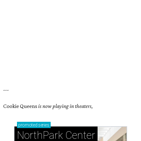
---
Cookie Queens
is now playing in theaters,
promoted
series
NorthPark Center