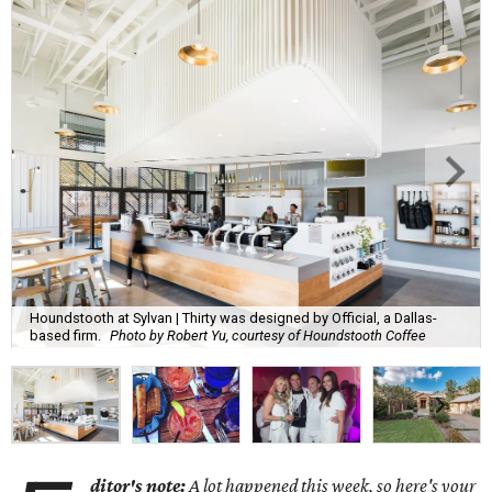
Houndstooth at Sylvan | Thirty was designed by Official, a Dallas-
based firm.
Photo by Robert Yu, courtesy of Houndstooth Coffee
ditor's note:
A lot happened this week, so here's your