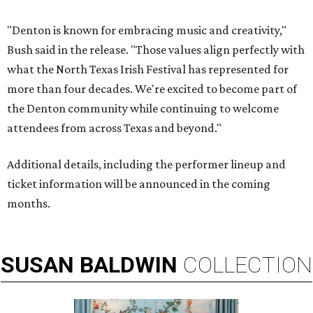
"Denton is known for embracing music and creativity,"
Bush said in the release. "Those values align perfectly with
what the North Texas Irish Festival has represented for
more than four decades. We're excited to become part of
the Denton community while continuing to welcome
attendees from across Texas and beyond."
Additional details, including the performer lineup and
ticket information will be announced in the coming
months.
SUSAN
BALDWIN
COLLECTION