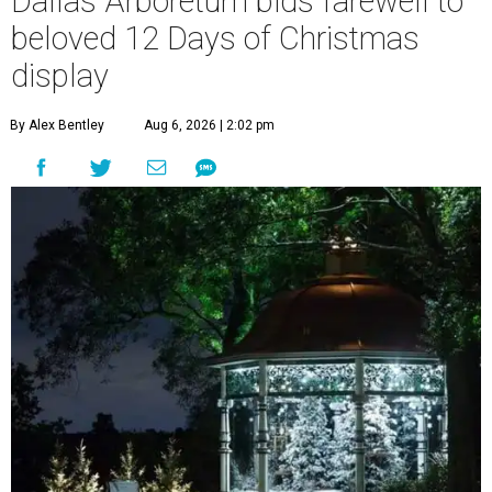
Dallas Arboretum bids farewell to
beloved 12 Days of Christmas
display
By Alex Bentley
Aug 6, 2026 | 2:02 pm