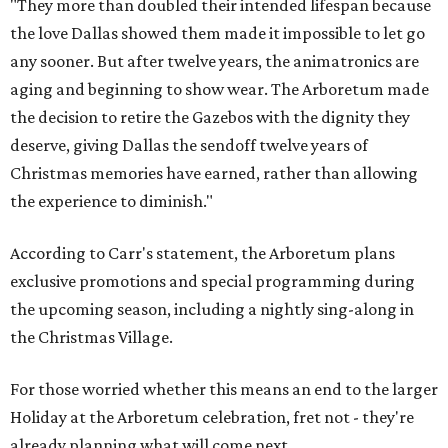
"They more than doubled their intended lifespan because
the love Dallas showed them made it impossible to let go
any sooner. But after twelve years, the animatronics are
aging and beginning to show wear. The Arboretum made
the decision to retire the Gazebos with the dignity they
deserve, giving Dallas the sendoff twelve years of
Christmas memories have earned, rather than allowing
the experience to diminish."
According to Carr's statement, the Arboretum plans
exclusive promotions and special programming during
the upcoming season, including a nightly sing-along in
the Christmas Village.
For those worried whether this means an end to the larger
Holiday at the Arboretum celebration, fret not - they're
already planning what will come next.