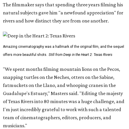
The filmmaker says that spending three years filming his
natural subjects gave him "a newfound appreciation" for
rivers and how distinct they are from one another.
Amazing cinematography was a hallmark of the original film, and the sequel
offers more beautiful shots.
Still from Deep in the Heart 2: Texas Rivers
"We spent months filming mountain lions on the Pecos,
snapping turtles on the Neches, otters on the Sabine,
fatmuckets on the Llano, and whooping cranes in the
Guadalupe's Estuary," Masters said. "Editing the majesty
of Texas Rivers into 80 minutes was a huge challenge, and
I'm just incredibly grateful to work with such a talented
team of cinematographers, editors, producers, and
musicians."