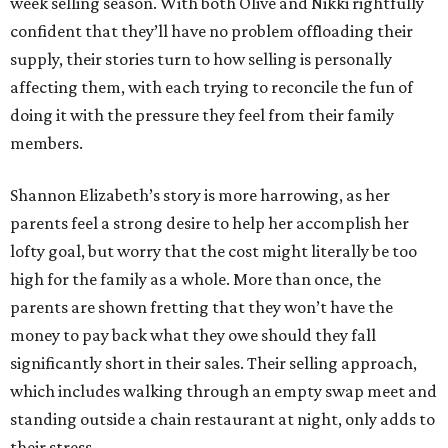
week selling season. With both Olive and Nikki rightfully
confident that they’ll have no problem offloading their
supply, their stories turn to how selling is personally
affecting them, with each trying to reconcile the fun of
doing it with the pressure they feel from their family
members.
Shannon Elizabeth’s story is more harrowing, as her
parents feel a strong desire to help her accomplish her
lofty goal, but worry that the cost might literally be too
high for the family as a whole. More than once, the
parents are shown fretting that they won’t have the
money to pay back what they owe should they fall
significantly short in their sales. Their selling approach,
which includes walking through an empty swap meet and
standing outside a chain restaurant at night, only adds to
their stress.