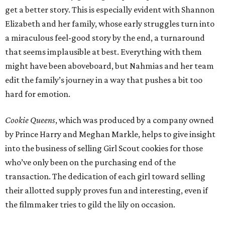
get a better story. This is especially evident with Shannon
Elizabeth and her family, whose early struggles turn into
a miraculous feel-good story by the end, a turnaround
that seems implausible at best. Everything with them
might have been aboveboard, but Nahmias and her team
edit the family’s journey in a way that pushes a bit too
hard for emotion.
Cookie Queens
, which was produced by a company owned
by Prince Harry and Meghan Markle, helps to give insight
into the business of selling Girl Scout cookies for those
who’ve only been on the purchasing end of the
transaction. The dedication of each girl toward selling
their allotted supply proves fun and interesting, even if
the filmmaker tries to gild the lily on occasion.