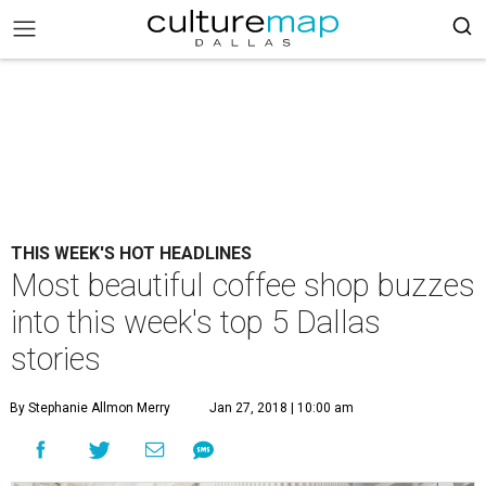
THIS WEEK'S HOT HEADLINES
Most beautiful coffee shop buzzes
into this week's top 5 Dallas
stories
By Stephanie Allmon Merry
Jan 27, 2018 | 10:00 am