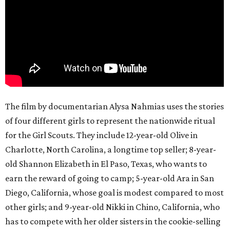
The film by documentarian Alysa Nahmias uses the stories
of four different girls to represent the nationwide ritual
for the Girl Scouts. They include 12-year-old Olive in
Charlotte, North Carolina, a longtime top seller; 8-year-
old Shannon Elizabeth in El Paso, Texas, who wants to
earn the reward of going to camp; 5-year-old Ara in San
Diego, California, whose goal is modest compared to most
other girls; and 9-year-old Nikki in Chino, California, who
has to compete with her older sisters in the cookie-selling