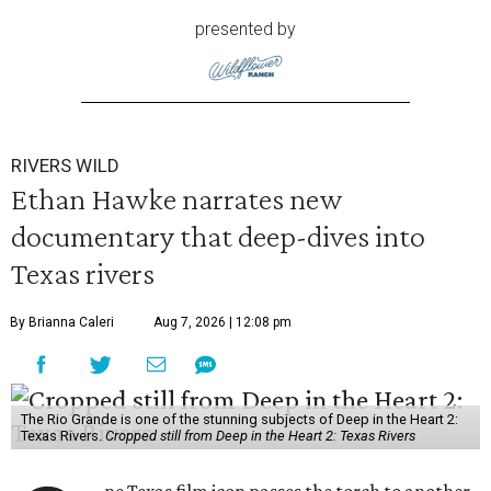
presented by
RIVERS WILD
Ethan Hawke narrates new
documentary that deep-dives into
Texas rivers
By Brianna Caleri
Aug 7, 2026 | 12:08 pm
The Rio Grande is one of the stunning subjects of Deep in the Heart 2:
Texas Rivers.
Cropped still from Deep in the Heart 2: Texas Rivers