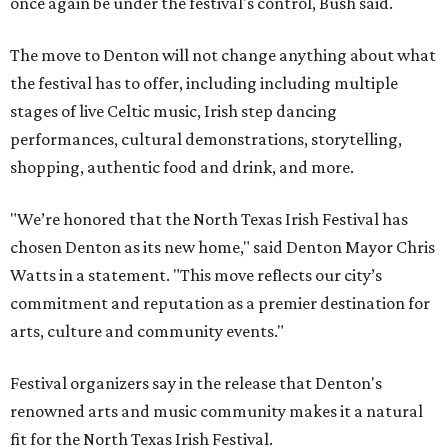
once again be under the festival's control, Bush said.
The move to Denton will not change anything about what
the festival has to offer, including including multiple
stages of live Celtic music, Irish step dancing
performances, cultural demonstrations, storytelling,
shopping, authentic food and drink, and more.
"We’re honored that the North Texas Irish Festival has
chosen Denton as its new home," said Denton Mayor Chris
Watts in a statement. "This move reflects our city’s
commitment and reputation as a premier destination for
arts, culture and community events."
Festival organizers say in the release that Denton's
renowned arts and music community makes it a natural
fit for the North Texas Irish Festival.