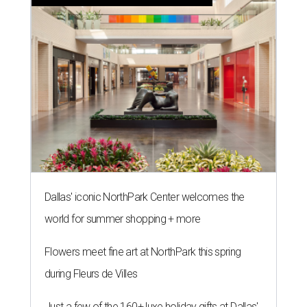
Dallas' iconic NorthPark Center welcomes the
world for summer shopping + more
Flowers meet fine art at NorthPark this spring
during Fleurs de Villes
Just a few of the 160+ luxe holiday gifts at Dallas'