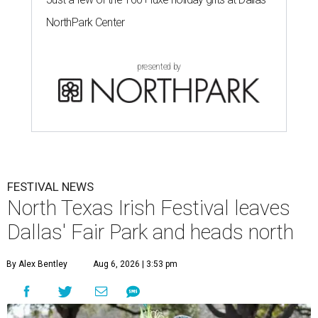
NorthPark Center
presented by
FESTIVAL NEWS
North Texas Irish Festival leaves
Dallas' Fair Park and heads north
By Alex Bentley
Aug 6, 2026 | 3:53 pm