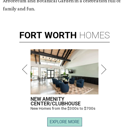
Arboretum and Botanical Garden in a celebration full of
family and fun.
FORT
WORTH
HOMES
NEW AMENITY
CENTER/CLUBHOUSE
New Homes from the $300s to $700s
EXPLORE MORE