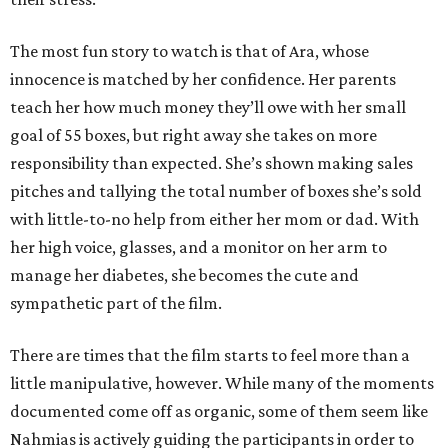
The most fun story to watch is that of Ara, whose
innocence is matched by her confidence. Her parents
teach her how much money they’ll owe with her small
goal of 55 boxes, but right away she takes on more
responsibility than expected. She’s shown making sales
pitches and tallying the total number of boxes she’s sold
with little-to-no help from either her mom or dad. With
her high voice, glasses, and a monitor on her arm to
manage her diabetes, she becomes the cute and
sympathetic part of the film.
There are times that the film starts to feel more than a
little manipulative, however. While many of the moments
documented come off as organic, some of them seem like
Nahmias is actively guiding the participants in order to