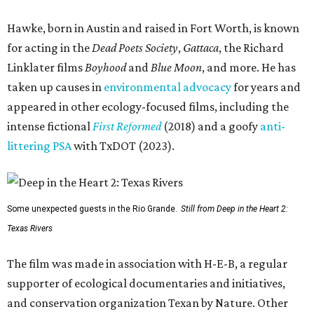
Hawke, born in Austin and raised in Fort Worth, is known
for acting in the
Dead Poets Society
,
Gattaca
, the Richard
Linklater films
Boyhood
and
Blue Moon
, and more. He has
taken up causes in
environmental advocacy
for years and
appeared in other ecology-focused films, including the
intense fictional
First Reformed
(2018) and a goofy
anti-
littering PSA
with TxDOT (2023).
Some unexpected guests in the Rio Grande.
Still from Deep in the Heart 2:
Texas Rivers
The film was made in association with H-E-B, a regular
supporter of ecological documentaries and initiatives,
and conservation organization Texan by Nature. Other