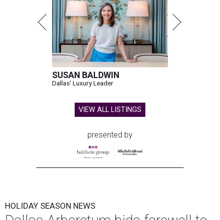
SUSAN BALDWIN
Dallas' Luxury Leader
VIEW ALL LISTINGS
presented by
HOLIDAY SEASON NEWS