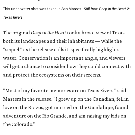
This underwater shot was taken in San Marcos.
Still from Deep in the Heart 2:
Texas Rivers
The original
Deep in the Heart
took a broad view of Texas —
both its landscapes and their inhabitants — while the
"sequel," as the release calls it, specifically highlights
water. Conservation is an important angle, and viewers
will get a chance to consider how they could connect with
and protect the ecosystems on their screens.
"Most of my favorite memories are on Texas Rivers," said
Masters in the release. "I grew up on the Canadian, fell in
love on the Brazos, got married on the Guadalupe, found
adventure on the Rio Grande, and am raising my kids on
the Colorado."