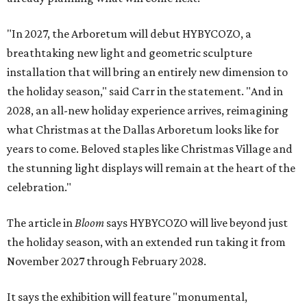
"In 2027, the Arboretum will debut HYBYCOZO, a
breathtaking new light and geometric sculpture
installation that will bring an entirely new dimension to
the holiday season," said Carr in the statement. "And in
2028, an all-new holiday experience arrives, reimagining
what Christmas at the Dallas Arboretum looks like for
years to come. Beloved staples like Christmas Village and
the stunning light displays will remain at the heart of the
celebration."
The article in
Bloom
says HYBYCOZO will live beyond just
the holiday season, with an extended run taking it from
November 2027 through February 2028.
It says the exhibition will feature "monumental,