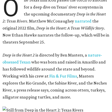
O
ne Texas film icon passes the torch to another
for a deep dive on Texas' river ecosystems in
the upcoming documentary
Deep in the Heart
2: Texas Rivers
. Matthew McConaughey
narrated
the
original 2022 film,
Deep in the Heart: A Texas Wildlife Story
.
Now Ethan Hawke narrates the follow-up, which will be in
theaters September 25.
Deep in the Heart 2
is directed by Ben Masters, a
nature-
obsessed Texan
who was born and raised in Amarillo and
has followed wildlife around the state and beyond.
Working with his crew at
Fin & Fur Films
, Masters
explores the Rio Grande, the Sabine River, and the Neches
River, a press release says, coming across otters, turkeys,
alligator snapping turtles, and more.