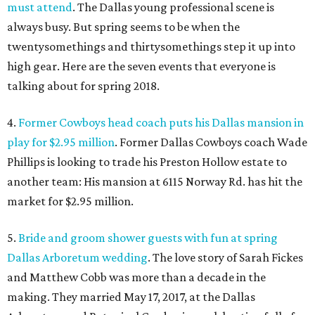
must attend
. The Dallas young professional scene is
always busy. But spring seems to be when the
twentysomethings and thirtysomethings step it up into
high gear. Here are the seven events that everyone is
talking about for spring 2018.
4.
Former Cowboys head coach puts his Dallas mansion in
play for $2.95 million
. Former Dallas Cowboys coach Wade
Phillips is looking to trade his Preston Hollow estate to
another team: His mansion at 6115 Norway Rd. has hit the
market for $2.95 million.
5.
Bride and groom shower guests with fun at spring
Dallas Arboretum wedding
. The love story of Sarah Fickes
and Matthew Cobb was more than a decade in the
making. They married May 17, 2017, at the Dallas