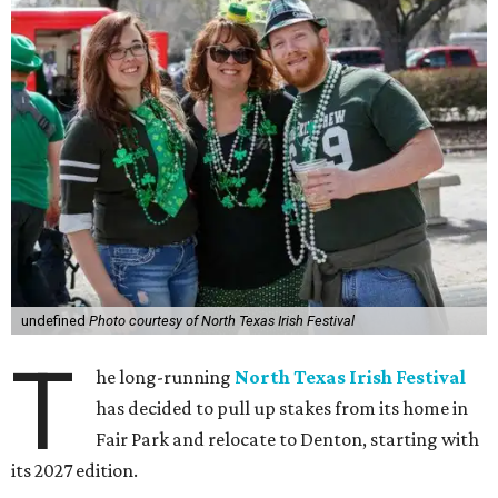
undefined
Photo courtesy of North Texas Irish Festival
T
he long-running
North Texas Irish Festival
has decided to pull up stakes from its home in
Fair Park and relocate to Denton, starting with
its 2027 edition.