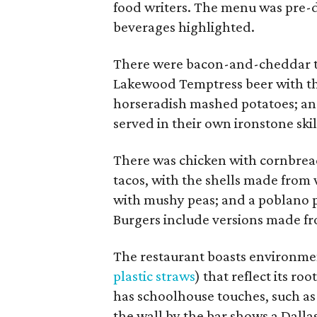
food writers. The menu was pre-
beverages highlighted.
There were bacon-and-cheddar tot
Lakewood Temptress beer with the 
horseradish mashed potatoes; and
served in their own ironstone skil
There was chicken with cornbread
tacos, with the shells made from 
with mushy peas; and a poblano p
Burgers include versions made fr
The restaurant boasts environmen
plastic straws
) that reflect its r
has schoolhouse touches, such as 
the wall by the bar shows a Dalla