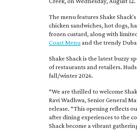
Creek, on Wednesday, August 12.
The menu features Shake Shack's s
chicken sandwiches, hot dogs, 
frozen custard, along with limite
Coast Menu
and the trendy Dubai
Shake Shack is the latest buzzy s
of restaurants and retailers. Huds
fall/winter 2026.
“We are thrilled to welcome
Sha
Ravi Wadhwa, Senior General Mana
release. “This opening reflects 
after dining experiences to the 
Shack
become a vibrant gathering