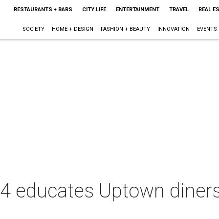
RESTAURANTS + BARS
CITY LIFE
ENTERTAINMENT
TRAVEL
REAL E
SOCIETY
HOME + DESIGN
FASHION + BEAUTY
INNOVATION
EVENTS
14 educates Uptown diner