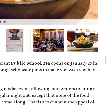
c Lee
Ahi
urant
Public School 214
opens on January 29 in
nough scholastic puns to make you wish you had
g media event, allowing food writers to bring a
gular night out, except that none of the food
 come along. That is a joke about the appeal of