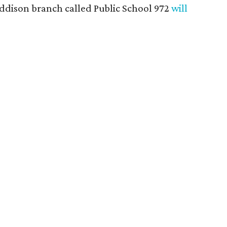
Addison branch called Public School 972
will