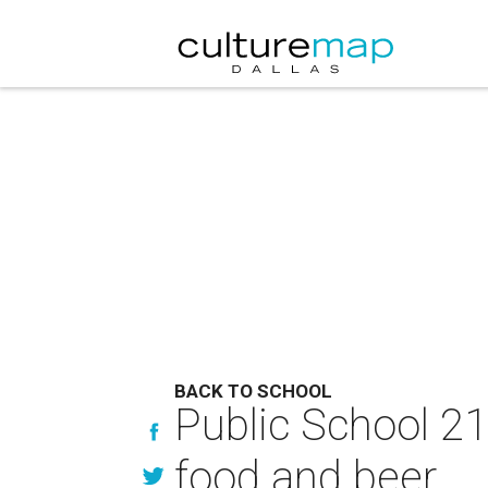
BACK TO SCHOOL
Public School 2
food and beer