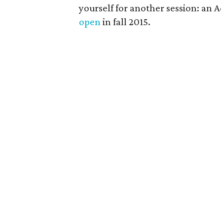
yourself for another session: an 
open
in fall 2015.