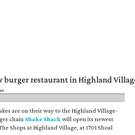
w burger restaurant in Highland Villag
 pm
hakes are on their way to the Highland Village-
ger chain
Shake Shack
will open its newest
The Shops at Highland Village, at 1701 Shoal