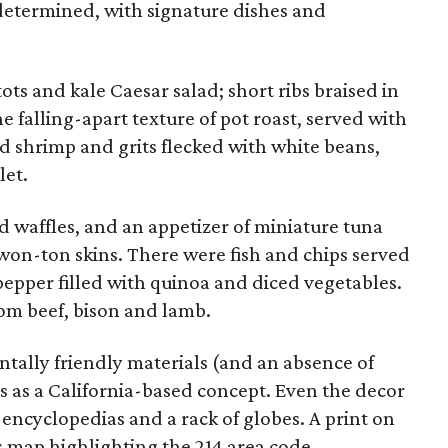
determined, with signature dishes and
s and kale Caesar salad; short ribs braised in
falling-apart texture of pot roast, served with
 shrimp and grits flecked with white beans,
let.
 waffles, and an appetizer of miniature tuna
won-ton skins. There were fish and chips served
epper filled with quinoa and diced vegetables.
om beef, bison and lamb.
tally friendly materials (and an absence of
oots as a California-based concept. Even the decor
encyclopedias and a rack of globes. A print on
s map highlighting the 214 area code.