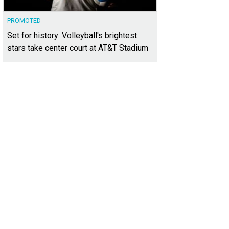
PROMOTED
Set for history: Volleyball's brightest
stars take center court at AT&T Stadium