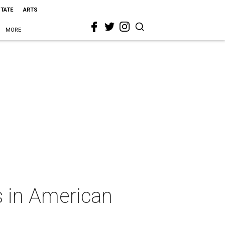
STATE
ARTS
MORE
s in American