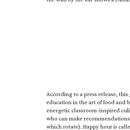
According to a press release, this
education in the art of food and 
energetic classroom-inspired culi
who can make recommendations on 
which rotate). Happy hour is cal