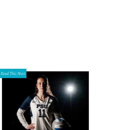
 taco appetizer, four to an order.
Photo by Marc Lee
Read This Next