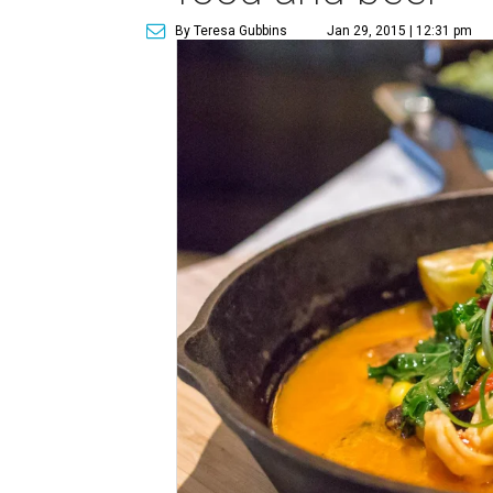
By Teresa Gubbins
Jan 29, 2015 | 12:31 pm