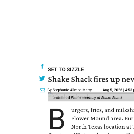
SET TO SIZZLE
Shake Shack fires up ne
By Stephanie Allmon Merry
Aug 5, 2026 | 4:53
undefined
Photo courtesy of Shake Shack
B
urgers, fries, and milks
Flower Mound area. Bur
North Texas location at 