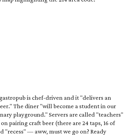
 gastropub is chef-driven and it "delivers an
beer." The diner "will become a student in our
nary playground." Servers are called "teachers"
pairing craft beer (there are 24 taps, 16 of
led "recess" — aww, must we go on? Ready