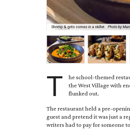
Shrimp & grits comes in a skillet.
Photo by Mar
T
he school-themed resta
the West Village with e
flunked out.
The restaurant held a pre-openin
guest and pretend it was just a re
writers had to pay for someone to