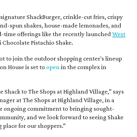
ignature ShackBurger, crinkle-cut fries, crispy
hand-spun shakes, house-made lemonades, and
d-time offerings like the recently launched
West
 Chocolate Pistachio Shake.
pot to join the outdoor shopping center's lineup
on House is set to
open
in the complex in
ke
Shack
to The Shops at Highland Village,” says
ger at The Shops at Highland Village, in a
our ongoing commitment to bringing sought-
community, and we look forward to seeing
Shake
 place for our shoppers.”