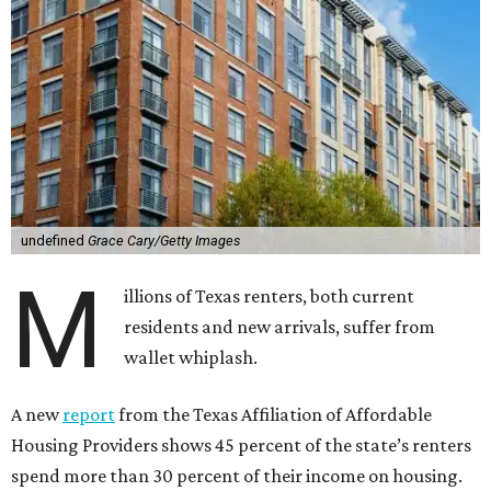
undefined
Grace Cary/Getty Images
M
illions of Texas renters, both current
residents and new arrivals, suffer from
wallet whiplash.
A new
report
from the Texas Affiliation of Affordable
Housing Providers shows 45 percent of the state’s renters
spend more than 30 percent of their income on housing.