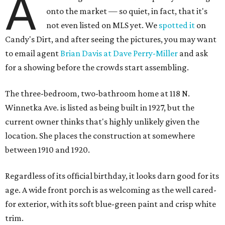
A
onto the market — so quiet, in fact, that it's
not even listed on MLS yet. We
spotted it
on
Candy's Dirt, and after seeing the pictures, you may want
to email agent
Brian Davis at Dave Perry-Miller
and ask
for a showing before the crowds start assembling.
The three-bedroom, two-bathroom home at 118 N.
Winnetka Ave. is listed as being built in 1927, but the
current owner thinks that's highly unlikely given the
location. She places the construction at somewhere
between 1910 and 1920.
Regardless of its official birthday, it looks darn good for its
age. A wide front porch is as welcoming as the well cared-
for exterior, with its soft blue-green paint and crisp white
trim.