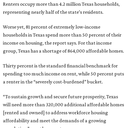
Renters occupy more than 4.2 million Texas households,
representing nearly half of the state’s residents.
Worse yet, 81 percent of extremely low-income
households in Texas spend more than 50 percent of their
income on housing, the report says. For that income
group, Texas has a shortage of 864,000 affordable homes.
Thirty percent is the standard financial benchmark for
spending too much income on rent, while 50 percent puts
a renter in the “severely cost-burdened” bucket.
“To sustain growth and secure future prosperity, Texas
will need more than 320,000 additional affordable homes
[rented and owned] to address workforce housing
affordability and meet the demands of a growing