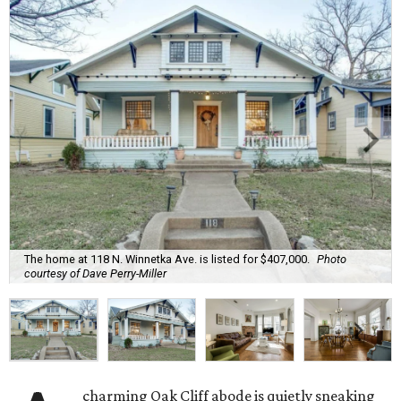
The home at 118 N. Winnetka Ave. is listed for $407,000.
Photo
courtesy of Dave Perry-Miller
charming Oak Cliff abode is quietly sneaking