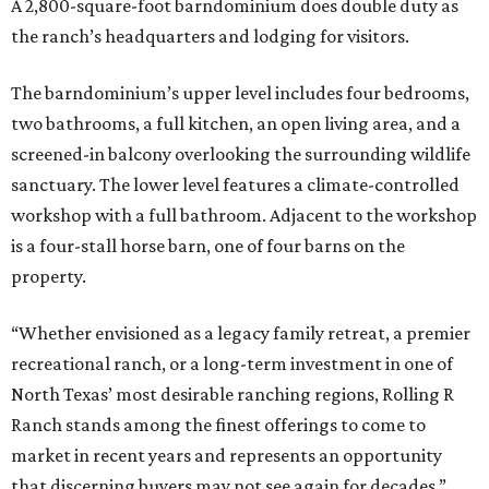
A 2,800-square-foot barndominium does double duty as
the ranch’s headquarters and lodging for visitors.
The barndominium’s upper level includes four bedrooms,
two bathrooms, a full kitchen, an open living area, and a
screened-in balcony overlooking the surrounding wildlife
sanctuary. The lower level features a climate-controlled
workshop with a full bathroom. Adjacent to the workshop
is a four-stall horse barn, one of four barns on the
property.
“Whether envisioned as a legacy family retreat, a premier
recreational ranch, or a long-term investment in one of
North Texas’ most desirable ranching regions, Rolling R
Ranch stands among the finest offerings to come to
market in recent years and represents an opportunity
that discerning buyers may not see again for decades,”