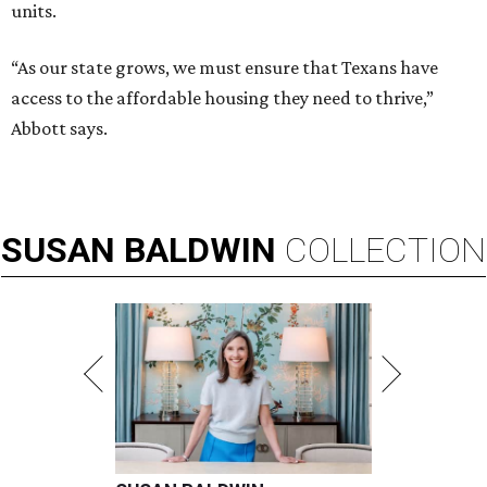
units.
“As our state grows, we must ensure that Texans have
access to the affordable housing they need to thrive,”
Abbott says.
SUSAN
BALDWIN
COLLECTION