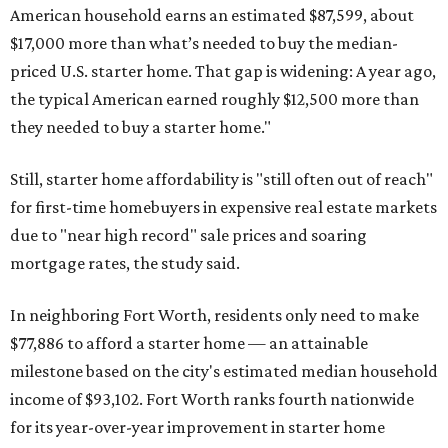
American household earns an estimated $87,599, about
$17,000 more than what’s needed to buy the median-
priced U.S. starter home. That gap is widening: A year ago,
the typical American earned roughly $12,500 more than
they needed to buy a starter home."
Still, starter home affordability is "still often out of reach"
for first-time homebuyers in expensive real estate markets
due to "near high record" sale prices and soaring
mortgage rates, the study said.
In neighboring Fort Worth, residents only need to make
$77,886 to afford a starter home — an attainable
milestone based on the city's estimated median household
income of $93,102. Fort Worth ranks fourth nationwide
for its year-over-year improvement in starter home