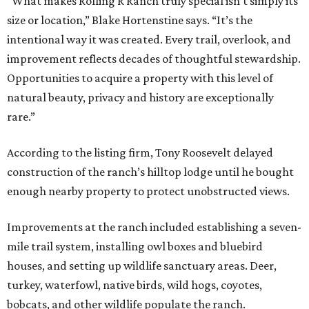
“What makes Rolling R Ranch truly special isn’t simply its
size or location,” Blake Hortenstine says. “It’s the
intentional way it was created. Every trail, overlook, and
improvement reflects decades of thoughtful stewardship.
Opportunities to acquire a property with this level of
natural beauty, privacy and history are exceptionally
rare.”
According to the listing firm, Tony Roosevelt delayed
construction of the ranch’s hilltop lodge until he bought
enough nearby property to protect unobstructed views.
Improvements at the ranch included establishing a seven-
mile trail system, installing owl boxes and bluebird
houses, and setting up wildlife sanctuary areas. Deer,
turkey, waterfowl, native birds, wild hogs, coyotes,
bobcats, and other wildlife populate the ranch.