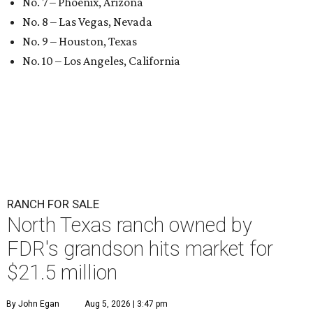
No. 7 – Phoenix, Arizona
No. 8 – Las Vegas, Nevada
No. 9 – Houston, Texas
No. 10 – Los Angeles, California
RANCH FOR SALE
North Texas ranch owned by
FDR's grandson hits market for
$21.5 million
By John Egan
Aug 5, 2026 | 3:47 pm