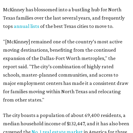
McKinney has blossomed into a bustling hub for North
Texas families over the last several years, and frequently
tops
annual lists
of the best Texas cities to move to.
"[McKinney] remained one of the country’s most active
moving destinations, benefiting from the continued
expansion of the Dallas-Fort Worth metroplex," the
report said. "The city’s combination of highly rated
schools, master-planned communities, and access to
major employment centers has made it a consistent draw
for families moving within North Texas and relocating
from other states."
The city boasts a population of about 69,400 residents, a
median household income of $132,447, and it has also been
crowned the
No. 1 real estate market
in America for three