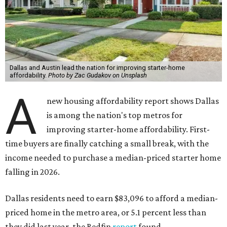
Dallas and Austin lead the nation for improving starter-home
affordability.
Photo by Zac Gudakov on Unsplash
A
new housing affordability report shows Dallas
is among the nation's top metros for
improving starter-home affordability. First-
time buyers are finally catching a small break, with the
income needed to purchase a median-priced starter home
falling in 2026.
Dallas residents need to earn $83,096 to afford a median-
priced home in the metro area, or 5.1 percent less than
they did last year, the Redfin
report
found.