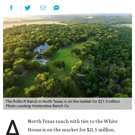
The Rollin R Ranch in North Texas is on the market for $21.5 million.
Photo courtesy Hortenstine Ranch Co.
A
North Texas ranch with ties to the White
House is on the market for $21.5 million.