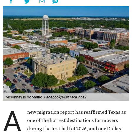
McKinney is booming.
Facebook/Visit McKinney
A
new migration report has reaffirmed Texas as
one of the hottest destinations for movers
during the first half of 2026, and one Dallas