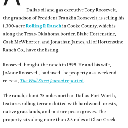
Dallas oil and gas executive Tony Roosevelt,
the grandson of President Franklin Roosevelt, is selling his
1,300-acre
Rolling R Ranch
in Cooke County, which is
along the Texas-Oklahoma border. Blake Hortenstine,
Cash McWhorter, and Jonathan James, all of Hortenstine
Ranch Co., have the listing.
Roosevelt bought the ranch in 1999. He and his wife,
JoAnne Roosevelt, had used the property as a weekend
retreat,
The Wall Street Journal
reported
.
The ranch, about 75 miles north of Dallas-Fort Worth,
features rolling terrain dotted with hardwood forests,
native grasslands, and mature pecan groves. The
property sits along more than 2.5 miles of Clear Creek.