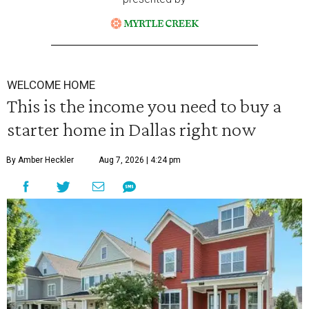
WELCOME HOME
This is the income you need to buy a
starter home in Dallas right now
By Amber Heckler
Aug 7, 2026 | 4:24 pm