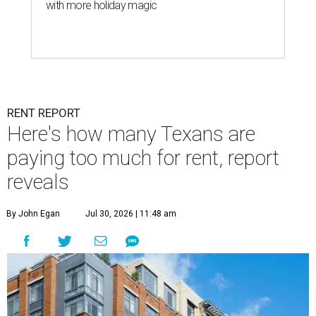
with more holiday magic
RENT REPORT
Here's how many Texans are
paying too much for rent, report
reveals
By John Egan
Jul 30, 2026 | 11:48 am