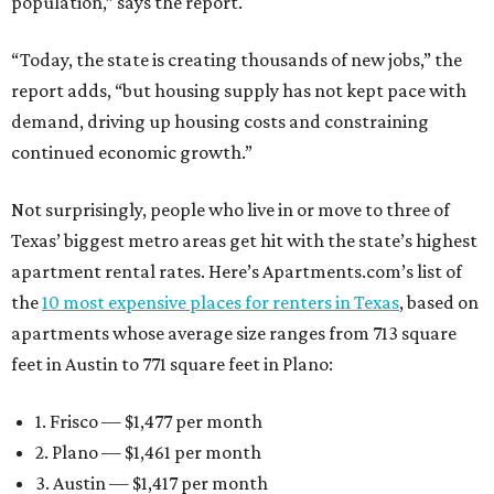
population,” says the report.
“Today, the state is creating thousands of new jobs,” the
report adds, “but housing supply has not kept pace with
demand, driving up housing costs and constraining
continued economic growth.”
Not surprisingly, people who live in or move to three of
Texas’ biggest metro areas get hit with the state’s highest
apartment rental rates. Here’s Apartments.com’s list of
the
10 most expensive places for renters in Texas
, based on
apartments whose average size ranges from 713 square
feet in Austin to 771 square feet in Plano:
1. Frisco — $1,477 per month
2. Plano — $1,461 per month
3. Austin — $1,417 per month