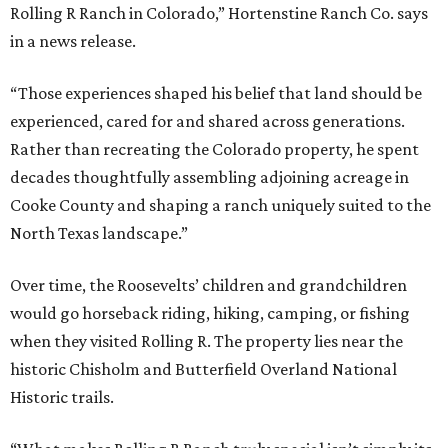
Rolling R Ranch in Colorado,” Hortenstine Ranch Co. says
in a news release.
“Those experiences shaped his belief that land should be
experienced, cared for and shared across generations.
Rather than recreating the Colorado property, he spent
decades thoughtfully assembling adjoining acreage in
Cooke County and shaping a ranch uniquely suited to the
North Texas landscape.”
Over time, the Roosevelts’ children and grandchildren
would go horseback riding, hiking, camping, or fishing
when they visited Rolling R. The property lies near the
historic Chisholm and Butterfield Overland National
Historic trails.