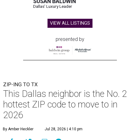
SUSAN BALDWIN
Dallas' Luxury Leader
VIEW ALL LISTINGS
presented by
ZIP-ING TO TX
This Dallas neighbor is the No. 2
hottest ZIP code to move to in
2026
By Amber Heckler
Jul 28, 2026 | 4:10 pm