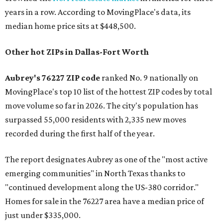
years in a row. According to MovingPlace's data, its
median home price sits at $448,500.
Other hot ZIPs in Dallas-Fort Worth
Aubrey's 76227 ZIP code
ranked No. 9 nationally on
MovingPlace's top 10 list of the hottest ZIP codes by total
move volume so far in 2026. The city's population has
surpassed 55,000 residents with 2,335 new moves
recorded during the first half of the year.
The report designates Aubrey as one of the "most active
emerging communities" in North Texas thanks to
"continued development along the US-380 corridor."
Homes for sale in the 76227 area have a median price of
just under $335,000.