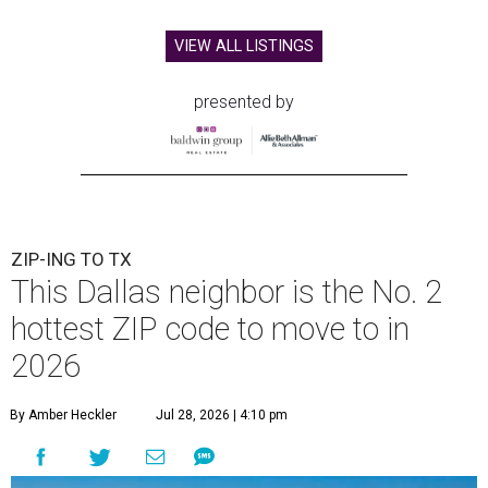
VIEW ALL LISTINGS
presented by
ZIP-ING TO TX
This Dallas neighbor is the No. 2
hottest ZIP code to move to in
2026
By Amber Heckler
Jul 28, 2026 | 4:10 pm