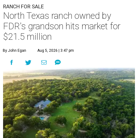
RANCH FOR SALE
North Texas ranch owned by
FDR's grandson hits market for
$21.5 million
By John Egan
Aug 5, 2026 | 3:47 pm