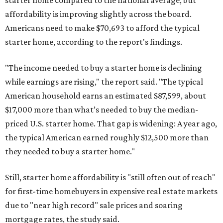
affordability is improving slightly across the board.
Americans need to make $70,693 to afford the typical
starter home, according to the report's findings.
"The income needed to buy a starter home is declining
while earnings are rising," the report said. "The typical
American household earns an estimated $87,599, about
$17,000 more than what’s needed to buy the median-
priced U.S. starter home. That gap is widening: A year ago,
the typical American earned roughly $12,500 more than
they needed to buy a starter home."
Still, starter home affordability is "still often out of reach"
for first-time homebuyers in expensive real estate markets
due to "near high record" sale prices and soaring
mortgage rates, the study said.