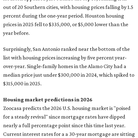
out of 20 Southern cities, with housing prices falling by 1.5
percent during the one-year period. Houston housing
prices in 2025 fell to $335,000, or $5,000 lower than the
year before.
Surprisingly, San Antonio ranked near the bottom of the
list with housing prices increasing by five percent year-
over-year. Single-family homes in the Alamo City had a
median price just under $300,000 in 2024, which spiked to
$315,000 in 2025.
Housing market predictions in 2026
Zoocasa predicts the 2026 U.S. housing market is "poised
for a steady revival" since mortgage rates have dipped
nearly a full percentage point since this time last year.
Current interest rates for a a 30-year mortgage are sitting