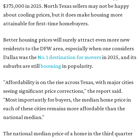
$375,000 in 2025. North Texas sellers may not be happy
about cooling prices, but it does make housing more
attainable for first-time homebuyers.
Better housing prices will surely attract even more new
residents to the DFW area, especially when one considers
Dallas was the
No. 1 destination for movers
in 2025, and its
suburbs are still
booming
in popularity.
"Affordability is on the rise across Texas, with major cities
seeing significant price corrections," the report said.
"Most importantly for buyers, the median home price in
each of these cities remains more affordable than the
national median."
The national median price of a home in the third quarter