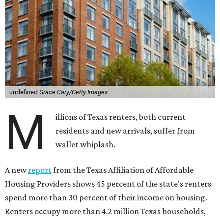
undefined
Grace Cary/Getty Images
M
illions of Texas renters, both current
residents and new arrivals, suffer from
wallet whiplash.
A new
report
from the Texas Affiliation of Affordable
Housing Providers shows 45 percent of the state’s renters
spend more than 30 percent of their income on housing.
Renters occupy more than 4.2 million Texas households,