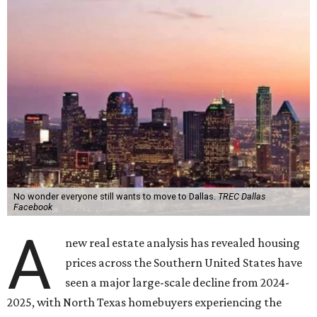
No wonder everyone still wants to move to Dallas.
TREC Dallas
Facebook
A
new real estate analysis has revealed housing
prices across the Southern United States have
seen a major large-scale decline from 2024-
2025, with North Texas homebuyers experiencing the