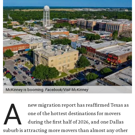
McKinney is booming.
Facebook/Visit McKinney
A
new migration report has reaffirmed Texas as
one of the hottest destinations for movers
during the first half of 2026, and one Dallas
suburb is attracting more movers than almost any other