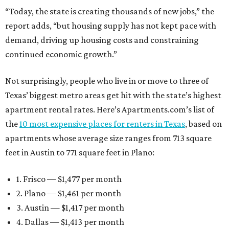
“Today, the state is creating thousands of new jobs,” the
report adds, “but housing supply has not kept pace with
demand, driving up housing costs and constraining
continued economic growth.”
Not surprisingly, people who live in or move to three of
Texas’ biggest metro areas get hit with the state’s highest
apartment rental rates. Here’s Apartments.com’s list of
the
10 most expensive places for renters in Texas
, based on
apartments whose average size ranges from 713 square
feet in Austin to 771 square feet in Plano:
1. Frisco — $1,477 per month
2. Plano — $1,461 per month
3. Austin — $1,417 per month
4. Dallas — $1,413 per month