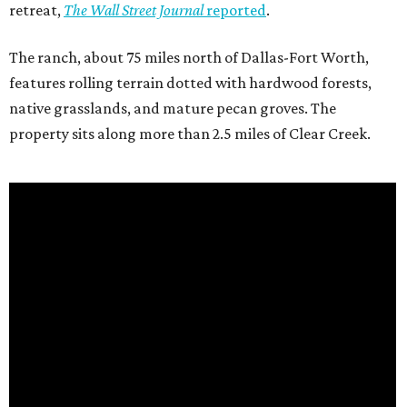
retreat,
The Wall Street Journal
reported
.
The ranch, about 75 miles north of Dallas-Fort Worth,
features rolling terrain dotted with hardwood forests,
native grasslands, and mature pecan groves. The
property sits along more than 2.5 miles of Clear Creek.