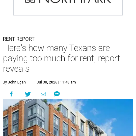
RENT REPORT
Here's how many Texans are
paying too much for rent, report
reveals
By John Egan
Jul 30, 2026 | 11:48 am