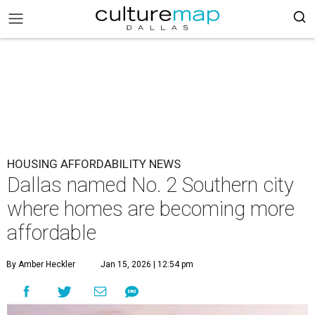
HOUSING AFFORDABILITY NEWS
Dallas named No. 2 Southern city
where homes are becoming more
affordable
By Amber Heckler
Jan 15, 2026 | 12:54 pm