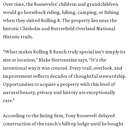
Over time, the Roosevelts’ children and grandchildren
would go horseback riding, hiking, camping, or fishing
when they visited Rolling R. The property lies near the
historic Chisholm and Butterfield Overland National
Historic trails.
“What makes Rolling R Ranch truly special isn’t simply its
size or location,” Blake Hortenstine says. “It’s the
intentional way it was created. Every trail, overlook, and
improvement reflects decades of thoughtful stewardship.
Opportunities to acquire a property with this level of
natural beauty, privacy and history are exceptionally
rare.”
According to the listing firm, Tony Roosevelt delayed
construction of the ranch’s hilltop lodge until he bought