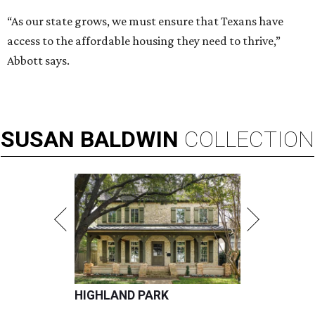
“As our state grows, we must ensure that Texans have
access to the affordable housing they need to thrive,”
Abbott says.
SUSAN
BALDWIN
COLLECTION
HIGHLAND PARK