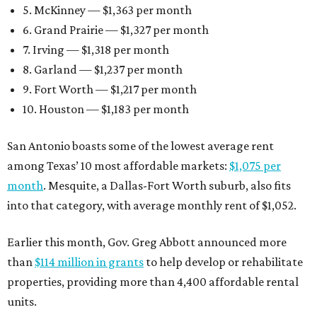
5. McKinney — $1,363 per month
6. Grand Prairie — $1,327 per month
7. Irving — $1,318 per month
8. Garland — $1,237 per month
9. Fort Worth — $1,217 per month
10. Houston — $1,183 per month
San Antonio boasts some of the lowest average rent
among Texas’ 10 most affordable markets:
$1,075 per
month
. Mesquite, a Dallas-Fort Worth suburb, also fits
into that category, with average monthly rent of $1,052.
Earlier this month, Gov. Greg Abbott announced more
than
$114 million in grants
to help develop or rehabilitate
properties, providing more than 4,400 affordable rental
units.