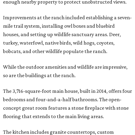
enough nearby property to protect unobstructed views.
Improvements at the ranch included establishing a seven-
mile trail system, installing owl boxes and bluebird
houses, and setting up wildlife sanctuary areas. Deer,
turkey, waterfowl, native birds, wild hogs, coyotes,
bobcats, and other wildlife populate the ranch.
While the outdoor amenities and wildlife are impressive,
so are the buildings at the ranch.
The 3,716-square-foot main house, built in 2014, offers four
bedrooms and four-and-a-half bathrooms. The open-
concept great room features a stone fireplace with stone
flooring that extends to the main living areas.
The kitchen includes granite countertops, custom