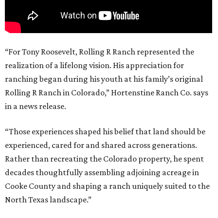
“For Tony Roosevelt, Rolling R Ranch represented the
realization of a lifelong vision. His appreciation for
ranching began during his youth at his family’s original
Rolling R Ranch in Colorado,” Hortenstine Ranch Co. says
in a news release.
“Those experiences shaped his belief that land should be
experienced, cared for and shared across generations.
Rather than recreating the Colorado property, he spent
decades thoughtfully assembling adjoining acreage in
Cooke County and shaping a ranch uniquely suited to the
North Texas landscape.”