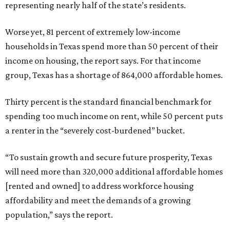
representing nearly half of the state’s residents.
Worse yet, 81 percent of extremely low-income
households in Texas spend more than 50 percent of their
income on housing, the report says. For that income
group, Texas has a shortage of 864,000 affordable homes.
Thirty percent is the standard financial benchmark for
spending too much income on rent, while 50 percent puts
a renter in the “severely cost-burdened” bucket.
“To sustain growth and secure future prosperity, Texas
will need more than 320,000 additional affordable homes
[rented and owned] to address workforce housing
affordability and meet the demands of a growing
population,” says the report.