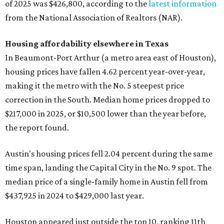
of 2025 was $426,800, according to the
latest information
from the National Association of Realtors (NAR).
Housing affordability elsewhere in Texas
In Beaumont-Port Arthur (a metro area east of Houston),
housing prices have fallen 4.62 percent year-over-year,
making it the metro with the No. 5 steepest price
correction in the South. Median home prices dropped to
$217,000 in 2025, or $10,500 lower than the year before,
the report found.
Austin's housing prices fell 2.04 percent during the same
time span, landing the Capital City in the No. 9 spot. The
median price of a single-family home in Austin fell from
$437,925 in 2024 to $429,000 last year.
Houston appeared just outside the top 10, ranking 11th