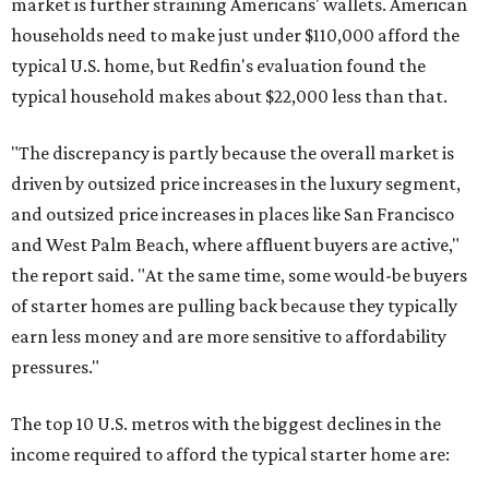
market is further straining Americans' wallets. American
households need to make just under $110,000 afford the
typical U.S. home, but Redfin's evaluation found the
typical household makes about $22,000 less
than that.
"The discrepancy is partly because the overall market is
driven by outsized price increases in the luxury segment,
and outsized price increases in places like San Francisco
and West Palm Beach, where affluent buyers are active,"
the report said. "At the same time, some would-be buyers
of starter homes are pulling back because they typically
earn less money and are more sensitive to affordability
pressures."
The top 10 U.S. metros with the biggest declines in the
income required to afford the typical starter home are: