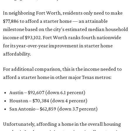
In neighboring Fort Worth, residents only need to make
$77,886 to afford a starter home — an attainable
milestone based on the city's estimated median household
income of $93,102. Fort Worth ranks fourth nationwide
for its year-over-year improvement in starter home
affordability.
For additional comparison, this is the income needed to
afford a starter home in other major Texas metros:
Austin – $92,607 (down 6.1 percent)
Houston – $70,384
(down 4 percent)
San Antonio – $62,859
(down 3.7 percent)
Unfortunately, affording a home in the overall housing