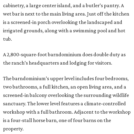
cabinetry, a large center island, and a butler’s pantry. A
wet bar is next to the main living area. Just off the kitchen
is a screened-in porch overlooking the landscaped and
irrigated grounds, along with a swimming pool and hot
tub.
A 2,800-square-foot barndominium does double duty as
the ranch’s headquarters and lodging for visitors.
The barndominium’s upper level includes four bedrooms,
two bathrooms, a full kitchen, an open living area, and a
screened-in balcony overlooking the surrounding wildlife
sanctuary. The lower level features a climate-controlled
workshop with a full bathroom. Adjacent to the workshop
is a four-stall horse barn, one of four barns on the
property.