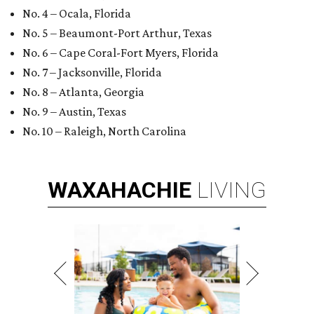
No. 4 – Ocala, Florida
No. 5 – Beaumont-Port Arthur, Texas
No. 6 – Cape Coral-Fort Myers, Florida
No. 7 – Jacksonville, Florida
No. 8 – Atlanta, Georgia
No. 9 – Austin, Texas
No. 10 – Raleigh, North Carolina
WAXAHACHIE
LIVING