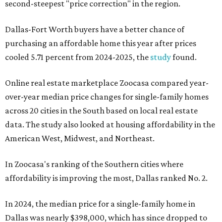
second-steepest "price correction" in the region.
Dallas-Fort Worth buyers have a better chance of
purchasing an affordable home this year after prices
cooled 5.71 percent from 2024-2025, the
study
found.
Online real estate marketplace Zoocasa compared year-
over-year median price changes for single-family homes
across 20 cities in the South based on local real estate
data. The study also looked at housing affordability in the
American West, Midwest, and Northeast.
In Zoocasa's ranking of the Southern cities where
affordability is improving the most, Dallas ranked No. 2.
In 2024, the median price for a single-family home in
Dallas was nearly $398,000, which has since dropped to