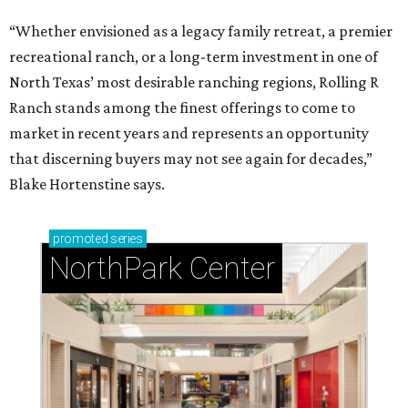
“Whether envisioned as a legacy family retreat, a premier
recreational ranch, or a long-term investment in one of
North Texas’ most desirable ranching regions, Rolling R
Ranch stands among the finest offerings to come to
market in recent years and represents an opportunity
that discerning buyers may not see again for decades,”
Blake Hortenstine says.
promoted
series
NorthPark Center