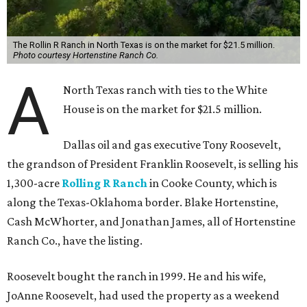
The Rollin R Ranch in North Texas is on the market for $21.5 million.
Photo courtesy Hortenstine Ranch Co.
A
North Texas ranch with ties to the White
House is on the market for $21.5 million.
Dallas oil and gas executive Tony Roosevelt,
the grandson of President Franklin Roosevelt, is selling his
1,300-acre
Rolling R Ranch
in Cooke County, which is
along the Texas-Oklahoma border. Blake Hortenstine,
Cash McWhorter, and Jonathan James, all of Hortenstine
Ranch Co., have the listing.
Roosevelt bought the ranch in 1999. He and his wife,
JoAnne Roosevelt, had used the property as a weekend