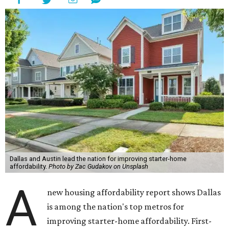
Dallas and Austin lead the nation for improving starter-home
affordability.
Photo by Zac Gudakov on Unsplash
A
new housing affordability report shows Dallas
is among the nation's top metros for
improving starter-home affordability. First-