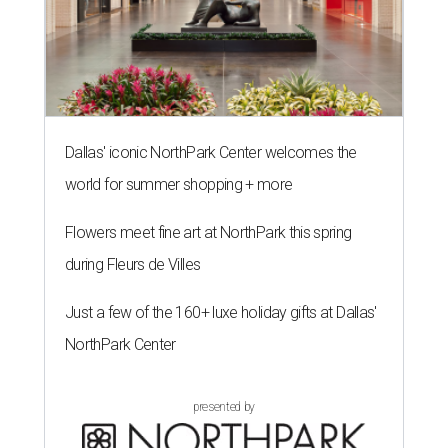
Dallas' iconic NorthPark Center welcomes the
world for summer shopping + more
Flowers meet fine art at NorthPark this spring
during Fleurs de Villes
Just a few of the 160+ luxe holiday gifts at Dallas'
NorthPark Center
presented by