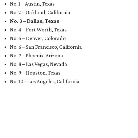
No. 1 – Austin, Texas
No. 2 – Oakland, California
No. 3 – Dallas, Texas
No. 4 – Fort Worth, Texas
No. 5 – Denver, Colorado
No. 6 – San Francisco, California
No. 7 – Phoenix, Arizona
No. 8 – Las Vegas, Nevada
No. 9 – Houston, Texas
No. 10 – Los Angeles, California