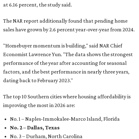
at 6.16 percent, the study said.
The NAR report additionally found that pending home
sales have grown by 2.6 percent year-over-year from 2024.
"Homebuyer momentum is building," said NAR Chief
Economist Lawrence Yun. "The data shows the strongest
performance of the year after accounting for seasonal
factors, and the best performance in nearly three years,
dating back to February 2023."
The top 10 Southern cities where housing affordability is
improving the most in 2026 are:
No. 1 – Naples-Immokalee-Marco Island, Florida
No. 2 – Dallas, Texas
No. 3 – Durham, North Carolina