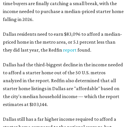
time buyers are finally catching a small break, with the
income needed to purchase a median-priced starter home
falling in 2026.
Dallas residents need to earn $83,096 to afford a median-
priced home in the metro area, or 5.1 percent less than
they did last year, the Redfin
report
found.
Dallas had the third-biggest decline in the income needed
to afford a starter home out of the 50 U.S. metros
analyzed in the report. Redfin also determined that all
starter home listings in Dallas are "affordable" based on
the city's median household income — which the report
estimates at $103,144.
Dallas still has a far higher income required to afford a
starter home compared to the national average, but