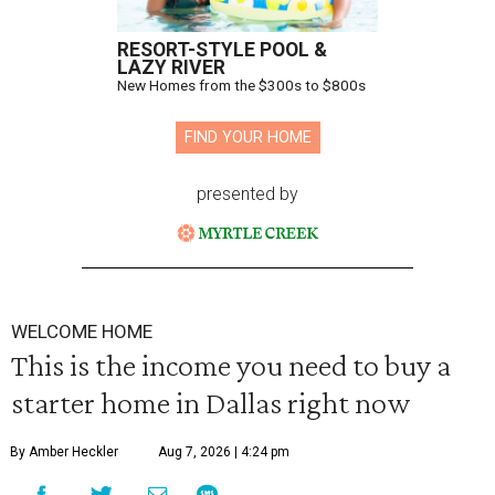
RESORT-STYLE POOL &
LAZY RIVER
New Homes from the $300s to $800s
FIND YOUR HOME
presented by
WELCOME HOME
This is the income you need to buy a
starter home in Dallas right now
By Amber Heckler
Aug 7, 2026 | 4:24 pm