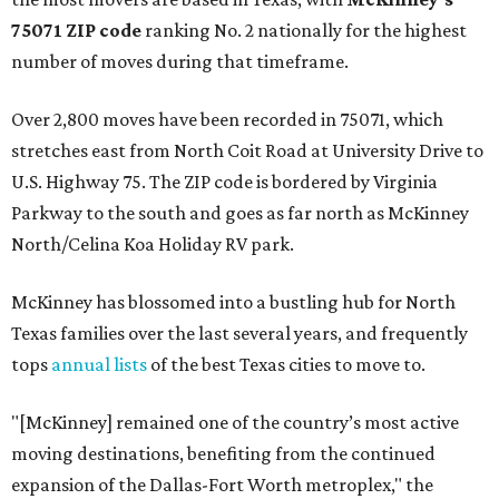
75071 ZIP code
ranking No. 2 nationally for the highest
number of moves during that timeframe.
Over 2,800 moves have been recorded in 75071, which
stretches east from North Coit Road at University Drive to
U.S. Highway 75. The ZIP code is bordered by Virginia
Parkway to the south and goes as far north as McKinney
North/Celina Koa Holiday RV park.
McKinney has blossomed into a bustling hub for North
Texas families over the last several years, and frequently
tops
annual lists
of the best Texas cities to move to.
"[McKinney] remained one of the country’s most active
moving destinations, benefiting from the continued
expansion of the Dallas-Fort Worth metroplex," the