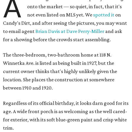
A
onto the market — so quiet, in fact, that it's
not even listed on MLS yet. We
spotted it
on
Candy's Dirt, and after seeing the pictures, you may want
to email agent
Brian Davis at Dave Perry-Miller
and ask
for a showing before the crowds start assembling.
The three-bedroom, two-bathroom home at 118 N.
Winnetka Ave. is listed as being built in 1927, but the
current owner thinks that's highly unlikely given the
location. She places the construction at somewhere
between 1910 and 1920.
Regardless of its official birthday, it looks darn good for its
age. A wide front porch is as welcoming as the well cared-
for exterior, with its soft blue-green paint and crisp white
trim.