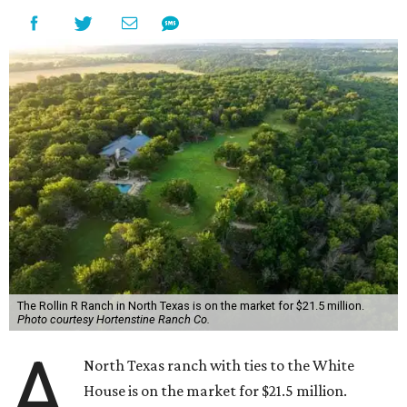
The Rollin R Ranch in North Texas is on the market for $21.5 million.
Photo courtesy Hortenstine Ranch Co.
A
North Texas ranch with ties to the White
House is on the market for $21.5 million.