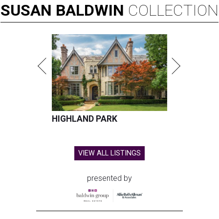
SUSAN
BALDWIN
COLLECTION
HIGHLAND PARK
VIEW ALL LISTINGS
presented by