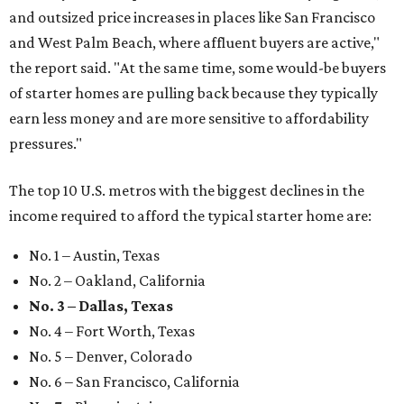
and outsized price increases in places like San Francisco
and West Palm Beach, where affluent buyers are active,"
the report said. "At the same time, some would-be buyers
of starter homes are pulling back because they typically
earn less money and are more sensitive to affordability
pressures."
The top 10 U.S. metros with the biggest declines in the
income required to afford the typical starter home are:
No. 1 – Austin, Texas
No. 2 – Oakland, California
No. 3 – Dallas, Texas
No. 4 – Fort Worth, Texas
No. 5 – Denver, Colorado
No. 6 – San Francisco, California