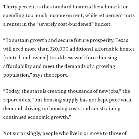
Thirty percent is the standard financial benchmark for
spending too much income on rent, while 50 percent puts
a renter in the “severely cost-burdened” bucket.
“To sustain growth and secure future prosperity, Texas
will need more than 320,000 additional affordable homes
[rented and owned] to address workforce housing
affordability and meet the demands of a growing
population,” says the report.
“Today, the state is creating thousands of new jobs,” the
report adds, “but housing supply has not kept pace with
demand, driving up housing costs and constraining
continued economic growth.”
Not surprisingly, people who live in or move to three of