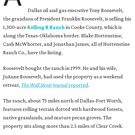
Dallas oil and gas executive Tony Roosevelt,
the grandson of President Franklin Roosevelt, is selling his
1,300-acre
Rolling R Ranch
in Cooke County, which is
along the Texas-Oklahoma border. Blake Hortenstine,
Cash McWhorter, and Jonathan James, all of Hortenstine
Ranch Co., have the listing.
Roosevelt bought the ranch in 1999. He and his wife,
JoAnne Roosevelt, had used the property as a weekend
retreat,
The Wall Street Journal
reported
.
The ranch, about 75 miles north of Dallas-Fort Worth,
features rolling terrain dotted with hardwood forests,
native grasslands, and mature pecan groves. The
property sits along more than 2.5 miles of Clear Creek.