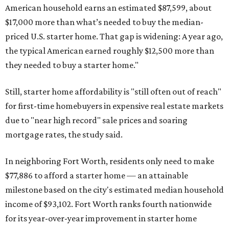
American household earns an estimated $87,599, about
$17,000 more than what’s needed to buy the median-
priced U.S. starter home. That gap is widening: A year ago,
the typical American earned roughly $12,500 more than
they needed to buy a starter home."
Still, starter home affordability is "still often out of reach"
for first-time homebuyers in expensive real estate markets
due to "near high record" sale prices and soaring
mortgage rates, the study said.
In neighboring Fort Worth, residents only need to make
$77,886 to afford a starter home — an attainable
milestone based on the city's estimated median household
income of $93,102. Fort Worth ranks fourth nationwide
for its year-over-year improvement in starter home