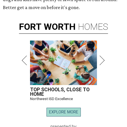
Better get a move on before it's gone.
FORT
WORTH
HOMES
TOP SCHOOLS, CLOSE TO
HOME
Northwest ISD Excellence
EXPLORE MORE
presented by