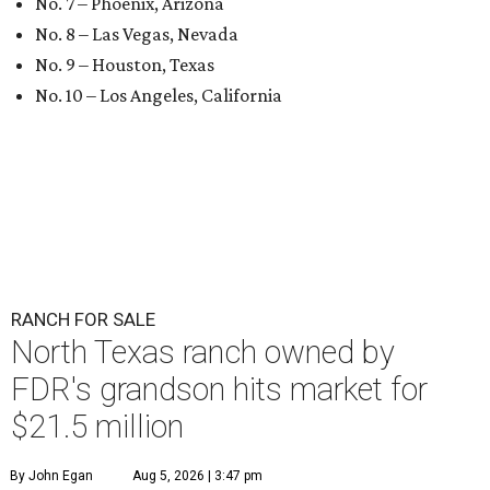
No. 7 – Phoenix, Arizona
No. 8 – Las Vegas, Nevada
No. 9 – Houston, Texas
No. 10 – Los Angeles, California
RANCH FOR SALE
North Texas ranch owned by
FDR's grandson hits market for
$21.5 million
By John Egan
Aug 5, 2026 | 3:47 pm