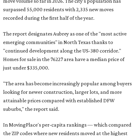
move volume so far in 2026. The city's population has
surpassed 55,000 residents with 2,335 new moves
recorded during the first half of the year.
The report designates Aubrey as one of the "most active
emerging communities" in North Texas thanks to
"continued development along the US-380 corridor."
Homes for sale in the 76227 area have a median price of
just under $335,000.
"The area has become increasingly popular among buyers
looking for newer construction, larger lots, and more
attainable prices compared with established DFW
suburbs," the report said.
In MovingPlace's per-capita rankings — which compared
the ZIP codes where new residents moved at the highest