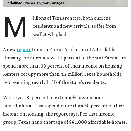
undefined
Grace Cary/Getty Images
M
illions of Texas renters, both current
residents and new arrivals, suffer from
wallet whiplash.
A new
report
from the Texas Affiliation of Affordable
Housing Providers shows 45 percent of the state’s renters
spend more than 30 percent of their income on housing.
Renters occupy more than 4.2 million Texas households,
representing nearly half of the state’s residents.
Worse yet, 81 percent of extremely low-income
households in Texas spend more than 50 percent of their
income on housing, the report says. For that income
group, Texas has a shortage of 864,000 affordable homes.