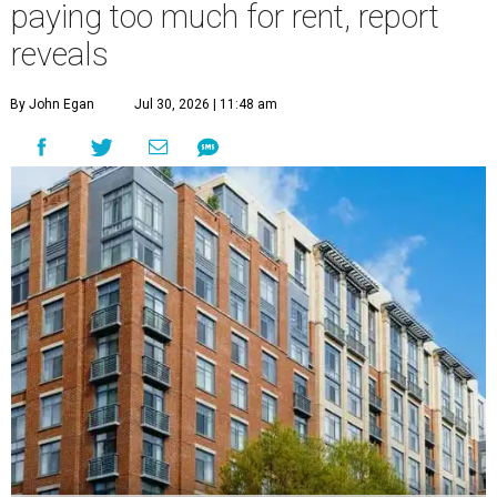
paying too much for rent, report
reveals
By John Egan
Jul 30, 2026 | 11:48 am