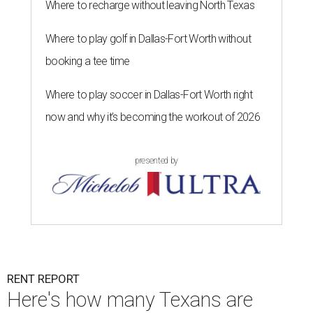
Where to recharge without leaving North Texas
Where to play golf in Dallas-Fort Worth without
booking a tee time
Where to play soccer in Dallas-Fort Worth right
now and why it’s becoming the workout of 2026
presented by
RENT REPORT
Here's how many Texans are