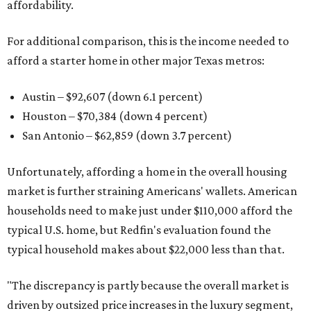
affordability.
For additional comparison, this is the income needed to
afford a starter home in other major Texas metros:
Austin – $92,607 (down 6.1 percent)
Houston – $70,384
(down 4 percent)
San Antonio – $62,859
(down 3.7 percent)
Unfortunately, affording a home in the overall housing
market is further straining Americans' wallets. American
households need to make just under $110,000 afford the
typical U.S. home, but Redfin's evaluation found the
typical household makes about $22,000 less
than that.
"The discrepancy is partly because the overall market is
driven by outsized price increases in the luxury segment,