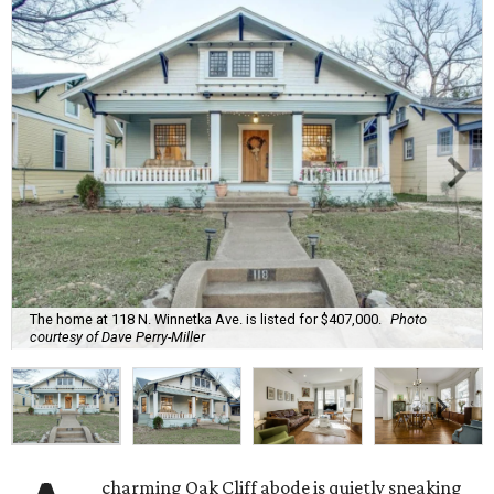
The home at 118 N. Winnetka Ave. is listed for $407,000.
Photo
courtesy of Dave Perry-Miller
charming Oak Cliff abode is quietly sneaking