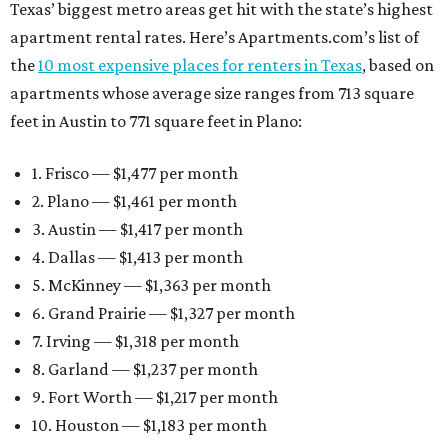
Texas’ biggest metro areas get hit with the state’s highest
apartment rental rates. Here’s Apartments.com’s list of
the
10 most expensive places for renters in Texas
, based on
apartments whose average size ranges from 713 square
feet in Austin to 771 square feet in Plano:
1. Frisco — $1,477 per month
2. Plano — $1,461 per month
3. Austin — $1,417 per month
4. Dallas — $1,413 per month
5. McKinney — $1,363 per month
6. Grand Prairie — $1,327 per month
7. Irving — $1,318 per month
8. Garland — $1,237 per month
9. Fort Worth — $1,217 per month
10. Houston — $1,183 per month