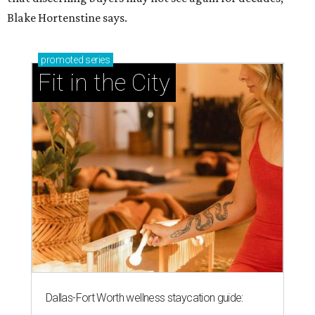
Blake Hortenstine says.
promoted
series
Fit in the City
Dallas-Fort Worth wellness staycation guide: