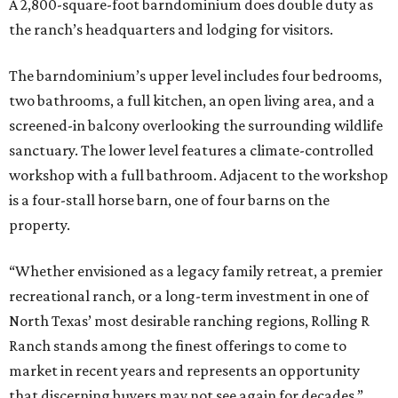
A 2,800-square-foot barndominium does double duty as
the ranch’s headquarters and lodging for visitors.
The barndominium’s upper level includes four bedrooms,
two bathrooms, a full kitchen, an open living area, and a
screened-in balcony overlooking the surrounding wildlife
sanctuary. The lower level features a climate-controlled
workshop with a full bathroom. Adjacent to the workshop
is a four-stall horse barn, one of four barns on the
property.
“Whether envisioned as a legacy family retreat, a premier
recreational ranch, or a long-term investment in one of
North Texas’ most desirable ranching regions, Rolling R
Ranch stands among the finest offerings to come to
market in recent years and represents an opportunity
that discerning buyers may not see again for decades,”