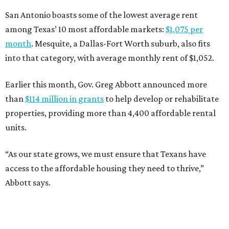
San Antonio boasts some of the lowest average rent
among Texas’ 10 most affordable markets:
$1,075 per
month
. Mesquite, a Dallas-Fort Worth suburb, also fits
into that category, with average monthly rent of $1,052.
Earlier this month, Gov. Greg Abbott announced more
than
$114 million in grants
to help develop or rehabilitate
properties, providing more than 4,400 affordable rental
units.
“As our state grows, we must ensure that Texans have
access to the affordable housing they need to thrive,”
Abbott says.