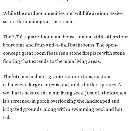
While the outdoor amenities and wildlife are impressive,
so are the buildings at the ranch.
The 3,716-square-foot main house, built in 2014, offers four
bedrooms and four-and-a-half bathrooms. The open-
concept great room features a stone fireplace with stone
flooring that extends to the main living areas.
The kitchen includes granite countertops, custom
cabinetry, a large center island, and a butler’s pantry. A
wet bar is next to the main living area. Just off the kitchen
is a screened-in porch overlooking the landscaped and
irrigated grounds, along with a swimming pool and hot
tub.