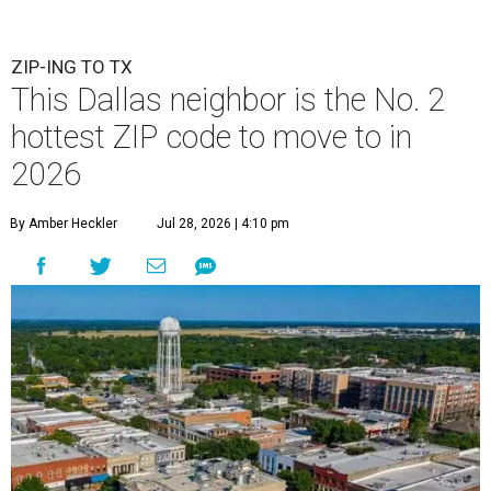
ZIP-ING TO TX
This Dallas neighbor is the No. 2
hottest ZIP code to move to in
2026
By Amber Heckler
Jul 28, 2026 | 4:10 pm