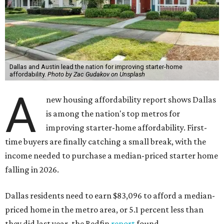
Dallas and Austin lead the nation for improving starter-home
affordability.
Photo by Zac Gudakov on Unsplash
A
new housing affordability report shows Dallas
is among the nation's top metros for
improving starter-home affordability. First-
time buyers are finally catching a small break, with the
income needed to purchase a median-priced starter home
falling in 2026.
Dallas residents need to earn $83,096 to afford a median-
priced home in the metro area, or 5.1 percent less than
they did last year, the Redfin
report
found.