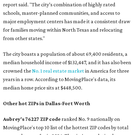
report said. "The city’s combination of highly rated
schools, master-planned communities, and access to
major employment centers has made it a consistent draw
for families moving within North Texas and relocating
from other states."
The city boasts a population of about 69,400 residents, a
median household income of $132,447, and it has also been
crowned the
No. 1 real estate market
in America for three
years in a row. According to MovingPlace's data, its
median home price sits at $448,500.
Other hot ZIPs in Dallas-Fort Worth
Aubrey's 76227 ZIP code
ranked No. 9 nationally on
MovingPlace's top 10 list of the hottest ZIP codes by total