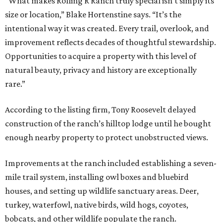
“What makes Rolling R Ranch truly special isn’t simply its
size or location,” Blake Hortenstine says. “It’s the
intentional way it was created. Every trail, overlook, and
improvement reflects decades of thoughtful stewardship.
Opportunities to acquire a property with this level of
natural beauty, privacy and history are exceptionally
rare.”
According to the listing firm, Tony Roosevelt delayed
construction of the ranch’s hilltop lodge until he bought
enough nearby property to protect unobstructed views.
Improvements at the ranch included establishing a seven-
mile trail system, installing owl boxes and bluebird
houses, and setting up wildlife sanctuary areas. Deer,
turkey, waterfowl, native birds, wild hogs, coyotes,
bobcats, and other wildlife populate the ranch.