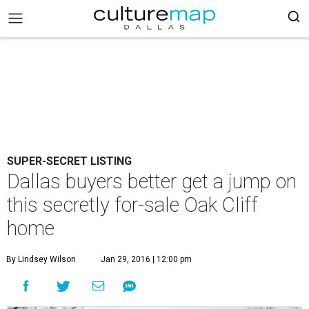
SUPER-SECRET LISTING
Dallas buyers better get a jump on
this secretly for-sale Oak Cliff
home
By Lindsey Wilson
Jan 29, 2016 | 12:00 pm