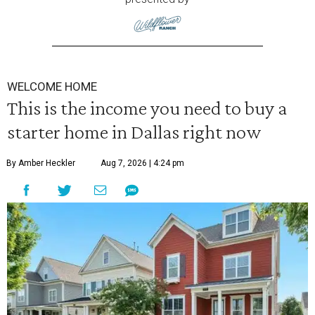
WELCOME HOME
This is the income you need to buy a
starter home in Dallas right now
By Amber Heckler
Aug 7, 2026 | 4:24 pm