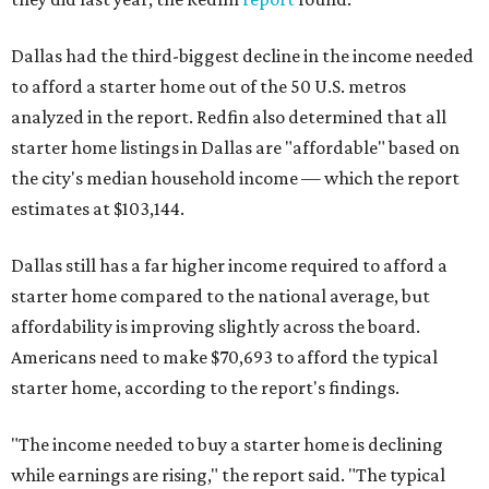
Dallas had the third-biggest decline in the income needed
to afford a starter home out of the 50 U.S. metros
analyzed in the report. Redfin also determined that all
starter home listings in Dallas are "affordable" based on
the city's median household income — which the report
estimates at $103,144.
Dallas still has a far higher income required to afford a
starter home compared to the national average, but
affordability is improving slightly across the board.
Americans need to make $70,693 to afford the typical
starter home, according to the report's findings.
"The income needed to buy a starter home is declining
while earnings are rising," the report said. "The typical