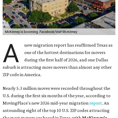
McKinney is booming.
Facebook/Visit McKinney
A
new migration report has reaffirmed Texas as
one of the hottest destinations for movers
during the first half of 2026, and one Dallas
suburb is attracting more movers than almost any other
ZIP code in America.
Nearly 5.3 million moves were recorded throughout the
U.S. during the first six months of the year, according to
MovingPlace's new 2026 mid-year migration
report
. An
astounding eight of the top 10 U.S. ZIP codes attracting
the most movers are based in Texas, with
McKinney's