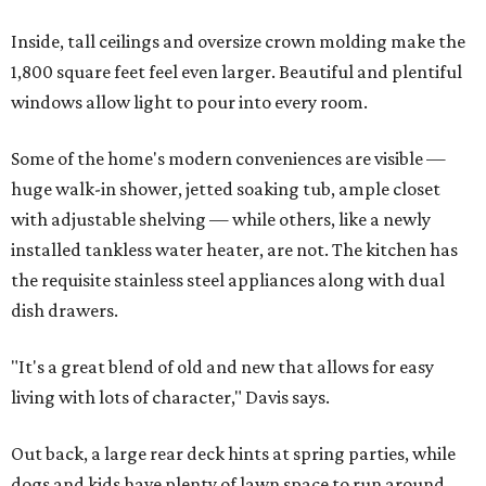
Inside, tall ceilings and oversize crown molding make the
1,800 square feet feel even larger. Beautiful and plentiful
windows allow light to pour into every room.
Some of the home's modern conveniences are visible —
huge walk-in shower, jetted soaking tub, ample closet
with adjustable shelving — while others, like a newly
installed tankless water heater, are not. The kitchen has
the requisite stainless steel appliances along with dual
dish drawers.
"It's a great blend of old and new that allows for easy
living with lots of character," Davis says.
Out back, a large rear deck hints at spring parties, while
dogs and kids have plenty of lawn space to run around.