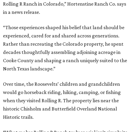
Rolling R Ranch in Colorado,” Hortenstine Ranch Co. says
in a news release.
“Those experiences shaped his belief that land should be
experienced, cared for and shared across generations.
Rather than recreating the Colorado property, he spent
decades thoughtfully assembling adjoining acreage in
Cooke County and shaping a ranch uniquely suited to the
North Texas landscape.”
Over time, the Roosevelts’ children and grandchildren
would go horseback riding, hiking, camping, or fishing
when they visited Rolling R. The property lies near the
historic Chisholm and Butterfield Overland National
Historic trails.