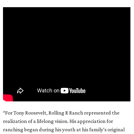
“For Tony Roosevelt, Rolling R Ranch represented the
realization of a lifelong vision. His appreciation for
ranching began during his youth at his family’s original