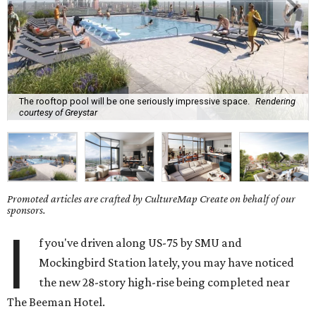
The rooftop pool will be one seriously impressive space.
Rendering
courtesy of Greystar
Promoted articles are crafted by CultureMap Create on behalf of our
sponsors.
I
f you've driven along US-75 by SMU and
Mockingbird Station lately, you may have noticed
the new 28-story high-rise being completed near
The Beeman Hotel.