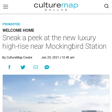
PROMOTED
WELCOME HOME
Sneak a peek at the new luxury
high-rise near Mockingbird Station
By CultureMap Create
Jan 29, 2021 | 10:45 am