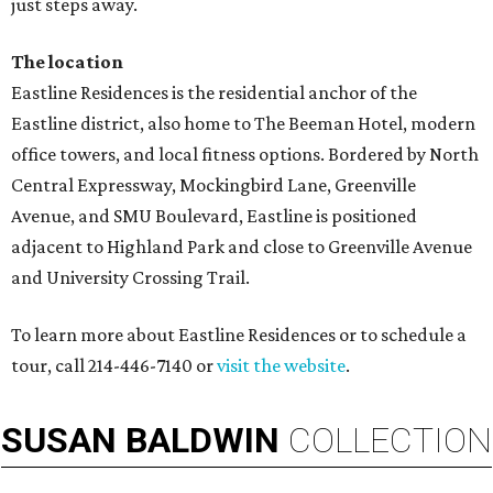
just steps away.
The location
Eastline Residences is the residential anchor of the
Eastline district, also home to The Beeman Hotel, modern
office towers, and local fitness options. Bordered by North
Central Expressway, Mockingbird Lane, Greenville
Avenue, and SMU Boulevard, Eastline is positioned
adjacent to Highland Park and close to Greenville Avenue
and University Crossing Trail.
To learn more about Eastline Residences or to schedule a
tour, call 214-446-7140 or
visit the website
.
SUSAN
BALDWIN
COLLECTION