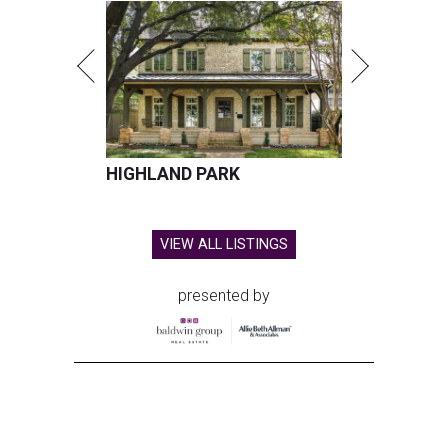
HIGHLAND PARK
VIEW ALL LISTINGS
presented by