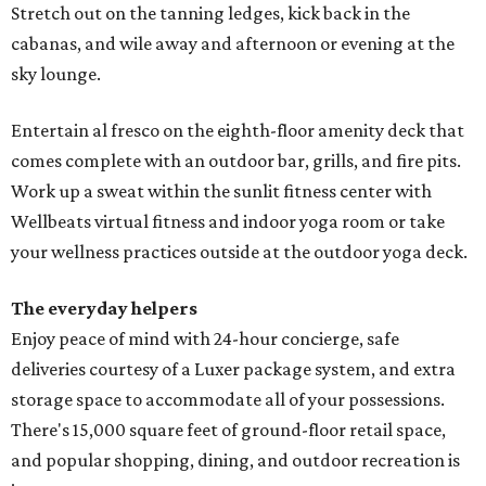
Stretch out on the tanning ledges, kick back in the
cabanas, and wile away and afternoon or evening at the
sky lounge.
Entertain al fresco on the eighth-floor amenity deck that
comes complete with an outdoor bar, grills, and fire pits.
Work up a sweat within the sunlit fitness center with
Wellbeats virtual fitness and indoor yoga room or take
your wellness practices outside at the outdoor yoga deck.
The everyday helpers
Enjoy peace of mind with 24-hour concierge, safe
deliveries courtesy of a Luxer package system, and extra
storage space to accommodate all of your possessions.
There's 15,000 square feet of ground-floor retail space,
and popular shopping, dining, and outdoor recreation is