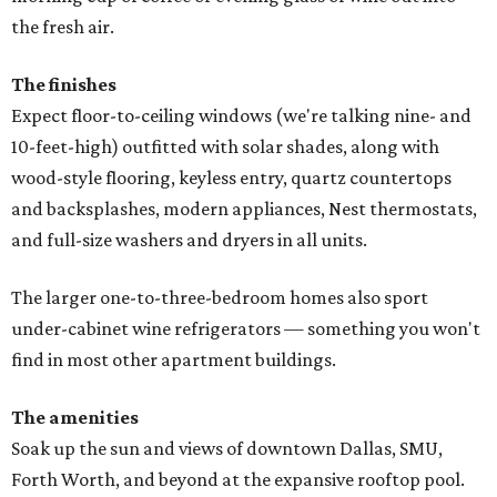
the fresh air.
The finishes
Expect floor-to-ceiling windows (we're talking nine- and
10-feet-high) outfitted with solar shades, along with
wood-style flooring, keyless entry, quartz countertops
and backsplashes, modern appliances, Nest thermostats,
and full-size washers and dryers in all units.
The larger one-to-three-bedroom homes also sport
under-cabinet wine refrigerators — something you won't
find in most other apartment buildings.
The amenities
Soak up the sun and views of downtown Dallas, SMU,
Forth Worth, and beyond at the expansive rooftop pool.