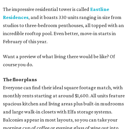
The impressive residential tower is called
Eastline
Residences
, and it boasts 330 units ranging in size from
studios to three-bedroom penthouses, all topped with an
incredible rooftop pool. Even better, move-in starts in
February of this year.
Want a preview of what living there would be like? Of
course you do.
The floorplans
Everyone can find their ideal square footage match, with
monthly rents starting at around $1,600. All units feature
spacious kitchen and living areas plus built-in mudrooms
and large walk-in closets with Elfa storage systems.
Balconies appear in most layouts, so you can take your
morning cup of coffee or evening glass of wine out into