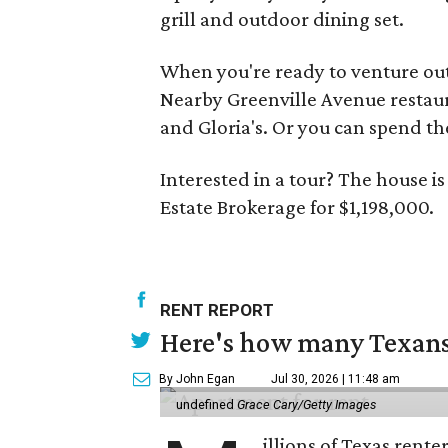
grill and outdoor dining set.
When you're ready to venture out
Nearby Greenville Avenue restaura
and Gloria's. Or you can spend th
Interested in a tour? The house i
Estate Brokerage for $1,198,000.
RENT REPORT
Here's how many Texans 
By John Egan
Jul 30, 2026 | 11:48 am
undefined
Grace Cary/Getty Images
illions of Texas rente