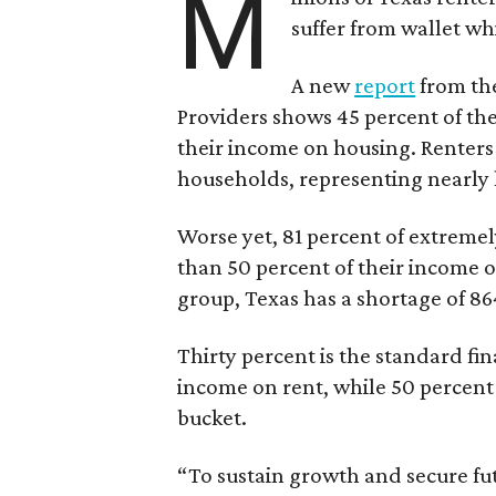
M
suffer from wallet wh
A new
report
from the
Providers shows 45 percent of the
their income on housing. Renters
households, representing nearly ha
Worse yet, 81 percent of extrem
than 50 percent of their income o
group, Texas has a shortage of 8
Thirty percent is the standard f
income on rent, while 50 percent
bucket.
“To sustain growth and secure fu