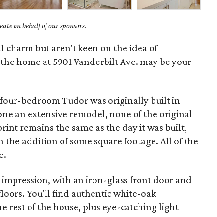
ate on behalf of our sponsors.
cal charm but aren't keen on the idea of
, the home at 5901 Vanderbilt Ave. may be your
 four-bedroom Tudor was originally built in
one an extensive remodel, none of the original
rint remains the same as the day it was built,
h the addition of some square footage. All of the
e.
 impression, with an iron-glass front door and
loors. You'll find authentic white-oak
 rest of the house, plus eye-catching light