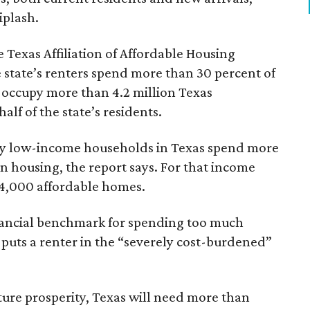
iplash.
 Texas Affiliation of Affordable Housing
 state’s renters spend more than 30 percent of
 occupy more than 4.2 million Texas
lf of the state’s residents.
ely low-income households in Texas spend more
n housing, the report says. For that income
64,000 affordable homes.
inancial benchmark for spending too much
 puts a renter in the “severely cost-burdened”
ture prosperity, Texas will need more than