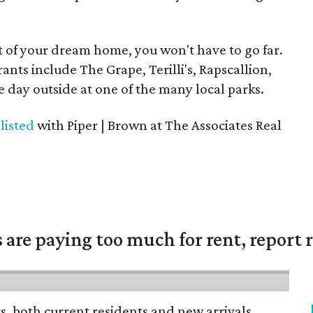
 of your dream home, you won't have to go far.
nts include The Grape, Terilli's, Rapscallion,
e day outside at one of the many local parks.
s
listed
with Piper | Brown at The Associates Real
are paying too much for rent, report r
rs, both current residents and new arrivals,