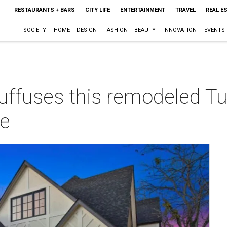
RESTAURANTS + BARS
CITY LIFE
ENTERTAINMENT
TRAVEL
REAL E
SOCIETY
HOME + DESIGN
FASHION + BEAUTY
INNOVATION
EVENTS
uffuses this remodeled Tu
ue