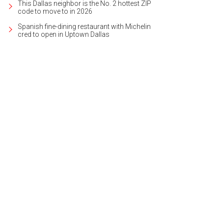
This Dallas neighbor is the No. 2 hottest ZIP
code to move to in 2026
Spanish fine-dining restaurant with Michelin
cred to open in Uptown Dallas
e dream kitchen includes marble countertops and a Bertazonni appliance pack
ociates Realty