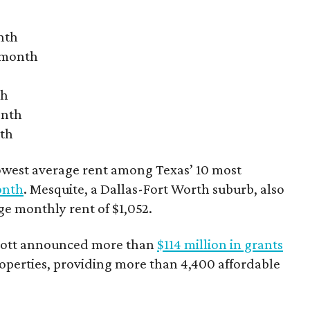
nth
r month
th
onth
nth
owest average rent among Texas’ 10 most
onth
. Mesquite, a Dallas-Fort Worth suburb, also
age monthly rent of $1,052.
bbott announced more than
$114 million in grants
roperties, providing more than 4,400 affordable