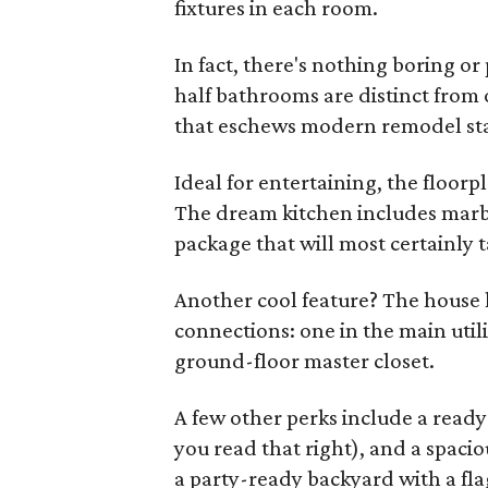
fixtures in each room.
In fact, there's nothing boring o
half bathrooms are distinct from 
that eschews modern remodel st
Ideal for entertaining, the floorp
The dream kitchen includes marb
package that will most certainly t
Another cool feature? The house
connections: one in the main util
ground-floor master closet.
A few other perks include a read
you read that right), and a spaci
a party-ready backyard with a flag