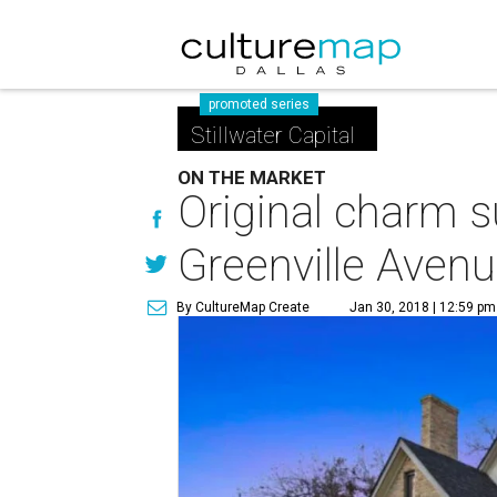
promoted series
Stillwater Capital
ON THE MARKET
Original charm s
Greenville Aven
By CultureMap Create
Jan 30, 2018 | 12:59 pm