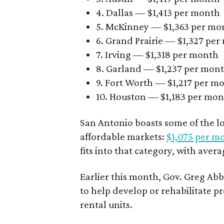
4. Dallas — $1,413 per month
5. McKinney — $1,363 per mo
6. Grand Prairie — $1,327 pe
7. Irving — $1,318 per month
8. Garland — $1,237 per mon
9. Fort Worth — $1,217 per m
10. Houston — $1,183 per mo
San Antonio boasts some of the l
affordable markets:
$1,075 per m
fits into that category, with aver
Earlier this month, Gov. Greg A
to help develop or rehabilitate p
rental units.