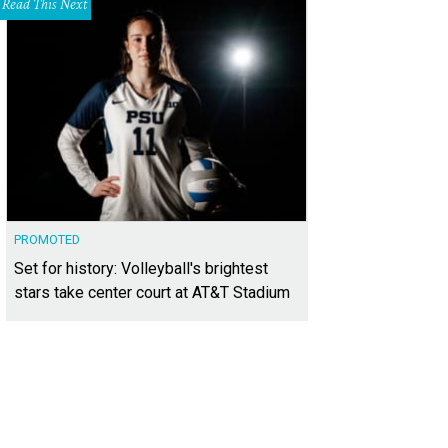
Read This Next
PROMOTED
Set for history: Volleyball's brightest
stars take center court at AT&T Stadium