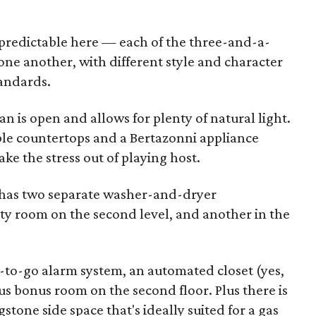
r predictable here — each of the three-and-a-
one another, with different style and character
andards.
lan is open and allows for plenty of natural light.
le countertops and a Bertazonni appliance
ake the stress out of playing host.
 has two separate washer-and-dryer
ity room on the second level, and another in the
y-to-go alarm system, an automated closet (yes,
ous bonus room on the second floor. Plus there is
stone side space that's ideally suited for a gas