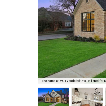
The home at 5901 Vanderbilt Ave. is listed for 