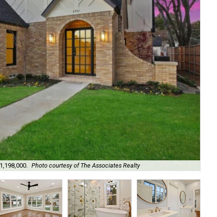
Th
$1,198,000.
Photo courtesy of The Associates Realty
Ass