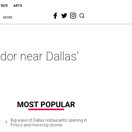
STATE
ARTS
MORE
dor near Dallas'
Big wave of Dallas restaurants opening in
Frisco and more top stories