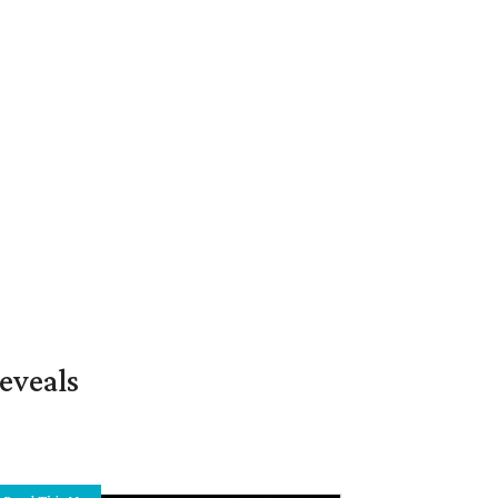
eveals