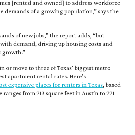
omes [rented and owned] to address workforce
he demands of a growing population,” says the
sands of new jobs,” the report adds, “but
 with demand, driving up housing costs and
c growth.”
 in or move to three of Texas’ biggest metro
hest apartment rental rates. Here’s
st expensive places for renters in Texas
, based
ranges from 713 square feet in Austin to 771