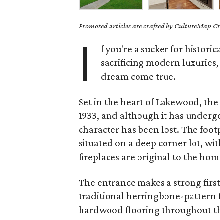
Promoted articles are crafted by CultureMap Cre
I
f you're a sucker for histori
sacrificing modern luxuries
dream come true.
Set in the heart of Lakewood, the
1933, and although it has underg
character has been lost. The footp
situated on a deep corner lot, wit
fireplaces are original to the hom
The entrance makes a strong first
traditional herringbone-pattern f
hardwood flooring throughout the