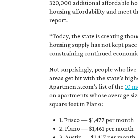
320,000 additional affordable h
housing affordability and meet t
report.
“Today, the state is creating thou
housing supply has not kept pace
constraining continued economi
Not surprisingly, people who live
areas get hit with the state’s hig
Apartments.com’s list of the
10 mo
on apartments whose average size 
square feet in Plano:
1. Frisco — $1,477 per month
2. Plano — $1,461 per month
3. Austin — $1,417 per month