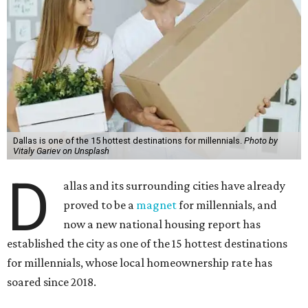
Dallas is one of the 15 hottest destinations for millennials.
Photo by
Vitaly Gariev on Unsplash
D
allas and its surrounding cities have already
proved to be a
magnet
for millennials, and
now a new national housing report has
established the city as one of the 15 hottest destinations
for millennials, whose local homeownership rate has
soared since 2018.