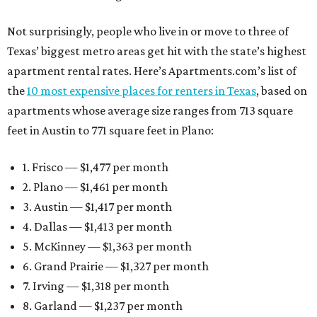
Not surprisingly, people who live in or move to three of
Texas’ biggest metro areas get hit with the state’s highest
apartment rental rates. Here’s Apartments.com’s list of
the
10 most expensive places for renters in Texas
, based on
apartments whose average size ranges from 713 square
feet in Austin to 771 square feet in Plano:
1. Frisco — $1,477 per month
2. Plano — $1,461 per month
3. Austin — $1,417 per month
4. Dallas — $1,413 per month
5. McKinney — $1,363 per month
6. Grand Prairie — $1,327 per month
7. Irving — $1,318 per month
8. Garland — $1,237 per month