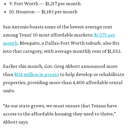
9. Fort Worth — $1,217 per month
10. Houston — $1,183 per month
San Antonio boasts some of the lowest average rent
among Texas’ 10 most affordable markets:
$1,075 per
month
. Mesquite, a Dallas-Fort Worth suburb, also fits
into that category, with average monthly rent of $1,052.
Earlier this month, Gov. Greg Abbott announced more
than
$114 million in grants
to help develop or rehabilitate
properties, providing more than 4,400 affordable rental
units.
“As our state grows, we must ensure that Texans have
access to the affordable housing they need to thrive,”
Abbott says.