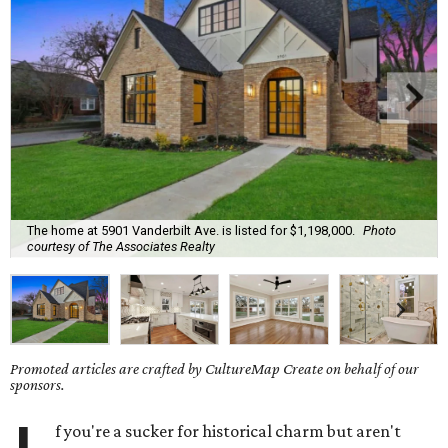
The home at 5901 Vanderbilt Ave. is listed for $1,198,000.
Photo
courtesy of The Associates Realty
Promoted articles are crafted by CultureMap Create on behalf of our
sponsors.
f you're a sucker for historical charm but aren't