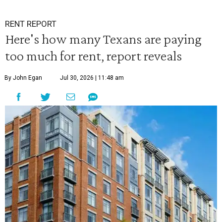
RENT REPORT
Here's how many Texans are paying
too much for rent, report reveals
By John Egan
Jul 30, 2026 | 11:48 am