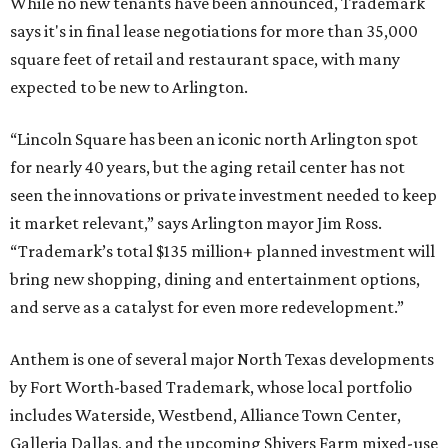
While no new tenants have been announced, Trademark
says it's in final lease negotiations for more than 35,000
square feet of retail and restaurant space, with many
expected to be new to Arlington.
“Lincoln Square has been an iconic north Arlington spot
for nearly 40 years, but the aging retail center has not
seen the innovations or private investment needed to keep
it market relevant,” says Arlington mayor Jim Ross.
“Trademark’s total $135 million+ planned investment will
bring new shopping, dining and entertainment options,
and serve as a catalyst for even more redevelopment.”
Anthem is one of several major North Texas developments
by Fort Worth-based Trademark, whose local portfolio
includes Waterside, Westbend, Alliance Town Center,
Galleria Dallas, and the upcoming Shivers Farm mixed-use