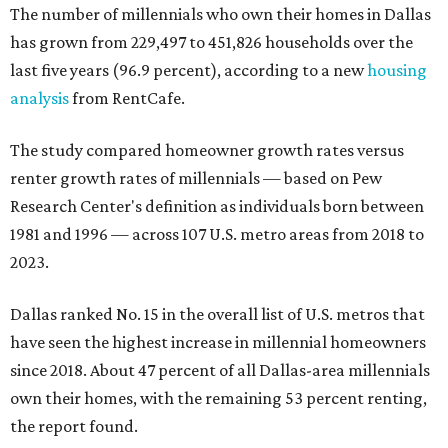
The number of millennials who own their homes in Dallas
has grown from 229,497 to 451,826 households over the
last five years (96.9 percent), according to a new
housing
analysis
from RentCafe.
The study compared homeowner growth rates versus
renter growth rates of millennials — based on Pew
Research Center's definition as individuals born between
1981 and 1996 — across 107 U.S. metro areas from 2018 to
2023.
Dallas ranked No. 15 in the overall list of U.S. metros that
have seen the highest increase in millennial homeowners
since 2018. About 47 percent of all Dallas-area millennials
own their homes, with the remaining 53 percent renting,
the report found.