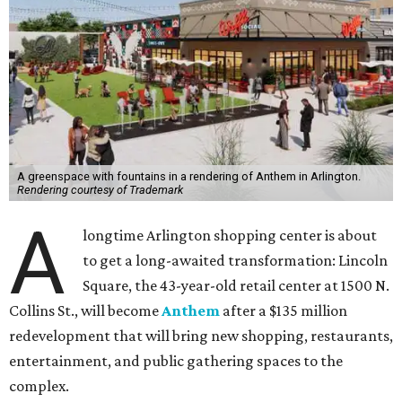
A greenspace with fountains in a rendering of Anthem in Arlington.
Rendering courtesy of Trademark
A
longtime Arlington shopping center is about
to get a long-awaited transformation: Lincoln
Square, the 43-year-old retail center at 1500 N.
Collins St., will become
Anthem
after a $135 million
redevelopment that will bring new shopping, restaurants,
entertainment, and public gathering spaces to the
complex.