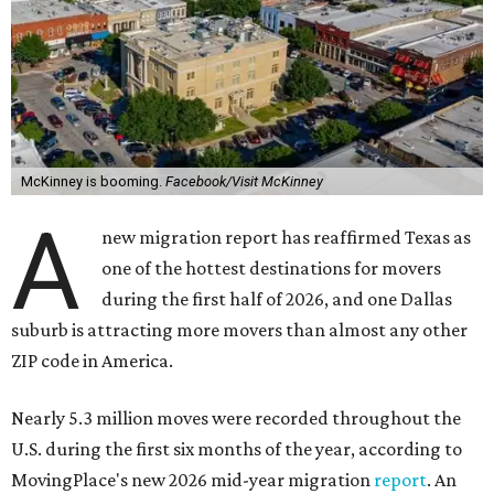
McKinney is booming.
Facebook/Visit McKinney
A
new migration report has reaffirmed Texas as
one of the hottest destinations for movers
during the first half of 2026, and one Dallas
suburb is attracting more movers than almost any other
ZIP code in America.
Nearly 5.3 million moves were recorded throughout the
U.S. during the first six months of the year, according to
MovingPlace's new 2026 mid-year migration
report
. An