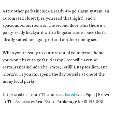
A few other perks include a ready-to-go alarm system, an
automated closet (yes, you read that right), and a
spacious bonus room on the second floor. Plus there is a
party-ready backyard with a flagstone side space that's
ideally suited for a gas grill and outdoor dining set.
When you're ready to venture out of your dream home,
you won't have to go far. Nearby Greenville Avenue
restaurants include The Grape, Terilli's, Rapscallion, and
Gloria's. Or you can spend the day outside at one of the
many local parks.
Interested in a tour? The house is
listed
with Piper | Brown
at The Associates Real Estate Brokerage for $1,198,000.