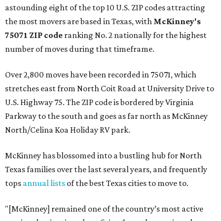
astounding eight of the top 10 U.S. ZIP codes attracting
the most movers are based in Texas, with
McKinney's
75071 ZIP code
ranking No. 2 nationally for the highest
number of moves during that timeframe.
Over 2,800 moves have been recorded in 75071, which
stretches east from North Coit Road at University Drive to
U.S. Highway 75. The ZIP code is bordered by Virginia
Parkway to the south and goes as far north as McKinney
North/Celina Koa Holiday RV park.
McKinney has blossomed into a bustling hub for North
Texas families over the last several years, and frequently
tops
annual lists
of the best Texas cities to move to.
"[McKinney] remained one of the country’s most active