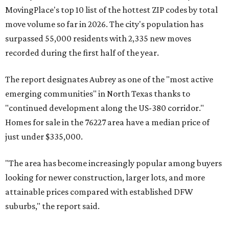
MovingPlace's top 10 list of the hottest ZIP codes by total
move volume so far in 2026. The city's population has
surpassed 55,000 residents with 2,335 new moves
recorded during the first half of the year.
The report designates Aubrey as one of the "most active
emerging communities" in North Texas thanks to
"continued development along the US-380 corridor."
Homes for sale in the 76227 area have a median price of
just under $335,000.
"The area has become increasingly popular among buyers
looking for newer construction, larger lots, and more
attainable prices compared with established DFW
suburbs," the report said.