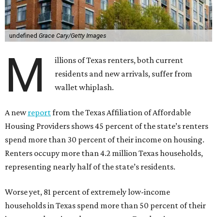
undefined
Grace Cary/Getty Images
M
illions of Texas renters, both current
residents and new arrivals, suffer from
wallet whiplash.
A new
report
from the Texas Affiliation of Affordable
Housing Providers shows 45 percent of the state’s renters
spend more than 30 percent of their income on housing.
Renters occupy more than 4.2 million Texas households,
representing nearly half of the state’s residents.
Worse yet, 81 percent of extremely low-income
households in Texas spend more than 50 percent of their