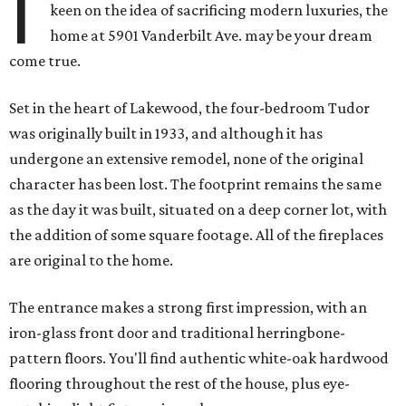
I
keen on the idea of sacrificing modern luxuries, the
home at 5901 Vanderbilt Ave. may be your dream
come true.
Set in the heart of Lakewood, the four-bedroom Tudor
was originally built in 1933, and although it has
undergone an extensive remodel, none of the original
character has been lost. The footprint remains the same
as the day it was built, situated on a deep corner lot, with
the addition of some square footage. All of the fireplaces
are original to the home.
The entrance makes a strong first impression, with an
iron-glass front door and traditional herringbone-
pattern floors. You'll find authentic white-oak hardwood
flooring throughout the rest of the house, plus eye-