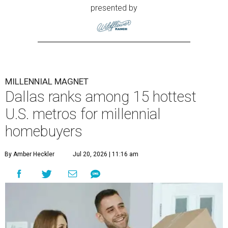
presented by
MILLENNIAL MAGNET
Dallas ranks among 15 hottest
U.S. metros for millennial
homebuyers
By Amber Heckler
Jul 20, 2026 | 11:16 am