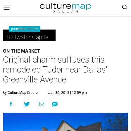
promoted series
Stillwater Capital
ON THE MARKET
Original charm suffuses this
remodeled Tudor near Dallas'
Greenville Avenue
By CultureMap Create
Jan 30, 2018 | 12:59 pm