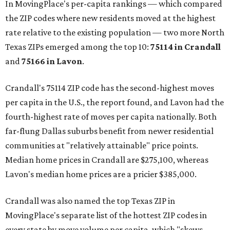
In MovingPlace's per-capita rankings — which compared
the ZIP codes where new residents moved at the highest
rate relative to the existing population — two more North
Texas ZIPs emerged among the top 10:
75114 in
Crandall
and
75166 in
Lavon
.
Crandall's 75114 ZIP code has the second-highest moves
per capita in the U.S., the report found, and Lavon had the
fourth-highest rate of moves per capita nationally. Both
far-flung Dallas suburbs benefit from newer residential
communities at "relatively attainable" price points.
Median home prices in Crandall are $275,100, whereas
Lavon's median home prices are a pricier $385,000.
Crandall was also named the top Texas ZIP in
MovingPlace's separate list of the hottest ZIP codes in
every state by move volume per capita, which "skews