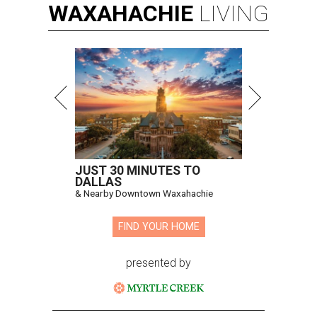
WAXAHACHIE
LIVING
JUST 30 MINUTES TO
DALLAS
& Nearby Downtown Waxahachie
FIND YOUR HOME
presented by