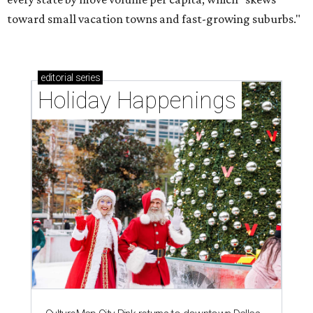
toward small vacation towns and fast-growing suburbs."
editorial
series
Holiday Happenings