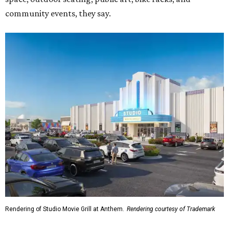
community events, they say.
Rendering of Studio Movie Grill at Anthem.
Rendering courtesy of Trademark