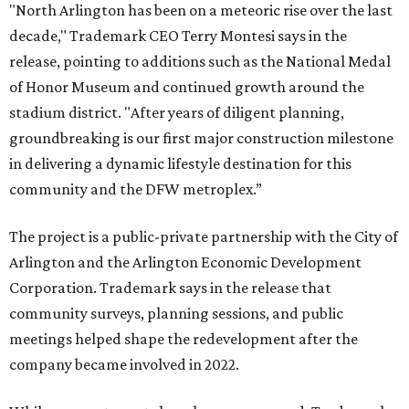
"North Arlington has been on a meteoric rise over the last
decade," Trademark CEO Terry Montesi says in the
release, pointing to additions such as the National Medal
of Honor Museum and continued growth around the
stadium district. "After years of diligent planning,
groundbreaking is our first major construction milestone
in delivering a dynamic lifestyle destination for this
community and the DFW metroplex.”
The project is a public-private partnership with the City of
Arlington and the Arlington Economic Development
Corporation. Trademark says in the release that
community surveys, planning sessions, and public
meetings helped shape the redevelopment after the
company became involved in 2022.