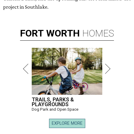
project in Southlake.
FORT
WORTH
HOMES
TRAILS, PARKS &
PLAYGROUNDS
Dog Park and Open Space
EXPLORE MORE