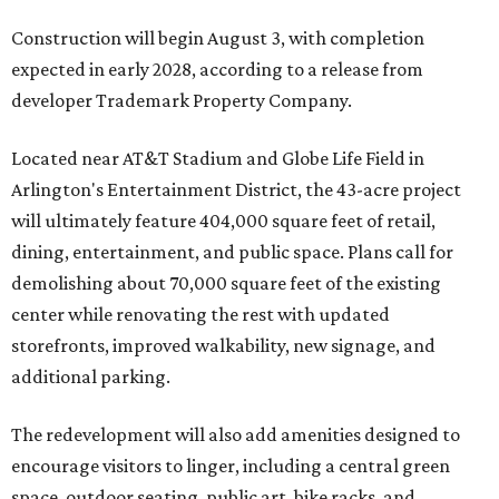
Construction will begin August 3, with completion
expected in early 2028, according to a release from
developer Trademark Property Company.
Located near AT&T Stadium and Globe Life Field in
Arlington's Entertainment District, the 43-acre project
will ultimately feature 404,000 square feet of retail,
dining, entertainment, and public space. Plans call for
demolishing about 70,000 square feet of the existing
center while renovating the rest with updated
storefronts, improved walkability, new signage, and
additional parking.
The redevelopment will also add amenities designed to
encourage visitors to linger, including a central green
space, outdoor seating, public art, bike racks, and