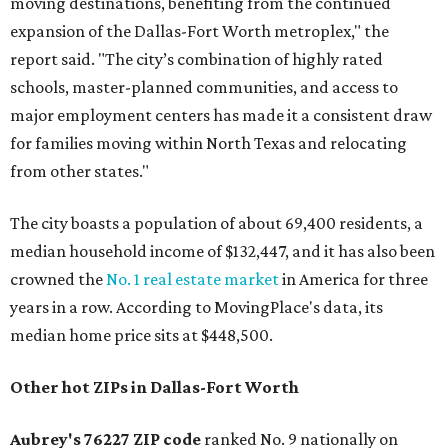
moving destinations, benefiting from the continued
expansion of the Dallas-Fort Worth metroplex," the
report said. "The city’s combination of highly rated
schools, master-planned communities, and access to
major employment centers has made it a consistent draw
for families moving within North Texas and relocating
from other states."
The city boasts a population of about 69,400 residents, a
median household income of $132,447, and it has also been
crowned the
No. 1 real estate market
in America for three
years in a row. According to MovingPlace's data, its
median home price sits at $448,500.
Other hot ZIPs in Dallas-Fort Worth
Aubrey's 76227 ZIP code
ranked No. 9 nationally on