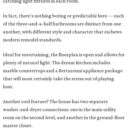
catching light fixtures in each room.
In fact, there's nothing boring or predictable here — each
of the three-and-a-half bathrooms are distinct from one
another, with different style and character that eschews
modern remodel standards.
Ideal for entertaining, the floorplan is open and allows for
plenty of natural light. The dream kitchen includes
marble countertops and a Bertazonni appliance package
that will most certainly take the stress out of playing
host.
Another cool feature? The house has two separate
washer-and-dryer connections: one in the main utility
room on the second level, and another in the ground-floor
master closet.