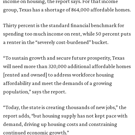
income on housing, the report says. For that income
group, Texas has a shortage of 864,000 affordable homes.
Thirty percent is the standard financial benchmark for
spending too much income on rent, while 50 percent puts
a renter in the “severely cost-burdened” bucket.
“To sustain growth and secure future prosperity, Texas
will need more than 320,000 additional affordable homes
[rented and owned] to address workforce housing
affordability and meet the demands of a growing
population,” says the report.
“Today, the state is creating thousands of new jobs,” the
report adds, “but housing supply has not kept pace with
demand, driving up housing costs and constraining
continued economic growth.”