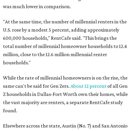
was much lower in comparison.
"At the same time, the number of millennial renters in the
U.S. rose by a modest 5 percent, adding approximately
600,000 households," RentCafe said. "This brings the
total number of millennial homeowner households to 12.4
million, close to the 12.6 million millennial renter
households."
While the rate of millennial homeowners is on the rise, the
same can't be said for Gen Zers.
About 12 percent
of all Gen
Z households in Dallas-Fort Worth own their homes, while
the vast majority are renters, a separate RentCafe study
found.
Elsewhere across the state, Austin (No. 7) and San Antonio