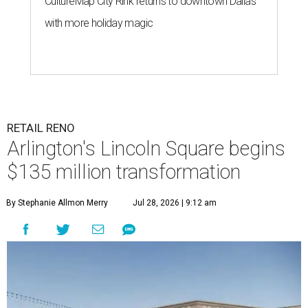
CultureMap City Rink returns to downtown Dallas
with more holiday magic
RETAIL RENO
Arlington's Lincoln Square begins
$135 million transformation
By Stephanie Allmon Merry
Jul 28, 2026 | 9:12 am