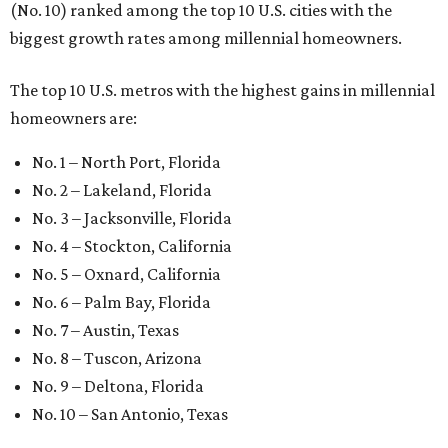
(No. 10) ranked among the top 10 U.S. cities with the
biggest growth rates among millennial homeowners.
The top 10 U.S. metros with the highest gains in millennial
homeowners are:
No. 1 – North Port, Florida
No. 2 – Lakeland, Florida
No. 3 – Jacksonville, Florida
No. 4 – Stockton, California
No. 5 – Oxnard, California
No. 6 – Palm Bay, Florida
No. 7 – Austin, Texas
No. 8 – Tuscon, Arizona
No. 9 – Deltona, Florida
No. 10 – San Antonio, Texas