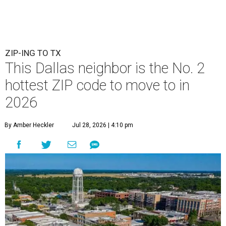
ZIP-ING TO TX
This Dallas neighbor is the No. 2
hottest ZIP code to move to in
2026
By Amber Heckler
Jul 28, 2026 | 4:10 pm