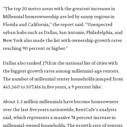
"The top 20 metro areas with the greatest increases in
Millennial homeownership are led by sunny regions in
Florida and California," the report said. "Unexpected
urban hubs such as Dallas, San Antonio, Philadelphia, and
New York also made the list with ownership growth rates
reaching 90 percent or higher."
Dallas also ranked 27th in the national list of cities with
the biggest growth rates among millennial-age renters.
The number of millennial renter households jumped from
465,560 to 507,416 in five years, a 9 percent hike.
About 5.3 million millennials have become homeowners
over the last five years nationwide, RentCafe's analysts
said, which represents a massive 74 percent increase in
millennial-owned households. The growth rate of renters