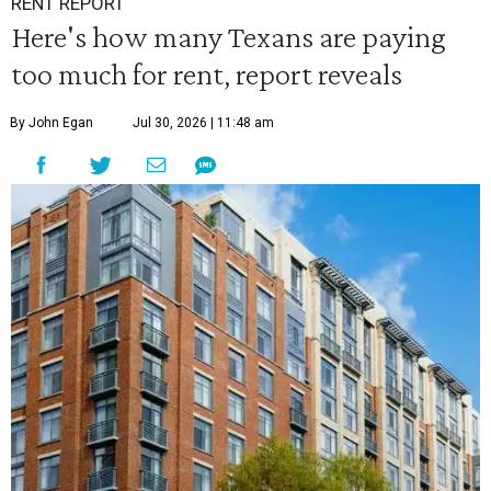
RENT REPORT
Here's how many Texans are paying
too much for rent, report reveals
By John Egan
Jul 30, 2026 | 11:48 am