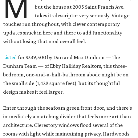
M
but the house at 2005 Saint Francis Ave.
takes its descriptor very seriously. Vintage
touches run throughout, with clever contemporary
updates snuck in here and there to add functionality
without losing that mod overall feel.
Listed
for $239,500 by Dan and Max Dunham — the
Dunham Team — of Ebby Halliday Realtors, this three-
bedroom, one-and-a-half-bathroom abode might be on
the small side (1,429 square feet), but its thoughtful
design makes it feel larger.
Enter through the seafoam green front door, and there's
immediately a matching divider that feels more art than
architecture. Clerestory windows flood several of the
rooms with light while maintaining privacy. Hardwoods