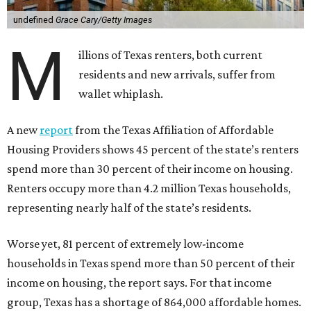
undefined
Grace Cary/Getty Images
M
illions of Texas renters, both current
residents and new arrivals, suffer from
wallet whiplash.
A new
report
from the Texas Affiliation of Affordable
Housing Providers shows 45 percent of the state’s renters
spend more than 30 percent of their income on housing.
Renters occupy more than 4.2 million Texas households,
representing nearly half of the state’s residents.
Worse yet, 81 percent of extremely low-income
households in Texas spend more than 50 percent of their
income on housing, the report says. For that income
group, Texas has a shortage of 864,000 affordable homes.