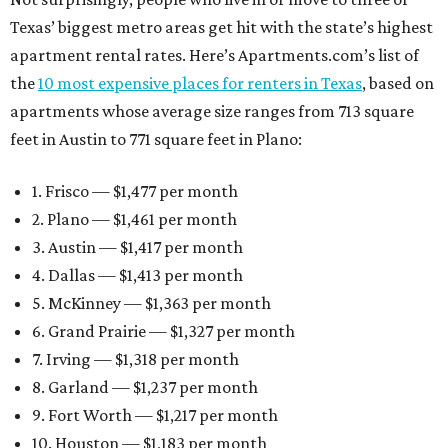
Texas’ biggest metro areas get hit with the state’s highest
apartment rental rates. Here’s Apartments.com’s list of
the
10 most expensive places for renters in Texas
, based on
apartments whose average size ranges from 713 square
feet in Austin to 771 square feet in Plano:
1. Frisco — $1,477 per month
2. Plano — $1,461 per month
3. Austin — $1,417 per month
4. Dallas — $1,413 per month
5. McKinney — $1,363 per month
6. Grand Prairie — $1,327 per month
7. Irving — $1,318 per month
8. Garland — $1,237 per month
9. Fort Worth — $1,217 per month
10. Houston — $1,183 per month