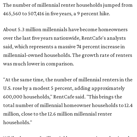
The number of millennial renter households jumped from
465,560 to 507,416 in five years, a 9 percent hike.
About 5.3 million millennials have become homeowners
over the last five years nationwide, RentCafe's analysts
said, which represents a massive 74 percent increase in
millennial-owned households. The growth rate of renters
was much lower in comparison.
"At the same time, the number of millennial renters in the
U.S. rose by a modest 5 percent, adding approximately
600,000 households," RentCafe said. "This brings the
total number of millennial homeowner households to 12.4
million, close to the 12.6 million millennial renter
households."