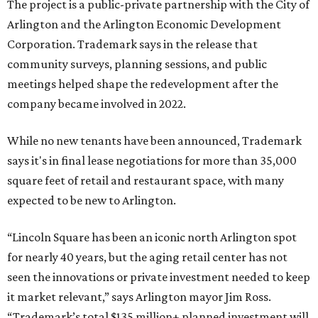
The project is a public-private partnership with the City of
Arlington and the Arlington Economic Development
Corporation. Trademark says in the release that
community surveys, planning sessions, and public
meetings helped shape the redevelopment after the
company became involved in 2022.
While no new tenants have been announced, Trademark
says it's in final lease negotiations for more than 35,000
square feet of retail and restaurant space, with many
expected to be new to Arlington.
“Lincoln Square has been an iconic north Arlington spot
for nearly 40 years, but the aging retail center has not
seen the innovations or private investment needed to keep
it market relevant,” says Arlington mayor Jim Ross.
“Trademark’s total $135 million+ planned investment will