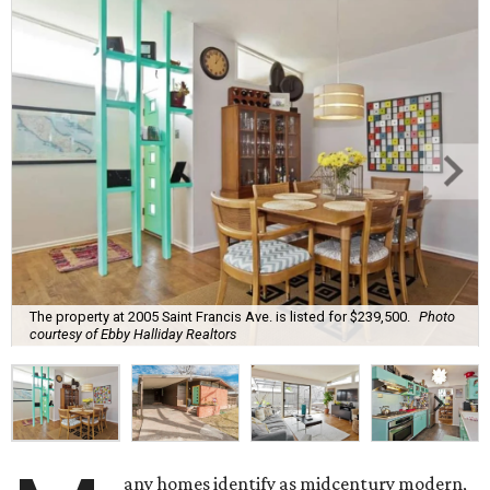
The property at 2005 Saint Francis Ave. is listed for $239,500.
Photo
courtesy of Ebby Halliday Realtors
any homes identify as midcentury modern,