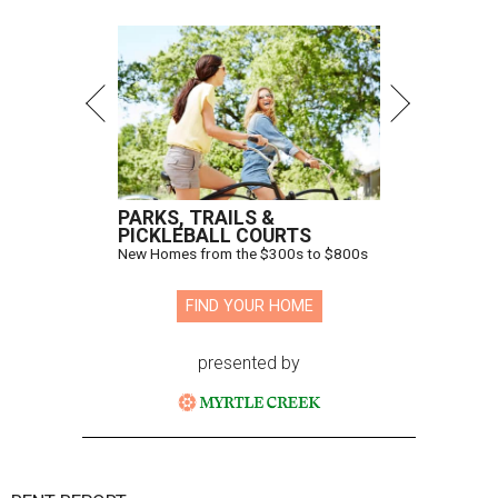
PARKS, TRAILS &
PICKLEBALL COURTS
New Homes from the $300s to $800s
FIND YOUR HOME
presented by