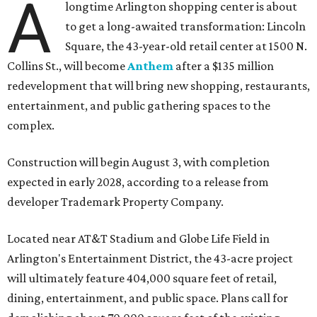
A
longtime Arlington shopping center is about
to get a long-awaited transformation: Lincoln
Square, the 43-year-old retail center at 1500 N.
Collins St., will become
Anthem
after a $135 million
redevelopment that will bring new shopping, restaurants,
entertainment, and public gathering spaces to the
complex.
Construction will begin August 3, with completion
expected in early 2028, according to a release from
developer Trademark Property Company.
Located near AT&T Stadium and Globe Life Field in
Arlington's Entertainment District, the 43-acre project
will ultimately feature 404,000 square feet of retail,
dining, entertainment, and public space. Plans call for