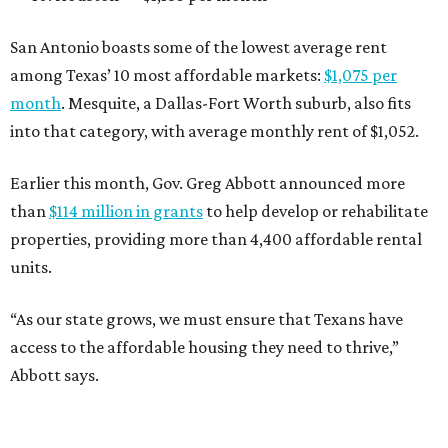
San Antonio boasts some of the lowest average rent
among Texas’ 10 most affordable markets:
$1,075 per
month
. Mesquite, a Dallas-Fort Worth suburb, also fits
into that category, with average monthly rent of $1,052.
Earlier this month, Gov. Greg Abbott announced more
than
$114 million in grants
to help develop or rehabilitate
properties, providing more than 4,400 affordable rental
units.
“As our state grows, we must ensure that Texans have
access to the affordable housing they need to thrive,”
Abbott says.