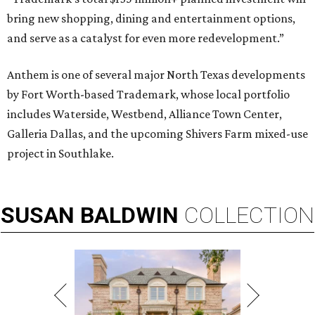
bring new shopping, dining and entertainment options,
and serve as a catalyst for even more redevelopment.”
Anthem is one of several major North Texas developments
by Fort Worth-based Trademark, whose local portfolio
includes Waterside, Westbend, Alliance Town Center,
Galleria Dallas, and the upcoming Shivers Farm mixed-use
project in Southlake.
SUSAN
BALDWIN
COLLECTION