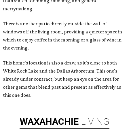
than suited for dining, imbibing, and general
merrymaking.
There is another patio directly outside the wall of
windows off the living room, providing a quieter space in
which to enjoy coffee in the morning or a glass of wine in
the evening.
This home's location is also a draw, as it's close to both
White Rock Lake and the Dallas Arboretum. This one's
already under contract, but keep an eye on the area for
other gems that blend past and present as effectively as
this one does.
WAXAHACHIE
LIVING