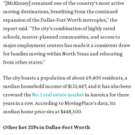
"[McKinney] remained one of the country’s most active
moving destinations, benefiting from the continued
expansion of the Dallas-Fort Worth metroplex," the
report said. "The city’s combination of highly rated
schools, master-planned communities, and access to
major employment centers has made it a consistent draw
for families moving within North Texas and relocating
from other states."
The city boasts a population of about 69,400 residents, a
median household income of $132,447, and it has also been
crowned the
No. 1 real estate market
in America for three
years in a row. According to MovingPlace's data, its
median home price sits at $448,500.
Other hot ZIPs in Dallas-Fort Worth