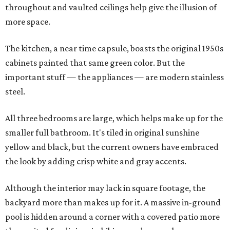
throughout and vaulted ceilings help give the illusion of
more space.
The kitchen, a near time capsule, boasts the original 1950s
cabinets painted that same green color. But the
important stuff — the appliances — are modern stainless
steel.
All three bedrooms are large, which helps make up for the
smaller full bathroom. It's tiled in original sunshine
yellow and black, but the current owners have embraced
the look by adding crisp white and gray accents.
Although the interior may lack in square footage, the
backyard more than makes up for it. A massive in-ground
pool is hidden around a corner with a covered patio more