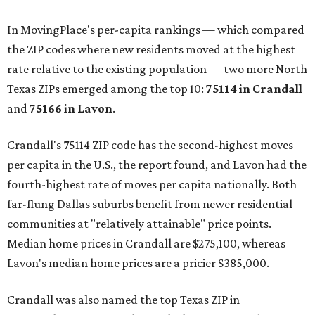
In MovingPlace's per-capita rankings — which compared
the ZIP codes where new residents moved at the highest
rate relative to the existing population — two more North
Texas ZIPs emerged among the top 10:
75114 in
Crandall
and
75166 in
Lavon
.
Crandall's 75114 ZIP code has the second-highest moves
per capita in the U.S., the report found, and Lavon had the
fourth-highest rate of moves per capita nationally. Both
far-flung Dallas suburbs benefit from newer residential
communities at "relatively attainable" price points.
Median home prices in Crandall are $275,100, whereas
Lavon's median home prices are a pricier $385,000.
Crandall was also named the top Texas ZIP in