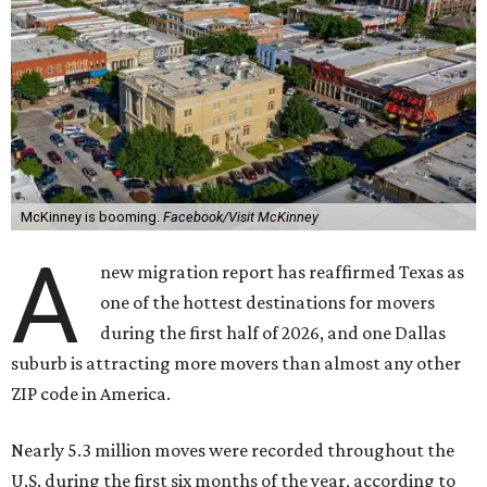
McKinney is booming.
Facebook/Visit McKinney
A
new migration report has reaffirmed Texas as
one of the hottest destinations for movers
during the first half of 2026, and one Dallas
suburb is attracting more movers than almost any other
ZIP code in America.
Nearly 5.3 million moves were recorded throughout the
U.S. during the first six months of the year, according to