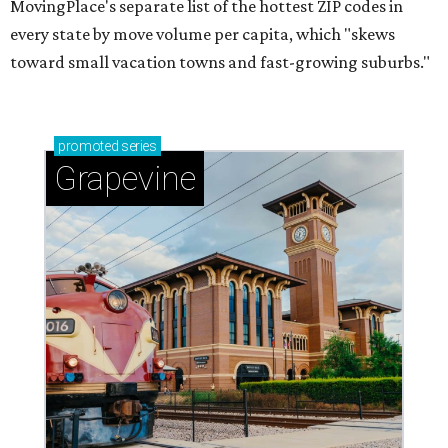
MovingPlace's separate list of the hottest ZIP codes in
every state by move volume per capita, which "skews
toward small vacation towns and fast-growing suburbs."
promoted
series
Grapevine