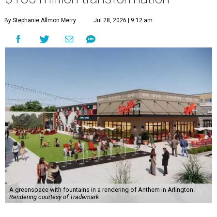
By Stephanie Allmon Merry
Jul 28, 2026 | 9:12 am
A greenspace with fountains in a rendering of Anthem in Arlington.
Rendering courtesy of Trademark