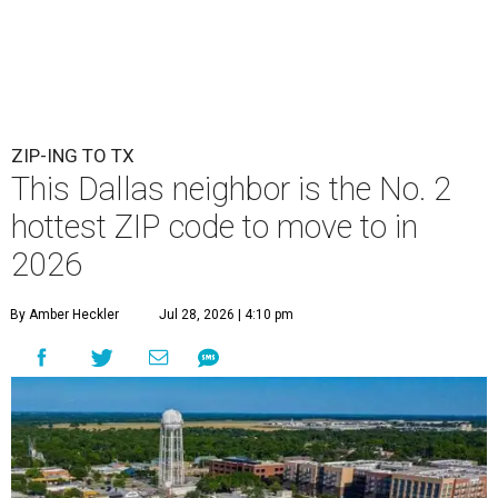
ZIP-ING TO TX
This Dallas neighbor is the No. 2
hottest ZIP code to move to in
2026
By Amber Heckler
Jul 28, 2026 | 4:10 pm