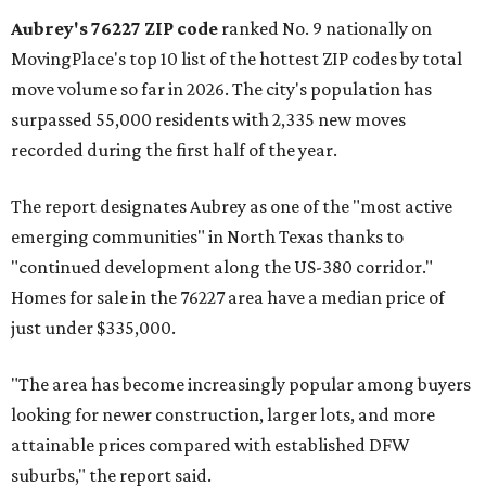
Aubrey's 76227 ZIP code
ranked No. 9 nationally on
MovingPlace's top 10 list of the hottest ZIP codes by total
move volume so far in 2026. The city's population has
surpassed 55,000 residents with 2,335 new moves
recorded during the first half of the year.
The report designates Aubrey as one of the "most active
emerging communities" in North Texas thanks to
"continued development along the US-380 corridor."
Homes for sale in the 76227 area have a median price of
just under $335,000.
"The area has become increasingly popular among buyers
looking for newer construction, larger lots, and more
attainable prices compared with established DFW
suburbs," the report said.