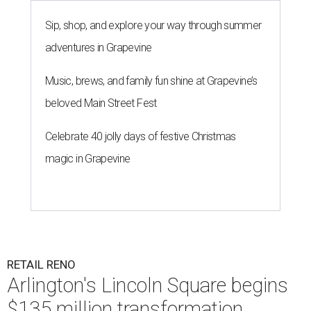
Sip, shop, and explore your way through summer
adventures in Grapevine
Music, brews, and family fun shine at Grapevine’s
beloved Main Street Fest
Celebrate 40 jolly days of festive Christmas
magic in Grapevine
RETAIL RENO
Arlington's Lincoln Square begins
$135 million transformation