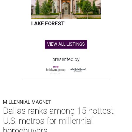
LAKE FOREST
VIEW ALL LISTINGS
presented by
MILLENNIAL MAGNET
Dallas ranks among 15 hottest
U.S. metros for millennial
homebuyers