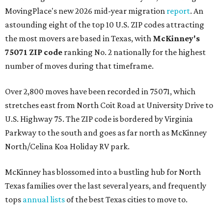
MovingPlace's new 2026 mid-year migration
report
. An
astounding eight of the top 10 U.S. ZIP codes attracting
the most movers are based in Texas, with
McKinney's
75071 ZIP code
ranking No. 2 nationally for the highest
number of moves during that timeframe.
Over 2,800 moves have been recorded in 75071, which
stretches east from North Coit Road at University Drive to
U.S. Highway 75. The ZIP code is bordered by Virginia
Parkway to the south and goes as far north as McKinney
North/Celina Koa Holiday RV park.
McKinney has blossomed into a bustling hub for North
Texas families over the last several years, and frequently
tops
annual lists
of the best Texas cities to move to.