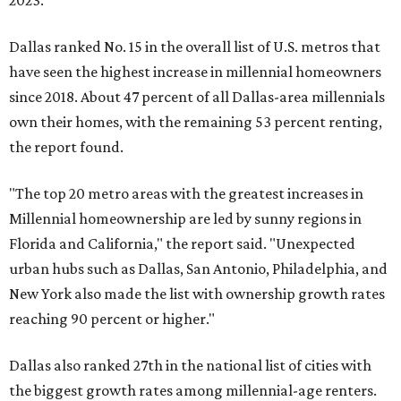
2023.
Dallas ranked No. 15 in the overall list of U.S. metros that
have seen the highest increase in millennial homeowners
since 2018. About 47 percent of all Dallas-area millennials
own their homes, with the remaining 53 percent renting,
the report found.
"The top 20 metro areas with the greatest increases in
Millennial homeownership are led by sunny regions in
Florida and California," the report said. "Unexpected
urban hubs such as Dallas, San Antonio, Philadelphia, and
New York also made the list with ownership growth rates
reaching 90 percent or higher."
Dallas also ranked 27th in the national list of cities with
the biggest growth rates among millennial-age renters.