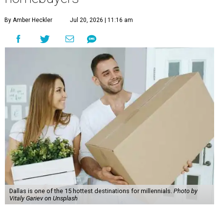
By Amber Heckler
Jul 20, 2026 | 11:16 am
Dallas is one of the 15 hottest destinations for millennials.
Photo by
Vitaly Gariev on Unsplash