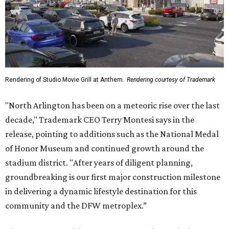
Rendering of Studio Movie Grill at Anthem.
Rendering courtesy of Trademark
"North Arlington has been on a meteoric rise over the last
decade," Trademark CEO Terry Montesi says in the
release, pointing to additions such as the National Medal
of Honor Museum and continued growth around the
stadium district. "After years of diligent planning,
groundbreaking is our first major construction milestone
in delivering a dynamic lifestyle destination for this
community and the DFW metroplex.”