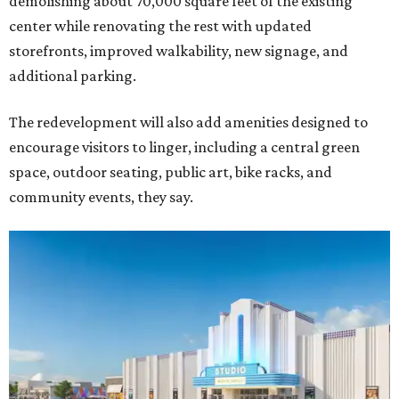
demolishing about 70,000 square feet of the existing
center while renovating the rest with updated
storefronts, improved walkability, new signage, and
additional parking.
The redevelopment will also add amenities designed to
encourage visitors to linger, including a central green
space, outdoor seating, public art, bike racks, and
community events, they say.