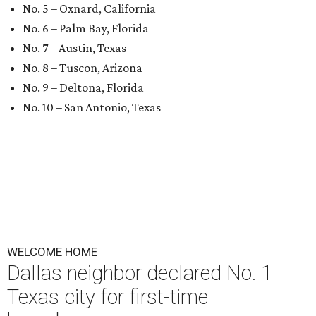
No. 5 – Oxnard, California
No. 6 – Palm Bay, Florida
No. 7 – Austin, Texas
No. 8 – Tuscon, Arizona
No. 9 – Deltona, Florida
No. 10 – San Antonio, Texas
WELCOME HOME
Dallas neighbor declared No. 1
Texas city for first-time