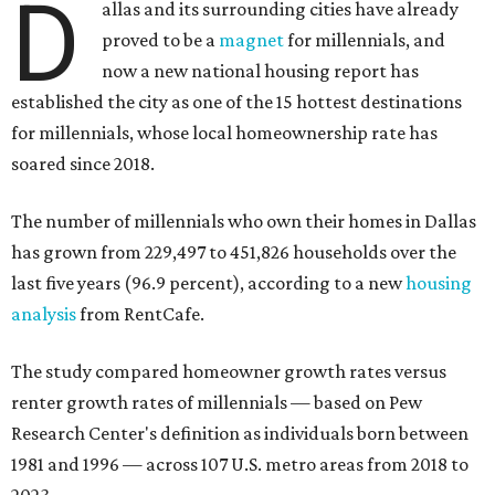
D
allas and its surrounding cities have already
proved to be a
magnet
for millennials, and
now a new national housing report has
established the city as one of the 15 hottest destinations
for millennials, whose local homeownership rate has
soared since 2018.
The number of millennials who own their homes in Dallas
has grown from 229,497 to 451,826 households over the
last five years (96.9 percent), according to a new
housing
analysis
from RentCafe.
The study compared homeowner growth rates versus
renter growth rates of millennials — based on Pew
Research Center's definition as individuals born between
1981 and 1996 — across 107 U.S. metro areas from 2018 to