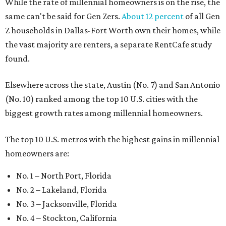
While the rate of millennial homeowners is on the rise, the
same can't be said for Gen Zers.
About 12 percent
of all Gen
Z households in Dallas-Fort Worth own their homes, while
the vast majority are renters, a separate RentCafe study
found.
Elsewhere across the state, Austin (No. 7) and San Antonio
(No. 10) ranked among the top 10 U.S. cities with the
biggest growth rates among millennial homeowners.
The top 10 U.S. metros with the highest gains in millennial
homeowners are:
No. 1 – North Port, Florida
No. 2 – Lakeland, Florida
No. 3 – Jacksonville, Florida
No. 4 – Stockton, California