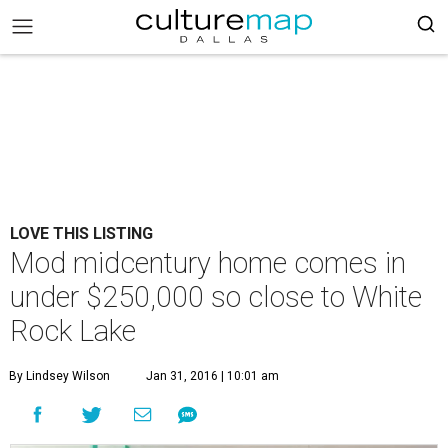
LOVE THIS LISTING
Mod midcentury home comes in
under $250,000 so close to White
Rock Lake
By Lindsey Wilson
Jan 31, 2016 | 10:01 am