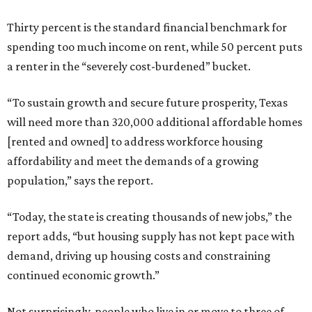
Thirty percent is the standard financial benchmark for
spending too much income on rent, while 50 percent puts
a renter in the “severely cost-burdened” bucket.
“To sustain growth and secure future prosperity, Texas
will need more than 320,000 additional affordable homes
[rented and owned] to address workforce housing
affordability and meet the demands of a growing
population,” says the report.
“Today, the state is creating thousands of new jobs,” the
report adds, “but housing supply has not kept pace with
demand, driving up housing costs and constraining
continued economic growth.”
Not surprisingly, people who live in or move to three of