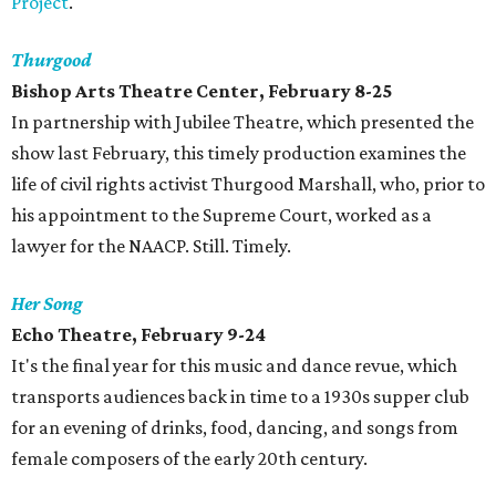
Project
.
Thurgood
Bishop Arts Theatre Center, February 8-25
In partnership with Jubilee Theatre, which presented the
show last February, this timely production examines the
life of civil rights activist Thurgood Marshall, who, prior to
his appointment to the Supreme Court, worked as a
lawyer for the NAACP. Still. Timely.
Her Song
Echo Theatre, February 9-24
It's the final year for this music and dance revue, which
transports audiences back in time to a 1930s supper club
for an evening of drinks, food, dancing, and songs from
female composers of the early 20th century.