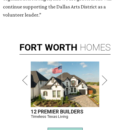
continue supporting the Dallas Arts District as a
volunteer leader.”
FORT
WORTH
HOMES
12 PREMIER BUILDERS
Timeless Texas Living