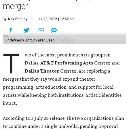
merger
By Alex Bentley
Jul 28, 2026 | 12:52 pm
undefined
Photo by Iwan Baan
T
wo of the most prominent arts groups in
Dallas,
AT&T Performing Arts Center
and
Dallas Theater Center
, are exploring a
merger that they say would expand theater
programming, arts education, and support for local
artists while keeping both institutions' artistic identities
intact.
According to a July 28 release, the two organizations plan
to combine under a single umbrella, pending approval