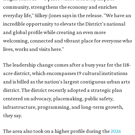
community, strengthens the economy and enriches
everyday life," Silkey-Jones says in the release. "We have an
incredible opportunity to elevate the District's national
and global profile while creating an even more
welcoming, connected and vibrant place for everyone who
lives, works and visits here."
The leadership change comes after a busy year for the 118-
acre district, which encompasses 19 cultural institutions
and is billed as the nation's largest contiguous urban arts
district. The district recently adopted a strategic plan
centered on advocacy, placemaking, public safety,
infrastructure, programming, and long-term growth,
they say.
The area also took on a higher profile during the
2026