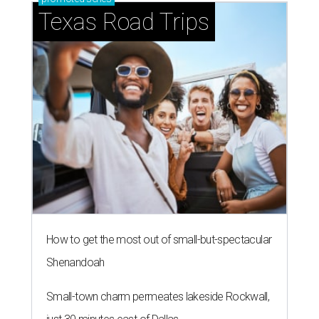
Texas Road Trips
How to get the most out of small-but-spectacular
Shenandoah
Small-town charm permeates lakeside Rockwall,