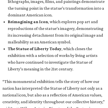
lithographs, images, films, and paintings demonstrate
the turning point in the statue’s transformation into a
dominant American icon.
Reimagining an Icon
, which explores pop art and
reproductions of the statue’s imagery, demonstrating
its increasing detachment from its original image and
malleability as an American symbol.
The Statue of Liberty Today
, which closes the
exhibition with a selection of works by living artists
who have continued to investigate the Statue of
Liberty’s meaning in the 21st century.
“This monumental exhibition tells the story of how our
nation has interpreted the Statue of Liberty not only as a
national icon, but also as a reflection of American values,
creativity, and identity throughout our collective history,”