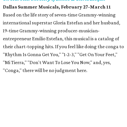
Dallas Summer Musicals, February 27-March 11
Based on the life story of seven-time Grammy-winning
international superstar Gloria Estefan and her husband,
19-time Grammy-winning producer-musician-
entrepreneur Emilio Estefan, this musical is a catalog of
their chart-topping hits. If you feel like doing the conga to
"Rhythm Is Gonna Get You," "1-2-3," "Get On Your Feet,"
"Mi Tierra," "Don't Want To Lose You Now," and, yes,
"Conga," there will be no judgment here.