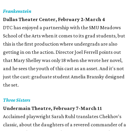
Frankenstein
Dallas Theater Center, February 2-March 4
DTC has enjoyed a partnership with the SMU Meadows
School of the Arts when it comes to its grad students, but
this is the first production where undergrads are also
getting in on the action. Director Joel Ferrell points out
that Mary Shelley was only 18 when she wrote her novel,
and he sees the youth of this cast as an asset. And it's not
just the cast: graduate student Amelia Bransky designed
the set.
Three Sisters
Undermain Theatre, February 7-March 11
Acclaimed playwright Sarah Ruhl translates Chekhov's
classic, about the daughters of a revered commander of a