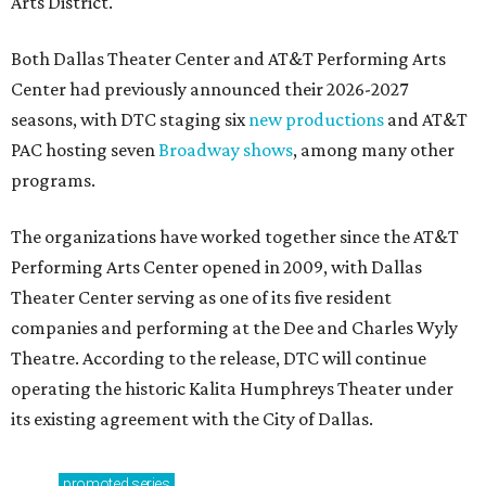
Arts District.
Both Dallas Theater Center and AT&T Performing Arts
Center had previously announced their 2026-2027
seasons, with DTC staging six
new productions
and AT&T
PAC hosting seven
Broadway shows
, among many other
programs.
The organizations have worked together since the AT&T
Performing Arts Center opened in 2009, with Dallas
Theater Center serving as one of its five resident
companies and performing at the Dee and Charles Wyly
Theatre. According to the release, DTC will continue
operating the historic Kalita Humphreys Theater under
its existing agreement with the City of Dallas.
promoted
series