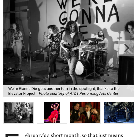
We're Gonna Die gets another turn in the spotlight, thanks to the
Elevator Project.
Photo courtesy of AT&T Performing Arts Center
ebruary's a short month, so that just means