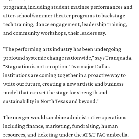
programs, including student matinee performances and
after-school/summer theater programs to backstage
tech training, dance engagement, leadership training,
and community workshops, their leaders say.
"The performing arts industry has been undergoing
profound systemic change nationwide,” says Tranquada.
“Stagnation is not an option. Two major Dallas
institutions are coming together in a proactive way to
write our future, creating a new artistic and business
model that can set the stage for strength and
sustainability in North Texas and beyond.”
The merger would combine administrative operations
including finance, marketing, fundraising, human
resources, and ticketing under the AT&T PAC umbrella.