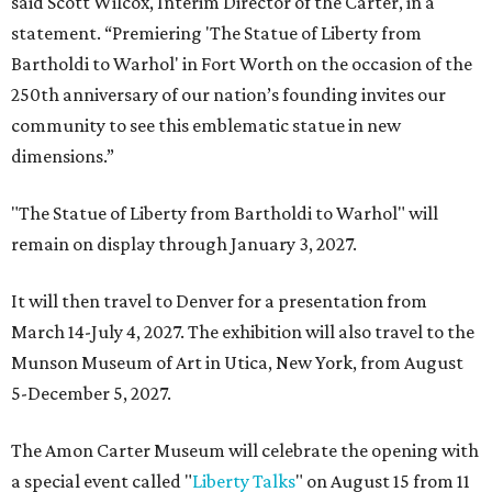
said Scott Wilcox, Interim Director of the Carter, in a
statement. “Premiering 'The Statue of Liberty from
Bartholdi to Warhol' in Fort Worth on the occasion of the
250th anniversary of our nation’s founding invites our
community to see this emblematic statue in new
dimensions.”
"The Statue of Liberty from Bartholdi to Warhol" will
remain on display through January 3, 2027.
It will then travel to Denver for a presentation from
March 14-July 4, 2027. The exhibition will also travel to the
Munson Museum of Art in Utica, New York, from August
5-December 5, 2027.
The Amon Carter Museum will celebrate the opening with
a special event called "
Liberty Talks
" on August 15 from 11