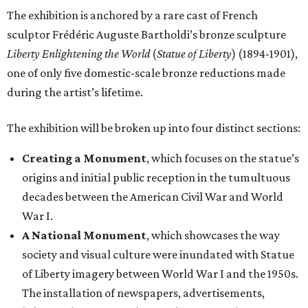
The exhibition is anchored by a rare cast of French
sculptor Frédéric Auguste Bartholdi’s bronze sculpture
Liberty Enlightening the World
(
Statue of Liberty
) (1894-1901),
one of only five domestic-scale bronze reductions made
during the artist’s lifetime.
The exhibition will be broken up into four distinct sections:
Creating a Monument
, which focuses on the statue’s
origins and initial public reception in the tumultuous
decades between the American Civil War and World
War I.
A National Monument
, which showcases the way
society and visual culture were inundated with Statue
of Liberty imagery between World War I and the 1950s.
The installation of newspapers, advertisements,