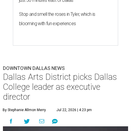
just 30 minutes east of Dallas
Stop and smell the roses in Tyler, which is
blooming with fun experiences
DOWNTOWN DALLAS NEWS
Dallas Arts District picks Dallas
College leader as executive
director
By Stephanie Allmon Merry
Jul 22, 2026 | 4:23 pm