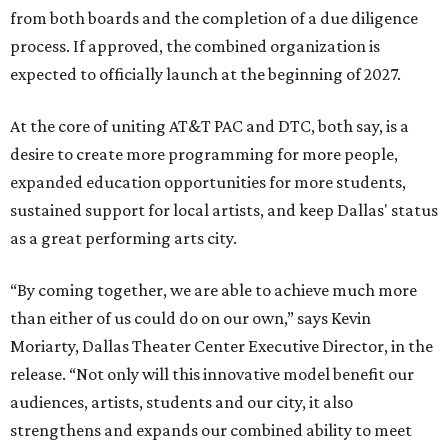
from both boards and the completion of a due diligence
process. If approved, the combined organization is
expected to officially launch at the beginning of 2027.
At the core of uniting AT&T PAC and DTC, both say, is a
desire to create more programming for more people,
expanded education opportunities for more students,
sustained support for local artists, and keep Dallas' status
as a great performing arts city.
“By coming together, we are able to achieve much more
than either of us could do on our own,” says Kevin
Moriarty, Dallas Theater Center Executive Director, in the
release. “Not only will this innovative model benefit our
audiences, artists, students and our city, it also
strengthens and expands our combined ability to meet