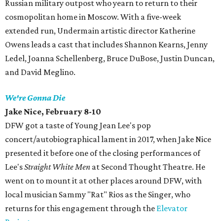
Russian military outpost who yearn to return to their
cosmopolitan home in Moscow. With a five-week
extended run, Undermain artistic director Katherine
Owens leads a cast that includes Shannon Kearns, Jenny
Ledel, Joanna Schellenberg, Bruce DuBose, Justin Duncan,
and David Meglino.
We're Gonna
Die
Jake
Nice, February 8-10
DFW got a taste of Young Jean Lee's pop
concert/autobiographical lament in 2017, when Jake Nice
presented it before one of the closing performances of
Lee's
Straight White Men
at Second Thought Theatre. He
went on to mount it at other places around DFW, with
local musician Sammy "Rat" Rios as the Singer, who
returns for this engagement through the
Elevator