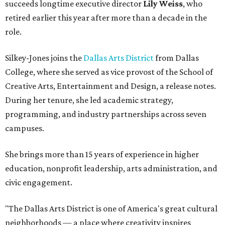
succeeds longtime executive director
Lily Weiss
, who
retired earlier this year after more than a decade in the
role.
Silkey-Jones joins the
Dallas Arts District
from Dallas
College, where she served as vice provost of the School of
Creative Arts, Entertainment and Design, a release notes.
During her tenure, she led academic strategy,
programming, and industry partnerships across seven
campuses.
She brings more than 15 years of experience in higher
education, nonprofit leadership, arts administration, and
civic engagement.
"The Dallas Arts District is one of America's great cultural
neighborhoods — a place where creativity inspires