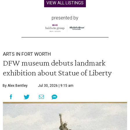
VIEW ALL LISTINGS
presented by
ARTS IN FORT WORTH
DFW museum debuts landmark
exhibition about Statue of Liberty
By Alex Bentley
Jul 30, 2026 | 9:15 am