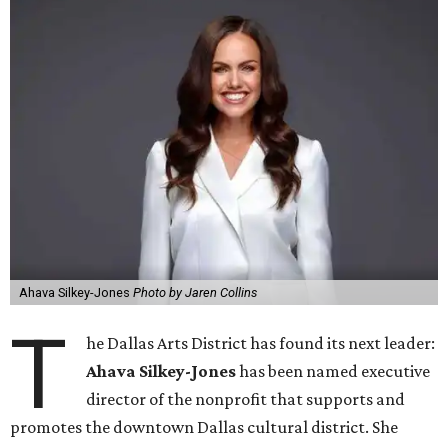
Ahava Silkey-Jones
Photo by Jaren Collins
T
he Dallas Arts District has found its next leader:
Ahava Silkey-Jones
has been named executive
director of the nonprofit that supports and
promotes the downtown Dallas cultural district. She