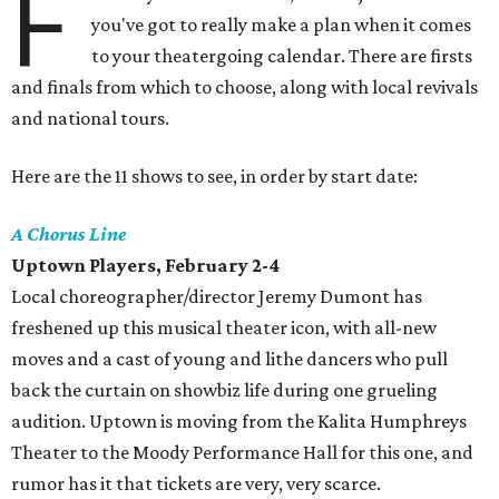
F
you've got to really make a plan when it comes
to your theatergoing calendar. There are firsts
and finals from which to choose, along with local revivals
and national tours.
Here are the 11 shows to see, in order by start date:
A Chorus Line
Uptown Players, February 2-4
Local choreographer/director Jeremy Dumont has
freshened up this musical theater icon, with all-new
moves and a cast of young and lithe dancers who pull
back the curtain on showbiz life during one grueling
audition. Uptown is moving from the Kalita Humphreys
Theater to the Moody Performance Hall for this one, and
rumor has it that tickets are very, very scarce.