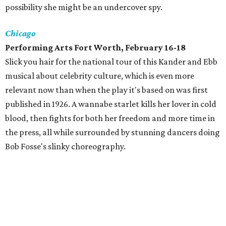
possibility she might be an undercover spy.
Chicago
Performing Arts Fort Worth, February 16-18
Slick you hair for the national tour of this Kander and Ebb
musical about celebrity culture, which is even more
relevant now than when the play it's based on was first
published in 1926. A wannabe starlet kills her lover in cold
blood, then fights for both her freedom and more time in
the press, all while surrounded by stunning dancers doing
Bob Fosse's slinky choreography.