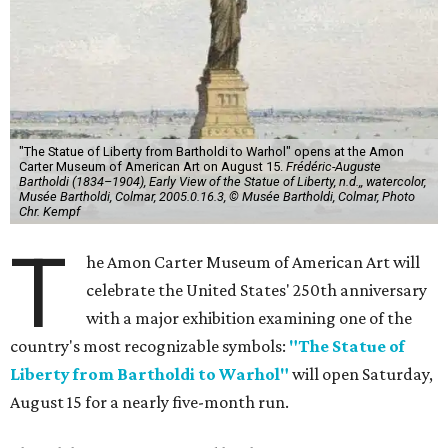
"The Statue of Liberty from Bartholdi to Warhol" opens at the Amon
Carter Museum of American Art on August 15.
Frédéric-Auguste
Bartholdi (1834–1904), Early View of the Statue of Liberty, n.d.,, watercolor,
Musée Bartholdi, Colmar, 2005.0.16.3, © Musée Bartholdi, Colmar, Photo
Chr. Kempf
T
he Amon Carter Museum of American Art will
celebrate the United States' 250th anniversary
with a major exhibition examining one of the
country's most recognizable symbols:
"The Statue of
Liberty from Bartholdi to Warhol"
will open Saturday,
August 15 for a nearly five-month run.