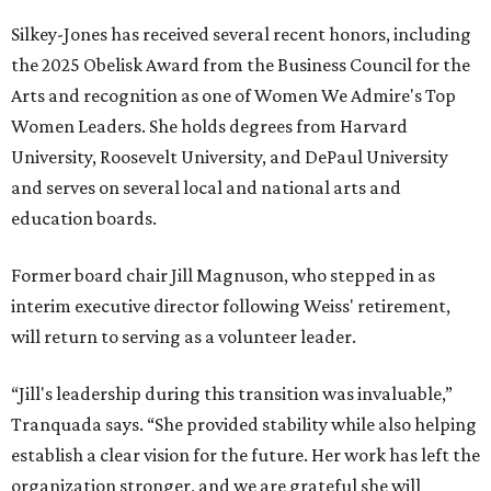
Silkey-Jones has received several recent honors, including
the 2025 Obelisk Award from the Business Council for the
Arts and recognition as one of Women We Admire's Top
Women Leaders. She holds degrees from Harvard
University, Roosevelt University, and DePaul University
and serves on several local and national arts and
education boards.
Former board chair Jill Magnuson, who stepped in as
interim executive director following Weiss' retirement,
will return to serving as a volunteer leader.
“Jill's leadership during this transition was invaluable,”
Tranquada says. “She provided stability while also helping
establish a clear vision for the future. Her work has left the
organization stronger, and we are grateful she will