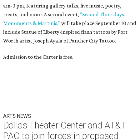
am-3 pm, featuring gallery talks, live music, poetry,
treats, and more. A second event,
"Second Thursdays:
Monuments & Martinis,"
will take place September 10 and
include Statue of Liberty-inspired flash tattoos by Fort
Worth artist Joseph Ayala of Panther City Tattoo.
Admission to the Carter is free.
ARTS NEWS
Dallas Theater Center and AT&T
PAC to join forces in proposed