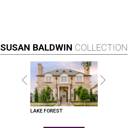
SUSAN
BALDWIN
COLLECTION
LAKE FOREST