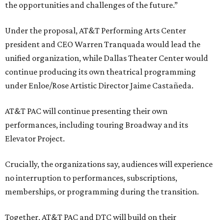
the opportunities and challenges of the future.”
Under the proposal, AT&T Performing Arts Center
president and CEO Warren Tranquada would lead the
unified organization, while Dallas Theater Center would
continue producing its own theatrical programming
under Enloe/Rose Artistic Director Jaime Castañeda.
AT&T PAC will continue presenting their own
performances, including touring Broadway and its
Elevator Project.
Crucially, the organizations say, audiences will experience
no interruption to performances, subscriptions,
memberships, or programming during the transition.
Together, AT&T PAC and DTC will build on their