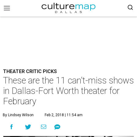
THEATER CRITIC PICKS
These are the 11 can't-miss shows
in Dallas-Fort Worth theater for
February
By Lindsey Wilson
Feb 2, 2018 | 11:54 am