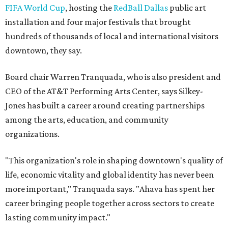
FIFA World Cup
, hosting the
RedBall Dallas
public art
installation and four major festivals that brought
hundreds of thousands of local and international visitors
downtown, they say.
Board chair Warren Tranquada, who is also president and
CEO of the AT&T Performing Arts Center, says Silkey-
Jones has built a career around creating partnerships
among the arts, education, and community
organizations.
"This organization's role in shaping downtown's quality of
life, economic vitality and global identity has never been
more important," Tranquada says. "Ahava has spent her
career bringing people together across sectors to create
lasting community impact."