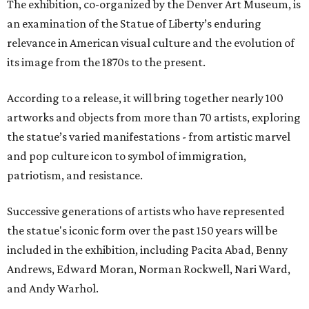
The exhibition, co-organized by the Denver Art Museum, is
an examination of the Statue of Liberty’s enduring
relevance in American visual culture and the evolution of
its image from the 1870s to the present.
According to a release, it will bring together nearly 100
artworks and objects from more than 70 artists, exploring
the statue’s varied manifestations - from artistic marvel
and pop culture icon to symbol of immigration,
patriotism, and resistance.
Successive generations of artists who have represented
the statue's iconic form over the past 150 years will be
included in the exhibition, including Pacita Abad, Benny
Andrews, Edward Moran, Norman Rockwell, Nari Ward,
and Andy Warhol.