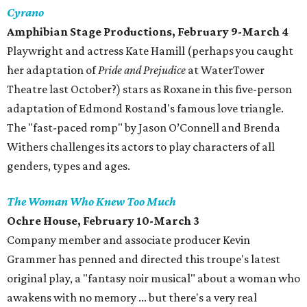
Cyrano
Amphibian Stage Productions, February 9-March 4
Playwright and actress Kate Hamill (perhaps you caught
her adaptation of
Pride and Prejudice
at WaterTower
Theatre last October?) stars as Roxane in this five-person
adaptation of Edmond Rostand's famous love triangle.
The "fast-paced romp" by Jason O’Connell and Brenda
Withers challenges its actors to play characters of all
genders, types and ages.
The Woman Who Knew Too Much
Ochre House, February 10-March 3
Company member and associate producer Kevin
Grammer has penned and directed this troupe's latest
original play, a "fantasy noir musical" about a woman who
awakens with no memory ... but there's a very real