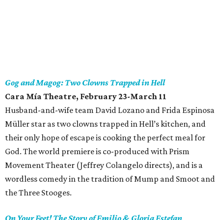
Gog and Magog: Two Clowns Trapped in Hell
Cara Mía Theatre
, February 23-March 11
Husband-and-wife team David Lozano and Frida Espinosa
Müller star as two clowns trapped in Hell’s kitchen, and
their only hope of escape is cooking the perfect meal for
God. The world premiere is co-produced with Prism
Movement Theater (Jeffrey Colangelo directs), and is a
wordless comedy in the tradition of Mump and Smoot and
the Three Stooges.
On Your Feet! The Story of Emilio & Gloria Estefan