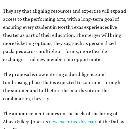
They say that aligning resources and expertise will expand
access to the performing arts, with a long-term goal of
ensuring every student in North Texas experiences live
theater as part of their education. The merger will bring
more ticketing options, they say, such as personalized
packages across multiple art forms, more flexible
exchanges, and new membership opportunities.
The proposal is now entering a due diligence and
fundraising phase that is expected to continue through
the summer and fall before the boards vote on the
combination, they say.
The announcement comes on the heels of the hiring of
Ahava Silkey-Jones as
new executive director
of the Dallas