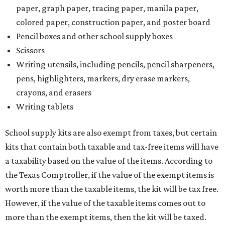
paper, graph paper, tracing paper, manila paper,
colored paper, construction paper, and poster board
Pencil boxes and other school supply boxes
Scissors
Writing utensils, including pencils, pencil sharpeners,
pens, highlighters, markers, dry erase markers,
crayons, and erasers
Writing tablets
School supply kits are also exempt from taxes, but certain
kits that contain both taxable and tax-free items will have
a taxability based on the value of the items. According to
the Texas Comptroller, if the value of the exempt items is
worth more than the taxable items, the kit will be tax free.
However, if the value of the taxable items comes out to
more than the exempt items, then the kit will be taxed.