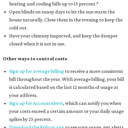
heating and cooling bills up to 15 percent.*
Open blinds on sunny days to let the sun warm the
house naturally. Close them in the evening to keep the
cold out.
Have your chimney inspected, and keep the damper
closed when it is not in use.
Other ways to control costs
Sign up for average billing
to receive a more consistent
bill throughout the year. With average billing, your bill
is calculated based on the last 12 months of usage at
your address.
Sign up for AccountAlerts
, which can notify you when
your costs exceed a certain amount or your daily usage
spikes by 25 percent.
Download the Reliant app
to see your usage, get alerts,