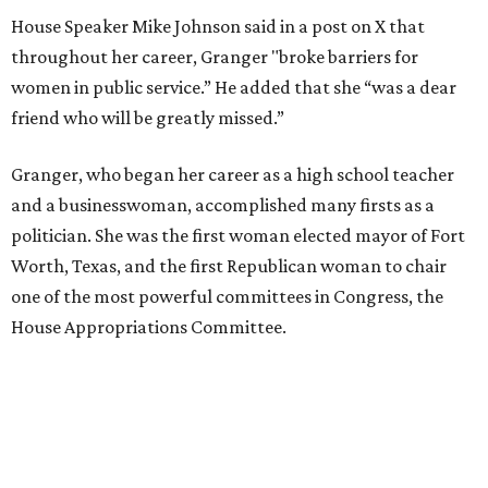
House Speaker Mike Johnson said in a post on X that
throughout her career, Granger "broke barriers for
women in public service.” He added that she “was a dear
friend who will be greatly missed.”
Granger, who began her career as a high school teacher
and a businesswoman, accomplished many firsts as a
politician. She was the first woman elected mayor of Fort
Worth, Texas, and the first Republican woman to chair
one of the most powerful committees in Congress, the
House Appropriations Committee.
First elected to the House in 1996, she served for nearly
three decades but
did not seek reelection in 2024
and
experienced
worsening “health challenges”
in her final
months in Congress, according to a statement her office