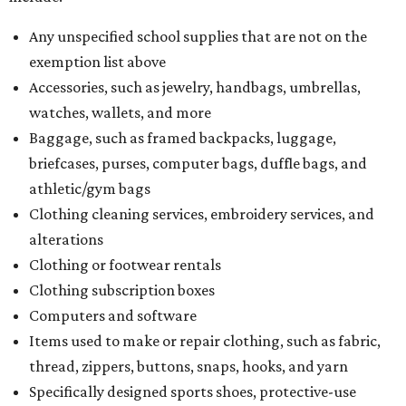
Any unspecified school supplies that are not on the
exemption list above
Accessories, such as jewelry, handbags, umbrellas,
watches, wallets, and more
Baggage, such as framed backpacks, luggage,
briefcases, purses, computer bags, duffle bags, and
athletic/gym bags
Clothing cleaning services, embroidery services, and
alterations
Clothing or footwear rentals
Clothing subscription boxes
Computers and software
Items used to make or repair clothing, such as fabric,
thread, zippers, buttons, snaps, hooks, and yarn
Specifically designed sports shoes, protective-use