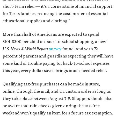
short-term relief — it’s a cornerstone of financial support
for Texas families, reducing the cost burden of essential
educational supplies and clothing."
More than half of Americans are expected to spend
$101-$300 per child on back-to-school shopping, a new
U.S. News & World Report
survey
found. And with 72
percent of parents and guardians expecting they will have
some kind of trouble paying for back-to-school expenses
this year, every dollar saved brings much-needed relief.
Qualifying tax-free purchases can be made in store,
online, through the mail, and via custom order as long as
they take place between August 7-9. Shoppers should also
be aware that rain checks given during the tax-free
weekend won't qualify an item for a future tax exemption.