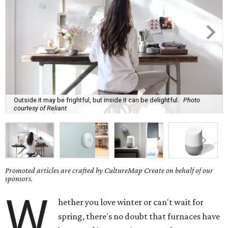
Outside it may be frightful, but inside it can be delightful.
Photo
courtesy of Reliant
Promoted articles are crafted by CultureMap Create on behalf of our
sponsors.
W
hether you love winter or can't wait for
spring, there's no doubt that furnaces have