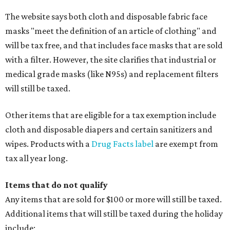
The website says both cloth and disposable fabric face
masks "meet the definition of an article of clothing" and
will be tax free, and that includes face masks that are sold
with a filter. However, the site clarifies that industrial or
medical grade masks (like N95s) and replacement filters
will still be taxed.
Other items that are eligible for a tax exemption include
cloth and disposable diapers and certain sanitizers and
wipes. Products with a
Drug Facts label
are exempt from
tax all year long.
Items that do not qualify
Any items that are sold for $100 or more will still be taxed.
Additional items that will still be taxed during the holiday
include: