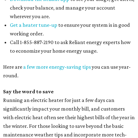
check your balance, and manage your account
wherever you are.
Get a heater tune-up
to ensure your system is in good
working order.
Call 1-855-887-2190 to ask Reliant energy experts how
to economize your home energy usage.
Here are
a few more energy-saving tips
you can use year-
round.
Say the word to save
Running an electric heater for just a few days can
significantly impact your monthly bill, and customers
with electric heat often see their highest bills of the year in
the winter. For those looking to save beyond the basic
maintenance weather tips and incorporate more tech-