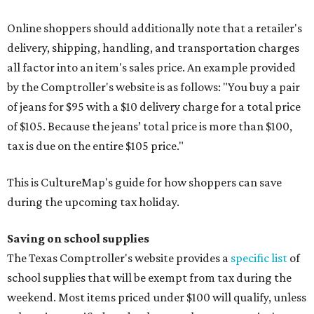
Online shoppers should additionally note that a retailer's
delivery, shipping, handling, and transportation charges
all factor into an item's sales price. An example provided
by the Comptroller's website is as follows: "You buy a pair
of jeans for $95 with a $10 delivery charge for a total price
of $105. Because the jeans’ total price is more than $100,
tax is due on the entire $105 price."
This is CultureMap's guide for how shoppers can save
during the upcoming tax holiday.
Saving on school supplies
The Texas Comptroller's website provides a
specific list
of
school supplies that will be exempt from tax during the
weekend. Most items priced under $100 will qualify, unless