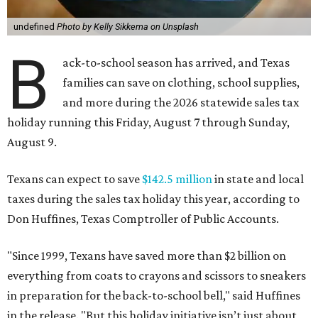
undefined
Photo by Kelly Sikkema on Unsplash
B
ack-to-school season has arrived, and Texas
families can save on clothing, school supplies,
and more during the 2026 statewide sales tax
holiday running this Friday, August 7 through Sunday,
August 9.
Texans can expect to save
$142.5 million
in state and local
taxes during the sales tax holiday this year, according to
Don Huffines, Texas Comptroller of Public Accounts.
"Since 1999, Texans have saved more than $2 billion on
everything from coats to crayons and scissors to sneakers
in preparation for the back-to-school bell," said Huffines
in the release. "But this holiday initiative isn’t just about