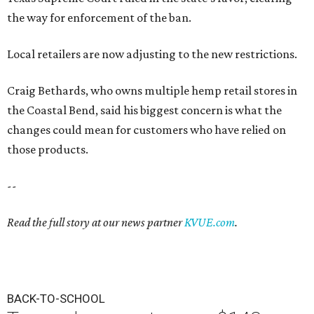
the way for enforcement of the ban.
Local retailers are now adjusting to the new restrictions.
Craig Bethards, who owns multiple hemp retail stores in
the Coastal Bend, said his biggest concern is what the
changes could mean for customers who have relied on
those products.
--
Read the full story at our news partner
KVUE.com
.
BACK-TO-SCHOOL