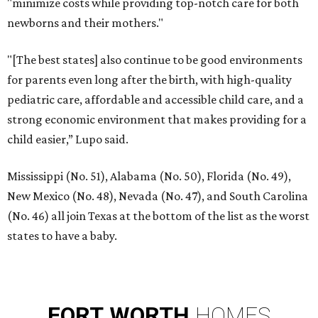
"minimize costs while providing top-notch care for both
newborns and their mothers."
"[The best states] also continue to be good environments
for parents even long after the birth, with high-quality
pediatric care, affordable and accessible child care, and a
strong economic environment that makes providing for a
child easier,” Lupo said.
Mississippi (No. 51), Alabama (No. 50), Florida (No. 49),
New Mexico (No. 48), Nevada (No. 47), and South Carolina
(No. 46) all join Texas at the bottom of the list as the worst
states to have a baby.
FORT
WORTH
HOMES