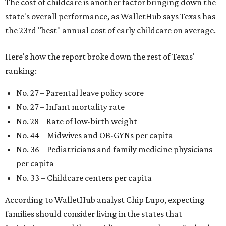
The cost of childcare is another factor bringing down the
state's overall performance, as WalletHub says Texas has
the 23rd "best" annual cost of early childcare on average.
Here's how the report broke down the rest of Texas'
ranking:
No. 27 – Parental leave policy score
No. 27 – Infant mortality rate
No. 28 – Rate of low-birth weight
No. 44 – Midwives and OB-GYNs per capita
No. 36 – Pediatricians and family medicine physicians
per capita
No. 33 – Childcare centers per capita
According to WalletHub analyst Chip Lupo, expecting
families should consider living in the states that