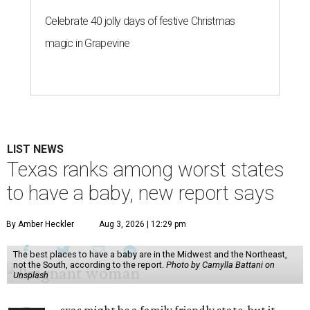
Celebrate 40 jolly days of festive Christmas
magic in Grapevine
LIST NEWS
Texas ranks among worst states
to have a baby, new report says
By Amber Heckler
Aug 3, 2026 | 12:29 pm
The best places to have a baby are in the Midwest and the Northeast,
not the South, according to the report.
Photo by Camylla Battani on
Unsplash