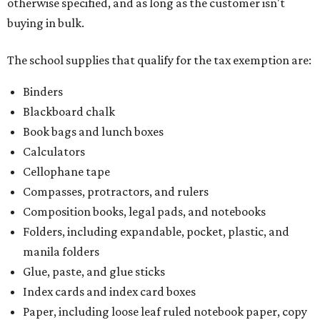
otherwise specified, and as long as the customer isn't
buying in bulk.
The school supplies that qualify for the tax exemption are:
Binders
Blackboard chalk
Book bags and lunch boxes
Calculators
Cellophane tape
Compasses, protractors, and rulers
Composition books, legal pads, and notebooks
Folders, including expandable, pocket, plastic, and
manila folders
Glue, paste, and glue sticks
Index cards and index card boxes
Paper, including loose leaf ruled notebook paper, copy