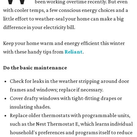
been working overtime recently. But even
with cooler temps, a few conscious energy choices and a
little effort to weather-seal your home can make a big
difference in your electricity bill.
Keep your home warm and energy efficient this winter
with these handy tips from
Reliant
.
Do the basic maintenance
Check for leaks in the weather stripping around door
frames and windows; replace if necessary.
Cover drafty windows with tight-fitting drapes or
insulating shades.
Replace older thermostats with programmable units,
such as the Nest Thermostat E, which learns individual
household's preferences and programs itself to reduce