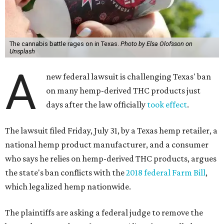
The cannabis battle rages on in Texas.
Photo by Elsa Olofsson on
Unsplash
A
new federal lawsuit is challenging Texas' ban
on many hemp-derived THC products just
days after the law officially
took effect
.
The lawsuit filed Friday, July 31, by a Texas hemp retailer, a
national hemp product manufacturer, and a consumer
who says he relies on hemp-derived THC products, argues
the state's ban conflicts with the
2018 federal Farm Bill
,
which legalized hemp nationwide.
The plaintiffs are asking a federal judge to remove the