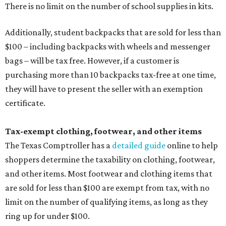
There is no limit on the number of school supplies in kits.
Additionally, student backpacks that are sold for less than
$100 – including backpacks with wheels and messenger
bags – will be tax free. However, if a customer is
purchasing more than 10 backpacks tax-free at one time,
they will have to present the seller with an exemption
certificate.
Tax-exempt clothing, footwear, and other items
The Texas Comptroller has a
detailed guide
online to help
shoppers determine the taxability on clothing, footwear,
and other items. Most footwear and clothing items that
are sold for less than $100 are exempt from tax, with no
limit on the number of qualifying items, as long as they
ring up for under $100.