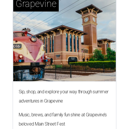
Grapevine
Sip, shop, and explore your way through summer
adventures in Grapevine
Music, brews, and family fun shine at Grapevine’s
beloved Main Street Fest