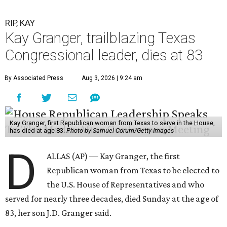
RIP, KAY
Kay Granger, trailblazing Texas
Congressional leader, dies at 83
By Associated Press
Aug 3, 2026 | 9:24 am
Kay Granger, first Republican woman from Texas to serve in the House,
has died at age 83.
Photo by Samuel Corum/Getty Images
D
ALLAS (AP) — Kay Granger, the first
Republican woman from Texas to be elected to
the U.S. House of Representatives and who
served for nearly three decades, died Sunday at the age of
83, her son J.D. Granger said.