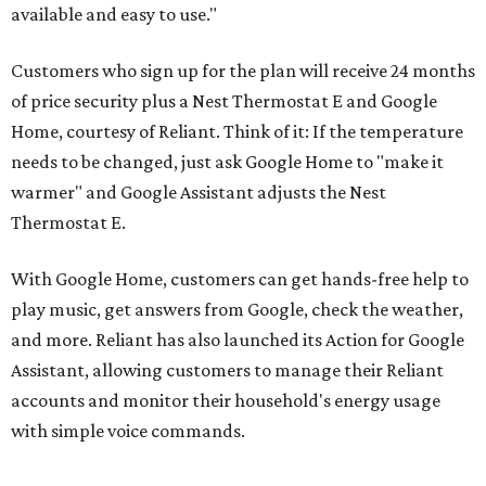
available and easy to use."
Customers who sign up for the plan will receive 24 months
of price security plus a Nest Thermostat E and Google
Home, courtesy of Reliant. Think of it: If the temperature
needs to be changed, just ask Google Home to "make it
warmer" and Google Assistant adjusts the Nest
Thermostat E.
With Google Home, customers can get hands-free help to
play music, get answers from Google, check the weather,
and more. Reliant has also launched its Action for Google
Assistant, allowing customers to manage their Reliant
accounts and monitor their household's energy usage
with simple voice commands.