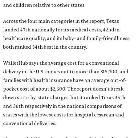
and children relative to other states.
Across the four main categories in the report, Texas
landed 47th nationally for its medical costs, 42nd in
healthcare quality, and its baby- and family-friendliness
both ranked 34th best in the country.
WalletHub says the average cost for a conventional
delivery in the U.S. comes out to more than $15,700, and
families with health insurance have an average out-of-
pocket cost of about $2,600. The report doesn't break
down state-by-state charges, but it ranked Texas 35th
and 36th respectively in the national comparisons of
states with the lowest costs for hospital cesarean and
conventional deliveries.