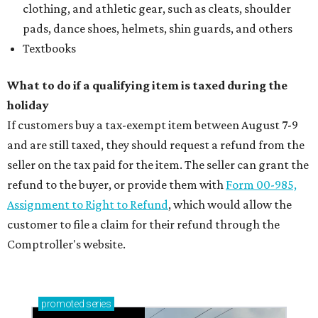
clothing, and athletic gear, such as cleats, shoulder
pads, dance shoes, helmets, shin guards, and others
Textbooks
What to do if a qualifying item is taxed during the
holiday
If customers buy a tax-exempt item between August 7-9
and are still taxed, they should request a refund from the
seller on the tax paid for the item. The seller can grant the
refund to the buyer, or provide them with
Form 00-985,
Assignment to Right to Refund
, which would allow the
customer to file a claim for their refund through the
Comptroller's website.
promoted
series