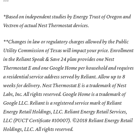
---
*Based on independent studies by Energy Trust of Oregon and
Vectren of actual Nest Thermostat devices.
**Changes in law or regulatory charges allowed by the Public
Utility Commission of Texas will impact your price. Enrollment
in the Reliant Speak & Save 24 plan provides one Nest
Thermostat E and one Google Home per household and requires
a residential service address served by Reliant. Allow up to 8
weeks for delivery. Nest Thermostat E is a trademark of Nest
Labs, Inc. All rights reserved. Google Home is a trademark of
Google LLC. Reliant is a registered service mark of Reliant
Energy Retail Holdings, LLC. Reliant Energy Retail Services,
LLC (PUCT Certificate #10007). ©2018 Reliant Energy Retail
Holdings, LLC. All rights reserved.