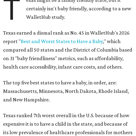
T
exas might be a family friendly state, but it
certainly isn't baby friendly, according to a new
WalletHub study.
Texas earned a dismal rank as No. 45 in WalletHub's 2026
report "
Best and Worst States to Have a Baby
," which
compared all 50 states and the District of Columbia based
on 31 "baby friendliness" metrics, such as affordability,
health care accessibility, infant care costs, and others.
The top five best states to have a baby, in order, are:
Massachusetts, Minnesota, North Dakota, Rhode Island,
and New Hampshire.
Texas ranked 7th worst overall in the U.S. because of how
expensive it is to have a child in the state, and because of
its low prevalence of healthcare professionals for mothers