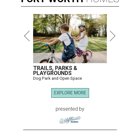
TRAILS, PARKS &
PLAYGROUNDS
Dog Park and Open Space
EXPLORE MORE
presented by