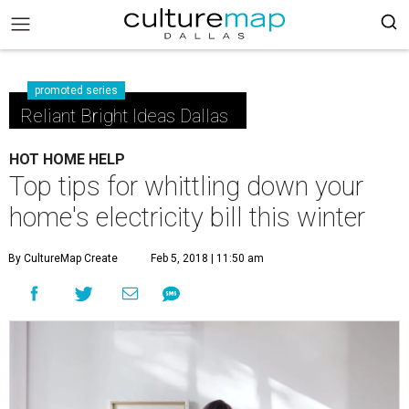
promoted series
Reliant Bright Ideas Dallas
HOT HOME HELP
Top tips for whittling down your
home's electricity bill this winter
By CultureMap Create
Feb 5, 2018 | 11:50 am