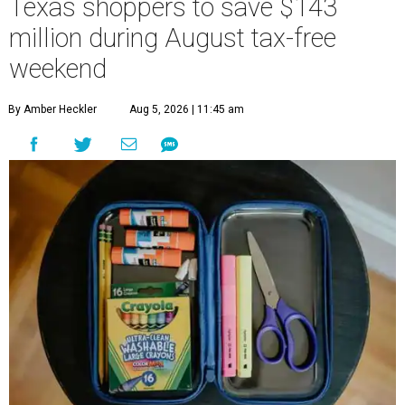
Texas shoppers to save $143
million during August tax-free
weekend
By Amber Heckler
Aug 5, 2026 | 11:45 am