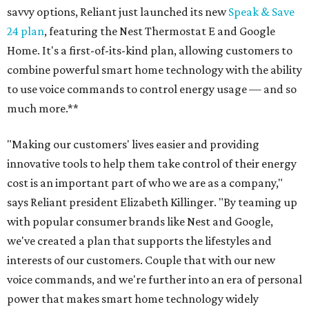
savvy options, Reliant just launched its new
Speak & Save
24 plan
, featuring the Nest Thermostat E and Google
Home. It's a first-of-its-kind plan, allowing customers to
combine powerful smart home technology with the ability
to use voice commands to control energy usage — and so
much more.**
"Making our customers' lives easier and providing
innovative tools to help them take control of their energy
cost is an important part of who we are as a company,"
says Reliant president Elizabeth Killinger. "By teaming up
with popular consumer brands like Nest and Google,
we've created a plan that supports the lifestyles and
interests of our customers. Couple that with our new
voice commands, and we're further into an era of personal
power that makes smart home technology widely