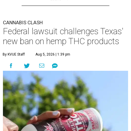
CANNABIS CLASH
Federal lawsuit challenges Texas'
new ban on hemp THC products
By KVUE Staff
Aug 5, 2026 | 1:39 pm