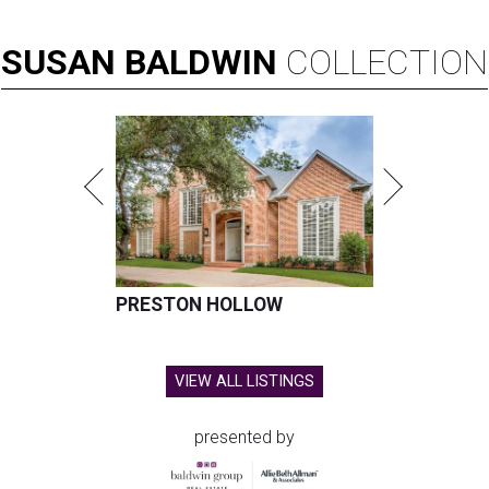
SUSAN
BALDWIN
COLLECTION
PRESTON HOLLOW
VIEW ALL LISTINGS
presented by