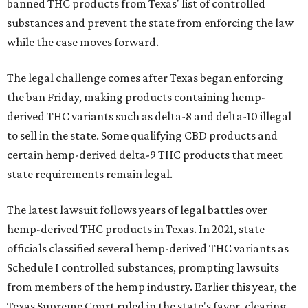
banned THC products from Texas' list of controlled
substances and prevent the state from enforcing the law
while the case moves forward.
The legal challenge comes after Texas began enforcing
the ban Friday, making products containing hemp-
derived THC variants such as delta-8 and delta-10 illegal
to sell in the state. Some qualifying CBD products and
certain hemp-derived delta-9 THC products that meet
state requirements remain legal.
The latest lawsuit follows years of legal battles over
hemp-derived THC products in Texas. In 2021, state
officials classified several hemp-derived THC variants as
Schedule I controlled substances, prompting lawsuits
from members of the hemp industry. Earlier this year, the
Texas Supreme Court ruled in the state's favor, clearing