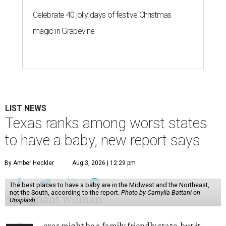
Celebrate 40 jolly days of festive Christmas
magic in Grapevine
LIST NEWS
Texas ranks among worst states
to have a baby, new report says
By Amber Heckler
Aug 3, 2026 | 12:29 pm
The best places to have a baby are in the Midwest and the Northeast,
not the South, according to the report.
Photo by Camylla Battani on
Unsplash
exas might be a family friendly state, but it