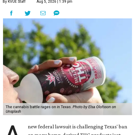
By KVUE Staff
Aug 5, 2026 | 1:39 pm
The cannabis battle rages on in Texas.
Photo by Elsa Olofsson on
Unsplash
new federal lawsuit is challenging Texas' ban
on many hemp-derived THC products just