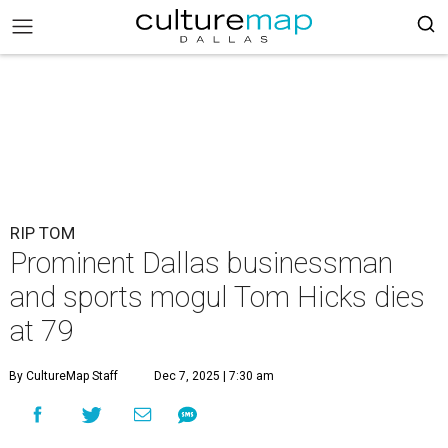
RIP TOM
Prominent Dallas businessman
and sports mogul Tom Hicks dies
at 79
By CultureMap Staff
Dec 7, 2025 | 7:30 am