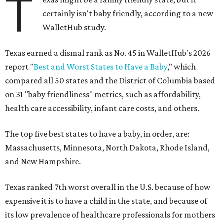
T
certainly isn't baby friendly, according to a new
WalletHub study.
Texas earned a dismal rank as No. 45 in WalletHub's 2026
report "
Best and Worst States to Have a Baby
," which
compared all 50 states and the District of Columbia based
on 31 "baby friendliness" metrics, such as affordability,
health care accessibility, infant care costs, and others.
The top five best states to have a baby, in order, are:
Massachusetts, Minnesota, North Dakota, Rhode Island,
and New Hampshire.
Texas ranked 7th worst overall in the U.S. because of how
expensive it is to have a child in the state, and because of
its low prevalence of healthcare professionals for mothers