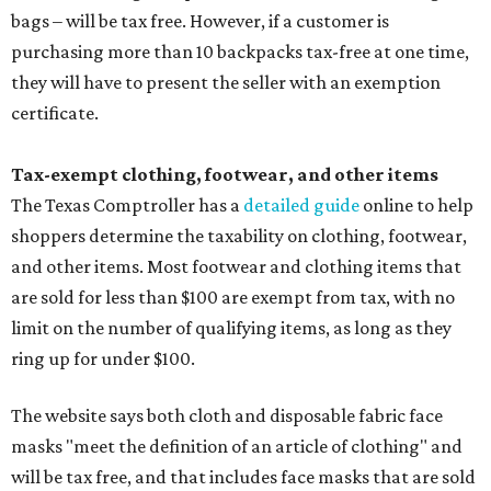
bags – will be tax free. However, if a customer is
purchasing more than 10 backpacks tax-free at one time,
they will have to present the seller with an exemption
certificate.
Tax-exempt clothing, footwear, and other items
The Texas Comptroller has a
detailed guide
online to help
shoppers determine the taxability on clothing, footwear,
and other items. Most footwear and clothing items that
are sold for less than $100 are exempt from tax, with no
limit on the number of qualifying items, as long as they
ring up for under $100.
The website says both cloth and disposable fabric face
masks "meet the definition of an article of clothing" and
will be tax free, and that includes face masks that are sold