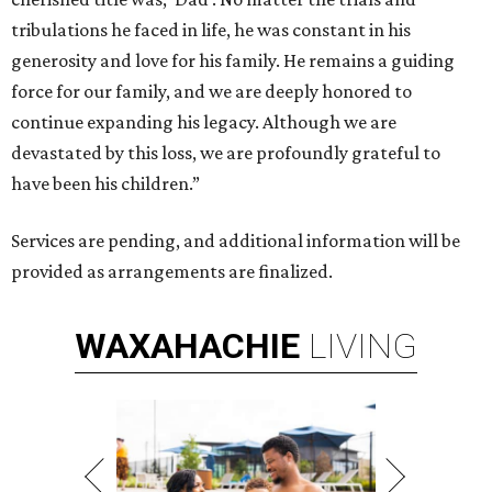
tribulations he faced in life, he was constant in his
generosity and love for his family. He remains a guiding
force for our family, and we are deeply honored to
continue expanding his legacy. Although we are
devastated by this loss, we are profoundly grateful to
have been his children.”
Services are pending, and additional information will be
provided as arrangements are finalized.
WAXAHACHIE
LIVING