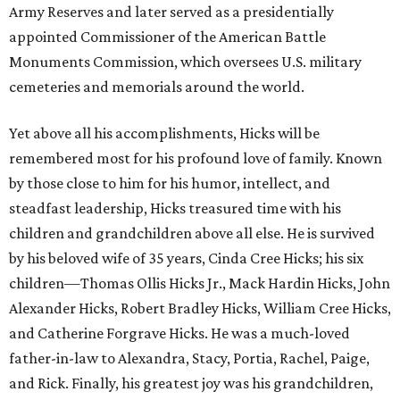
Army Reserves and later served as a presidentially
appointed Commissioner of the American Battle
Monuments Commission, which oversees U.S. military
cemeteries and memorials around the world.
Yet above all his accomplishments, Hicks will be
remembered most for his profound love of family. Known
by those close to him for his humor, intellect, and
steadfast leadership, Hicks treasured time with his
children and grandchildren above all else. He is survived
by his beloved wife of 35 years, Cinda Cree Hicks; his six
children—Thomas Ollis Hicks Jr., Mack Hardin Hicks, John
Alexander Hicks, Robert Bradley Hicks, William Cree Hicks,
and Catherine Forgrave Hicks. He was a much-loved
father-in-law to Alexandra, Stacy, Portia, Rachel, Paige,
and Rick. Finally, his greatest joy was his grandchildren,