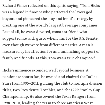
Richard Fisher reflected on this spirit, saying, “Tom Hicks
was a legend in finance who perfected the leveraged
buyout and pioneered the ‘buy and build’ strategy by
creating one of the world’s largest beverage companies.
Best of all, he was a devoted, constant friend who
supported me with gusto when I ran for the U.S. Senate,
even though we were from different parties. A man is
measured by his affection for and unflinching support of
family and friends. At this, Tom was a true champion.”
Hicks’s influence extended well beyond business. A
passionate sports fan, he owned and chaired the Dallas
Stars from 1995–2011, guiding the club to multiple division
titles, two Presidents’ Trophies, and the 1999 Stanley Cup
Championship. He also owned the Texas Rangers from
1998–2010, leading the team to three American West