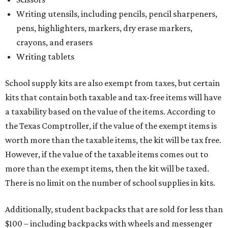
Writing utensils, including pencils, pencil sharpeners,
pens, highlighters, markers, dry erase markers,
crayons, and erasers
Writing tablets
School supply kits are also exempt from taxes, but certain
kits that contain both taxable and tax-free items will have
a taxability based on the value of the items. According to
the Texas Comptroller, if the value of the exempt items is
worth more than the taxable items, the kit will be tax free.
However, if the value of the taxable items comes out to
more than the exempt items, then the kit will be taxed.
There is no limit on the number of school supplies in kits.
Additionally, student backpacks that are sold for less than
$100 – including backpacks with wheels and messenger