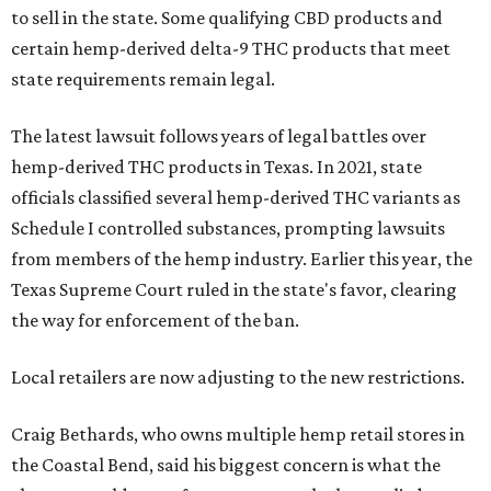
to sell in the state. Some qualifying CBD products and
certain hemp-derived delta-9 THC products that meet
state requirements remain legal.
The latest lawsuit follows years of legal battles over
hemp-derived THC products in Texas. In 2021, state
officials classified several hemp-derived THC variants as
Schedule I controlled substances, prompting lawsuits
from members of the hemp industry. Earlier this year, the
Texas Supreme Court ruled in the state's favor, clearing
the way for enforcement of the ban.
Local retailers are now adjusting to the new restrictions.
Craig Bethards, who owns multiple hemp retail stores in
the Coastal Bend, said his biggest concern is what the