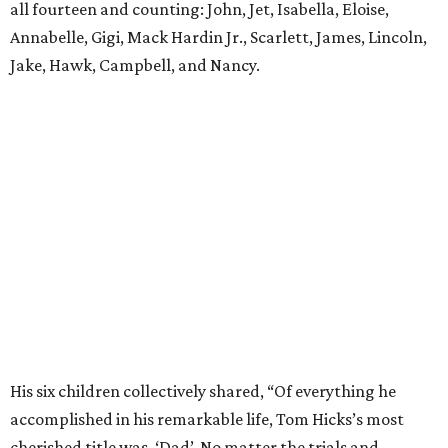
all fourteen and counting: John, Jet, Isabella, Eloise,
Annabelle, Gigi, Mack Hardin Jr., Scarlett, James, Lincoln,
Jake, Hawk, Campbell, and Nancy.
His six children collectively shared, “Of everything he
accomplished in his remarkable life, Tom Hicks’s most
cherished title was, ‘Dad’. No matter the trials and