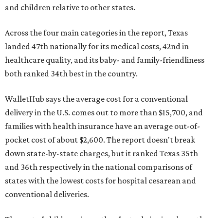
and children relative to other states.
Across the four main categories in the report, Texas
landed 47th nationally for its medical costs, 42nd in
healthcare quality, and its baby- and family-friendliness
both ranked 34th best in the country.
WalletHub says the average cost for a conventional
delivery in the U.S. comes out to more than $15,700, and
families with health insurance have an average out-of-
pocket cost of about $2,600. The report doesn't break
down state-by-state charges, but it ranked Texas 35th
and 36th respectively in the national comparisons of
states with the lowest costs for hospital cesarean and
conventional deliveries.