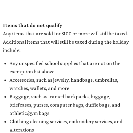
Items that do not qualify
Any items that are sold for $100 or more will still be taxed.
Additional items that will still be taxed during the holiday
include:
Any unspecified school supplies that are not on the
exemption list above
Accessories, such as jewelry, handbags, umbrellas,
watches, wallets, and more
Baggage, such as framed backpacks, luggage,
briefcases, purses, computer bags, duffle bags, and
athletic/gym bags
Clothing cleaning services, embroidery services, and
alterations