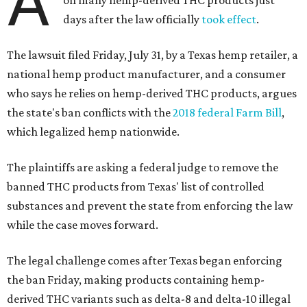
A
days after the law officially
took effect
.
The lawsuit filed Friday, July 31, by a Texas hemp retailer, a
national hemp product manufacturer, and a consumer
who says he relies on hemp-derived THC products, argues
the state's ban conflicts with the
2018 federal Farm Bill
,
which legalized hemp nationwide.
The plaintiffs are asking a federal judge to remove the
banned THC products from Texas' list of controlled
substances and prevent the state from enforcing the law
while the case moves forward.
The legal challenge comes after Texas began enforcing
the ban Friday, making products containing hemp-
derived THC variants such as delta-8 and delta-10 illegal