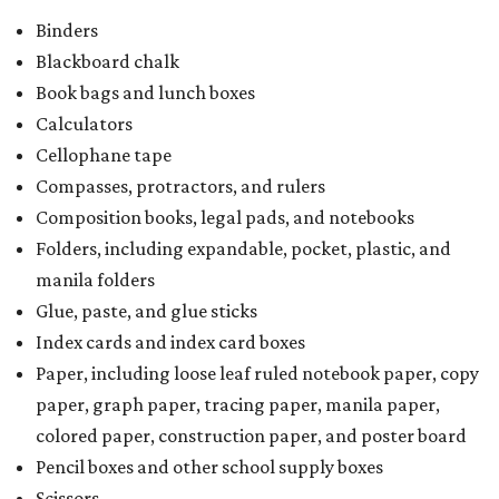
Binders
Blackboard chalk
Book bags and lunch boxes
Calculators
Cellophane tape
Compasses, protractors, and rulers
Composition books, legal pads, and notebooks
Folders, including expandable, pocket, plastic, and
manila folders
Glue, paste, and glue sticks
Index cards and index card boxes
Paper, including loose leaf ruled notebook paper, copy
paper, graph paper, tracing paper, manila paper,
colored paper, construction paper, and poster board
Pencil boxes and other school supply boxes
Scissors