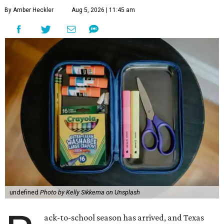
By Amber Heckler
Aug 5, 2026 | 11:45 am
undefined
Photo by Kelly Sikkema on Unsplash
ack-to-school season has arrived, and Texas