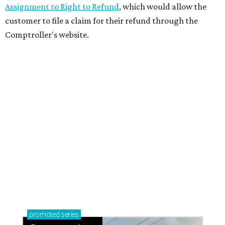
Assignment to Right to Refund
, which would allow the
customer to file a claim for their refund through the
Comptroller's website.
promoted
series