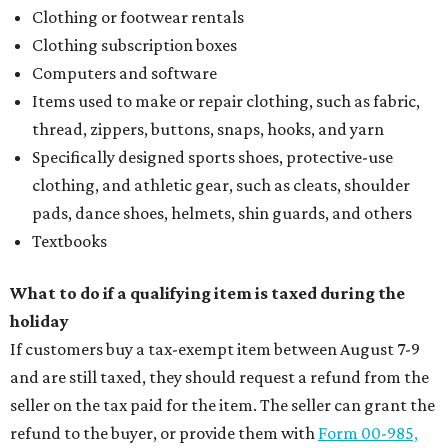
Clothing or footwear rentals
Clothing subscription boxes
Computers and software
Items used to make or repair clothing, such as fabric,
thread, zippers, buttons, snaps, hooks, and yarn
Specifically designed sports shoes, protective-use
clothing, and athletic gear, such as cleats, shoulder
pads, dance shoes, helmets, shin guards, and others
Textbooks
What to do if a qualifying item is taxed during the
holiday
If customers buy a tax-exempt item between August 7-9
and are still taxed, they should request a refund from the
seller on the tax paid for the item. The seller can grant the
refund to the buyer, or provide them with
Form 00-985,