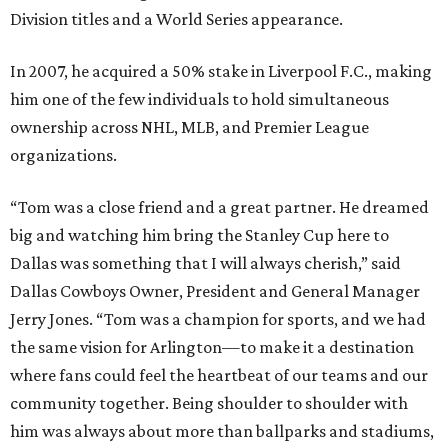
Division titles and a World Series appearance.
In 2007, he acquired a 50% stake in Liverpool F.C., making
him one of the few individuals to hold simultaneous
ownership across NHL, MLB, and Premier League
organizations.
“Tom was a close friend and a great partner. He dreamed
big and watching him bring the Stanley Cup here to
Dallas was something that I will always cherish,” said
Dallas Cowboys Owner, President and General Manager
Jerry Jones. “Tom was a champion for sports, and we had
the same vision for Arlington—to make it a destination
where fans could feel the heartbeat of our teams and our
community together. Being shoulder to shoulder with
him was always about more than ballparks and stadiums,