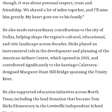
though. It was about personal respect, trust and
friendship. We shared a lot of miles together, and I’ll miss
him greatly. My heart goes out to his family.”
He also made extraordinary contributions to the city of
Dallas, helping shape the region’s cultural, educational,
and civic landscape across decades. Hicks played an
instrumental role in the development and planning of the
American Airlines Center, which opened in 2001, and
contributed significantly to the Santiago Calatrava–
designed Margaret Hunt Hill Bridge spanning the Trinity
River.
He also supported education initiatives across North
Texas, including the land donation that became Tom
Hicks Elementary in the Lewisville Independent School