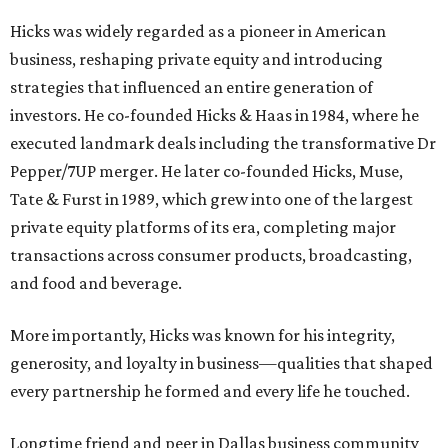
Hicks was widely regarded as a pioneer in American
business, reshaping private equity and introducing
strategies that influenced an entire generation of
investors. He co-founded Hicks & Haas in 1984, where he
executed landmark deals including the transformative Dr
Pepper/7UP merger. He later co-founded Hicks, Muse,
Tate & Furst in 1989, which grew into one of the largest
private equity platforms of its era, completing major
transactions across consumer products, broadcasting,
and food and beverage.
More importantly, Hicks was known for his integrity,
generosity, and loyalty in business—qualities that shaped
every partnership he formed and every life he touched.
Longtime friend and peer in Dallas business community