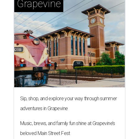
Grapevine
Sip, shop, and explore your way through summer
adventures in Grapevine
Music, brews, and family fun shine at Grapevine’s
beloved Main Street Fest