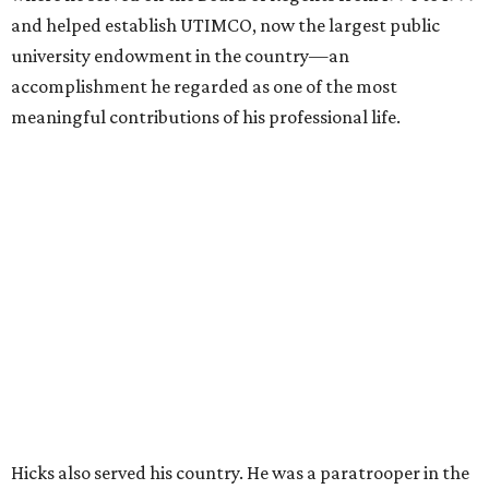
and helped establish UTIMCO, now the largest public
university endowment in the country—an
accomplishment he regarded as one of the most
meaningful contributions of his professional life.
Hicks also served his country. He was a paratrooper in the