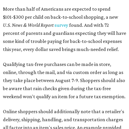
More than half of Americans are expected to spend
$101-$300 per child on back-to-school shopping, a new
U.S. News & World Report
survey
found. And with 72
percent of parents and guardians expecting they will have
some kind of trouble paying for back-to-school expenses
this year, every dollar saved brings much-needed relief.
Qualifying tax-free purchases can be made in store,
online, through the mail, and via custom order as long as
they take place between August 7-9. Shoppers should also
be aware that rain checks given during the tax-free
weekend won't qualify an item for a future tax exemption.
Online shoppers should additionally note that a retailer's
delivery, shipping, handling, and transportation charges
all factor into an item's sales price. An example provided