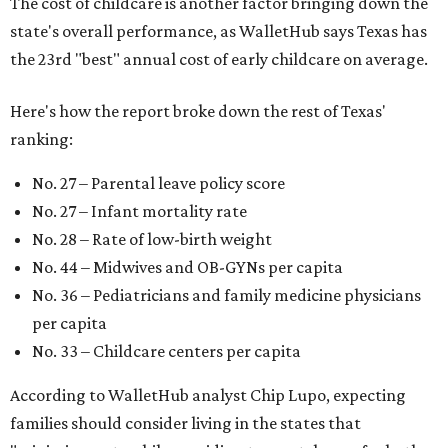
The cost of childcare is another factor bringing down the
state's overall performance, as WalletHub says Texas has
the 23rd "best" annual cost of early childcare on average.
Here's how the report broke down the rest of Texas'
ranking:
No. 27 – Parental leave policy score
No. 27 – Infant mortality rate
No. 28 – Rate of low-birth weight
No. 44 – Midwives and OB-GYNs per capita
No. 36 – Pediatricians and family medicine physicians
per capita
No. 33 – Childcare centers per capita
According to WalletHub analyst Chip Lupo, expecting
families should consider living in the states that