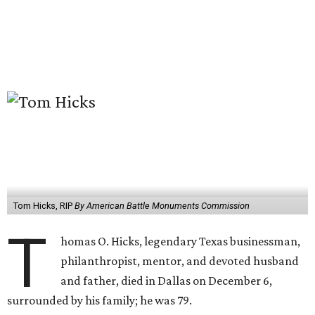
Tom Hicks, RIP
By American Battle Monuments Commission
T
homas O. Hicks, legendary Texas businessman,
philanthropist, mentor, and devoted husband
and father, died in Dallas on December 6,
surrounded by his family; he was 79.