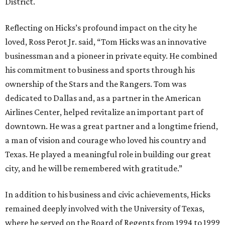
District.
Reflecting on Hicks’s profound impact on the city he
loved, Ross Perot Jr. said, “Tom Hicks was an innovative
businessman and a pioneer in private equity. He combined
his commitment to business and sports through his
ownership of the Stars and the Rangers. Tom was
dedicated to Dallas and, as a partner in the American
Airlines Center, helped revitalize an important part of
downtown. He was a great partner and a longtime friend,
a man of vision and courage who loved his country and
Texas. He played a meaningful role in building our great
city, and he will be remembered with gratitude.”
In addition to his business and civic achievements, Hicks
remained deeply involved with the University of Texas,
where he served on the Board of Regents from 1994 to 1999