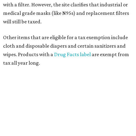
with a filter. However, the site clarifies that industrial or
medical grade masks (like N95s) and replacement filters
will still be taxed.
Other items that are eligible for a tax exemption include
cloth and disposable diapers and certain sanitizers and
wipes. Products with a
Drug Facts label
are exempt from
tax all year long.