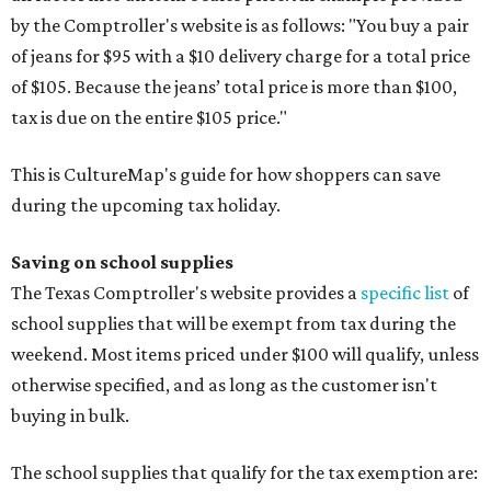
by the Comptroller's website is as follows: "You buy a pair
of jeans for $95 with a $10 delivery charge for a total price
of $105. Because the jeans’ total price is more than $100,
tax is due on the entire $105 price."
This is CultureMap's guide for how shoppers can save
during the upcoming tax holiday.
Saving on school supplies
The Texas Comptroller's website provides a
specific list
of
school supplies that will be exempt from tax during the
weekend. Most items priced under $100 will qualify, unless
otherwise specified, and as long as the customer isn't
buying in bulk.
The school supplies that qualify for the tax exemption are: