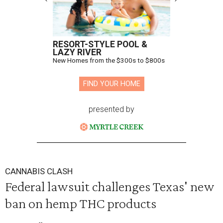
RESORT-STYLE POOL &
LAZY RIVER
New Homes from the $300s to $800s
FIND YOUR HOME
presented by
CANNABIS CLASH
Federal lawsuit challenges Texas' new
ban on hemp THC products