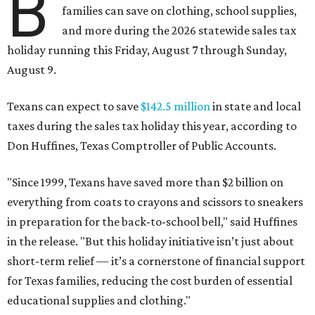
B
families can save on clothing, school supplies,
and more during the 2026 statewide sales tax
holiday running this Friday, August 7 through Sunday,
August 9.
Texans can expect to save
$142.5 million
in state and local
taxes during the sales tax holiday this year, according to
Don Huffines, Texas Comptroller of Public Accounts.
"Since 1999, Texans have saved more than $2 billion on
everything from coats to crayons and scissors to sneakers
in preparation for the back-to-school bell," said Huffines
in the release. "But this holiday initiative isn’t just about
short-term relief — it’s a cornerstone of financial support
for Texas families, reducing the cost burden of essential
educational supplies and clothing."