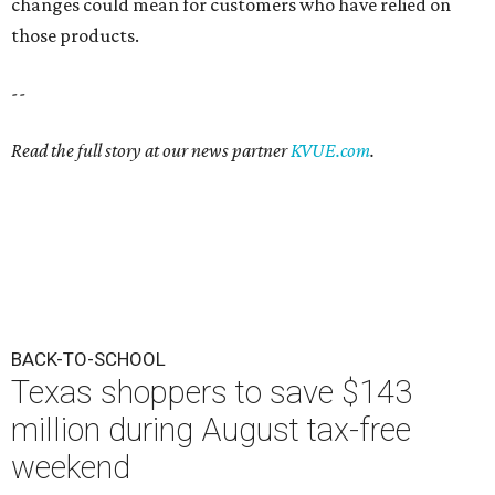
changes could mean for customers who have relied on
those products.
--
Read the full story at our news partner
KVUE.com
.
BACK-TO-SCHOOL
Texas shoppers to save $143
million during August tax-free
weekend