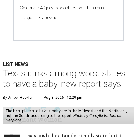
Celebrate 40 jolly days of festive Christmas
magic in Grapevine
LIST NEWS
Texas ranks among worst states
to have a baby, new report says
By Amber Heckler
Aug 3, 2026 | 12:29 pm
The best places to have a baby are in the Midwest and the Northeast,
not the South, according to the report.
Photo by Camylla Battani on
Unsplash
exas might be a family friendly state, but it