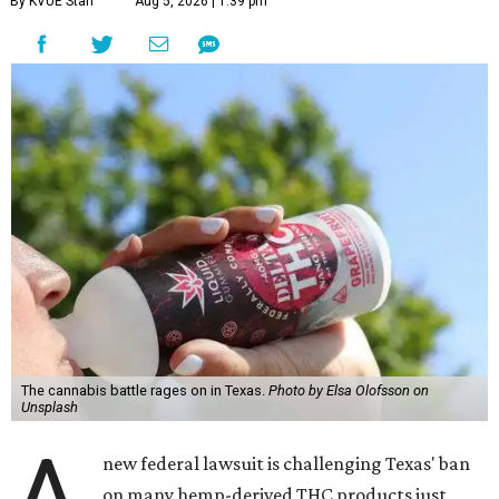
By KVUE Staff
Aug 5, 2026 | 1:39 pm
The cannabis battle rages on in Texas.
Photo by Elsa Olofsson on
Unsplash
A
new federal lawsuit is challenging Texas' ban
on many hemp-derived THC products just