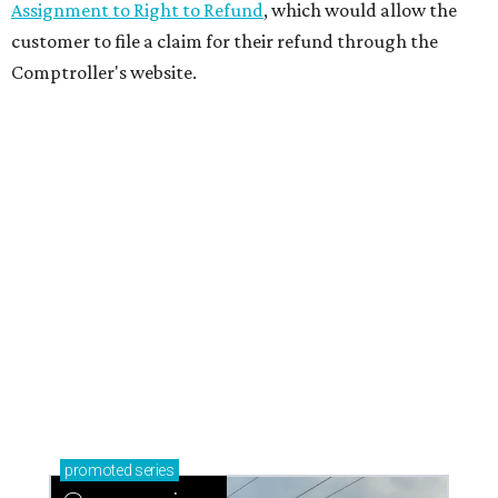
Assignment to Right to Refund
, which would allow the
customer to file a claim for their refund through the
Comptroller's website.
promoted
series