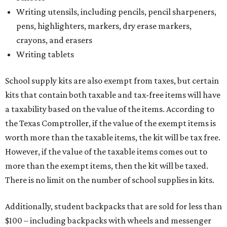
Writing utensils, including pencils, pencil sharpeners,
pens, highlighters, markers, dry erase markers,
crayons, and erasers
Writing tablets
School supply kits are also exempt from taxes, but certain
kits that contain both taxable and tax-free items will have
a taxability based on the value of the items. According to
the Texas Comptroller, if the value of the exempt items is
worth more than the taxable items, the kit will be tax free.
However, if the value of the taxable items comes out to
more than the exempt items, then the kit will be taxed.
There is no limit on the number of school supplies in kits.
Additionally, student backpacks that are sold for less than
$100 – including backpacks with wheels and messenger