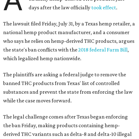
days after the law officially
took effect
.
The lawsuit filed Friday, July 31, by a Texas hemp retailer, a
national hemp product manufacturer, and a consumer
who says he relies on hemp-derived THC products, argues
the state's ban conflicts with the
2018 federal Farm Bill
,
which legalized hemp nationwide.
The plaintiffs are asking a federal judge to remove the
banned THC products from Texas' list of controlled
substances and prevent the state from enforcing the law
while the case moves forward.
The legal challenge comes after Texas began enforcing
the ban Friday, making products containing hemp-
derived THC variants such as delta-8 and delta-10 illegal