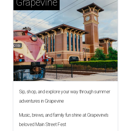
Grapevine
Sip, shop, and explore your way through summer
adventures in Grapevine
Music, brews, and family fun shine at Grapevine’s
beloved Main Street Fest