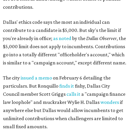
contributions.
Dallas' ethics code says the most an individual can
contribute to a candidate is $5,000. But sky's the limit if
you're already in office;
as noted
by the
Dallas Observer
, the
$5,000 limit does not apply to incumbents. Contributions
go into a totally different "officeholder's account," which
is similar to a "campaign account," except different name.
The city
issued a memo
on February 6 detailing the
particulars. But Ronquillo
finds it
fishy, Dallas City
Council member Scott Griggs
calls it
a "campaign finance
law loophole" and muckraker Wylie H. Dallas
wonders
if
anywhere else but Dallas would allow incumbents to get
unlimited contributions when challengers are limited to
small fixed amounts.