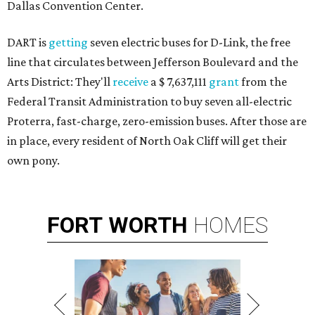
Dallas Convention Center.
DART is
getting
seven electric buses for D-Link, the free
line that circulates between Jefferson Boulevard and the
Arts District: They'll
receive
a $ 7,637,111
grant
from the
Federal Transit Administration to buy seven all-electric
Proterra, fast-charge, zero-emission buses. After those are
in place, every resident of North Oak Cliff will get their
own pony.
FORT
WORTH
HOMES