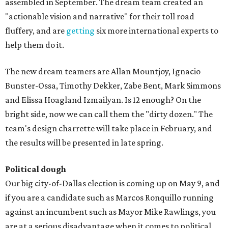
assembled in September. The dream team created an
"actionable vision and narrative" for their toll road
fluffery, and are
getting
six more international experts to
help them do it.
The new dream teamers are Allan Mountjoy, Ignacio
Bunster-Ossa, Timothy Dekker, Zabe Bent, Mark Simmons
and Elissa Hoagland Izmailyan. Is 12 enough? On the
bright side, now we can call them the "dirty dozen." The
team's design charrette will take place in February, and
the results will be presented in late spring.
Political dough
Our big city-of-Dallas election is coming up on May 9, and
if you are a candidate such as Marcos Ronquillo running
against an incumbent such as Mayor Mike Rawlings, you
are at a serious disadvantage when it comes to political