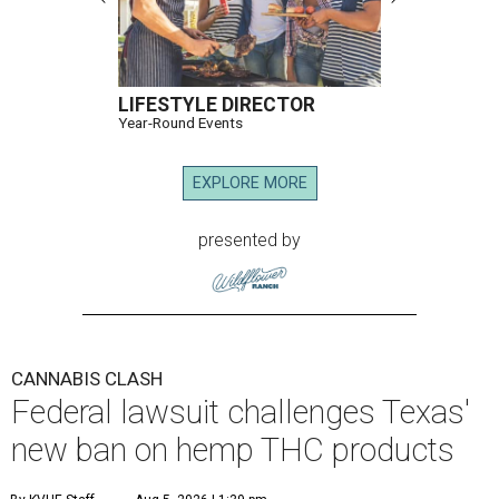
LIFESTYLE DIRECTOR
Year-Round Events
EXPLORE MORE
presented by
CANNABIS CLASH
Federal lawsuit challenges Texas'
new ban on hemp THC products