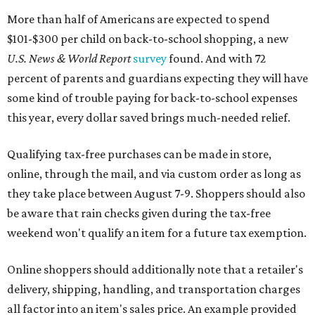
More than half of Americans are expected to spend
$101-$300 per child on back-to-school shopping, a new
U.S. News & World Report
survey
found. And with 72
percent of parents and guardians expecting they will have
some kind of trouble paying for back-to-school expenses
this year, every dollar saved brings much-needed relief.
Qualifying tax-free purchases can be made in store,
online, through the mail, and via custom order as long as
they take place between August 7-9. Shoppers should also
be aware that rain checks given during the tax-free
weekend won't qualify an item for a future tax exemption.
Online shoppers should additionally note that a retailer's
delivery, shipping, handling, and transportation charges
all factor into an item's sales price. An example provided