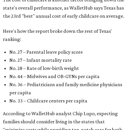
state's overall performance, as WalletHub says Texas has
the 23rd "best" annual cost of early childcare on average.
Here's how the report broke down the rest of Texas'
ranking:
No. 27 – Parental leave policy score
No. 27 – Infant mortality rate
No. 28 – Rate of low-birth weight
No. 44 – Midwives and OB-GYNs per capita
No. 36 – Pediatricians and family medicine physicians
per capita
No. 33 – Childcare centers per capita
According to WalletHub analyst Chip Lupo, expecting
families should consider living in the states that
"minimize costs while providing top-notch care for both