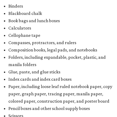
Binders
Blackboard chalk
Book bags and lunch boxes
Calculators
Cellophane tape
Compasses, protractors, and rulers
Composition books, legal pads, and notebooks
Folders, including expandable, pocket, plastic, and
manila folders
Glue, paste, and glue sticks
Index cards and index card boxes
Paper, including loose leaf ruled notebook paper, copy
paper, graph paper, tracing paper, manila paper,
colored paper, construction paper, and poster board
Pencil boxes and other school supply boxes
Scissors