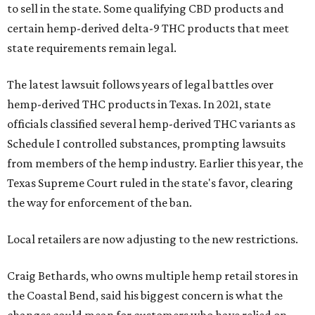
to sell in the state. Some qualifying CBD products and
certain hemp-derived delta-9 THC products that meet
state requirements remain legal.
The latest lawsuit follows years of legal battles over
hemp-derived THC products in Texas. In 2021, state
officials classified several hemp-derived THC variants as
Schedule I controlled substances, prompting lawsuits
from members of the hemp industry. Earlier this year, the
Texas Supreme Court ruled in the state's favor, clearing
the way for enforcement of the ban.
Local retailers are now adjusting to the new restrictions.
Craig Bethards, who owns multiple hemp retail stores in
the Coastal Bend, said his biggest concern is what the