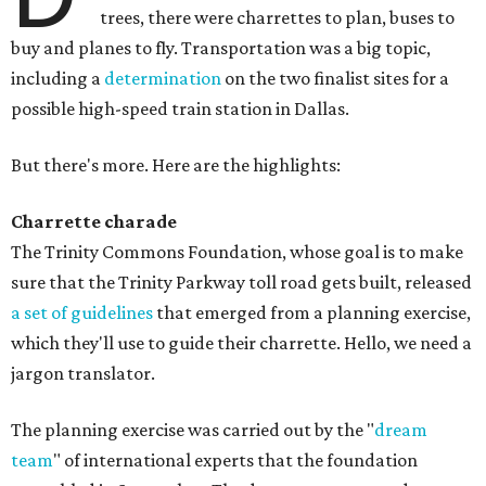
trees, there were charrettes to plan, buses to
buy and planes to fly. Transportation was a big topic,
including a
determination
on the two finalist sites for a
possible high-speed train station in Dallas.
But there's more. Here are the highlights:
Charrette charade
The Trinity Commons Foundation, whose goal is to make
sure that the Trinity Parkway toll road gets built, released
a set of guidelines
that emerged from a planning exercise,
which they'll use to guide their charrette. Hello, we need a
jargon translator.
The planning exercise was carried out by the "
dream
team
" of international experts that the foundation