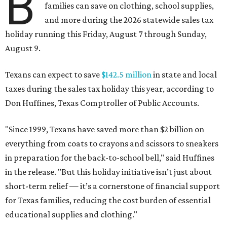
B
families can save on clothing, school supplies,
and more during the 2026 statewide sales tax
holiday running this Friday, August 7 through Sunday,
August 9.
Texans can expect to save
$142.5 million
in state and local
taxes during the sales tax holiday this year, according to
Don Huffines, Texas Comptroller of Public Accounts.
"Since 1999, Texans have saved more than $2 billion on
everything from coats to crayons and scissors to sneakers
in preparation for the back-to-school bell," said Huffines
in the release. "But this holiday initiative isn’t just about
short-term relief — it’s a cornerstone of financial support
for Texas families, reducing the cost burden of essential
educational supplies and clothing."