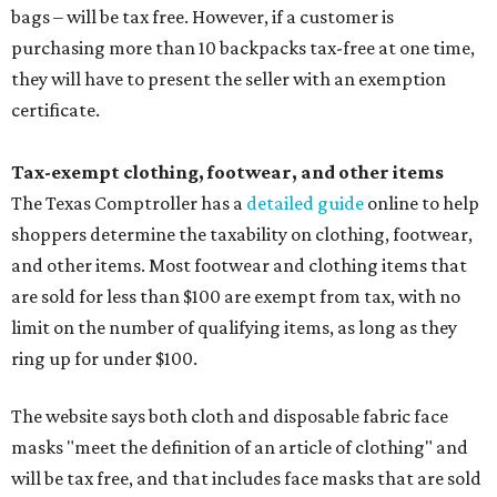
bags – will be tax free. However, if a customer is
purchasing more than 10 backpacks tax-free at one time,
they will have to present the seller with an exemption
certificate.
Tax-exempt clothing, footwear, and other items
The Texas Comptroller has a
detailed guide
online to help
shoppers determine the taxability on clothing, footwear,
and other items. Most footwear and clothing items that
are sold for less than $100 are exempt from tax, with no
limit on the number of qualifying items, as long as they
ring up for under $100.
The website says both cloth and disposable fabric face
masks "meet the definition of an article of clothing" and
will be tax free, and that includes face masks that are sold