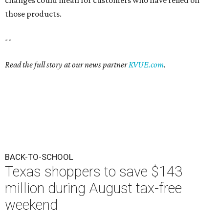
changes could mean for customers who have relied on
those products.
--
Read the full story at our news partner
KVUE.com
.
BACK-TO-SCHOOL
Texas shoppers to save $143
million during August tax-free
weekend