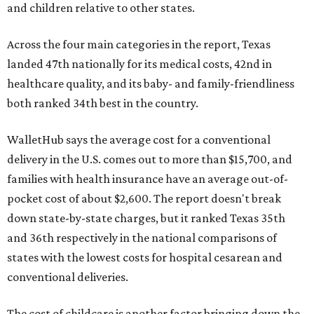
and children relative to other states.
Across the four main categories in the report, Texas
landed 47th nationally for its medical costs, 42nd in
healthcare quality, and its baby- and family-friendliness
both ranked 34th best in the country.
WalletHub says the average cost for a conventional
delivery in the U.S. comes out to more than $15,700, and
families with health insurance have an average out-of-
pocket cost of about $2,600. The report doesn't break
down state-by-state charges, but it ranked Texas 35th
and 36th respectively in the national comparisons of
states with the lowest costs for hospital cesarean and
conventional deliveries.
The cost of childcare is another factor bringing down the