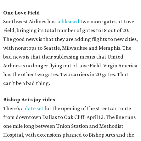
One Love Field
Southwest Airlines has
subleased
two more gates at Love
Field, bringing its total number of gates to 18 out of 20.
The good news is that they are adding flights to new cities,
with nonstops to Seattle, Milwaukee and Memphis. The
bad news is that their subleasing means that United
Airlines is no longer flying out of Love Field. Virgin America
has the other two gates. Two carriers in 20 gates. That
can't be a bad thing.
Bishop Arts joy rides
There's a
date set
for the opening of the streetcar route
from downtown Dallas to Oak Cliff: April 13. The line runs
one mile long between Union Station and Methodist
Hospital, with extensions planned to Bishop Arts and the