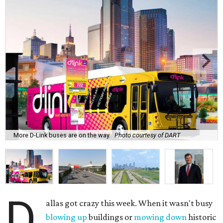
More D-Link buses are on the way.
Photo courtesy of DART
D
allas got crazy this week. When it wasn't busy
blowing up
buildings or
mowing down
historic