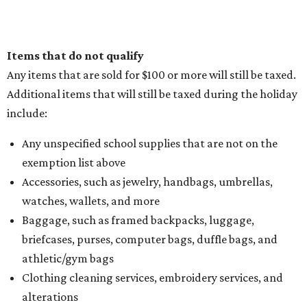
Items that do not qualify
Any items that are sold for $100 or more will still be taxed.
Additional items that will still be taxed during the holiday
include:
Any unspecified school supplies that are not on the
exemption list above
Accessories, such as jewelry, handbags, umbrellas,
watches, wallets, and more
Baggage, such as framed backpacks, luggage,
briefcases, purses, computer bags, duffle bags, and
athletic/gym bags
Clothing cleaning services, embroidery services, and
alterations