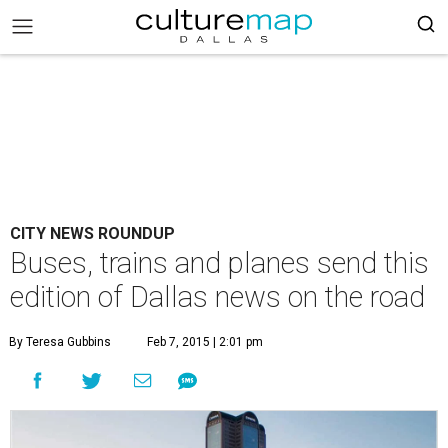
CITY NEWS ROUNDUP
Buses, trains and planes send this
edition of Dallas news on the road
By Teresa Gubbins
Feb 7, 2015 | 2:01 pm