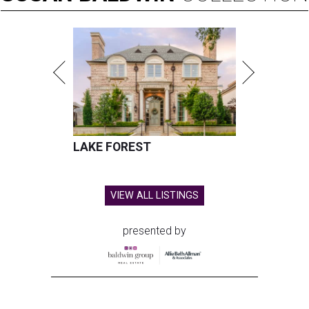
LAKE FOREST
VIEW ALL LISTINGS
presented by