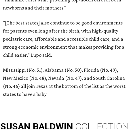
newborns and their mothers."
"[The best states] also continue to be good environments
for parents even long after the birth, with high-quality
pediatric care, affordable and accessible child care, and a
strong economic environment that makes providing for a
child easier,” Lupo said.
Mississippi (No. 51), Alabama (No. 50), Florida (No. 49),
New Mexico (No. 48), Nevada (No. 47), and South Carolina
(No. 46) all join Texas at the bottom of the list as the worst
states to have a baby.
SUSAN
BALDWIN
COLLECTION