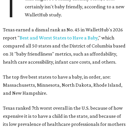
T
certainly isn't baby friendly, according to a new
WalletHub study.
Texas earned a dismal rank as No. 45 in WalletHub's 2026
report "
Best and Worst States to Have a Baby
," which
compared all 50 states and the District of Columbia based
on 31 "baby friendliness" metrics, such as affordability,
health care accessibility, infant care costs, and others.
The top five best states to have a baby, in order, are:
Massachusetts, Minnesota, North Dakota, Rhode Island,
and New Hampshire.
Texas ranked 7th worst overall in the U.S. because of how
expensive it is to have a child in the state, and because of
its low prevalence of healthcare professionals for mothers