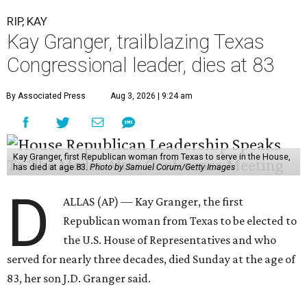
RIP, KAY
Kay Granger, trailblazing Texas
Congressional leader, dies at 83
By Associated Press
Aug 3, 2026 | 9:24 am
Kay Granger, first Republican woman from Texas to serve in the House,
has died at age 83.
Photo by Samuel Corum/Getty Images
D
ALLAS (AP) — Kay Granger, the first
Republican woman from Texas to be elected to
the U.S. House of Representatives and who
served for nearly three decades, died Sunday at the age of
83, her son J.D. Granger said.