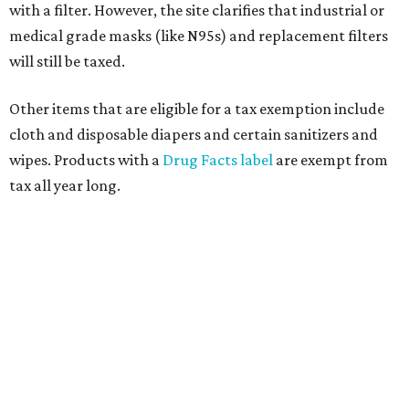
with a filter. However, the site clarifies that industrial or
medical grade masks (like N95s) and replacement filters
will still be taxed.
Other items that are eligible for a tax exemption include
cloth and disposable diapers and certain sanitizers and
wipes. Products with a
Drug Facts label
are exempt from
tax all year long.