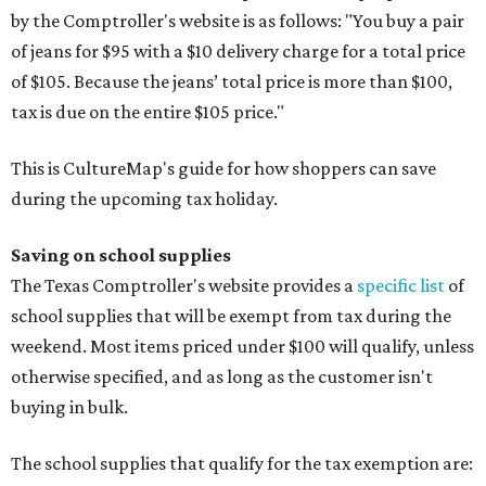
by the Comptroller's website is as follows: "You buy a pair
of jeans for $95 with a $10 delivery charge for a total price
of $105. Because the jeans’ total price is more than $100,
tax is due on the entire $105 price."
This is CultureMap's guide for how shoppers can save
during the upcoming tax holiday.
Saving on school supplies
The Texas Comptroller's website provides a
specific list
of
school supplies that will be exempt from tax during the
weekend. Most items priced under $100 will qualify, unless
otherwise specified, and as long as the customer isn't
buying in bulk.
The school supplies that qualify for the tax exemption are: