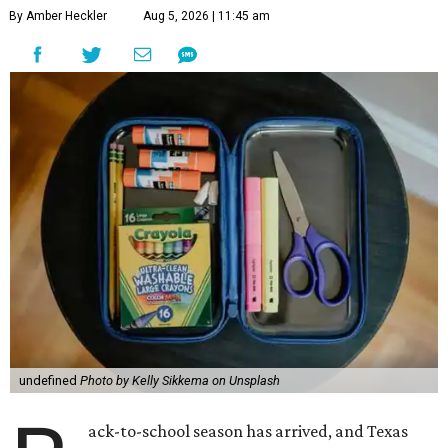
By Amber Heckler
Aug 5, 2026 | 11:45 am
undefined
Photo by Kelly Sikkema on Unsplash
ack-to-school season has arrived, and Texas