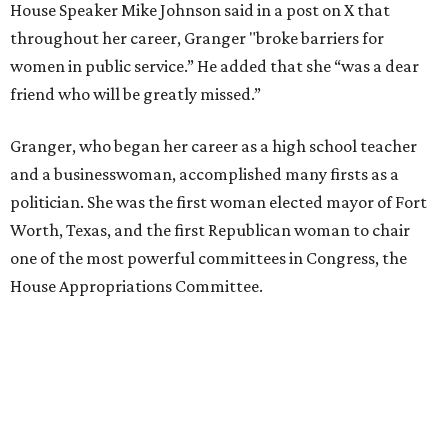
House Speaker Mike Johnson said in a post on X that
throughout her career, Granger "broke barriers for
women in public service.” He added that she “was a dear
friend who will be greatly missed.”
Granger, who began her career as a high school teacher
and a businesswoman, accomplished many firsts as a
politician. She was the first woman elected mayor of Fort
Worth, Texas, and the first Republican woman to chair
one of the most powerful committees in Congress, the
House Appropriations Committee.
First elected to the House in 1996, she served for nearly
three decades but
did not seek reelection in 2024
and
experienced
worsening “health challenges”
in her final
months in Congress, according to a statement her office