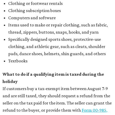
Clothing or footwear rentals
Clothing subscription boxes
Computers and software
Items used to make or repair clothing, such as fabric,
thread, zippers, buttons, snaps, hooks, and yarn
Specifically designed sports shoes, protective-use
clothing, and athletic gear, such as cleats, shoulder
pads, dance shoes, helmets, shin guards, and others
Textbooks
What to do if a qualifying item is taxed during the
holiday
If customers buy a tax-exempt item between August 7-9
and are still taxed, they should request a refund from the
seller on the tax paid for the item. The seller can grant the
refund to the buyer, or provide them with
Form 00-985,