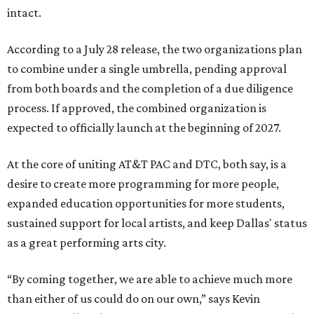
intact.
According to a July 28 release, the two organizations plan
to combine under a single umbrella, pending approval
from both boards and the completion of a due diligence
process. If approved, the combined organization is
expected to officially launch at the beginning of 2027.
At the core of uniting AT&T PAC and DTC, both say, is a
desire to create more programming for more people,
expanded education opportunities for more students,
sustained support for local artists, and keep Dallas' status
as a great performing arts city.
“By coming together, we are able to achieve much more
than either of us could do on our own,” says Kevin