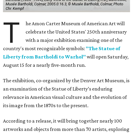
Musée Bartholdi, Colmar, 2005.0.16.3, © Musée Bartholdi, Colmar, Photo
Chr. Kempf
T
he Amon Carter Museum of American Art will
celebrate the United States' 250th anniversary
with a major exhibition examining one of the
country's most recognizable symbols:
"The Statue of
Liberty from Bartholdi to Warhol"
will open Saturday,
August 15 for a nearly five-month run.
The exhibition, co-organized by the Denver Art Museum, is
an examination of the Statue of Liberty’s enduring
relevance in American visual culture and the evolution of
its image from the 1870s to the present.
According to a release, it will bring together nearly 100
artworks and objects from more than 70 artists, exploring