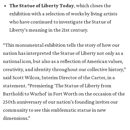
The Statue of Liberty Today
, which closes the
exhibition with a selection of works by living artists
who have continued to investigate the Statue of
Liberty’s meaning in the 21st century.
“This monumental exhibition tells the story of how our
nation has interpreted the Statue of Liberty not only as a
national icon, but also as a reflection of American values,
creativity, and identity throughout our collective history,”
said Scott Wilcox, Interim Director of the Carter, in a
statement. “Premiering 'The Statue of Liberty from
Bartholdi to Warhol' in Fort Worth on the occasion of the
250th anniversary of our nation’s founding invites our
community to see this emblematic statue in new
dimensions.”