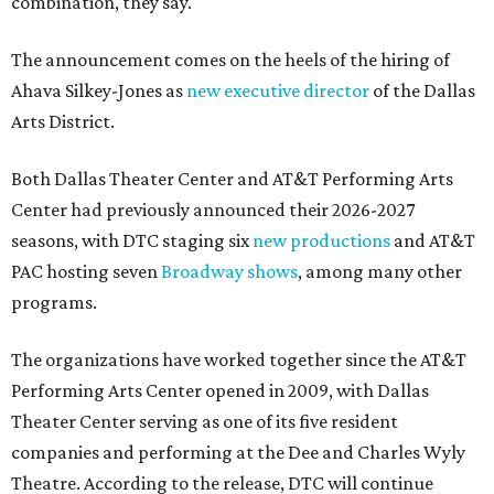
combination, they say.
The announcement comes on the heels of the hiring of
Ahava Silkey-Jones as
new executive director
of the Dallas
Arts District.
Both Dallas Theater Center and AT&T Performing Arts
Center had previously announced their 2026-2027
seasons, with DTC staging six
new productions
and AT&T
PAC hosting seven
Broadway shows
, among many other
programs.
The organizations have worked together since the AT&T
Performing Arts Center opened in 2009, with Dallas
Theater Center serving as one of its five resident
companies and performing at the Dee and Charles Wyly
Theatre. According to the release, DTC will continue