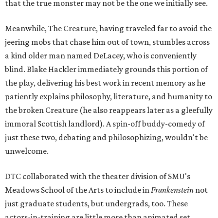
that the true monster may not be the one we initially see.
Meanwhile, The Creature, having traveled far to avoid the
jeering mobs that chase him out of town, stumbles across
a kind older man named DeLacey, who is conveniently
blind. Blake Hackler immediately grounds this portion of
the play, delivering his best work in recent memory as he
patiently explains philosophy, literature, and humanity to
the broken Creature (he also reappears later as a gleefully
immoral Scottish landlord). A spin-off buddy-comedy of
just these two, debating and philosophizing, wouldn't be
unwelcome.
DTC collaborated with the theater division of SMU's
Meadows School of the Arts to include in
Frankenstein
not
just graduate students, but undergrads, too. These
actors-in-training are little more than animated set