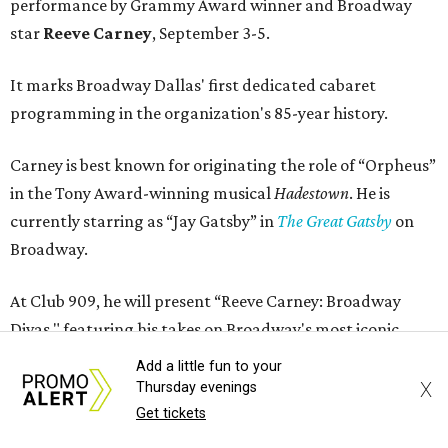
performance by Grammy Award winner and Broadway
star
Reeve Carney
, September 3-5.
It marks Broadway Dallas' first dedicated cabaret
programming in the organization's 85-year history.
Carney is best known for originating the role of “Orpheus”
in the Tony Award-winning musical
Hadestown
. He is
currently starring as “Jay Gatsby” in
The Great Gatsby
on
Broadway.
At Club 909, he will present “Reeve Carney: Broadway
Divas," featuring his takes on Broadway's most iconic
songs, selections from the Great American Songbook, and
Add a little fun to your
original music from his debut album,
Youth Is Wasted
.
X
Thursday evenings
Get tickets
Club 909 will be an intimate venue, seating only 200