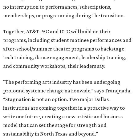
no interruption to performances, subscriptions,
memberships, or programming during the transition.
Together, AT&T PAC and DTC will build on their
programs, including student matinee performances and
after-school/summer theater programs to backstage
tech training, dance engagement, leadership training,
and community workshops, their leaders say.
"The performing arts industry has been undergoing
profound systemic change nationwide,” says Tranquada.
“Stagnation is not an option. Two major Dallas
institutions are coming together in a proactive way to
write our future, creating a new artistic and business
model that can set the stage for strength and
sustainability in North Texas and beyond.”