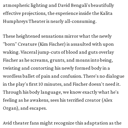
atmospheric lighting and David Bengali's beautifully
effective projections, the experience inside the Kalita
Humphreys Theater is nearly all-consuming.
These heightened sensations mirror what the newly
"born" Creature (Kim Fischer) is assaulted with upon
waking. Visceral jump-cuts of blood and guts overlay
Fischer as he screams, grunts, and moans into being,
twisting and contorting his newly formed body in a
wordless ballet of pain and confusion. There's no dialogue
in the play's first 10 minutes, and Fischer doesn't need it.
Through his body language, we know exactly what he's
feeling as he awakens, sees his terrified creator (Alex
Organ), and escapes.
Avid theater fans might recognize this adaptation as the