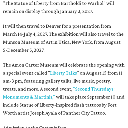
"The Statue of Liberty from Bartholdi to Warhol" will
remain on display through January 3, 2027.
It will then travel to Denver for a presentation from
March 14-July 4, 2027. The exhibition will also travel to the
Munson Museum of Art in Utica, New York, from August
5-December 5, 2027.
The Amon Carter Museum will celebrate the opening with
a special event called "
Liberty Talks
" on August 15 from 11
am-3 pm, featuring gallery talks, live music, poetry,
treats, and more. A second event,
"Second Thursdays:
Monuments & Martinis,"
will take place September 10 and
include Statue of Liberty-inspired flash tattoos by Fort
Worth artist Joseph Ayala of Panther City Tattoo.
Admission to the Carter is free.