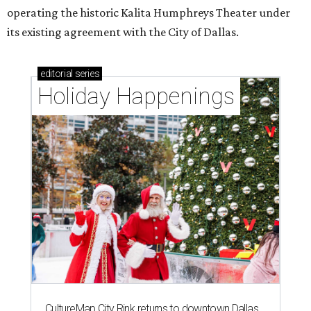
operating the historic Kalita Humphreys Theater under
its existing agreement with the City of Dallas.
editorial
series
Holiday Happenings
CultureMap City Rink returns to downtown Dallas