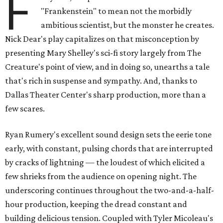
F
"Frankenstein" to mean not the morbidly
ambitious scientist, but the monster he creates.
Nick Dear's play capitalizes on that misconception by
presenting Mary Shelley's sci-fi story largely from The
Creature's point of view, and in doing so, unearths a tale
that's rich in suspense and sympathy. And, thanks to
Dallas Theater Center's sharp production, more than a
few scares.
Ryan Rumery's excellent sound design sets the eerie tone
early, with constant, pulsing chords that are interrupted
by cracks of lightning — the loudest of which elicited a
few shrieks from the audience on opening night. The
underscoring continues throughout the two-and-a-half-
hour production, keeping the dread constant and
building delicious tension. Coupled with Tyler Micoleau's