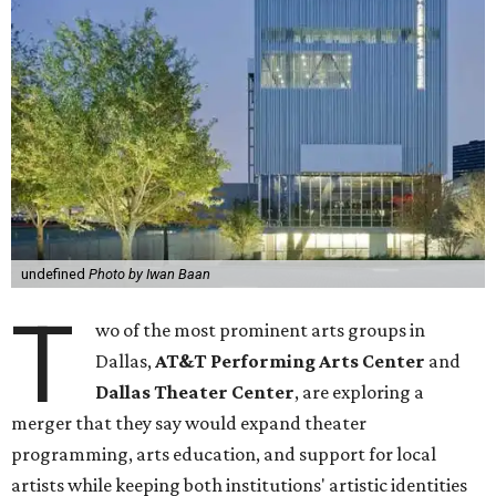
undefined
Photo by Iwan Baan
T
wo of the most prominent arts groups in
Dallas,
AT&T Performing Arts Center
and
Dallas Theater Center
, are exploring a
merger that they say would expand theater
programming, arts education, and support for local
artists while keeping both institutions' artistic identities