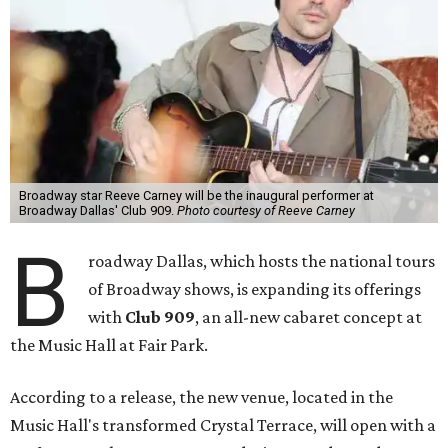
Broadway star Reeve Carney will be the inaugural performer at
Broadway Dallas' Club 909.
Photo courtesy of Reeve Carney
B
roadway Dallas, which hosts the national tours
of Broadway shows, is expanding its offerings
with
Club 909
, an all-new cabaret concept at
the Music Hall at Fair Park.
According to a release, the new venue, located in the
Music Hall's transformed Crystal Terrace, will open with a