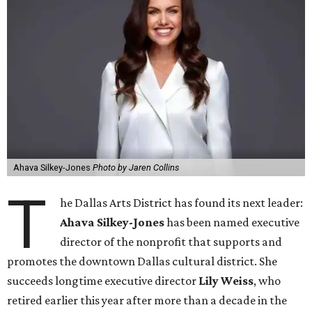
Ahava Silkey-Jones
Photo by Jaren Collins
T
he Dallas Arts District has found its next leader:
Ahava Silkey-Jones
has been named executive
director of the nonprofit that supports and
promotes the downtown Dallas cultural district. She
succeeds longtime executive director
Lily Weiss
, who
retired earlier this year after more than a decade in the