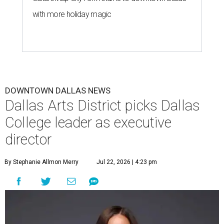
with more holiday magic
DOWNTOWN DALLAS NEWS
Dallas Arts District picks Dallas
College leader as executive
director
By Stephanie Allmon Merry
Jul 22, 2026 | 4:23 pm