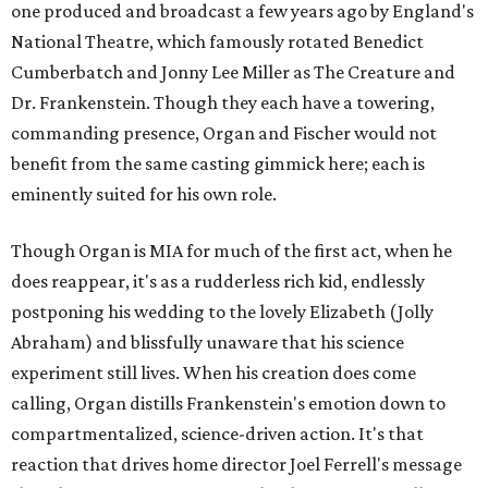
one produced and broadcast a few years ago by England's
National Theatre, which famously rotated Benedict
Cumberbatch and Jonny Lee Miller as The Creature and
Dr. Frankenstein. Though they each have a towering,
commanding presence, Organ and Fischer would not
benefit from the same casting gimmick here; each is
eminently suited for his own role.
Though Organ is MIA for much of the first act, when he
does reappear, it's as a rudderless rich kid, endlessly
postponing his wedding to the lovely Elizabeth (Jolly
Abraham) and blissfully unaware that his science
experiment still lives. When his creation does come
calling, Organ distills Frankenstein's emotion down to
compartmentalized, science-driven action. It's that
reaction that drives home director Joel Ferrell's message