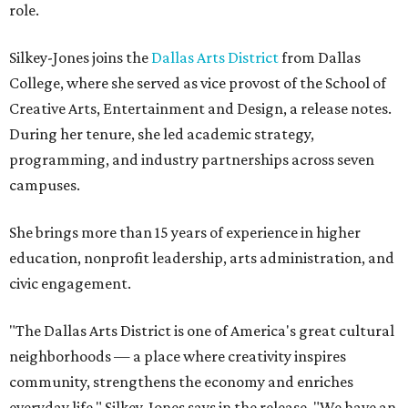
role.
Silkey-Jones joins the
Dallas Arts District
from Dallas
College, where she served as vice provost of the School of
Creative Arts, Entertainment and Design, a release notes.
During her tenure, she led academic strategy,
programming, and industry partnerships across seven
campuses.
She brings more than 15 years of experience in higher
education, nonprofit leadership, arts administration, and
civic engagement.
"The Dallas Arts District is one of America's great cultural
neighborhoods — a place where creativity inspires
community, strengthens the economy and enriches
everyday life," Silkey-Jones says in the release. "We have an