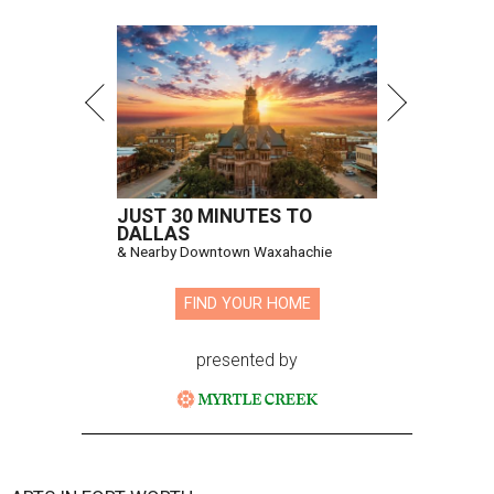
JUST 30 MINUTES TO
DALLAS
& Nearby Downtown Waxahachie
FIND YOUR HOME
presented by