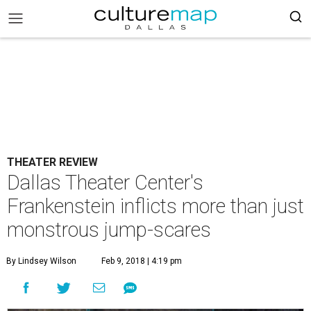
THEATER REVIEW
Dallas Theater Center's
Frankenstein inflicts more than just
monstrous jump-scares
By Lindsey Wilson
Feb 9, 2018 | 4:19 pm