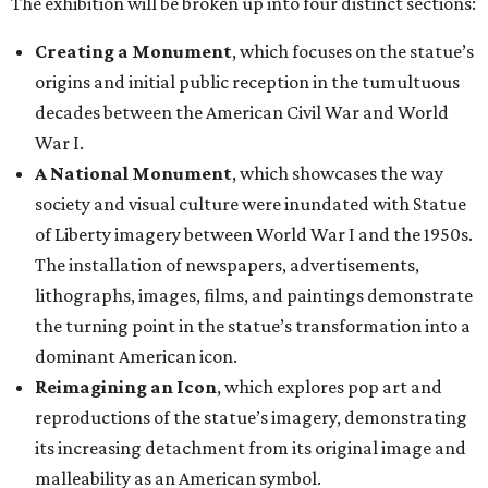
The exhibition will be broken up into four distinct sections:
Creating a Monument
, which focuses on the statue’s
origins and initial public reception in the tumultuous
decades between the American Civil War and World
War I.
A National Monument
, which showcases the way
society and visual culture were inundated with Statue
of Liberty imagery between World War I and the 1950s.
The installation of newspapers, advertisements,
lithographs, images, films, and paintings demonstrate
the turning point in the statue’s transformation into a
dominant American icon.
Reimagining an Icon
, which explores pop art and
reproductions of the statue’s imagery, demonstrating
its increasing detachment from its original image and
malleability as an American symbol.