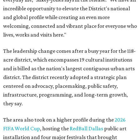
incredible opportunity to elevate the District's national
and global profile while creating an even more
welcoming, connected and vibrant place for everyone who
lives, works and visits here."
The leadership change comes after a busy year for the 118-
acre district, which encompasses 19 cultural institutions
and is billed as the nation's largest contiguous urban arts
district. The district recently adopted a strategic plan
centered on advocacy, placemaking, public safety,
infrastructure, programming, and long-term growth,
they say.
The area also took on a higher profile during the
2026
FIFA World Cup
, hosting the
RedBall Dallas
public art
installation and four major festivals that brought