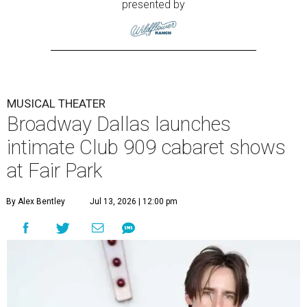
presented by
MUSICAL THEATER
Broadway Dallas launches
intimate Club 909 cabaret shows
at Fair Park
By Alex Bentley
Jul 13, 2026 | 12:00 pm