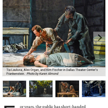
Tia Laulusa, Alex Organ, and Kim Fischer in Dallas Theater Center's
Frankenstein.
Photo by Karen Almond
or years, the public has short-handed