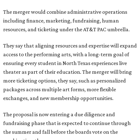
The merger would combine administrative operations
including finance, marketing, fundraising, human
resources, and ticketing under the AT&T PAC umbrella.
They say that aligning resources and expertise will expand
access to the performing arts, with a long-term goal of
ensuring every student in North Texas experiences live
theater as part of their education. The merger will bring
more ticketing options, they say, such as personalized
packages across multiple art forms, more flexible
exchanges, and new membership opportunities.
The proposal is now entering a due diligence and
fundraising phase that is expected to continue through
the summer and fall before the boards vote on the