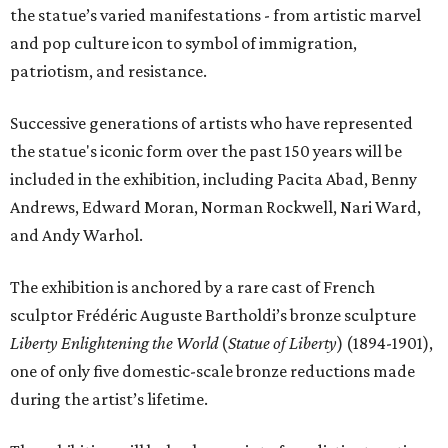
the statue’s varied manifestations - from artistic marvel
and pop culture icon to symbol of immigration,
patriotism, and resistance.
Successive generations of artists who have represented
the statue's iconic form over the past 150 years will be
included in the exhibition, including Pacita Abad, Benny
Andrews, Edward Moran, Norman Rockwell, Nari Ward,
and Andy Warhol.
The exhibition is anchored by a rare cast of French
sculptor Frédéric Auguste Bartholdi’s bronze sculpture
Liberty Enlightening the World
(
Statue of Liberty
) (1894-1901),
one of only five domestic-scale bronze reductions made
during the artist’s lifetime.