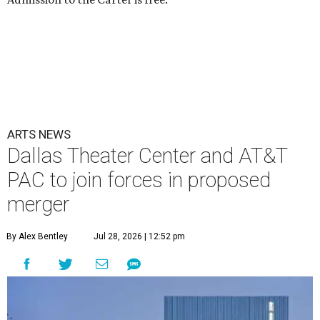
ARTS NEWS
Dallas Theater Center and AT&T
PAC to join forces in proposed
merger
By Alex Bentley
Jul 28, 2026 | 12:52 pm