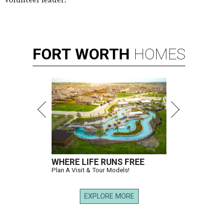
FORT
WORTH
HOMES
WHERE LIFE RUNS FREE
Plan A Visit & Tour Models!
EXPLORE MORE