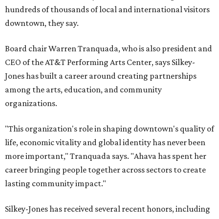
hundreds of thousands of local and international visitors
downtown, they say.
Board chair Warren Tranquada, who is also president and
CEO of the AT&T Performing Arts Center, says Silkey-
Jones has built a career around creating partnerships
among the arts, education, and community
organizations.
"This organization's role in shaping downtown's quality of
life, economic vitality and global identity has never been
more important," Tranquada says. "Ahava has spent her
career bringing people together across sectors to create
lasting community impact."
Silkey-Jones has received several recent honors, including