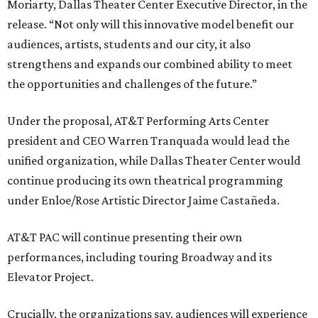
Moriarty, Dallas Theater Center Executive Director, in the
release. “Not only will this innovative model benefit our
audiences, artists, students and our city, it also
strengthens and expands our combined ability to meet
the opportunities and challenges of the future.”
Under the proposal, AT&T Performing Arts Center
president and CEO Warren Tranquada would lead the
unified organization, while Dallas Theater Center would
continue producing its own theatrical programming
under Enloe/Rose Artistic Director Jaime Castañeda.
AT&T PAC will continue presenting their own
performances, including touring Broadway and its
Elevator Project.
Crucially, the organizations say, audiences will experience