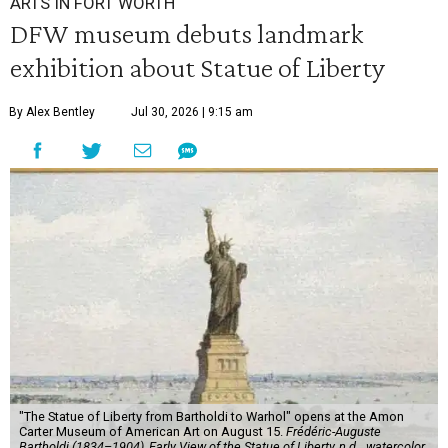
ARTS IN FORT WORTH
DFW museum debuts landmark
exhibition about Statue of Liberty
By Alex Bentley
Jul 30, 2026 | 9:15 am
"The Statue of Liberty from Bartholdi to Warhol" opens at the Amon
Carter Museum of American Art on August 15.
Frédéric-Auguste
Bartholdi (1834–1904), Early View of the Statue of Liberty, n.d.,, watercolor,