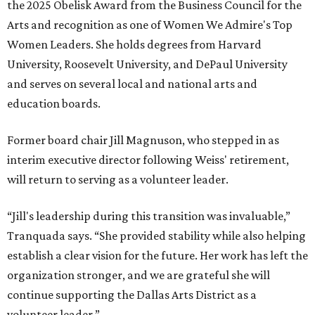
the 2025 Obelisk Award from the Business Council for the
Arts and recognition as one of Women We Admire's Top
Women Leaders. She holds degrees from Harvard
University, Roosevelt University, and DePaul University
and serves on several local and national arts and
education boards.
Former board chair Jill Magnuson, who stepped in as
interim executive director following Weiss' retirement,
will return to serving as a volunteer leader.
“Jill's leadership during this transition was invaluable,”
Tranquada says. “She provided stability while also helping
establish a clear vision for the future. Her work has left the
organization stronger, and we are grateful she will
continue supporting the Dallas Arts District as a
volunteer leader.”