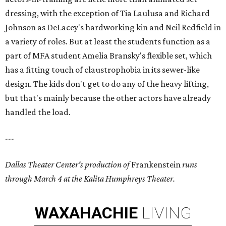
dressing, with the exception of Tia Laulusa and Richard
Johnson as DeLacey's hardworking kin and Neil Redfield in
a variety of roles. But at least the students function as a
part of MFA student Amelia Bransky's flexible set, which
has a fitting touch of claustrophobia in its sewer-like
design. The kids don't get to do any of the heavy lifting,
but that's mainly because the other actors have already
handled the load.
---
Dallas Theater Center's production of
Frankenstein
runs
through March 4 at the Kalita Humphreys Theater.
WAXAHACHIE
LIVING