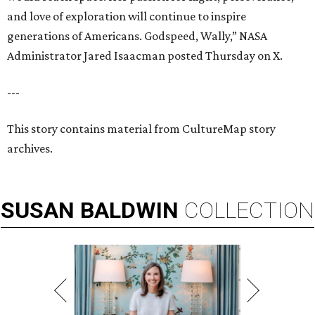
and love of exploration will continue to inspire
generations of Americans. Godspeed, Wally,” NASA
Administrator Jared Isaacman posted Thursday on X.
---
This story contains material from CultureMap story
archives.
SUSAN
BALDWIN
COLLECTION