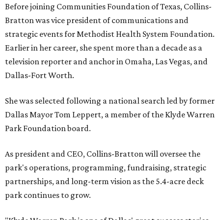
Before joining Communities Foundation of Texas, Collins-
Bratton was vice president of communications and
strategic events for Methodist Health System Foundation.
Earlier in her career, she spent more than a decade as a
television reporter and anchor in Omaha, Las Vegas, and
Dallas-Fort Worth.
She was selected following a national search led by former
Dallas Mayor Tom Leppert, a member of the Klyde Warren
Park Foundation board.
As president and CEO, Collins-Bratton will oversee the
park's operations, programming, fundraising, strategic
partnerships, and long-term vision as the 5.4-acre deck
park continues to grow.