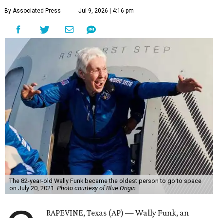
By Associated Press
Jul 9, 2026 | 4:16 pm
The 82-year-old Wally Funk became the oldest person to go to space
on July 20, 2021.
Photo courtesy of Blue Origin
RAPEVINE, Texas (AP) — Wally Funk, an