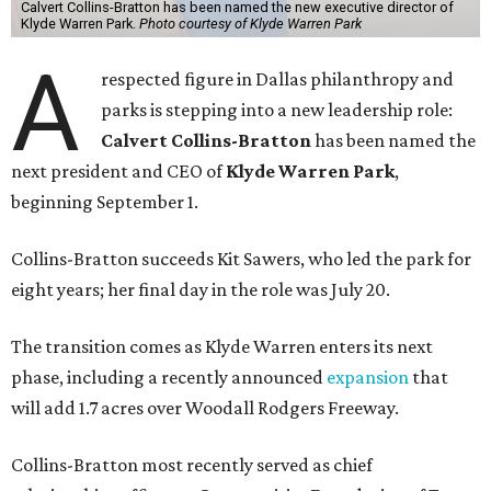
Calvert Collins-Bratton has been named the new executive director of
Klyde Warren Park.
Photo courtesy of Klyde Warren Park
A
respected figure in Dallas philanthropy and
parks is stepping into a new leadership role:
Calvert Collins-Bratton
has been named the
next president and CEO of
Klyde Warren Park
,
beginning September 1.
Collins-Bratton succeeds Kit Sawers, who led the park for
eight years; her final day in the role was July 20.
The transition comes as Klyde Warren enters its next
phase, including a recently announced
expansion
that
will add 1.7 acres over Woodall Rodgers Freeway.
Collins-Bratton most recently served as chief