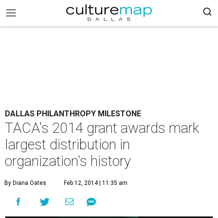
DALLAS PHILANTHROPY MILESTONE
TACA's 2014 grant awards mark
largest distribution in
organization's history
By Diana Oates
Feb 12, 2014 | 11:35 am