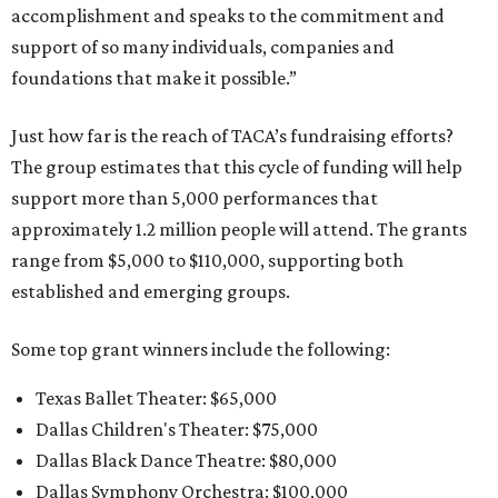
accomplishment and speaks to the commitment and
support of so many individuals, companies and
foundations that make it possible.”
Just how far is the reach of TACA’s fundraising efforts?
The group estimates that this cycle of funding will help
support more than 5,000 performances that
approximately 1.2 million people will attend. The grants
range from $5,000 to $110,000, supporting both
established and emerging groups.
Some top grant winners include the following:
Texas Ballet Theater: $65,000
Dallas Children's Theater: $75,000
Dallas Black Dance Theatre: $80,000
Dallas Symphony Orchestra: $100,000