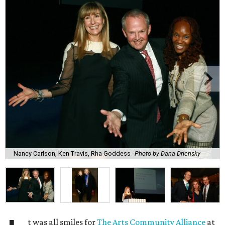
Nancy Carlson, Ken Travis, Rha Goddess
Photo by Dana Driensky
t was all smiles for
The Arts Community Alliance
at