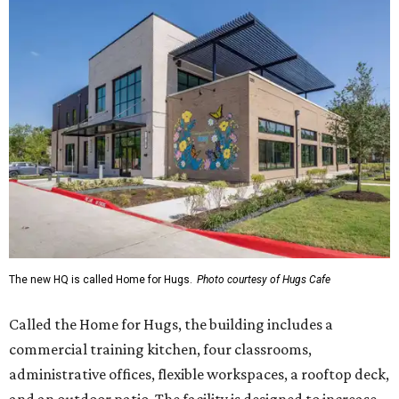
The new HQ is called Home for Hugs.
Photo courtesy of Hugs Cafe
Called the Home for Hugs, the building includes a
commercial training kitchen, four classrooms,
administrative offices, flexible workspaces, a rooftop deck,
and an outdoor patio. The facility is designed to increase
the organization's training capacity while supporting
future expansion of its programs, leadership says.
Hugs Café Inc. is a McKinney-based nonprofit social
enterprise that provides hospitality training and
competitively paid employment for individuals with
intellectual and developmental disabilities. Its flagship
venture is Hugs Café, which offers on-the-job experience
in an inclusive restaurant environment.