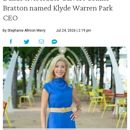
Bratton named Klyde Warren Park
CEO
By Stephanie Allmon Merry
Jul 24, 2026 | 2:19 pm