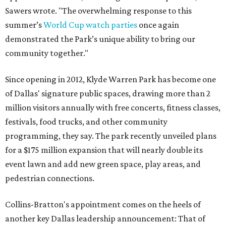
Sawers wrote. "The overwhelming response to this
summer’s
World Cup watch parties
once again
demonstrated the Park’s unique ability to bring our
community together."
Since opening in 2012, Klyde Warren Park has become one
of Dallas' signature public spaces, drawing more than 2
million visitors annually with free concerts, fitness classes,
festivals, food trucks, and other community
programming, they say. The park recently unveiled plans
for a $175 million expansion that will nearly double its
event lawn and add new green space, play areas, and
pedestrian connections.
Collins-Bratton's appointment comes on the heels of
another key Dallas leadership announcement: That of