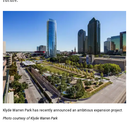
future."
Klyde Warren Park has recently announced an ambitious expansion project.
Photo courtesy of Klyde Warren Park