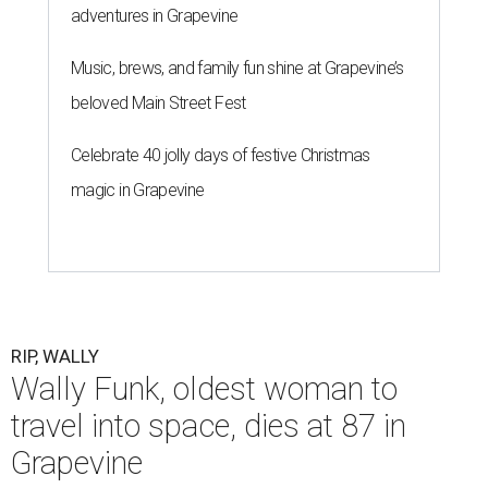
adventures in Grapevine
Music, brews, and family fun shine at Grapevine’s
beloved Main Street Fest
Celebrate 40 jolly days of festive Christmas
magic in Grapevine
RIP, WALLY
Wally Funk, oldest woman to
travel into space, dies at 87 in
Grapevine