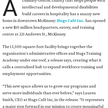
A
culinary-centric charity that helps people with
intellectual and developmental disabilities
build careers in hospitality has a snazzy new
home in downtown McKinney:
Hugs Café Inc.
has opened
a new $10 million headquarters, eatery, and training
center at 221 Andrews St., McKinney.
The 13,500-square-foot facility brings together the
organization's administrative offices and Hugs Training
Academy under one roof, a release says, creating what it
calls a centralized hub to expand workforce training and
employment opportunities.
“This new space allows us to grow our programs and
serve more individuals than ever before,” says Lauren
Smith, CEO at Hugs Café Inc, in the release. “It represents
a major step forward in our mission to create meaningful