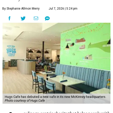
By Stephanie Allmon Merry
Jul 7, 2026 | 5:24 pm
Hugs Cafe has debuted a new cafe in its new McKinney headquarters.
Photo courtesy of Hugs Cafe