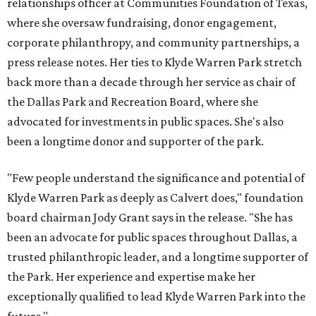
relationships officer at Communities Foundation of Texas,
where she oversaw fundraising, donor engagement,
corporate philanthropy, and community partnerships, a
press release notes. Her ties to Klyde Warren Park stretch
back more than a decade through her service as chair of
the Dallas Park and Recreation Board, where she
advocated for investments in public spaces. She's also
been a longtime donor and supporter of the park.
"Few people understand the significance and potential of
Klyde Warren Park as deeply as Calvert does," foundation
board chairman Jody Grant says in the release. "She has
been an advocate for public spaces throughout Dallas, a
trusted philanthropic leader, and a longtime supporter of
the Park. Her experience and expertise make her
exceptionally qualified to lead Klyde Warren Park into the