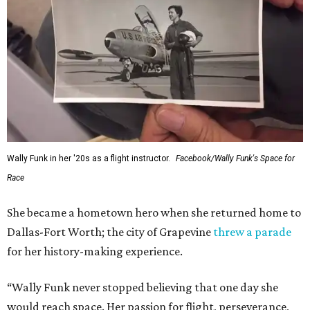
Wally Funk in her '20s as a flight instructor.
Facebook/Wally Funk's Space for
Race
She became a hometown hero when she returned home to
Dallas-Fort Worth; the city of Grapevine
threw a parade
for her history-making experience.
“Wally Funk never stopped believing that one day she
would reach space. Her passion for flight, perseverance,