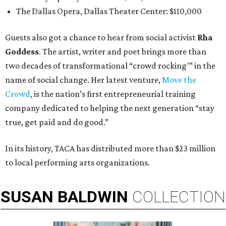
The Dallas Opera, Dallas Theater Center: $110,000
Guests also got a chance to hear from social activist
Rha
Goddess
. The artist, writer and poet brings more than
two decades of transformational “crowd rocking’” in the
name of social change. Her latest venture,
Move the
Crowd
, is the nation’s first entrepreneurial training
company dedicated to helping the next generation “stay
true, get paid and do good.”
In its history, TACA has distributed more than $23 million
to local performing arts organizations.
SUSAN
BALDWIN
COLLECTION