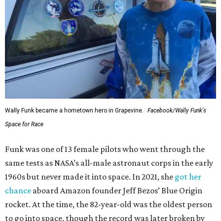
Wally Funk became a hometown hero in Grapevine.
Facebook/Wally Funk's
Space for Race
Funk was one of 13 female pilots who went through the
same tests as NASA’s all-male astronaut corps in the early
1960s but never made it into space. In 2021, she
got her
chance
aboard Amazon founder Jeff Bezos’ Blue Origin
rocket. At the time, the 82-year-old was the oldest person
to go into space, though the record was later broken by