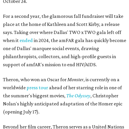
October 24.
For a second year, the glamorous fall fundraiser will take
place at the home of Kathleen and Scott Kirby, a release
says. Taking over where Dallas' TWO x TWO gala left off
when it
ended
in 2024, the amFAR gala has quickly become
one of Dallas' marquee social events, drawing
philanthropists, collectors, and high-profile guests in
support of amfAR's mission to end HIV/AIDS.
Theron, who won an Oscar for
Monster
, is currently on a
worldwide
press tour
ahead of her starring role in one of
the summer's biggest movies,
The Odyssey
, Christopher
Nolan's highly anticipated adaptation of the Homer epic
(opening July 17).
Beyond her film career, Theron serves as a United Nations