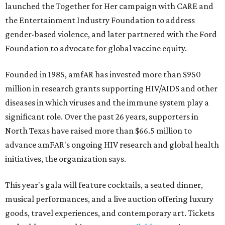
launched the Together for Her campaign with CARE and
the Entertainment Industry Foundation to address
gender-based violence, and later partnered with the Ford
Foundation to advocate for global vaccine equity.
Founded in 1985, amfAR has invested more than $950
million in research grants supporting HIV/AIDS and other
diseases in which viruses and the immune system play a
significant role. Over the past 26 years, supporters in
North Texas have raised more than $66.5 million to
advance amFAR's ongoing HIV research and global health
initiatives, the organization says.
This year's gala will feature cocktails, a seated dinner,
musical performances, and a live auction offering luxury
goods, travel experiences, and contemporary art. Tickets