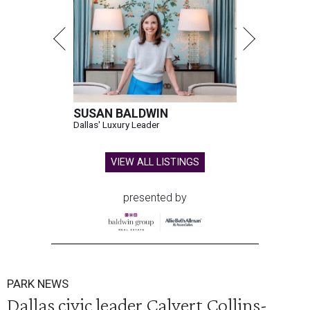
SUSAN BALDWIN
Dallas' Luxury Leader
VIEW ALL LISTINGS
presented by
PARK NEWS
Dallas civic leader Calvert Collins-