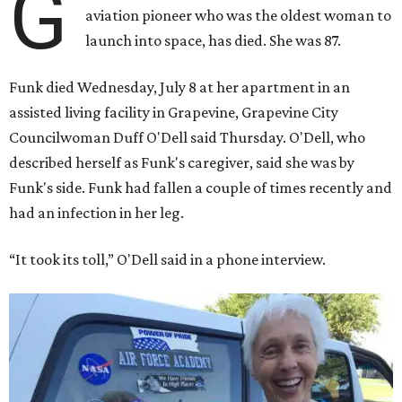
G
aviation pioneer who was the oldest woman to
launch into space, has died. She was 87.
Funk died Wednesday, July 8 at her apartment in an
assisted living facility in Grapevine, Grapevine City
Councilwoman Duff O'Dell said Thursday. O'Dell, who
described herself as Funk's caregiver, said she was by
Funk's side. Funk had fallen a couple of times recently and
had an infection in her leg.
“It took its toll,” O'Dell said in a phone interview.