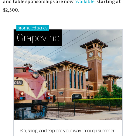
and table sponsorships are now
available
, starting at
$2,500.
promoted
series
Grapevine
Sip, shop, and explore your way through summer