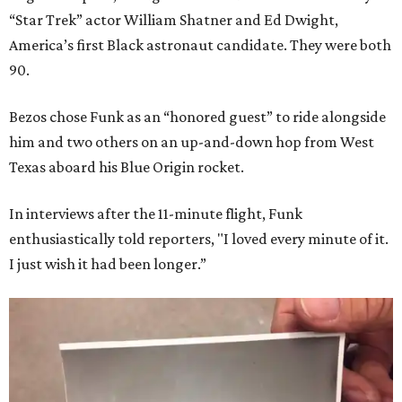
“Star Trek” actor William Shatner and Ed Dwight,
America’s first Black astronaut candidate. They were both
90.
Bezos chose Funk as an “honored guest” to ride alongside
him and two others on an up-and-down hop from West
Texas aboard his Blue Origin rocket.
In interviews after the 11-minute flight, Funk
enthusiastically told reporters, "I loved every minute of it.
I just wish it had been longer.”