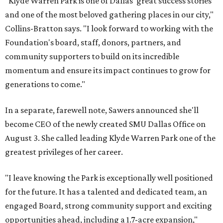
"Klyde Warren Park is one of Dallas' great success stories
and one of the most beloved gathering places in our city,"
Collins-Bratton says. "I look forward to working with the
Foundation's board, staff, donors, partners, and
community supporters to build on its incredible
momentum and ensure its impact continues to grow for
generations to come."
In a separate, farewell note, Sawers announced she'll
become CEO of the newly created SMU Dallas Office on
August 3. She called leading Klyde Warren Park one of the
greatest privileges of her career.
"I leave knowing the Park is exceptionally well positioned
for the future. It has a talented and dedicated team, an
engaged Board, strong community support and exciting
opportunities ahead, including a 1.7-acre expansion,"