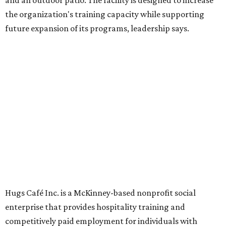
Dining at Hugs Cafe
Founded in 2015 by Ruth Thompson, the organization has
grown from a single McKinney café into a network that
now includes two café locations (
the other's
at 2918 Live
Oak St. in Dallas), along with two Hugs Training
Academies, the new headquarters, and affiliate partners
across the country.
The McKinney cafe is open to customers for dine-in and
delivery at breakfast and lunch, 8 am-3 pm Monday-
Saturday (closed Sunday), with
catering
available. The
menu includes breakfast items such as biscuit sandwiches
and breakfast burritos; salads, sandwiches, soups, and
desserts.