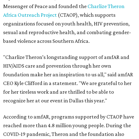
Messenger of Peace and founded the
Charlize Theron
Africa Outreach Project
(CTAOP), which supports
organizations focused on youth health, HIV prevention,
sexual and reproductive health, and combating gender-
based violence across Southern Africa.
"Charlize Theron’s longstanding support of amfAR and
HIV/AIDS care and prevention through her own
foundation make her an inspiration to us all," said amfAR
CEO Kyle Clifford in a statement. "We are grateful to her
for her tireless work and are thrilled to be able to
recognize her at our event in Dallas this year."
According to amfAR, programs supported by CTAOP have
reached more than 4.8 million young people. During the
COVID-19 pandemic, Theron and the foundation also