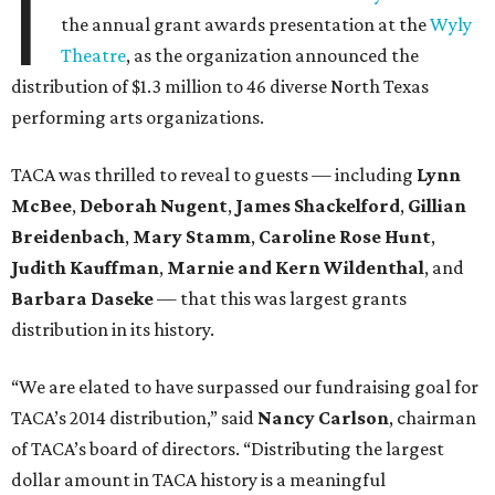
I
the annual grant awards presentation at the
Wyly
Theatre
, as the organization announced the
distribution of $1.3 million to 46 diverse North Texas
performing arts organizations.
TACA was thrilled to reveal to guests — including
Lynn
McBee
,
Deborah Nugent
,
James Shackelford
,
Gillian
Breidenbach
,
Mary Stamm
,
Caroline Rose Hunt
,
Judith Kauffman
,
Marnie and Kern Wildenthal
, and
Barbara Daseke
— that this was largest grants
distribution in its history.
“We are elated to have surpassed our fundraising goal for
TACA’s 2014 distribution,” said
Nancy Carlson
, chairman
of TACA’s board of directors. “Distributing the largest
dollar amount in TACA history is a meaningful