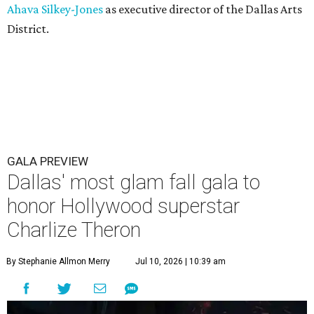
Ahava Silkey-Jones
as executive director of the Dallas Arts
District.
GALA PREVIEW
Dallas' most glam fall gala to
honor Hollywood superstar
Charlize Theron
By Stephanie Allmon Merry
Jul 10, 2026 | 10:39 am