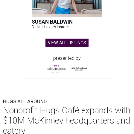
SUSAN BALDWIN
Dallas' Luxury Leader
VIEW ALL LISTINGS
presented by
HUGS ALL AROUND
Nonprofit Hugs Café expands with
$10M McKinney headquarters and
eatery