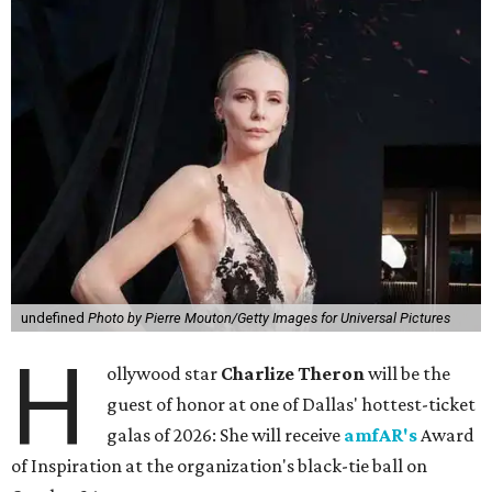
undefined
Photo by Pierre Mouton/Getty Images for Universal Pictures
H
ollywood star
Charlize Theron
will be the
guest of honor at one of Dallas' hottest-ticket
galas of 2026: She will receive
amfAR's
Award
of Inspiration at the organization's black-tie ball on