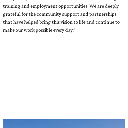
training and employment opportunities. We are deeply
grateful for the community support and partnerships
that have helped bring this vision to life and continue to
make our work possible every day.”