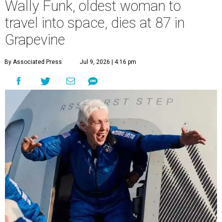
Wally Funk, oldest woman to
travel into space, dies at 87 in
Grapevine
By Associated Press
Jul 9, 2026 | 4:16 pm