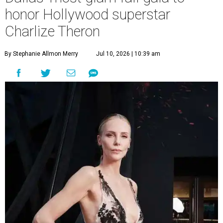
honor Hollywood superstar
Charlize Theron
By Stephanie Allmon Merry
Jul 10, 2026 | 10:39 am