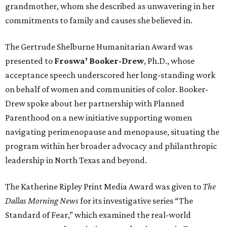
grandmother, whom she described as unwavering in her
commitments to family and causes she believed in.
The Gertrude Shelburne Humanitarian Award was
presented to
Froswa’ Booker-Drew
, Ph.D., whose
acceptance speech underscored her long-standing work
on behalf of women and communities of color. Booker-
Drew spoke about her partnership with Planned
Parenthood on a new initiative supporting women
navigating perimenopause and menopause, situating the
program within her broader advocacy and philanthropic
leadership in North Texas and beyond.
The Katherine Ripley Print Media Award was given to
The
Dallas Morning News
for its investigative series “The
Standard of Fear,” which examined the real-world