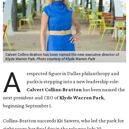
Calvert Collins-Bratton has been named the new executive director of
Klyde Warren Park.
Photo courtesy of Klyde Warren Park
A
respected figure in Dallas philanthropy and
parks is stepping into a new leadership role:
Calvert Collins-Bratton
has been named the
next president and CEO of
Klyde Warren Park
,
beginning September 1.
Collins-Bratton succeeds Kit Sawers, who led the park for
eight years; her final day in the role was July 20.