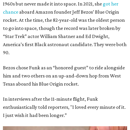
1960s but never made it into space. In 2021, she
got her
chance
aboard Amazon founder Jeff Bezos’ Blue Origin
rocket. At the time, the 82-year-old was the oldest person
to go into space, though the record was later broken by
“Star Trek” actor William Shatner and Ed Dwight,
America’s first Black astronaut candidate. They were both
90.
Bezos chose Funk as an “honored guest” to ride alongside
him and two others on an up-and-down hop from West
Texas aboard his Blue Origin rocket.
In interviews after the 11-minute flight, Funk
enthusiastically told reporters, "I loved every minute of it.
I just wish it had been longer.”