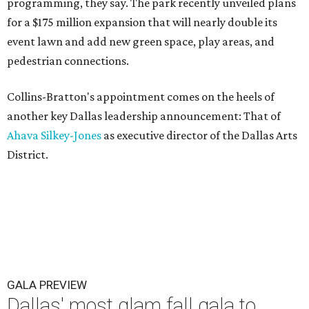
programming, they say. The park recently unveiled plans
for a $175 million expansion that will nearly double its
event lawn and add new green space, play areas, and
pedestrian connections.
Collins-Bratton's appointment comes on the heels of
another key Dallas leadership announcement: That of
Ahava Silkey-Jones
as executive director of the Dallas Arts
District.
GALA PREVIEW
Dallas' most glam fall gala to