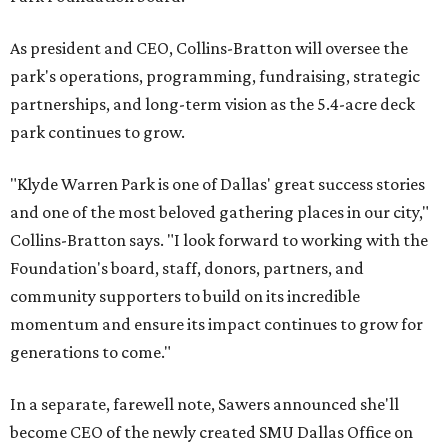
As president and CEO, Collins-Bratton will oversee the
park's operations, programming, fundraising, strategic
partnerships, and long-term vision as the 5.4-acre deck
park continues to grow.
"Klyde Warren Park is one of Dallas' great success stories
and one of the most beloved gathering places in our city,"
Collins-Bratton says. "I look forward to working with the
Foundation's board, staff, donors, partners, and
community supporters to build on its incredible
momentum and ensure its impact continues to grow for
generations to come."
In a separate, farewell note, Sawers announced she'll
become CEO of the newly created SMU Dallas Office on