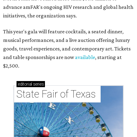
advance amFAR's ongoing HIV research and global health
initiatives, the organization says.
This year's gala will feature cocktails, a seated dinner,
musical performances, and a live auction offering luxury
goods, travel experiences, and contemporary art. Tickets
and table sponsorships are now
available
, starting at
$2,500.
editorial
series
State Fair of Texas 