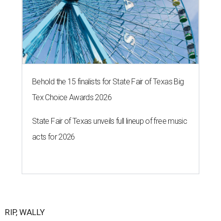
Behold the 15 finalists for State Fair of Texas Big
Tex Choice Awards 2026
State Fair of Texas unveils full lineup of free music
acts for 2026
RIP, WALLY