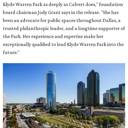
Klyde Warren Park as deeply as Calvert does," foundation
board chairman Jody Grant says in the release. "She has
been an advocate for public spaces throughout Dallas, a
trusted philanthropic leader, and a longtime supporter of
the Park. Her experience and expertise make her
exceptionally qualified to lead Klyde Warren Park into the
future."