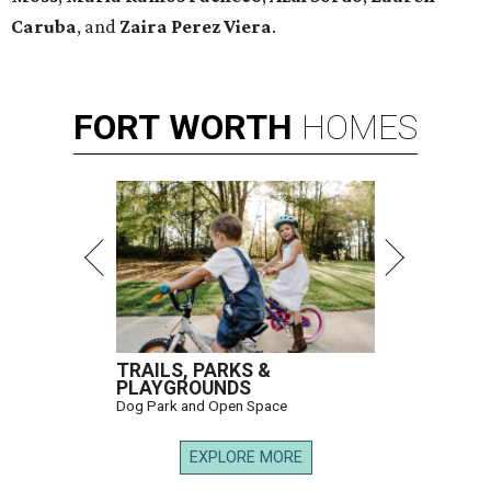
Caruba
, and
Zaira Perez Viera
.
FORT
WORTH
HOMES
TRAILS, PARKS &
PLAYGROUNDS
Dog Park and Open Space
EXPLORE MORE