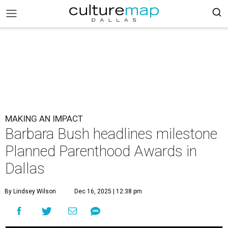
MAKING AN IMPACT
Barbara Bush headlines milestone
Planned Parenthood Awards in
Dallas
By Lindsey Wilson
Dec 16, 2025 | 12:38 pm