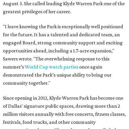
August 3. She called leading Klyde Warren Park one of the
greatest privileges of her career.
"I leave knowing the Park is exceptionally well positioned
for the future. It has a talented and dedicated team, an
engaged Board, strong community support and exciting
opportunities ahead, including a 1.7-acre expansion,"
Sawers wrote. "The overwhelming response to this
summer’s
World Cup watch parties
once again
demonstrated the Park’s unique ability to bring our
community together."
Since opening in 2012, Klyde Warren Park has become one
of Dallas' signature public spaces, drawing more than 2
million visitors annually with free concerts, fitness classes,
festivals, food trucks, and other community