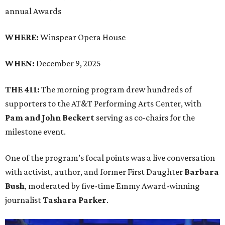
annual Awards
WHERE:
Winspear Opera House
WHEN:
December 9, 2025
THE 411:
The morning program drew hundreds of
supporters to the AT&T Performing Arts Center, with
Pam and John Beckert
serving as co-chairs for the
milestone event.
One of the program’s focal points was a live conversation
with activist, author, and former First Daughter
Barbara
Bush
, moderated by five-time Emmy Award-winning
journalist
Tashara Parker
.