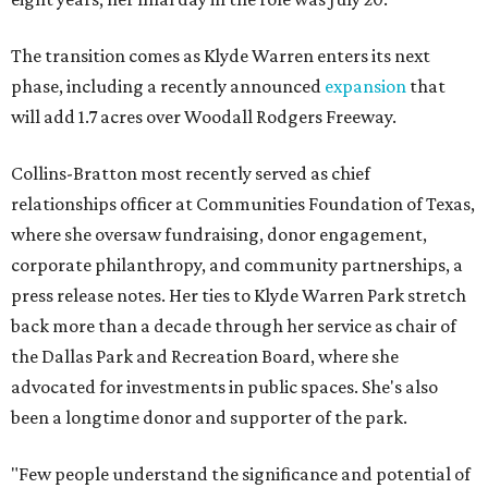
The transition comes as Klyde Warren enters its next
phase, including a recently announced
expansion
that
will add 1.7 acres over Woodall Rodgers Freeway.
Collins-Bratton most recently served as chief
relationships officer at Communities Foundation of Texas,
where she oversaw fundraising, donor engagement,
corporate philanthropy, and community partnerships, a
press release notes. Her ties to Klyde Warren Park stretch
back more than a decade through her service as chair of
the Dallas Park and Recreation Board, where she
advocated for investments in public spaces. She's also
been a longtime donor and supporter of the park.
"Few people understand the significance and potential of