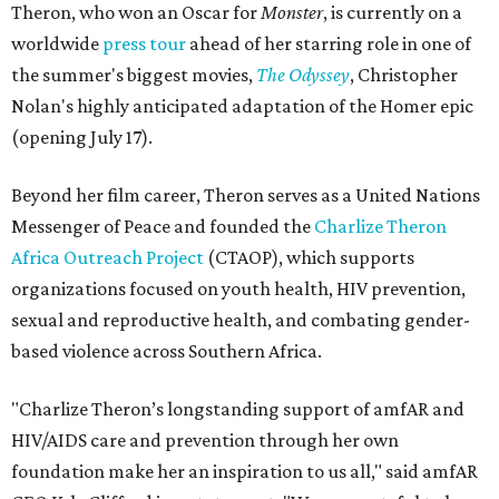
Theron, who won an Oscar for
Monster
, is currently on a
worldwide
press tour
ahead of her starring role in one of
the summer's biggest movies,
The Odyssey
, Christopher
Nolan's highly anticipated adaptation of the Homer epic
(opening July 17).
Beyond her film career, Theron serves as a United Nations
Messenger of Peace and founded the
Charlize Theron
Africa Outreach Project
(CTAOP), which supports
organizations focused on youth health, HIV prevention,
sexual and reproductive health, and combating gender-
based violence across Southern Africa.
"Charlize Theron’s longstanding support of amfAR and
HIV/AIDS care and prevention through her own
foundation make her an inspiration to us all," said amfAR