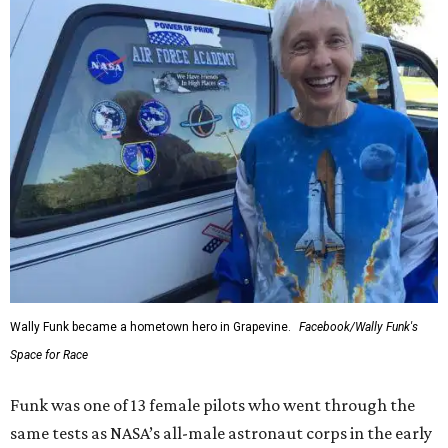
Wally Funk became a hometown hero in Grapevine.
Facebook/Wally Funk's
Space for Race
Funk was one of 13 female pilots who went through the
same tests as NASA’s all-male astronaut corps in the early