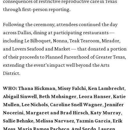
consequences of restrictive reproductive care in Texas
through first-person reporting.
Following the ceremony, attendees continued the day
across Dallas, dining at participating restaurants —
including Le Bilboquet, Nonna, Teak Tearoom, Mirador,
and Lovers Seafood and Market — that donated a portion
of their proceeds to Planned Parenthood of Greater Texas,
extending the event’s impact well beyond the Arts
District.
WHO
: Thana Hickman
,
Missy Falchi
,
Ken Lambrecht
,
Abigail Sinwell
,
Beth Mohsinger
,
Leora Hanser
,
Katie
Mullen
,
Lee Nichols
,
Caroline Snell Wagner
,
Jennifer
Nocerini
,
Margaret and Brad Hirsch
,
Katy Murray
,
Sallie Behnke
,
Melissa Narvaez
,
Yazmin Garcia
,
Erik
Moss
,
Maria Ramos Pacheco
,
Azul Sordo
,
Lauren