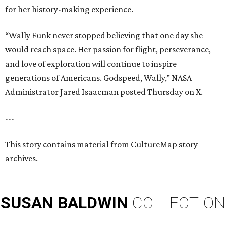
for her history-making experience.
“Wally Funk never stopped believing that one day she
would reach space. Her passion for flight, perseverance,
and love of exploration will continue to inspire
generations of Americans. Godspeed, Wally,” NASA
Administrator Jared Isaacman posted Thursday on X.
---
This story contains material from CultureMap story
archives.
SUSAN
BALDWIN
COLLECTION