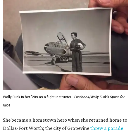
Wally Funk in her '20s as a flight instructor.
Facebook/Wally Funk's Space for
Race
She became a hometown hero when she returned home to
Dallas-Fort Worth; the city of Grapevine
threw a parade