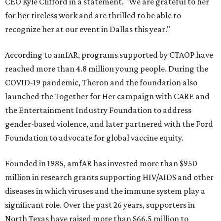
CEO Kyle Clifford in a statement. "We are grateful to her
for her tireless work and are thrilled to be able to
recognize her at our event in Dallas this year."
According to amfAR, programs supported by CTAOP have
reached more than 4.8 million young people. During the
COVID-19 pandemic, Theron and the foundation also
launched the Together for Her campaign with CARE and
the Entertainment Industry Foundation to address
gender-based violence, and later partnered with the Ford
Foundation to advocate for global vaccine equity.
Founded in 1985, amfAR has invested more than $950
million in research grants supporting HIV/AIDS and other
diseases in which viruses and the immune system play a
significant role. Over the past 26 years, supporters in
North Texas have raised more than $66.5 million to