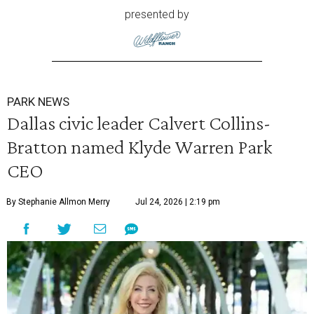
presented by
PARK NEWS
Dallas civic leader Calvert Collins-
Bratton named Klyde Warren Park
CEO
By Stephanie Allmon Merry
Jul 24, 2026 | 2:19 pm