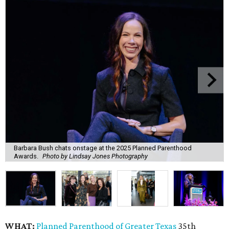
Barbara Bush chats onstage at the 2025 Planned Parenthood
Awards.
Photo by Lindsay Jones Photography
WHAT:
Planned Parenthood of Greater Texas
35th