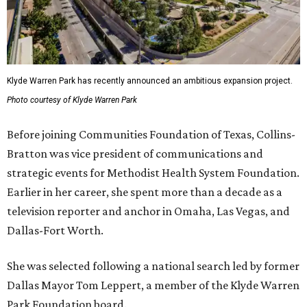
Klyde Warren Park has recently announced an ambitious expansion project.
Photo courtesy of Klyde Warren Park
Before joining Communities Foundation of Texas, Collins-
Bratton was vice president of communications and
strategic events for Methodist Health System Foundation.
Earlier in her career, she spent more than a decade as a
television reporter and anchor in Omaha, Las Vegas, and
Dallas-Fort Worth.
She was selected following a national search led by former
Dallas Mayor Tom Leppert, a member of the Klyde Warren
Park Foundation board.