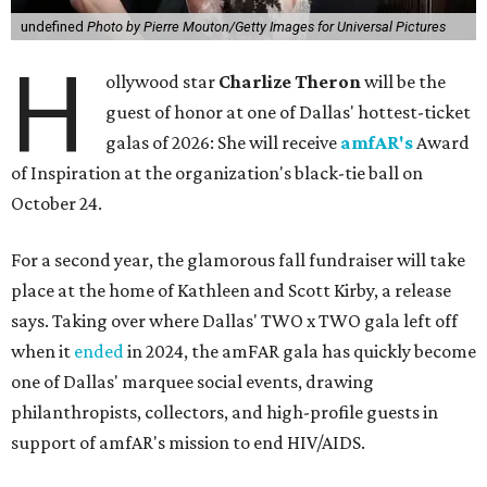
undefined
Photo by Pierre Mouton/Getty Images for Universal Pictures
H
ollywood star
Charlize Theron
will be the
guest of honor at one of Dallas' hottest-ticket
galas of 2026: She will receive
amfAR's
Award
of Inspiration at the organization's black-tie ball on
October 24.
For a second year, the glamorous fall fundraiser will take
place at the home of Kathleen and Scott Kirby, a release
says. Taking over where Dallas' TWO x TWO gala left off
when it
ended
in 2024, the amFAR gala has quickly become
one of Dallas' marquee social events, drawing
philanthropists, collectors, and high-profile guests in
support of amfAR's mission to end HIV/AIDS.