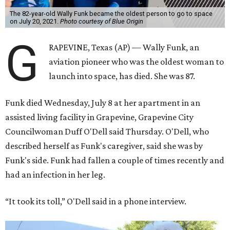
The 82-year-old Wally Funk became the oldest person to go to space
on July 20, 2021.
Photo courtesy of Blue Origin
G
RAPEVINE, Texas (AP) — Wally Funk, an
aviation pioneer who was the oldest woman to
launch into space, has died. She was 87.
Funk died Wednesday, July 8 at her apartment in an
assisted living facility in Grapevine, Grapevine City
Councilwoman Duff O'Dell said Thursday. O'Dell, who
described herself as Funk's caregiver, said she was by
Funk's side. Funk had fallen a couple of times recently and
had an infection in her leg.
“It took its toll,” O'Dell said in a phone interview.