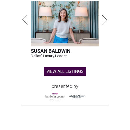
SUSAN BALDWIN
Dallas' Luxury Leader
VIEW ALL LISTINGS
presented by