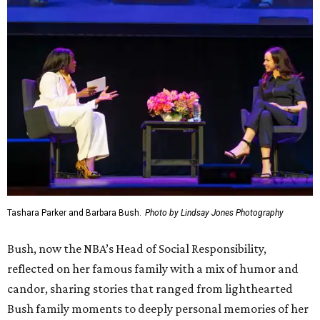
Tashara Parker and Barbara Bush.
Photo by Lindsay Jones Photography
Bush, now the NBA’s Head of Social Responsibility,
reflected on her famous family with a mix of humor and
candor, sharing stories that ranged from lighthearted
Bush family moments to deeply personal memories of her