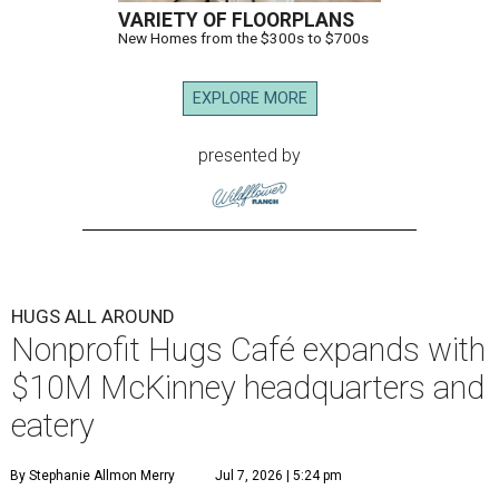
VARIETY OF FLOORPLANS
New Homes from the $300s to $700s
EXPLORE MORE
presented by
HUGS ALL AROUND
Nonprofit Hugs Café expands with
$10M McKinney headquarters and
eatery
By Stephanie Allmon Merry
Jul 7, 2026 | 5:24 pm