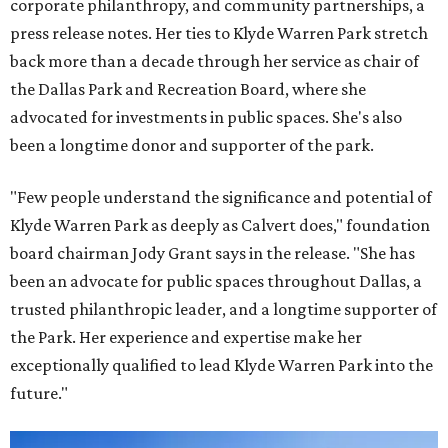
corporate philanthropy, and community partnerships, a
press release notes. Her ties to Klyde Warren Park stretch
back more than a decade through her service as chair of
the Dallas Park and Recreation Board, where she
advocated for investments in public spaces. She's also
been a longtime donor and supporter of the park.
"Few people understand the significance and potential of
Klyde Warren Park as deeply as Calvert does," foundation
board chairman Jody Grant says in the release. "She has
been an advocate for public spaces throughout Dallas, a
trusted philanthropic leader, and a longtime supporter of
the Park. Her experience and expertise make her
exceptionally qualified to lead Klyde Warren Park into the
future."