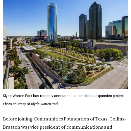
Klyde Warren Park has recently announced an ambitious expansion project.
Photo courtesy of Klyde Warren Park
Before joining Communities Foundation of Texas, Collins-
Bratton was vice president of communications and