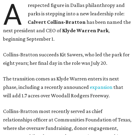
A
respected figure in Dallas philanthropy and
parks is stepping into a new leadership role:
Calvert Collins-Bratton
has been named the
next president and CEO of
Klyde Warren Park
,
beginning September 1.
Collins-Bratton succeeds Kit Sawers, who led the park for
eight years; her final day in the role was July 20.
The transition comes as Klyde Warren enters its next
phase, including a recently announced
expansion
that
will add 1.7 acres over Woodall Rodgers Freeway.
Collins-Bratton most recently served as chief
relationships officer at Communities Foundation of Texas,
where she oversaw fundraising, donor engagement,