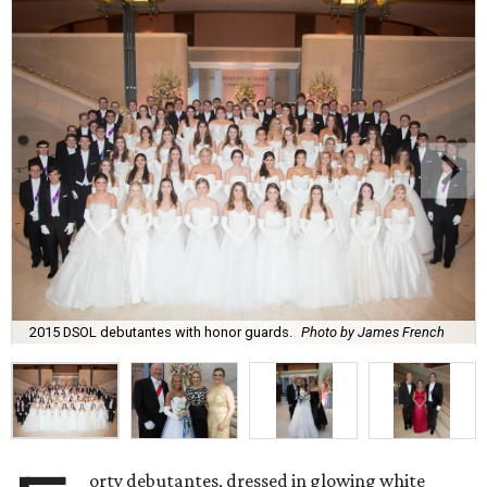
2015 DSOL debutantes with honor guards.
Photo by James French
orty debutantes, dressed in glowing white