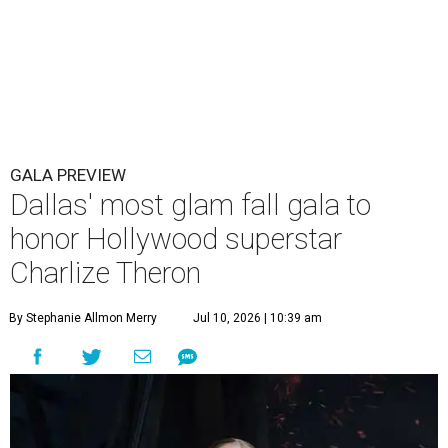
GALA PREVIEW
Dallas' most glam fall gala to
honor Hollywood superstar
Charlize Theron
By Stephanie Allmon Merry
Jul 10, 2026 | 10:39 am