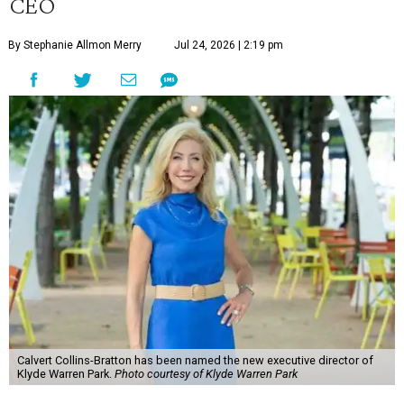
CEO
By Stephanie Allmon Merry
Jul 24, 2026 | 2:19 pm
Calvert Collins-Bratton has been named the new executive director of
Klyde Warren Park.
Photo courtesy of Klyde Warren Park