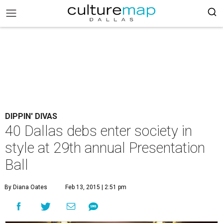
DIPPIN' DIVAS
40 Dallas debs enter society in
style at 29th annual Presentation
Ball
By Diana Oates
Feb 13, 2015 | 2:51 pm