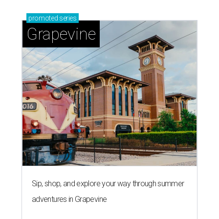
promoted
series
Grapevine
Sip, shop, and explore your way through summer
adventures in Grapevine