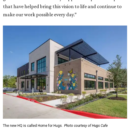
that have helped bring this vision to life and continue to
make our work possible every day.”
The new HQ is called Home for Hugs.
Photo courtesy of Hugs Cafe