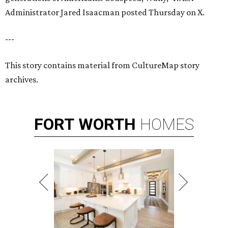
Administrator Jared Isaacman posted Thursday on X.
---
This story contains material from CultureMap story
archives.
FORT
WORTH
HOMES