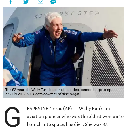
The 82-year-old Wally Funk became the oldest person to go to space
on July 20, 2021.
Photo courtesy of Blue Origin
G
RAPEVINE, Texas (AP) — Wally Funk, an
aviation pioneer who was the oldest woman to
launch into space, has died. She was 87.