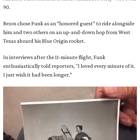
90.
Bezos chose Funk as an “honored guest” to ride alongside
him and two others on an up-and-down hop from West
Texas aboard his Blue Origin rocket.
In interviews after the 11-minute flight, Funk
enthusiastically told reporters, "I loved every minute of it.
I just wish it had been longer.”