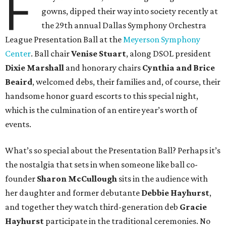
F
gowns, dipped their way into society recently at
the 29th annual Dallas Symphony Orchestra
League Presentation Ball at the
Meyerson Symphony
Center
. Ball chair
Venise Stuart
, along DSOL president
Dixie Marshall
and honorary chairs
Cynthia and Brice
Beaird
, welcomed debs, their families and, of course, their
handsome honor guard escorts to this special night,
which is the culmination of an entire year’s worth of
events.
What’s so special about the Presentation Ball? Perhaps it’s
the nostalgia that sets in when someone like ball co-
founder
Sharon McCullough
sits in the audience with
her daughter and former debutante
Debbie Hayhurst
,
and together they watch third-generation deb
Gracie
Hayhurst
participate in the traditional ceremonies. No