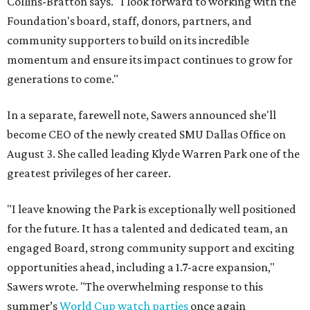
Collins-Bratton says. "I look forward to working with the
Foundation's board, staff, donors, partners, and
community supporters to build on its incredible
momentum and ensure its impact continues to grow for
generations to come."
In a separate, farewell note, Sawers announced she'll
become CEO of the newly created SMU Dallas Office on
August 3. She called leading Klyde Warren Park one of the
greatest privileges of her career.
"I leave knowing the Park is exceptionally well positioned
for the future. It has a talented and dedicated team, an
engaged Board, strong community support and exciting
opportunities ahead, including a 1.7-acre expansion,"
Sawers wrote. "The overwhelming response to this
summer’s
World Cup watch parties
once again