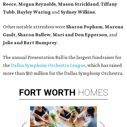
Reece
,
Megan Reynolds
,
Mason Strickland
,
Tiffany
Tubb
,
Hayley Waring
and
Sydney Wilkins
.
Other notable attendees were
Sharon Popham
,
Marena
Gault
,
Sharon Ballew
,
Mari and Don Epperson
, and
Jolie and Bart Humprey
.
The annual Presentation Ball is the largest fundraiser for
the
Dallas Symphony Orchestra League
, which has raised
more than $10 million for the Dallas Symphony Orchestra.
FORT
WORTH
HOMES