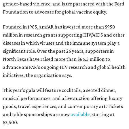
gender-based violence, and later partnered with the Ford
Foundation to advocate for global vaccine equity.
Founded in 1985, amfAR has invested more than $950
million in research grants supporting HIV/AIDS and other
diseases in which viruses and the immune system play a
significant role. Over the past 26 years, supporters in
North Texas have raised more than $66.5 million to
advance amFAR's ongoing HIV research and global health
initiatives, the organization says.
This year's gala will feature cocktails, a seated dinner,
musical performances, and a live auction offering luxury
goods, travel experiences, and contemporary art. Tickets
and table sponsorships are now
available
, starting at
$2,500.