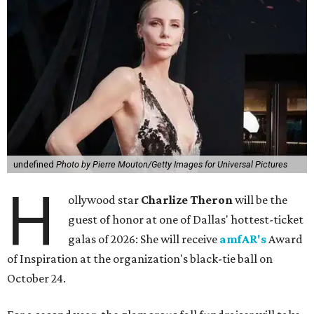
undefined
Photo by Pierre Mouton/Getty Images for Universal Pictures
H
ollywood star
Charlize Theron
will be the
guest of honor at one of Dallas' hottest-ticket
galas of 2026: She will receive
amfAR's
Award
of Inspiration at the organization's black-tie ball on
October 24.