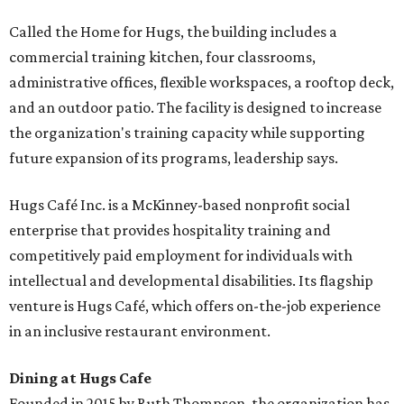
Called the Home for Hugs, the building includes a
commercial training kitchen, four classrooms,
administrative offices, flexible workspaces, a rooftop deck,
and an outdoor patio. The facility is designed to increase
the organization's training capacity while supporting
future expansion of its programs, leadership says.
Hugs Café Inc. is a McKinney-based nonprofit social
enterprise that provides hospitality training and
competitively paid employment for individuals with
intellectual and developmental disabilities. Its flagship
venture is Hugs Café, which offers on-the-job experience
in an inclusive restaurant environment.
Dining at Hugs Cafe
Founded in 2015 by Ruth Thompson, the organization has