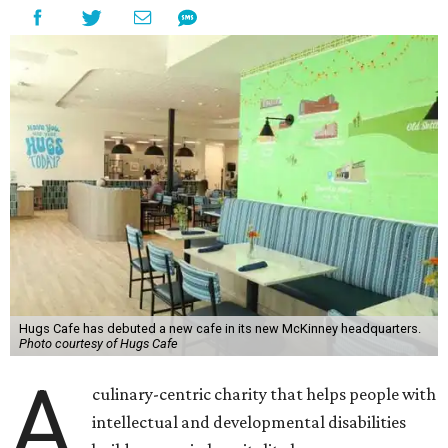
Hugs Cafe has debuted a new cafe in its new McKinney headquarters.
Photo courtesy of Hugs Cafe
A
culinary-centric charity that helps people with
intellectual and developmental disabilities