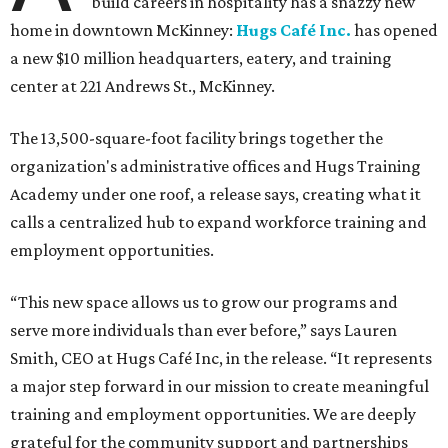
build careers in hospitality has a snazzy new
home in downtown McKinney:
Hugs Café Inc.
has opened
a new $10 million headquarters, eatery, and training
center at 221 Andrews St., McKinney.
The 13,500-square-foot facility brings together the
organization's administrative offices and Hugs Training
Academy under one roof, a release says, creating what it
calls a centralized hub to expand workforce training and
employment opportunities.
“This new space allows us to grow our programs and
serve more individuals than ever before,” says Lauren
Smith, CEO at Hugs Café Inc, in the release. “It represents
a major step forward in our mission to create meaningful
training and employment opportunities. We are deeply
grateful for the community support and partnerships