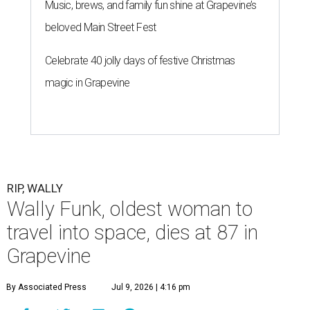
Music, brews, and family fun shine at Grapevine’s
beloved Main Street Fest
Celebrate 40 jolly days of festive Christmas
magic in Grapevine
RIP, WALLY
Wally Funk, oldest woman to
travel into space, dies at 87 in
Grapevine
By Associated Press
Jul 9, 2026 | 4:16 pm