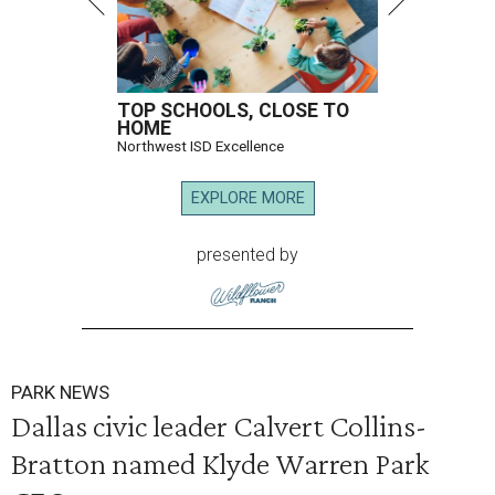
TOP SCHOOLS, CLOSE TO
HOME
Northwest ISD Excellence
EXPLORE MORE
presented by
PARK NEWS
Dallas civic leader Calvert Collins-
Bratton named Klyde Warren Park