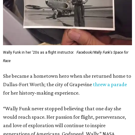
Wally Funk in her '20s as a flight instructor.
Facebook/Wally Funk's Space for
Race
She became a hometown hero when she returned home to
Dallas-Fort Worth; the city of Grapevine
threw a parade
for her history-making experience.
“Wally Funk never stopped believing that one day she
would reach space. Her passion for flight, perseverance,
and love of exploration will continue to inspire
generations of Americans. Godspeed, Wally,” NASA