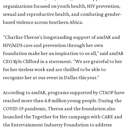
organizations focused on youth health, HIV prevention,
sexual and reproductive health, and combating gender-
based violence across Southern Africa.
"Charlize Theron’s longstanding support of amfAR and
HIV/AIDS care and prevention through her own
foundation make her an inspiration to us all," said amfAR
CEO Kyle Clifford in a statement. "We are grateful to her
for her tireless work and are thrilled to be able to
recognize her at our event in Dallas this year."
According to amfAR, programs supported by CTAOP have
reached more than 4.8 million young people. During the
COVID-19 pandemic, Theron and the foundation also
launched the Together for Her campaign with CARE and
the Entertainment Industry Foundation to address