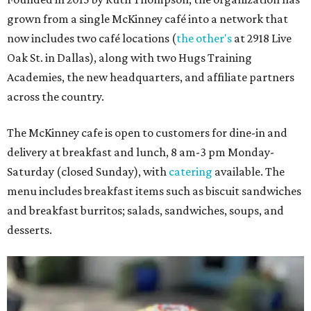
grown from a single McKinney café into a network that
now includes two café locations (
the other's
at 2918 Live
Oak St. in Dallas), along with two Hugs Training
Academies, the new headquarters, and affiliate partners
across the country.
The McKinney cafe is open to customers for dine-in and
delivery at breakfast and lunch, 8 am-3 pm Monday-
Saturday (closed Sunday), with
catering
available. The
menu includes breakfast items such as biscuit sandwiches
and breakfast burritos; salads, sandwiches, soups, and
desserts.