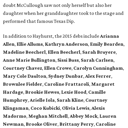
doubt McCullough saw not only herself but also her
daughter when her granddaughter took to the stage and
performed that famous Texas Dip.
In addition to Hayhurst, the 2015 debs include
Arianna
Allen
,
Ellie Allums
,
Kathryn Anderson
,
Emily Bearden
,
Madeline Beecherl
,
Ellen Beecherl
,
Sarah Bruyere
,
Anne Marie Bullington
,
Sissi Buss
,
Sarah Carlsen
,
Courtney Chavez
,
Ellen Crowe
,
Carolyn Cunningham
,
Mary Cole Daulton
,
Sydney Dunbar
,
Alex Ferrer
,
Brownlee Fielder
,
Caroline Frattaroli
,
Margaret
Hardage
,
Brookie Hewes
,
Lexie Hood
,
Camille
Humphrey
,
Arielle Iola
,
Sarah Kline
,
Courtney
Klingaman
,
Coco Kubicki
,
Olivia Lewis
,
Alexis
Madormo
,
Meghan Mitchell
,
Abbey Mock
,
Lauren
Newman
,
Brooke Oliver
,
Brittany Perry
,
Caroline