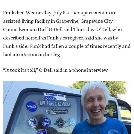
Funk died Wednesday, July 8 at her apartment in an
assisted living facility in Grapevine, Grapevine City
Councilwoman Duff O'Dell said Thursday. O'Dell, who
described herself as Funk's caregiver, said she was by
Funk's side. Funk had fallen a couple of times recently and
had an infection in her leg.
“It took its toll,” O'Dell said in a phone interview.