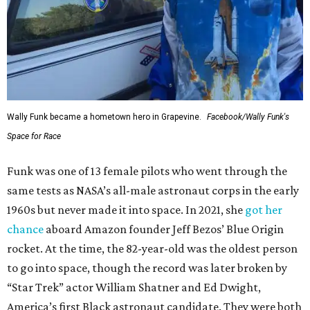
Wally Funk became a hometown hero in Grapevine.
Facebook/Wally Funk's
Space for Race
Funk was one of 13 female pilots who went through the
same tests as NASA’s all-male astronaut corps in the early
1960s but never made it into space. In 2021, she
got her
chance
aboard Amazon founder Jeff Bezos’ Blue Origin
rocket. At the time, the 82-year-old was the oldest person
to go into space, though the record was later broken by
“Star Trek” actor William Shatner and Ed Dwight,
America’s first Black astronaut candidate. They were both