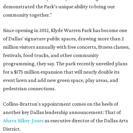
demonstrated the Park’s unique ability to bring our
community together."
Since opening in 2012, Klyde Warren Park has become one
of Dallas' signature public spaces, drawing more than 2
million visitors annually with free concerts, fitness classes,
festivals, food trucks, and other community
programming, they say. The park recently unveiled plans
for a $175 million expansion that will nearly double its
event lawn and add new green space, play areas, and
pedestrian connections.
Collins-Bratton's appointment comes on the heels of
another key Dallas leadership announcement: That of
Ahava Silkey-Jones
as executive director of the Dallas Arts
District.