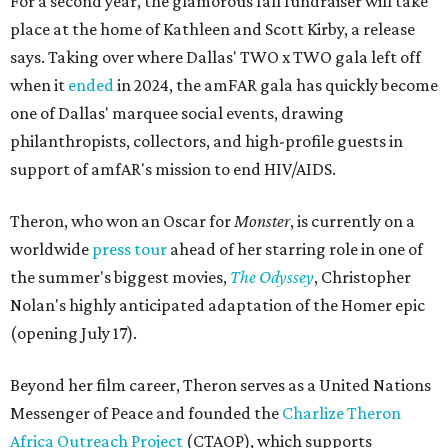
For a second year, the glamorous fall fundraiser will take
place at the home of Kathleen and Scott Kirby, a release
says. Taking over where Dallas' TWO x TWO gala left off
when it
ended
in 2024, the amFAR gala has quickly become
one of Dallas' marquee social events, drawing
philanthropists, collectors, and high-profile guests in
support of amfAR's mission to end HIV/AIDS.
Theron, who won an Oscar for
Monster
, is currently on a
worldwide
press tour
ahead of her starring role in one of
the summer's biggest movies,
The Odyssey
, Christopher
Nolan's highly anticipated adaptation of the Homer epic
(opening July 17).
Beyond her film career, Theron serves as a United Nations
Messenger of Peace and founded the
Charlize Theron
Africa Outreach Project
(CTAOP), which supports