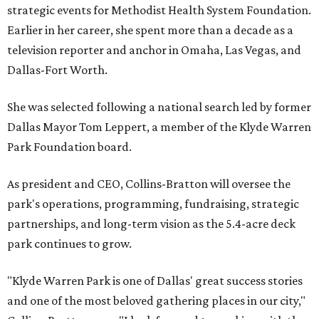
strategic events for Methodist Health System Foundation.
Earlier in her career, she spent more than a decade as a
television reporter and anchor in Omaha, Las Vegas, and
Dallas-Fort Worth.
She was selected following a national search led by former
Dallas Mayor Tom Leppert, a member of the Klyde Warren
Park Foundation board.
As president and CEO, Collins-Bratton will oversee the
park's operations, programming, fundraising, strategic
partnerships, and long-term vision as the 5.4-acre deck
park continues to grow.
"Klyde Warren Park is one of Dallas' great success stories
and one of the most beloved gathering places in our city,"