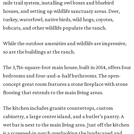
mile trail system, installing owl boxes and bluebird
houses, and setting up wildlife sanctuary areas. Deer,
turkey, waterfowl, native birds, wild hogs, coyotes,
bobcats, and other wildlife populate the ranch.
While the outdoor amenities and wildlife are impressive,
so are the buildings at the ranch.
The 3,716-square-foot main house, built in 2014, offers four
bedrooms and four-and-a-half bathrooms. The open-
concept great room features a stone fireplace with stone
flooring that extends to the main living areas.
The kitchen includes granite countertops, custom
cabinetry, a large center island, and a butler’s pantry. A
wet bar is next to the main living area. Just off the kitchen
is a screened-in porch overlooking the landscaped and