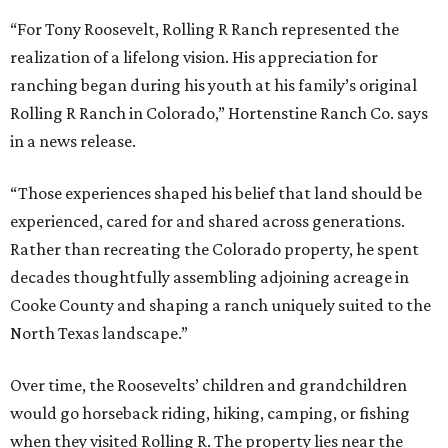
“For Tony Roosevelt, Rolling R Ranch represented the
realization of a lifelong vision. His appreciation for
ranching began during his youth at his family’s original
Rolling R Ranch in Colorado,” Hortenstine Ranch Co. says
in a news release.
“Those experiences shaped his belief that land should be
experienced, cared for and shared across generations.
Rather than recreating the Colorado property, he spent
decades thoughtfully assembling adjoining acreage in
Cooke County and shaping a ranch uniquely suited to the
North Texas landscape.”
Over time, the Roosevelts’ children and grandchildren
would go horseback riding, hiking, camping, or fishing
when they visited Rolling R. The property lies near the