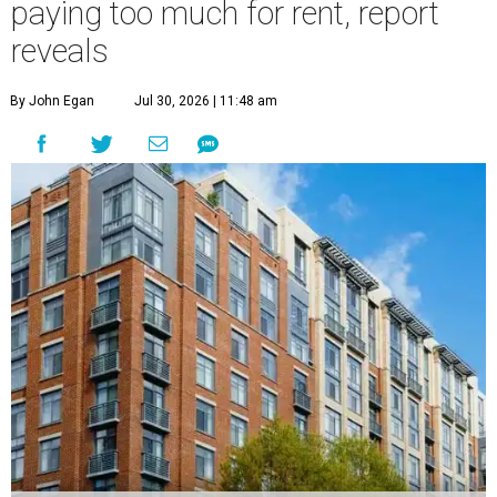
paying too much for rent, report
reveals
By John Egan
Jul 30, 2026 | 11:48 am