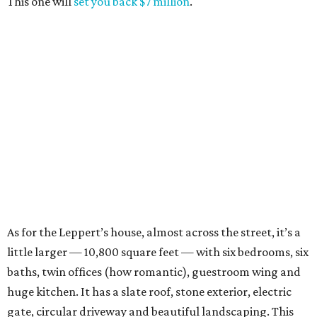
This one will
set you back $7 million
.
As for the Leppert’s house, almost across the street, it’s a
little larger — 10,800 square feet — with six bedrooms, six
baths, twin offices (how romantic), guestroom wing and
huge kitchen. It has a slate roof, stone exterior, electric
gate, circular driveway and beautiful landscaping. This