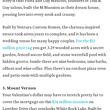
story is that Flora and Guy Mascolo, founders of Toni &
Guy salons, built the M Mansion as their dream house,
pouring love into every nook and cranny.
Built by Ventura Custom Homes, the chateau-inspired
estate took seven years to complete, and it has been a
wedding venue for many happy couples.
For the $12
million price tag
you get 3.29 wooded acres with a secret
garden, fenced soccer field, and stone waterfall pool with
hidden grotto. Inside there are nine bedrooms, nine baths,
offices and wine cellar. Plus there’s an outdoor pizza oven
and patio oasis with multiple gardens.
3. Mount Vernon
Your Valentine’s dollar may have to stretch pretty far to
cover the mortgage on this
$24 million mansion
on
Lawther Drive that overlooks White Rock Lake. Built by