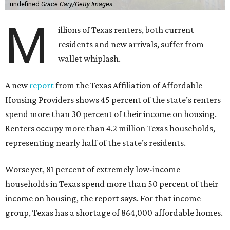
undefined
Grace Cary/Getty Images
M
illions of Texas renters, both current
residents and new arrivals, suffer from
wallet whiplash.
A new
report
from the Texas Affiliation of Affordable
Housing Providers shows 45 percent of the state’s renters
spend more than 30 percent of their income on housing.
Renters occupy more than 4.2 million Texas households,
representing nearly half of the state’s residents.
Worse yet, 81 percent of extremely low-income
households in Texas spend more than 50 percent of their
income on housing, the report says. For that income
group, Texas has a shortage of 864,000 affordable homes.