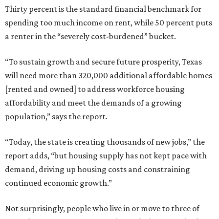
Thirty percent is the standard financial benchmark for
spending too much income on rent, while 50 percent puts
a renter in the “severely cost-burdened” bucket.
“To sustain growth and secure future prosperity, Texas
will need more than 320,000 additional affordable homes
[rented and owned] to address workforce housing
affordability and meet the demands of a growing
population,” says the report.
“Today, the state is creating thousands of new jobs,” the
report adds, “but housing supply has not kept pace with
demand, driving up housing costs and constraining
continued economic growth.”
Not surprisingly, people who live in or move to three of