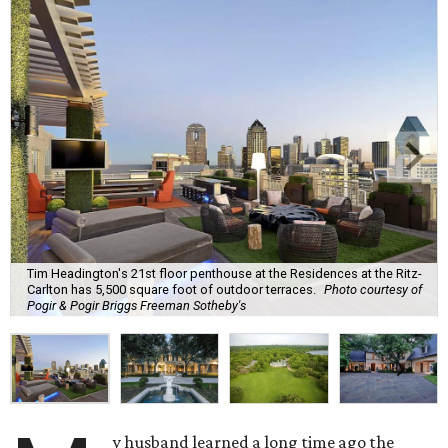
Tim Headington's 21st floor penthouse at the Residences at the Ritz-
Carlton has 5,500 square foot of outdoor terraces.
Photo courtesy of
Pogir & Pogir Briggs Freeman Sotheby's
y husband learned a long time ago the