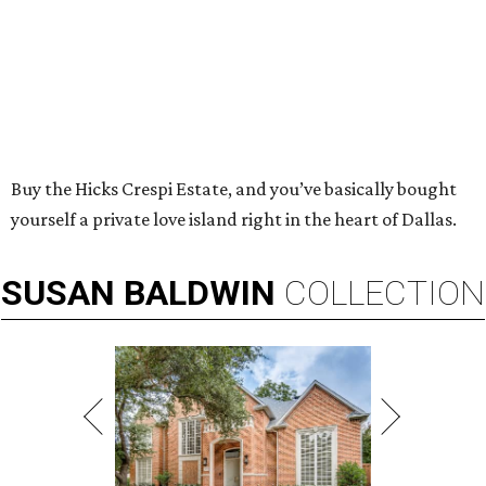
Buy the Hicks Crespi Estate, and you’ve basically bought
yourself a private love island right in the heart of Dallas.
SUSAN
BALDWIN
COLLECTION