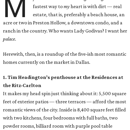
M
fastest way to
my
heart is with dirt — real
estate, that is, preferably a beach house, an
acre or two in Preston Hollow, a downtown condo, and a
ranch in the country. Who wants Lady Godivas? I want her
palace.
Herewith, then, is a roundup of the five-ish most romantic
homes currently on the market in Dallas.
1. Tim Headington’s penthouse at the Residences at
the Ritz-Carlton
It makes my head spin just thinking about it: 5,500 square
feet of exterior patios — three terraces — afford the most
romantic views of the city. Inside is 8,400 square feet filled
with two kitchens, four bedrooms with full baths, two
powder rooms, billiard room with purple pool table