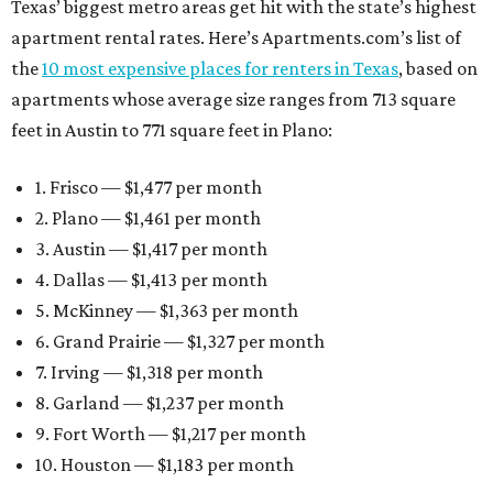
Texas’ biggest metro areas get hit with the state’s highest
apartment rental rates. Here’s Apartments.com’s list of
the
10 most expensive places for renters in Texas
, based on
apartments whose average size ranges from 713 square
feet in Austin to 771 square feet in Plano:
1. Frisco — $1,477 per month
2. Plano — $1,461 per month
3. Austin — $1,417 per month
4. Dallas — $1,413 per month
5. McKinney — $1,363 per month
6. Grand Prairie — $1,327 per month
7. Irving — $1,318 per month
8. Garland — $1,237 per month
9. Fort Worth — $1,217 per month
10. Houston — $1,183 per month