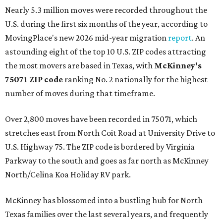
Nearly 5.3 million moves were recorded throughout the
U.S. during the first six months of the year, according to
MovingPlace's new 2026 mid-year migration
report
. An
astounding eight of the top 10 U.S. ZIP codes attracting
the most movers are based in Texas, with
McKinney's
75071 ZIP code
ranking No. 2 nationally for the highest
number of moves during that timeframe.
Over 2,800 moves have been recorded in 75071, which
stretches east from North Coit Road at University Drive to
U.S. Highway 75. The ZIP code is bordered by Virginia
Parkway to the south and goes as far north as McKinney
North/Celina Koa Holiday RV park.
McKinney has blossomed into a bustling hub for North
Texas families over the last several years, and frequently