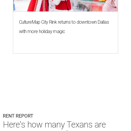
CultureMap City Rink returns to downtown Dallas
with more holiday magic
RENT REPORT
Here's how many Texans are