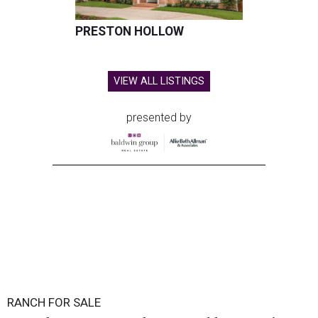
PRESTON HOLLOW
VIEW ALL LISTINGS
presented by
RANCH FOR SALE