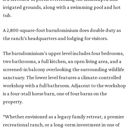
irrigated grounds, along with a swimming pool and hot
tub.
A 2,800-square-foot barndominium does double duty as
the ranch’s headquarters and lodging for visitors.
The barndominium’s upper level includes four bedrooms,
two bathrooms, a full kitchen, an open living area, and a
screened-in balcony overlooking the surrounding wildlife
sanctuary. The lower level features a climate-controlled
workshop with a full bathroom. Adjacent to the workshop
is a four-stall horse barn, one of four barns on the
property.
“Whether envisioned as a legacy family retreat, a premier
recreational ranch, or a long-term investment in one of