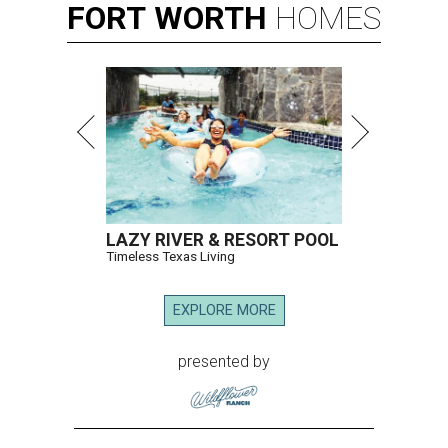
FORT
WORTH
HOMES
LAZY RIVER & RESORT POOL
Timeless Texas Living
EXPLORE MORE
presented by