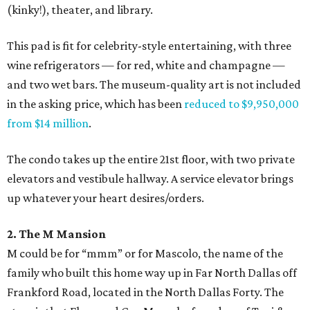
(kinky!), theater, and library.
This pad is fit for celebrity-style entertaining, with three
wine refrigerators — for red, white and champagne —
and two wet bars. The museum-quality art is not included
in the asking price, which has been
reduced to $9,950,000
from $14 million
.
The condo takes up the entire 21st floor, with two private
elevators and vestibule hallway. A service elevator brings
up whatever your heart desires/orders.
2. The M Mansion
M could be for “mmm” or for Mascolo, the name of the
family who built this home way up in Far North Dallas off
Frankford Road, located in the North Dallas Forty. The