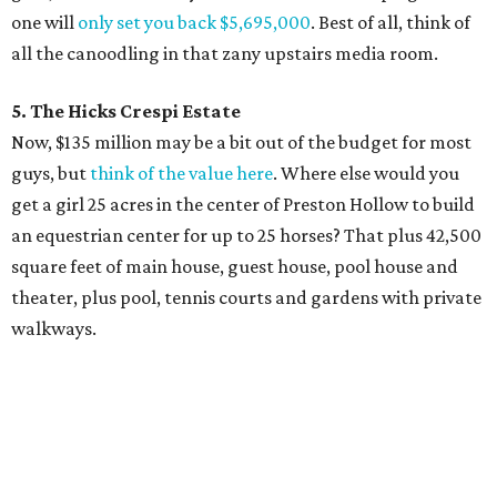
one will
only set you back $5,695,000
. Best of all, think of
all the canoodling in that zany upstairs media room.
5. The Hicks Crespi Estate
Now, $135 million may be a bit out of the budget for most
guys, but
think of the value here
. Where else would you
get a girl 25 acres in the center of Preston Hollow to build
an equestrian center for up to 25 horses? That plus 42,500
square feet of main house, guest house, pool house and
theater, plus pool, tennis courts and gardens with private
walkways.