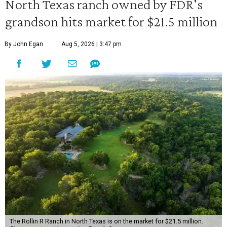
North Texas ranch owned by FDR's
grandson hits market for $21.5 million
By John Egan
Aug 5, 2026 | 3:47 pm
The Rollin R Ranch in North Texas is on the market for $21.5 million.