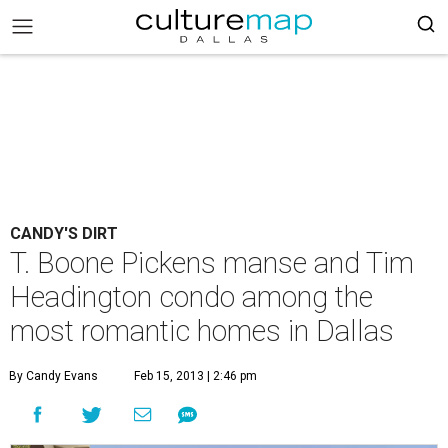
CANDY'S DIRT
T. Boone Pickens manse and Tim
Headington condo among the
most romantic homes in Dallas
By Candy Evans
Feb 15, 2013 | 2:46 pm