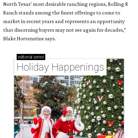
North Texas’ most desirable ranching regions, Rolling R
Ranch stands among the finest offerings to come to
market in recent years and represents an opportunity
that discerning buyers may not see again for decades,”
Blake Hortenstine says.
editorial
series
Holiday Happenings