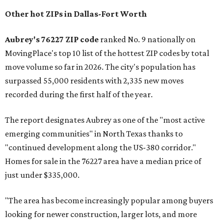
Other hot ZIPs in Dallas-Fort Worth
Aubrey's 76227 ZIP code
ranked No. 9 nationally on
MovingPlace's top 10 list of the hottest ZIP codes by total
move volume so far in 2026. The city's population has
surpassed 55,000 residents with 2,335 new moves
recorded during the first half of the year.
The report designates Aubrey as one of the "most active
emerging communities" in North Texas thanks to
"continued development along the US-380 corridor."
Homes for sale in the 76227 area have a median price of
just under $335,000.
"The area has become increasingly popular among buyers
looking for newer construction, larger lots, and more