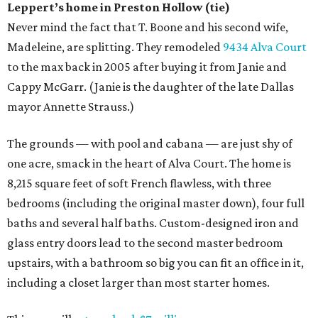
Leppert
’
s
home in Preston Hollow (tie)
Never mind the fact that T. Boone and his second wife,
Madeleine, are splitting. They remodeled
9434 Alva Court
to the max back in 2005 after buying it from Janie and
Cappy McGarr. (Janie is the daughter of the late Dallas
mayor Annette Strauss.)
The grounds — with pool and cabana — are just shy of
one acre, smack in the heart of Alva Court. The home is
8,215 square feet of soft French flawless, with three
bedrooms (including the original master down), four full
baths and several half baths. Custom-designed iron and
glass entry doors lead to the second master bedroom
upstairs, with a bathroom so big you can fit an office in it,
including a closet larger than most starter homes.