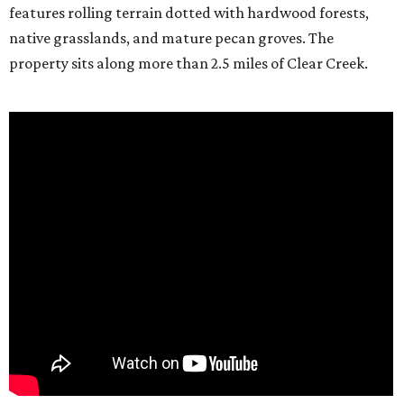
features rolling terrain dotted with hardwood forests,
native grasslands, and mature pecan groves. The
property sits along more than 2.5 miles of Clear Creek.