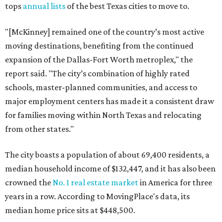
tops
annual lists
of the best Texas cities to move to.
"[McKinney] remained one of the country’s most active
moving destinations, benefiting from the continued
expansion of the Dallas-Fort Worth metroplex," the
report said. "The city’s combination of highly rated
schools, master-planned communities, and access to
major employment centers has made it a consistent draw
for families moving within North Texas and relocating
from other states."
The city boasts a population of about 69,400 residents, a
median household income of $132,447, and it has also been
crowned the
No. 1 real estate market
in America for three
years in a row. According to MovingPlace's data, its
median home price sits at $448,500.