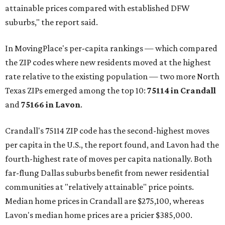
attainable prices compared with established DFW
suburbs," the report said.
In MovingPlace's per-capita rankings — which compared
the ZIP codes where new residents moved at the highest
rate relative to the existing population — two more North
Texas ZIPs emerged among the top 10:
75114 in
Crandall
and
75166 in
Lavon
.
Crandall's 75114 ZIP code has the second-highest moves
per capita in the U.S., the report found, and Lavon had the
fourth-highest rate of moves per capita nationally. Both
far-flung Dallas suburbs benefit from newer residential
communities at "relatively attainable" price points.
Median home prices in Crandall are $275,100, whereas
Lavon's median home prices are a pricier $385,000.