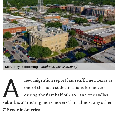
McKinney is booming.
Facebook/Visit McKinney
A
new migration report has reaffirmed Texas as
one of the hottest destinations for movers
during the first half of 2026, and one Dallas
suburb is attracting more movers than almost any other
ZIP code in America.