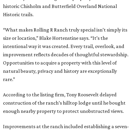
historic Chisholm and Butterfield Overland National
Historic trails.
“What makes Rolling R Ranch truly special isn’t simply its
size or location,” Blake Hortenstine says. “It’s the
intentional way it was created. Every trail, overlook, and
improvement reflects decades of thoughtful stewardship.
Opportunities to acquire a property with this level of
natural beauty, privacy and history are exceptionally
rare.”
According to the listing firm, Tony Roosevelt delayed
construction of the ranch’s hilltop lodge until he bought
enough nearby property to protect unobstructed views.
Improvements at the ranch included establishing a seven-