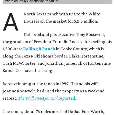
Photo courtesy Hortenstine Ranch Co.
A
North Texas ranch with ties to the White
House is on the market for $21.5 million.
Dallas oil and gas executive Tony Roosevelt,
the grandson of President Franklin Roosevelt, is selling his
1,300-acre
Rolling R Ranch
in Cooke County, which is
along the Texas-Oklahoma border. Blake Hortenstine,
Cash McWhorter, and Jonathan James, all of Hortenstine
Ranch Co., have the listing.
Roosevelt bought the ranch in 1999. He and his wife,
JoAnne Roosevelt, had used the property as a weekend
retreat,
The Wall Street Journal
reported
.
The ranch, about 75 miles north of Dallas-Fort Worth,