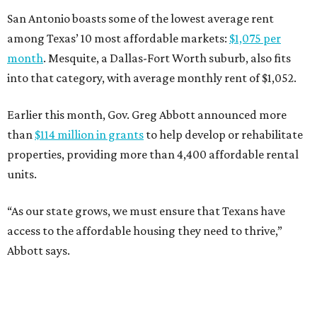
San Antonio boasts some of the lowest average rent
among Texas’ 10 most affordable markets:
$1,075 per
month
. Mesquite, a Dallas-Fort Worth suburb, also fits
into that category, with average monthly rent of $1,052.
Earlier this month, Gov. Greg Abbott announced more
than
$114 million in grants
to help develop or rehabilitate
properties, providing more than 4,400 affordable rental
units.
“As our state grows, we must ensure that Texans have
access to the affordable housing they need to thrive,”
Abbott says.