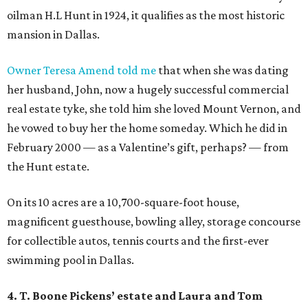
oilman H.L Hunt in 1924, it qualifies as the most historic
mansion in Dallas.
Owner Teresa Amend told me
that when she was dating
her husband, John, now a hugely successful commercial
real estate tyke, she told him she loved Mount Vernon, and
he vowed to buy her the home someday. Which he did in
February 2000 — as a Valentine’s gift, perhaps? — from
the Hunt estate.
On its 10 acres are a 10,700-square-foot house,
magnificent guesthouse, bowling alley, storage concourse
for collectible autos, tennis courts and the first-ever
swimming pool in Dallas.
4. T. Boone Pickens
’
estate and Laura and Tom