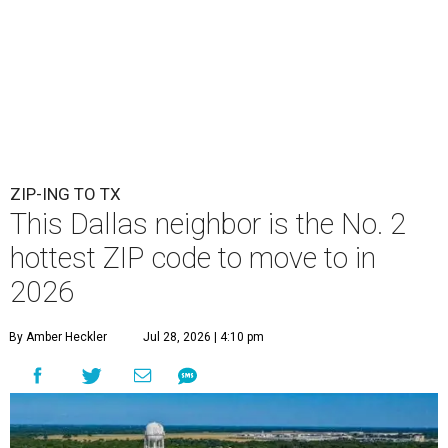
ZIP-ING TO TX
This Dallas neighbor is the No. 2
hottest ZIP code to move to in
2026
By Amber Heckler
Jul 28, 2026 | 4:10 pm