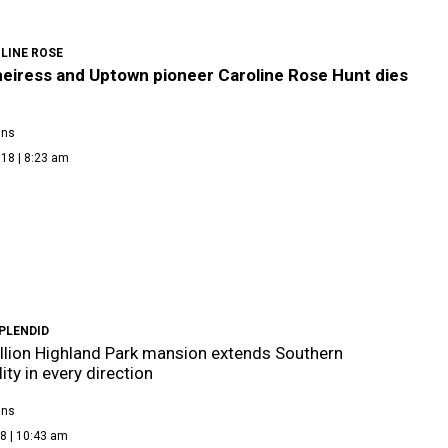
LINE ROSE
heiress and Uptown pioneer Caroline Rose Hunt dies
ans
18 | 8:23 am
PLENDID
llion Highland Park mansion extends Southern
ity in every direction
ans
8 | 10:43 am