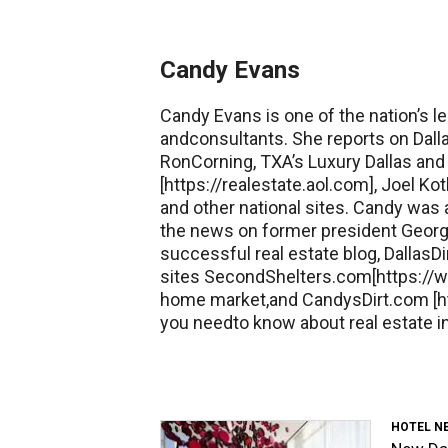
Candy Evans
Candy Evans is one of the nation’s le
andconsultants. She reports on Dall
RonCorning, TXA’s Luxury Dallas and 
[https://realestate.aol.com], Joel 
and other national sites. Candy was
the news on former president George
successful real estate blog, DallasDi
sites SecondShelters.com[https://w
home market,and CandysDirt.com [ht
you needto know about real estate in
HOTEL N