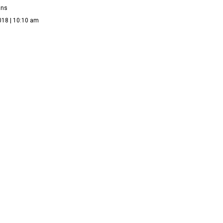
ans
018 | 10:10 am
A LISTING
s famed Dallas architect's magical French castle in
ity Park
ans
17 | 1:20 pm
Y REAL ESTATE