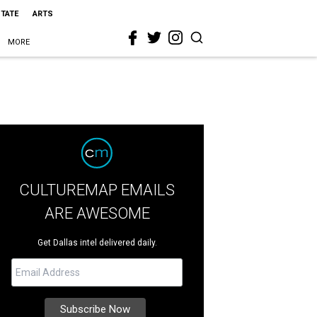
STATE
ARTS
MORE
CULTUREMAP EMAILS
ARE AWESOME
Get Dallas intel delivered daily.