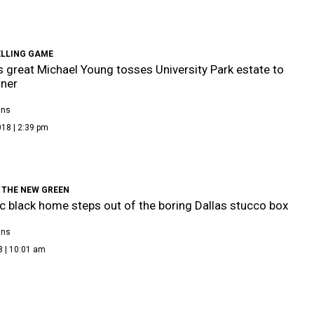
ELLING GAME
 great Michael Young tosses University Park estate to
ner
ans
18 | 2:39 pm
 THE NEW GREEN
c black home steps out of the boring Dallas stucco box
ans
8 | 10:01 am