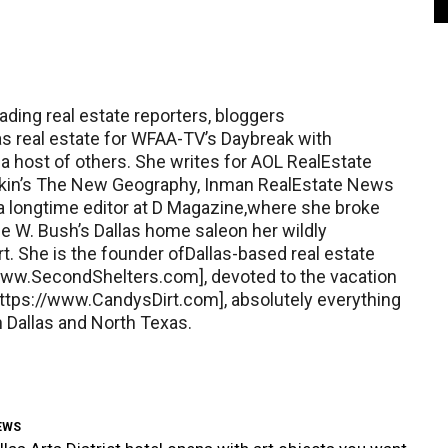
ading real estate reporters, bloggers
as real estate for WFAA-TV’s Daybreak with
a host of others. She writes for AOL RealEstate
Kotkin’s The New Geography, Inman RealEstate News
 a longtime editor at D Magazine,where she broke
 W. Bush’s Dallas home saleon her wildly
rt. She is the founder ofDallas-based real estate
ww.SecondShelters.com], devoted to the vacation
tps://www.CandysDirt.com], absolutely everything
 Dallas and North Texas.
EWS