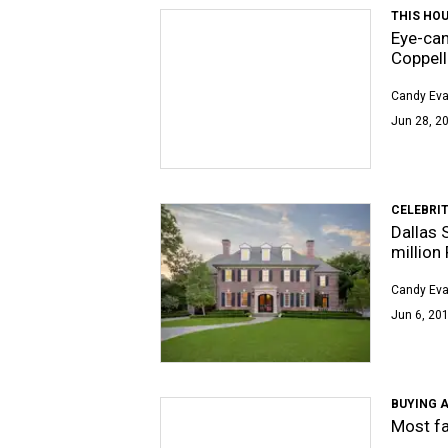
THIS HOU
Eye-can
Coppell
Candy Ev
Jun 28, 2
CELEBRIT
Dallas 
million
Candy Ev
Jun 6, 201
BUYING A
Most fa