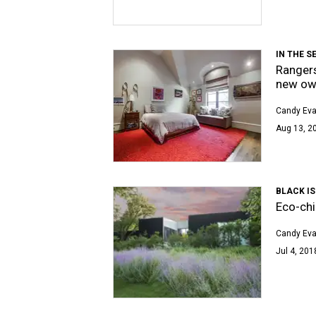
IN THE S
Rangers
new ow
Candy Ev
Aug 13, 20
BLACK IS
Eco-chi
Candy Ev
Jul 4, 201