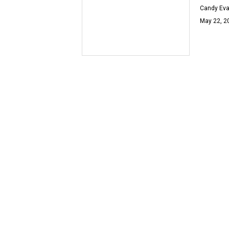
Candy Ev
May 22, 2
OOH LA L
Buy thi
Univers
Candy Ev
Jul 27, 20
CELEBRIT