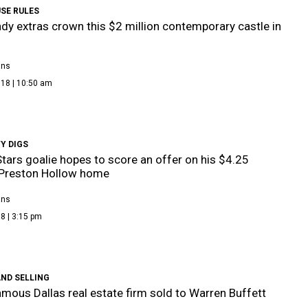
SE RULES
dy extras crown this $2 million contemporary castle in
ans
018 | 10:50 am
Y DIGS
Stars goalie hopes to score an offer on his $4.25
 Preston Hollow home
ans
8 | 3:15 pm
ND SELLING
mous Dallas real estate firm sold to Warren Buffett