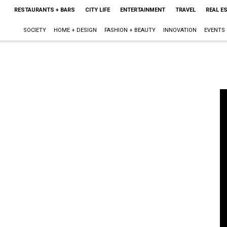
RESTAURANTS + BARS
CITY LIFE
ENTERTAINMENT
TRAVEL
REAL E
SOCIETY
HOME + DESIGN
FASHION + BEAUTY
INNOVATION
EVENTS