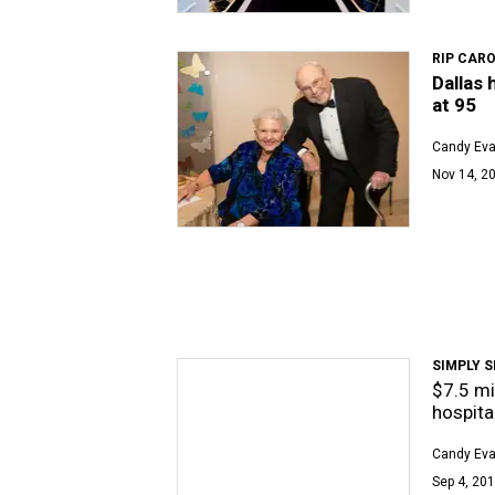
RIP CARO
Dallas 
at 95
Candy Ev
Nov 14, 20
SIMPLY S
$7.5 mi
hospital
Candy Ev
Sep 4, 201