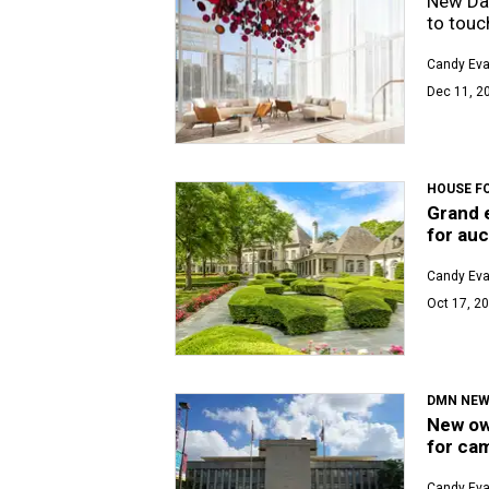
New Dal
to touc
Candy Ev
Dec 11, 20
HOUSE F
Grand e
for auc
Candy Ev
Oct 17, 20
DMN NE
New own
for ca
Candy Ev