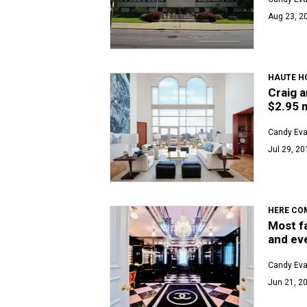
Aug 23, 2
HAUTE H
Craig a
$2.95 m
Candy Ev
Jul 29, 20
HERE COM
Most f
and ev
Candy Ev
Jun 21, 20