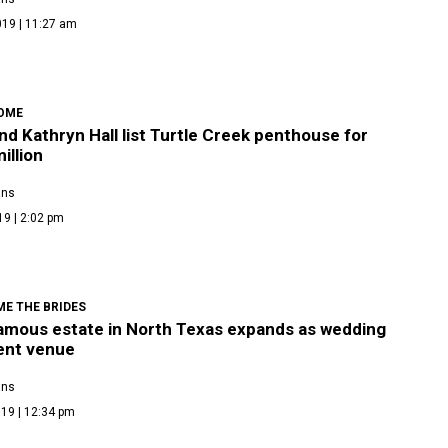
019 | 11:27 am
OME
nd Kathryn Hall list Turtle Creek penthouse for
illion
ans
19 | 2:02 pm
E THE BRIDES
amous estate in North Texas expands as wedding
ent venue
ans
19 | 12:34 pm