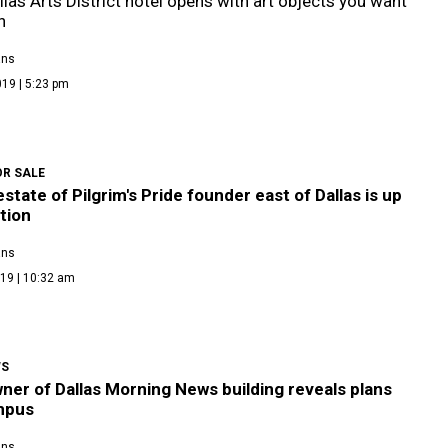
las Arts District hotel opens with art objects you want
h
ans
19 | 5:23 pm
OR SALE
state of Pilgrim's Pride founder east of Dallas is up
tion
ans
19 | 10:32 am
WS
er of Dallas Morning News building reveals plans
mpus
ans