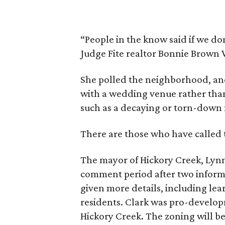
“People in the know said if we don’t
Judge Fite realtor Bonnie Brown 
She polled the neighborhood, a
with a wedding venue rather than 
such as a decaying or torn-down
There are those who have calle
The mayor of Hickory Creek, Lynn
comment period after two infor
given more details, including lea
residents. Clark was pro-develo
Hickory Creek. The zoning will be