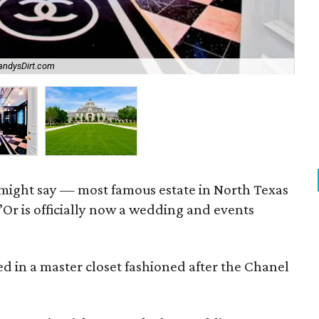
CandysDirt.com
Th
might say — most famous estate in North Texas
r is officially now a wedding and events
ed in a master closet fashioned after the Chanel