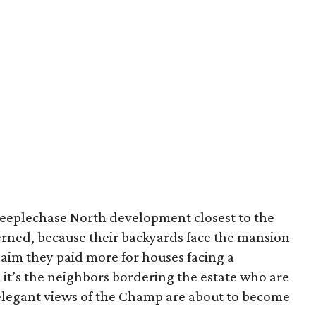
Steeplechase North development closest to the
ned, because their backyards face the mansion
laim they paid more for houses facing a
, it’s the neighbors bordering the estate who are
elegant views of the Champ are about to become