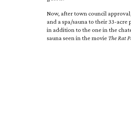
Now, after town council approval
and a spa/sauna to their 33-acre 
in addition to the one in the chat
sauna seen in the movie
The Rat P