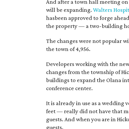
And after a town hall meeting on
will be expanding.
Walters Hospit
hasbeen approved to forge ahead
the property — a two-building ho
The changes were not popular wit
the town of 4,956.
Developers working with the new 
changes from the township of Hic
buildings to expand the Olana in
conference center.
It is already in use as a weddin
feet — really did not have tha
guests. And when you are in Hick
guests.