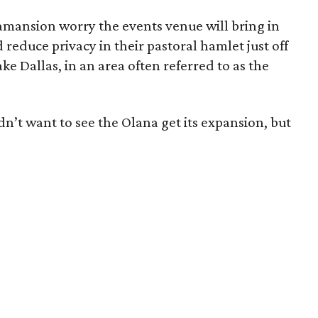
ansion worry the events venue will bring in
 reduce privacy in their pastoral hamlet just off
ake Dallas, in an area often referred to as the
t want to see the Olana get its expansion, but