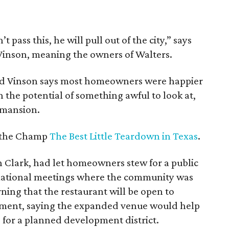
 pass this, he will pull out of the city,” says
Vinson, meaning the owners of Walters.
nd Vinson says most homeowners were happier
the potential of something awful to look at,
 mansion.
d the Champ
The Best Little Teardown in Texas
.
 Clark, had let homeowners stew for a public
mational meetings where the community was
rning that the restaurant will be open to
pment, saying the expanded venue would help
 for a planned development district.