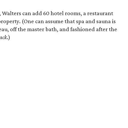
, Walters can add 60 hotel rooms, a restaurant
property. (One can assume that spa and sauna is
eau, off the master bath, and fashioned after the
ack
.)