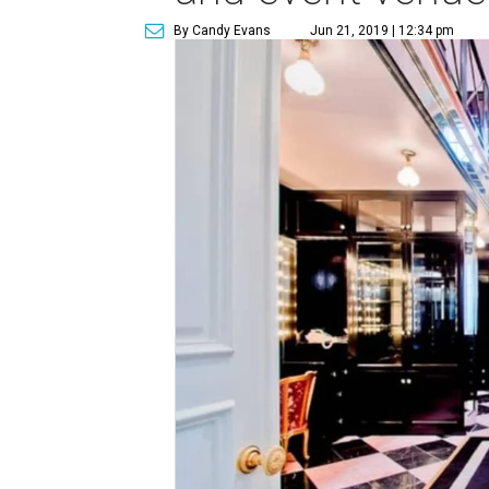
By Candy Evans
Jun 21, 2019 | 12:34 pm