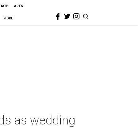
STATE
ARTS
MORE
ds as wedding