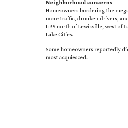
Neighborhood concerns
Homeowners bordering the megam
more traffic, drunken drivers, and
I-35 north of Lewisville, west of L
Lake Cities.
Some homeowners reportedly didn’
most acquiesced.