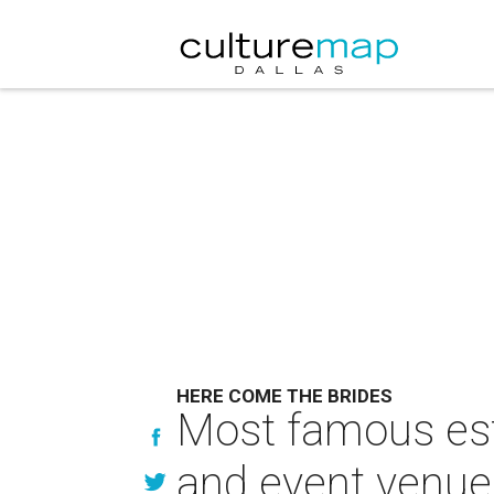
HERE COME THE BRIDES
Most famous est
and event venue