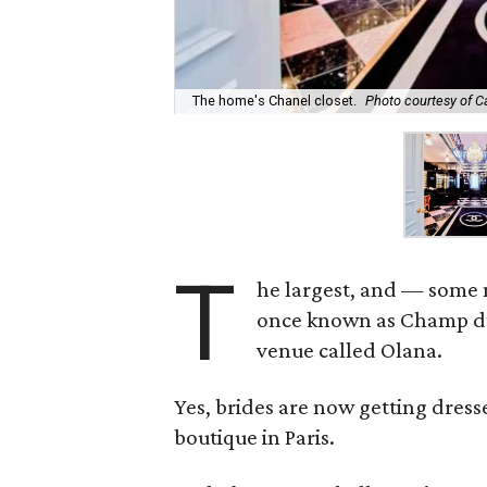
The home's Chanel closet.
Photo courtesy of 
T
he largest, and — some 
once known as Champ d’O
venue called Olana.
Yes, brides are now getting dress
boutique in Paris.