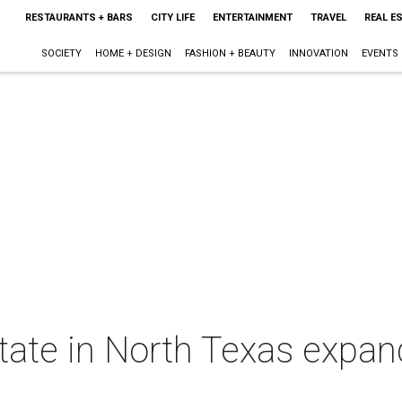
RESTAURANTS + BARS
CITY LIFE
ENTERTAINMENT
TRAVEL
REAL E
SOCIETY
HOME + DESIGN
FASHION + BEAUTY
INNOVATION
EVENTS
ate in North Texas expan