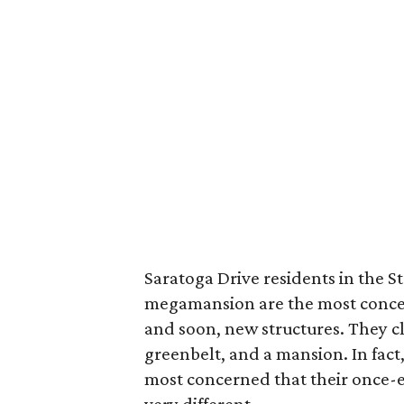
Saratoga Drive residents in the 
megamansion are the most concer
and soon, new structures. They c
greenbelt, and a mansion. In fact
most concerned that their once-