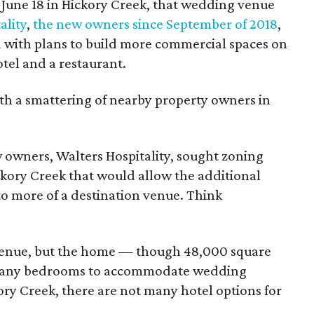
 June 18 in Hickory Creek, that wedding venue
ality
,
the new owners since September of 2018
,
 with plans to build more commercial spaces on
tel and a restaurant.
h a smattering of nearby property owners in
owners, Walters Hospitality, sought zoning
kory Creek that would allow the additional
to more of a destination venue. Think
g venue, but the home — though 48,000 square
t many bedrooms to accommodate wedding
ory Creek, there are not many hotel options for