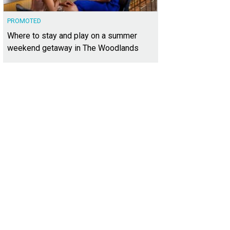
PROMOTED
Where to stay and play on a summer
weekend getaway in The Woodlands