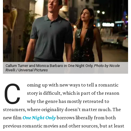
Callum Turner and Monica Barbaro in One Night Only.
Photo by Nicole
Rivelli / Universal Pictures
C
oming up with new ways to tell a romantic
story is difficult, which is part of the reason
why the genre has mostly retreated to
streamers, where originality doesn’t matter much. The
new film
One Night Only
borrows liberally from both
previous romantic movies and other sources, but at least