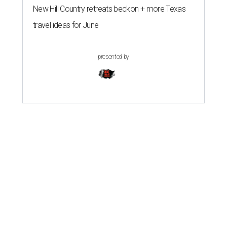
New Hill Country retreats beckon + more Texas
travel ideas for June
presented by