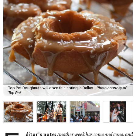
Top Pot Doughnuts will open this spring in Dallas.
Photo courtesy of
Top Pot
ditor's note:
Another week has come and gone, and