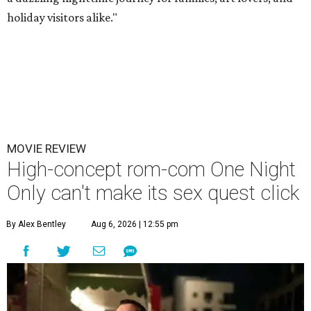
holiday visitors alike."
MOVIE REVIEW
High-concept rom-com One Night
Only can't make its sex quest click
By Alex Bentley
Aug 6, 2026 | 12:55 pm