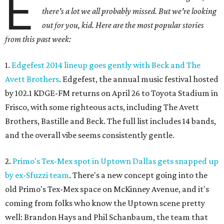
E
there's a lot we all probably missed. But we're looking
out for you, kid. Here are the most popular stories
from this past week:
1.
Edgefest 2014 lineup goes gently with Beck and The
Avett Brothers
. Edgefest, the annual music festival hosted
by 102.1 KDGE-FM returns on April 26 to Toyota Stadium in
Frisco, with some righteous acts, including The Avett
Brothers, Bastille and Beck. The full list includes 14 bands,
and the overall vibe seems consistently gentle.
2.
Primo's Tex-Mex spot in Uptown Dallas gets snapped up
by ex-Sfuzzi team
. There's a new concept going into the
old Primo's Tex-Mex space on McKinney Avenue, and it's
coming from folks who know the Uptown scene pretty
well: Brandon Hays and Phil Schanbaum, the team that