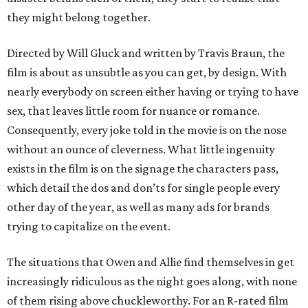
they might belong together.
Directed by Will Gluck and written by Travis Braun, the
film is about as unsubtle as you can get, by design. With
nearly everybody on screen either having or trying to have
sex, that leaves little room for nuance or romance.
Consequently, every joke told in the movie is on the nose
without an ounce of cleverness. What little ingenuity
exists in the film is on the signage the characters pass,
which detail the dos and don’ts for single people every
other day of the year, as well as many ads for brands
trying to capitalize on the event.
The situations that Owen and Allie find themselves in get
increasingly ridiculous as the night goes along, with none
of them rising above chuckleworthy. For an R-rated film