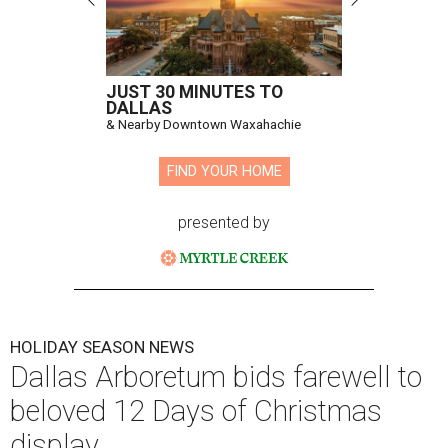
JUST 30 MINUTES TO
DALLAS
& Nearby Downtown Waxahachie
FIND YOUR HOME
presented by
HOLIDAY SEASON NEWS
Dallas Arboretum bids farewell to
beloved 12 Days of Christmas
display