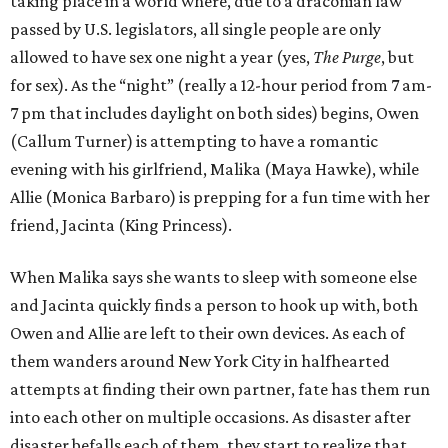
taking place in a world where, due to a draconian law
passed by U.S. legislators, all single people are only
allowed to have sex one night a year (yes,
The Purge
, but
for sex). As the “night” (really a 12-hour period from 7 am-
7 pm that includes daylight on both sides) begins, Owen
(Callum Turner) is attempting to have a romantic
evening with his girlfriend, Malika (Maya Hawke), while
Allie (Monica Barbaro) is prepping for a fun time with her
friend, Jacinta (King Princess).
When Malika says she wants to sleep with someone else
and Jacinta quickly finds a person to hook up with, both
Owen and Allie are left to their own devices. As each of
them wanders around New York City in halfhearted
attempts at finding their own partner, fate has them run
into each other on multiple occasions. As disaster after
disaster befalls each of them, they start to realize that