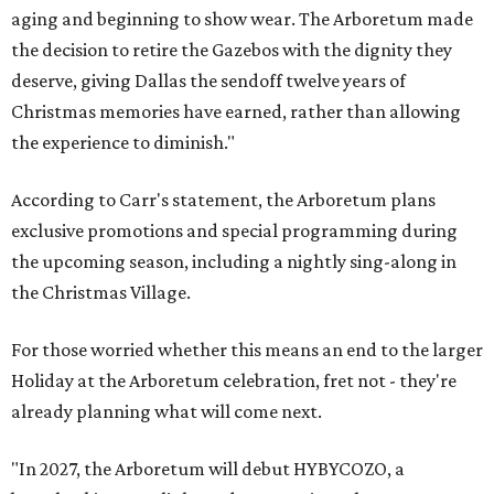
aging and beginning to show wear. The Arboretum made
the decision to retire the Gazebos with the dignity they
deserve, giving Dallas the sendoff twelve years of
Christmas memories have earned, rather than allowing
the experience to diminish."
According to Carr's statement, the Arboretum plans
exclusive promotions and special programming during
the upcoming season, including a nightly sing-along in
the Christmas Village.
For those worried whether this means an end to the larger
Holiday at the Arboretum celebration, fret not - they're
already planning what will come next.
"In 2027, the Arboretum will debut HYBYCOZO, a