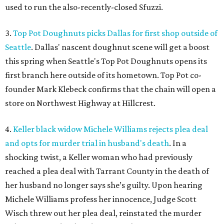
used to run the also-recently-closed Sfuzzi.
3.
Top Pot Doughnuts picks Dallas for first shop outside of
Seattle
. Dallas' nascent doughnut scene will get a boost
this spring when Seattle's Top Pot Doughnuts opens its
first branch here outside of its hometown. Top Pot co-
founder Mark Klebeck confirms that the chain will open a
store on Northwest Highway at Hillcrest.
4.
Keller black widow Michele Williams rejects plea deal
and opts for murder trial in husband's death
. In a
shocking twist, a Keller woman who had previously
reached a plea deal with Tarrant County in the death of
her husband no longer says she’s guilty. Upon hearing
Michele Williams profess her innocence, Judge Scott
Wisch threw out her plea deal, reinstated the murder