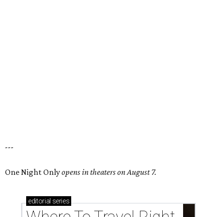
---
One Night Only
opens in theaters on August 7.
editorial
series
Where To Travel Right 