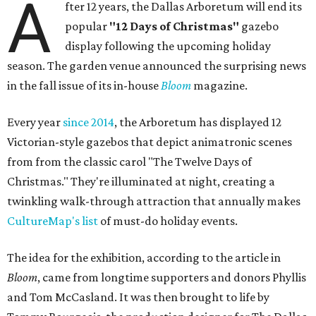
A
fter 12 years, the Dallas Arboretum will end its
popular
"12 Days of Christmas"
gazebo
display following the upcoming holiday
season. The garden venue announced the surprising news
in the fall issue of its in-house
Bloom
magazine.
Every year
since 2014
, the Arboretum has displayed 12
Victorian-style gazebos that depict animatronic scenes
from from the classic carol "The Twelve Days of
Christmas." They're illuminated at night, creating a
twinkling walk-through attraction that annually makes
CultureMap's list
of must-do holiday events.
The idea for the exhibition, according to the article in
Bloom
, came from longtime supporters and donors Phyllis
and Tom McCasland. It was then brought to life by