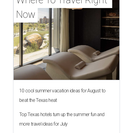
Now
10 cool summer vacation ideas for August to
beat the Texas heat
Top Texas hotels turn up the summer fun and
more travel ideas for July