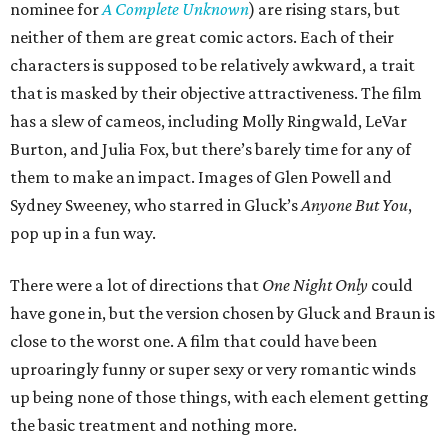
nominee for
A Complete Unknown
) are rising stars, but
neither of them are great comic actors. Each of their
characters is supposed to be relatively awkward, a trait
that is masked by their objective attractiveness. The film
has a slew of cameos, including Molly Ringwald, LeVar
Burton, and Julia Fox, but there’s barely time for any of
them to make an impact. Images of Glen Powell and
Sydney Sweeney, who starred in Gluck’s
Anyone But You
,
pop up in a fun way.
There were a lot of directions that
One Night Only
could
have gone in, but the version chosen by Gluck and Braun is
close to the worst one. A film that could have been
uproaringly funny or super sexy or very romantic winds
up being none of those things, with each element getting
the basic treatment and nothing more.