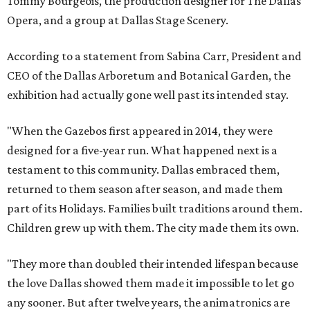
Tommy Bourgeois, the production designer for The Dallas
Opera, and a group at Dallas Stage Scenery.
According to a statement from Sabina Carr, President and
CEO of the Dallas Arboretum and Botanical Garden, the
exhibition had actually gone well past its intended stay.
"When the Gazebos first appeared in 2014, they were
designed for a five-year run. What happened next is a
testament to this community. Dallas embraced them,
returned to them season after season, and made them
part of its Holidays. Families built traditions around them.
Children grew up with them. The city made them its own.
"They more than doubled their intended lifespan because
the love Dallas showed them made it impossible to let go
any sooner. But after twelve years, the animatronics are