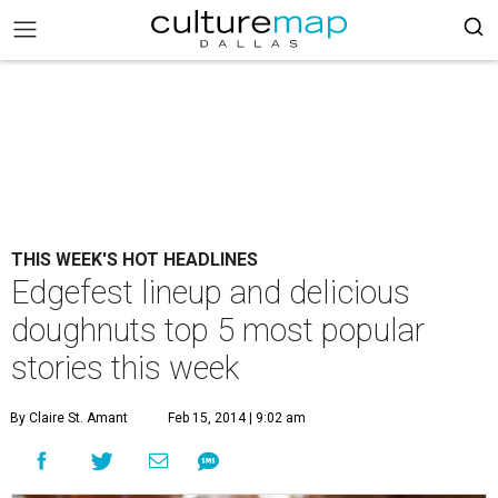
THIS WEEK'S HOT HEADLINES
Edgefest lineup and delicious
doughnuts top 5 most popular
stories this week
By Claire St. Amant
Feb 15, 2014 | 9:02 am