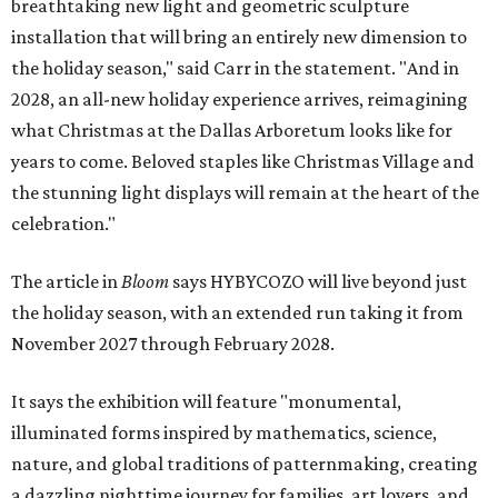
breathtaking new light and geometric sculpture
installation that will bring an entirely new dimension to
the holiday season," said Carr in the statement. "And in
2028, an all-new holiday experience arrives, reimagining
what Christmas at the Dallas Arboretum looks like for
years to come. Beloved staples like Christmas Village and
the stunning light displays will remain at the heart of the
celebration."
The article in
Bloom
says HYBYCOZO will live beyond just
the holiday season, with an extended run taking it from
November 2027 through February 2028.
It says the exhibition will feature "monumental,
illuminated forms inspired by mathematics, science,
nature, and global traditions of patternmaking, creating
a dazzling nighttime journey for families, art lovers, and