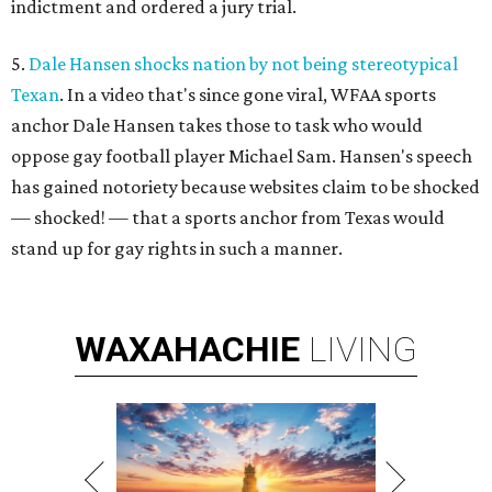
indictment and ordered a jury trial.
5.
Dale Hansen shocks nation by not being stereotypical
Texan
. In a video that's since gone viral, WFAA sports
anchor Dale Hansen takes those to task who would
oppose gay football player Michael Sam. Hansen's speech
has gained notoriety because websites claim to be shocked
— shocked! — that a sports anchor from Texas would
stand up for gay rights in such a manner.
WAXAHACHIE
LIVING