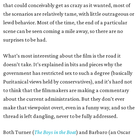
that could conceivably get as crazy as it wanted, most of
the scenarios are relatively tame, with little outrageous or
lewd behavior. Most of the time, the end of a particular
scene can be seen coming a mile away, so there are no
surprises to be had.
What’s most interesting about the film is the road it
doesn’t take. It’s explained in bits and pieces why the
government has restricted sex to such a degree (basically
Puritanical views held by conservatives), and it’s hard not
to think that the filmmakers are making a commentary
about the current administration. But they don’t ever
make that viewpoint overt, even in a funny way, and so the
thread is left dangling, never to be fully addressed.
Both Turner (
The Boys in the Boat
) and Barbaro (an Oscar