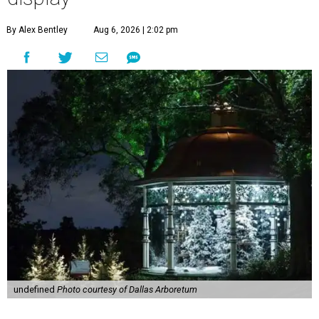
By Alex Bentley
Aug 6, 2026 | 2:02 pm
undefined
Photo courtesy of Dallas Arboretum