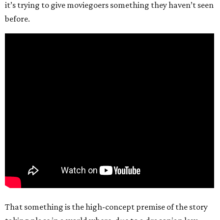
it’s trying to give moviegoers something they haven’t seen
before.
That something is the high-concept premise of the story