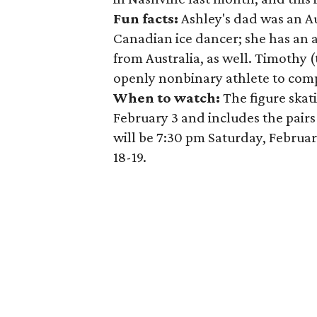
Fun facts:
Ashley's dad was an A
Canadian ice dancer; she has an 
from Australia, as well. Timothy
openly nonbinary athlete to com
When to watch:
The figure skat
February 3 and includes the pairs
will be 7:30 pm Saturday, Februar
18-19.