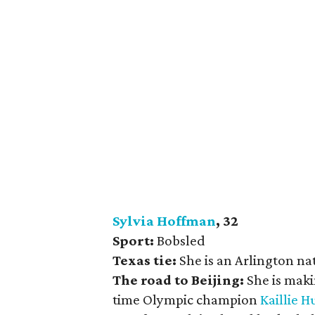
Sylvia Hoffman
, 32
Sport:
Bobsled
Texas tie:
She is an Arlington nat
The road to Beijing:
She is mak
time Olympic champion
Kaillie 