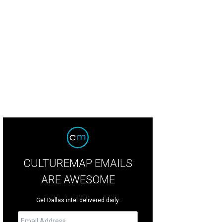
ure skater Mariah Bell's parents and sister live in DFW.
Getty Images
CULTUREMAP EMAILS
ARE AWESOME
Get Dallas intel delivered daily.