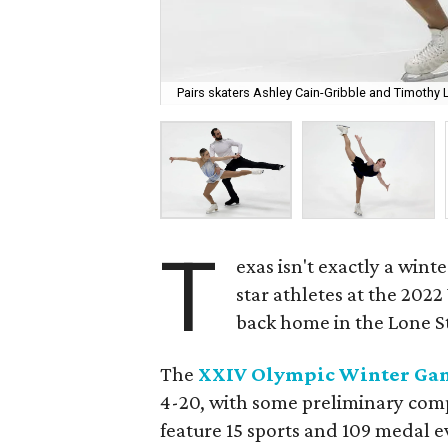
Pairs skaters Ashley Cain-Gribble and Timothy L
T
exas isn't exactly a wint
star athletes at the 202
back home in the Lone St
The
XXIV Olympic Winter Ga
4-20, with some preliminary compet
feature 15 sports and 109 medal 