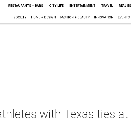
RESTAURANTS + BARS
CITY LIFE
ENTERTAINMENT
TRAVEL
REAL E
SOCIETY
HOME + DESIGN
FASHION + BEAUTY
INNOVATION
EVENTS
thletes with Texas ties at