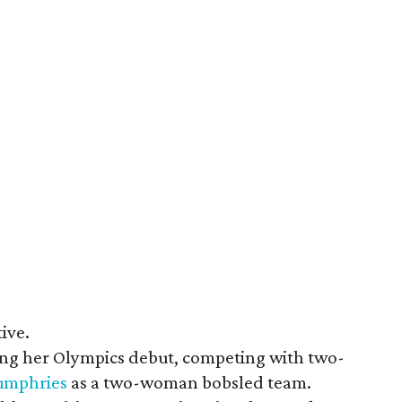
ive.
ing her Olympics debut, competing with two-
Humphries
as a two-woman bobsled team.