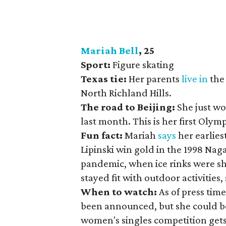
Mariah Bell
, 25
Sport:
Figure skating
Texas tie:
Her parents
live in
the 
North Richland Hills.
The road to Beijing:
She just wo
last month. This is her first Olymp
Fun fact:
Mariah
says
her earlies
Lipinski win gold in the 1998 Na
pandemic, when ice rinks were s
stayed fit with outdoor activitie
When to watch:
As of press tim
been announced, but she could be 
women's singles competition gets