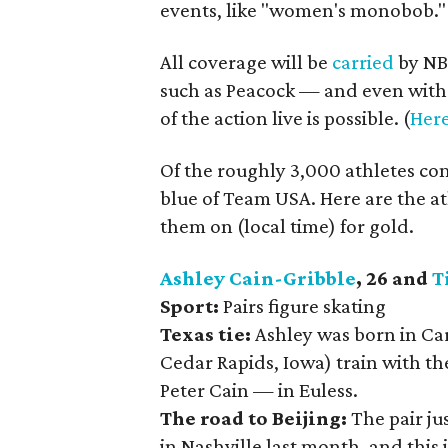
events, like "women's monobob."
All coverage will be
carried
by NBC
such as Peacock — and even with 
of the action live is possible. (
Here
Of the roughly 3,000 athletes com
blue of Team USA. Here are the a
them on (local time) for gold.
Ashley Cain-Gribble
, 26 and
T
Sport:
Pairs figure skating
Texas tie:
Ashley was born in Ca
Cedar Rapids, Iowa) train with t
Peter Cain — in Euless.
The road to Beijing:
The pair j
in Nashville last month, and this 