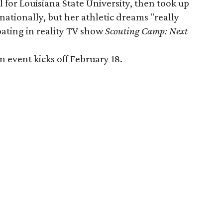
l for Louisiana State University, then took up
ationally, but her athletic dreams "really
ipating in reality TV show
Scouting Camp: Next
event kicks off February 18.