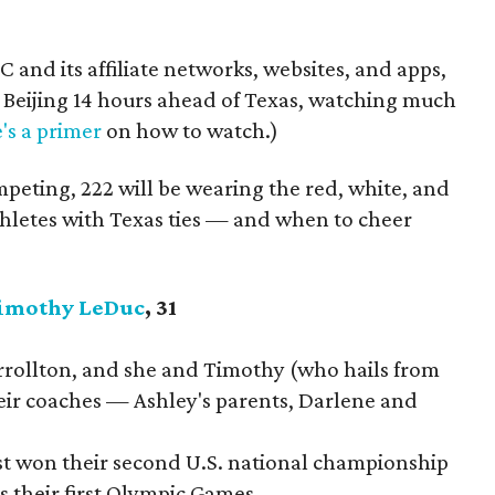
 and its affiliate networks, websites, and apps,
Beijing 14 hours ahead of Texas, watching much
's a primer
on how to watch.)
peting, 222 will be wearing the red, white, and
thletes with Texas ties — and when to cheer
imothy LeDuc
, 31
rrollton, and she and Timothy (who hails from
heir coaches — Ashley's parents, Darlene and
ust won their second U.S. national championship
is their first Olympic Games.