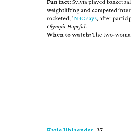
Fun fact:
Sylvia played basketbal
weightlifting and competed intern
rocketed,"
NBC says
, after partic
Olympic Hopeful
.
When to watch:
The two-woman 
Katie Uhlaender
, 37