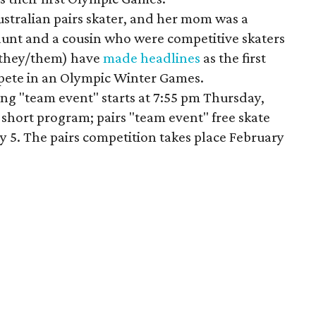
ustralian pairs skater, and her mom was a
aunt and a cousin who were competitive skaters
 (they/them) have
made headlines
as the first
pete in an Olympic Winter Games.
ing "team event" starts at 7:55 pm Thursday,
 short program; pairs "team event" free skate
y 5. The pairs competition takes place February