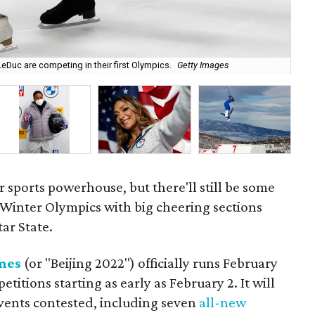
eDuc are competing in their first Olympics.
Getty Images
Fig
er sports powerhouse, but there'll still be some
2 Winter Olympics with big cheering sections
ar State.
mes
(or "Beijing 2022") officially runs February
itions starting as early as February 2. It will
events contested, including seven
all-new