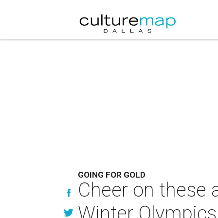
GOING FOR GOLD
Cheer on these a
Winter Olympics