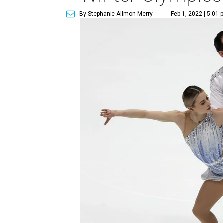
By Stephanie Allmon Merry
Feb 1, 2022 | 5:01 