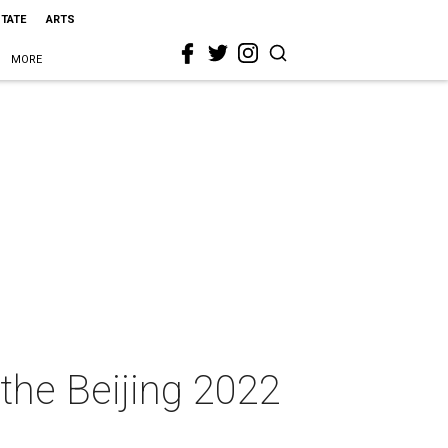
STATE
ARTS
MORE
 the Beijing 2022