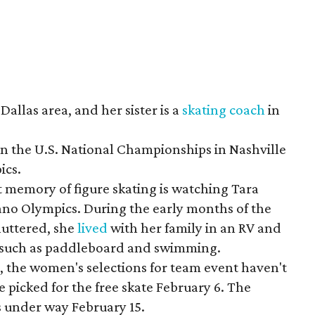
Dallas area, and her sister is a
skating coach
in
n the U.S. National Championships in Nashville
ics.
t memory of figure skating is watching Tara
gano Olympics. During the early months of the
huttered, she
lived
with her family in an RV and
s, such as paddleboard and swimming.
e, the women's selections for team event haven't
picked for the free skate February 6. The
 under way February 15.