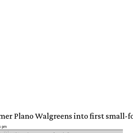
er Plano Walgreens into first small-f
16 pm