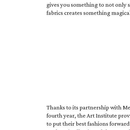
gives you something to not only s
fabrics creates something magical
Thanks to its partnership with M
fourth year, the Art Institute pro
to put their best fashions forwar