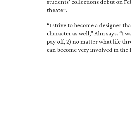
students’ collections debut on Fe
theater.
“I strive to become a designer tha
character as well,” Ahn says. “I 
pay off, 2) no matter what life th
can become very involved in the 