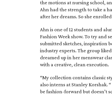
the motions at nursing school, an
Ahn had the strength to take a har
after her dreams. So she enrolled
Ahn is one of 12 students and alu
Fashion Week show. To try and sec
submitted sketches, inspiration b
industry experts. The group liked
dreamed up in her menswear class 
with a creative, clean execution.
“My collection contains classic s
also interns at Stanley Korshak. “
be fashion-forward but doesn’t sc