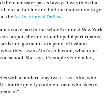
d then her sister passed away. It was then that
d look at her life and find the motivation to go
 at the
Art Institute of Dallas
.
mni to take part in the school’s annual New York
ure a spot, she and other hopeful participants
oards and garments to a panel of fashion
 what they saw in Ahn’s collection, which she
at school. She says it’s simple yet detailed,
tyles with a modern-day twist,” says Ahn, who
 It’s for the quietly confident man who likes to
ream it.”