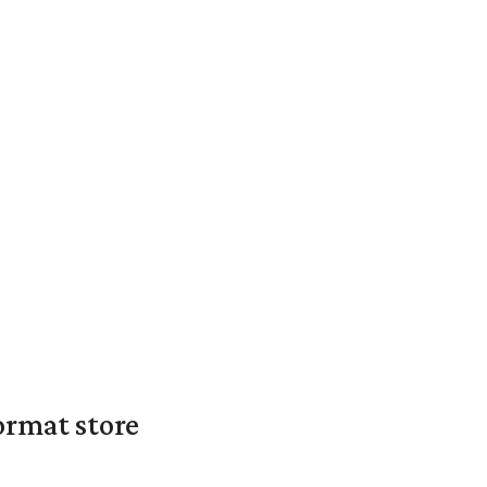
ormat store