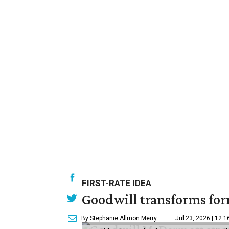
FIRST-RATE IDEA
Goodwill transforms form
By Stephanie Allmon Merry
Jul 23, 2026 | 12: