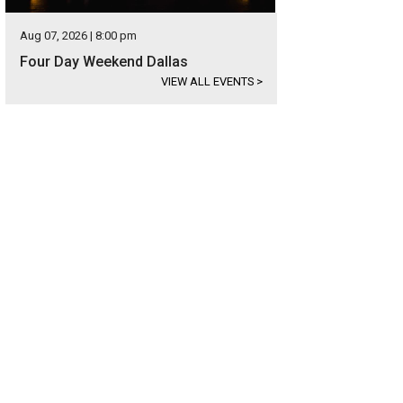
Aug 07, 2026 | 8:00 pm
Four Day Weekend Dallas
VIEW ALL EVENTS
>