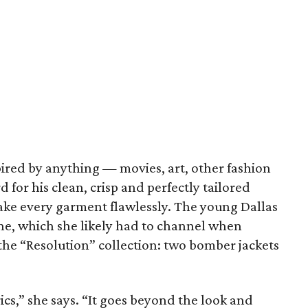
pired by anything — movies, art, other fashion
for his clean, crisp and perfectly tailored
ake every garment flawlessly. The young Dallas
ine, which she likely had to channel when
 the “Resolution” collection: two bomber jackets
ics,” she says. “It goes beyond the look and