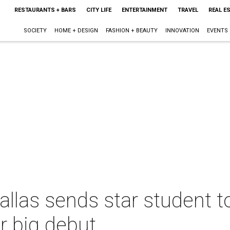
RESTAURANTS + BARS
CITY LIFE
ENTERTAINMENT
TRAVEL
REAL E
SOCIETY
HOME + DESIGN
FASHION + BEAUTY
INNOVATION
EVENTS
 Dallas sends star student 
r big debut