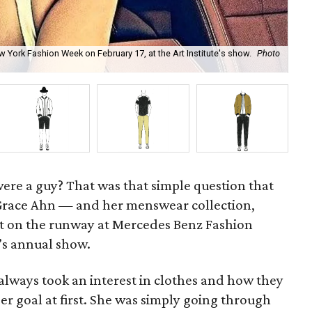
York Fashion Week on February 17, at the Art Institute's show.
Photo
Ahn
Ah
 were a guy? That was that simple question that
Grace Ahn — and her menswear collection,
t on the runway at Mercedes Benz Fashion
e’s annual show.
always took an interest in clothes and how they
reer goal at first. She was simply going through