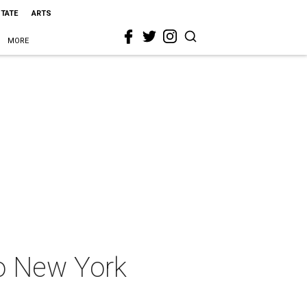
STATE
ARTS
MORE
to New York