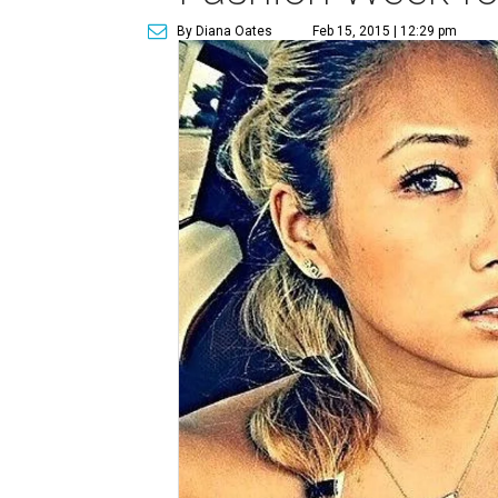
By Diana Oates
Feb 15, 2015 | 12:29 pm