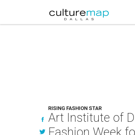
RISING FASHION STAR
Art Institute of
Fashion Week fo