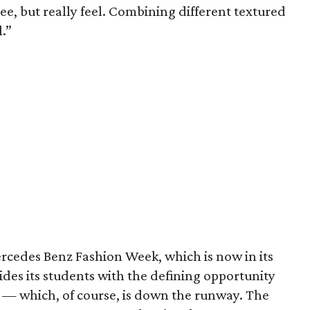
ee, but really feel. Combining different textured
.”
ercedes Benz Fashion Week, which is now in its
vides its students with the defining opportunity
d — which, of course, is down the runway. The