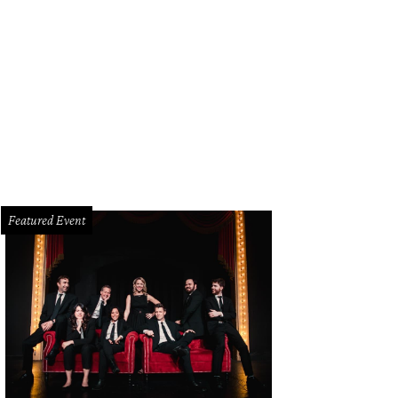
’s journey started with the designer asking herself, “What would I wear if I we
n
Featured Event