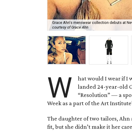
Grace Ahn's menswear collection debuts at New 
courtesy of Grace Ahn
W
hat would I wear if I
landed 24-year-old 
“Resolution” — a spo
Week as a part of the Art Institut
The daughter of two tailors, Ahn 
fit, but she didn’t make it her ca