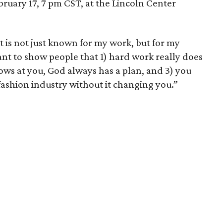
bruary 17, 7 pm CST, at the Lincoln Center
t is not just known for my work, but for my
want to show people that 1) hard work really does
rows at you, God always has a plan, and 3) you
fashion industry without it changing you.”