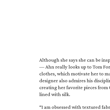
Although she says she can be ins
— Ahn really looks up to Tom Ford 
clothes, which motivate her to m
designer also admires his discipl
creating her favorite pieces from
lined with silk.
“I am obsessed with textured fabr