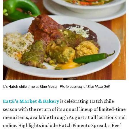
It's Hatch chile time at Blue Mesa.
Photo courtesy of Blue Mesa Grill
Eatzi's Market & Bakery
is celebrating Hatch chile
season with the return of its annual lineup of limited-time
menu items, available through August at all locations and
online. Highlights include Hatch Pimento Spread, a Beef