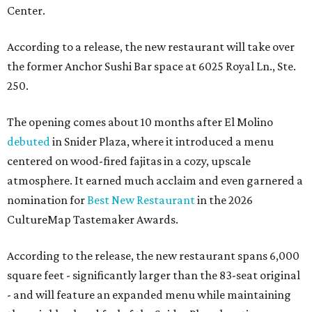
Center.
According to a release, the new restaurant will take over
the former Anchor Sushi Bar space at 6025 Royal Ln., Ste.
250.
The opening comes about 10 months after El Molino
debuted
in Snider Plaza, where it introduced a menu
centered on wood-fired fajitas in a cozy, upscale
atmosphere. It earned much acclaim and even garnered a
nomination for
Best New Restaurant
in the 2026
CultureMap Tastemaker Awards.
According to the release, the new restaurant spans 6,000
square feet - significantly larger than the 83-seat original
- and will feature an expanded menu while maintaining