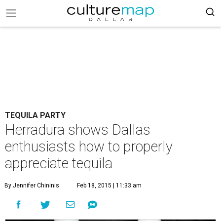
TEQUILA PARTY
Herradura shows Dallas
enthusiasts how to properly
appreciate tequila
By Jennifer Chininis
Feb 18, 2015 | 11:33 am