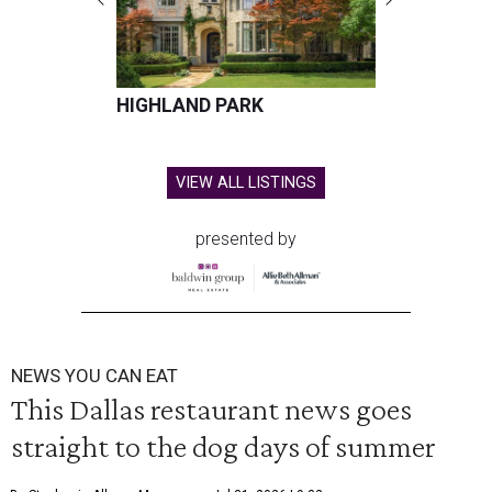
HIGHLAND PARK
VIEW ALL LISTINGS
presented by
NEWS YOU CAN EAT
This Dallas restaurant news goes
straight to the dog days of summer