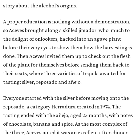
story about the alcohol's origins.
A proper education is nothing without a demonstration,
so Aceves brought along a skilled jimador, who, much to
the delight of onlookers, hacked into an agave plant
before their very eyes to show them how the harvesting is
done. Then Aceves invited them up to check out the flesh
of the plant for themselves before sending them back to
their seats, where three varieties of tequila awaited for
tasting: silver, reposado and añejo.
Everyone started with the silver before moving onto the
reposado, a category Herradura created in 1974. The
tasting ended with the añejo, aged 25 months, with notes
of chocolate, banana and spice. As the most complex of
the three, Aceves noted it was an excellent after-dinner