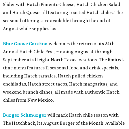
Slider with Hatch Pimento Cheese, Hatch Chicken Salad,
and Hatch Queso, all featuring roasted Hatch chiles. The
seasonal offerings are available through the end of
August while supplies last.
Blue Goose Cantina
welcomes the return of its 24th
Annual Hatch Chile Fest, running August 4 through
September at all eight North Texas locations. The limited-
time menu features 11 seasonal food and drink specials,
including Hatch tamales, Hatch pulled chicken
enchiladas, Hatch street tacos, Hatch margaritas, and
weekend brunch dishes, all made with authentic Hatch
chiles from New Mexico.
Burger Schmurger
will mark Hatch chile season with
The Hatchback, its August Burger of the Month. Available