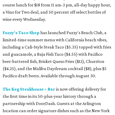
course lunch for $18 from 11 am-3 pm, all-day happy hour,
a Vino for Two deal, and 50 percent off select bottles of
wine every Wednesday.
Fuzzy's Taco Shop
has launched Fuzzy's Beach Club, a
limited-time summer menu with California beach vibes,
including a Cali-Style Steak Taco ($5.35) topped with fries
and guacamole, a Baja Fish Taco ($4.55) with Pacifico
beer-battered fish, Brisket Queso Fries ($12), Churritos
($4.25), and the Malibu Daydream cocktail ($8), plus $5
Pacifico draft beers. Available through August 30.
The Keg Steakhouse + Bar
is now offering delivery for
the first time in its 50-plus-year history through a
partnership with DoorDash. Guests at the Arlington
location can order signature dishes such as the New York