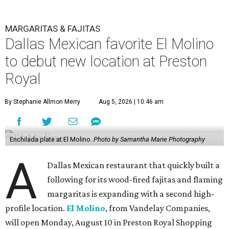
MARGARITAS & FAJITAS
Dallas Mexican favorite El Molino
to debut new location at Preston
Royal
By Stephanie Allmon Merry
Aug 5, 2026 | 10:46 am
Enchilada plate at El Molino.
Photo by Samantha Marie Photography
A
Dallas Mexican restaurant that quickly built a
following for its wood-fired fajitas and flaming
margaritas is expanding with a second high-
profile location.
El Molino
, from Vandelay Companies,
will open Monday, August 10 in Preston Royal Shopping