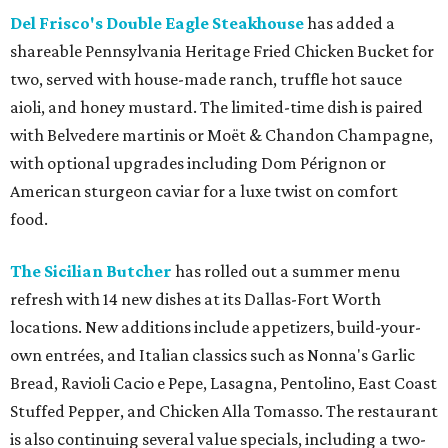
Del Frisco's Double Eagle Steakhouse
has added a
shareable Pennsylvania Heritage Fried Chicken Bucket for
two, served with house-made ranch, truffle hot sauce
aioli, and honey mustard. The limited-time dish is paired
with Belvedere martinis or Moët & Chandon Champagne,
with optional upgrades including Dom Pérignon or
American sturgeon caviar for a luxe twist on comfort
food.
The Sicilian Butcher
has rolled out a summer menu
refresh with 14 new dishes at its Dallas-Fort Worth
locations. New additions include appetizers, build-your-
own entrées, and Italian classics such as Nonna's Garlic
Bread, Ravioli Cacio e Pepe, Lasagna, Pentolino, East Coast
Stuffed Pepper, and Chicken Alla Tomasso. The restaurant
is also continuing several value specials, including a two-