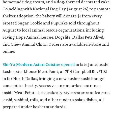
homemade dog treats, and a dog-themed decorated cake.
Coinciding with National Dog Day (August 26) to promote
shelter adoption, the bakery will donate $1 from every
Frosted Sugar Cookie and PupCake sold throughout
August to local animal rescue organizations, including
Saving Hope Animal Rescue, Dogslife, Dallas Pets Alive!,
and Chew Animal Clinic. Orders are available in-store and
online.
Shi-Ya Modern Asian Cuisine
opened
in late June inside
kosher steakhouse Meat Point, at 7114 Campbell Rd. #102
in far North Dallas, bringing a new kosher sushi lounge
concept to the city. Access via an unmarked entrance
inside Meat Point, the speakeasy-style restaurant features
sushi, sashimi, rolls, and other modern Asian dishes, all
prepared under kosher standards.