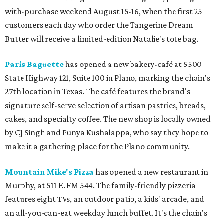
with-purchase weekend August 15-16, when the first 25
customers each day who order the Tangerine Dream
Butter will receive a limited-edition Natalie's tote bag.
Paris Baguette
has opened a new bakery-café at 5500
State Highway 121, Suite 100 in Plano, marking the chain's
27th location in Texas. The café features the brand's
signature self-serve selection of artisan pastries, breads,
cakes, and specialty coffee. The new shop is locally owned
by CJ Singh and Punya Kushalappa, who say they hope to
make it a gathering place for the Plano community.
Mountain Mike's Pizza
has opened a new restaurant in
Murphy, at 511 E. FM 544. The family-friendly pizzeria
features eight TVs, an outdoor patio, a kids' arcade, and
an all-you-can-eat weekday lunch buffet. It's the chain's