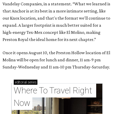
Vandelay Companies, in a statement. “What we learned is
that Anchor is at its best in a more intimate setting, like
our Knox location, and that's the format we'll continue to
expand. A larger footprint is much better suited for a
high-energy Tex-Mex concept like El Molino, making
Preston Royal the ideal home for its next chapter.”
Once it opens August 10, the Preston Hollow location of El
Molina will be open for lunch and dinner, 11 am-9 pm
Sunday-Wednesday and 11 am-10 pm Thursday-Saturday.
editorial
series
Where To Travel Right 
Now