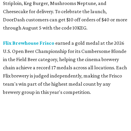
Striploin, Keg Burger, Mushrooms Neptune, and
Cheesecake for delivery. To celebrate the launch,
DoorDash customers can get $10 off orders of $40 or more
through August 5 with the code 10KEG.
Flix Brewhouse Frisco
earned a gold medal at the 2026
U.S. Open Beer Championship for its Cumbersome Blonde
in the Field Beer category, helping the cinema brewery
chain achieve a record 17 medals across all locations. Each
Flix brewery is judged independently, making the Frisco
team's win part of the highest medal count by any
brewery group in this year's competition.