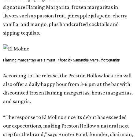
signature Flaming Margarita, frozen margaritas in
flavors such as passion fruit, pineapple jalapeño, cherry
vanilla, and mango, plus handcrafted cocktails and
sipping tequilas.
Flaming margaritas are a must.
Photo by Samantha Marie Photography
According to the release, the Preston Hollow location will
also offer a daily happy hour from 3-6 pm at the bar with
discounted frozen flaming margaritas, house margaritas,
and sangria.
“The response to El Molino since its debut has exceeded
our expectations, making Preston Hollow a natural next
step for the brand,” says Hunter Pond, founder, chairman,