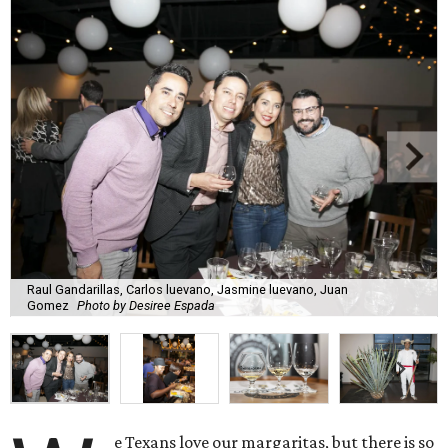
Raul Gandarillas, Carlos luevano, Jasmine luevano, Juan
Gomez
Photo by Desiree Espada
e Texans love our margaritas, but there is so