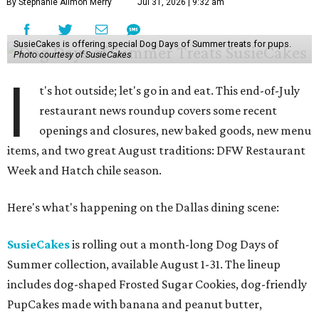
By Stephanie Allmon Merry
Jul 31, 2026 | 9:32 am
SusieCakes is offering special Dog Days of Summer treats for pups.
Photo courtesy of SusieCakes
I
t's hot outside; let's go in and eat. This end-of-July
restaurant news roundup covers some recent
openings and closures, new baked goods, new menu
items, and two great August traditions: DFW Restaurant
Week and Hatch chile season.
Here's what's happening on the Dallas dining scene:
SusieCakes
is rolling out a month-long Dog Days of
Summer collection, available August 1-31. The lineup
includes dog-shaped Frosted Sugar Cookies, dog-friendly
PupCakes made with banana and peanut butter,