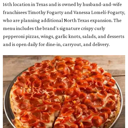
16th location in Texas and is owned by husband-and-wife
franchisees Timothy Fogarty and Vanessa Lomelí-Fogarty,
who are planning additional North Texas expansion. The
menu includes the brand's signature crispy curly
pepperoni pizzas, wings, garlic knots, salads, and desserts
and is open daily for dine-in, carryout, and delivery.