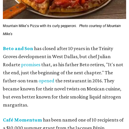
Mountain Mike's Pizza with its curly pepperoni.
Photo courtesy of Mountain
Mike's
Beto and Son
has closed after 10 years in the Trinity
Groves development in West Dallas, but chef Julian
Rodarte
promises
that, as his father Beto retires, "It's not
the end, just the beginning of the next chapter." The
father-son team
opened
the restaurant in 2016. They
became known for their novel twists on Mexican cuisine,
but even better known for their smoking liquid nitrogen
margaritas.
Café Momentum
has been named one of 10 recipients of
a $10,000 summer grant from the Jacques Pépin