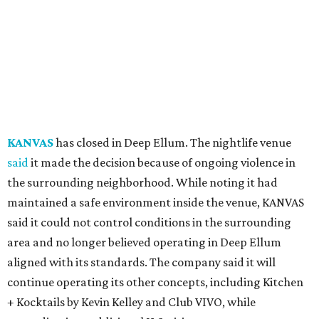
KANVAS
has closed in Deep Ellum. The nightlife venue
said
it made the decision because of ongoing violence in
the surrounding neighborhood. While noting it had
maintained a safe environment inside the venue, KANVAS
said it could not control conditions in the surrounding
area and no longer believed operating in Deep Ellum
aligned with its standards. The company said it will
continue operating its other concepts, including Kitchen
+ Kocktails by Kevin Kelley and Club VIVO, while