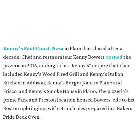
Kenny's East Coast Pizza
in Plano has closed after a
decade. Chef and restaurateur Kenny Bowers
opened
the
pizzeria in 2016, adding to his "Kenny's" empire that then
included Kenny’s Wood Fired Grill and Kenny's Italian
Kitchen in Addison, Kenny's Burger Joint in Plano and
Frisco, and Kenny's Smoke House in Plano. The pizzeria's
prime Park and Preston location housed Bowers' ode to his
Boston upbringing, with 14-inch pies prepared in a Bakers
Pride Deck Oven.