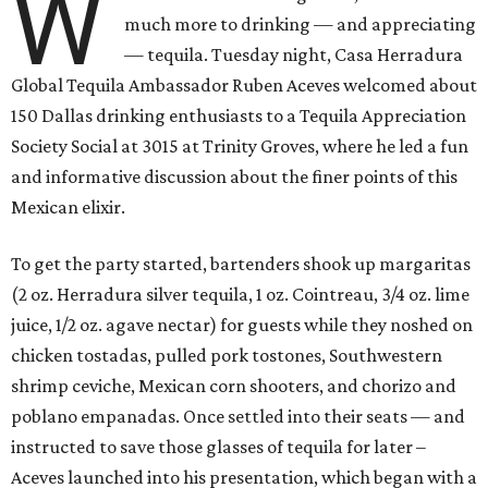
W
much more to drinking — and appreciating
— tequila. Tuesday night, Casa Herradura
Global Tequila Ambassador Ruben Aceves welcomed about
150 Dallas drinking enthusiasts to a Tequila Appreciation
Society Social at 3015 at Trinity Groves, where he led a fun
and informative discussion about the finer points of this
Mexican elixir.
To get the party started, bartenders shook up margaritas
(2 oz. Herradura silver tequila, 1 oz. Cointreau, 3/4 oz. lime
juice, 1/2 oz. agave nectar) for guests while they noshed on
chicken tostadas, pulled pork tostones, Southwestern
shrimp ceviche, Mexican corn shooters, and chorizo and
poblano empanadas. Once settled into their seats — and
instructed to save those glasses of tequila for later –
Aceves launched into his presentation, which began with a