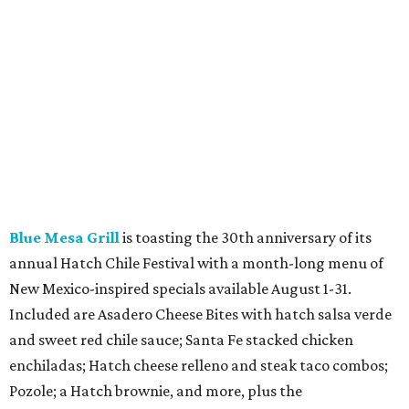
Blue Mesa Grill
is toasting the 30th anniversary of its
annual Hatch Chile Festival with a month-long menu of
New Mexico-inspired specials available August 1-31.
Included are Asadero Cheese Bites with hatch salsa verde
and sweet red chile sauce; Santa Fe stacked chicken
enchiladas; Hatch cheese relleno and steak taco combos;
Pozole; a Hatch brownie, and more, plus the