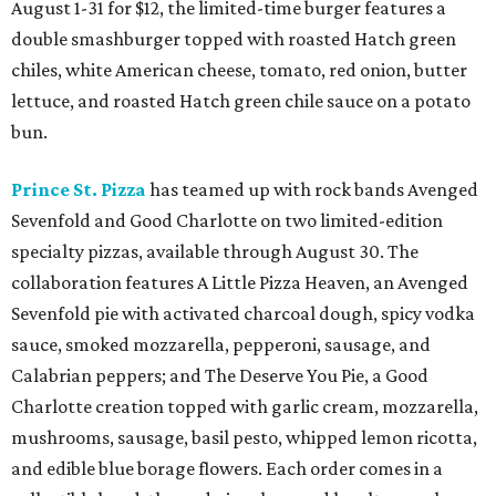
August 1-31 for $12, the limited-time burger features a
double smashburger topped with roasted Hatch green
chiles, white American cheese, tomato, red onion, butter
lettuce, and roasted Hatch green chile sauce on a potato
bun.
Prince St. Pizza
has teamed up with rock bands Avenged
Sevenfold and Good Charlotte on two limited-edition
specialty pizzas, available through August 30. The
collaboration features A Little Pizza Heaven, an Avenged
Sevenfold pie with activated charcoal dough, spicy vodka
sauce, smoked mozzarella, pepperoni, sausage, and
Calabrian peppers; and The Deserve You Pie, a Good
Charlotte creation topped with garlic cream, mozzarella,
mushrooms, sausage, basil pesto, whipped lemon ricotta,
and edible blue borage flowers. Each order comes in a