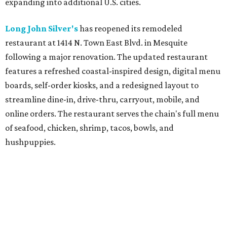
expanding into additional U.S. cities.
Long John Silver's
has reopened its remodeled
restaurant at 1414 N. Town East Blvd. in Mesquite
following a major renovation. The updated restaurant
features a refreshed coastal-inspired design, digital menu
boards, self-order kiosks, and a redesigned layout to
streamline dine-in, drive-thru, carryout, mobile, and
online orders. The restaurant serves the chain's full menu
of seafood, chicken, shrimp, tacos, bowls, and
hushpuppies.