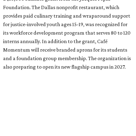
Foundation. The Dallas nonprofit restaurant, which
provides paid culinary training and wraparound support
for justice-involved youth ages 15-19, was recognized for
its workforce development program that serves 80 to 120
interns annually. In addition to the grant, Café
Momentum will receive branded aprons for its students
and a foundation group membership. The organization is
also preparing to open its new flagship campus in 2027.