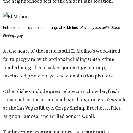
the neighborhood feel of the Snider Plaza location.
Entrees, chips, queso, and margs at El Molino.
Photo by Samantha Marie
Photography
At the heart of the menu is still El Molino's wood-fired
fajita program, with options including USDA Prime
tenderloin, grilled chicken, jumbo tiger shrimp,
marinated prime ribeye, and combination platters.
Other dishes include queso, elote corn chowder, fresh
tuna nachos, tacos, enchiladas, salads, and entrées such
as the Las Vegas Ribeye, Crispy Shrimp Brochette, Filet
Mignon Famosa, and Grilled Sonora Quail.
The beverage program includes the restaurant's