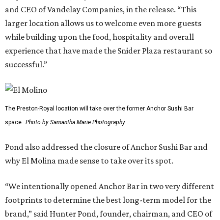
and CEO of Vandelay Companies, in the release. “This
larger location allows us to welcome even more guests
while building upon the food, hospitality and overall
experience that have made the Snider Plaza restaurant so
successful.”
The Preston-Royal location will take over the former Anchor Sushi Bar
space.
Photo by Samantha Marie Photography
Pond also addressed the closure of Anchor Sushi Bar and
why El Molina made sense to take over its spot.
“We intentionally opened Anchor Bar in two very different
footprints to determine the best long-term model for the
brand,” said Hunter Pond, founder, chairman, and CEO of