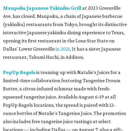
Manpuku Japanese Yakiniku Grill
at 2023 Greenville
Ave. has closed. Manpuku, a chain of Japanese barbecue
(yakiniku) restaurants from Tokyo, brought its distinctive
interactive Japanese yakiniku dining experience to Texas,
opening its first restaurant in the Lone Star State on
Dallas' Lower Greenville
in 2021
. It has a sister Japanese
restaurant, Takumi Hachi, in Addison.
PopUp Bagels
is teaming up with Natalie's Juices for a
limited-time collaboration featuring Tangerine Dream
Butter, a citrus-infused schmear made with fresh-
squeezed tangerine juice. Available August 6-19 at all
PopUp Bagels locations, the spread is paired with 12-
ounce bottles of Natalie's Tangerine Juice. The promotion
also includes free tangerine juice tastings at select
locations — including Dallas — on August 7, plus a gift-