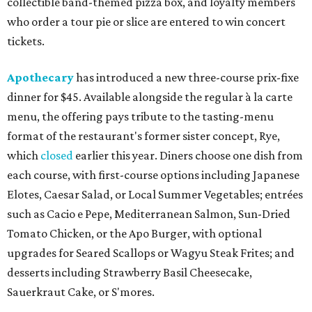
collectible band-themed pizza box, and loyalty members
who order a tour pie or slice are entered to win concert
tickets.
Apothecary
has introduced a new three-course prix-fixe
dinner for $45. Available alongside the regular à la carte
menu, the offering pays tribute to the tasting-menu
format of the restaurant's former sister concept, Rye,
which
closed
earlier this year. Diners choose one dish from
each course, with first-course options including Japanese
Elotes, Caesar Salad, or Local Summer Vegetables; entrées
such as Cacio e Pepe, Mediterranean Salmon, Sun-Dried
Tomato Chicken, or the Apo Burger, with optional
upgrades for Seared Scallops or Wagyu Steak Frites; and
desserts including Strawberry Basil Cheesecake,
Sauerkraut Cake, or S'mores.