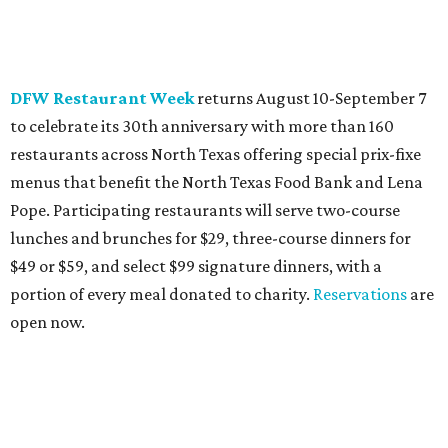
DFW Restaurant Week
returns August 10-September 7
to celebrate its 30th anniversary with more than 160
restaurants across North Texas offering special prix-fixe
menus that benefit the North Texas Food Bank and Lena
Pope. Participating restaurants will serve two-course
lunches and brunches for $29, three-course dinners for
$49 or $59, and select $99 signature dinners, with a
portion of every meal donated to charity.
Reservations
are
open now.