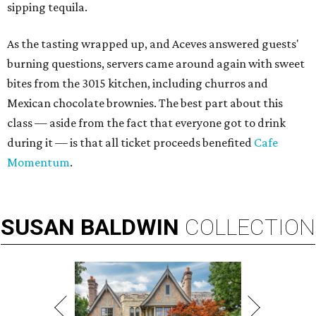
sipping tequila.
As the tasting wrapped up, and Aceves answered guests'
burning questions, servers came around again with sweet
bites from the 3015 kitchen, including churros and
Mexican chocolate brownies. The best part about this
class — aside from the fact that everyone got to drink
during it — is that all ticket proceeds benefited
Cafe
Momentum
.
SUSAN
BALDWIN
COLLECTION