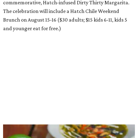
commemorative, Hatch-infused Dirty Thirty Margarita.
The celebration will include a Hatch Chile Weekend
Brunch on August 15-16 ($30 adults; $15 kids 6-11, kids 5
and younger eat for free.)