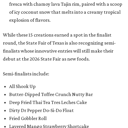
fresca with chamoy lava Tajin rim, paired with a scoop
of icy coconut snow that melts into a creamy tropical
explosion of flavors.
While these 15 creations earned a spot in the finalist
round, the State Fair of Texas is also recognizing semi-
finalists whose innovative entries will still make their
debut at the 2026 State Fair as new foods.
Semi-finalists include:
All Shook Up
Butter-Dipped Toffee Crunch Nutty Bar
Deep Fried Thai Tea Tres Leches Cake
Dirty Dr Pepper Do-Si-Do Float
Fried Gobbler Roll
Layered Mango Strawberry Shortcake