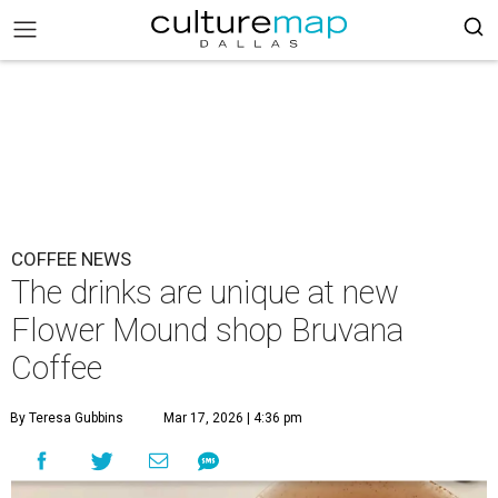
COFFEE NEWS
The drinks are unique at new
Flower Mound shop Bruvana
Coffee
By Teresa Gubbins
Mar 17, 2026 | 4:36 pm