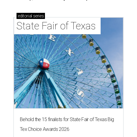
editorial
series
State Fair of Texas 
Behold the 15 finalists for State Fair of Texas Big
Tex Choice Awards 2026