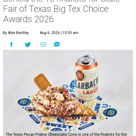
Fair of Texas Big Tex Choice
Awards 2026
By Alex Bentley
Aug 6, 2026 | 10:55 am
The Texas Pecan Praline Cheescake Cone is one of the finalists for the