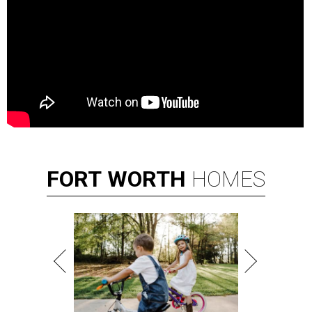
FORT
WORTH
HOMES