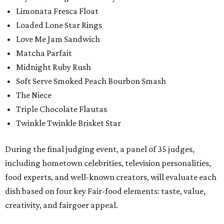
Limonata Fresca Float
Loaded Lone Star Rings
Love Me Jam Sandwich
Matcha Parfait
Midnight Ruby Rush
Soft Serve Smoked Peach Bourbon Smash
The Niece
Triple Chocolate Flautas
Twinkle Twinkle Brisket Star
During the final judging event, a panel of 35 judges,
including hometown celebrities, television personalities,
food experts, and well-known creators, will evaluate each
dish based on four key Fair-food elements: taste, value,
creativity, and fairgoer appeal.