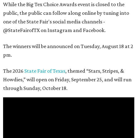
While the Big Tex Choice Awards event is closed to the
public, the public can follow along online by tuning into
one of the State Fair's social media channels -
@StateFairofTX on Instagram and Facebook.
The winners will be announced on Tuesday, August 18 at 2
pm.
The 2026
State Fair of Texas
, themed “Stars, Stripes, &
Howdies,” will open on Friday, September 25, and will run
through Sunday, October 18.