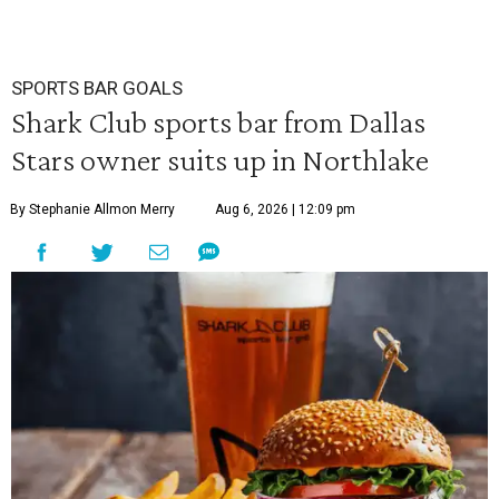
SPORTS BAR GOALS
Shark Club sports bar from Dallas
Stars owner suits up in Northlake
By Stephanie Allmon Merry
Aug 6, 2026 | 12:09 pm