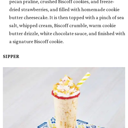
pecan praline, crushed Biscoff cookies, and freeze-
dried strawberries, and filled with homemade cookie
butter cheesecake. It is then topped with a pinch of sea
salt, whipped cream, Biscoff crumble, warm cookie
butter drizzle, white chocolate sauce, and finished with
a signature Biscoff cookie.
SIPPER