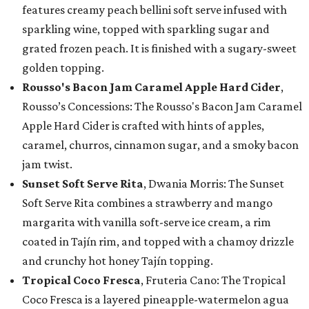
features creamy peach bellini soft serve infused with
sparkling wine, topped with sparkling sugar and
grated frozen peach. It is finished with a sugary-sweet
golden topping.
Rousso's Bacon Jam Caramel Apple Hard Cider
,
Rousso’s Concessions: The Rousso's Bacon Jam Caramel
Apple Hard Cider is crafted with hints of apples,
caramel, churros, cinnamon sugar, and a smoky bacon
jam twist.
Sunset Soft Serve Rita
, Dwania Morris: The Sunset
Soft Serve Rita combines a strawberry and mango
margarita with vanilla soft-serve ice cream, a rim
coated in Tajín rim, and topped with a chamoy drizzle
and crunchy hot honey Tajín topping.
Tropical Coco Fresca
, Fruteria Cano: The Tropical
Coco Fresca is a layered pineapple-watermelon agua