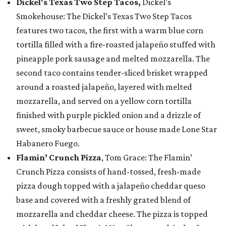
Dickel's Texas Two Step Tacos,
Dickel’s
Smokehouse: The Dickel’s Texas Two Step Tacos
features two tacos, the first with a warm blue corn
tortilla filled with a fire-roasted jalapeño stuffed with
pineapple pork sausage and melted mozzarella. The
second taco contains tender-sliced brisket wrapped
around a roasted jalapeño, layered with melted
mozzarella, and served on a yellow corn tortilla
finished with purple pickled onion and a drizzle of
sweet, smoky barbecue sauce or house made Lone Star
Habanero Fuego.
Flamin’ Crunch Pizza
, Tom Grace: The Flamin’
Crunch Pizza consists of hand-tossed, fresh-made
pizza dough topped with a jalapeño cheddar queso
base and covered with a freshly grated blend of
mozzarella and cheddar cheese. The pizza is topped