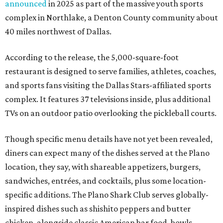
announced
in 2025 as part of the massive youth sports
complex in Northlake, a Denton County community about
40 miles northwest of Dallas.
According to the release, the 5,000-square-foot
restaurant is designed to serve families, athletes, coaches,
and sports fans visiting the Dallas Stars-affiliated sports
complex. It features 37 televisions inside, plus additional
TVs on an outdoor patio overlooking the pickleball courts.
Though specific menu details have not yet been revealed,
diners can expect many of the dishes served at the Plano
location, they say, with shareable appetizers, burgers,
sandwiches, entrées, and cocktails, plus some location-
specific additions. The Plano Shark Club serves globally-
inspired dishes such as shishito peppers and butter
chicken, alongside classic American bar food, bowls,