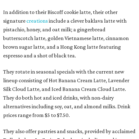
In addition to their Biscoff cookie latte, their other
signature
creations
include a clever baklava latte with
pistachio, honey, and oat milk; a gingerbread
butterscotch latte, golden Vietnamese latte, cinnamon
brown sugar latte, and a Hong Kong latte featuring
espresso and a shot of black tea.
They rotate in seasonal specials with the current new
lineup consisting of Hot Banana Cream Latte, Lavender
Silk Cloud Latte, and Iced Banana Cream Cloud Latte.
They do both hot and iced drinks, with non-dairy
alternatives including soy, oat, and almond milks. Drink
prices range from $5 to $7.50.
They also offer pastries and snacks, provided by acclaimed