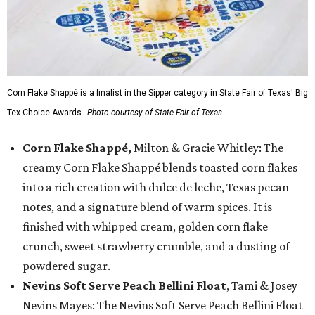
Corn Flake Shappé is a finalist in the Sipper category in State Fair of Texas' Big
Tex Choice Awards.
Photo courtesy of State Fair of Texas
Corn Flake Shappé,
Milton & Gracie Whitley: The
creamy Corn Flake Shappé blends toasted corn flakes
into a rich creation with dulce de leche, Texas pecan
notes, and a signature blend of warm spices. It is
finished with whipped cream, golden corn flake
crunch, sweet strawberry crumble, and a dusting of
powdered sugar.
Nevins Soft Serve Peach Bellini Float
, Tami & Josey
Nevins Mayes: The Nevins Soft Serve Peach Bellini Float