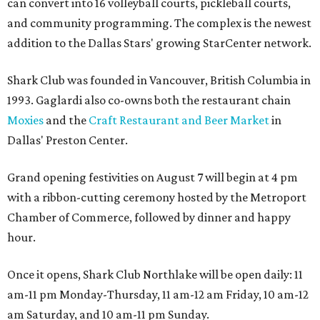
can convert into 16 volleyball courts, pickleball courts,
and community programming. The complex is the newest
addition to the Dallas Stars' growing StarCenter network.
Shark Club was founded in Vancouver, British Columbia in
1993. Gaglardi also co-owns both the restaurant chain
Moxies
and the
Craft Restaurant and Beer Market
in
Dallas' Preston Center.
Grand opening festivities on August 7 will begin at 4 pm
with a ribbon-cutting ceremony hosted by the Metroport
Chamber of Commerce, followed by dinner and happy
hour.
Once it opens, Shark Club Northlake will be open daily: 11
am-11 pm Monday-Thursday, 11 am-12 am Friday, 10 am-12
am Saturday, and 10 am-11 pm Sunday.