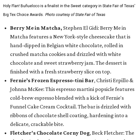
Holy Flan! Buñueloco is a finalist in the Sweet category in State Fair of Texas'
Big Tex Choice Awards.
Photo courtesy of State Fair of Texas
Berry Me in Matcha,
Stephen El Gidi: Berry Me in
Matcha features a New York-style cheesecake that is
hand-dipped in Belgian white chocolate, rolled in
crushed matcha cookies and drizzled with white
chocolate and sweet strawberry jam. The dessert is
finished with a fresh strawberry slice on top.
Fernie’s Frozen Espresso-tini Bar
, Christi Erpillo &
Johnna McKee: This espresso martini popsicle features
cold-brew espresso blended with a kick of Fernie's
Funnel Cake Cream Cocktail. The bar is drizzled with
ribbons of chocolate shell coating, hardening into a
delicate, crackable bite.
Fletcher's Chocolate Corny Dog
, Beck Fletcher: The