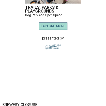
TRAILS, PARKS &
PLAYGROUNDS
Dog Park and Open Space
EXPLORE MORE
presented by
BREWERY CLOSURE