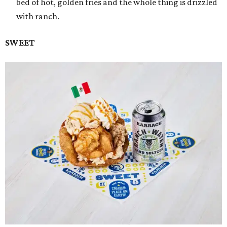
bed of hot, golden fries and the whole thing is drizzled
with ranch.
SWEET