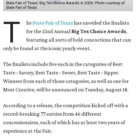
State Fair of Texas' Big Tex Choice Awards in 2026.
Photo courtesy of
State Fair of Texas
T
he
State Fair of Texas
has unveiled the finalists
for the 22nd Annual
Big Tex Choice Awards
,
featuring all sorts of bold concoctions that can
only be found at the iconic yearly event.
The finalists include five each in the categories of Best
Taste - Savory, Best Taste - Sweet, Best Taste - Sipper.
Winners from each of those categories, as well as one for
Most Creative, will be announced on Tuesday, August 18.
According to a release, the competition kicked off with a
record-breaking 77 entries from 46 different
concessionaires, each of which has at least two years of
experience at the Fair.