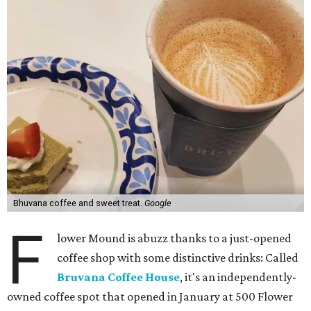
Bhuvana coffee and sweet treat.
Google
F
lower Mound is abuzz thanks to a just-opened
coffee shop with some distinctive drinks: Called
Bruvana Coffee House
, it's an independently-
owned coffee spot that opened in January at 500 Flower