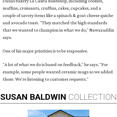
Dallas bakery La Casita Bakeshop, including cookies,
muffins, croissants, cruffins, cakes, cupcakes, and a
couple of savory items like a spinach & goat cheese quiche
and avocado toast. "They matched the high standards
that we wanted to champion in what we do," Nawazuddin
says.
One of his major priorities is to be responsive.
"A lot of what we do is based on feedback," he says. "For
example, some people wanted ceramic mugs so we added
those. We're listening to customer requests."
SUSAN
BALDWIN
COLLECTION