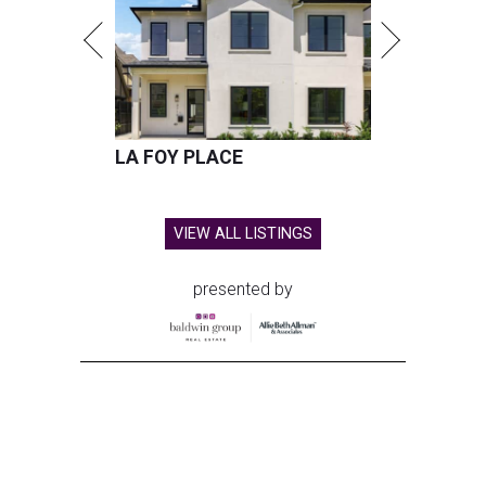
LA FOY PLACE
VIEW ALL LISTINGS
presented by