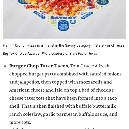
Flamin’ Crunch Pizza is a finalist in the Savory category in State Fair of Texas'
Big Tex Choice Awards.
Photo courtesy of State Fair of Texas
Burger Chop Tater Tacos
, Tom Grace: A fresh
chopped burger patty combined with sautéed onions
and jalapeños, then topped with mozzarella and
American cheese and laid on top a bed of cheddar
cheese tater tots that have been formed into a taco
shell. That is then finished with buffalo buttermilk
ranch coleslaw, garlic parmesan buffalo sauce, and
more tots.