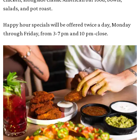
salads, and pot roast.
Happy hour specials will be offered twice a day, Monday
through Friday, from 3-7 pm and 10 pm-close.