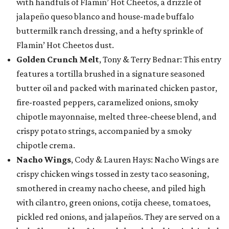
with handfuls of Flamin’ Hot Cheetos, a drizzle of
jalapeño queso blanco and house-made buffalo
buttermilk ranch dressing, and a hefty sprinkle of
Flamin’ Hot Cheetos dust.
Golden Crunch Melt
, Tony & Terry Bednar: This entry
features a tortilla brushed in a signature seasoned
butter oil and packed with marinated chicken pastor,
fire-roasted peppers, caramelized onions, smoky
chipotle mayonnaise, melted three-cheese blend, and
crispy potato strings, accompanied by a smoky
chipotle crema.
Nacho Wings
, Cody & Lauren Hays: Nacho Wings are
crispy chicken wings tossed in zesty taco seasoning,
smothered in creamy nacho cheese, and piled high
with cilantro, green onions, cotija cheese, tomatoes,
pickled red onions, and jalapeños. They are served on a