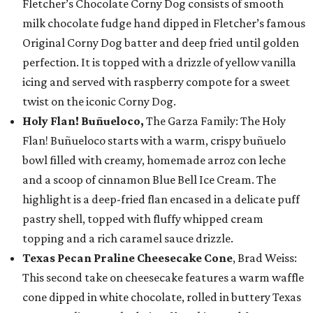
Fletcher’s Chocolate Corny Dog consists of smooth
milk chocolate fudge hand dipped in Fletcher’s famous
Original Corny Dog batter and deep fried until golden
perfection. It is topped with a drizzle of yellow vanilla
icing and served with raspberry compote for a sweet
twist on the iconic Corny Dog.
Holy Flan! Buñueloco,
The Garza Family: The Holy
Flan! Buñueloco starts with a warm, crispy buñuelo
bowl filled with creamy, homemade arroz con leche
and a scoop of cinnamon Blue Bell Ice Cream. The
highlight is a deep-fried flan encased in a delicate puff
pastry shell, topped with fluffy whipped cream
topping and a rich caramel sauce drizzle.
Texas Pecan Praline Cheesecake Cone
, Brad Weiss:
This second take on cheesecake features a warm waffle
cone dipped in white chocolate, rolled in buttery Texas