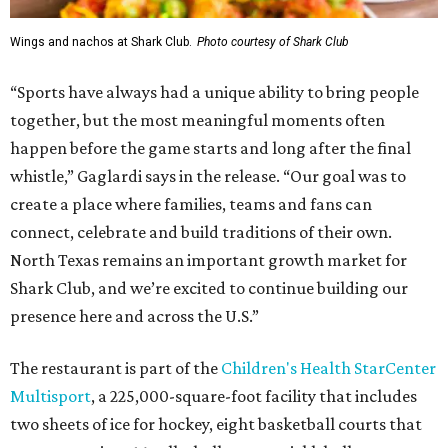
Wings and nachos at Shark Club.
Photo courtesy of Shark Club
“Sports have always had a unique ability to bring people
together, but the most meaningful moments often
happen before the game starts and long after the final
whistle,” Gaglardi says in the release. “Our goal was to
create a place where families, teams and fans can
connect, celebrate and build traditions of their own.
North Texas remains an important growth market for
Shark Club, and we’re excited to continue building our
presence here and across the U.S.”
The restaurant is part of the
Children's Health StarCenter
Multisport
, a 225,000-square-foot facility that includes
two sheets of ice for hockey, eight basketball courts that