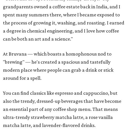
grandparents owned a coffee estate back in India, and I
spent many summers there, where I became exposed to
the process of growing it, washing, and roasting. I earned
a degree in chemical engineering, and I love how coffee
can be both an art and a science."
At Bruvana — which boasts a homophonous nod to
"brewing" — he's created a spacious and tastefully
modern place where people can grab a drink or stick
around for a spell.
You can find classics like espresso and cappuccino, but
also the trendy, dressed-up beverages that have become
an essential part of any coffee shop menu. That means
ultra-trendy strawberry matcha latte, a rose vanilla
matcha latte, and lavender-flavored drinks.