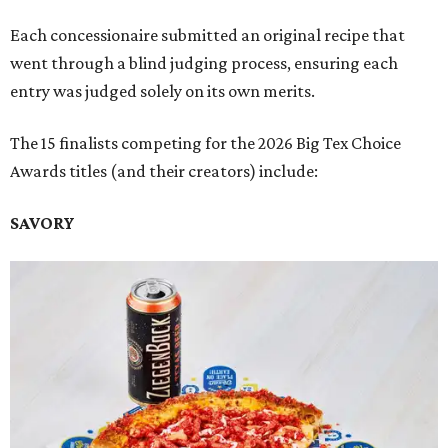
Each concessionaire submitted an original recipe that
went through a blind judging process, ensuring each
entry was judged solely on its own merits.
The 15 finalists competing for the 2026 Big Tex Choice
Awards titles (and their creators) include:
SAVORY