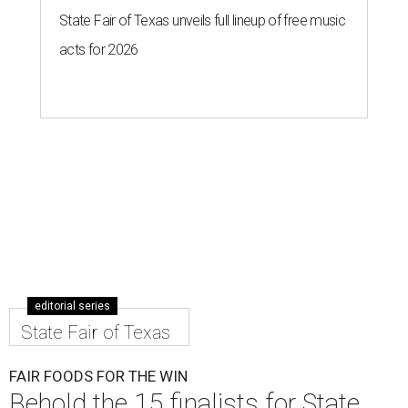
State Fair of Texas unveils full lineup of free music
acts for 2026
editorial series
State Fair of Texas
FAIR FOODS FOR THE WIN
Behold the 15 finalists for State