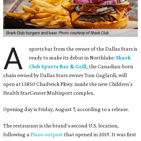
Shark Club burgers and beer.
Photo courtesy of Shark Club
A
sports bar from the owner of the Dallas Stars is
ready to make its debut in Northlake:
Shark
Club Sports Bar & Grill
, the Canadian-born
chain owned by Dallas Stars owner Tom Gaglardi, will
open at 13850 Chadwick Pkwy. inside the new Children's
Health StarCenter Multisport complex.
Opening day is Friday, August 7, according to a release.
The restaurant is the brand's second U.S. location,
following a
Plano outpost
that opened in 2019. It was first