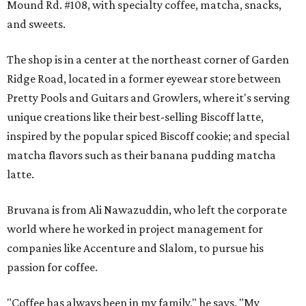
Mound Rd. #108, with specialty coffee, matcha, snacks,
and sweets.
The shop is in a center at the northeast corner of Garden
Ridge Road, located in a former eyewear store between
Pretty Pools and Guitars and Growlers, where it's serving
unique creations like their best-selling Biscoff latte,
inspired by the popular spiced Biscoff cookie; and special
matcha flavors such as their banana pudding matcha
latte.
Bruvana is from Ali Nawazuddin, who left the corporate
world where he worked in project management for
companies like Accenture and Slalom, to pursue his
passion for coffee.
"Coffee has always been in my family," he says. "My