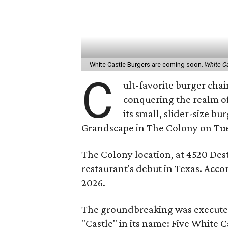
White Castle Burgers are coming soon.
White C
C
ult-favorite burger cha
conquering the realm o
its small, slider-size b
Grandscape in The Colony on Tue
The Colony location, at 4520 Dest
restaurant's debut in Texas. Accord
2026.
The groundbreaking was executed 
"Castle" in its name: Five White C