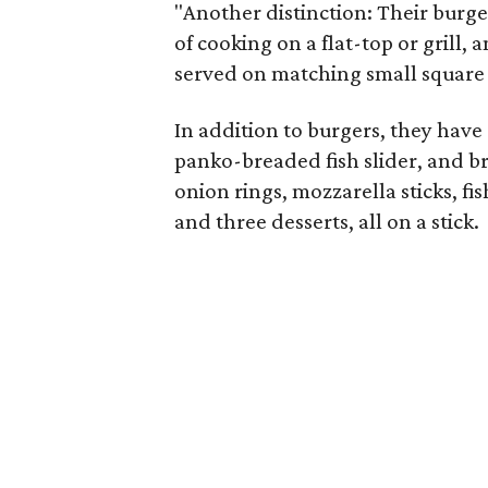
"Another distinction: Their burge
of cooking on a flat-top or grill,
served on matching small square
In addition to burgers, they have c
panko-breaded fish slider, and bre
onion rings, mozzarella sticks, fi
and three desserts, all on a stick.