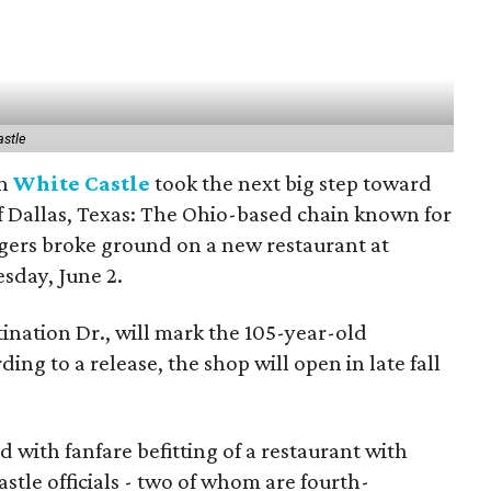
astle
in
White Castle
took the next big step toward
f Dallas, Texas: The Ohio-based chain known for
urgers broke ground on a new restaurant at
sday, June 2.
ination Dr., will mark the 105-year-old
ing to a release, the shop will open in late fall
with fanfare befitting of a restaurant with
astle officials - two of whom are fourth-