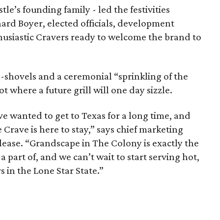
e’s founding family - led the festivities
rd Boyer, elected officials, development
husiastic Cravers ready to welcome the brand to
-shovels and a ceremonial “sprinkling of the
t where a future grill will one day sizzle.
e wanted to get to Texas for a long time, and
e Crave is here to stay,” says chief marketing
elease. “Grandscape in The Colony is exactly the
part of, and we can’t wait to start serving hot,
s in the Lone Star State.”