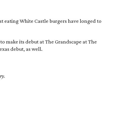
t eating White Castle burgers have longed to
in to make its debut at The Grandscape at The
Texas debut, as well.
ry.