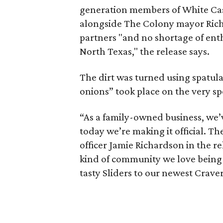
generation members of White Castl
alongside The Colony mayor Richa
partners "and no shortage of ent
North Texas," the release says.
The dirt was turned using spatula
onions” took place on the very spo
“As a family-owned business, we’v
today we’re making it official. Th
officer Jamie Richardson in the r
kind of community we love being a 
tasty Sliders to our newest Craver