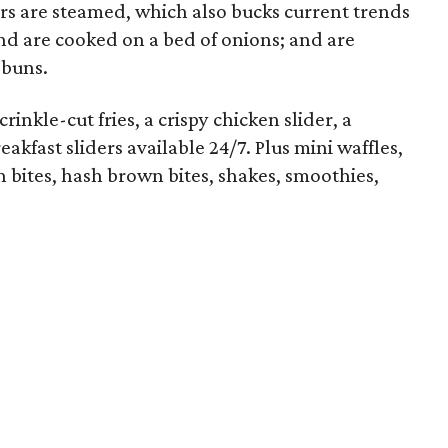
rs are steamed, which also bucks current trends
 and are cooked on a bed of onions; and are
 buns.
rinkle-cut fries, a crispy chicken slider, a
akfast sliders available 24/7. Plus mini waffles,
sh bites, hash brown bites, shakes, smoothies,