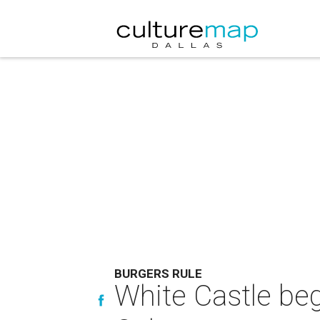
BURGERS RULE
White Castle beg