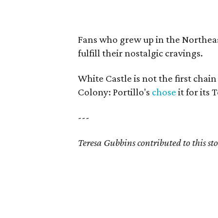
Fans who grew up in the Northeas
fulfill their nostalgic cravings.
White Castle is not the first cha
Colony: Portillo's
chose
it for its 
---
Teresa Gubbins contributed to this sto