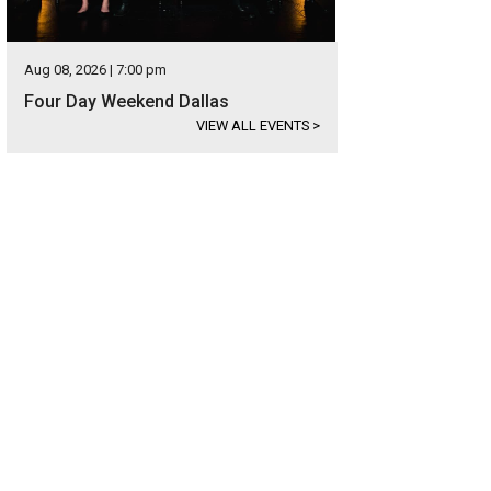
Aug 08, 2026 | 7:00 pm
Four Day Weekend Dallas
VIEW ALL EVENTS
>