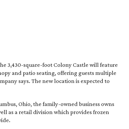
the 3,430-square-foot Colony Castle will feature
opy and patio seating, offering guests multiple
company says. The new location is expected to
lumbus, Ohio, the family-owned business owns
ll as a retail division which provides frozen
wide.