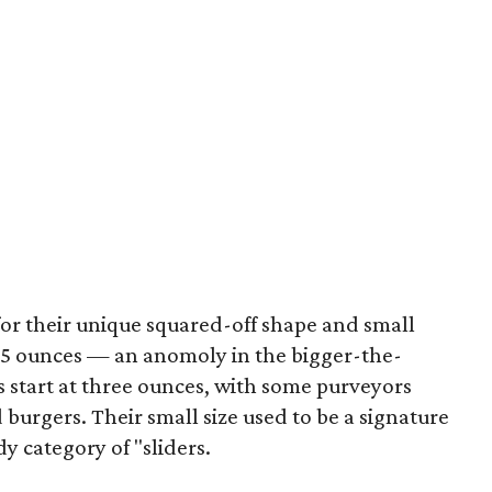
or their unique squared-off shape and small
1.5 ounces — an anomoly in the bigger-the-
 start at three ounces, with some purveyors
urgers. Their small size used to be a signature
y category of "sliders.