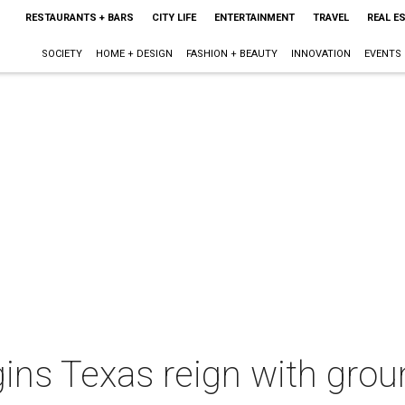
RESTAURANTS + BARS
CITY LIFE
ENTERTAINMENT
TRAVEL
REAL E
SOCIETY
HOME + DESIGN
FASHION + BEAUTY
INNOVATION
EVENTS
ins Texas reign with grou