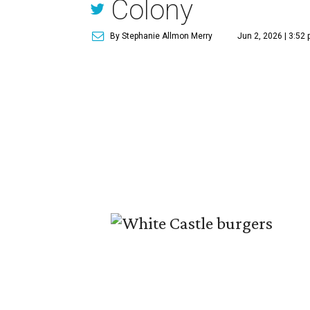
Colony
By Stephanie Allmon Merry
Jun 2, 2026 | 3:52