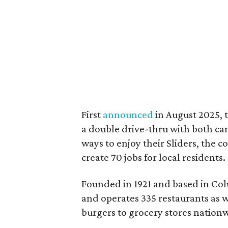
First
announced
in August 2025, 
a double drive-thru with both can
ways to enjoy their Sliders, the 
create 70 jobs for local residents.
Founded in 1921 and based in Co
and operates 335 restaurants as we
burgers to grocery stores nation