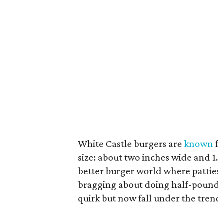
White Castle burgers are
known
f
size: about two inches wide and 
better burger world where patties
bragging about doing half-pound b
quirk but now fall under the trend