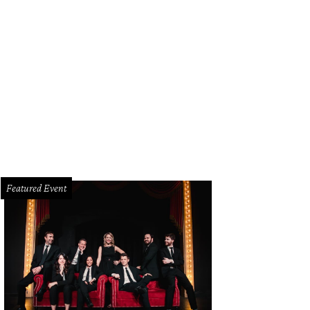
Featured Event