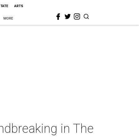
STATE
ARTS
MORE
ndbreaking in The