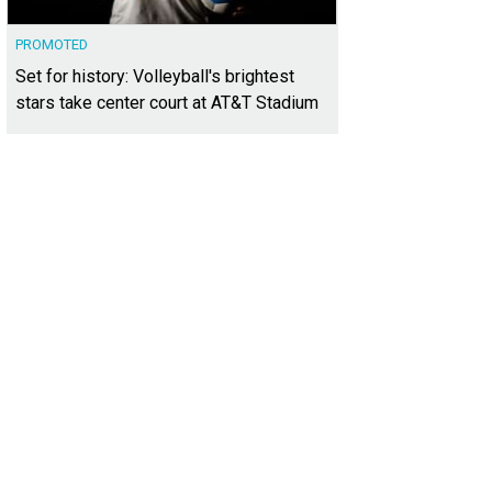
PROMOTED
Set for history: Volleyball's brightest
stars take center court at AT&T Stadium