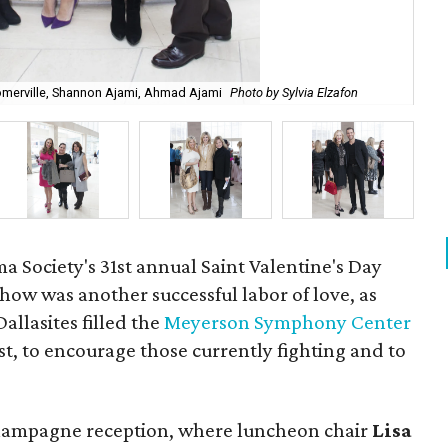
omerville, Shannon Ajami, Ahmad Ajami
Photo by Sylvia Elzafon
Ba
Society's 31st annual Saint Valentine's Day
ow was another successful labor of love, as
allasites filled the
Meyerson Symphony Center
st, to encourage those currently fighting and to
champagne reception, where luncheon chair
Lisa