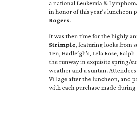
a national Leukemia & Lymphoma
in honor of this year's luncheon
Rogers
.
It was then time for the highly a
Strimple
, featuring looks from s
Ten, Hadleigh's, Lela Rose, Ralph
the runway in exquisite spring/s
weather and a suntan. Attendees 
Village after the luncheon, and p
with each purchase made during 