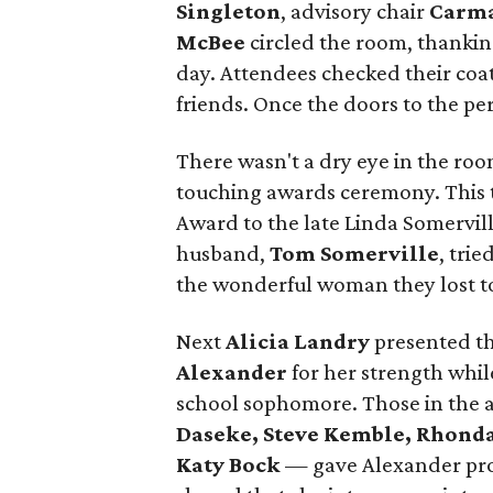
Singleton
, advisory chair
Carma
McBee
circled the room, thankin
day. Attendees checked their coat
friends. Once the doors to the p
There wasn't a dry eye in the ro
touching awards ceremony. This t
Award to the late Linda Somervill
husband,
Tom Somerville
, trie
the wonderful woman they lost to
Next
Alicia Landry
presented th
Alexander
for her strength whi
school sophomore. Those in the
Daseke, Steve Kemble,
Rhonda
Katy Bock
— gave Alexander pro