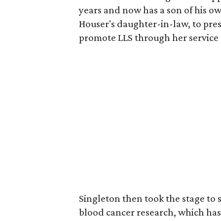
years and now has a son of his o
Houser's daughter-in-law, to pre
promote LLS through her service 
Singleton then took the stage to s
blood cancer research, which has 