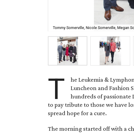
Tommy Somerville, Nicole Somerville, Megan S
T
he Leukemia & Lymphoma 
Luncheon and Fashion Sh
hundreds of passionate D
to pay tribute to those we have lo
spread hope for a cure.
The morning started off with a 