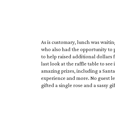
As is customary, lunch was waitin
who also had the opportunity to 
to help raised additional dollars 
last look at the raffle table to se
amazing prizes, including a Santa
experience and more. No guest l
gifted a single rose and a sassy g