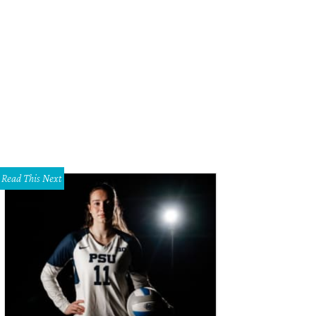
rbara Daseke, Steve Kemble
Photo by Sylvia Elzafon
Read This Next