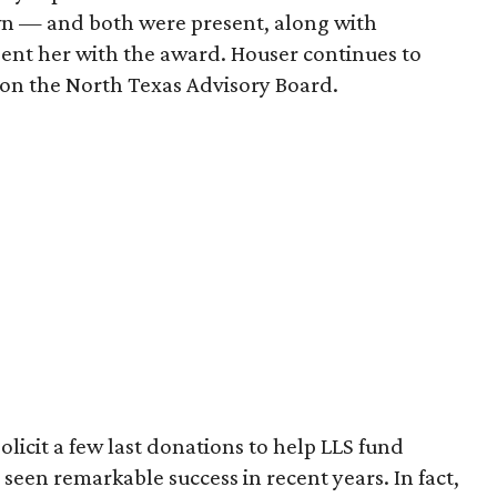
wn — and both were present, along with
sent her with the award. Houser continues to
on the North Texas Advisory Board.
olicit a few last donations to help LLS fund
seen remarkable success in recent years. In fact,