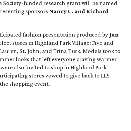
 Society-funded research grant will be named
 presenting sponsors
Nancy C. and Richard
nticipated fashion presentation produced by
Jan
elect stores in Highland Park Village: Five and
 Lauren, St. John, and Trina Turk. Models took to
ummer looks that left everyone craving warmer
were also invited to shop in Highland Park
articipating stores vowed to give back to LLS
the shopping event.