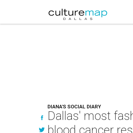
DIANA'S SOCIAL DIARY
Dallas' most fas
blood cancer re