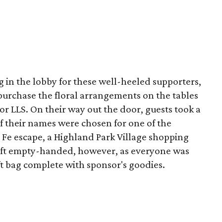
g in the lobby for these well-heeled supporters,
purchase the floral arrangements on the tables
for LLS. On their way out the door, guests took a
e if their names were chosen for one of the
 Fe escape, a Highland Park Village shopping
eft empty-handed, however, as everyone was
ift bag complete with sponsor's goodies.