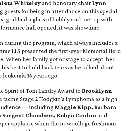
leta Whiteley
and honorary chair
Lynn
g guests for being in attendance on this special
s, grabbed a glass of bubbly and met up with
erformance hall opened, it was showtime.
om during the program, which always includes a
ime LLS presented the first-ever Memorial Hero
e. When her family got onstage to accept, her
d his best to hold back tears as he talked about
 leukemia 16 years ago.
e Spirit of Tom Landry Award to
Brooklynn
le facing Stage 2 Hodgkin's Lymphoma as a high
 audience — including
Maggie Kipp, Barbara
 Sargent Chambers, Robyn Conlon
and
per applause when the now college freshman