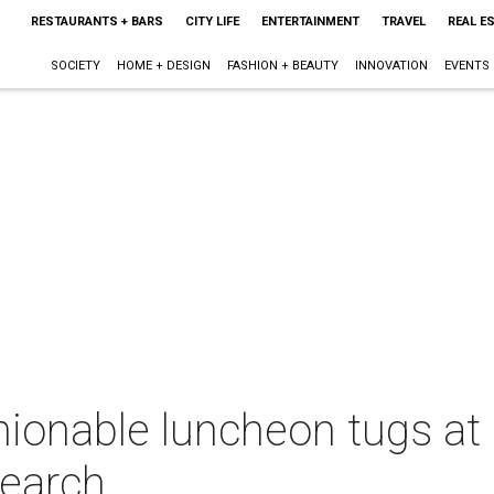
RESTAURANTS + BARS
CITY LIFE
ENTERTAINMENT
TRAVEL
REAL E
SOCIETY
HOME + DESIGN
FASHION + BEAUTY
INNOVATION
EVENTS
hionable luncheon tugs at 
search