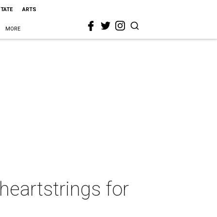
STATE
ARTS
MORE
heartstrings for