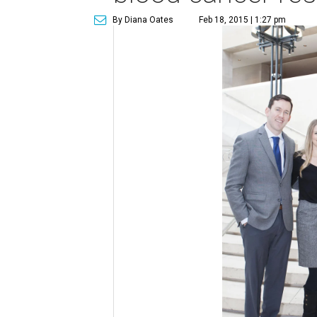
By Diana Oates
Feb 18, 2015 | 1:27 pm