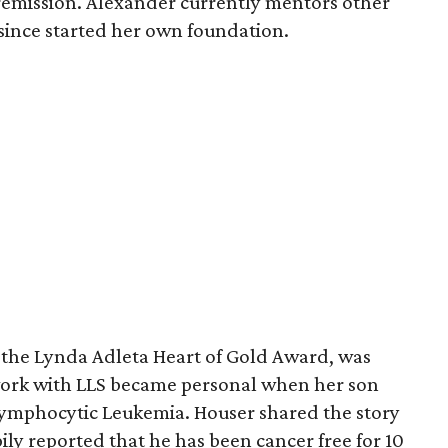
 remission. Alexander currently mentors other
 since started her own foundation.
, the Lynda Adleta Heart of Gold Award, was
work with LLS became personal when her son
ymphocytic Leukemia. Houser shared the story
ily reported that he has been cancer free for 10