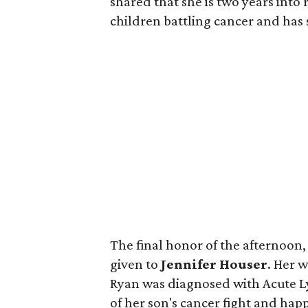
shared that she is two years into
children battling cancer and has
The final honor of the afternoon
given to
Jennifer Houser
. Her 
Ryan was diagnosed with Acute L
of her son's cancer fight and happ