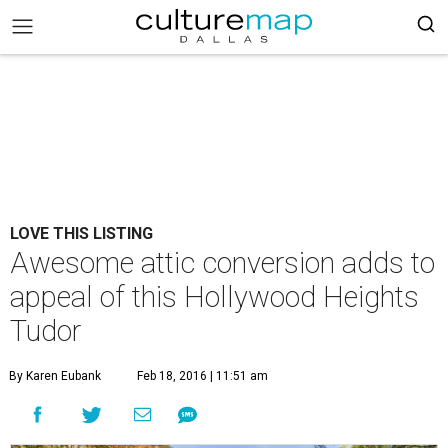
LOVE THIS LISTING
Awesome attic conversion adds to
appeal of this Hollywood Heights
Tudor
By Karen Eubank
Feb 18, 2016 | 11:51 am