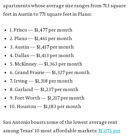
apartments whose average size ranges from 713 square
feet in Austin to 771 square feet in Plano:
1. Frisco — $1,477 per month
2. Plano — $1,461 per month
3. Austin — $1,417 per month
4. Dallas — $1,413 per month
5. McKinney — $1,363 per month
6. Grand Prairie — $1,327 per month
7. Irving — $1,318 per month
8. Garland — $1,237 per month
9. Fort Worth — $1,217 per month
10. Houston — $1,183 per month
San Antonio boasts some of the lowest average rent
among Texas’ 10 most affordable markets:
$1,075 per