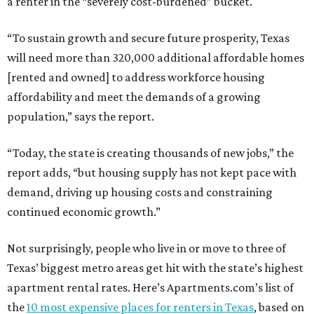
a renter in the “severely cost-burdened” bucket.
“To sustain growth and secure future prosperity, Texas
will need more than 320,000 additional affordable homes
[rented and owned] to address workforce housing
affordability and meet the demands of a growing
population,” says the report.
“Today, the state is creating thousands of new jobs,” the
report adds, “but housing supply has not kept pace with
demand, driving up housing costs and constraining
continued economic growth.”
Not surprisingly, people who live in or move to three of
Texas’ biggest metro areas get hit with the state’s highest
apartment rental rates. Here’s Apartments.com’s list of
the
10 most expensive places for renters in Texas
, based on