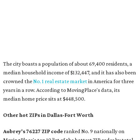
The report designates Aubrey as one of the "most active
emerging communities" in North Texas thanks to
"continued development along the US-380 corridor."
Homes for sale in the 76227 area have a median price of
just under $335,000.
"The area has become increasingly popular among buyers
looking for newer construction, larger lots, and more
attainable prices compared with established DFW
suburbs," the report said.
In MovingPlace's per-capita rankings — which compared
the ZIP codes where new residents moved at the highest
rate relative to the existing population — two more North
Texas ZIPs emerged among the top 10:
75114 in
Crandall