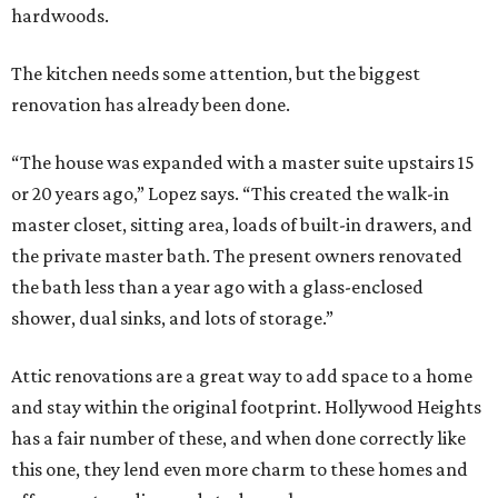
hardwoods.
The kitchen needs some attention, but the biggest
renovation has already been done.
“The house was expanded with a master suite upstairs 15
or 20 years ago,” Lopez says. “This created the walk-in
master closet, sitting area, loads of built-in drawers, and
the private master bath. The present owners renovated
the bath less than a year ago with a glass-enclosed
shower, dual sinks, and lots of storage.”
Attic renovations are a great way to add space to a home
and stay within the original footprint. Hollywood Heights
has a fair number of these, and when done correctly like
this one, they lend even more charm to these homes and