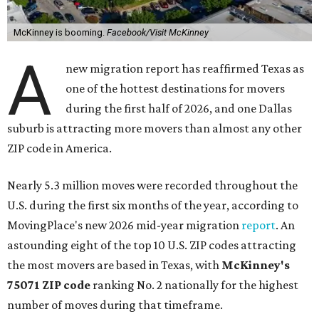
McKinney is booming.
Facebook/Visit McKinney
A
new migration report has reaffirmed Texas as
one of the hottest destinations for movers
during the first half of 2026, and one Dallas
suburb is attracting more movers than almost any other
ZIP code in America.
Nearly 5.3 million moves were recorded throughout the
U.S. during the first six months of the year, according to
MovingPlace's new 2026 mid-year migration
report
. An
astounding eight of the top 10 U.S. ZIP codes attracting
the most movers are based in Texas, with
McKinney's
75071 ZIP code
ranking No. 2 nationally for the highest
number of moves during that timeframe.