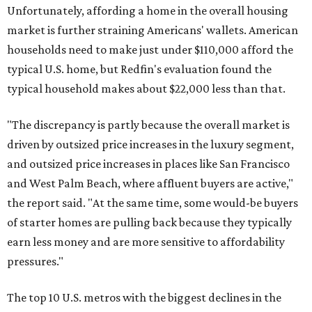
Unfortunately, affording a home in the overall housing
market is further straining Americans' wallets. American
households need to make just under $110,000 afford the
typical U.S. home, but Redfin's evaluation found the
typical household makes about $22,000 less
than that.
"The discrepancy is partly because the overall market is
driven by outsized price increases in the luxury segment,
and outsized price increases in places like San Francisco
and West Palm Beach, where affluent buyers are active,"
the report said. "At the same time, some would-be buyers
of starter homes are pulling back because they typically
earn less money and are more sensitive to affordability
pressures."
The top 10 U.S. metros with the biggest declines in the