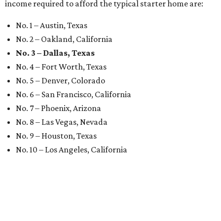
income required to afford the typical starter home are:
No. 1 – Austin, Texas
No. 2 – Oakland, California
No. 3 – Dallas, Texas
No. 4 – Fort Worth, Texas
No. 5 – Denver, Colorado
No. 6 – San Francisco, California
No. 7 – Phoenix, Arizona
No. 8 – Las Vegas, Nevada
No. 9 – Houston, Texas
No. 10 – Los Angeles, California