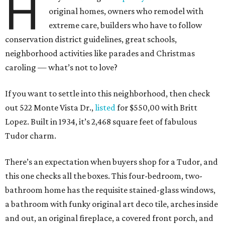
H
original homes, owners who remodel with
extreme care, builders who have to follow
conservation district guidelines, great schools,
neighborhood activities like parades and Christmas
caroling — what’s not to love?
If you want to settle into this neighborhood, then check
out 522 Monte Vista Dr.,
listed
for $550,00 with Britt
Lopez. Built in 1934, it’s 2,468 square feet of fabulous
Tudor charm.
There’s an expectation when buyers shop for a Tudor, and
this one checks all the boxes. This four-bedroom, two-
bathroom home has the requisite stained-glass windows,
a bathroom with funky original art deco tile, arches inside
and out, an original fireplace, a covered front porch, and