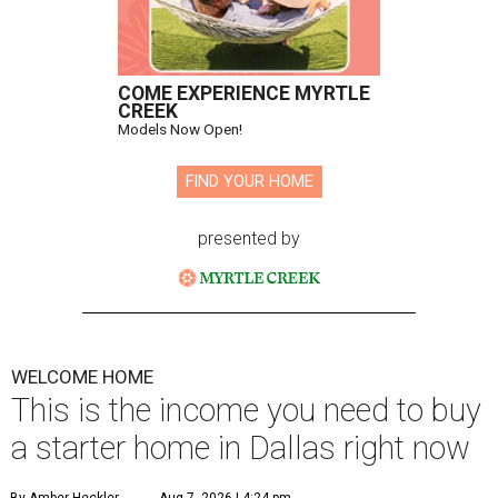
COME EXPERIENCE MYRTLE
CREEK
Models Now Open!
FIND YOUR HOME
presented by
WELCOME HOME
This is the income you need to buy
a starter home in Dallas right now