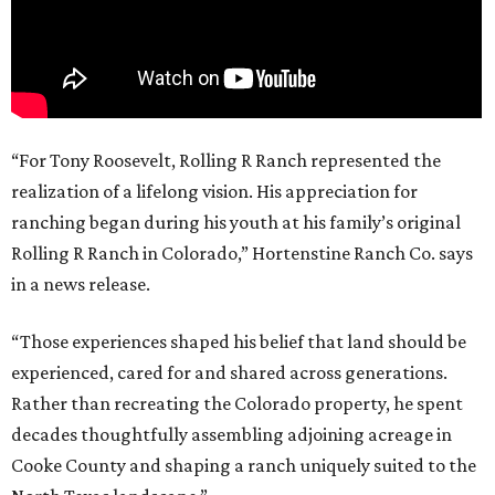
“For Tony Roosevelt, Rolling R Ranch represented the
realization of a lifelong vision. His appreciation for
ranching began during his youth at his family’s original
Rolling R Ranch in Colorado,” Hortenstine Ranch Co. says
in a news release.
“Those experiences shaped his belief that land should be
experienced, cared for and shared across generations.
Rather than recreating the Colorado property, he spent
decades thoughtfully assembling adjoining acreage in
Cooke County and shaping a ranch uniquely suited to the