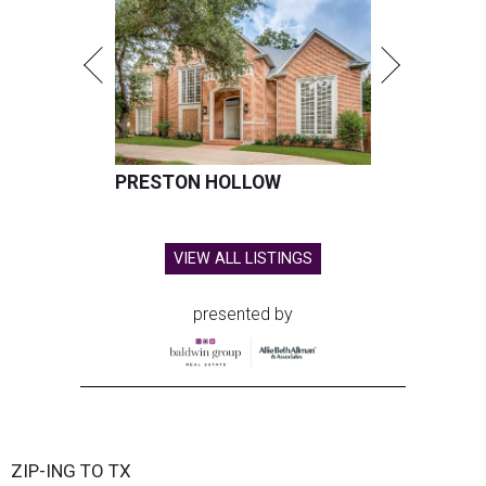
PRESTON HOLLOW
VIEW ALL LISTINGS
presented by
ZIP-ING TO TX