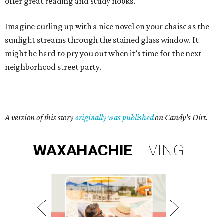
offer great reading and study nooks.
Imagine curling up with a nice novel on your chaise as the
sunlight streams through the stained glass window. It
might be hard to pry you out when it’s time for the next
neighborhood street party.
---
A version of this story
originally was published
on Candy's Dirt.
WAXAHACHIE
LIVING