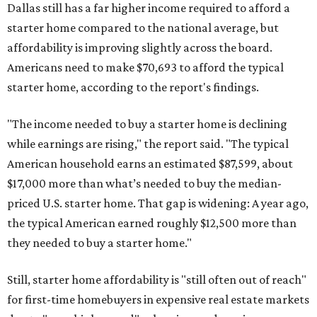
Dallas still has a far higher income required to afford a
starter home compared to the national average, but
affordability is improving slightly across the board.
Americans need to make $70,693 to afford the typical
starter home, according to the report's findings.
"The income needed to buy a starter home is declining
while earnings are rising," the report said. "The typical
American household earns an estimated $87,599, about
$17,000 more than what’s needed to buy the median-
priced U.S. starter home. That gap is widening: A year ago,
the typical American earned roughly $12,500 more than
they needed to buy a starter home."
Still, starter home affordability is "still often out of reach"
for first-time homebuyers in expensive real estate markets