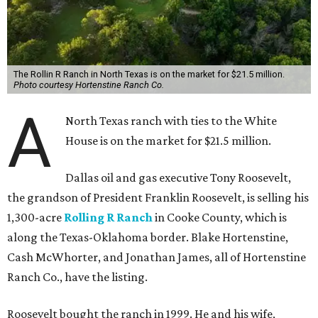
The Rollin R Ranch in North Texas is on the market for $21.5 million.
Photo courtesy Hortenstine Ranch Co.
A
North Texas ranch with ties to the White
House is on the market for $21.5 million.
Dallas oil and gas executive Tony Roosevelt,
the grandson of President Franklin Roosevelt, is selling his
1,300-acre
Rolling R Ranch
in Cooke County, which is
along the Texas-Oklahoma border. Blake Hortenstine,
Cash McWhorter, and Jonathan James, all of Hortenstine
Ranch Co., have the listing.
Roosevelt bought the ranch in 1999. He and his wife,