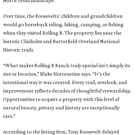
North Texas landscape.”
Over time, the Roosevelts’ children and grandchildren
would go horseback riding, hiking, camping, or fishing
when they visited Rolling R. The property lies near the
historic Chisholm and Butterfield Overland National
Historic trails.
“What makes Rolling R Ranch truly special isn’t simply its
size or location,” Blake Hortenstine says. “It’s the
intentional way it was created. Every trail, overlook, and
improvement reflects decades of thoughtful stewardship.
Opportunities to acquire a property with this level of
natural beauty, privacy and history are exceptionally
rare.”
According to the listing firm, Tony Roosevelt delayed