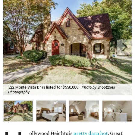
522 Monte Vista Dr. is listed for $550,000.
Photo by Shoot2Sell
Photography
ollywood Heights is
pretty darn hot
. Great