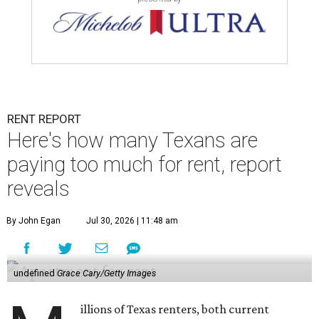
RENT REPORT
Here's how many Texans are
paying too much for rent, report
reveals
By John Egan
Jul 30, 2026 | 11:48 am
undefined
Grace Cary/Getty Images
illions of Texas renters, both current