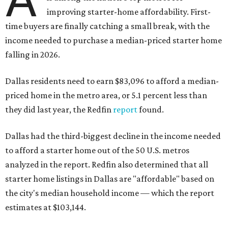
improving starter-home affordability. First-
time buyers are finally catching a small break, with the
income needed to purchase a median-priced starter home
falling in 2026.
Dallas residents need to earn $83,096 to afford a median-
priced home in the metro area, or 5.1 percent less than
they did last year, the Redfin
report
found.
Dallas had the third-biggest decline in the income needed
to afford a starter home out of the 50 U.S. metros
analyzed in the report. Redfin also determined that all
starter home listings in Dallas are "affordable" based on
the city's median household income — which the report
estimates at $103,144.