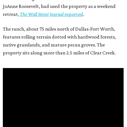
JoAnne Roosevelt, had used the property as a weekend
retreat,
The Wall Street Journal
reported
.
The ranch, about 75 miles north of Dallas-Fort Worth,
features rolling terrain dotted with hardwood forests,
native grasslands, and mature pecan groves. The
property sits along more than 2.5 miles of Clear Creek.