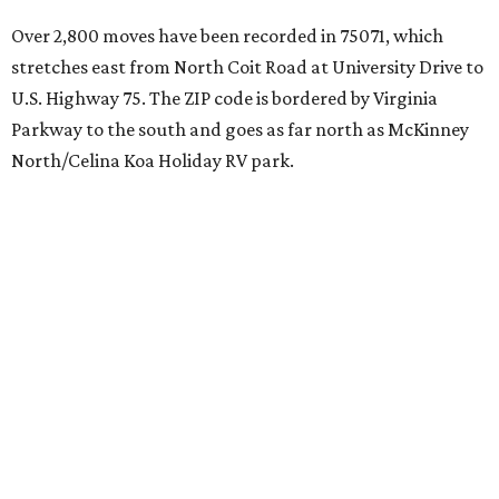
Over 2,800 moves have been recorded in 75071, which
stretches east from North Coit Road at University Drive to
U.S. Highway 75. The ZIP code is bordered by Virginia
Parkway to the south and goes as far north as McKinney
North/Celina Koa Holiday RV park.
McKinney has blossomed into a bustling hub for North
Texas families over the last several years, and frequently
tops
annual lists
of the best Texas cities to move to.
"[McKinney] remained one of the country’s most active
moving destinations, benefiting from the continued
expansion of the Dallas-Fort Worth metroplex," the
report said. "The city’s combination of highly rated
schools, master-planned communities, and access to
major employment centers has made it a consistent draw