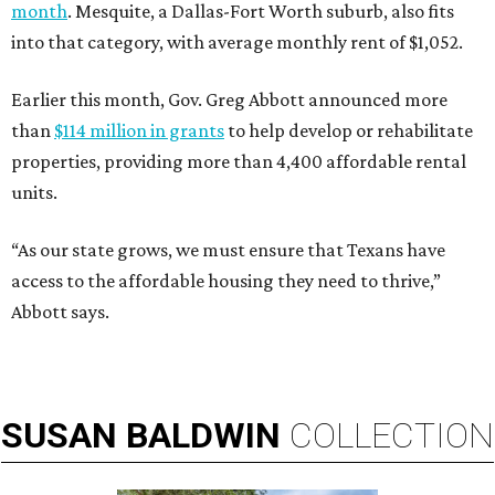
month
. Mesquite, a Dallas-Fort Worth suburb, also fits
into that category, with average monthly rent of $1,052.
Earlier this month, Gov. Greg Abbott announced more
than
$114 million in grants
to help develop or rehabilitate
properties, providing more than 4,400 affordable rental
units.
“As our state grows, we must ensure that Texans have
access to the affordable housing they need to thrive,”
Abbott says.
SUSAN
BALDWIN
COLLECTION