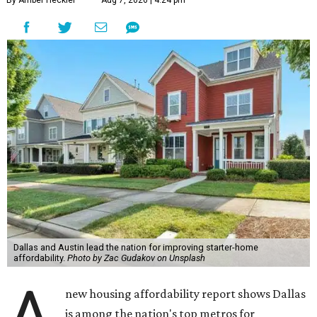
By Amber Heckler
Aug 7, 2026 | 4:24 pm
Dallas and Austin lead the nation for improving starter-home
affordability.
Photo by Zac Gudakov on Unsplash
A
new housing affordability report shows Dallas
is among the nation's top metros for