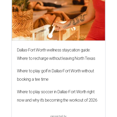
Dallas-Fort Worth wellness staycation guide:
Where to recharge without leaving North Texas
Where to play golf in Dallas-Fort Worth without
booking a tee time
Where to play soccer in Dallas-Fort Worth right
now and why it’s becoming the workout of 2026
presented by