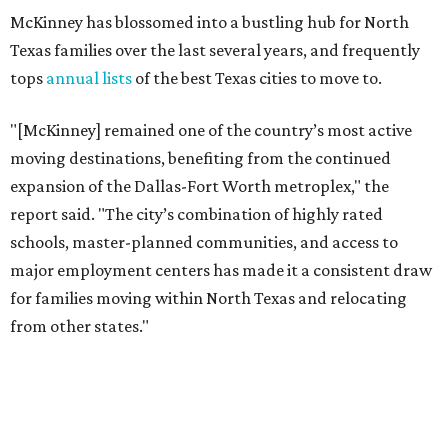
for families moving within North Texas and relocating
from other states."
The city boasts a population of about 69,400 residents, a
median household income of $132,447, and it has also been
crowned the
No. 1 real estate market
in America for three
years in a row. According to MovingPlace's data, its
median home price sits at $448,500.
Other hot ZIPs in Dallas-Fort Worth
Aubrey's 76227 ZIP code
ranked No. 9 nationally on
MovingPlace's top 10 list of the hottest ZIP codes by total
move volume so far in 2026. The city's population has
surpassed 55,000 residents with 2,335 new moves
recorded during the first half of the year.