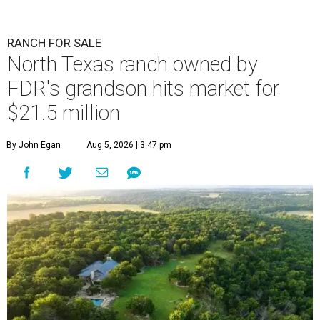
RANCH FOR SALE
North Texas ranch owned by
FDR's grandson hits market for
$21.5 million
By John Egan
Aug 5, 2026 | 3:47 pm