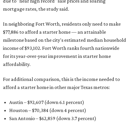
due to "near high record" sale prices and soaring
mortgage rates, the study said.
In neighboring Fort Worth, residents only need to make
$77,886 to afford a starter home — an attainable
milestone based on the city's estimated median household
income of $93,102. Fort Worth ranks fourth nationwide
for its year-over-year improvement in starter home
affordability.
For additional comparison, this is the income needed to
afford a starter home in other major Texas metros:
Austin – $92,607 (down 6.1 percent)
Houston – $70,384
(down 4 percent)
San Antonio – $62,859
(down 3.7 percent)