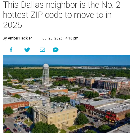
This Dallas neighbor is the No. 2
hottest ZIP code to move to in
2026
By Amber Heckler
Jul 28, 2026 | 4:10 pm