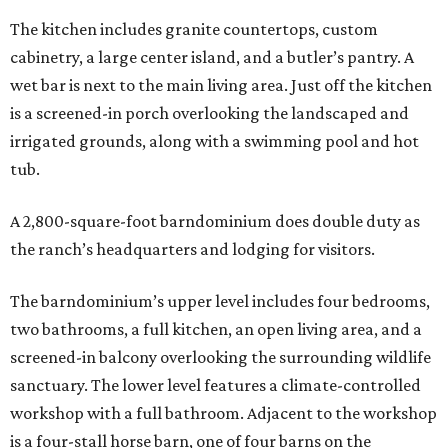
The kitchen includes granite countertops, custom
cabinetry, a large center island, and a butler’s pantry. A
wet bar is next to the main living area. Just off the kitchen
is a screened-in porch overlooking the landscaped and
irrigated grounds, along with a swimming pool and hot
tub.
A 2,800-square-foot barndominium does double duty as
the ranch’s headquarters and lodging for visitors.
The barndominium’s upper level includes four bedrooms,
two bathrooms, a full kitchen, an open living area, and a
screened-in balcony overlooking the surrounding wildlife
sanctuary. The lower level features a climate-controlled
workshop with a full bathroom. Adjacent to the workshop
is a four-stall horse barn, one of four barns on the