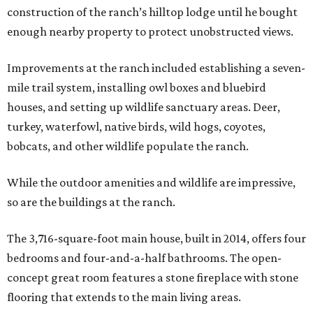
construction of the ranch’s hilltop lodge until he bought
enough nearby property to protect unobstructed views.
Improvements at the ranch included establishing a seven-
mile trail system, installing owl boxes and bluebird
houses, and setting up wildlife sanctuary areas. Deer,
turkey, waterfowl, native birds, wild hogs, coyotes,
bobcats, and other wildlife populate the ranch.
While the outdoor amenities and wildlife are impressive,
so are the buildings at the ranch.
The 3,716-square-foot main house, built in 2014, offers four
bedrooms and four-and-a-half bathrooms. The open-
concept great room features a stone fireplace with stone
flooring that extends to the main living areas.