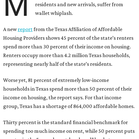
M
residents and new arrivals, suffer from
wallet whiplash.
A new
report
from the Texas Affiliation of Affordable
Housing Providers shows 45 percent of the state’s renters
spend more than 30 percent of their income on housing.
Renters occupy more than 4.2 million Texas households,
representing nearly half of the state’s residents.
Worse yet, 81 percent of extremely low-income
households in Texas spend more than 50 percent of their
income on housing, the report says. For that income
group, Texas has a shortage of 864,000 affordable homes.
Thirty percent is the standard financial benchmark for
spending too much income on rent, while 50 percent puts