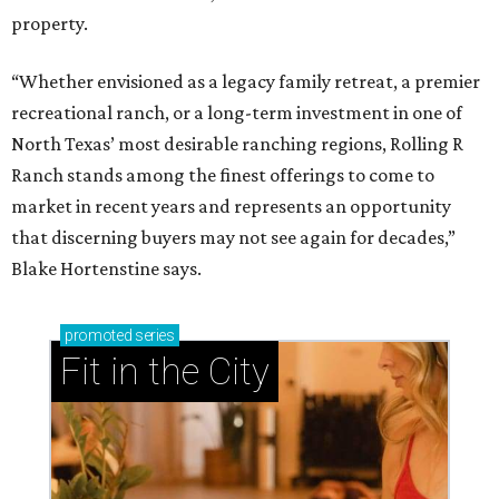
property.
“Whether envisioned as a legacy family retreat, a premier
recreational ranch, or a long-term investment in one of
North Texas’ most desirable ranching regions, Rolling R
Ranch stands among the finest offerings to come to
market in recent years and represents an opportunity
that discerning buyers may not see again for decades,”
Blake Hortenstine says.
promoted
series
Fit in the City