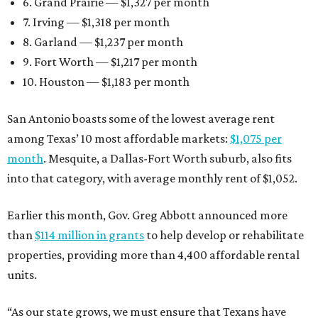
6. Grand Prairie — $1,327 per month
7. Irving — $1,318 per month
8. Garland — $1,237 per month
9. Fort Worth — $1,217 per month
10. Houston — $1,183 per month
San Antonio boasts some of the lowest average rent
among Texas’ 10 most affordable markets:
$1,075 per
month
. Mesquite, a Dallas-Fort Worth suburb, also fits
into that category, with average monthly rent of $1,052.
Earlier this month, Gov. Greg Abbott announced more
than
$114 million in grants
to help develop or rehabilitate
properties, providing more than 4,400 affordable rental
units.
“As our state grows, we must ensure that Texans have