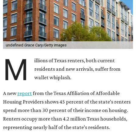
undefined
Grace Cary/Getty Images
M
illions of Texas renters, both current
residents and new arrivals, suffer from
wallet whiplash.
A new
report
from the Texas Affiliation of Affordable
Housing Providers shows 45 percent of the state’s renters
spend more than 30 percent of their income on housing.
Renters occupy more than 4.2 million Texas households,
representing nearly half of the state’s residents.