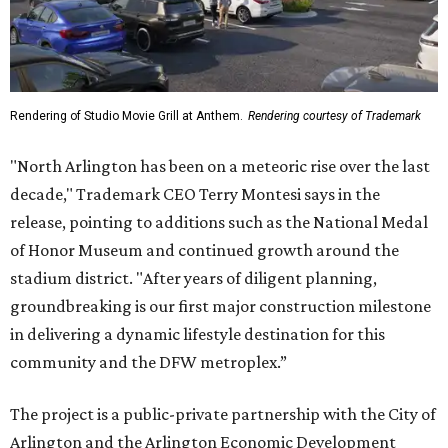
Rendering of Studio Movie Grill at Anthem.
Rendering courtesy of Trademark
"North Arlington has been on a meteoric rise over the last
decade," Trademark CEO Terry Montesi says in the
release, pointing to additions such as the National Medal
of Honor Museum and continued growth around the
stadium district. "After years of diligent planning,
groundbreaking is our first major construction milestone
in delivering a dynamic lifestyle destination for this
community and the DFW metroplex.”
The project is a public-private partnership with the City of
Arlington and the Arlington Economic Development