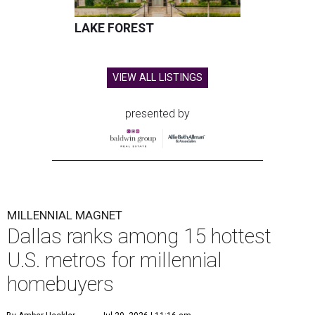
LAKE FOREST
VIEW ALL LISTINGS
presented by
MILLENNIAL MAGNET
Dallas ranks among 15 hottest
U.S. metros for millennial
homebuyers