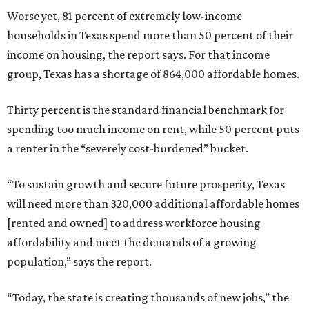
Worse yet, 81 percent of extremely low-income
households in Texas spend more than 50 percent of their
income on housing, the report says. For that income
group, Texas has a shortage of 864,000 affordable homes.
Thirty percent is the standard financial benchmark for
spending too much income on rent, while 50 percent puts
a renter in the “severely cost-burdened” bucket.
“To sustain growth and secure future prosperity, Texas
will need more than 320,000 additional affordable homes
[rented and owned] to address workforce housing
affordability and meet the demands of a growing
population,” says the report.
“Today, the state is creating thousands of new jobs,” the