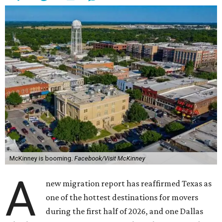
McKinney is booming.
Facebook/Visit McKinney
A
new migration report has reaffirmed Texas as
one of the hottest destinations for movers
during the first half of 2026, and one Dallas