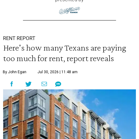
RENT REPORT
Here's how many Texans are paying
too much for rent, report reveals
By John Egan
Jul 30, 2026 | 11:48 am