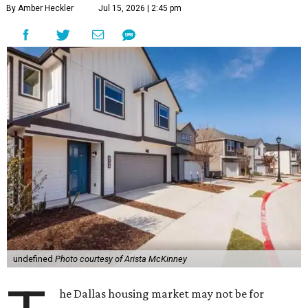
By Amber Heckler
Jul 15, 2026 | 2:45 pm
undefined
Photo courtesy of Arista McKinney
he Dallas housing market may not be for