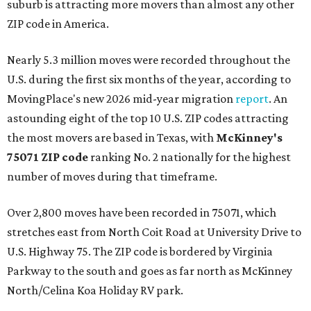
suburb is attracting more movers than almost any other
ZIP code in America.
Nearly 5.3 million moves were recorded throughout the
U.S. during the first six months of the year, according to
MovingPlace's new 2026 mid-year migration
report
. An
astounding eight of the top 10 U.S. ZIP codes attracting
the most movers are based in Texas, with
McKinney's
75071 ZIP code
ranking No. 2 nationally for the highest
number of moves during that timeframe.
Over 2,800 moves have been recorded in 75071, which
stretches east from North Coit Road at University Drive to
U.S. Highway 75. The ZIP code is bordered by Virginia
Parkway to the south and goes as far north as McKinney
North/Celina Koa Holiday RV park.