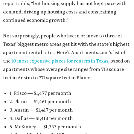
report adds, “but housing supply has not kept pace with
demand, driving up housing costs and constraining
continued economic growth.”
Not surprisingly, people who live in or move to three of
Texas’ biggest metro areas get hit with the state’s highest
apartment rental rates. Here’s Apartments.com’s list of
the
10 most expensive places for renters in Texas
, based on
apartments whose average size ranges from 713 square
feet in Austin to 771 square feet in Plano:
1. Frisco — $1,477 per month
2. Plano — $1,461 per month
3. Austin — $1,417 per month
4. Dallas — $1,413 per month
5. McKinney — $1,363 per month