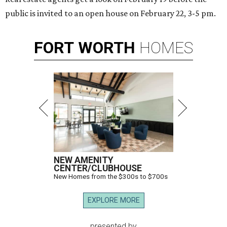
public is invited to an open house on February 22, 3-5 pm.
FORT
WORTH
HOMES
NEW AMENITY
CENTER/CLUBHOUSE
New Homes from the $300s to $700s
EXPLORE MORE
presented by