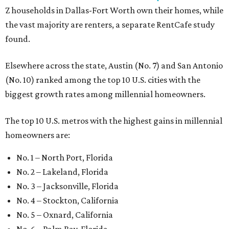
Z households in Dallas-Fort Worth own their homes, while
the vast majority are renters, a separate RentCafe study
found.
Elsewhere across the state, Austin (No. 7) and San Antonio
(No. 10) ranked among the top 10 U.S. cities with the
biggest growth rates among millennial homeowners.
The top 10 U.S. metros with the highest gains in millennial
homeowners are:
No. 1 – North Port, Florida
No. 2 – Lakeland, Florida
No. 3 – Jacksonville, Florida
No. 4 – Stockton, California
No. 5 – Oxnard, California