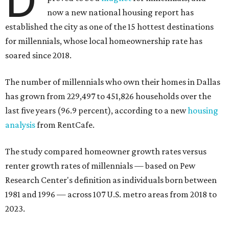
now a new national housing report has
established the city as one of the 15 hottest destinations
for millennials, whose local homeownership rate has
soared since 2018.
The number of millennials who own their homes in Dallas
has grown from 229,497 to 451,826 households over the
last five years (96.9 percent), according to a new
housing
analysis
from RentCafe.
The study compared homeowner growth rates versus
renter growth rates of millennials — based on Pew
Research Center's definition as individuals born between
1981 and 1996 — across 107 U.S. metro areas from 2018 to
2023.