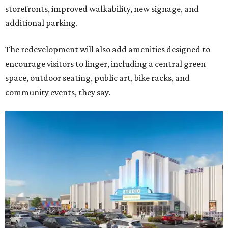
storefronts, improved walkability, new signage, and
additional parking.
The redevelopment will also add amenities designed to
encourage visitors to linger, including a central green
space, outdoor seating, public art, bike racks, and
community events, they say.