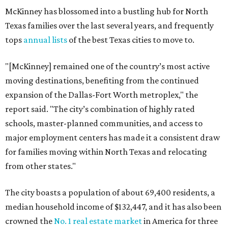
McKinney has blossomed into a bustling hub for North
Texas families over the last several years, and frequently
tops
annual lists
of the best Texas cities to move to.
"[McKinney] remained one of the country’s most active
moving destinations, benefiting from the continued
expansion of the Dallas-Fort Worth metroplex," the
report said. "The city’s combination of highly rated
schools, master-planned communities, and access to
major employment centers has made it a consistent draw
for families moving within North Texas and relocating
from other states."
The city boasts a population of about 69,400 residents, a
median household income of $132,447, and it has also been
crowned the
No. 1 real estate market
in America for three