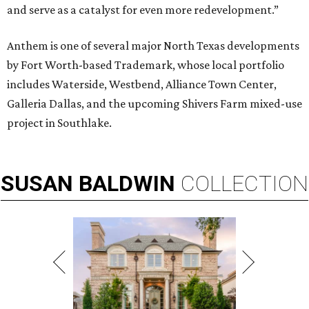
and serve as a catalyst for even more redevelopment.”
Anthem is one of several major North Texas developments
by Fort Worth-based Trademark, whose local portfolio
includes Waterside, Westbend, Alliance Town Center,
Galleria Dallas, and the upcoming Shivers Farm mixed-use
project in Southlake.
SUSAN
BALDWIN
COLLECTION