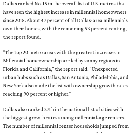
Dallas ranked No. 15 in the overall list of U.S. metros that
have seen the highest increase in millennial homeowners
since 2018. About 47 percent of all Dallas-area millennials
own their homes, with the remaining 53 percent renting,
the report found.
"The top 20 metro areas with the greatest increases in
Millennial homeownership are led by sunny regions in
Florida and California," the report said. "Unexpected
urban hubs such as Dallas, San Antonio, Philadelphia, and
New York also made the list with ownership growth rates
reaching 90 percent or higher."
Dallas also ranked 27th in the national list of cities with
the biggest growth rates among millennial-age renters.
The number of millennial renter households jumped from