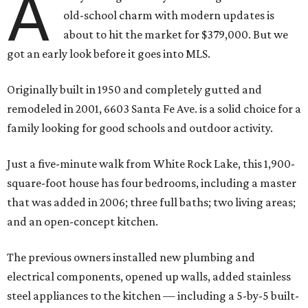
A
old-school charm with modern updates is
about to hit the market for $379,000. But we
got an early look before it goes into MLS.
Originally built in 1950 and completely gutted and
remodeled in 2001, 6603 Santa Fe Ave. is a solid choice for a
family looking for good schools and outdoor activity.
Just a five-minute walk from White Rock Lake, this 1,900-
square-foot house has four bedrooms, including a master
that was added in 2006; three full baths; two living areas;
and an open-concept kitchen.
The previous owners installed new plumbing and
electrical components, opened up walls, added stainless
steel appliances to the kitchen — including a 5-by-5 built-