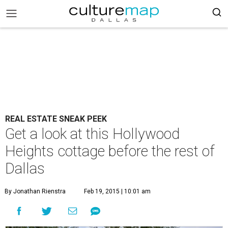
REAL ESTATE SNEAK PEEK
Get a look at this Hollywood
Heights cottage before the rest of
Dallas
By Jonathan Rienstra
Feb 19, 2015 | 10:01 am