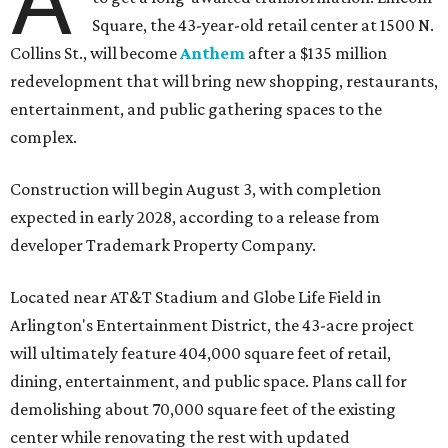
A
Square, the 43-year-old retail center at 1500 N.
Collins St., will become
Anthem
after a $135 million
redevelopment that will bring new shopping, restaurants,
entertainment, and public gathering spaces to the
complex.
Construction will begin August 3, with completion
expected in early 2028, according to a release from
developer Trademark Property Company.
Located near AT&T Stadium and Globe Life Field in
Arlington's Entertainment District, the 43-acre project
will ultimately feature 404,000 square feet of retail,
dining, entertainment, and public space. Plans call for
demolishing about 70,000 square feet of the existing
center while renovating the rest with updated