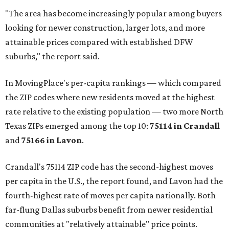
"The area has become increasingly popular among buyers
looking for newer construction, larger lots, and more
attainable prices compared with established DFW
suburbs," the report said.
In MovingPlace's per-capita rankings — which compared
the ZIP codes where new residents moved at the highest
rate relative to the existing population — two more North
Texas ZIPs emerged among the top 10:
75114 in
Crandall
and
75166 in
Lavon
.
Crandall's 75114 ZIP code has the second-highest moves
per capita in the U.S., the report found, and Lavon had the
fourth-highest rate of moves per capita nationally. Both
far-flung Dallas suburbs benefit from newer residential
communities at "relatively attainable" price points.