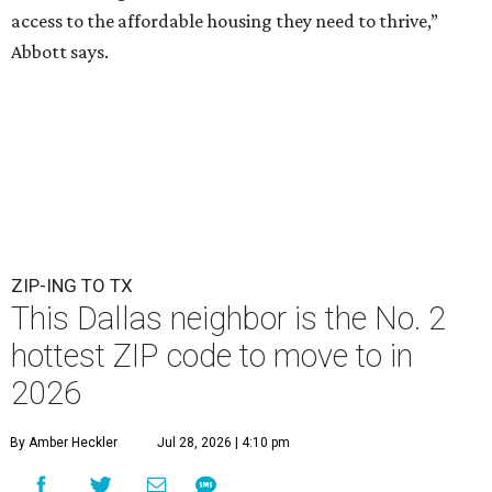
access to the affordable housing they need to thrive,”
Abbott says.
ZIP-ING TO TX
This Dallas neighbor is the No. 2
hottest ZIP code to move to in
2026
By Amber Heckler
Jul 28, 2026 | 4:10 pm