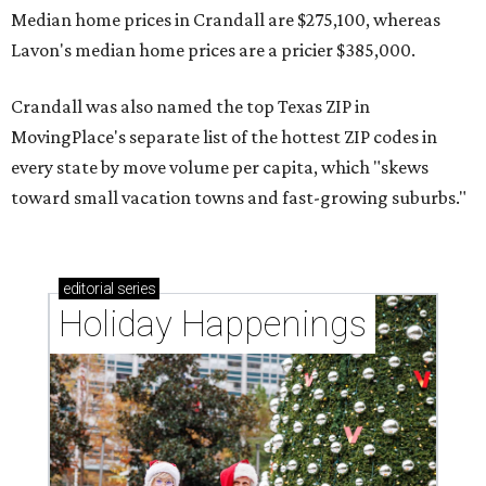
Median home prices in Crandall are $275,100, whereas
Lavon's median home prices are a pricier $385,000.
Crandall was also named the top Texas ZIP in
MovingPlace's separate list of the hottest ZIP codes in
every state by move volume per capita, which "skews
toward small vacation towns and fast-growing suburbs."
editorial
series
Holiday Happenings