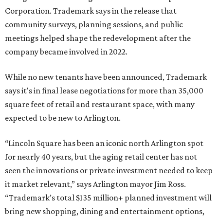
Corporation. Trademark says in the release that
community surveys, planning sessions, and public
meetings helped shape the redevelopment after the
company became involved in 2022.
While no new tenants have been announced, Trademark
says it's in final lease negotiations for more than 35,000
square feet of retail and restaurant space, with many
expected to be new to Arlington.
“Lincoln Square has been an iconic north Arlington spot
for nearly 40 years, but the aging retail center has not
seen the innovations or private investment needed to keep
it market relevant,” says Arlington mayor Jim Ross.
“Trademark’s total $135 million+ planned investment will
bring new shopping, dining and entertainment options,