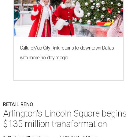
CultureMap City Rink returns to downtown Dallas
with more holiday magic
RETAIL RENO
Arlington's Lincoln Square begins
$135 million transformation