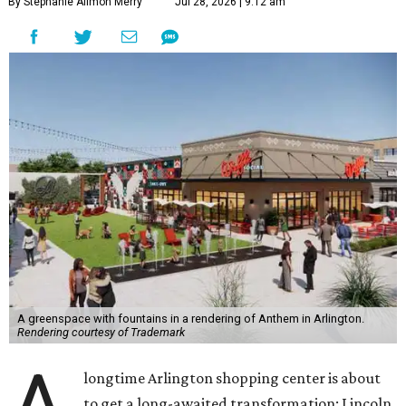
By Stephanie Allmon Merry
Jul 28, 2026 | 9:12 am
A greenspace with fountains in a rendering of Anthem in Arlington.
Rendering courtesy of Trademark
longtime Arlington shopping center is about
to get a long-awaited transformation: Lincoln