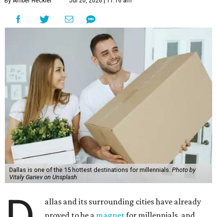
By Amber Heckler
Jul 20, 2026 | 11:16 am
Dallas is one of the 15 hottest destinations for millennials.
Photo by
Vitaly Gariev on Unsplash
D
allas and its surrounding cities have already
proved to be a
magnet
for millennials, and