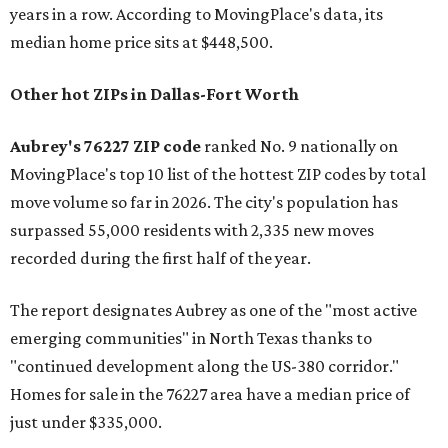
years in a row. According to MovingPlace's data, its
median home price sits at $448,500.
Other hot ZIPs in Dallas-Fort Worth
Aubrey's 76227 ZIP code
ranked No. 9 nationally on
MovingPlace's top 10 list of the hottest ZIP codes by total
move volume so far in 2026. The city's population has
surpassed 55,000 residents with 2,335 new moves
recorded during the first half of the year.
The report designates Aubrey as one of the "most active
emerging communities" in North Texas thanks to
"continued development along the US-380 corridor."
Homes for sale in the 76227 area have a median price of
just under $335,000.