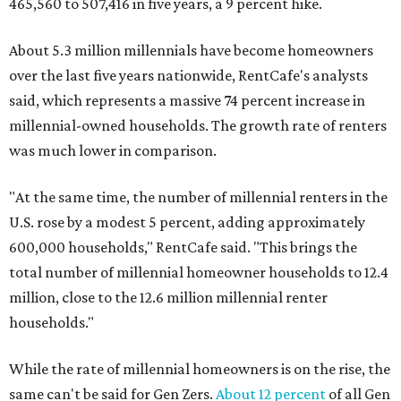
465,560 to 507,416 in five years, a 9 percent hike.
About 5.3 million millennials have become homeowners
over the last five years nationwide, RentCafe's analysts
said, which represents a massive 74 percent increase in
millennial-owned households. The growth rate of renters
was much lower in comparison.
"At the same time, the number of millennial renters in the
U.S. rose by a modest 5 percent, adding approximately
600,000 households," RentCafe said. "This brings the
total number of millennial homeowner households to 12.4
million, close to the 12.6 million millennial renter
households."
While the rate of millennial homeowners is on the rise, the
same can't be said for Gen Zers.
About 12 percent
of all Gen