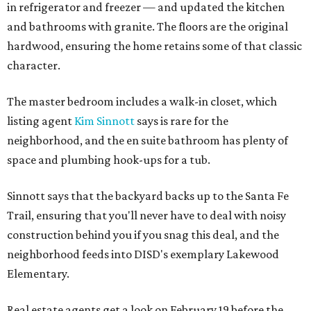
in refrigerator and freezer — and updated the kitchen
and bathrooms with granite. The floors are the original
hardwood, ensuring the home retains some of that classic
character.
The master bedroom includes a walk-in closet, which
listing agent
Kim Sinnott
says is rare for the
neighborhood, and the en suite bathroom has plenty of
space and plumbing hook-ups for a tub.
Sinnott says that the backyard backs up to the Santa Fe
Trail, ensuring that you'll never have to deal with noisy
construction behind you if you snag this deal, and the
neighborhood feeds into DISD's exemplary Lakewood
Elementary.
Real estate agents get a look on February 19 before the