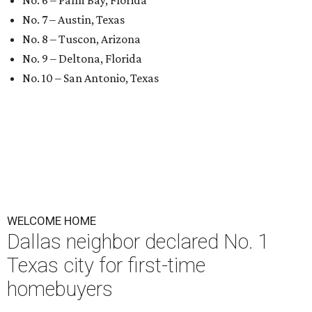
No. 6 – Palm Bay, Florida
No. 7 – Austin, Texas
No. 8 – Tuscon, Arizona
No. 9 – Deltona, Florida
No. 10 – San Antonio, Texas
WELCOME HOME
Dallas neighbor declared No. 1
Texas city for first-time
homebuyers