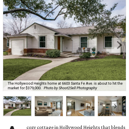
The Hollywood Heights home at 6603 Santa Fe Ave. is about to hit the
market for $379,000.
Photo by Shoot2Sell Photography
cozy cottage in Hollywood Heights that blends