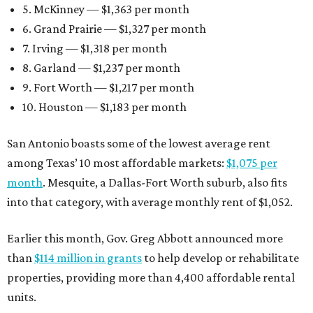
5. McKinney — $1,363 per month
6. Grand Prairie — $1,327 per month
7. Irving — $1,318 per month
8. Garland — $1,237 per month
9. Fort Worth — $1,217 per month
10. Houston — $1,183 per month
San Antonio boasts some of the lowest average rent
among Texas’ 10 most affordable markets:
$1,075 per
month
. Mesquite, a Dallas-Fort Worth suburb, also fits
into that category, with average monthly rent of $1,052.
Earlier this month, Gov. Greg Abbott announced more
than
$114 million in grants
to help develop or rehabilitate
properties, providing more than 4,400 affordable rental
units.