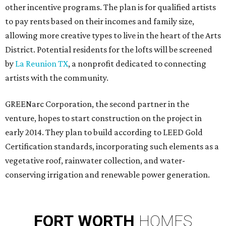
other incentive programs. The plan is for qualified artists
to pay rents based on their incomes and family size,
allowing more creative types to live in the heart of the Arts
District. Potential residents for the lofts will be screened
by
La Reunion TX
, a nonprofit dedicated to connecting
artists with the community.
GREENarc Corporation, the second partner in the
venture, hopes to start construction on the project in
early 2014. They plan to build according to LEED Gold
Certification standards, incorporating such elements as a
vegetative roof, rainwater collection, and water-
conserving irrigation and renewable power generation.
FORT
WORTH
HOMES