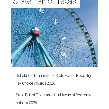
State Fair of Texas 
Behold the 15 finalists for State Fair of Texas Big
Tex Choice Awards 2026
State Fair of Texas unveils full lineup of free music
acts for 2026