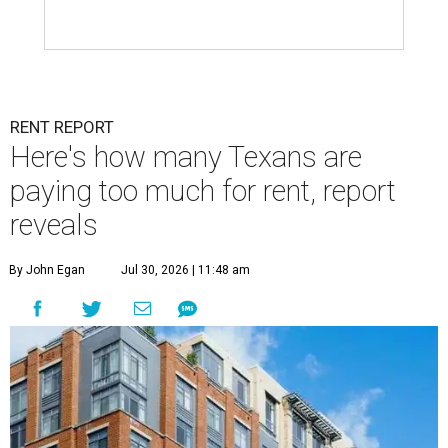
RENT REPORT
Here's how many Texans are
paying too much for rent, report
reveals
By John Egan
Jul 30, 2026 | 11:48 am