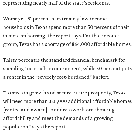
representing nearly half of the state’s residents.
Worse yet, 81 percent of extremely low-income
households in Texas spend more than 50 percent of their
income on housing, the report says. For that income
group, Texas has a shortage of 864,000 affordable homes.
Thirty percent is the standard financial benchmark for
spending too much income on rent, while 50 percent puts
a renter in the “severely cost-burdened” bucket.
“To sustain growth and secure future prosperity, Texas
will need more than 320,000 additional affordable homes
[rented and owned] to address workforce housing
affordability and meet the demands of a growing
population,” says the report.