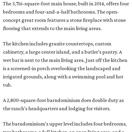
The 3,716-square-foot main house, built in 2014, offers four
bedrooms and four-and-a-half bathrooms. The open-
concept great room features a stone fireplace with stone
flooring that extends to the main living areas.
The kitchen includes granite countertops, custom
cabinetry, a large center island, and a butler’s pantry. A
wet bar is next to the main living area. Just off the kitchen
is a screened-in porch overlooking the landscaped and
irrigated grounds, along with a swimming pool and hot
tub.
A 2,800-square-foot barndominium does double duty as
the ranch’s headquarters and lodging for visitors.
The barndominium’s upper level includes four bedrooms,