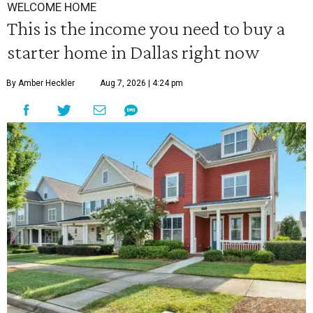
WELCOME HOME
This is the income you need to buy a
starter home in Dallas right now
By Amber Heckler
Aug 7, 2026 | 4:24 pm