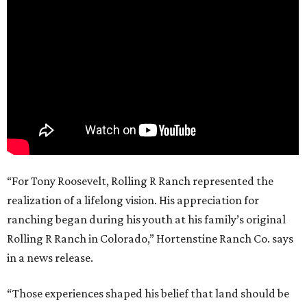
“For Tony Roosevelt, Rolling R Ranch represented the
realization of a lifelong vision. His appreciation for
ranching began during his youth at his family’s original
Rolling R Ranch in Colorado,” Hortenstine Ranch Co. says
in a news release.
“Those experiences shaped his belief that land should be