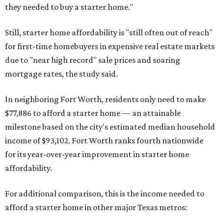
they needed to buy a starter home."
Still, starter home affordability is "still often out of reach"
for first-time homebuyers in expensive real estate markets
due to "near high record" sale prices and soaring
mortgage rates, the study said.
In neighboring Fort Worth, residents only need to make
$77,886 to afford a starter home — an attainable
milestone based on the city's estimated median household
income of $93,102. Fort Worth ranks fourth nationwide
for its year-over-year improvement in starter home
affordability.
For additional comparison, this is the income needed to
afford a starter home in other major Texas metros: