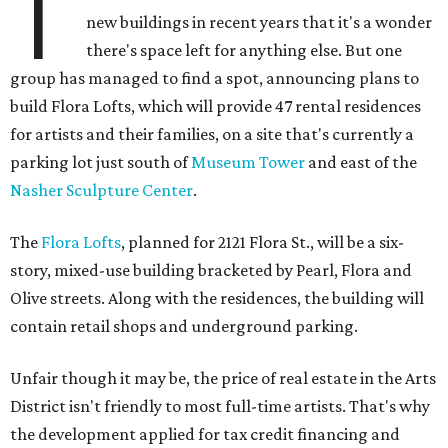
T
new buildings in recent years that it's a wonder
there's space left for anything else. But one
group has managed to find a spot, announcing plans to
build Flora Lofts, which will provide 47 rental residences
for artists and their families, on a site that's currently a
parking lot just south of
Museum Tower
and east of the
Nasher Sculpture Center
.
The
Flora Lofts
, planned for 2121 Flora St., will be a six-
story, mixed-use building bracketed by Pearl, Flora and
Olive streets. Along with the residences, the building will
contain retail shops and underground parking.
Unfair though it may be, the price of real estate in the Arts
District isn't friendly to most full-time artists. That's why
the development applied for tax credit financing and