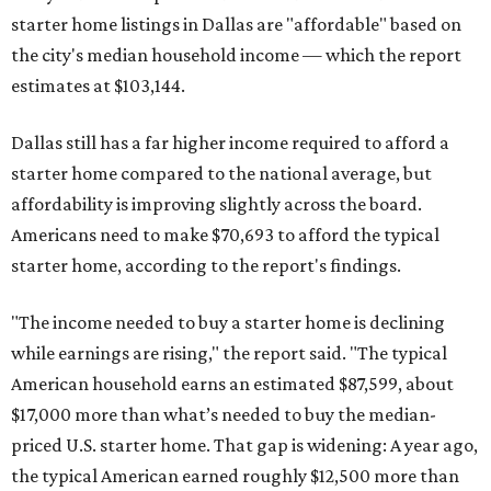
starter home listings in Dallas are "affordable" based on
the city's median household income — which the report
estimates at $103,144.
Dallas still has a far higher income required to afford a
starter home compared to the national average, but
affordability is improving slightly across the board.
Americans need to make $70,693 to afford the typical
starter home, according to the report's findings.
"The income needed to buy a starter home is declining
while earnings are rising," the report said. "The typical
American household earns an estimated $87,599, about
$17,000 more than what’s needed to buy the median-
priced U.S. starter home. That gap is widening: A year ago,
the typical American earned roughly $12,500 more than