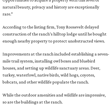
Opportunities to acquire a property with this level of
natural beauty, privacy and history are exceptionally
rare.”
According to the listing firm, Tony Roosevelt delayed
construction of the ranch’s hilltop lodge until he bought
enough nearby property to protect unobstructed views.
Improvements at the ranch included establishing a seven-
mile trail system, installing owl boxes and bluebird
houses, and setting up wildlife sanctuary areas. Deer,
turkey, waterfowl, native birds, wild hogs, coyotes,
bobcats, and other wildlife populate the ranch.
While the outdoor amenities and wildlife are impressive,
so are the buildings at the ranch.