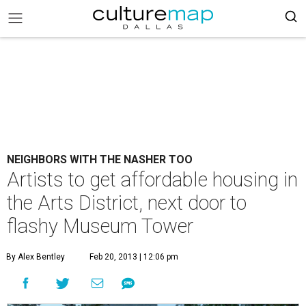
NEIGHBORS WITH THE NASHER TOO
Artists to get affordable housing in
the Arts District, next door to
flashy Museum Tower
By Alex Bentley
Feb 20, 2013 | 12:06 pm