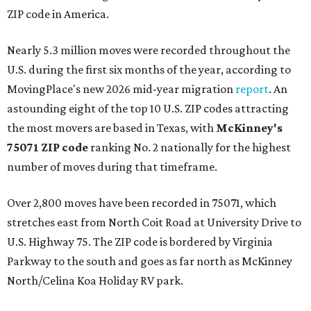
ZIP code in America.
Nearly 5.3 million moves were recorded throughout the
U.S. during the first six months of the year, according to
MovingPlace's new 2026 mid-year migration
report
. An
astounding eight of the top 10 U.S. ZIP codes attracting
the most movers are based in Texas, with
McKinney's
75071 ZIP code
ranking No. 2 nationally for the highest
number of moves during that timeframe.
Over 2,800 moves have been recorded in 75071, which
stretches east from North Coit Road at University Drive to
U.S. Highway 75. The ZIP code is bordered by Virginia
Parkway to the south and goes as far north as McKinney
North/Celina Koa Holiday RV park.