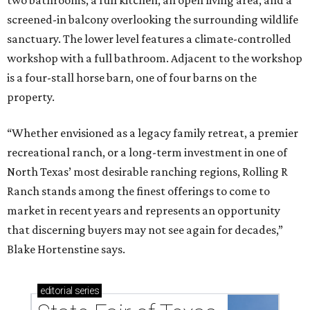
two bathrooms, a full kitchen, an open living area, and a
screened-in balcony overlooking the surrounding wildlife
sanctuary. The lower level features a climate-controlled
workshop with a full bathroom. Adjacent to the workshop
is a four-stall horse barn, one of four barns on the
property.
“Whether envisioned as a legacy family retreat, a premier
recreational ranch, or a long-term investment in one of
North Texas’ most desirable ranching regions, Rolling R
Ranch stands among the finest offerings to come to
market in recent years and represents an opportunity
that discerning buyers may not see again for decades,”
Blake Hortenstine says.
editorial
series