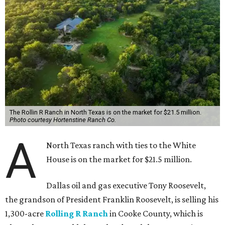
The Rollin R Ranch in North Texas is on the market for $21.5 million.
Photo courtesy Hortenstine Ranch Co.
A
North Texas ranch with ties to the White
House is on the market for $21.5 million.
Dallas oil and gas executive Tony Roosevelt,
the grandson of President Franklin Roosevelt, is selling his
1,300-acre
Rolling R Ranch
in Cooke County, which is