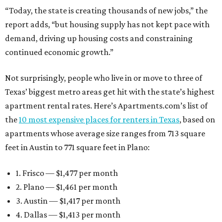
“Today, the state is creating thousands of new jobs,” the
report adds, “but housing supply has not kept pace with
demand, driving up housing costs and constraining
continued economic growth.”
Not surprisingly, people who live in or move to three of
Texas’ biggest metro areas get hit with the state’s highest
apartment rental rates. Here’s Apartments.com’s list of
the
10 most expensive places for renters in Texas
, based on
apartments whose average size ranges from 713 square
feet in Austin to 771 square feet in Plano:
1. Frisco — $1,477 per month
2. Plano — $1,461 per month
3. Austin — $1,417 per month
4. Dallas — $1,413 per month