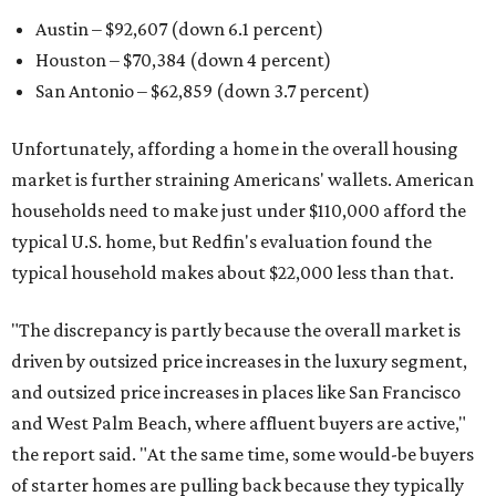
Austin – $92,607 (down 6.1 percent)
Houston – $70,384
(down 4 percent)
San Antonio – $62,859
(down 3.7 percent)
Unfortunately, affording a home in the overall housing
market is further straining Americans' wallets. American
households need to make just under $110,000 afford the
typical U.S. home, but Redfin's evaluation found the
typical household makes about $22,000 less
than that.
"The discrepancy is partly because the overall market is
driven by outsized price increases in the luxury segment,
and outsized price increases in places like San Francisco
and West Palm Beach, where affluent buyers are active,"
the report said. "At the same time, some would-be buyers
of starter homes are pulling back because they typically