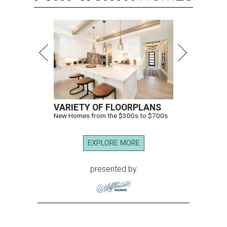
VARIETY OF FLOORPLANS
New Homes from the $300s to $700s
EXPLORE MORE
presented by