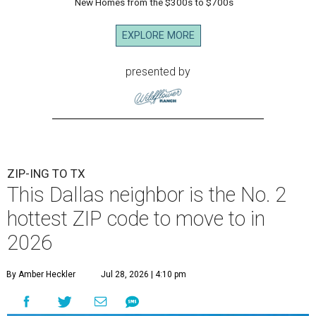
New Homes from the $300s to $700s
EXPLORE MORE
presented by
ZIP-ING TO TX
This Dallas neighbor is the No. 2
hottest ZIP code to move to in
2026
By Amber Heckler
Jul 28, 2026 | 4:10 pm