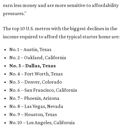
earn less money and are more sensitive to affordability
pressures."
The top 10 U.S. metros with the biggest declines in the
income required to afford the typical starter home are:
No. 1 – Austin, Texas
No. 2 – Oakland, California
No. 3 – Dallas, Texas
No. 4 – Fort Worth, Texas
No. 5 – Denver, Colorado
No. 6 – San Francisco, California
No. 7 – Phoenix, Arizona
No. 8 – Las Vegas, Nevada
No. 9 – Houston, Texas
No. 10 – Los Angeles, California