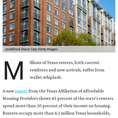
undefined
Grace Cary/Getty Images
M
illions of Texas renters, both current
residents and new arrivals, suffer from
wallet whiplash.
A new
report
from the Texas Affiliation of Affordable
Housing Providers shows 45 percent of the state’s renters
spend more than 30 percent of their income on housing.
Renters occupy more than 4.2 million Texas households,