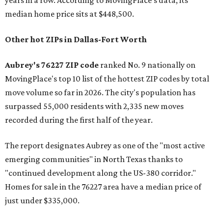
years in a row. According to MovingPlace's data, its
median home price sits at $448,500.
Other hot ZIPs in Dallas-Fort Worth
Aubrey's 76227 ZIP code
ranked No. 9 nationally on
MovingPlace's top 10 list of the hottest ZIP codes by total
move volume so far in 2026. The city's population has
surpassed 55,000 residents with 2,335 new moves
recorded during the first half of the year.
The report designates Aubrey as one of the "most active
emerging communities" in North Texas thanks to
"continued development along the US-380 corridor."
Homes for sale in the 76227 area have a median price of
just under $335,000.