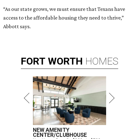
“As our state grows, we must ensure that Texans have
access to the affordable housing they need to thrive,”
Abbott says.
FORT
WORTH
HOMES
NEW AMENITY
CENTER/CLUBHOUSE