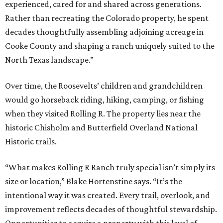
experienced, cared for and shared across generations.
Rather than recreating the Colorado property, he spent
decades thoughtfully assembling adjoining acreage in
Cooke County and shaping a ranch uniquely suited to the
North Texas landscape.”
Over time, the Roosevelts’ children and grandchildren
would go horseback riding, hiking, camping, or fishing
when they visited Rolling R. The property lies near the
historic Chisholm and Butterfield Overland National
Historic trails.
“What makes Rolling R Ranch truly special isn’t simply its
size or location,” Blake Hortenstine says. “It’s the
intentional way it was created. Every trail, overlook, and
improvement reflects decades of thoughtful stewardship.