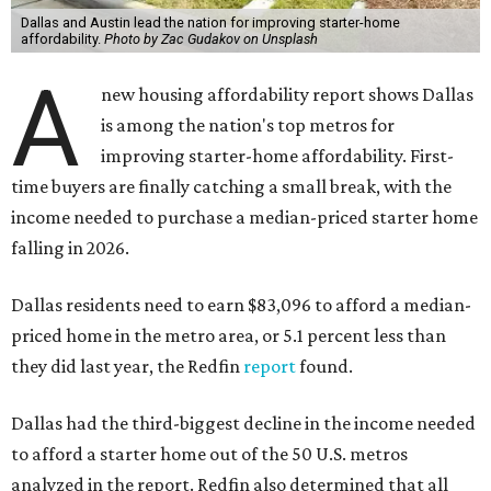
Dallas and Austin lead the nation for improving starter-home
affordability.
Photo by Zac Gudakov on Unsplash
A
new housing affordability report shows Dallas
is among the nation's top metros for
improving starter-home affordability. First-
time buyers are finally catching a small break, with the
income needed to purchase a median-priced starter home
falling in 2026.
Dallas residents need to earn $83,096 to afford a median-
priced home in the metro area, or 5.1 percent less than
they did last year, the Redfin
report
found.
Dallas had the third-biggest decline in the income needed
to afford a starter home out of the 50 U.S. metros
analyzed in the report. Redfin also determined that all