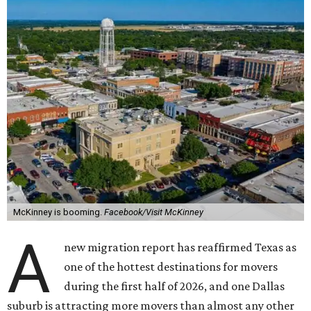
McKinney is booming.
Facebook/Visit McKinney
A
new migration report has reaffirmed Texas as
one of the hottest destinations for movers
during the first half of 2026, and one Dallas
suburb is attracting more movers than almost any other