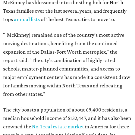
McKinney has blossomed into a bustling hub for North
Texas families over the last several years, and frequently
tops
annual lists
of the best Texas cities to move to.
"[McKinney] remained one of the country’s most active
moving destinations, benefiting from the continued
expansion of the Dallas-Fort Worth metroplex," the
report said. "The city’s combination of highly rated
schools, master-planned communities, and access to
major employment centers has made it a consistent draw
for families moving within North Texas and relocating
from other states."
The city boasts a population of about 69,400 residents, a
median household income of $132,447, and it has also been
crowned the
No. 1 real estate market
in America for three