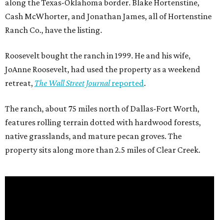
along the Texas-Oklahoma border. Blake Hortenstine,
Cash McWhorter, and Jonathan James, all of Hortenstine
Ranch Co., have the listing.
Roosevelt bought the ranch in 1999. He and his wife,
JoAnne Roosevelt, had used the property as a weekend
retreat,
The Wall Street Journal
reported
.
The ranch, about 75 miles north of Dallas-Fort Worth,
features rolling terrain dotted with hardwood forests,
native grasslands, and mature pecan groves. The
property sits along more than 2.5 miles of Clear Creek.