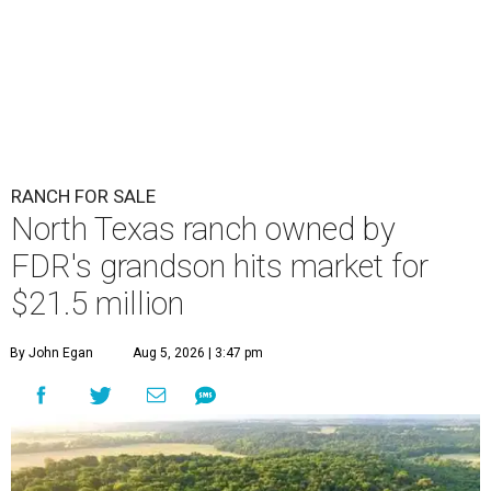
RANCH FOR SALE
North Texas ranch owned by
FDR's grandson hits market for
$21.5 million
By John Egan
Aug 5, 2026 | 3:47 pm