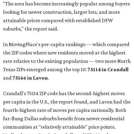
"The area has become increasingly popular among buyers
looking for newer construction, larger lots, and more
attainable prices compared with established DFW
suburbs," the report said.
In MovingPlace's per-capita rankings — which compared
the ZIP codes where new residents moved at the highest
rate relative to the existing population — two more North
Texas ZIPs emerged among the top 10:
75114 in
Crandall
and
75166 in
Lavon
.
Crandall's 75114 ZIP code has the second-highest moves
per capita in the U.S., the report found, and Lavon had the
fourth-highest rate of moves per capita nationally. Both
far-flung Dallas suburbs benefit from newer residential
communities at "relatively attainable" price points.