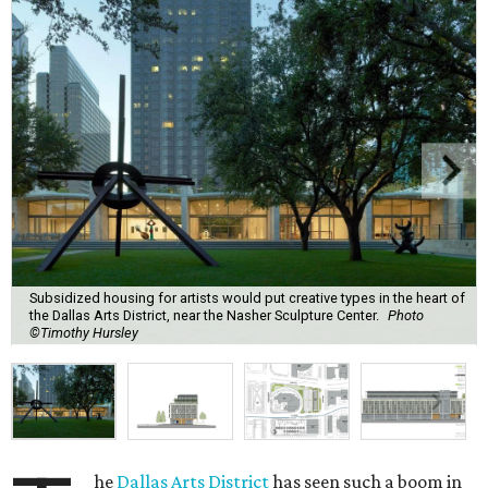
Subsidized housing for artists would put creative types in the heart of
the Dallas Arts District, near the Nasher Sculpture Center.
Photo
©Timothy Hursley
he
Dallas Arts District
has seen such a boom in