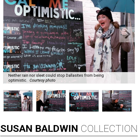
Neither rain nor sleet could stop Dallasites from being
optimistic.
Courtesy photo
SUSAN
BALDWIN
COLLECTION