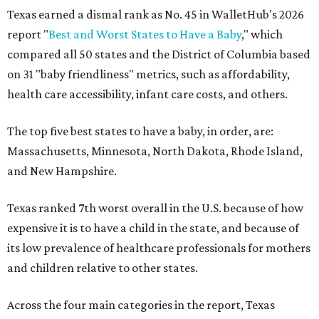
Texas earned a dismal rank as No. 45 in WalletHub's 2026
report "
Best and Worst States to Have a Baby
," which
compared all 50 states and the District of Columbia based
on 31 "baby friendliness" metrics, such as affordability,
health care accessibility, infant care costs, and others.
The top five best states to have a baby, in order, are:
Massachusetts, Minnesota, North Dakota, Rhode Island,
and New Hampshire.
Texas ranked 7th worst overall in the U.S. because of how
expensive it is to have a child in the state, and because of
its low prevalence of healthcare professionals for mothers
and children relative to other states.
Across the four main categories in the report, Texas