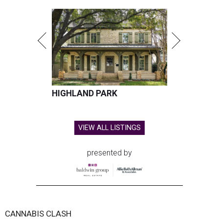
HIGHLAND PARK
VIEW ALL LISTINGS
presented by
CANNABIS CLASH