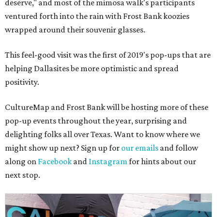
deserve," and most of the mimosa walk's participants
ventured forth into the rain with Frost Bank koozies
wrapped around their souvenir glasses.
This feel-good visit was the first of 2019's pop-ups that are
helping Dallasites be more optimistic and spread
positivity.
CultureMap and Frost Bank will be hosting more of these
pop-up events throughout the year, surprising and
delighting folks all over Texas. Want to know where we
might show up next? Sign up for
our emails
and follow
along on
Facebook
and
Instagram
for hints about our
next stop.