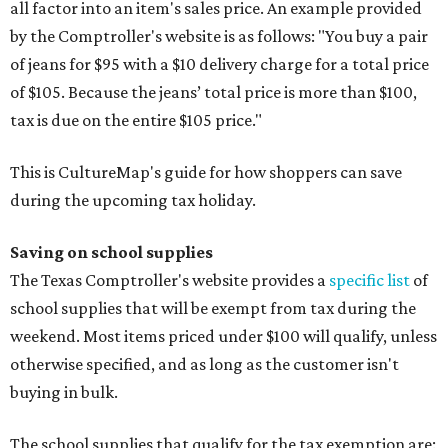
all factor into an item's sales price. An example provided
by the Comptroller's website is as follows: "You buy a pair
of jeans for $95 with a $10 delivery charge for a total price
of $105. Because the jeans’ total price is more than $100,
tax is due on the entire $105 price."
This is CultureMap's guide for how shoppers can save
during the upcoming tax holiday.
Saving on school supplies
The Texas Comptroller's website provides a
specific list
of
school supplies that will be exempt from tax during the
weekend. Most items priced under $100 will qualify, unless
otherwise specified, and as long as the customer isn't
buying in bulk.
The school supplies that qualify for the tax exemption are: