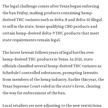
The legal challenge comes after Texas began enforcing
the ban Friday, making products containing hemp-
derived THC variants such as delta-8 and delta-10 illegal
to sell in the state. Some qualifying CBD products and
certain hemp-derived delta-9 THC products that meet
state requirements remain legal.
The latest lawsuit follows years of legal battles over
hemp-derived THC products in Texas. In 2021, state
officials classified several hemp-derived THC variants as
Schedule I controlled substances, prompting lawsuits
from members of the hemp industry. Earlier this year, the
Texas Supreme Court ruled in the state's favor, clearing
the way for enforcement of the ban.
Local retailers are now adjusting to the new restrictions.