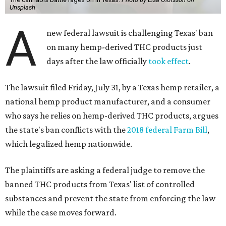
Unsplash
A
new federal lawsuit is challenging Texas' ban
on many hemp-derived THC products just
days after the law officially
took effect
.
The lawsuit filed Friday, July 31, by a Texas hemp retailer, a
national hemp product manufacturer, and a consumer
who says he relies on hemp-derived THC products, argues
the state's ban conflicts with the
2018 federal Farm Bill
,
which legalized hemp nationwide.
The plaintiffs are asking a federal judge to remove the
banned THC products from Texas' list of controlled
substances and prevent the state from enforcing the law
while the case moves forward.