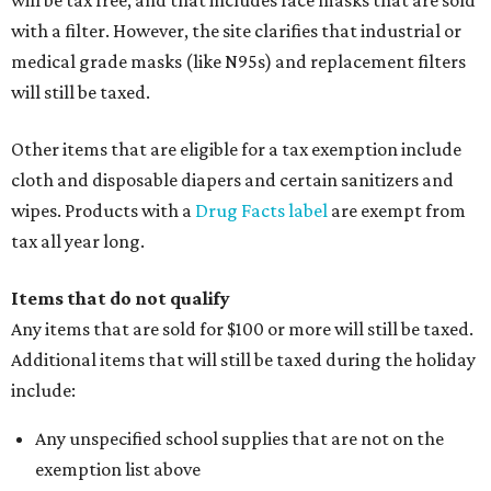
will be tax free, and that includes face masks that are sold
with a filter. However, the site clarifies that industrial or
medical grade masks (like N95s) and replacement filters
will still be taxed.
Other items that are eligible for a tax exemption include
cloth and disposable diapers and certain sanitizers and
wipes. Products with a
Drug Facts label
are exempt from
tax all year long.
Items that do not qualify
Any items that are sold for $100 or more will still be taxed.
Additional items that will still be taxed during the holiday
include:
Any unspecified school supplies that are not on the
exemption list above