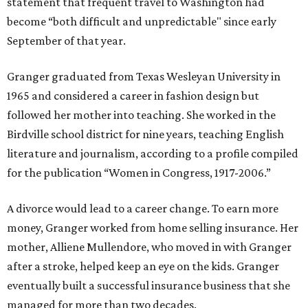
statement that frequent travel to Washington had
become “both difficult and unpredictable" since early
September of that year.
Granger graduated from Texas Wesleyan University in
1965 and considered a career in fashion design but
followed her mother into teaching. She worked in the
Birdville school district for nine years, teaching English
literature and journalism, according to a profile compiled
for the publication “Women in Congress, 1917-2006.”
A divorce would lead to a career change. To earn more
money, Granger worked from home selling insurance. Her
mother, Alliene Mullendore, who moved in with Granger
after a stroke, helped keep an eye on the kids. Granger
eventually built a successful insurance business that she
managed for more than two decades.