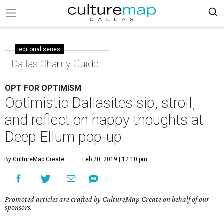
editorial series
Dallas Charity Guide
OPT FOR OPTIMISM
Optimistic Dallasites sip, stroll,
and reflect on happy thoughts at
Deep Ellum pop-up
By CultureMap Create
Feb 20, 2019 | 12:10 pm
Promoted articles are crafted by CultureMap Create on behalf of our
sponsors.