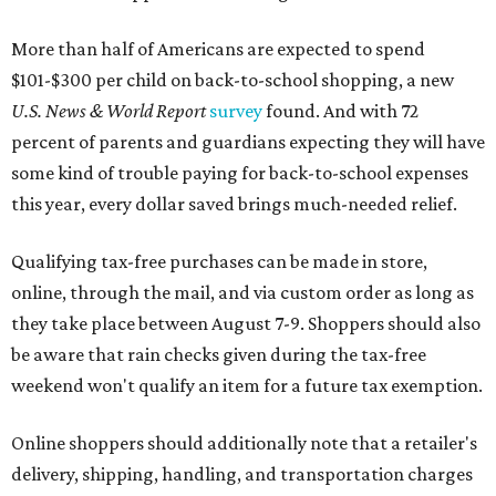
More than half of Americans are expected to spend
$101-$300 per child on back-to-school shopping, a new
U.S. News & World Report
survey
found. And with 72
percent of parents and guardians expecting they will have
some kind of trouble paying for back-to-school expenses
this year, every dollar saved brings much-needed relief.
Qualifying tax-free purchases can be made in store,
online, through the mail, and via custom order as long as
they take place between August 7-9. Shoppers should also
be aware that rain checks given during the tax-free
weekend won't qualify an item for a future tax exemption.
Online shoppers should additionally note that a retailer's
delivery, shipping, handling, and transportation charges