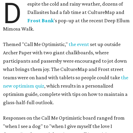
D
espite the cold and rainy weather, dozens of
Dallasites had a fab time at CultureMap and
Frost Bank
's pop-up at the recent Deep Ellum
Mimosa Walk.
Themed "Call Me Optimistic,"
the event
set up outside
Archer Paper with two giant chalkboards, where
participants and passersby were encouraged to jot down
what brings them joy. The CultureMap and Frost street
teams were on hand with tablets so people could take
the
new optimism quiz
, which results in a personalized
optimism guide, complete with tips on how to maintain a
glass-half-full outlook.
Responses on the Call Me Optimistic board ranged from
"when I see a dog" to "when I give myself the love I