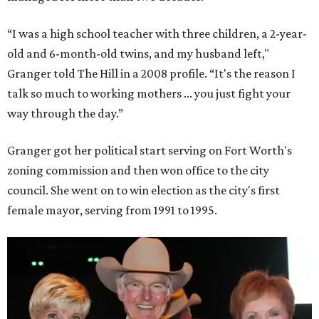
“I was a high school teacher with three children, a 2-year-
old and 6-month-old twins, and my husband left,"
Granger told The Hill in a 2008 profile. “It's the reason I
talk so much to working mothers ... you just fight your
way through the day.”
Granger got her political start serving on Fort Worth's
zoning commission and then won office to the city
council. She went on to win election as the city's first
female mayor, serving from 1991 to 1995.