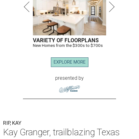
VARIETY OF FLOORPLANS
New Homes from the $300s to $700s
EXPLORE MORE
presented by
RIP, KAY
Kay Granger, trailblazing Texas