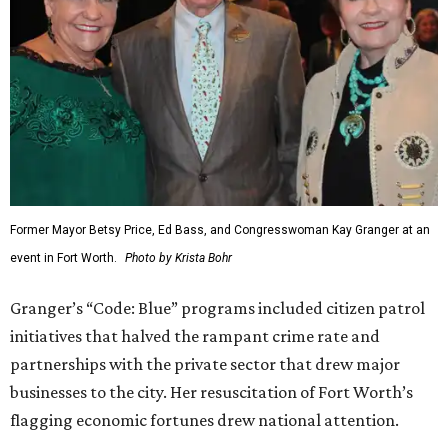
Former Mayor Betsy Price, Ed Bass, and Congresswoman Kay Granger at an
event in Fort Worth.
Photo by Krista Bohr
Granger’s “Code: Blue” programs included citizen patrol
initiatives that halved the rampant crime rate and
partnerships with the private sector that drew major
businesses to the city. Her resuscitation of Fort Worth’s
flagging economic fortunes drew national attention.