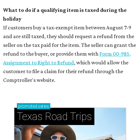
What to do if a qualifying item is taxed during the
holiday
If customers buy a tax-exempt item between August 7-9
and are still taxed, they should request a refund from the
seller on the tax paid for the item. The seller can grant the
refund to the buyer, or provide them with
Form 00-985,
Assignment to Right to Refund
, which would allow the
customer to file a claim for their refund through the
Comptroller's website.
promoted
series
Texas Road Trips