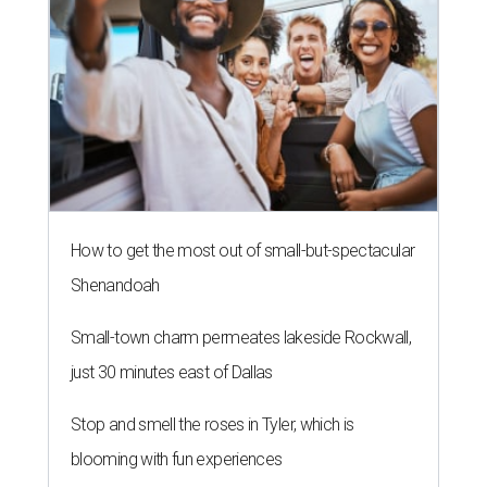
How to get the most out of small-but-spectacular
Shenandoah
Small-town charm permeates lakeside Rockwall,
just 30 minutes east of Dallas
Stop and smell the roses in Tyler, which is
blooming with fun experiences