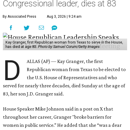
Congressional leader, dies at 83
By Associated Press
Aug 3, 2026 | 9:24 am
Kay Granger, first Republican woman from Texas to serve in the House,
has died at age 83.
Photo by Samuel Corum/Getty Images
D
ALLAS (AP) — Kay Granger, the first
Republican woman from Texas to be elected to
the U.S. House of Representatives and who
served for nearly three decades, died Sunday at the age of
83, her son J.D. Granger said.
House Speaker Mike Johnson said in a post on X that
throughout her career, Granger "broke barriers for
women in public service.” He added that she “was a dear