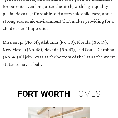
for parents even long after the birth, with high-quality
pediatric care, affordable and accessible child care, and a
strong economic environment that makes providing for a
child easier,” Lupo said.
Mississippi (No. 51), Alabama (No. 50), Florida (No. 49),
New Mexico (No. 48), Nevada (No. 47), and South Carolina
(No. 46) all join Texas at the bottom of the list as the worst
states to have a baby.
FORT
WORTH
HOMES