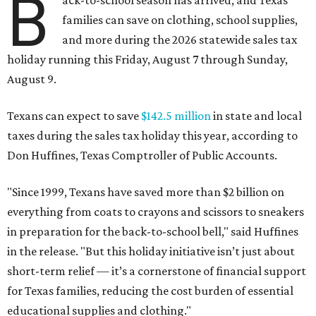
B
ack-to-school season has arrived, and Texas
families can save on clothing, school supplies,
and more during the 2026 statewide sales tax
holiday running this Friday, August 7 through Sunday,
August 9.
Texans can expect to save
$142.5 million
in state and local
taxes during the sales tax holiday this year, according to
Don Huffines, Texas Comptroller of Public Accounts.
"Since 1999, Texans have saved more than $2 billion on
everything from coats to crayons and scissors to sneakers
in preparation for the back-to-school bell," said Huffines
in the release. "But this holiday initiative isn’t just about
short-term relief — it’s a cornerstone of financial support
for Texas families, reducing the cost burden of essential
educational supplies and clothing."