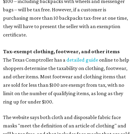
$100 – including backpacks with wheels and messenger
bags – will be tax free. However, if a customer is
purchasing more than 10 backpacks tax-free at one time,
they will have to present the seller with an exemption
certificate.
Tax-exempt clothing, footwear, and other items
The Texas Comptroller has a
detailed guide
online to help
shoppers determine the taxability on clothing, footwear,
and other items. Most footwear and clothing items that
are sold for less than $100 are exempt from tax, with no
limit on the number of qualifying items, as long as they
ring up for under $100.
The website says both cloth and disposable fabric face
masks "meet the definition of an article of clothing" and