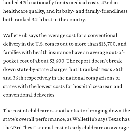
landed 47th nationally for its medical costs, 42nd in
healthcare quality, and its baby- and family-friendliness
both ranked 34th best in the country.
WalletHub says the average cost for a conventional
delivery in the U.S. comes out to more than $15,700, and
families with health insurance have an average out-of-
pocket cost of about $2,600. The report doesn't break
down state-by-state charges, but it ranked Texas 35th
and 36th respectively in the national comparisons of
states with the lowest costs for hospital cesarean and
conventional deliveries.
The cost of childcare is another factor bringing down the
state's overall performance, as WalletHub says Texas has
the 23rd "best" annual cost of early childcare on average.