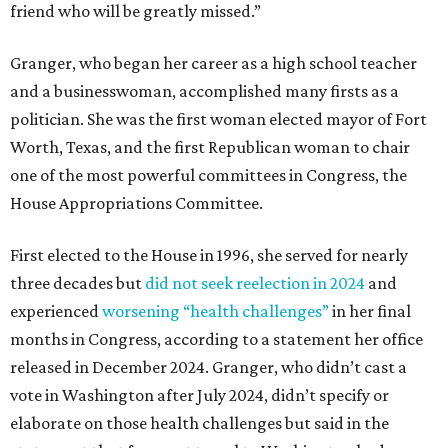
friend who will be greatly missed.”
Granger, who began her career as a high school teacher
and a businesswoman, accomplished many firsts as a
politician. She was the first woman elected mayor of Fort
Worth, Texas, and the first Republican woman to chair
one of the most powerful committees in Congress, the
House Appropriations Committee.
First elected to the House in 1996, she served for nearly
three decades but
did not seek reelection in 2024
and
experienced
worsening “health challenges”
in her final
months in Congress, according to a statement her office
released in December 2024. Granger, who didn’t cast a
vote in Washington after July 2024, didn’t specify or
elaborate on those health challenges but said in the