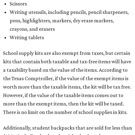
Scissors
Writing utensils, including pencils, pencil sharpeners,
pens, highlighters, markers, dry erase markers,
crayons, and erasers
Writing tablets
School supply kits are also exempt from taxes, but certain
kits that contain both taxable and tax-free items will have
a taxability based on the value of the items. According to
the Texas Comptroller, if the value of the exempt items is
worth more than the taxable items, the kit will be tax free.
However, if the value of the taxable items comes out to
more than the exempt items, then the kit will be taxed.
There is no limit on the number of school supplies in kits.
Additionally, student backpacks that are sold for less than