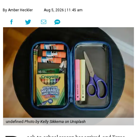
By Amber Heckler
Aug 5, 2026 | 11:45 am
undefined
Photo by Kelly Sikkema on Unsplash