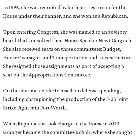
In 1996, she was recruited by both parties to run for the
House under their banner, and she won as a Republican.
Upon entering Congress, she was named to an advisory
board that consulted then-House Speaker Newt Gingrich.
She also received seats on three committees: Budget,
House Oversight, and Transportation and Infrastructure.
She resigned those assignments as part of accepting a
seat on the Appropriations Committee.
On the committee, she focused on defense spending,
including championing the production of the F-35 Joint
Strike Fighter in Fort Worth.
When Republicans took charge of the House in 2023,
Granger became the committee's chair, where she sought