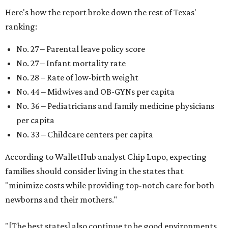
Here's how the report broke down the rest of Texas'
ranking:
No. 27 – Parental leave policy score
No. 27 – Infant mortality rate
No. 28 – Rate of low-birth weight
No. 44 – Midwives and OB-GYNs per capita
No. 36 – Pediatricians and family medicine physicians
per capita
No. 33 – Childcare centers per capita
According to WalletHub analyst Chip Lupo, expecting
families should consider living in the states that
"minimize costs while providing top-notch care for both
newborns and their mothers."
"[The best states] also continue to be good environments