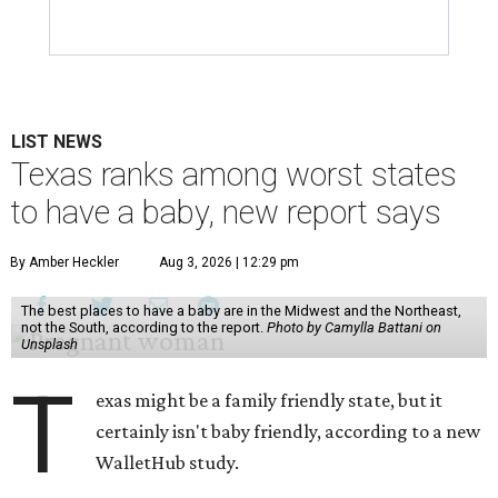
LIST NEWS
Texas ranks among worst states
to have a baby, new report says
By Amber Heckler
Aug 3, 2026 | 12:29 pm
The best places to have a baby are in the Midwest and the Northeast,
not the South, according to the report.
Photo by Camylla Battani on
Unsplash
T
exas might be a family friendly state, but it
certainly isn't baby friendly, according to a new
WalletHub study.