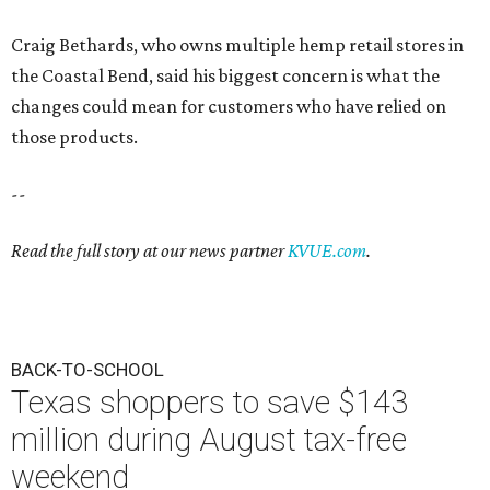
Craig Bethards, who owns multiple hemp retail stores in
the Coastal Bend, said his biggest concern is what the
changes could mean for customers who have relied on
those products.
--
Read the full story at our news partner
KVUE.com
.
BACK-TO-SCHOOL
Texas shoppers to save $143
million during August tax-free
weekend