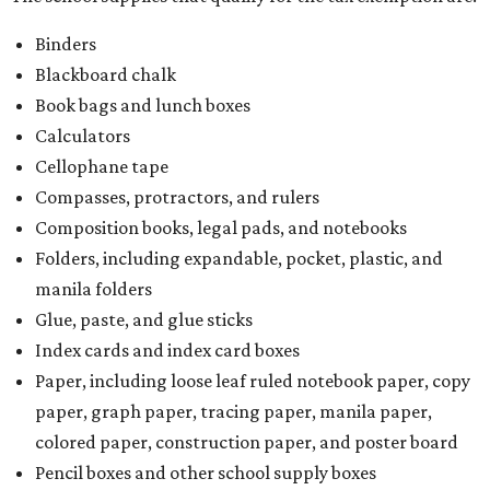
Binders
Blackboard chalk
Book bags and lunch boxes
Calculators
Cellophane tape
Compasses, protractors, and rulers
Composition books, legal pads, and notebooks
Folders, including expandable, pocket, plastic, and
manila folders
Glue, paste, and glue sticks
Index cards and index card boxes
Paper, including loose leaf ruled notebook paper, copy
paper, graph paper, tracing paper, manila paper,
colored paper, construction paper, and poster board
Pencil boxes and other school supply boxes