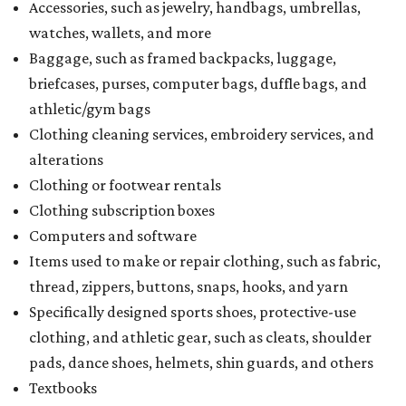
Accessories, such as jewelry, handbags, umbrellas,
watches, wallets, and more
Baggage, such as framed backpacks, luggage,
briefcases, purses, computer bags, duffle bags, and
athletic/gym bags
Clothing cleaning services, embroidery services, and
alterations
Clothing or footwear rentals
Clothing subscription boxes
Computers and software
Items used to make or repair clothing, such as fabric,
thread, zippers, buttons, snaps, hooks, and yarn
Specifically designed sports shoes, protective-use
clothing, and athletic gear, such as cleats, shoulder
pads, dance shoes, helmets, shin guards, and others
Textbooks