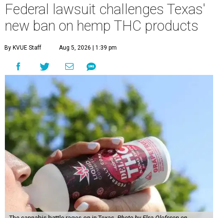
Federal lawsuit challenges Texas'
new ban on hemp THC products
By KVUE Staff
Aug 5, 2026 | 1:39 pm
The cannabis battle rages on in Texas.
Photo by Elsa Olofsson on