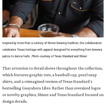
Inspired by more than a century of Shiner brewing tradition, the collaboration
celebrates Texas heritage with apparel designed for everything from brewery
patios to dance halls.
Photo courtesy of Texas Standard and Shiner
That attention to detail shows throughout the collection,
which features graphic tees, a baseball cap, pearl snap
shirts, and a reimagined version of Texas Standard's
bestselling Guayabera Libre. Rather than oversized logos
or novelty graphics, Shiner and Texas Standard focused on
design details.