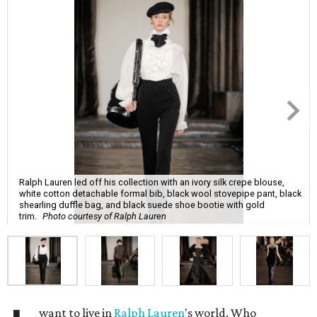
Ralph Lauren led off his collection with an ivory silk crepe blouse,
white cotton detachable formal bib, black wool stovepipe pant, black
shearling duffle bag, and black suede shoe bootie with gold
trim.
Photo courtesy of Ralph Lauren
want to live in
Ralph Lauren
's world. Who