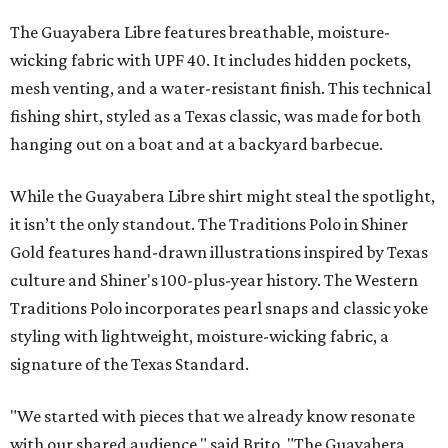
The Guayabera Libre features breathable, moisture-
wicking fabric with UPF 40. It includes hidden pockets,
mesh venting, and a water-resistant finish. This technical
fishing shirt, styled as a Texas classic, was made for both
hanging out on a boat and at a backyard barbecue.
While the Guayabera Libre shirt might steal the spotlight,
it isn’t the only standout. The Traditions Polo in Shiner
Gold features hand-drawn illustrations inspired by Texas
culture and Shiner's 100-plus-year history. The Western
Traditions Polo incorporates pearl snaps and classic yoke
styling with lightweight, moisture-wicking fabric, a
signature of the Texas Standard.
"We started with pieces that we already know resonate
with our shared audience," said Brito. "The Guayabera