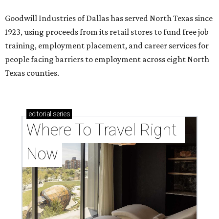
Goodwill Industries of Dallas has served North Texas since
1923, using proceeds from its retail stores to fund free job
training, employment placement, and career services for
people facing barriers to employment across eight North
Texas counties.
editorial
series
Where To Travel Right 
Now