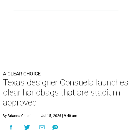
A CLEAR CHOICE
Texas designer Consuela launches
clear handbags that are stadium
approved
By Brianna Caleri
Jul 15, 2026 | 9:40 am