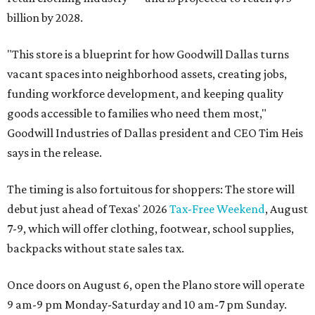
billion by 2028.
"This store is a blueprint for how Goodwill Dallas turns
vacant spaces into neighborhood assets, creating jobs,
funding workforce development, and keeping quality
goods accessible to families who need them most,"
Goodwill Industries of Dallas president and CEO Tim Heis
says in the release.
The timing is also fortuitous for shoppers: The store will
debut just ahead of Texas' 2026
Tax-Free Weekend
, August
7-9, which will offer clothing, footwear, school supplies,
backpacks without state sales tax.
Once doors on August 6, open the Plano store will operate
9 am-9 pm Monday-Saturday and 10 am-7 pm Sunday.