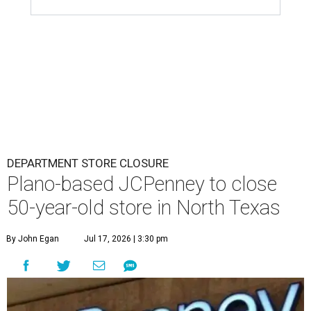
DEPARTMENT STORE CLOSURE
Plano-based JCPenney to close
50-year-old store in North Texas
By John Egan
Jul 17, 2026 | 3:30 pm