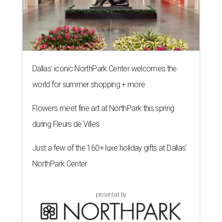
Dallas' iconic NorthPark Center welcomes the
world for summer shopping + more
Flowers meet fine art at NorthPark this spring
during Fleurs de Villes
Just a few of the 160+ luxe holiday gifts at Dallas'
NorthPark Center
presented by