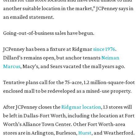
another suitable location in the market,” JCPenney says in
an emailed statement.
Going-out-of-business sales have begun.
JCPenney has been a fixture at Ridgmar
since 1976
.
Dillard’s remains open, but anchor tenants
Neiman
Marcus
, Macy’s, and Sears vacated the mall years ago.
Tentative plans call for the 75-acre, 1.2 million-square-foot
enclosed mall to be redeveloped as a mixed-use property.
After JCPenney closes the
Ridgmar location
, 13 stores will
be left in Dallas-Fort Worth, including the location at Fort
Worth’s Alliance Town Center. Other Fort Worth-area
stores are in Arlington, Burleson,
Hurst
, and Weatherford.