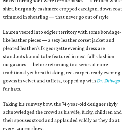
Mixed throughout were terrific basics — a ruffled white
shirt, burgundy cashmere cropped cardigan, down coat
trimmed in shearling — that never go out of style
Lauren veered into edgier territory with some bondage-
like leather pieces — a sexy leather corset jacket and
pleated leather/silk georgette evening dress are
standouts bound to be featured in next fall's fashion
magazines — before returning to a series of more
traditional yet breathtaking, red-carpet-ready evening
gowns in velvet and taffeta, topped up with
Dr. Zhivago
fur hats.
Taking his runway bow, the 74-year-old designer shyly
acknowledged the crowd as his wife, Ricky, children and
their spouses stood and applauded wildly as they do at
every Lauren show.