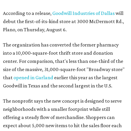
According to a release,
Goodwill Industries of Dallas
will
debut the first-of-its-kind store at 3000 McDermott Rd.,
Plano, on Thursday, August 6.
The organization has converted the former pharmacy
into a 10,000-square-foot thrift store and donation
center. For comparison, that's less than one-third of the
size of the massive, 31,000-square-foot "Broadway store"
that
opened in Garland
earlier this year as the largest
Goodwill in Texas and the second largest in the U.S.
The nonprofit says the new concept is designed to serve
neighborhoods with a smaller footprint while still
offering a steady flow of merchandise. Shoppers can
expect about 5,000 new items to hit the sales floor each