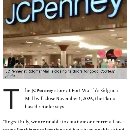
JC Penney at Ridgmar Mall is closing its doors for good.
Courtesy
photo
T
he
JCPenney
store at Fort Worth’s Ridgmar
Mall will close November 1, 2026, the Plano-
based retailer says.
“Regretfully, we are unable to continue our current lease
terms for this store location and have been unable to find