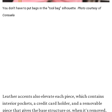
You don't have to put bags in the "tool bag" silhouette.
Photo courtesy of
Consuela
Leather accents also elevate each piece, which contains
interior pockets, a credit card holder, and a removable
piece that gives the base structure or, when it's removed,
allows the bag to collapse.
With three shapes and three patterns or colorways on the
nine bags that comprise the collection. The largest style is
11 inches by nine and a quarter inches, with a three-inch
depth. Two smaller styles are more clutch-sized.
The top material can show off a colorful paisley-like
design, leopard print, or an understated cream leather to
match the rest of the trim.