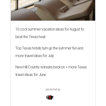
10 cool summer vacation ideas for August to
beat the Texas heat
Top Texas hotels turn up the summer fun and
more travel ideas for July
New Hill Country retreats beckon + more Texas
travel ideas for June
presented by