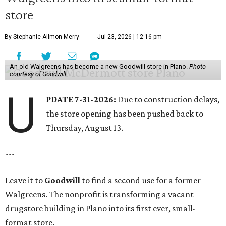
store
By Stephanie Allmon Merry
Jul 23, 2026 | 12:16 pm
An old Walgreens has become a new Goodwill store in Plano.
Photo
courtesy of Goodwill
U
PDATE 7-31-2026:
Due to construction delays,
the store opening has been pushed back to
Thursday, August 13.
---
Leave it to
Goodwill
to find a second use for a former
Walgreens. The nonprofit is transforming a vacant
drugstore building in Plano into its first ever, small-
format store.