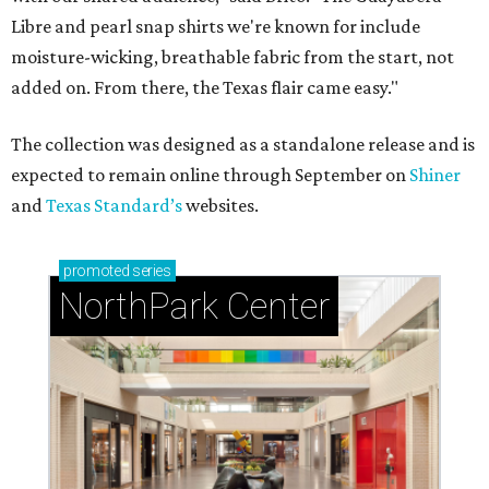
Libre and pearl snap shirts we're known for include
moisture-wicking, breathable fabric from the start, not
added on. From there, the Texas flair came easy."
The collection was designed as a standalone release and is
expected to remain online through September on
Shiner
and
Texas Standard’s
websites.
promoted
series
NorthPark Center