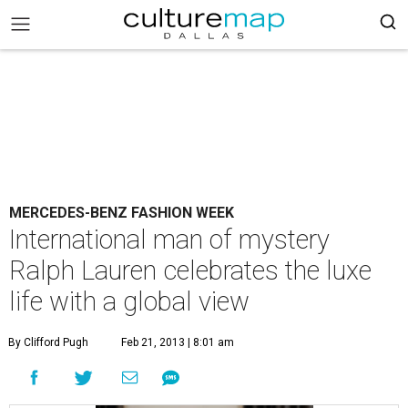
MERCEDES-BENZ FASHION WEEK
International man of mystery
Ralph Lauren celebrates the luxe
life with a global view
By Clifford Pugh
Feb 21, 2013 | 8:01 am