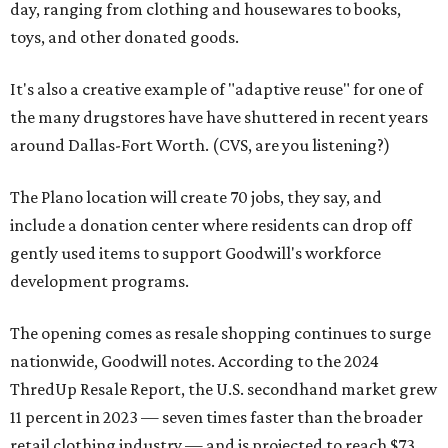
day, ranging from clothing and housewares to books,
toys, and other donated goods.
It's also a creative example of "adaptive reuse" for one of
the many drugstores have have shuttered in recent years
around Dallas-Fort Worth. (CVS, are you listening?)
The Plano location will create 70 jobs, they say, and
include a donation center where residents can drop off
gently used items to support Goodwill's workforce
development programs.
The opening comes as resale shopping continues to surge
nationwide, Goodwill notes. According to the 2024
ThredUp Resale Report, the U.S. secondhand market grew
11 percent in 2023 — seven times faster than the broader
retail clothing industry — and is projected to reach $73