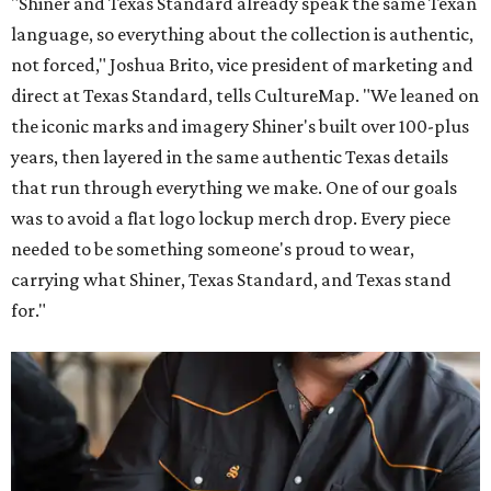
"Shiner and Texas Standard already speak the same Texan
language, so everything about the collection is authentic,
not forced," Joshua Brito, vice president of marketing and
direct at Texas Standard, tells CultureMap. "We leaned on
the iconic marks and imagery Shiner's built over 100-plus
years, then layered in the same authentic Texas details
that run through everything we make. One of our goals
was to avoid a flat logo lockup merch drop. Every piece
needed to be something someone's proud to wear,
carrying what Shiner, Texas Standard, and Texas stand
for."