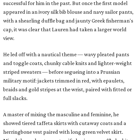
successful for him in the past. But once the first model
appeared in an ivory silk bib blouse and navy sailor pants,
with a shearling duffle bag and jaunty Greek fisherman's
cap, it was clear that Lauren had taken a larger world
view.
He led off with a nautical theme — wavy pleated pants
and toggle coats, chunky cable knits and lighter-weight
striped sweaters — before segueing into a Prussian
military motif: jackets trimmed in red, with epaulets,
braids and gold stripes at the wrist, paired with fitted or
full slacks.
A master of mixing the masculine and feminine, he
showed tiered taffeta skirts with cutaway coats and a
herringbone vest paired with long green velvet skirt.