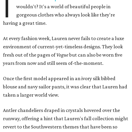
I
wouldn't? It's a world of beautiful people in
gorgeous clothes who always look like they're
having a great time.
At every fashion week, Lauren never fails to create a luxe
environment of current-yet-timeless designs. They look
fresh out of the pages of
Vogue
but can also be worn five
years from now and still seem of-the-moment.
Once the first model appeared in an ivory silk bibbed
blouse and navy sailor pants, it was clear that Lauren had
taken a larger world view.
Antler chandeliers draped in crystals hovered over the
runway, offering a hint that Lauren's fall collection might
revert to the Southwestern themes that have been so