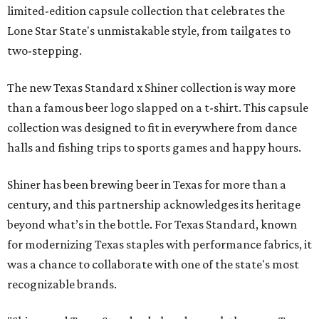
limited-edition capsule collection that celebrates the
Lone Star State's unmistakable style, from tailgates to
two-stepping.
The new Texas Standard x Shiner collection is way more
than a famous beer logo slapped on a t-shirt. This capsule
collection was designed to fit in everywhere from dance
halls and fishing trips to sports games and happy hours.
Shiner has been brewing beer in Texas for more than a
century, and this partnership acknowledges its heritage
beyond what’s in the bottle. For Texas Standard, known
for modernizing Texas staples with performance fabrics, it
was a chance to collaborate with one of the state's most
recognizable brands.