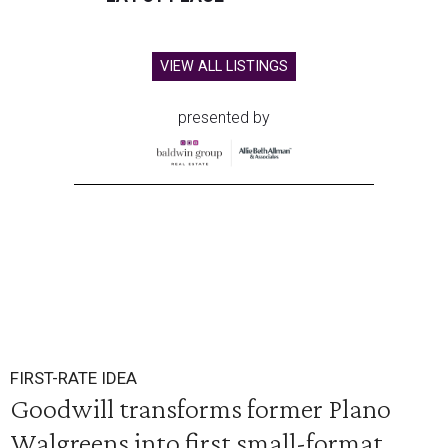
VIEW ALL LISTINGS
presented by
FIRST-RATE IDEA
Goodwill transforms former Plano
Walgreens into first small-format