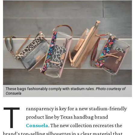
These bags fashionably comply with stadium rules.
Photo courtesy of
Consuela
T
ransparency is key for a new stadium-friendly
product line by Texas handbag brand
Consuela
. The new collection recreates the
brand's top-selling silhouettes in a clear material that