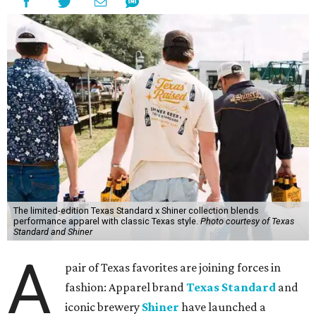
The limited-edition Texas Standard x Shiner collection blends
performance apparel with classic Texas style.
Photo courtesy of Texas
Standard and Shiner
A
pair of Texas favorites are joining forces in
fashion: Apparel brand
Texas Standard
and
iconic brewery
Shiner
have launched a