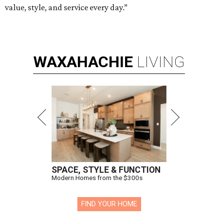
value, style, and service every day.”
WAXAHACHIE
LIVING
SPACE, STYLE & FUNCTION
Modern Homes from the $300s
FIND YOUR HOME