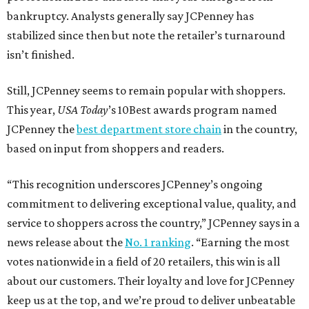
bankruptcy. Analysts generally say JCPenney has
stabilized since then but note the retailer’s turnaround
isn’t finished.
Still, JCPenney seems to remain popular with shoppers.
This year,
USA Today
’s 10Best awards program named
JCPenney the
best department store chain
in the country,
based on input from shoppers and readers.
“This recognition underscores JCPenney’s ongoing
commitment to delivering exceptional value, quality, and
service to shoppers across the country,” JCPenney says in a
news release about the
No. 1 ranking
. “Earning the most
votes nationwide in a field of 20 retailers, this win is all
about our customers. Their loyalty and love for JCPenney
keep us at the top, and we’re proud to deliver unbeatable