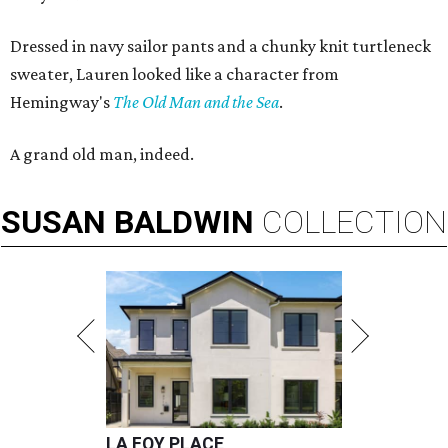
Dressed in navy sailor pants and a chunky knit turtleneck
sweater, Lauren looked like a character from
Hemingway's
The Old Man and the Sea
.
A grand old man, indeed.
SUSAN
BALDWIN
COLLECTION
LA FOY PLACE