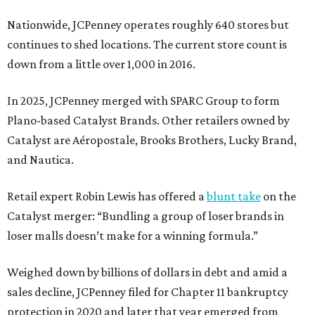
Nationwide, JCPenney operates roughly 640 stores but
continues to shed locations. The current store count is
down from a little over 1,000 in 2016.
In 2025, JCPenney merged with SPARC Group to form
Plano-based Catalyst Brands. Other retailers owned by
Catalyst are Aéropostale, Brooks Brothers, Lucky Brand,
and Nautica.
Retail expert Robin Lewis has offered a
blunt take
on the
Catalyst merger: “Bundling a group of loser brands in
loser malls doesn’t make for a winning formula.”
Weighed down by billions of dollars in debt and amid a
sales decline, JCPenney filed for Chapter 11 bankruptcy
protection in 2020 and later that year emerged from