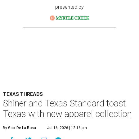
presented by
TEXAS THREADS
Shiner and Texas Standard toast
Texas with new apparel collection
By Gabi De La Rosa
Jul 16, 2026 | 12:16 pm