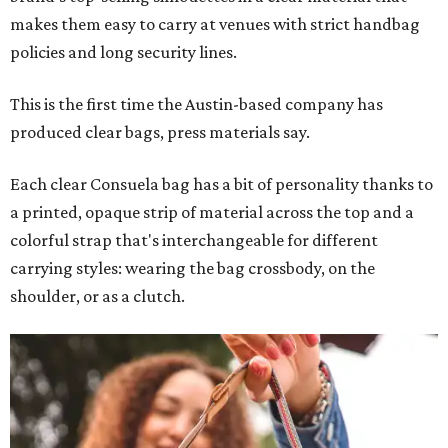
makes them easy to carry at venues with strict handbag
policies and long security lines.
This is the first time the Austin-based company has
produced clear bags, press materials say.
Each clear Consuela bag has a bit of personality thanks to
a printed, opaque strip of material across the top and a
colorful strap that's interchangeable for different
carrying styles: wearing the bag crossbody, on the
shoulder, or as a clutch.