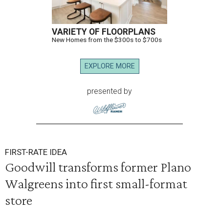
VARIETY OF FLOORPLANS
New Homes from the $300s to $700s
EXPLORE MORE
presented by
FIRST-RATE IDEA
Goodwill transforms former Plano
Walgreens into first small-format
store