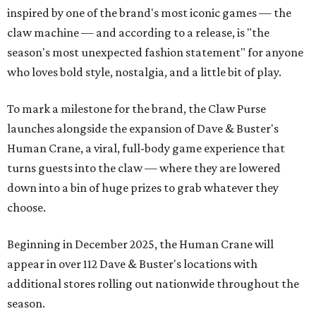
inspired by one of the brand's most iconic games — the
claw machine — and according to a release, is "the
season's most unexpected fashion statement" for anyone
who loves bold style, nostalgia, and a little bit of play.
To mark a milestone for the brand, the Claw Purse
launches alongside the expansion of Dave & Buster's
Human Crane, a viral, full-body game experience that
turns guests into the claw — where they are lowered
down into a bin of huge prizes to grab whatever they
choose.
Beginning in December 2025, the Human Crane will
appear in over 112 Dave & Buster's locations with
additional stores rolling out nationwide throughout the
season.