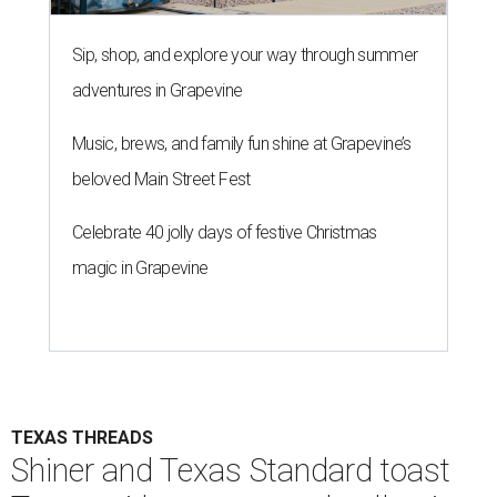
Sip, shop, and explore your way through summer
adventures in Grapevine
Music, brews, and family fun shine at Grapevine’s
beloved Main Street Fest
Celebrate 40 jolly days of festive Christmas
magic in Grapevine
TEXAS THREADS
Shiner and Texas Standard toast