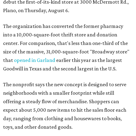
debut the first-of-its-kind store at 3000 McDermott Rd.,
Plano, on Thursday, August 6.
The organization has converted the former pharmacy
into a 10,000-square-foot thrift store and donation
center. For comparison, that's less than one-third of the
size of the massive, 31,000-square-foot "Broadway store"
that
opened in Garland
earlier this year as the largest
Goodwill in Texas and the second largest in the U.S.
The nonprofit says the new concept is designed to serve
neighborhoods with a smaller footprint while still
offering a steady flow of merchandise. Shoppers can
expect about 5,000 new items to hit the sales floor each
day, ranging from clothing and housewares to books,
toys, and other donated goods.