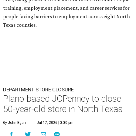
training, employment placement, and career services for
people facing barriers to employment across eight North
Texas counties.
DEPARTMENT STORE CLOSURE
Plano-based JCPenney to close
50-year-old store in North Texas
By John Egan
Jul 17, 2026 | 3:30 pm