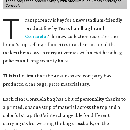
These bags fashionably comply with stadium rules.
Photo courtesy of
Consuela
T
ransparency is key for a new stadium-friendly
product line by Texas handbag brand
Consuela
. The new collection recreates the
brand's top-selling silhouettes in a clear material that
makes them easy to carry at venues with strict handbag
policies and long security lines.
This is the first time the Austin-based company has
produced clear bags, press materials say.
Each clear Consuela bag has a bit of personality thanks to
a printed, opaque strip of material across the top and a
colorful strap that's interchangeable for different
carrying styles: wearing the bag crossbody, on the