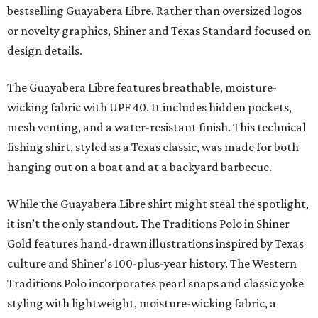
bestselling Guayabera Libre. Rather than oversized logos
or novelty graphics, Shiner and Texas Standard focused on
design details.
The Guayabera Libre features breathable, moisture-
wicking fabric with UPF 40. It includes hidden pockets,
mesh venting, and a water-resistant finish. This technical
fishing shirt, styled as a Texas classic, was made for both
hanging out on a boat and at a backyard barbecue.
While the Guayabera Libre shirt might steal the spotlight,
it isn’t the only standout. The Traditions Polo in Shiner
Gold features hand-drawn illustrations inspired by Texas
culture and Shiner's 100-plus-year history. The Western
Traditions Polo incorporates pearl snaps and classic yoke
styling with lightweight, moisture-wicking fabric, a