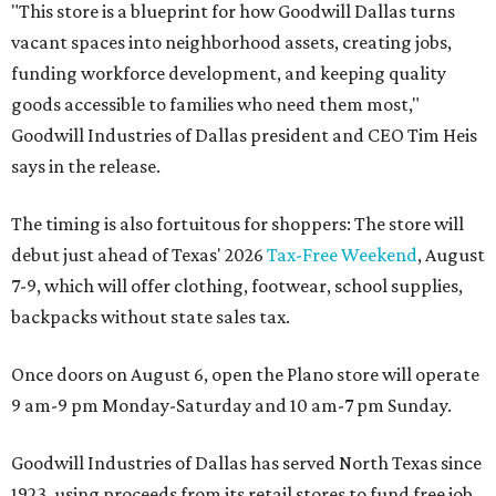
"This store is a blueprint for how Goodwill Dallas turns
vacant spaces into neighborhood assets, creating jobs,
funding workforce development, and keeping quality
goods accessible to families who need them most,"
Goodwill Industries of Dallas president and CEO Tim Heis
says in the release.
The timing is also fortuitous for shoppers: The store will
debut just ahead of Texas' 2026
Tax-Free Weekend
, August
7-9, which will offer clothing, footwear, school supplies,
backpacks without state sales tax.
Once doors on August 6, open the Plano store will operate
9 am-9 pm Monday-Saturday and 10 am-7 pm Sunday.
Goodwill Industries of Dallas has served North Texas since
1923, using proceeds from its retail stores to fund free job