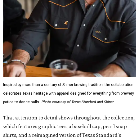
Inspired by more than a century of Shiner brewing tradition, the collaboration
celebrates Texas heritage with apparel designed for everything from brewery
patios to dance halls.
Photo courtesy of Texas Standard and Shiner
That attention to detail shows throughout the collection,
which features graphic tees, a baseball cap, pearl snap
shirts, and a reimagined version of Texas Standard's