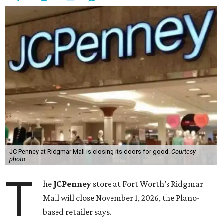
JC Penney at Ridgmar Mall is closing its doors for good.
Courtesy
photo
T
he
JCPenney
store at Fort Worth’s Ridgmar
Mall will close November 1, 2026, the Plano-
based retailer says.