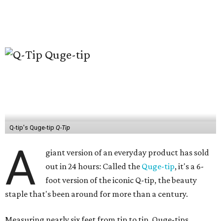
Q-tip's Quge-tip
Q-Tip
A
giant version of an everyday product has sold
out in 24 hours: Called the
Quge-tip
, it's a 6-
foot version of the iconic Q-tip, the beauty
staple that's been around for more than a century.
Measuring nearly six feet from tip to tip, Quge-tips