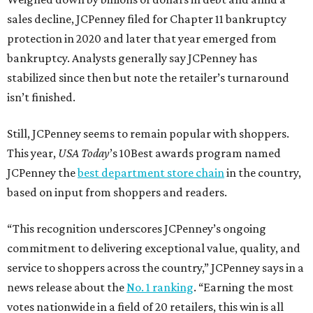
sales decline, JCPenney filed for Chapter 11 bankruptcy
protection in 2020 and later that year emerged from
bankruptcy. Analysts generally say JCPenney has
stabilized since then but note the retailer’s turnaround
isn’t finished.
Still, JCPenney seems to remain popular with shoppers.
This year,
USA Today
’s 10Best awards program named
JCPenney the
best department store chain
in the country,
based on input from shoppers and readers.
“This recognition underscores JCPenney’s ongoing
commitment to delivering exceptional value, quality, and
service to shoppers across the country,” JCPenney says in a
news release about the
No. 1 ranking
. “Earning the most
votes nationwide in a field of 20 retailers, this win is all