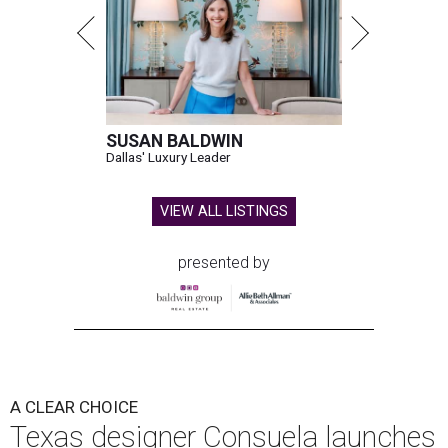
SUSAN BALDWIN
Dallas' Luxury Leader
VIEW ALL LISTINGS
presented by
A CLEAR CHOICE
Texas designer Consuela launches