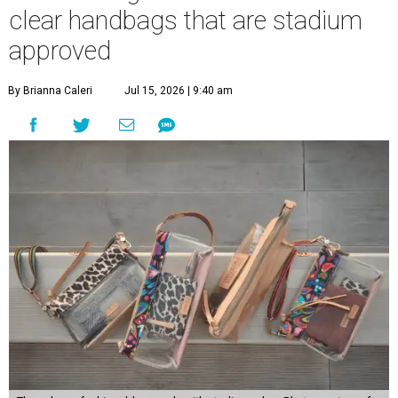
clear handbags that are stadium
approved
By Brianna Caleri
Jul 15, 2026 | 9:40 am