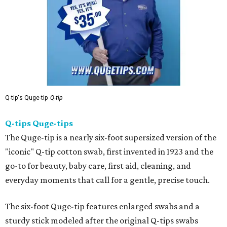
Q-tip's Quge-tip
Q-tip
Q-tips Quge-tips
The Quge-tip is a nearly six-foot supersized version of the
"iconic" Q-tip cotton swab, first invented in 1923 and the
go-to for beauty, baby care, first aid, cleaning, and
everyday moments that call for a gentle, precise touch.
The six-foot Quge-tip features enlarged swabs and a
sturdy stick modeled after the original Q-tips swabs