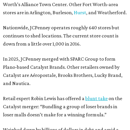
Worth’s Alliance Town Center. Other Fort Worth-area
stores are in Arlington, Burleson,
Hurst
, and Weatherford.
Nationwide, JCPenney operates roughly 640 stores but
continues to shed locations. The current store count is
down from a little over 1,000 in 2016.
In 2025, JCPenney merged with SPARC Group to form
Plano-based Catalyst Brands. Other retailers owned by
Catalyst are Aéropostale, Brooks Brothers, Lucky Brand,
and Nautica.
Retail expert Robin Lewis has offered a
blunt take
on the
Catalyst merger: “Bundling a group of loser brands in
loser malls doesn’t make for a winning formula.”
Weighed down by billions of dollars in debt and amid a