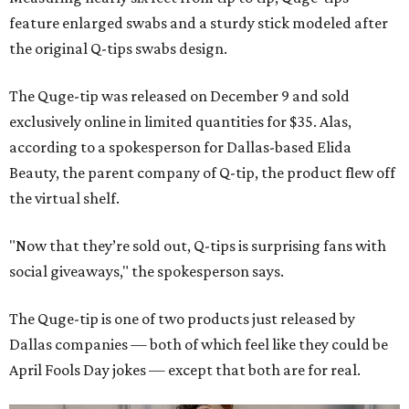
feature enlarged swabs and a sturdy stick modeled after
the original Q-tips swabs design.
The Quge-tip was released on December 9 and sold
exclusively online in limited quantities for $35. Alas,
according to a spokesperson for Dallas-based Elida
Beauty, the parent company of Q-tip, the product flew off
the virtual shelf.
"Now that they’re sold out, Q-tips is surprising fans with
social giveaways," the spokesperson says.
The Quge-tip is one of two products just released by
Dallas companies — both of which feel like they could be
April Fools Day jokes — except that both are for real.