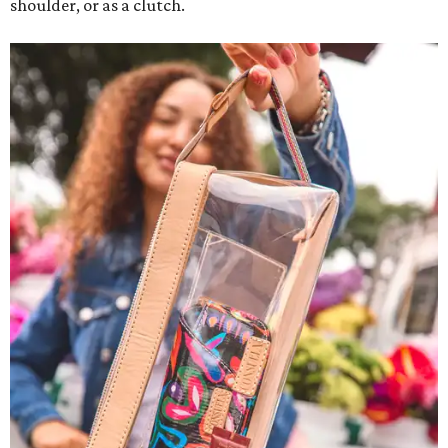
shoulder, or as a clutch.