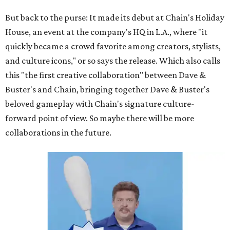
But back to the purse: It made its debut at Chain's Holiday
House, an event at the company's HQ in L.A., where "it
quickly became a crowd favorite among creators, stylists,
and culture icons," or so says the release. Which also calls
this "the first creative collaboration" between Dave &
Buster's and Chain, bringing together Dave & Buster's
beloved gameplay with Chain's signature culture-
forward point of view. So maybe there will be more
collaborations in the future.