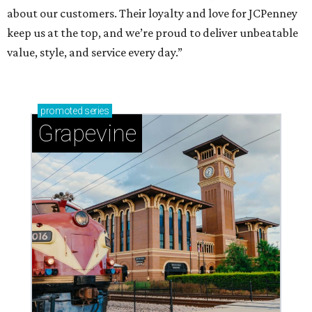
about our customers. Their loyalty and love for JCPenney
keep us at the top, and we’re proud to deliver unbeatable
value, style, and service every day.”
promoted
series
Grapevine