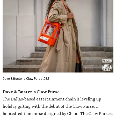
Dave & Buster's Claw Purse
D&B
Dave & Buster's Claw Purse
The Dallas-based eatertainment chain is leveling up
holiday gifting with the debut of the Claw Purse, a
limited-edition purse designed by Chain. The Claw Purse is