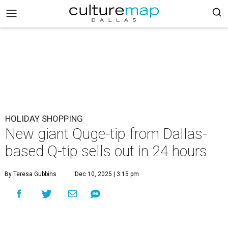
HOLIDAY SHOPPING
New giant Quge-tip from Dallas-
based Q-tip sells out in 24 hours
By Teresa Gubbins
Dec 10, 2025 | 3:15 pm