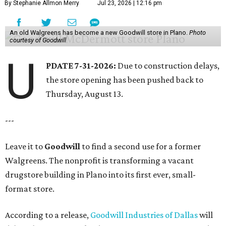
By Stephanie Allmon Merry
Jul 23, 2026 | 12:16 pm
An old Walgreens has become a new Goodwill store in Plano.
Photo
courtesy of Goodwill
U
PDATE 7-31-2026:
Due to construction delays,
the store opening has been pushed back to
Thursday, August 13.
---
Leave it to
Goodwill
to find a second use for a former
Walgreens. The nonprofit is transforming a vacant
drugstore building in Plano into its first ever, small-
format store.
According to a release,
Goodwill Industries of Dallas
will