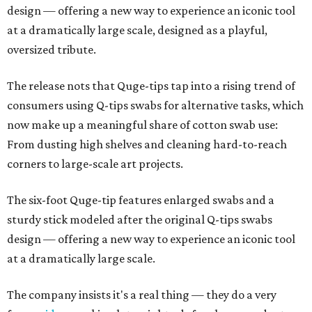
design — offering a new way to experience an iconic tool
at a dramatically large scale, designed as a playful,
oversized tribute.
The release nots that Quge-tips tap into a rising trend of
consumers using Q-tips swabs for alternative tasks, which
now make up a meaningful share of cotton swab use:
From dusting high shelves and cleaning hard-to-reach
corners to large-scale art projects.
The six-foot Quge-tip features enlarged swabs and a
sturdy stick modeled after the original Q-tips swabs
design — offering a new way to experience an iconic tool
at a dramatically large scale.
The company insists it's a real thing — they do a very