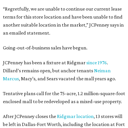
“Regretfully, we are unable to continue our current lease
terms for this store location and have been unable to find
another suitable location in the market,” JCPenney says in
an emailed statement.
Going-out-of-business sales have begun.
JCPenney has been a fixture at Ridgmar
since 1976
.
Dillard’s remains open, but anchor tenants
Neiman
Marcus
, Macy’s, and Sears vacated the mall years ago.
Tentative plans call for the 75-acre, 1.2 million-square-foot
enclosed mall to be redeveloped as a mixed-use property.
After JCPenney closes the
Ridgmar location
, 13 stores will
be left in Dallas-Fort Worth, including the location at Fort