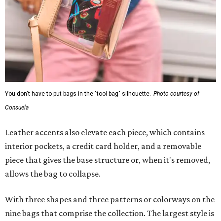
You don't have to put bags in the "tool bag" silhouette.
Photo courtesy of
Consuela
Leather accents also elevate each piece, which contains
interior pockets, a credit card holder, and a removable
piece that gives the base structure or, when it's removed,
allows the bag to collapse.
With three shapes and three patterns or colorways on the
nine bags that comprise the collection. The largest style is