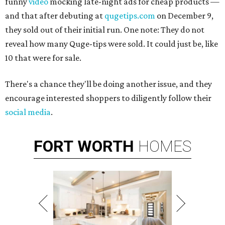
funny
video
mocking late-night ads for cheap products —
and that after debuting at
qugetips.com
on December 9,
they sold out of their initial run. One note: They do not
reveal how many Quge-tips were sold. It could just be, like
10 that were for sale.
There's a chance they'll be doing another issue, and they
encourage interested shoppers to diligently follow their
social media
.
FORT
WORTH
HOMES