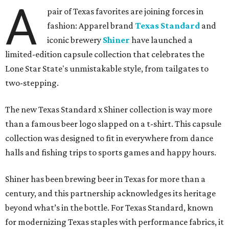
A
pair of Texas favorites are joining forces in
fashion: Apparel brand
Texas Standard
and
iconic brewery
Shiner
have launched a
limited-edition capsule collection that celebrates the
Lone Star State's unmistakable style, from tailgates to
two-stepping.
The new Texas Standard x Shiner collection is way more
than a famous beer logo slapped on a t-shirt. This capsule
collection was designed to fit in everywhere from dance
halls and fishing trips to sports games and happy hours.
Shiner has been brewing beer in Texas for more than a
century, and this partnership acknowledges its heritage
beyond what’s in the bottle. For Texas Standard, known
for modernizing Texas staples with performance fabrics, it