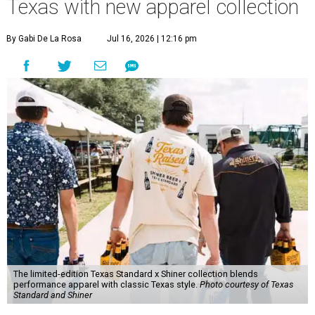
Texas with new apparel collection
By Gabi De La Rosa
Jul 16, 2026 | 12:16 pm
The limited-edition Texas Standard x Shiner collection blends
performance apparel with classic Texas style.
Photo courtesy of Texas
Standard and Shiner