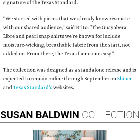
signature of the Texas Standard.
"We started with pieces that we already know resonate
with our shared audience," said Brito. "The Guayabera
Libre and pearl snap shirts we're known for include
moisture-wicking, breathable fabric from the start, not
added on. From there, the Texas flair came easy."
The collection was designed as a standalone release and is
expected to remain online through September on
Shiner
and
Texas Standard’s
websites.
SUSAN
BALDWIN
COLLECTION