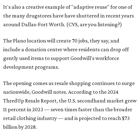
It's also a creative example of "adaptive reuse" for one of
the many drugstores have have shuttered in recent years
around Dallas-Fort Worth. (CVS, are you listening?)
The Plano location will create 70 jobs, they say, and
include a donation center where residents can drop off
gently used items to support Goodwill's workforce
development programs.
The opening comes as resale shopping continues to surge
nationwide, Goodwill notes. According to the 2024
ThredUp Resale Report, the U.S. secondhand market grew
11 percent in 2023 — seven times faster than the broader
retail clothing industry — and is projected to reach $73
billion by 2028.