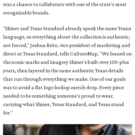
was a chance to collaborate with one of the state's most
recognizable brands.
"Shiner and Texas Standard already speak the same Texan
language, so everything about the collection is authentic,
not forced," Joshua Brito, vice president of marketing and
direct at Texas Standard, tells CultureMap. "We leaned on
the iconic marks and imagery Shiner's built over 100-plus
years, then layered in the same authentic Texas details
that run through everything we make. One of our goals
was to avoid a flat logo lockup merch drop. Every piece
needed to be something someone's proud to wear,
carrying what Shiner, Texas Standard, and Texas stand
for."