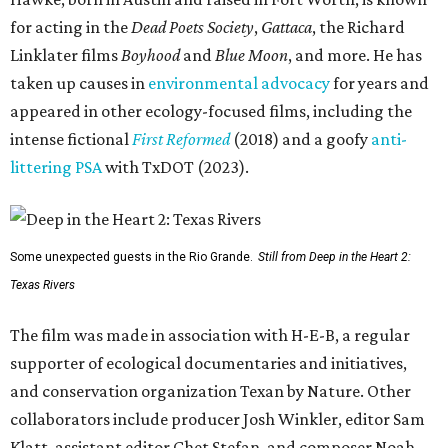
for acting in the
Dead Poets Society
,
Gattaca
, the Richard
Linklater films
Boyhood
and
Blue Moon
, and more. He has
taken up causes in
environmental advocacy
for years and
appeared in other ecology-focused films, including the
intense fictional
First Reformed
(2018) and a goofy
anti-
littering PSA
with TxDOT (2023).
Some unexpected guests in the Rio Grande.
Still from Deep in the Heart 2:
Texas Rivers
The film was made in association with H-E-B, a regular
supporter of ecological documentaries and initiatives,
and conservation organization Texan by Nature. Other
collaborators include producer Josh Winkler, editor Sam
Klatt, assistant editor Chet Stefan, and composer Noah