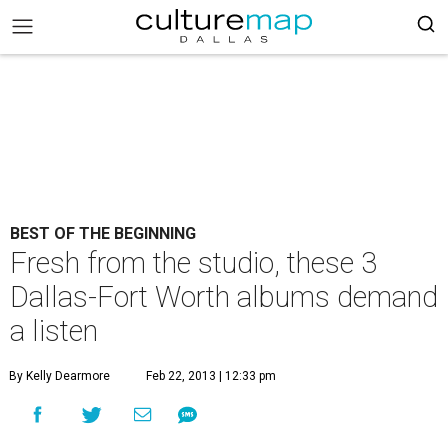
BEST OF THE BEGINNING
Fresh from the studio, these 3
Dallas-Fort Worth albums demand
a listen
By Kelly Dearmore
Feb 22, 2013 | 12:33 pm