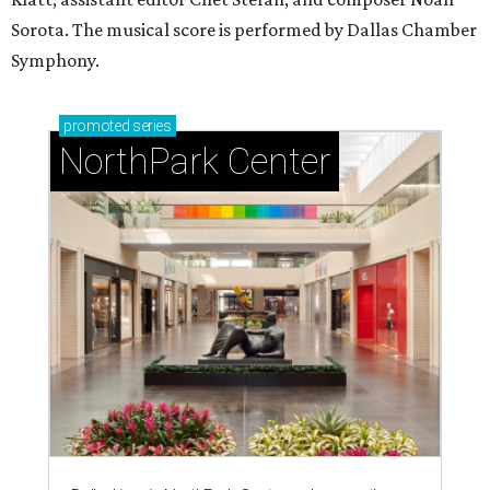
Sorota. The musical score is performed by Dallas Chamber
Symphony.
promoted
series
NorthPark Center