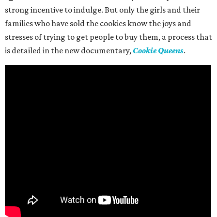
strong incentive to indulge. But only the girls and their
families who have sold the cookies know the joys and
stresses of trying to get people to buy them, a process that
is detailed in the new documentary,
Cookie Queens
.