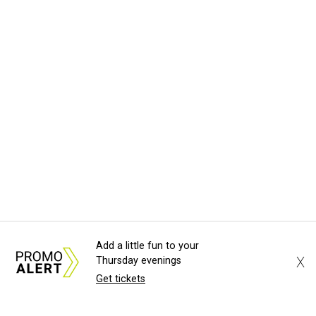
Add a little fun to your
X
Thursday evenings
Get tickets