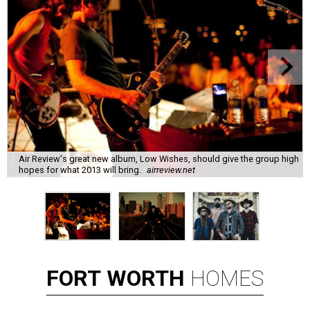
Air Review's great new album, Low Wishes, should give the group high
hopes for what 2013 will bring.
airreview.net
FORT
WORTH
HOMES