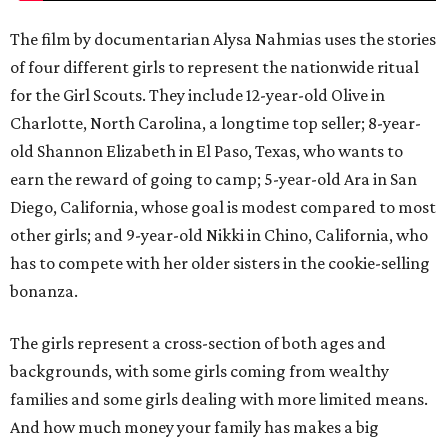
The film by documentarian Alysa Nahmias uses the stories
of four different girls to represent the nationwide ritual
for the Girl Scouts. They include 12-year-old Olive in
Charlotte, North Carolina, a longtime top seller; 8-year-
old Shannon Elizabeth in El Paso, Texas, who wants to
earn the reward of going to camp; 5-year-old Ara in San
Diego, California, whose goal is modest compared to most
other girls; and 9-year-old Nikki in Chino, California, who
has to compete with her older sisters in the cookie-selling
bonanza.
The girls represent a cross-section of both ages and
backgrounds, with some girls coming from wealthy
families and some girls dealing with more limited means.
And how much money your family has makes a big