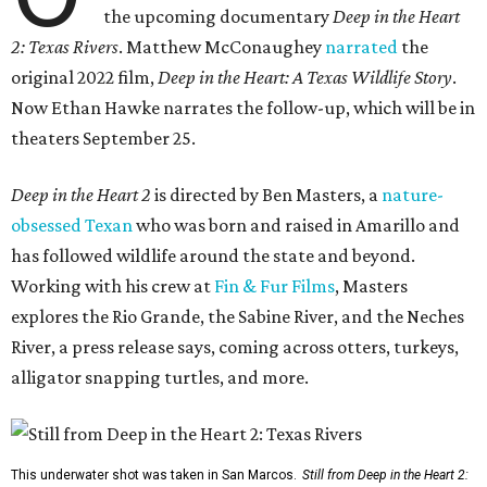
the upcoming documentary
Deep in the Heart
2: Texas Rivers
. Matthew McConaughey
narrated
the
original 2022 film,
Deep in the Heart: A Texas Wildlife Story
.
Now Ethan Hawke narrates the follow-up, which will be in
theaters September 25.
Deep in the Heart 2
is directed by Ben Masters, a
nature-
obsessed Texan
who was born and raised in Amarillo and
has followed wildlife around the state and beyond.
Working with his crew at
Fin & Fur Films
, Masters
explores the Rio Grande, the Sabine River, and the Neches
River, a press release says, coming across otters, turkeys,
alligator snapping turtles, and more.
This underwater shot was taken in San Marcos.
Still from Deep in the Heart 2: