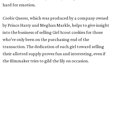
hard for emotion.
Cookie Queens
, which was produced by a company owned
by Prince Harry and Meghan Markle, helps to give insight
into the business of selling Girl Scout cookies for those
who’ve only been on the purchasing end of the
transaction. The dedication of each girl toward selling
their allotted supply proves fun and interesting, even if
the filmmaker tries to gild the lily on occasion.