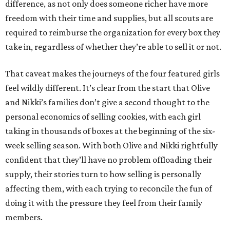
difference, as not only does someone richer have more
freedom with their time and supplies, but all scouts are
required to reimburse the organization for every box they
take in, regardless of whether they’re able to sell it or not.
That caveat makes the journeys of the four featured girls
feel wildly different. It’s clear from the start that Olive
and Nikki’s families don’t give a second thought to the
personal economics of selling cookies, with each girl
taking in thousands of boxes at the beginning of the six-
week selling season. With both Olive and Nikki rightfully
confident that they’ll have no problem offloading their
supply, their stories turn to how selling is personally
affecting them, with each trying to reconcile the fun of
doing it with the pressure they feel from their family
members.