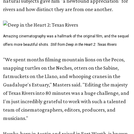
natural subjects gave him "a newfound appreciation" for
rivers and how distinct they are from one another.
Amazing cinematography was a hallmark of the original film, and the sequel
offers more beautiful shots.
Still from Deep in the Heart 2: Texas Rivers
"We spent months filming mountain lions on the Pecos,
snapping turtles on the Neches, otters on the Sabine,
fatmuckets on the Llano, and whooping cranes in the
Guadalupe's Estuary," Masters said. "Editing the majesty
of Texas Rivers into 80 minutes was a huge challenge, and
I'm just incredibly grateful to work with such a talented
team of cinematographers, editors, producers, and
musicians."
Hawke, born in Austin and raised in Fort Worth, is known