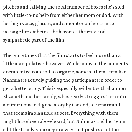
pitches and tallying the total number of boxes she’s sold
with little-to-no help from either her mom or dad. With
her high voice, glasses, and a monitor on her arm to
manage her diabetes, she becomes the cute and
sympathetic part of the film.
There are times that the film starts to feel more than a
little manipulative, however. While many of the moments
documented come off as organic, some of them seem like
Nahmias is actively guiding the participants in order to
get a better story. This is especially evident with Shannon
Elizabeth and her family, whose early struggles turn into
a miraculous feel-good story by the end, a turnaround
that seems implausible at best. Everything with them
might have been aboveboard, but Nahmias and her team
edit the family’s journey in a way that pushes a bit too