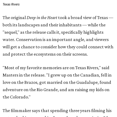
Texas Rivers
The original
Deep in the Heart
took a broad view of Texas —
both its landscapes and their inhabitants — while the
"sequel," as the release calls it, specifically highlights
water. Conservation is an important angle, and viewers
will get a chance to consider how they could connect with
and protect the ecosystems on their screens.
"Most of my favorite memories are on Texas Rivers," said
Masters in the release. "I grew up on the Canadian, fell in
love on the Brazos, got married on the Guadalupe, found
adventure on the Rio Grande, and am raising my kids on
the Colorado."
The filmmaker says that spending three years filming his