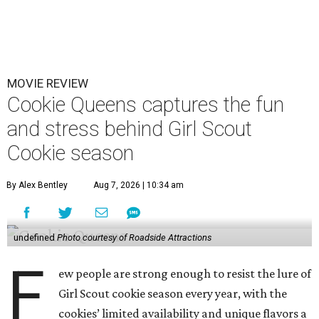
MOVIE REVIEW
Cookie Queens captures the fun
and stress behind Girl Scout
Cookie season
By Alex Bentley
Aug 7, 2026 | 10:34 am
undefined
Photo courtesy of Roadside Attractions
F
ew people are strong enough to resist the lure of
Girl Scout cookie season every year, with the
cookies’ limited availability and unique flavors a