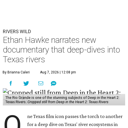
RIVERS WILD
Ethan Hawke narrates new
documentary that deep-dives into
Texas rivers
By Brianna Caleri
Aug 7, 2026 | 12:08 pm
The Rio Grande is one of the stunning subjects of Deep in the Heart 2:
Texas Rivers.
Cropped still from Deep in the Heart 2: Texas Rivers
O
ne Texas film icon passes the torch to another
for a deep dive on Texas' river ecosystems in