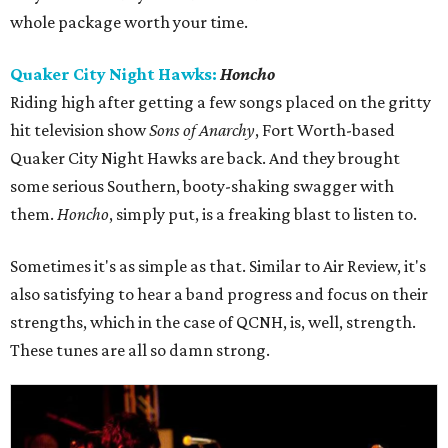
whole package worth your time.
Quaker City Night Hawks:
Honcho
Riding high after getting a few songs placed on the gritty
hit television show
Sons of Anarchy
, Fort Worth-based
Quaker City Night Hawks are back. And they brought
some serious Southern, booty-shaking swagger with
them.
Honcho
, simply put, is a freaking blast to listen to.
Sometimes it's as simple as that. Similar to Air Review, it's
also satisfying to hear a band progress and focus on their
strengths, which in the case of QCNH, is, well, strength.
These tunes are all so damn strong.