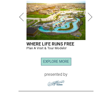
WHERE LIFE RUNS FREE
Plan A Visit & Tour Models!
EXPLORE MORE
presented by