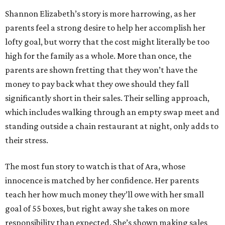
Shannon Elizabeth’s story is more harrowing, as her
parents feel a strong desire to help her accomplish her
lofty goal, but worry that the cost might literally be too
high for the family as a whole. More than once, the
parents are shown fretting that they won’t have the
money to pay back what they owe should they fall
significantly short in their sales. Their selling approach,
which includes walking through an empty swap meet and
standing outside a chain restaurant at night, only adds to
their stress.
The most fun story to watch is that of Ara, whose
innocence is matched by her confidence. Her parents
teach her how much money they’ll owe with her small
goal of 55 boxes, but right away she takes on more
responsibility than expected. She’s shown making sales