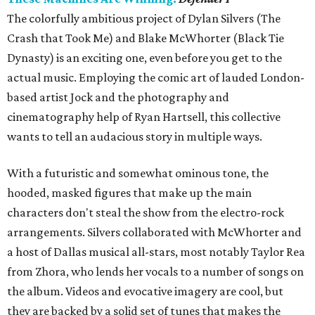
The colorfully ambitious project of Dylan Silvers (The
Crash that Took Me) and Blake McWhorter (Black Tie
Dynasty) is an exciting one, even before you get to the
actual music. Employing the comic art of lauded London-
based artist Jock and the photography and
cinematography help of Ryan Hartsell, this collective
wants to tell an audacious story in multiple ways.
With a futuristic and somewhat ominous tone, the
hooded, masked figures that make up the main
characters don't steal the show from the electro-rock
arrangements. Silvers collaborated with McWhorter and
a host of Dallas musical all-stars, most notably Taylor Rea
from Zhora, who lends her vocals to a number of songs on
the album. Videos and evocative imagery are cool, but
they are backed by a solid set of tunes that makes the