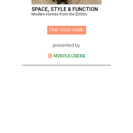
SPACE, STYLE & FUNCTION
Modern Homes from the $300s
FIND YOUR HOME
presented by