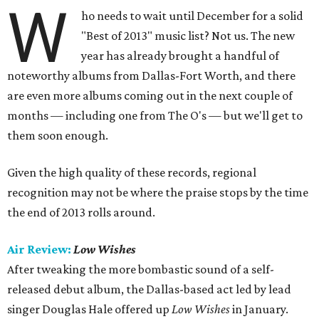
W
ho needs to wait until December for a solid
"Best of 2013" music list? Not us. The new
year has already brought a handful of
noteworthy albums from Dallas-Fort Worth, and there
are even more albums coming out in the next couple of
months — including one from The O's — but we'll get to
them soon enough.
Given the high quality of these records, regional
recognition may not be where the praise stops by the time
the end of 2013 rolls around.
Air Review:
Low Wishes
After tweaking the more bombastic sound of a self-
released debut album, the Dallas-based act led by lead
singer Douglas Hale offered up
Low Wishes
in January.