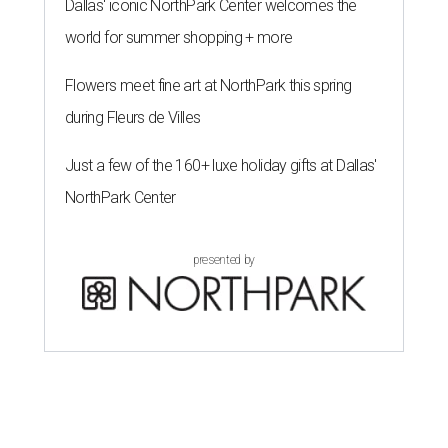
Dallas' iconic NorthPark Center welcomes the
world for summer shopping + more
Flowers meet fine art at NorthPark this spring
during Fleurs de Villes
Just a few of the 160+ luxe holiday gifts at Dallas'
NorthPark Center
presented by