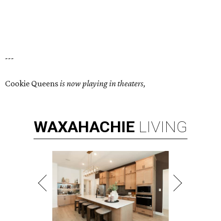
---
Cookie Queens
is now playing in theaters,
WAXAHACHIE
LIVING