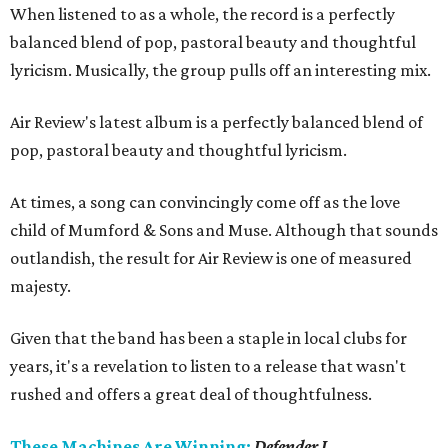
When listened to as a whole, the record is a perfectly
balanced blend of pop, pastoral beauty and thoughtful
lyricism. Musically, the group pulls off an interesting mix.
Air Review's latest album is a perfectly balanced blend of
pop, pastoral beauty and thoughtful lyricism.
At times, a song can convincingly come off as the love
child of Mumford & Sons and Muse. Although that sounds
outlandish, the result for Air Review is one of measured
majesty.
Given that the band has been a staple in local clubs for
years, it's a revelation to listen to a release that wasn't
rushed and offers a great deal of thoughtfulness.
These Machines Are Winning:
Defender I