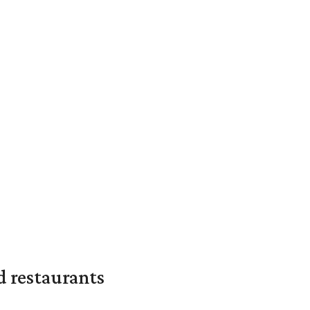
d restaurants