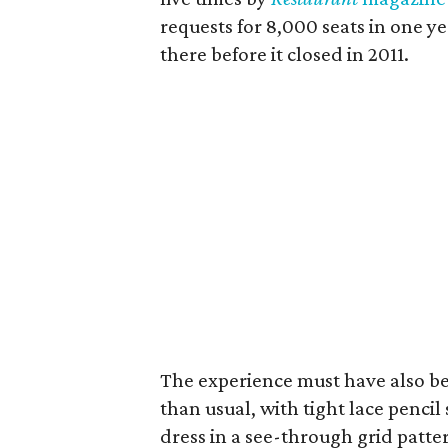
requests for 8,000 seats in one y
there before it closed in 2011.
The experience must have also bee
than usual, with tight lace pencil 
dress in a see-through grid pattern