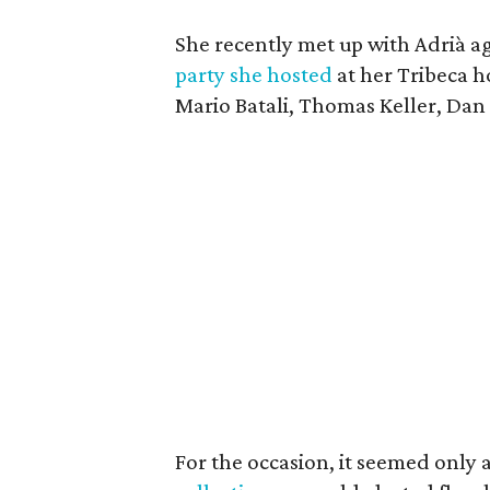
She recently met up with Adrià a
party she hosted
at her Tribeca h
Mario Batali, Thomas Keller, Dan
For the occasion, it seemed only