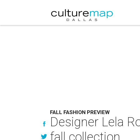
FALL FASHION PREVIEW
Designer Lela Ro
fall collection