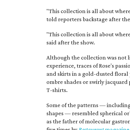
"This collection is all about wher
told reporters backstage after th
"This collection is all about wher
said after the show.
Although the collection was not l
experience, traces of Rose's passi
and skirts in a gold-dusted floral
ombre shades or swirly jacquard p
T-shirts.
Some of the patterns — including
shapes — resembled spherical orb
as the father of molecular gastr
five times by
Restaurant
magazin