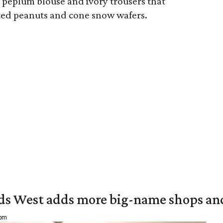
 peplum blouse and ivory trousers that
lted peanuts and cone snow wafers.
ds West adds more big-name shops an
 pm