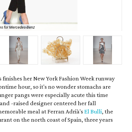
ges for Mercedes-Benz
Lel
 finishes her New York Fashion Week runway
ontime hour, so it's no wonder stomachs are
unger pangs were especially acute this time
and -raised designer centered her fall
 memorable meal at Ferran Adrià's
El Bulli
, the
rant on the north coast of Spain, three years