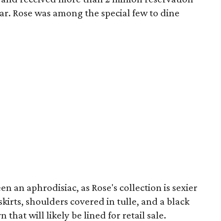
ear. Rose was among the special few to dine
n an aphrodisiac, as Rose's collection is sexier
skirts, shoulders covered in tulle, and a black
 that will likely be lined for retail sale.