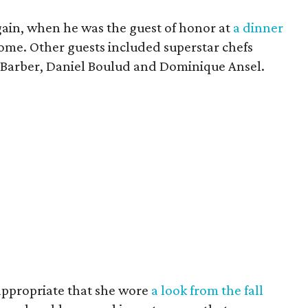
gain, when he was the guest of honor at
a dinner
ome. Other guests included superstar chefs
 Barber, Daniel Boulud and Dominique Ansel.
 appropriate that she wore
a look from the fall