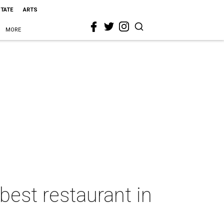
STATE
ARTS
MORE
best restaurant in