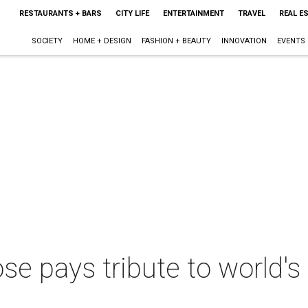
RESTAURANTS + BARS
CITY LIFE
ENTERTAINMENT
TRAVEL
REAL E
SOCIETY
HOME + DESIGN
FASHION + BEAUTY
INNOVATION
EVENTS
se pays tribute to world's 