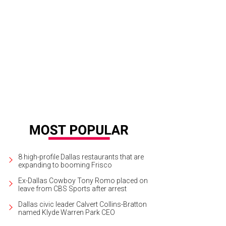
a Rose magenta silk dress with grid dot tulle overlay.
Photo by Frazer Harriso
8 high-profile Dallas restaurants that are
expanding to booming Frisco
Ex-Dallas Cowboy Tony Romo placed on
leave from CBS Sports after arrest
Dallas civic leader Calvert Collins-Bratton
named Klyde Warren Park CEO