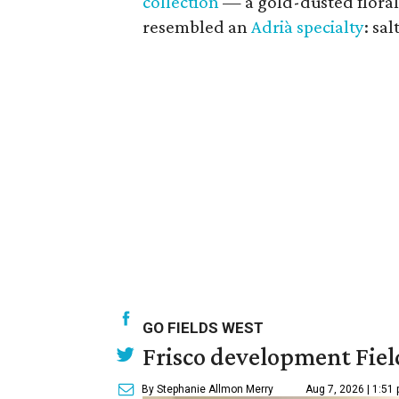
collection
— a gold-dusted floral
resembled an
Adrià specialty
: sa
GO FIELDS WEST
Frisco development Fiel
By Stephanie Allmon Merry
Aug 7, 2026 | 1:51