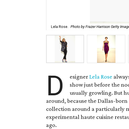
Lela Rose.
Photo by Frazer Harrison Getty Ima
D
esigner
Lela Rose
always
show just before the no
usually growling. But h
around, because the Dallas-born 
collection around a particularly
experimental haute cuisine restau
ago.