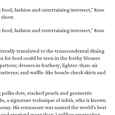
e food, fashion and entertaining intersect," Rose
e show.
e food, fashion and entertaining intersect," Rose
iterally translated to the transcendental dining
on for food could be seen in the frothy blouses
 pattern; dresses in feathery, lighter-than-air
atterns; and waffle-like boucle check skirts and
 polka dots, stacked pearls and geometric
s, a signature technique of Adrià, who is known
onomy. His restaurant was named the world's best
e
and received more than 2 million reservation