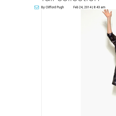
By Clifford Pugh
Feb 24, 2014 | 8:43 am