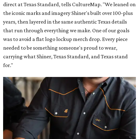
direct at Texas Standard, tells CultureMap. "We leaned on
the iconic marks and imagery Shiner's built over 100-plus
years, then layered in the same authentic Texas details
that run through everything we make. One of our goals
was to avoid a flat logo lockup merch drop. Every piece
needed to be something someone's proud to wear,
carrying what Shiner, Texas Standard, and Texas stand
for."