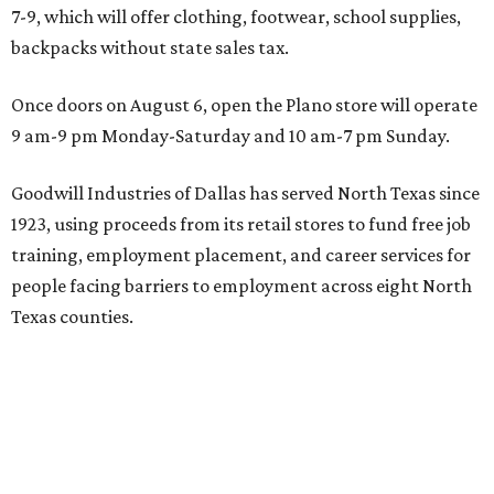
7-9, which will offer clothing, footwear, school supplies,
backpacks without state sales tax.
Once doors on August 6, open the Plano store will operate
9 am-9 pm Monday-Saturday and 10 am-7 pm Sunday.
Goodwill Industries of Dallas has served North Texas since
1923, using proceeds from its retail stores to fund free job
training, employment placement, and career services for
people facing barriers to employment across eight North
Texas counties.