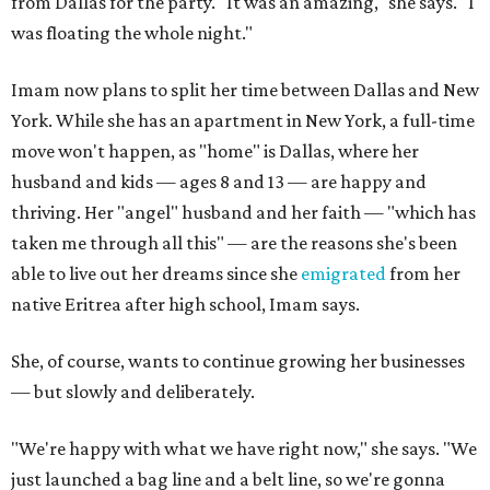
from Dallas for the party. "It was an amazing," she says. "I
was floating the whole night."
Imam now plans to split her time between Dallas and New
York. While she has an apartment in New York, a full-time
move won't happen, as "home" is Dallas, where her
husband and kids — ages 8 and 13 — are happy and
thriving. Her "angel" husband and her faith — "which has
taken me through all this" — are the reasons she's been
able to live out her dreams since she
emigrated
from her
native Eritrea after high school, Imam says.
She, of course, wants to continue growing her businesses
— but slowly and deliberately.
"We're happy with what we have right now," she says. "We
just launched a bag line and a belt line, so we're gonna