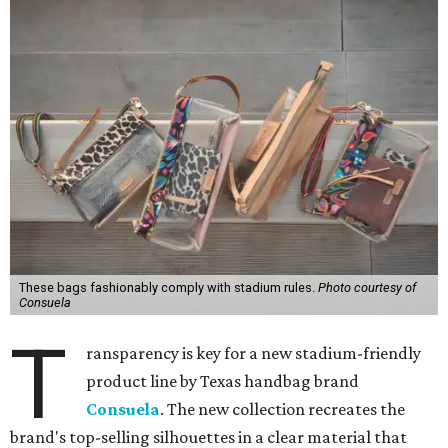
These bags fashionably comply with stadium rules.
Photo courtesy of
Consuela
T
ransparency is key for a new stadium-friendly
product line by Texas handbag brand
Consuela
. The new collection recreates the
brand's top-selling silhouettes in a clear material that