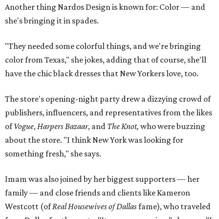
Another thing Nardos Design is known for: Color — and
she's bringing it in spades.
"They needed some colorful things, and we're bringing
color from Texas," she jokes, adding that of course, she'll
have the chic black dresses that New Yorkers love, too.
The store's opening-night party drew a dizzying crowd of
publishers, influencers, and representatives from the likes
of
Vogue
,
Harpers Bazaar
, and
The Knot,
who were buzzing
about the store. "I think New York was looking for
something fresh," she says.
Imam was also joined by her biggest supporters — her
family — and close friends and clients like Kameron
Westcott (of
Real Housewives of Dallas
fame), who traveled