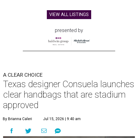
VIEW ALL LISTINGS
presented by
A CLEAR CHOICE
Texas designer Consuela launches
clear handbags that are stadium
approved
By Brianna Caleri
Jul 15, 2026 | 9:40 am