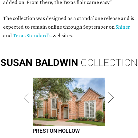
added on. From there, the Texas flair came easy."
The collection was designed as a standalone release and is
expected to remain online through September on
Shiner
and
Texas Standard’s
websites.
SUSAN
BALDWIN
COLLECTION
PRESTON HOLLOW