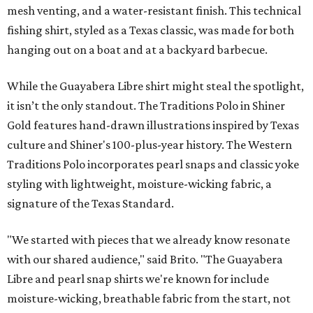
mesh venting, and a water-resistant finish. This technical
fishing shirt, styled as a Texas classic, was made for both
hanging out on a boat and at a backyard barbecue.
While the Guayabera Libre shirt might steal the spotlight,
it isn’t the only standout. The Traditions Polo in Shiner
Gold features hand-drawn illustrations inspired by Texas
culture and Shiner's 100-plus-year history. The Western
Traditions Polo incorporates pearl snaps and classic yoke
styling with lightweight, moisture-wicking fabric, a
signature of the Texas Standard.
"We started with pieces that we already know resonate
with our shared audience," said Brito. "The Guayabera
Libre and pearl snap shirts we're known for include
moisture-wicking, breathable fabric from the start, not