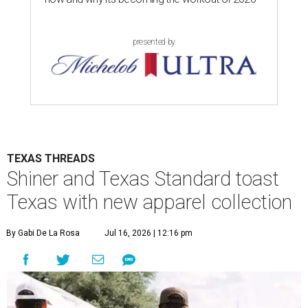
presented by
TEXAS THREADS
Shiner and Texas Standard toast
Texas with new apparel collection
By Gabi De La Rosa
Jul 16, 2026 | 12:16 pm