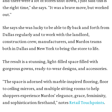
and there were a lot of stores shut down, I just said this is
the right time," she says. "It was a brave move, but worked
out."
She says she was lucky to be able to fly back and forth from
Dallas regularly and to work with the landlord,
construction crew, manufacturers, and Nardos teams
both in Dallas and New York to bring the store to life.
The result is a stunning, light-filled space filled with
gorgeous gowns, ready-to-wear designs, and accessories.
"The space is adorned with marble-inspired flooring, floor
to ceiling mirrors, and multiple sitting rooms to help
shoppers experience Nardos’ elegance, grace, femininity,
and sophistication firsthand," notes
Retail Touchpoints
.