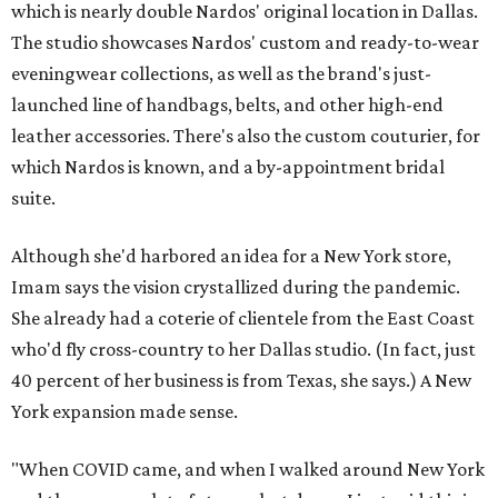
which is nearly double Nardos' original location in Dallas.
The studio showcases Nardos' custom and ready-to-wear
eveningwear collections, as well as the brand's just-
launched line of handbags, belts, and other high-end
leather accessories. There's also the custom couturier, for
which Nardos is known, and a by-appointment bridal
suite.
Although she'd harbored an idea for a New York store,
Imam says the vision crystallized during the pandemic.
She already had a coterie of clientele from the East Coast
who'd fly cross-country to her Dallas studio. (In fact, just
40 percent of her business is from Texas, she says.) A New
York expansion made sense.
"When COVID came, and when I walked around New York