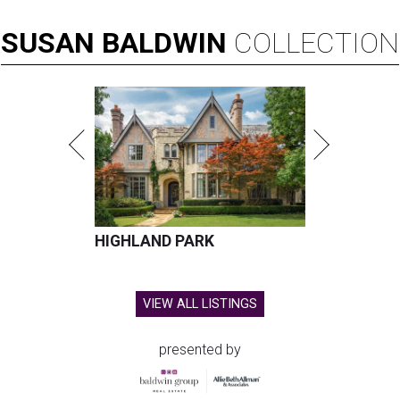
SUSAN
BALDWIN
COLLECTION
HIGHLAND PARK
VIEW ALL LISTINGS
presented by