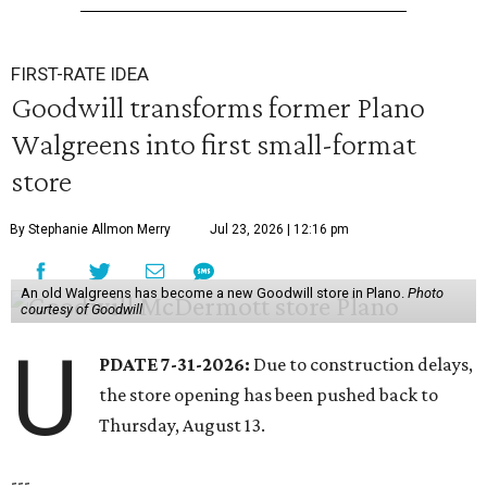
FIRST-RATE IDEA
Goodwill transforms former Plano
Walgreens into first small-format
store
By Stephanie Allmon Merry
Jul 23, 2026 | 12:16 pm
An old Walgreens has become a new Goodwill store in Plano.
Photo
courtesy of Goodwill
U
PDATE 7-31-2026:
Due to construction delays,
the store opening has been pushed back to
Thursday, August 13.
---