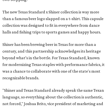
The new Texas Standard x Shiner collection is way more
than a famous beer logo slapped on a t-shirt. This capsule
collection was designed to fit in everywhere from dance
halls and fishing trips to sports games and happy hours.
Shiner has been brewing beer in Texas for more than a
century, and this partnership acknowledges its heritage
beyond what’s in the bottle. For Texas Standard, known
for modernizing Texas staples with performance fabrics, it
was a chance to collaborate with one of the state's most
recognizable brands.
"Shiner and Texas Standard already speak the same Texan
language, so everything about the collection is authentic,
not forced," Joshua Brito, vice president of marketing and