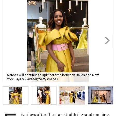
Nardos will continue to split her time between Dallas and New
York.
Ilya S. Savenok/Getty Images
ive days after the star-studded grand opening