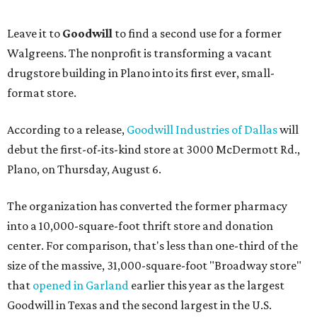
Leave it to
Goodwill
to find a second use for a former
Walgreens. The nonprofit is transforming a vacant
drugstore building in Plano into its first ever, small-
format store.
According to a release,
Goodwill Industries of Dallas
will
debut the first-of-its-kind store at 3000 McDermott Rd.,
Plano, on Thursday, August 6.
The organization has converted the former pharmacy
into a 10,000-square-foot thrift store and donation
center. For comparison, that's less than one-third of the
size of the massive, 31,000-square-foot "Broadway store"
that
opened in Garland
earlier this year as the largest
Goodwill in Texas and the second largest in the U.S.