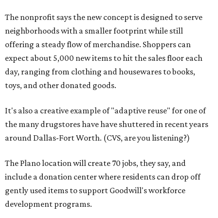
The nonprofit says the new concept is designed to serve
neighborhoods with a smaller footprint while still
offering a steady flow of merchandise. Shoppers can
expect about 5,000 new items to hit the sales floor each
day, ranging from clothing and housewares to books,
toys, and other donated goods.
It's also a creative example of "adaptive reuse" for one of
the many drugstores have have shuttered in recent years
around Dallas-Fort Worth. (CVS, are you listening?)
The Plano location will create 70 jobs, they say, and
include a donation center where residents can drop off
gently used items to support Goodwill's workforce
development programs.