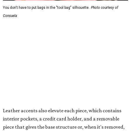
You don't have to put bags in the "tool bag" silhouette.
Photo courtesy of
Consuela
Leather accents also elevate each piece, which contains
interior pockets, a credit card holder, and a removable
piece that gives the base structure or, when it's removed,
allows the bag to collapse.
With three shapes and three patterns or colorways on the
nine bags that comprise the collection. The largest style is
11 inches by nine and a quarter inches, with a three-inch
depth. Two smaller styles are more clutch-sized.
The top material can show off a colorful paisley-like
design, leopard print, or an understated cream leather to
match the rest of the trim.