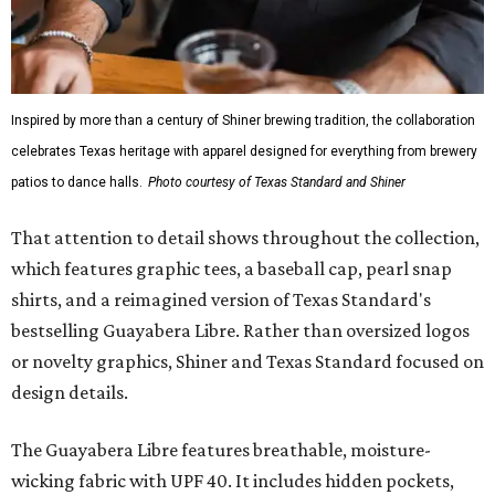
Inspired by more than a century of Shiner brewing tradition, the collaboration
celebrates Texas heritage with apparel designed for everything from brewery
patios to dance halls.
Photo courtesy of Texas Standard and Shiner
That attention to detail shows throughout the collection,
which features graphic tees, a baseball cap, pearl snap
shirts, and a reimagined version of Texas Standard's
bestselling Guayabera Libre. Rather than oversized logos
or novelty graphics, Shiner and Texas Standard focused on
design details.
The Guayabera Libre features breathable, moisture-
wicking fabric with UPF 40. It includes hidden pockets,