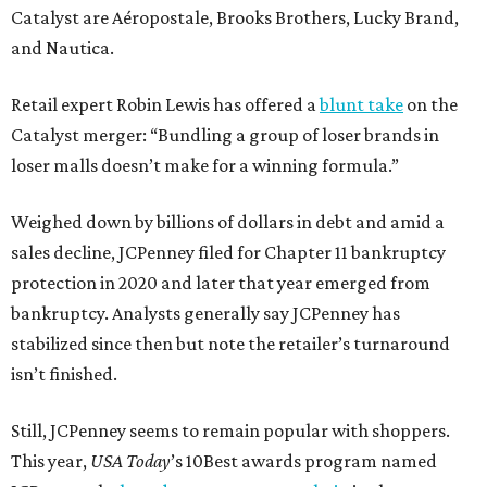
Catalyst are Aéropostale, Brooks Brothers, Lucky Brand,
and Nautica.
Retail expert Robin Lewis has offered a
blunt take
on the
Catalyst merger: “Bundling a group of loser brands in
loser malls doesn’t make for a winning formula.”
Weighed down by billions of dollars in debt and amid a
sales decline, JCPenney filed for Chapter 11 bankruptcy
protection in 2020 and later that year emerged from
bankruptcy. Analysts generally say JCPenney has
stabilized since then but note the retailer’s turnaround
isn’t finished.
Still, JCPenney seems to remain popular with shoppers.
This year,
USA Today
’s 10Best awards program named