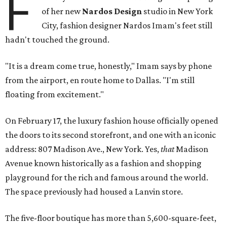
F
of her new
Nardos Design
studio in New York
City, fashion designer Nardos Imam's feet still
hadn't touched the ground.
"It is a dream come true, honestly," Imam says by phone
from the airport, en route home to Dallas. "I'm still
floating from excitement."
On February 17, the luxury fashion house officially opened
the doors to its second storefront, and one with an iconic
address: 807 Madison Ave., New York. Yes,
that
Madison
Avenue known historically as a fashion and shopping
playground for the rich and famous around the world.
The space previously had housed a Lanvin store.
The five-floor boutique has more than 5,600-square-feet,