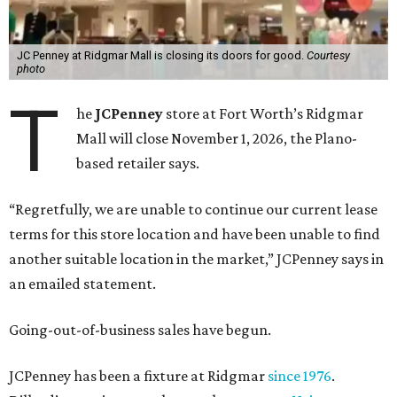
JC Penney at Ridgmar Mall is closing its doors for good.
Courtesy
photo
T
he
JCPenney
store at Fort Worth’s Ridgmar
Mall will close November 1, 2026, the Plano-
based retailer says.
“Regretfully, we are unable to continue our current lease
terms for this store location and have been unable to find
another suitable location in the market,” JCPenney says in
an emailed statement.
Going-out-of-business sales have begun.
JCPenney has been a fixture at Ridgmar
since 1976
.