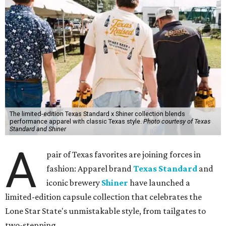
The limited-edition Texas Standard x Shiner collection blends
performance apparel with classic Texas style.
Photo courtesy of Texas
Standard and Shiner
A
pair of Texas favorites are joining forces in
fashion: Apparel brand
Texas Standard
and
iconic brewery
Shiner
have launched a
limited-edition capsule collection that celebrates the
Lone Star State's unmistakable style, from tailgates to
two-stepping.