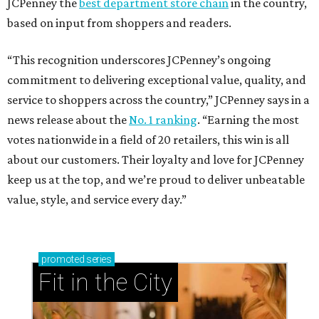
JCPenney the
best department store chain
in the country,
based on input from shoppers and readers.
“This recognition underscores JCPenney’s ongoing
commitment to delivering exceptional value, quality, and
service to shoppers across the country,” JCPenney says in a
news release about the
No. 1 ranking
. “Earning the most
votes nationwide in a field of 20 retailers, this win is all
about our customers. Their loyalty and love for JCPenney
keep us at the top, and we’re proud to deliver unbeatable
value, style, and service every day.”
promoted
series
Fit in the City