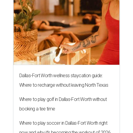
Dallas-Fort Worth wellness staycation guide:
Where to recharge without leaving North Texas
Where to play golf in Dallas-Fort Worth without
booking a tee time
Where to play soccer in Dallas-Fort Worth right
now and why it’s becoming the workout of 2026