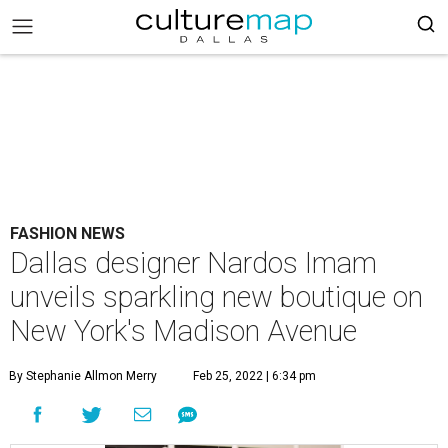
FASHION NEWS
Dallas designer Nardos Imam
unveils sparkling new boutique on
New York's Madison Avenue
By Stephanie Allmon Merry
Feb 25, 2022 | 6:34 pm