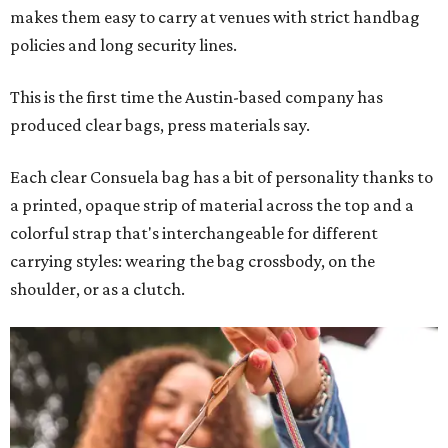
makes them easy to carry at venues with strict handbag
policies and long security lines.
This is the first time the Austin-based company has
produced clear bags, press materials say.
Each clear Consuela bag has a bit of personality thanks to
a printed, opaque strip of material across the top and a
colorful strap that's interchangeable for different
carrying styles: wearing the bag crossbody, on the
shoulder, or as a clutch.