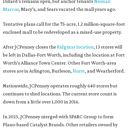
Dillard’s remains open, but anchor tenants
Neiman
Marcus
, Macy’s, and Sears vacated the mall years ago.
Tentative plans call for the 75-acre, 1.2 million-square-foot
enclosed mall to be redeveloped as a mixed-use property.
After JCPenney closes the
Ridgmar location
, 13 stores will
be left in Dallas-Fort Worth, including the location at Fort
Worth’s Alliance Town Center. Other Fort Worth-area
stores are in Arlington, Burleson,
Hurst
, and Weatherford.
Nationwide, JCPenney operates roughly 640 stores but
continues to shed locations. The current store count is
down from a little over 1,000 in 2016.
In 2025, JCPenney merged with SPARC Group to form
Plano-based Catalyst Brands. Other retailers owned by