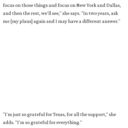
focus on those things and focus on New York and Dallas,
and then the rest, we'll see," she says. "In two years, ask
me [my plans] again and I may have a different answer."
"I'm just so grateful for Texas, for all the support," she
adds. "I'm so grateful for everything."