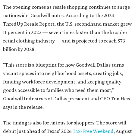
The opening comes as resale shopping continues to surge
nationwide, Goodwill notes. According to the 2024
ThredUp Resale Report, the U.S. secondhand market grew
11 percent in 2023 — seven times faster than the broader
retail clothing industry — and is projected to reach $73
billion by 2028.
"This store is a blueprint for how Goodwill Dallas turns
vacant spaces into neighborhood assets, creating jobs,
funding workforce development, and keeping quality
goods accessible to families who need them most,"
Goodwill Industries of Dallas president and CEO Tim Heis
says in the release.
The timing is also fortuitous for shoppers: The store will
debut just ahead of Texas' 2026
Tax-Free Weekend
, August