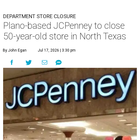
DEPARTMENT STORE CLOSURE
Plano-based JCPenney to close
50-year-old store in North Texas
By John Egan
Jul 17, 2026 | 3:30 pm